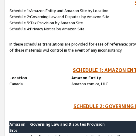
Schedule 1:Amazon Entity and Amazon Site by Location
Schedule 2:Governing Law and Disputes by Amazon Site
Schedule 3:Tax Provision by Amazon Site
Schedule 4:Privacy Notice by Amazon Site
In these schedules translations are provided for ease of reference; pro
of these materials will control in the event of any inconsistency.
SCHEDULE 1: AMAZON ENT
Location
Amazon Entity
Canada
Amazon.com.ca, ULC.
SCHEDULE 2: GOVERNING 
Amazon
Governing Law and Disputes Provision
Site