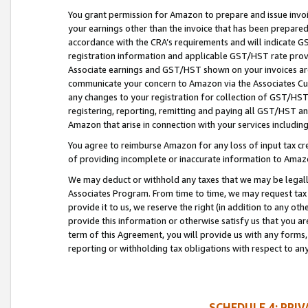
You grant permission for Amazon to prepare and issue invoi
your earnings other than the invoice that has been prepar
accordance with the CRA’s requirements and will indicate
registration information and applicable GST/HST rate provid
Associate earnings and GST/HST shown on your invoices are
communicate your concern to Amazon via the Associates Cu
any changes to your registration for collection of GST/HST 
registering, reporting, remitting and paying all GST/HST an
Amazon that arise in connection with your services including
You agree to reimburse Amazon for any loss of input tax credi
of providing incomplete or inaccurate information to Amazo
We may deduct or withhold any taxes that we may be legal
Associates Program. From time to time, we may request tax
provide it to us, we reserve the right (in addition to any o
provide this information or otherwise satisfy us that you 
term of this Agreement, you will provide us with any forms,
reporting or withholding tax obligations with respect to a
SCHEDULE 4: PRI