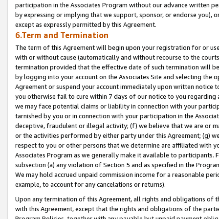
participation in the Associates Program without our advance written per
by expressing or implying that we support, sponsor, or endorse you), or
except as expressly permitted by this Agreement.
6.Term and Termination
The term of this Agreement will begin upon your registration for or use
with or without cause (automatically and without recourse to the courts,
termination provided that the effective date of such termination will b
by logging into your account on the Associates Site and selecting the op
Agreement or suspend your account immediately upon written notice to y
you otherwise fail to cure within 7 days of our notice to you regarding
we may face potential claims or liability in connection with your partic
tarnished by you or in connection with your participation in the Associ
deceptive, fraudulent or illegal activity; (f) we believe that we are or
or the activities performed by either party under this Agreement; (g) 
respect to you or other persons that we determine are affiliated with yo
Associates Program as we generally make it available to participants. 
subsection (a) any violation of Section 5 and as specified in the Progr
We may hold accrued unpaid commission income for a reasonable period 
example, to account for any cancelations or returns).
Upon any termination of this Agreement, all rights and obligations of th
with this Agreement, except that the rights and obligations of the partie
Program Policies, together with any payable but unpaid payment obliga