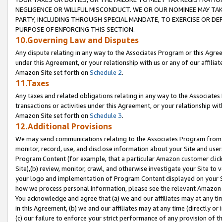
NEGLIGENCE OR WILLFUL MISCONDUCT. WE OR OUR NOMINEE MAY TA
PARTY, INCLUDING THROUGH SPECIAL MANDATE, TO EXERCISE OR DEF
PURPOSE OF ENFORCING THIS SECTION.
10.Governing Law and Disputes
Any dispute relating in any way to the Associates Program or this Agree
under this Agreement, or your relationship with us or any of our affilia
Amazon Site set forth on
Schedule 2
.
11.Taxes
Any taxes and related obligations relating in any way to the Associate
transactions or activities under this Agreement, or your relationship with
Amazon Site set forth on
Schedule 3
.
12.Additional Provisions
We may send communications relating to the Associates Program from tim
monitor, record, use, and disclose information about your Site and user
Program Content (for example, that a particular Amazon customer clic
Site),(b) review, monitor, crawl, and otherwise investigate your Site to 
your logo and implementation of Program Content displayed on your Sit
how we process personal information, please see the relevant Amazon P
You acknowledge and agree that (a) we and our affiliates may at any time
in this Agreement, (b) we and our affiliates may at any time (directly or 
(c) our failure to enforce your strict performance of any provision of t