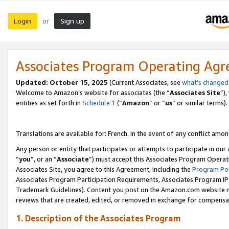
Login
Sign up
or
Associates Program Operating Ag
Updated:
October 15, 2025
(Current Associates, see
what’s changed
Welcome to Amazon’s website for associates (the “
Associates Site
”)
entities as set forth in
Schedule 1
(“
Amazon
” or “
us
” or similar terms).
Translations are available for: French. In the event of any conflict among
Any person or entity that participates or attempts to participate in ou
“
you
”, or an “
Associate
”) must accept this Associates Program Operat
Associates Site, you agree to this Agreement, including the
Program Pol
Associates Program Participation Requirements, Associates Program I
Trademark Guidelines). Content you post on the Amazon.com website m
reviews that are created, edited, or removed in exchange for compensati
1. Description of the Associates Program