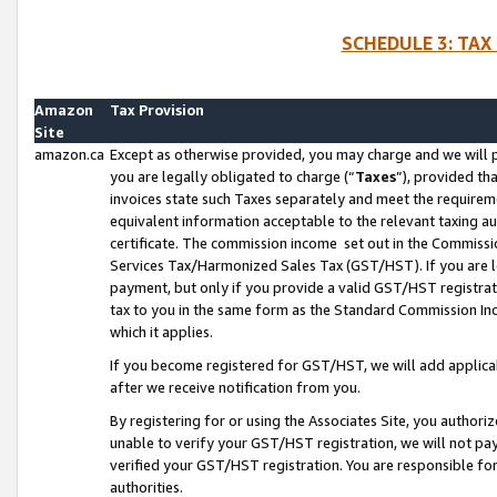
SCHEDULE 3: TAX
Amazon
Tax Provision
Site
amazon.ca
Except as otherwise provided, you may charge and we will pa
you are legally obligated to charge (“
Taxes
”), provided th
invoices state such Taxes separately and meet the requireme
equivalent information acceptable to the relevant taxing aut
certificate. The commission income set out in the Commiss
Services Tax/Harmonized Sales Tax (GST/HST). If you are l
payment, but only if you provide a valid GST/HST registra
tax to you in the same form as the Standard Commission Inco
which it applies.
If you become registered for GST/HST, we will add applicab
after we receive notification from you.
By registering for or using the Associates Site, you authori
unable to verify your GST/HST registration, we will not p
verified your GST/HST registration. You are responsible fo
authorities.