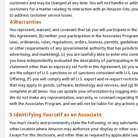
customers and may be changed at any time. You will not handle or addre
customers for a matter relating to interaction with an Amazon Site, yo
to address customer service issues.
4.Warranties
You represent, warrant, and covenant that (a) you will participate in t
this Agreement, (b) neither your participation in the Associates Program
laws, ordinances, rules, regulations, orders, licenses, permits, guidelin
or other requirements of any governmental authority that has jurisdicti
advertising, and marketing), (c) you are lawfully able to enter into cont
you have independently evaluated the desirability of participating in t
statement other than as expressly set forth in this Agreement, (e) you w
are the subject of U.S. sanctions or of sanctions consistent with U.S.
Offering; (f) you will comply with all U.S. export and re-export restric
that may apply to goods, software, technology and services, and (g) th
complete at all times. You can update your information by logging into 
We do not make any representation, warranty, or covenant regarding th
with the Associates Program, and we will not be liable for any actions
5.Identifying Yourself as an Associate
You must clearly and prominently state the following, or any substanti
other location where Amazon may authorize your display or other use 
Except for this disclosure, and other than as required by applicable la