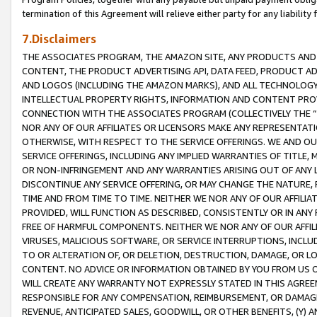
termination of this Agreement will relieve either party for any liability 
7.Disclaimers
THE ASSOCIATES PROGRAM, THE AMAZON SITE, ANY PRODUCTS AND SE
CONTENT, THE PRODUCT ADVERTISING API, DATA FEED, PRODUCT A
AND LOGOS (INCLUDING THE AMAZON MARKS), AND ALL TECHNOLOGY,
INTELLECTUAL PROPERTY RIGHTS, INFORMATION AND CONTENT PROVI
CONNECTION WITH THE ASSOCIATES PROGRAM (COLLECTIVELY THE “
NOR ANY OF OUR AFFILIATES OR LICENSORS MAKE ANY REPRESENTAT
OTHERWISE, WITH RESPECT TO THE SERVICE OFFERINGS. WE AND OU
SERVICE OFFERINGS, INCLUDING ANY IMPLIED WARRANTIES OF TITLE,
OR NON-INFRINGEMENT AND ANY WARRANTIES ARISING OUT OF ANY 
DISCONTINUE ANY SERVICE OFFERING, OR MAY CHANGE THE NATURE, 
TIME AND FROM TIME TO TIME. NEITHER WE NOR ANY OF OUR AFFILI
PROVIDED, WILL FUNCTION AS DESCRIBED, CONSISTENTLY OR IN ANY
FREE OF HARMFUL COMPONENTS. NEITHER WE NOR ANY OF OUR AFFILIA
VIRUSES, MALICIOUS SOFTWARE, OR SERVICE INTERRUPTIONS, INCL
TO OR ALTERATION OF, OR DELETION, DESTRUCTION, DAMAGE, OR LO
CONTENT. NO ADVICE OR INFORMATION OBTAINED BY YOU FROM US 
WILL CREATE ANY WARRANTY NOT EXPRESSLY STATED IN THIS AGREEM
RESPONSIBLE FOR ANY COMPENSATION, REIMBURSEMENT, OR DAMAGES
REVENUE, ANTICIPATED SALES, GOODWILL, OR OTHER BENEFITS, (Y