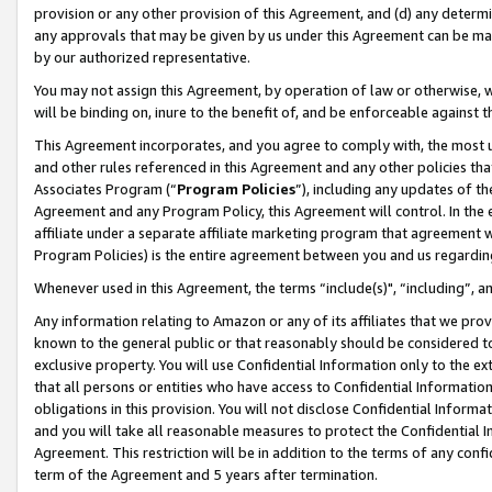
provision or any other provision of this Agreement, and (d) any determ
any approvals that may be given by us under this Agreement can be made,
by our authorized representative.
You may not assign this Agreement, by operation of law or otherwise, wi
will be binding on, inure to the benefit of, and be enforceable against t
This Agreement incorporates, and you agree to comply with, the most up-
and other rules referenced in this Agreement and any other policies th
Associates Program (“
Program Policies
”), including any updates of th
Agreement and any Program Policy, this Agreement will control. In th
affiliate under a separate affiliate marketing program that agreement 
Program Policies) is the entire agreement between you and us regardin
Whenever used in this Agreement, the terms “include(s)", “including”, a
Any information relating to Amazon or any of its affiliates that we pro
known to the general public or that reasonably should be considered to
exclusive property. You will use Confidential Information only to the
that all persons or entities who have access to Confidential Informatio
obligations in this provision. You will not disclose Confidential Informa
and you will take all reasonable measures to protect the Confidential In
Agreement. This restriction will be in addition to the terms of any con
term of the Agreement and 5 years after termination.