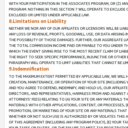
WITH YOUR PARTICIPATION IN THE ASSOCIATES PROGRAM, OR (Z) AN
PROGRAM. NOTHING IN THIS SECTION 7 WILL OPERATE TO EXCLUDE O
EXCLUDED OR LIMITED UNDER APPLICABLE LAW.
8.Limitations on Liability
NEITHER WE NOR ANY OF OUR AFFILIATES OR LICENSORS WILL BE LIAB
ANY LOSS OF REVENUE, PROFITS, GOODWILL, USE, OR DATA ARISING 
THE POSSIBILITY OF THOSE DAMAGES. FURTHER, OUR AGGREGATE LIA
THE TOTAL COMMISSION INCOME PAID OR PAYABLE TO YOU UNDER T
WHICH THE EVENT GIVING RISE TO THE MOST RECENT CLAIM OF LIABI
THE RIGHT TO SEEK SPECIFIC PERFORMANCE, INJUNCTIVE OR OTHER 
PARAGRAPH WILL OPERATE TO LIMIT LIABILITIES THAT CANNOT BE LI
9.Indemnification
TO THE MAXIMUM EXTENT PERMITTED BY APPLICABLE LAW, WE WILL HA
CREATION, MAINTENANCE, OR OPERATION OF YOUR SITE (INCLUDING 
AND YOU AGREE TO DEFEND, INDEMNIFY, AND HOLD US, OUR AFFILIAT
DIRECTORS, AND REPRESENTATIVES, HARMLESS FROM AND AGAINST ALL
ATTORNEYS’ FEES) RELATING TO (A) YOUR SITE OR ANY MATERIALS 
MATERIALS WITH OTHER APPLICATIONS, CONTENT, OR PROCESSES, (
PROMOTION, OR MARKETING OF YOUR SITE OR ANY MATERIALS THAT A
WHETHER OR NOT SUCH USE IS AUTHORIZED BY OR VIOLATES THIS A
OF THIS AGREEMENT (INCLUDING ANY PROGRAM POLICY), (E) YOUR TA
YOUR TAXES OR DUTIES, OR THE FAILURE TO MEET TAX REGISTRATIO