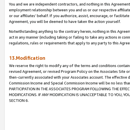
You and we are independent contractors, and nothing in this Agreement wi
employment relationship between you and us or our respective affiliate
or our affiliates’ behalf. If you authorize, assist, encourage, or facilita
Agreement, you will be deemed to have taken the action yourself.
Notwithstanding anything to the contrary herein, nothing in this Agreeme
act in any manner (including taking or failing to take any actions in con
regulations, rules or requirements that apply to any party to this Agre
13.Modification
We reserve the right to modify any of the terms and conditions containe
revised Agreement, or revised Program Policy on the Associates Site or
then-currently associated with your Associates account. The effective d
Commission Income and Special Commission Income will be no less tha
PARTICIPATION IN THE ASSOCIATES PROGRAM FOLLOWING THE EFFE
MODIFICATIONS. IF ANY MODIFICATION IS UNACCEPTABLE TO YOU, 
SECTION 6.