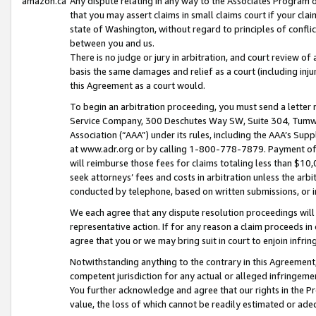
amazon.ca
Any dispute relating in any way to the Associates Program or
that you may assert claims in small claims court if your cla
state of Washington, without regard to principles of conflic
between you and us.
There is no judge or jury in arbitration, and court review of
basis the same damages and relief as a court (including inj
this Agreement as a court would.
To begin an arbitration proceeding, you must send a letter 
Service Company, 300 Deschutes Way SW, Suite 304, Tumwat
Association (“AAA”) under its rules, including the AAA’s S
at www.adr.org or by calling 1-800-778-7879. Payment of al
will reimburse those fees for claims totaling less than $10,
seek attorneys’ fees and costs in arbitration unless the arb
conducted by telephone, based on written submissions, or i
We each agree that any dispute resolution proceedings will 
representative action. If for any reason a claim proceeds in c
agree that you or we may bring suit in court to enjoin infri
Notwithstanding anything to the contrary in this Agreement, 
competent jurisdiction for any actual or alleged infringemen
You further acknowledge and agree that our rights in the Pr
value, the loss of which cannot be readily estimated or a