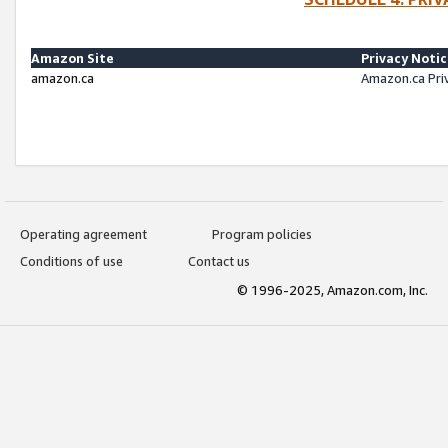
Amazon Site
Privacy Noti
amazon.ca
Amazon.ca Pri
Operating agreement
Program policies
Conditions of use
Contact us
© 1996-2025, Amazon.com, Inc.