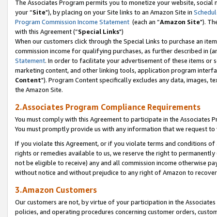
The Associates Program permits you to monetize your website, social m
your “
Site
"), by placing on your Site links to an Amazon Site in
Schedul
Program Commission Income Statement
(each an “
Amazon Site
"). Th
with this Agreement (“
Special Links
")
When our customers click through the Special Links to purchase an item 
commission income for qualifying purchases, as further described in (and
Statement
. In order to facilitate your advertisement of these items or 
marketing content, and other linking tools, application program interf
Content
"). Program Content specifically excludes any data, images, tex
the Amazon Site.
2.Associates Program Compliance Requirements
You must comply with this Agreement to participate in the Associates
You must promptly provide us with any information that we request to 
If you violate this Agreement, or if you violate terms and conditions 
rights or remedies available to us, we reserve the right to permanently
not be eligible to receive) any and all commission income otherwise pay
without notice and without prejudice to any right of Amazon to recove
3.Amazon Customers
Our customers are not, by virtue of your participation in the Associates
policies, and operating procedures concerning customer orders, custome