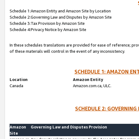
Schedule 1:Amazon Entity and Amazon Site by Location
Schedule 2:Governing Law and Disputes by Amazon Site
Schedule 3:Tax Provision by Amazon Site
Schedule 4:Privacy Notice by Amazon Site
In these schedules translations are provided for ease of reference; pro
of these materials will control in the event of any inconsistency.
SCHEDULE 1: AMAZON ENT
Location
Amazon Entity
Canada
Amazon.com.ca, ULC.
SCHEDULE 2: GOVERNING 
Amazon
Governing Law and Disputes Provision
Site