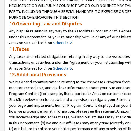
NEGLIGENCE OR WILLFUL MISCONDUCT. WE OR OUR NOMINEE MAY TA
PARTY, INCLUDING THROUGH SPECIAL MANDATE, TO EXERCISE OR DEF
PURPOSE OF ENFORCING THIS SECTION.
10.Governing Law and Disputes
Any dispute relating in any way to the Associates Program or this Agree
under this Agreement, or your relationship with us or any of our affilia
Amazon Site set forth on
Schedule 2
.
11.Taxes
Any taxes and related obligations relating in any way to the Associate
transactions or activities under this Agreement, or your relationship with
Amazon Site set forth on
Schedule 3
.
12.Additional Provisions
We may send communications relating to the Associates Program from tim
monitor, record, use, and disclose information about your Site and user
Program Content (for example, that a particular Amazon customer clic
Site),(b) review, monitor, crawl, and otherwise investigate your Site to 
your logo and implementation of Program Content displayed on your Sit
how we process personal information, please see the relevant Amazon P
You acknowledge and agree that (a) we and our affiliates may at any time
in this Agreement, (b) we and our affiliates may at any time (directly or 
(c) our failure to enforce your strict performance of any provision of t