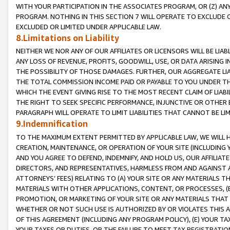
WITH YOUR PARTICIPATION IN THE ASSOCIATES PROGRAM, OR (Z) AN
PROGRAM. NOTHING IN THIS SECTION 7 WILL OPERATE TO EXCLUDE O
EXCLUDED OR LIMITED UNDER APPLICABLE LAW.
8.Limitations on Liability
NEITHER WE NOR ANY OF OUR AFFILIATES OR LICENSORS WILL BE LIAB
ANY LOSS OF REVENUE, PROFITS, GOODWILL, USE, OR DATA ARISING 
THE POSSIBILITY OF THOSE DAMAGES. FURTHER, OUR AGGREGATE LIA
THE TOTAL COMMISSION INCOME PAID OR PAYABLE TO YOU UNDER T
WHICH THE EVENT GIVING RISE TO THE MOST RECENT CLAIM OF LIABI
THE RIGHT TO SEEK SPECIFIC PERFORMANCE, INJUNCTIVE OR OTHER 
PARAGRAPH WILL OPERATE TO LIMIT LIABILITIES THAT CANNOT BE LI
9.Indemnification
TO THE MAXIMUM EXTENT PERMITTED BY APPLICABLE LAW, WE WILL HA
CREATION, MAINTENANCE, OR OPERATION OF YOUR SITE (INCLUDING 
AND YOU AGREE TO DEFEND, INDEMNIFY, AND HOLD US, OUR AFFILIAT
DIRECTORS, AND REPRESENTATIVES, HARMLESS FROM AND AGAINST ALL
ATTORNEYS’ FEES) RELATING TO (A) YOUR SITE OR ANY MATERIALS 
MATERIALS WITH OTHER APPLICATIONS, CONTENT, OR PROCESSES, (
PROMOTION, OR MARKETING OF YOUR SITE OR ANY MATERIALS THAT A
WHETHER OR NOT SUCH USE IS AUTHORIZED BY OR VIOLATES THIS A
OF THIS AGREEMENT (INCLUDING ANY PROGRAM POLICY), (E) YOUR TA
YOUR TAXES OR DUTIES, OR THE FAILURE TO MEET TAX REGISTRATIO