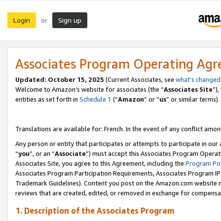
Login
Sign up
or
Associates Program Operating Ag
Updated:
October 15, 2025
(Current Associates, see
what’s changed
Welcome to Amazon’s website for associates (the “
Associates Site
”)
entities as set forth in
Schedule 1
(“
Amazon
” or “
us
” or similar terms).
Translations are available for: French. In the event of any conflict among
Any person or entity that participates or attempts to participate in ou
“
you
”, or an “
Associate
”) must accept this Associates Program Operat
Associates Site, you agree to this Agreement, including the
Program Pol
Associates Program Participation Requirements, Associates Program I
Trademark Guidelines). Content you post on the Amazon.com website m
reviews that are created, edited, or removed in exchange for compensati
1. Description of the Associates Program