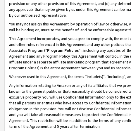
provision or any other provision of this Agreement, and (d) any determ
any approvals that may be given by us under this Agreement can be made,
by our authorized representative.
You may not assign this Agreement, by operation of law or otherwise, wi
will be binding on, inure to the benefit of, and be enforceable against t
This Agreement incorporates, and you agree to comply with, the most up-
and other rules referenced in this Agreement and any other policies th
Associates Program (“
Program Policies
”), including any updates of th
Agreement and any Program Policy, this Agreement will control. In th
affiliate under a separate affiliate marketing program that agreement 
Program Policies) is the entire agreement between you and us regardin
Whenever used in this Agreement, the terms “include(s)", “including”, a
Any information relating to Amazon or any of its affiliates that we pro
known to the general public or that reasonably should be considered to
exclusive property. You will use Confidential Information only to the
that all persons or entities who have access to Confidential Informatio
obligations in this provision. You will not disclose Confidential Informa
and you will take all reasonable measures to protect the Confidential In
Agreement. This restriction will be in addition to the terms of any con
term of the Agreement and 5 years after termination.