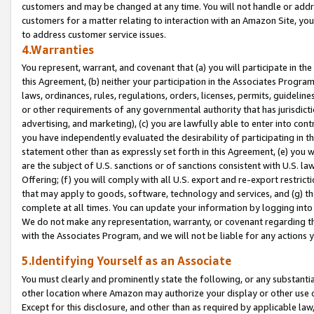
customers and may be changed at any time. You will not handle or addre
customers for a matter relating to interaction with an Amazon Site, yo
to address customer service issues.
4.Warranties
You represent, warrant, and covenant that (a) you will participate in t
this Agreement, (b) neither your participation in the Associates Program
laws, ordinances, rules, regulations, orders, licenses, permits, guidelin
or other requirements of any governmental authority that has jurisdicti
advertising, and marketing), (c) you are lawfully able to enter into cont
you have independently evaluated the desirability of participating in t
statement other than as expressly set forth in this Agreement, (e) you w
are the subject of U.S. sanctions or of sanctions consistent with U.S.
Offering; (f) you will comply with all U.S. export and re-export restric
that may apply to goods, software, technology and services, and (g) th
complete at all times. You can update your information by logging into 
We do not make any representation, warranty, or covenant regarding th
with the Associates Program, and we will not be liable for any actions
5.Identifying Yourself as an Associate
You must clearly and prominently state the following, or any substanti
other location where Amazon may authorize your display or other use 
Except for this disclosure, and other than as required by applicable la