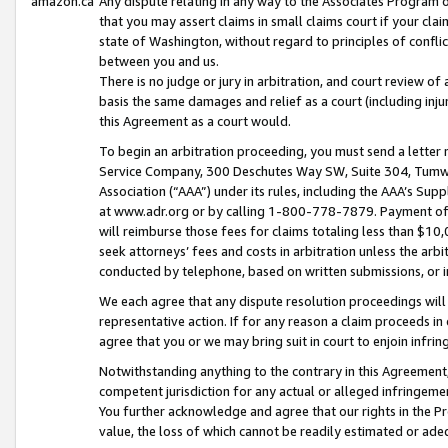
amazon.ca
Any dispute relating in any way to the Associates Program or
that you may assert claims in small claims court if your cla
state of Washington, without regard to principles of conflic
between you and us.
There is no judge or jury in arbitration, and court review of
basis the same damages and relief as a court (including inj
this Agreement as a court would.
To begin an arbitration proceeding, you must send a letter 
Service Company, 300 Deschutes Way SW, Suite 304, Tumwat
Association (“AAA”) under its rules, including the AAA’s S
at www.adr.org or by calling 1-800-778-7879. Payment of al
will reimburse those fees for claims totaling less than $10,
seek attorneys’ fees and costs in arbitration unless the arb
conducted by telephone, based on written submissions, or i
We each agree that any dispute resolution proceedings will 
representative action. If for any reason a claim proceeds in c
agree that you or we may bring suit in court to enjoin infri
Notwithstanding anything to the contrary in this Agreement, 
competent jurisdiction for any actual or alleged infringemen
You further acknowledge and agree that our rights in the Pr
value, the loss of which cannot be readily estimated or a