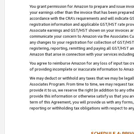
You grant permission for Amazon to prepare and issue invoi
your earnings other than the invoice that has been prepar
accordance with the CRA’s requirements and will indicate
registration information and applicable GST/HST rate provid
Associate earnings and GST/HST shown on your invoices are
communicate your concern to Amazon via the Associates Cu
any changes to your registration for collection of GST/HST 
registering, reporting, remitting and paying all GST/HST an
Amazon that arise in connection with your services including
You agree to reimburse Amazon for any loss of input tax credi
of providing incomplete or inaccurate information to Amazo
We may deduct or withhold any taxes that we may be legal
Associates Program. From time to time, we may request tax
provide it to us, we reserve the right (in addition to any o
provide this information or otherwise satisfy us that you 
term of this Agreement, you will provide us with any forms,
reporting or withholding tax obligations with respect to a
SCHEDULE 4: PRI