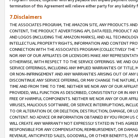
termination of this Agreement will relieve either party for any liability 
7.Disclaimers
THE ASSOCIATES PROGRAM, THE AMAZON SITE, ANY PRODUCTS AND SE
CONTENT, THE PRODUCT ADVERTISING API, DATA FEED, PRODUCT A
AND LOGOS (INCLUDING THE AMAZON MARKS), AND ALL TECHNOLOGY,
INTELLECTUAL PROPERTY RIGHTS, INFORMATION AND CONTENT PROVI
CONNECTION WITH THE ASSOCIATES PROGRAM (COLLECTIVELY THE “
NOR ANY OF OUR AFFILIATES OR LICENSORS MAKE ANY REPRESENTAT
OTHERWISE, WITH RESPECT TO THE SERVICE OFFERINGS. WE AND OU
SERVICE OFFERINGS, INCLUDING ANY IMPLIED WARRANTIES OF TITLE,
OR NON-INFRINGEMENT AND ANY WARRANTIES ARISING OUT OF ANY 
DISCONTINUE ANY SERVICE OFFERING, OR MAY CHANGE THE NATURE, 
TIME AND FROM TIME TO TIME. NEITHER WE NOR ANY OF OUR AFFILI
PROVIDED, WILL FUNCTION AS DESCRIBED, CONSISTENTLY OR IN ANY
FREE OF HARMFUL COMPONENTS. NEITHER WE NOR ANY OF OUR AFFILIA
VIRUSES, MALICIOUS SOFTWARE, OR SERVICE INTERRUPTIONS, INCL
TO OR ALTERATION OF, OR DELETION, DESTRUCTION, DAMAGE, OR LO
CONTENT. NO ADVICE OR INFORMATION OBTAINED BY YOU FROM US 
WILL CREATE ANY WARRANTY NOT EXPRESSLY STATED IN THIS AGREEM
RESPONSIBLE FOR ANY COMPENSATION, REIMBURSEMENT, OR DAMAGES
REVENUE, ANTICIPATED SALES, GOODWILL, OR OTHER BENEFITS, (Y