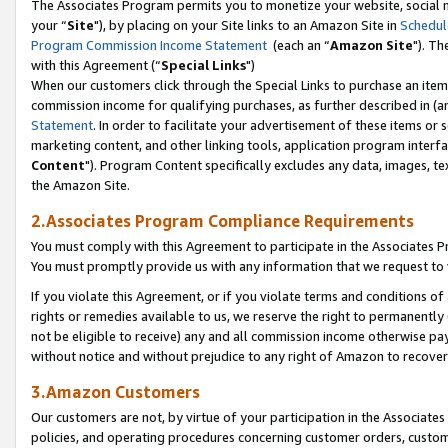
The Associates Program permits you to monetize your website, social m
your “
Site
"), by placing on your Site links to an Amazon Site in
Schedul
Program Commission Income Statement
(each an “
Amazon Site
"). Th
with this Agreement (“
Special Links
")
When our customers click through the Special Links to purchase an item 
commission income for qualifying purchases, as further described in (and
Statement
. In order to facilitate your advertisement of these items or 
marketing content, and other linking tools, application program interf
Content
"). Program Content specifically excludes any data, images, tex
the Amazon Site.
2.Associates Program Compliance Requirements
You must comply with this Agreement to participate in the Associates
You must promptly provide us with any information that we request to 
If you violate this Agreement, or if you violate terms and conditions 
rights or remedies available to us, we reserve the right to permanently
not be eligible to receive) any and all commission income otherwise pay
without notice and without prejudice to any right of Amazon to recove
3.Amazon Customers
Our customers are not, by virtue of your participation in the Associates
policies, and operating procedures concerning customer orders, custome