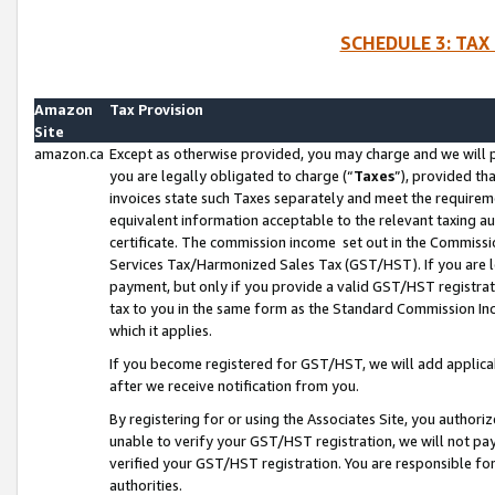
SCHEDULE 3: TAX
Amazon
Tax Provision
Site
amazon.ca
Except as otherwise provided, you may charge and we will pa
you are legally obligated to charge (“
Taxes
”), provided th
invoices state such Taxes separately and meet the requireme
equivalent information acceptable to the relevant taxing aut
certificate. The commission income set out in the Commiss
Services Tax/Harmonized Sales Tax (GST/HST). If you are l
payment, but only if you provide a valid GST/HST registra
tax to you in the same form as the Standard Commission Inco
which it applies.
If you become registered for GST/HST, we will add applicab
after we receive notification from you.
By registering for or using the Associates Site, you authori
unable to verify your GST/HST registration, we will not p
verified your GST/HST registration. You are responsible fo
authorities.