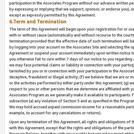
participation in the Associates Program without our advance written per
by expressing or implying that we support, sponsor, or endorse you), or
except as expressly permitted by this Agreement.
6.Term and Termination
The term of this Agreement will begin upon your registration for or use
with or without cause (automatically and without recourse to the courts,
termination provided that the effective date of such termination will b
by logging into your account on the Associates Site and selecting the op
Agreement or suspend your account immediately upon written notice to y
you otherwise fail to cure within 7 days of our notice to you regarding
we may face potential claims or liability in connection with your partic
tarnished by you or in connection with your participation in the Associ
deceptive, fraudulent or illegal activity; (f) we believe that we are or
or the activities performed by either party under this Agreement; (g) 
respect to you or other persons that we determine are affiliated with yo
Associates Program as we generally make it available to participants. 
subsection (a) any violation of Section 5 and as specified in the Progr
We may hold accrued unpaid commission income for a reasonable period 
example, to account for any cancelations or returns).
Upon any termination of this Agreement, all rights and obligations of th
with this Agreement, except that the rights and obligations of the partie
Program Policies, together with any payable but unpaid payment obliga