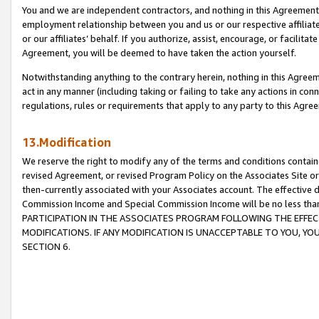
You and we are independent contractors, and nothing in this Agreement wi
employment relationship between you and us or our respective affiliate
or our affiliates’ behalf. If you authorize, assist, encourage, or facilita
Agreement, you will be deemed to have taken the action yourself.
Notwithstanding anything to the contrary herein, nothing in this Agreeme
act in any manner (including taking or failing to take any actions in con
regulations, rules or requirements that apply to any party to this Agre
13.Modification
We reserve the right to modify any of the terms and conditions containe
revised Agreement, or revised Program Policy on the Associates Site or
then-currently associated with your Associates account. The effective d
Commission Income and Special Commission Income will be no less tha
PARTICIPATION IN THE ASSOCIATES PROGRAM FOLLOWING THE EFFE
MODIFICATIONS. IF ANY MODIFICATION IS UNACCEPTABLE TO YOU, 
SECTION 6.