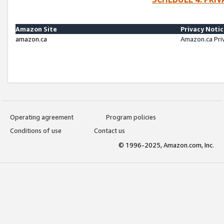
Amazon Site
Privacy Noti
amazon.ca
Amazon.ca Pri
Operating agreement
Program policies
Conditions of use
Contact us
© 1996-2025, Amazon.com, Inc.