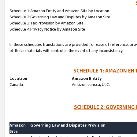
Schedule 1:Amazon Entity and Amazon Site by Location
Schedule 2:Governing Law and Disputes by Amazon Site
Schedule 3:Tax Provision by Amazon Site
Schedule 4:Privacy Notice by Amazon Site
In these schedules translations are provided for ease of reference; pro
of these materials will control in the event of any inconsistency.
SCHEDULE 1: AMAZON ENT
Location
Amazon Entity
Canada
Amazon.com.ca, ULC.
SCHEDULE 2: GOVERNING 
Amazon
Governing Law and Disputes Provision
Site