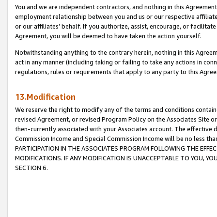
You and we are independent contractors, and nothing in this Agreement wi
employment relationship between you and us or our respective affiliate
or our affiliates’ behalf. If you authorize, assist, encourage, or facilita
Agreement, you will be deemed to have taken the action yourself.
Notwithstanding anything to the contrary herein, nothing in this Agreeme
act in any manner (including taking or failing to take any actions in con
regulations, rules or requirements that apply to any party to this Agre
13.Modification
We reserve the right to modify any of the terms and conditions containe
revised Agreement, or revised Program Policy on the Associates Site or
then-currently associated with your Associates account. The effective d
Commission Income and Special Commission Income will be no less tha
PARTICIPATION IN THE ASSOCIATES PROGRAM FOLLOWING THE EFFE
MODIFICATIONS. IF ANY MODIFICATION IS UNACCEPTABLE TO YOU, 
SECTION 6.