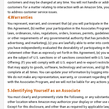
customers and may be changed at any time. You will not handle or addre
customers for a matter relating to interaction with an Amazon Site, yo
to address customer service issues.
4.Warranties
You represent, warrant, and covenant that (a) you will participate in t
this Agreement, (b) neither your participation in the Associates Program
laws, ordinances, rules, regulations, orders, licenses, permits, guidelin
or other requirements of any governmental authority that has jurisdicti
advertising, and marketing), (c) you are lawfully able to enter into cont
you have independently evaluated the desirability of participating in t
statement other than as expressly set forth in this Agreement, (e) you w
are the subject of U.S. sanctions or of sanctions consistent with U.S.
Offering; (f) you will comply with all U.S. export and re-export restric
that may apply to goods, software, technology and services, and (g) th
complete at all times. You can update your information by logging into 
We do not make any representation, warranty, or covenant regarding th
with the Associates Program, and we will not be liable for any actions
5.Identifying Yourself as an Associate
You must clearly and prominently state the following, or any substanti
other location where Amazon may authorize your display or other use 
Except for this disclosure, and other than as required by applicable la