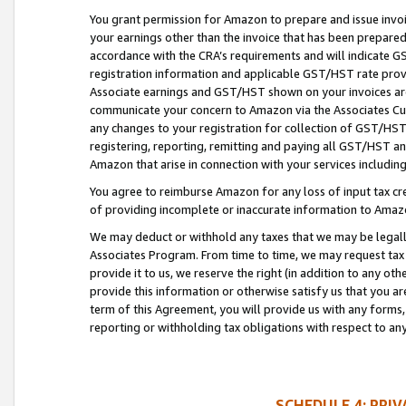
You grant permission for Amazon to prepare and issue invoi
your earnings other than the invoice that has been prepar
accordance with the CRA’s requirements and will indicate
registration information and applicable GST/HST rate provid
Associate earnings and GST/HST shown on your invoices are
communicate your concern to Amazon via the Associates Cu
any changes to your registration for collection of GST/HST 
registering, reporting, remitting and paying all GST/HST an
Amazon that arise in connection with your services including
You agree to reimburse Amazon for any loss of input tax credi
of providing incomplete or inaccurate information to Amazo
We may deduct or withhold any taxes that we may be legal
Associates Program. From time to time, we may request tax
provide it to us, we reserve the right (in addition to any o
provide this information or otherwise satisfy us that you 
term of this Agreement, you will provide us with any forms,
reporting or withholding tax obligations with respect to a
SCHEDULE 4: PRI