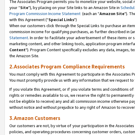
The Associates Program permits you to monetize your website, social m
your “
Site
"), by placing on your Site links to an Amazon Site in
Schedul
Program Commission Income Statement
(each an “
Amazon Site
"). Th
with this Agreement (“
Special Links
")
When our customers click through the Special Links to purchase an item 
commission income for qualifying purchases, as further described in (and
Statement
. In order to facilitate your advertisement of these items or 
marketing content, and other linking tools, application program interf
Content
"). Program Content specifically excludes any data, images, tex
the Amazon Site.
2.Associates Program Compliance Requirements
You must comply with this Agreement to participate in the Associates
You must promptly provide us with any information that we request to 
If you violate this Agreement, or if you violate terms and conditions 
rights or remedies available to us, we reserve the right to permanently
not be eligible to receive) any and all commission income otherwise pay
without notice and without prejudice to any right of Amazon to recove
3.Amazon Customers
Our customers are not, by virtue of your participation in the Associates
policies, and operating procedures concerning customer orders, custome