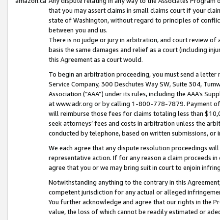
amazon.ca
Any dispute relating in any way to the Associates Program or
that you may assert claims in small claims court if your cla
state of Washington, without regard to principles of conflic
between you and us.
There is no judge or jury in arbitration, and court review of
basis the same damages and relief as a court (including inj
this Agreement as a court would.
To begin an arbitration proceeding, you must send a letter 
Service Company, 300 Deschutes Way SW, Suite 304, Tumwat
Association (“AAA”) under its rules, including the AAA’s S
at www.adr.org or by calling 1-800-778-7879. Payment of al
will reimburse those fees for claims totaling less than $10,
seek attorneys’ fees and costs in arbitration unless the arb
conducted by telephone, based on written submissions, or i
We each agree that any dispute resolution proceedings will 
representative action. If for any reason a claim proceeds in c
agree that you or we may bring suit in court to enjoin infri
Notwithstanding anything to the contrary in this Agreement, 
competent jurisdiction for any actual or alleged infringemen
You further acknowledge and agree that our rights in the Pr
value, the loss of which cannot be readily estimated or a