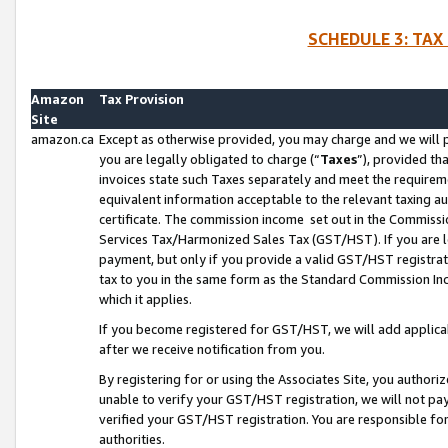
SCHEDULE 3: TAX
Amazon
Tax Provision
Site
amazon.ca
Except as otherwise provided, you may charge and we will pa
you are legally obligated to charge (“
Taxes
”), provided th
invoices state such Taxes separately and meet the requireme
equivalent information acceptable to the relevant taxing aut
certificate. The commission income set out in the Commiss
Services Tax/Harmonized Sales Tax (GST/HST). If you are l
payment, but only if you provide a valid GST/HST registra
tax to you in the same form as the Standard Commission Inco
which it applies.
If you become registered for GST/HST, we will add applicab
after we receive notification from you.
By registering for or using the Associates Site, you authori
unable to verify your GST/HST registration, we will not p
verified your GST/HST registration. You are responsible fo
authorities.