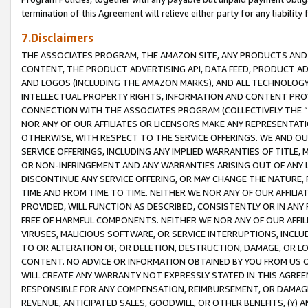
termination of this Agreement will relieve either party for any liability 
7.Disclaimers
THE ASSOCIATES PROGRAM, THE AMAZON SITE, ANY PRODUCTS AND SE
CONTENT, THE PRODUCT ADVERTISING API, DATA FEED, PRODUCT A
AND LOGOS (INCLUDING THE AMAZON MARKS), AND ALL TECHNOLOGY,
INTELLECTUAL PROPERTY RIGHTS, INFORMATION AND CONTENT PROVI
CONNECTION WITH THE ASSOCIATES PROGRAM (COLLECTIVELY THE “
NOR ANY OF OUR AFFILIATES OR LICENSORS MAKE ANY REPRESENTAT
OTHERWISE, WITH RESPECT TO THE SERVICE OFFERINGS. WE AND OU
SERVICE OFFERINGS, INCLUDING ANY IMPLIED WARRANTIES OF TITLE,
OR NON-INFRINGEMENT AND ANY WARRANTIES ARISING OUT OF ANY 
DISCONTINUE ANY SERVICE OFFERING, OR MAY CHANGE THE NATURE, 
TIME AND FROM TIME TO TIME. NEITHER WE NOR ANY OF OUR AFFILI
PROVIDED, WILL FUNCTION AS DESCRIBED, CONSISTENTLY OR IN ANY
FREE OF HARMFUL COMPONENTS. NEITHER WE NOR ANY OF OUR AFFILIA
VIRUSES, MALICIOUS SOFTWARE, OR SERVICE INTERRUPTIONS, INCL
TO OR ALTERATION OF, OR DELETION, DESTRUCTION, DAMAGE, OR LO
CONTENT. NO ADVICE OR INFORMATION OBTAINED BY YOU FROM US 
WILL CREATE ANY WARRANTY NOT EXPRESSLY STATED IN THIS AGREEM
RESPONSIBLE FOR ANY COMPENSATION, REIMBURSEMENT, OR DAMAGES
REVENUE, ANTICIPATED SALES, GOODWILL, OR OTHER BENEFITS, (Y