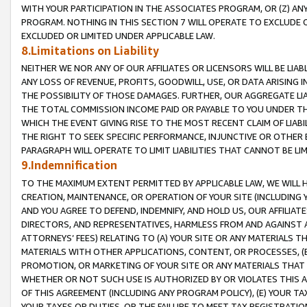
WITH YOUR PARTICIPATION IN THE ASSOCIATES PROGRAM, OR (Z) AN
PROGRAM. NOTHING IN THIS SECTION 7 WILL OPERATE TO EXCLUDE O
EXCLUDED OR LIMITED UNDER APPLICABLE LAW.
8.Limitations on Liability
NEITHER WE NOR ANY OF OUR AFFILIATES OR LICENSORS WILL BE LIAB
ANY LOSS OF REVENUE, PROFITS, GOODWILL, USE, OR DATA ARISING 
THE POSSIBILITY OF THOSE DAMAGES. FURTHER, OUR AGGREGATE LIA
THE TOTAL COMMISSION INCOME PAID OR PAYABLE TO YOU UNDER T
WHICH THE EVENT GIVING RISE TO THE MOST RECENT CLAIM OF LIABI
THE RIGHT TO SEEK SPECIFIC PERFORMANCE, INJUNCTIVE OR OTHER 
PARAGRAPH WILL OPERATE TO LIMIT LIABILITIES THAT CANNOT BE LI
9.Indemnification
TO THE MAXIMUM EXTENT PERMITTED BY APPLICABLE LAW, WE WILL HA
CREATION, MAINTENANCE, OR OPERATION OF YOUR SITE (INCLUDING 
AND YOU AGREE TO DEFEND, INDEMNIFY, AND HOLD US, OUR AFFILIAT
DIRECTORS, AND REPRESENTATIVES, HARMLESS FROM AND AGAINST ALL
ATTORNEYS’ FEES) RELATING TO (A) YOUR SITE OR ANY MATERIALS 
MATERIALS WITH OTHER APPLICATIONS, CONTENT, OR PROCESSES, (
PROMOTION, OR MARKETING OF YOUR SITE OR ANY MATERIALS THAT A
WHETHER OR NOT SUCH USE IS AUTHORIZED BY OR VIOLATES THIS A
OF THIS AGREEMENT (INCLUDING ANY PROGRAM POLICY), (E) YOUR TA
YOUR TAXES OR DUTIES, OR THE FAILURE TO MEET TAX REGISTRATIO