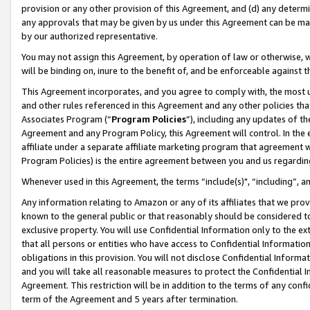
provision or any other provision of this Agreement, and (d) any determ
any approvals that may be given by us under this Agreement can be made,
by our authorized representative.
You may not assign this Agreement, by operation of law or otherwise, wi
will be binding on, inure to the benefit of, and be enforceable against t
This Agreement incorporates, and you agree to comply with, the most up-
and other rules referenced in this Agreement and any other policies th
Associates Program (“
Program Policies
”), including any updates of th
Agreement and any Program Policy, this Agreement will control. In th
affiliate under a separate affiliate marketing program that agreement 
Program Policies) is the entire agreement between you and us regardin
Whenever used in this Agreement, the terms “include(s)", “including”, a
Any information relating to Amazon or any of its affiliates that we pro
known to the general public or that reasonably should be considered to
exclusive property. You will use Confidential Information only to the
that all persons or entities who have access to Confidential Informatio
obligations in this provision. You will not disclose Confidential Informa
and you will take all reasonable measures to protect the Confidential In
Agreement. This restriction will be in addition to the terms of any con
term of the Agreement and 5 years after termination.