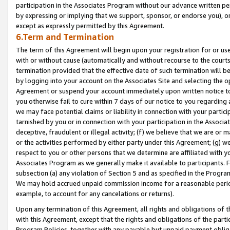
participation in the Associates Program without our advance written per
by expressing or implying that we support, sponsor, or endorse you), or
except as expressly permitted by this Agreement.
6.Term and Termination
The term of this Agreement will begin upon your registration for or use
with or without cause (automatically and without recourse to the courts,
termination provided that the effective date of such termination will b
by logging into your account on the Associates Site and selecting the op
Agreement or suspend your account immediately upon written notice to y
you otherwise fail to cure within 7 days of our notice to you regarding
we may face potential claims or liability in connection with your partic
tarnished by you or in connection with your participation in the Associ
deceptive, fraudulent or illegal activity; (f) we believe that we are or
or the activities performed by either party under this Agreement; (g) 
respect to you or other persons that we determine are affiliated with yo
Associates Program as we generally make it available to participants. 
subsection (a) any violation of Section 5 and as specified in the Progr
We may hold accrued unpaid commission income for a reasonable period 
example, to account for any cancelations or returns).
Upon any termination of this Agreement, all rights and obligations of th
with this Agreement, except that the rights and obligations of the partie
Program Policies, together with any payable but unpaid payment obliga