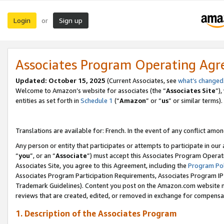
Login
Sign up
or
Associates Program Operating Ag
Updated:
October 15, 2025
(Current Associates, see
what’s changed
Welcome to Amazon’s website for associates (the “
Associates Site
”)
entities as set forth in
Schedule 1
(“
Amazon
” or “
us
” or similar terms).
Translations are available for: French. In the event of any conflict among
Any person or entity that participates or attempts to participate in ou
“
you
”, or an “
Associate
”) must accept this Associates Program Operat
Associates Site, you agree to this Agreement, including the
Program Pol
Associates Program Participation Requirements, Associates Program I
Trademark Guidelines). Content you post on the Amazon.com website m
reviews that are created, edited, or removed in exchange for compensati
1. Description of the Associates Program