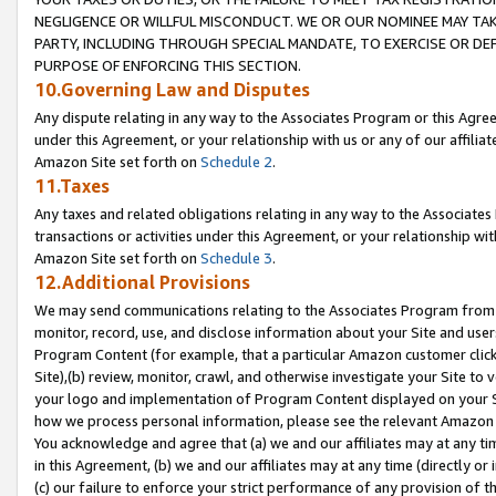
NEGLIGENCE OR WILLFUL MISCONDUCT. WE OR OUR NOMINEE MAY TA
PARTY, INCLUDING THROUGH SPECIAL MANDATE, TO EXERCISE OR DEF
PURPOSE OF ENFORCING THIS SECTION.
10.Governing Law and Disputes
Any dispute relating in any way to the Associates Program or this Agree
under this Agreement, or your relationship with us or any of our affilia
Amazon Site set forth on
Schedule 2
.
11.Taxes
Any taxes and related obligations relating in any way to the Associate
transactions or activities under this Agreement, or your relationship with
Amazon Site set forth on
Schedule 3
.
12.Additional Provisions
We may send communications relating to the Associates Program from tim
monitor, record, use, and disclose information about your Site and user
Program Content (for example, that a particular Amazon customer clic
Site),(b) review, monitor, crawl, and otherwise investigate your Site to 
your logo and implementation of Program Content displayed on your Sit
how we process personal information, please see the relevant Amazon P
You acknowledge and agree that (a) we and our affiliates may at any time
in this Agreement, (b) we and our affiliates may at any time (directly or 
(c) our failure to enforce your strict performance of any provision of t