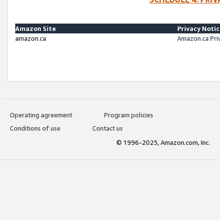
Amazon Site
Privacy Noti
amazon.ca
Amazon.ca Pri
Operating agreement
Program policies
Conditions of use
Contact us
© 1996-2025, Amazon.com, Inc.