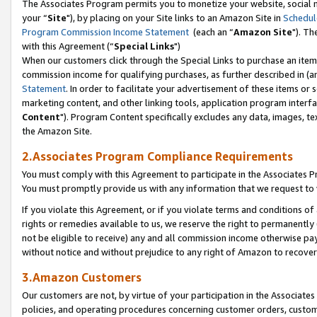
The Associates Program permits you to monetize your website, social m
your “
Site
"), by placing on your Site links to an Amazon Site in
Schedul
Program Commission Income Statement
(each an “
Amazon Site
"). Th
with this Agreement (“
Special Links
")
When our customers click through the Special Links to purchase an item 
commission income for qualifying purchases, as further described in (and
Statement
. In order to facilitate your advertisement of these items or 
marketing content, and other linking tools, application program interf
Content
"). Program Content specifically excludes any data, images, tex
the Amazon Site.
2.Associates Program Compliance Requirements
You must comply with this Agreement to participate in the Associates
You must promptly provide us with any information that we request to 
If you violate this Agreement, or if you violate terms and conditions 
rights or remedies available to us, we reserve the right to permanently
not be eligible to receive) any and all commission income otherwise pay
without notice and without prejudice to any right of Amazon to recove
3.Amazon Customers
Our customers are not, by virtue of your participation in the Associates
policies, and operating procedures concerning customer orders, custome