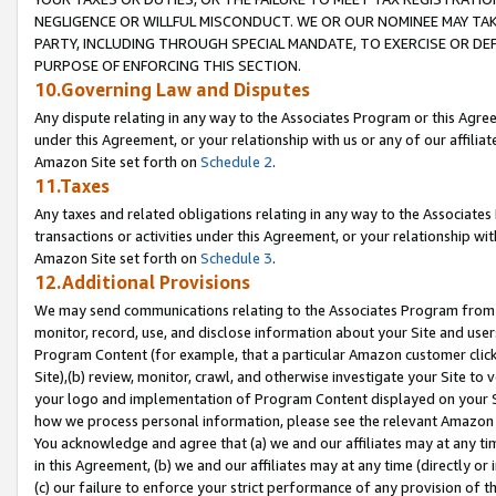
NEGLIGENCE OR WILLFUL MISCONDUCT. WE OR OUR NOMINEE MAY TA
PARTY, INCLUDING THROUGH SPECIAL MANDATE, TO EXERCISE OR DEF
PURPOSE OF ENFORCING THIS SECTION.
10.Governing Law and Disputes
Any dispute relating in any way to the Associates Program or this Agree
under this Agreement, or your relationship with us or any of our affilia
Amazon Site set forth on
Schedule 2
.
11.Taxes
Any taxes and related obligations relating in any way to the Associate
transactions or activities under this Agreement, or your relationship with
Amazon Site set forth on
Schedule 3
.
12.Additional Provisions
We may send communications relating to the Associates Program from tim
monitor, record, use, and disclose information about your Site and user
Program Content (for example, that a particular Amazon customer clic
Site),(b) review, monitor, crawl, and otherwise investigate your Site to 
your logo and implementation of Program Content displayed on your Sit
how we process personal information, please see the relevant Amazon P
You acknowledge and agree that (a) we and our affiliates may at any time
in this Agreement, (b) we and our affiliates may at any time (directly or 
(c) our failure to enforce your strict performance of any provision of t