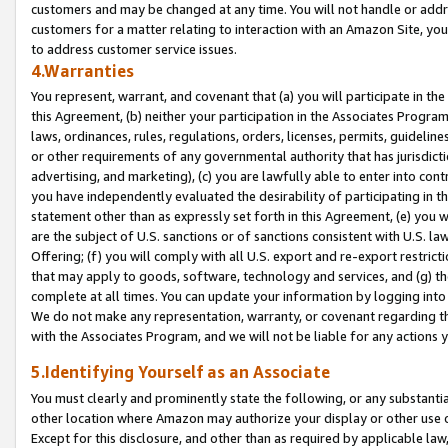
customers and may be changed at any time. You will not handle or addre
customers for a matter relating to interaction with an Amazon Site, yo
to address customer service issues.
4.Warranties
You represent, warrant, and covenant that (a) you will participate in t
this Agreement, (b) neither your participation in the Associates Program
laws, ordinances, rules, regulations, orders, licenses, permits, guidelin
or other requirements of any governmental authority that has jurisdicti
advertising, and marketing), (c) you are lawfully able to enter into cont
you have independently evaluated the desirability of participating in t
statement other than as expressly set forth in this Agreement, (e) you w
are the subject of U.S. sanctions or of sanctions consistent with U.S.
Offering; (f) you will comply with all U.S. export and re-export restric
that may apply to goods, software, technology and services, and (g) th
complete at all times. You can update your information by logging into 
We do not make any representation, warranty, or covenant regarding th
with the Associates Program, and we will not be liable for any actions
5.Identifying Yourself as an Associate
You must clearly and prominently state the following, or any substanti
other location where Amazon may authorize your display or other use 
Except for this disclosure, and other than as required by applicable la