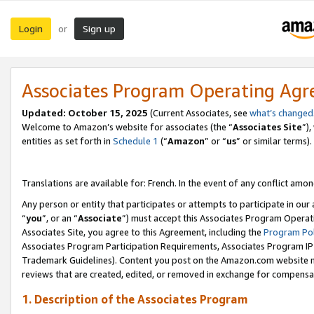
Login
Sign up
or
Associates Program Operating Ag
Updated:
October 15, 2025
(Current Associates, see
what’s changed
Welcome to Amazon’s website for associates (the “
Associates Site
”)
entities as set forth in
Schedule 1
(“
Amazon
” or “
us
” or similar terms).
Translations are available for: French. In the event of any conflict among
Any person or entity that participates or attempts to participate in ou
“
you
”, or an “
Associate
”) must accept this Associates Program Operat
Associates Site, you agree to this Agreement, including the
Program Pol
Associates Program Participation Requirements, Associates Program I
Trademark Guidelines). Content you post on the Amazon.com website m
reviews that are created, edited, or removed in exchange for compensati
1. Description of the Associates Program