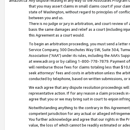
amazon.ca
Any dispute relating in any way to the Associates Program or
that you may assert claims in small claims court if your cla
state of Washington, without regard to principles of conflic
between you and us.
There is no judge or jury in arbitration, and court review of
basis the same damages and relief as a court (including inj
this Agreement as a court would.
To begin an arbitration proceeding, you must send a letter 
Service Company, 300 Deschutes Way SW, Suite 304, Tumwat
Association (“AAA”) under its rules, including the AAA’s S
at www.adr.org or by calling 1-800-778-7879. Payment of al
will reimburse those fees for claims totaling less than $10,
seek attorneys’ fees and costs in arbitration unless the arb
conducted by telephone, based on written submissions, or i
We each agree that any dispute resolution proceedings will 
representative action. If for any reason a claim proceeds in c
agree that you or we may bring suit in court to enjoin infri
Notwithstanding anything to the contrary in this Agreement, 
competent jurisdiction for any actual or alleged infringemen
You further acknowledge and agree that our rights in the Pr
value, the loss of which cannot be readily estimated or a