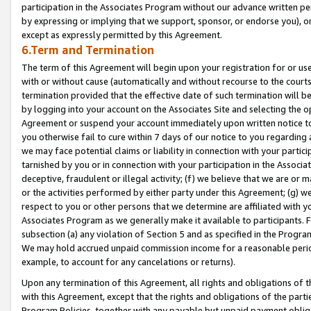
participation in the Associates Program without our advance written per
by expressing or implying that we support, sponsor, or endorse you), or
except as expressly permitted by this Agreement.
6.Term and Termination
The term of this Agreement will begin upon your registration for or use
with or without cause (automatically and without recourse to the courts,
termination provided that the effective date of such termination will b
by logging into your account on the Associates Site and selecting the op
Agreement or suspend your account immediately upon written notice to y
you otherwise fail to cure within 7 days of our notice to you regarding
we may face potential claims or liability in connection with your partic
tarnished by you or in connection with your participation in the Associ
deceptive, fraudulent or illegal activity; (f) we believe that we are or
or the activities performed by either party under this Agreement; (g) 
respect to you or other persons that we determine are affiliated with yo
Associates Program as we generally make it available to participants. 
subsection (a) any violation of Section 5 and as specified in the Progr
We may hold accrued unpaid commission income for a reasonable period 
example, to account for any cancelations or returns).
Upon any termination of this Agreement, all rights and obligations of th
with this Agreement, except that the rights and obligations of the partie
Program Policies, together with any payable but unpaid payment obliga