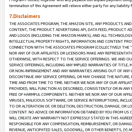
termination of this Agreement will relieve either party for any liability 
7.Disclaimers
THE ASSOCIATES PROGRAM, THE AMAZON SITE, ANY PRODUCTS AND SE
CONTENT, THE PRODUCT ADVERTISING API, DATA FEED, PRODUCT A
AND LOGOS (INCLUDING THE AMAZON MARKS), AND ALL TECHNOLOGY,
INTELLECTUAL PROPERTY RIGHTS, INFORMATION AND CONTENT PROVI
CONNECTION WITH THE ASSOCIATES PROGRAM (COLLECTIVELY THE “
NOR ANY OF OUR AFFILIATES OR LICENSORS MAKE ANY REPRESENTAT
OTHERWISE, WITH RESPECT TO THE SERVICE OFFERINGS. WE AND OU
SERVICE OFFERINGS, INCLUDING ANY IMPLIED WARRANTIES OF TITLE,
OR NON-INFRINGEMENT AND ANY WARRANTIES ARISING OUT OF ANY 
DISCONTINUE ANY SERVICE OFFERING, OR MAY CHANGE THE NATURE, 
TIME AND FROM TIME TO TIME. NEITHER WE NOR ANY OF OUR AFFILI
PROVIDED, WILL FUNCTION AS DESCRIBED, CONSISTENTLY OR IN ANY
FREE OF HARMFUL COMPONENTS. NEITHER WE NOR ANY OF OUR AFFILIA
VIRUSES, MALICIOUS SOFTWARE, OR SERVICE INTERRUPTIONS, INCL
TO OR ALTERATION OF, OR DELETION, DESTRUCTION, DAMAGE, OR LO
CONTENT. NO ADVICE OR INFORMATION OBTAINED BY YOU FROM US 
WILL CREATE ANY WARRANTY NOT EXPRESSLY STATED IN THIS AGREEM
RESPONSIBLE FOR ANY COMPENSATION, REIMBURSEMENT, OR DAMAGES
REVENUE, ANTICIPATED SALES, GOODWILL, OR OTHER BENEFITS, (Y