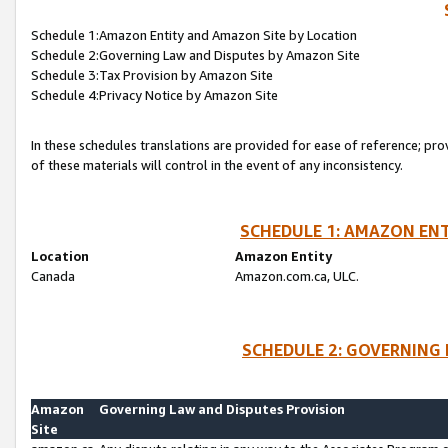
Schedule 1:Amazon Entity and Amazon Site by Location
Schedule 2:Governing Law and Disputes by Amazon Site
Schedule 3:Tax Provision by Amazon Site
Schedule 4:Privacy Notice by Amazon Site
In these schedules translations are provided for ease of reference; pro
of these materials will control in the event of any inconsistency.
SCHEDULE 1: AMAZON ENT
Location
Amazon Entity
Canada
Amazon.com.ca, ULC.
SCHEDULE 2: GOVERNING 
Amazon
Governing Law and Disputes Provision
Site