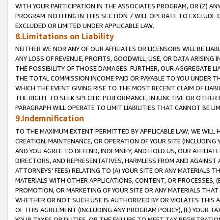
WITH YOUR PARTICIPATION IN THE ASSOCIATES PROGRAM, OR (Z) AN
PROGRAM. NOTHING IN THIS SECTION 7 WILL OPERATE TO EXCLUDE O
EXCLUDED OR LIMITED UNDER APPLICABLE LAW.
8.Limitations on Liability
NEITHER WE NOR ANY OF OUR AFFILIATES OR LICENSORS WILL BE LIAB
ANY LOSS OF REVENUE, PROFITS, GOODWILL, USE, OR DATA ARISING 
THE POSSIBILITY OF THOSE DAMAGES. FURTHER, OUR AGGREGATE LIA
THE TOTAL COMMISSION INCOME PAID OR PAYABLE TO YOU UNDER T
WHICH THE EVENT GIVING RISE TO THE MOST RECENT CLAIM OF LIABI
THE RIGHT TO SEEK SPECIFIC PERFORMANCE, INJUNCTIVE OR OTHER 
PARAGRAPH WILL OPERATE TO LIMIT LIABILITIES THAT CANNOT BE LI
9.Indemnification
TO THE MAXIMUM EXTENT PERMITTED BY APPLICABLE LAW, WE WILL HA
CREATION, MAINTENANCE, OR OPERATION OF YOUR SITE (INCLUDING 
AND YOU AGREE TO DEFEND, INDEMNIFY, AND HOLD US, OUR AFFILIAT
DIRECTORS, AND REPRESENTATIVES, HARMLESS FROM AND AGAINST ALL
ATTORNEYS’ FEES) RELATING TO (A) YOUR SITE OR ANY MATERIALS 
MATERIALS WITH OTHER APPLICATIONS, CONTENT, OR PROCESSES, (
PROMOTION, OR MARKETING OF YOUR SITE OR ANY MATERIALS THAT A
WHETHER OR NOT SUCH USE IS AUTHORIZED BY OR VIOLATES THIS A
OF THIS AGREEMENT (INCLUDING ANY PROGRAM POLICY), (E) YOUR TA
YOUR TAXES OR DUTIES, OR THE FAILURE TO MEET TAX REGISTRATIO