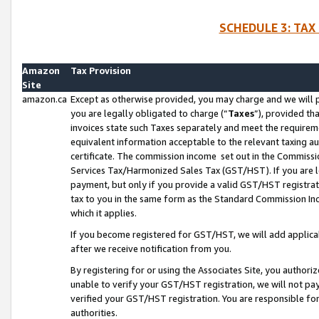
SCHEDULE 3: TAX
Amazon
Tax Provision
Site
amazon.ca
Except as otherwise provided, you may charge and we will pa
you are legally obligated to charge (“
Taxes
”), provided th
invoices state such Taxes separately and meet the requireme
equivalent information acceptable to the relevant taxing aut
certificate. The commission income set out in the Commiss
Services Tax/Harmonized Sales Tax (GST/HST). If you are l
payment, but only if you provide a valid GST/HST registra
tax to you in the same form as the Standard Commission Inco
which it applies.
If you become registered for GST/HST, we will add applicab
after we receive notification from you.
By registering for or using the Associates Site, you authori
unable to verify your GST/HST registration, we will not p
verified your GST/HST registration. You are responsible fo
authorities.