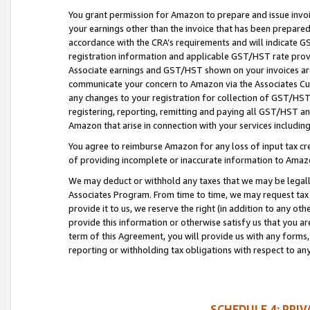
You grant permission for Amazon to prepare and issue invoi
your earnings other than the invoice that has been prepar
accordance with the CRA’s requirements and will indicate
registration information and applicable GST/HST rate provid
Associate earnings and GST/HST shown on your invoices are
communicate your concern to Amazon via the Associates Cu
any changes to your registration for collection of GST/HST 
registering, reporting, remitting and paying all GST/HST an
Amazon that arise in connection with your services including
You agree to reimburse Amazon for any loss of input tax credi
of providing incomplete or inaccurate information to Amazo
We may deduct or withhold any taxes that we may be legal
Associates Program. From time to time, we may request tax
provide it to us, we reserve the right (in addition to any o
provide this information or otherwise satisfy us that you 
term of this Agreement, you will provide us with any forms,
reporting or withholding tax obligations with respect to a
SCHEDULE 4: PRI