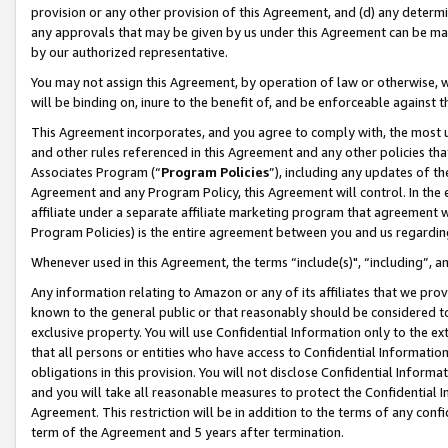
provision or any other provision of this Agreement, and (d) any determ
any approvals that may be given by us under this Agreement can be made,
by our authorized representative.
You may not assign this Agreement, by operation of law or otherwise, wi
will be binding on, inure to the benefit of, and be enforceable against t
This Agreement incorporates, and you agree to comply with, the most up-
and other rules referenced in this Agreement and any other policies th
Associates Program (“
Program Policies
”), including any updates of th
Agreement and any Program Policy, this Agreement will control. In th
affiliate under a separate affiliate marketing program that agreement 
Program Policies) is the entire agreement between you and us regardin
Whenever used in this Agreement, the terms “include(s)", “including”, a
Any information relating to Amazon or any of its affiliates that we pro
known to the general public or that reasonably should be considered to
exclusive property. You will use Confidential Information only to the
that all persons or entities who have access to Confidential Informatio
obligations in this provision. You will not disclose Confidential Informa
and you will take all reasonable measures to protect the Confidential In
Agreement. This restriction will be in addition to the terms of any con
term of the Agreement and 5 years after termination.