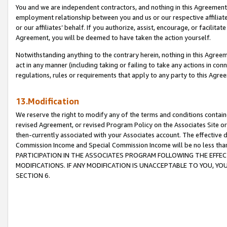
You and we are independent contractors, and nothing in this Agreement wi
employment relationship between you and us or our respective affiliate
or our affiliates’ behalf. If you authorize, assist, encourage, or facilita
Agreement, you will be deemed to have taken the action yourself.
Notwithstanding anything to the contrary herein, nothing in this Agreeme
act in any manner (including taking or failing to take any actions in con
regulations, rules or requirements that apply to any party to this Agre
13.Modification
We reserve the right to modify any of the terms and conditions containe
revised Agreement, or revised Program Policy on the Associates Site or
then-currently associated with your Associates account. The effective d
Commission Income and Special Commission Income will be no less tha
PARTICIPATION IN THE ASSOCIATES PROGRAM FOLLOWING THE EFFE
MODIFICATIONS. IF ANY MODIFICATION IS UNACCEPTABLE TO YOU, 
SECTION 6.