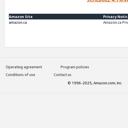
Amazon Site
Privacy Noti
amazon.ca
Amazon.ca Pri
Operating agreement
Program policies
Conditions of use
Contact us
© 1996-2025, Amazon.com, Inc.