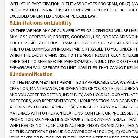
WITH YOUR PARTICIPATION IN THE ASSOCIATES PROGRAM, OR (Z) AN
PROGRAM. NOTHING IN THIS SECTION 7 WILL OPERATE TO EXCLUDE O
EXCLUDED OR LIMITED UNDER APPLICABLE LAW.
8.Limitations on Liability
NEITHER WE NOR ANY OF OUR AFFILIATES OR LICENSORS WILL BE LIAB
ANY LOSS OF REVENUE, PROFITS, GOODWILL, USE, OR DATA ARISING 
THE POSSIBILITY OF THOSE DAMAGES. FURTHER, OUR AGGREGATE LIA
THE TOTAL COMMISSION INCOME PAID OR PAYABLE TO YOU UNDER T
WHICH THE EVENT GIVING RISE TO THE MOST RECENT CLAIM OF LIABI
THE RIGHT TO SEEK SPECIFIC PERFORMANCE, INJUNCTIVE OR OTHER 
PARAGRAPH WILL OPERATE TO LIMIT LIABILITIES THAT CANNOT BE LI
9.Indemnification
TO THE MAXIMUM EXTENT PERMITTED BY APPLICABLE LAW, WE WILL HA
CREATION, MAINTENANCE, OR OPERATION OF YOUR SITE (INCLUDING 
AND YOU AGREE TO DEFEND, INDEMNIFY, AND HOLD US, OUR AFFILIAT
DIRECTORS, AND REPRESENTATIVES, HARMLESS FROM AND AGAINST ALL
ATTORNEYS’ FEES) RELATING TO (A) YOUR SITE OR ANY MATERIALS 
MATERIALS WITH OTHER APPLICATIONS, CONTENT, OR PROCESSES, (
PROMOTION, OR MARKETING OF YOUR SITE OR ANY MATERIALS THAT A
WHETHER OR NOT SUCH USE IS AUTHORIZED BY OR VIOLATES THIS A
OF THIS AGREEMENT (INCLUDING ANY PROGRAM POLICY), (E) YOUR TA
YOUR TAXES OR DUTIES, OR THE FAILURE TO MEET TAX REGISTRATIO