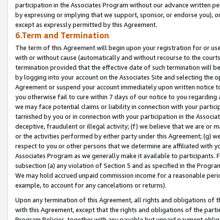
participation in the Associates Program without our advance written per
by expressing or implying that we support, sponsor, or endorse you), or
except as expressly permitted by this Agreement.
6.Term and Termination
The term of this Agreement will begin upon your registration for or use
with or without cause (automatically and without recourse to the courts,
termination provided that the effective date of such termination will b
by logging into your account on the Associates Site and selecting the op
Agreement or suspend your account immediately upon written notice to y
you otherwise fail to cure within 7 days of our notice to you regarding
we may face potential claims or liability in connection with your partic
tarnished by you or in connection with your participation in the Associ
deceptive, fraudulent or illegal activity; (f) we believe that we are or
or the activities performed by either party under this Agreement; (g) 
respect to you or other persons that we determine are affiliated with yo
Associates Program as we generally make it available to participants. 
subsection (a) any violation of Section 5 and as specified in the Progr
We may hold accrued unpaid commission income for a reasonable period 
example, to account for any cancelations or returns).
Upon any termination of this Agreement, all rights and obligations of th
with this Agreement, except that the rights and obligations of the partie
Program Policies, together with any payable but unpaid payment obliga