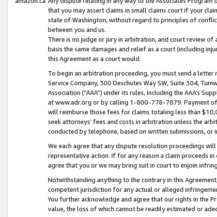
amazon.ca
Any dispute relating in any way to the Associates Program or
that you may assert claims in small claims court if your cla
state of Washington, without regard to principles of conflic
between you and us.
There is no judge or jury in arbitration, and court review of
basis the same damages and relief as a court (including inj
this Agreement as a court would.
To begin an arbitration proceeding, you must send a letter 
Service Company, 300 Deschutes Way SW, Suite 304, Tumwat
Association (“AAA”) under its rules, including the AAA’s S
at www.adr.org or by calling 1-800-778-7879. Payment of al
will reimburse those fees for claims totaling less than $10,
seek attorneys’ fees and costs in arbitration unless the arb
conducted by telephone, based on written submissions, or i
We each agree that any dispute resolution proceedings will 
representative action. If for any reason a claim proceeds in c
agree that you or we may bring suit in court to enjoin infri
Notwithstanding anything to the contrary in this Agreement, 
competent jurisdiction for any actual or alleged infringemen
You further acknowledge and agree that our rights in the Pr
value, the loss of which cannot be readily estimated or a