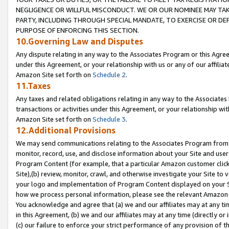
NEGLIGENCE OR WILLFUL MISCONDUCT. WE OR OUR NOMINEE MAY TA
PARTY, INCLUDING THROUGH SPECIAL MANDATE, TO EXERCISE OR DEF
PURPOSE OF ENFORCING THIS SECTION.
10.Governing Law and Disputes
Any dispute relating in any way to the Associates Program or this Agree
under this Agreement, or your relationship with us or any of our affilia
Amazon Site set forth on
Schedule 2
.
11.Taxes
Any taxes and related obligations relating in any way to the Associate
transactions or activities under this Agreement, or your relationship with
Amazon Site set forth on
Schedule 3
.
12.Additional Provisions
We may send communications relating to the Associates Program from tim
monitor, record, use, and disclose information about your Site and user
Program Content (for example, that a particular Amazon customer clic
Site),(b) review, monitor, crawl, and otherwise investigate your Site to 
your logo and implementation of Program Content displayed on your Sit
how we process personal information, please see the relevant Amazon P
You acknowledge and agree that (a) we and our affiliates may at any time
in this Agreement, (b) we and our affiliates may at any time (directly or 
(c) our failure to enforce your strict performance of any provision of t