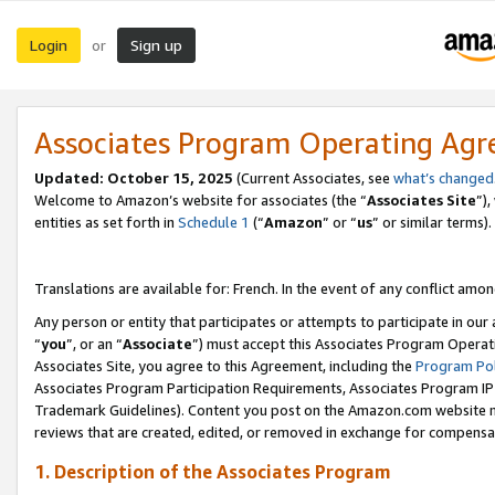
Login
Sign up
or
Associates Program Operating Ag
Updated:
October 15, 2025
(Current Associates, see
what’s changed
Welcome to Amazon’s website for associates (the “
Associates Site
”)
entities as set forth in
Schedule 1
(“
Amazon
” or “
us
” or similar terms).
Translations are available for: French. In the event of any conflict among
Any person or entity that participates or attempts to participate in ou
“
you
”, or an “
Associate
”) must accept this Associates Program Operat
Associates Site, you agree to this Agreement, including the
Program Pol
Associates Program Participation Requirements, Associates Program I
Trademark Guidelines). Content you post on the Amazon.com website m
reviews that are created, edited, or removed in exchange for compensati
1. Description of the Associates Program