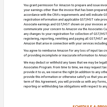
You grant permission for Amazon to prepare and issue invoi
your earnings other than the invoice that has been prepar
accordance with the CRA’s requirements and will indicate
registration information and applicable GST/HST rate provid
Associate earnings and GST/HST shown on your invoices are
communicate your concern to Amazon via the Associates Cu
any changes to your registration for collection of GST/HST 
registering, reporting, remitting and paying all GST/HST an
Amazon that arise in connection with your services including
You agree to reimburse Amazon for any loss of input tax credi
of providing incomplete or inaccurate information to Amazo
We may deduct or withhold any taxes that we may be legal
Associates Program. From time to time, we may request tax
provide it to us, we reserve the right (in addition to any o
provide this information or otherwise satisfy us that you 
term of this Agreement, you will provide us with any forms,
reporting or withholding tax obligations with respect to a
SCHEDULE 4: PRI