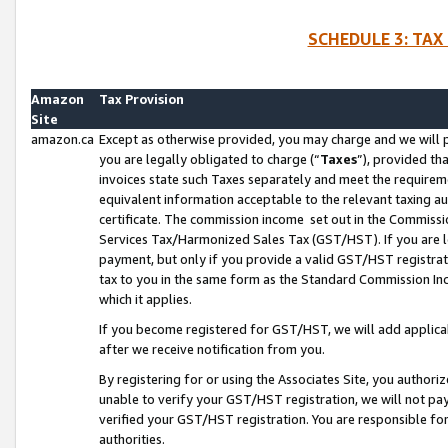
SCHEDULE 3: TAX
Amazon
Tax Provision
Site
amazon.ca
Except as otherwise provided, you may charge and we will pa
you are legally obligated to charge (“
Taxes
”), provided th
invoices state such Taxes separately and meet the requireme
equivalent information acceptable to the relevant taxing aut
certificate. The commission income set out in the Commiss
Services Tax/Harmonized Sales Tax (GST/HST). If you are l
payment, but only if you provide a valid GST/HST registra
tax to you in the same form as the Standard Commission Inco
which it applies.
If you become registered for GST/HST, we will add applicab
after we receive notification from you.
By registering for or using the Associates Site, you authori
unable to verify your GST/HST registration, we will not p
verified your GST/HST registration. You are responsible fo
authorities.