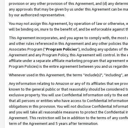
provision or any other provision of this Agreement, and (d) any determ
any approvals that may be given by us under this Agreement can be made,
by our authorized representative.
You may not assign this Agreement, by operation of law or otherwise, wi
will be binding on, inure to the benefit of, and be enforceable against t
This Agreement incorporates, and you agree to comply with, the most up-
and other rules referenced in this Agreement and any other policies th
Associates Program (“
Program Policies
”), including any updates of th
Agreement and any Program Policy, this Agreement will control. In th
affiliate under a separate affiliate marketing program that agreement 
Program Policies) is the entire agreement between you and us regardin
Whenever used in this Agreement, the terms “include(s)", “including”, a
Any information relating to Amazon or any of its affiliates that we pro
known to the general public or that reasonably should be considered to
exclusive property. You will use Confidential Information only to the
that all persons or entities who have access to Confidential Informatio
obligations in this provision. You will not disclose Confidential Informa
and you will take all reasonable measures to protect the Confidential In
Agreement. This restriction will be in addition to the terms of any con
term of the Agreement and 5 years after termination.