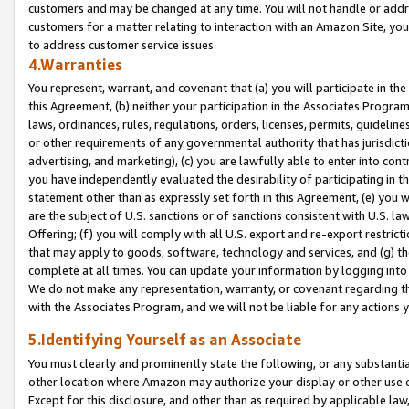
customers and may be changed at any time. You will not handle or addre
customers for a matter relating to interaction with an Amazon Site, yo
to address customer service issues.
4.Warranties
You represent, warrant, and covenant that (a) you will participate in t
this Agreement, (b) neither your participation in the Associates Program
laws, ordinances, rules, regulations, orders, licenses, permits, guidelin
or other requirements of any governmental authority that has jurisdicti
advertising, and marketing), (c) you are lawfully able to enter into cont
you have independently evaluated the desirability of participating in t
statement other than as expressly set forth in this Agreement, (e) you w
are the subject of U.S. sanctions or of sanctions consistent with U.S.
Offering; (f) you will comply with all U.S. export and re-export restric
that may apply to goods, software, technology and services, and (g) th
complete at all times. You can update your information by logging into 
We do not make any representation, warranty, or covenant regarding th
with the Associates Program, and we will not be liable for any actions
5.Identifying Yourself as an Associate
You must clearly and prominently state the following, or any substanti
other location where Amazon may authorize your display or other use 
Except for this disclosure, and other than as required by applicable la