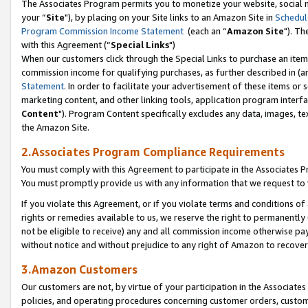
The Associates Program permits you to monetize your website, social m
your “
Site
"), by placing on your Site links to an Amazon Site in
Schedul
Program Commission Income Statement
(each an “
Amazon Site
"). Th
with this Agreement (“
Special Links
")
When our customers click through the Special Links to purchase an item 
commission income for qualifying purchases, as further described in (and
Statement
. In order to facilitate your advertisement of these items or 
marketing content, and other linking tools, application program interf
Content
"). Program Content specifically excludes any data, images, tex
the Amazon Site.
2.Associates Program Compliance Requirements
You must comply with this Agreement to participate in the Associates
You must promptly provide us with any information that we request to 
If you violate this Agreement, or if you violate terms and conditions 
rights or remedies available to us, we reserve the right to permanently
not be eligible to receive) any and all commission income otherwise pay
without notice and without prejudice to any right of Amazon to recove
3.Amazon Customers
Our customers are not, by virtue of your participation in the Associates
policies, and operating procedures concerning customer orders, custome