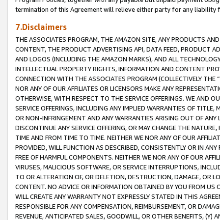
termination of this Agreement will relieve either party for any liability 
7.Disclaimers
THE ASSOCIATES PROGRAM, THE AMAZON SITE, ANY PRODUCTS AND SE
CONTENT, THE PRODUCT ADVERTISING API, DATA FEED, PRODUCT A
AND LOGOS (INCLUDING THE AMAZON MARKS), AND ALL TECHNOLOGY,
INTELLECTUAL PROPERTY RIGHTS, INFORMATION AND CONTENT PROVI
CONNECTION WITH THE ASSOCIATES PROGRAM (COLLECTIVELY THE “
NOR ANY OF OUR AFFILIATES OR LICENSORS MAKE ANY REPRESENTAT
OTHERWISE, WITH RESPECT TO THE SERVICE OFFERINGS. WE AND OU
SERVICE OFFERINGS, INCLUDING ANY IMPLIED WARRANTIES OF TITLE,
OR NON-INFRINGEMENT AND ANY WARRANTIES ARISING OUT OF ANY 
DISCONTINUE ANY SERVICE OFFERING, OR MAY CHANGE THE NATURE, 
TIME AND FROM TIME TO TIME. NEITHER WE NOR ANY OF OUR AFFILI
PROVIDED, WILL FUNCTION AS DESCRIBED, CONSISTENTLY OR IN ANY
FREE OF HARMFUL COMPONENTS. NEITHER WE NOR ANY OF OUR AFFILIA
VIRUSES, MALICIOUS SOFTWARE, OR SERVICE INTERRUPTIONS, INCL
TO OR ALTERATION OF, OR DELETION, DESTRUCTION, DAMAGE, OR LO
CONTENT. NO ADVICE OR INFORMATION OBTAINED BY YOU FROM US 
WILL CREATE ANY WARRANTY NOT EXPRESSLY STATED IN THIS AGREEM
RESPONSIBLE FOR ANY COMPENSATION, REIMBURSEMENT, OR DAMAGES
REVENUE, ANTICIPATED SALES, GOODWILL, OR OTHER BENEFITS, (Y