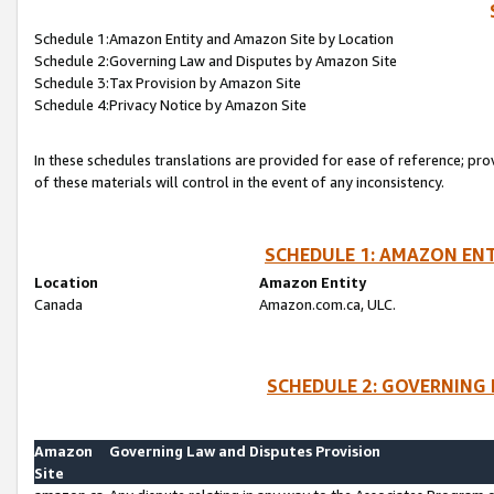
Schedule 1:Amazon Entity and Amazon Site by Location
Schedule 2:Governing Law and Disputes by Amazon Site
Schedule 3:Tax Provision by Amazon Site
Schedule 4:Privacy Notice by Amazon Site
In these schedules translations are provided for ease of reference; pro
of these materials will control in the event of any inconsistency.
SCHEDULE 1: AMAZON ENT
Location
Amazon Entity
Canada
Amazon.com.ca, ULC.
SCHEDULE 2: GOVERNING 
Amazon
Governing Law and Disputes Provision
Site