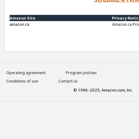
Amazon Site
Privacy Noti
amazon.ca
Amazon.ca Pri
Operating agreement
Program policies
Conditions of use
Contact us
© 1996-2025, Amazon.com, Inc.