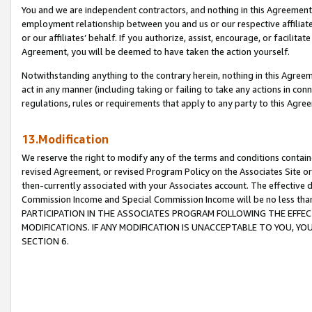
You and we are independent contractors, and nothing in this Agreement wi
employment relationship between you and us or our respective affiliate
or our affiliates’ behalf. If you authorize, assist, encourage, or facilita
Agreement, you will be deemed to have taken the action yourself.
Notwithstanding anything to the contrary herein, nothing in this Agreeme
act in any manner (including taking or failing to take any actions in con
regulations, rules or requirements that apply to any party to this Agre
13.Modification
We reserve the right to modify any of the terms and conditions containe
revised Agreement, or revised Program Policy on the Associates Site or
then-currently associated with your Associates account. The effective d
Commission Income and Special Commission Income will be no less tha
PARTICIPATION IN THE ASSOCIATES PROGRAM FOLLOWING THE EFFE
MODIFICATIONS. IF ANY MODIFICATION IS UNACCEPTABLE TO YOU, 
SECTION 6.