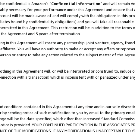
be confidential is Amazon’s “
Confidential Information
” and will remain A
nably necessary for your performance under this Agreement and ensure that a
count will be made aware of and will comply with the obligations in this prov
filiates bound by confidentiality obligations) and you will take all reasonabl
 permitted in this Agreement. This restriction will be in addition to the term
f the Agreement and 5 years after termination.
g in this Agreement will create any partnership, joint venture, agency, fran
ffiliates. You will have no authority to make or accept any offers or represent
 person or entity to take any action related to the subject matter of this Ag
thing in this Agreement will, or will be interpreted or construed to, induce 
connection with a transaction) which is inconsistent with or penalized under an
d conditions contained in this Agreement at any time and in our sole discret
r by sending notice of such modification to you by email to the primary emai
ange will be the date specified, which other than increased Standard Commi
the notice is provided. YOUR CONTINUED PARTICIPATION IN THE ASSOCIATE
E OF THE MODIFICATIONS. IF ANY MODIFICATION IS UNACCEPTABLE TO Y