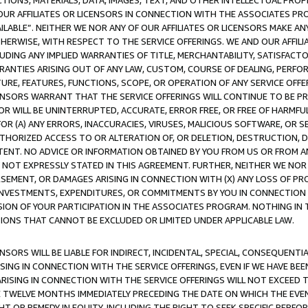
TIONS, MATERIALS, DATA, IMAGES, TEXT, AND OTHER INTELLECTUAL PR
OUR AFFILIATES OR LICENSORS IN CONNECTION WITH THE ASSOCIATES PRO
AVAILABLE”. NEITHER WE NOR ANY OF OUR AFFILIATES OR LICENSORS MAKE 
HERWISE, WITH RESPECT TO THE SERVICE OFFERINGS. WE AND OUR AFFILI
UDING ANY IMPLIED WARRANTIES OF TITLE, MERCHANTABILITY, SATISFACTO
ANTIES ARISING OUT OF ANY LAW, CUSTOM, COURSE OF DEALING, PERFO
URE, FEATURES, FUNCTIONS, SCOPE, OR OPERATION OF ANY SERVICE OFFER
CENSORS WARRANT THAT THE SERVICE OFFERINGS WILL CONTINUE TO BE PR
OR WILL BE UNINTERRUPTED, ACCURATE, ERROR FREE, OR FREE OF HARMF
 FOR (A) ANY ERRORS, INACCURACIES, VIRUSES, MALICIOUS SOFTWARE, OR
THORIZED ACCESS TO OR ALTERATION OF, OR DELETION, DESTRUCTION, DA
TENT. NO ADVICE OR INFORMATION OBTAINED BY YOU FROM US OR FROM
NOT EXPRESSLY STATED IN THIS AGREEMENT. FURTHER, NEITHER WE NOR A
EMENT, OR DAMAGES ARISING IN CONNECTION WITH (X) ANY LOSS OF PR
Y INVESTMENTS, EXPENDITURES, OR COMMITMENTS BY YOU IN CONNECTION
ION OF YOUR PARTICIPATION IN THE ASSOCIATES PROGRAM. NOTHING IN 
ATIONS THAT CANNOT BE EXCLUDED OR LIMITED UNDER APPLICABLE LAW.
NSORS WILL BE LIABLE FOR INDIRECT, INCIDENTAL, SPECIAL, CONSEQUENT
ISING IN CONNECTION WITH THE SERVICE OFFERINGS, EVEN IF WE HAVE BEE
ARISING IN CONNECTION WITH THE SERVICE OFFERINGS WILL NOT EXCEED
E TWELVE MONTHS IMMEDIATELY PRECEDING THE DATE ON WHICH THE EVEN
GHT OR REMEDY IN EQUITY, INCLUDING THE RIGHT TO SEEK SPECIFIC PERFO