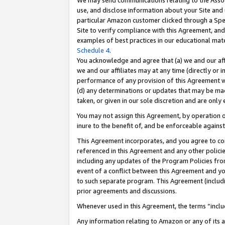
We may send communications relating to the Associ
use, and disclose information about your Site and 
particular Amazon customer clicked through a Spec
Site to verify compliance with this Agreement, an
examples of best practices in our educational mat
Schedule 4
.
You acknowledge and agree that (a) we and our affil
we and our affiliates may at any time (directly or i
performance of any provision of this Agreement wi
(d) any determinations or updates that may be mad
taken, or given in our sole discretion and are only 
You may not assign this Agreement, by operation of
inure to the benefit of, and be enforceable against
This Agreement incorporates, and you agree to comp
referenced in this Agreement and any other polici
including any updates of the Program Policies from
event of a conflict between this Agreement and yo
to such separate program. This Agreement (includ
prior agreements and discussions.
Whenever used in this Agreement, the terms “includ
Any information relating to Amazon or any of its a