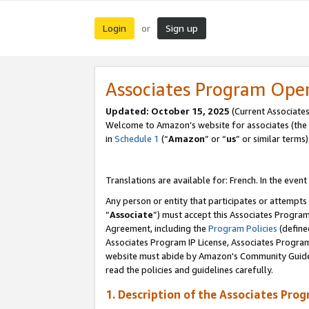
Login
Sign up
or
Associates Program Ope
Updated:
October 15, 2025
(Current Associates
Welcome to Amazon’s website for associates (the 
in
Schedule 1
(“
Amazon
” or “
us
” or similar terms)
Translations are available for: French. In the event
Any person or entity that participates or attempts
“
Associate
”) must accept this Associates Progra
Agreement, including the
Program Policies
(define
Associates Program IP License, Associates Progr
website must abide by Amazon's Community Guideli
read the policies and guidelines carefully.
1. Description of the Associates Pro