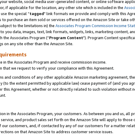
ur website, social media user-generated content, or online software applica
or, if applicable for the location, any other site which is included in the
Assoc
 use the special “
tagged
" link formats we provide and comply with this Agr
s to purchase an item sold or services offered on the Amazon Site or take ot
ubject to the limitations in) the
Associates Program Commission Income Sta
to you data, images, text, link formats, widgets, links, marketing content, an
th the Associates Program (“
Program Content
"). Program Content specifica
gs on any site other than the Amazon Site.
equirements
te in the Associates Program and receive commission income.
 that we request to verify your compliance with this Agreement.
erms and conditions of any other applicable Amazon marketing agreement, then
ly (to the extent permitted by applicable law) cease payment of (and you agree
this Agreement, whether or not directly related to such violation without no
unt.
ion in the Associates Program, your customers. As between you and us, all pric
service, and product sales set forth on the Amazon Site will apply to those
f our customers, and, if contacted by any of our customers for a matter relat
rections on that Amazon Site to address customer service issues.