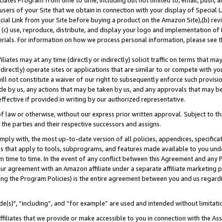
ates Program from time to time, including but not limited to, email, push, a
users of your Site that we obtain in connection with your display of Special
ial Link from your Site before buying a product on the Amazon Site),(b) revi
d (c) use, reproduce, distribute, and display your logo and implementation o
erials. For information on how we process personal information, please see t
iates may at any time (directly or indirectly) solicit traffic on terms that ma
ndirectly) operate sites or applications that are similar to or compete with your
ll not constitute a waiver of our right to subsequently enforce such provisi
e by us, any actions that may be taken by us, and any approvals that may b
effective if provided in writing by our authorized representative.
 law or otherwise, without our express prior written approval. Subject to that
 the parties and their respective successors and assigns.
ly with, the most up-to-date version of all policies, appendices, specificati
es that apply to tools, subprograms, and features made available to you und
 time to time. In the event of any conflict between this Agreement and any P
ur agreement with an Amazon affiliate under a separate affiliate marketing 
ing the Program Policies) is the entire agreement between you and us regard
e(s)", “including”, and “for example” are used and intended without limitati
ffiliates that we provide or make accessible to you in connection with the A