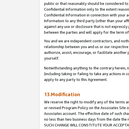
public or that reasonably should be considered to 
Confidential Information only to the extent reaso
Confidential Information in connection with your ac
Information to any third party (other than your af
against any use or disclosure that is not expressly
between the parties and will apply for the term o
You and we are independent contractors, and nothin
relationship between you and us or our respective a
authorize, assist, encourage, or facilitate another
yourself.
Notwithstanding anything to the contrary herein, no
(including taking or failing to take any actions in 
apply to any party to this Agreement.
13.Modification
We reserve the right to modify any of the terms an
or revised Program Policy on the Associates Site o
Associates account. The effective date of such ch
no less than two business days from the date 
SUCH CHANGE WILL CONSTITUTE YOUR ACCEPTANC