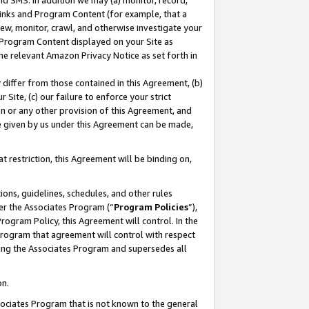
nd SMS. In addition we may (a) monitor, record,
 Links and Program Content (for example, that a
ew, monitor, crawl, and otherwise investigate your
f Program Content displayed on your Site as
he relevant Amazon Privacy Notice as set forth in
y differ from those contained in this Agreement, (b)
 Site, (c) our failure to enforce your strict
on or any other provision of this Agreement, and
e given by us under this Agreement can be made,
 restriction, this Agreement will be binding on,
ons, guidelines, schedules, and other rules
er the Associates Program (“
Program Policies
”),
rogram Policy, this Agreement will control. In the
program that agreement will control with respect
ing the Associates Program and supersedes all
on.
ssociates Program that is not known to the general