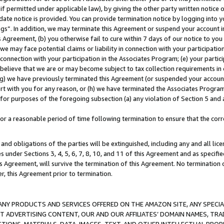
if permitted under applicable law), by giving the other party written notice 
date notice is provided. You can provide termination notice by logging into y
ings”. In addition, we may terminate this Agreement or suspend your account 
is Agreement, (b) you otherwise fail to cure within 7 days of our notice to y
 we may face potential claims or liability in connection with your participatio
connection with your participation in the Associates Program; (e) your parti
we believe that we are or may become subject to tax collection requirements in
g) we have previously terminated this Agreement (or suspended your account
cert with you for any reason, or (h) we have terminated the Associates Program
for purposes of the foregoing subsection (a) any violation of Section 5 and a
a reasonable period of time following termination to ensure that the corre
and obligations of the parties will be extinguished, including any and all lic
es under Sections 3, 4, 5, 6, 7, 8, 10, and 11 of this Agreement and as specifi
Agreement, will survive the termination of this Agreement. No termination of
der, this Agreement prior to termination.
NY PRODUCTS AND SERVICES OFFERED ON THE AMAZON SITE, ANY SPECIAL
CT ADVERTISING CONTENT, OUR AND OUR AFFILIATES’ DOMAIN NAMES, T