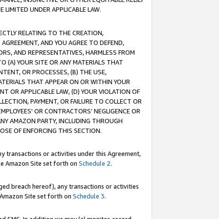
E LIMITED UNDER APPLICABLE LAW.
RECTLY RELATING TO THE CREATION,
S AGREEMENT, AND YOU AGREE TO DEFEND,
CTORS, AND REPRESENTATIVES, HARMLESS FROM
TO (A) YOUR SITE OR ANY MATERIALS THAT
TENT, OR PROCESSES, (B) THE USE,
ATERIALS THAT APPEAR ON OR WITHIN YOUR
NT OR APPLICABLE LAW, (D) YOUR VIOLATION OF
LLECTION, PAYMENT, OR FAILURE TO COLLECT OR
R EMPLOYEES' OR CONTRACTORS’ NEGLIGENCE OR
 ANY AMAZON PARTY, INCLUDING THROUGH
POSE OF ENFORCING THIS SECTION.
y transactions or activities under this Agreement,
ble Amazon Site set forth on
Schedule 2
.
ed breach hereof), any transactions or activities
le Amazon Site set forth on
Schedule 3
.