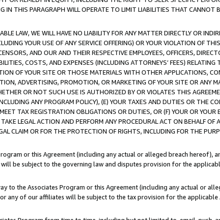
IN THIS PARAGRAPH WILL OPERATE TO LIMIT LIABILITIES THAT CANNOT B
LE LAW, WE WILL HAVE NO LIABILITY FOR ANY MATTER DIRECTLY OR INDI
CLUDING YOUR USE OF ANY SERVICE OFFERING) OR YOUR VIOLATION OF THI
LICENSORS, AND OUR AND THEIR RESPECTIVE EMPLOYEES, OFFICERS, DIRE
BILITIES, COSTS, AND EXPENSES (INCLUDING ATTORNEYS’ FEES) RELATING 
TION OF YOUR SITE OR THOSE MATERIALS WITH OTHER APPLICATIONS, CON
ION, ADVERTISING, PROMOTION, OR MARKETING OF YOUR SITE OR ANY M
 WHETHER OR NOT SUCH USE IS AUTHORIZED BY OR VIOLATES THIS AGREEME
NCLUDING ANY PROGRAM POLICY), (E) YOUR TAXES AND DUTIES OR THE CO
O MEET TAX REGISTRATION OBLIGATIONS OR DUTIES, OR (F) YOUR OR YOU
 TAKE LEGAL ACTION AND PERFORM ANY PROCEDURAL ACT ON BEHALF OF
EGAL CLAIM OR FOR THE PROTECTION OF RIGHTS, INCLUDING FOR THE PUR
Program or this Agreement (including any actual or alleged breach hereof), an
es will be subject to the governing law and disputes provision for the applica
way to the Associates Program or this Agreement (including any actual or alleg
or any of our affiliates will be subject to the tax provision for the applicab