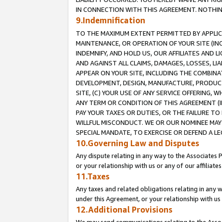
IN CONNECTION WITH THIS AGREEMENT. NOTHING 
9.Indemnification
TO THE MAXIMUM EXTENT PERMITTED BY APPLICAB
MAINTENANCE, OR OPERATION OF YOUR SITE (IN
INDEMNIFY, AND HOLD US, OUR AFFILIATES AND 
AND AGAINST ALL CLAIMS, DAMAGES, LOSSES, LIA
APPEAR ON YOUR SITE, INCLUDING THE COMBINA
DEVELOPMENT, DESIGN, MANUFACTURE, PRODUCT
SITE, (C) YOUR USE OF ANY SERVICE OFFERING,
ANY TERM OR CONDITION OF THIS AGREEMENT (I
PAY YOUR TAXES OR DUTIES, OR THE FAILURE T
WILLFUL MISCONDUCT. WE OR OUR NOMINEE MAY
SPECIAL MANDATE, TO EXERCISE OR DEFEND A L
10.Governing Law and Disputes
Any dispute relating in any way to the Associates 
or your relationship with us or any of our affiliat
11.Taxes
Any taxes and related obligations relating in any 
under this Agreement, or your relationship with us 
12.Additional Provisions