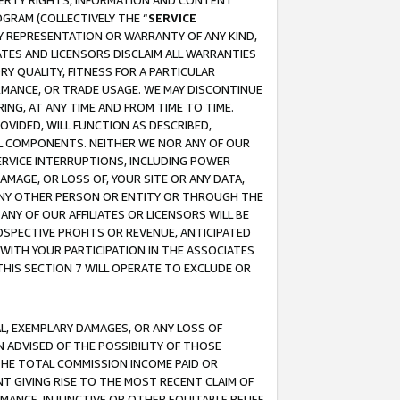
OPERTY RIGHTS, INFORMATION AND CONTENT
GRAM (COLLECTIVELY THE “
SERVICE
ANY REPRESENTATION OR WARRANTY OF ANY KIND,
ATES AND LICENSORS DISCLAIM ALL WARRANTIES
RY QUALITY, FITNESS FOR A PARTICULAR
RMANCE, OR TRADE USAGE. WE MAY DISCONTINUE
ING, AT ANY TIME AND FROM TIME TO TIME.
OVIDED, WILL FUNCTION AS DESCRIBED,
UL COMPONENTS. NEITHER WE NOR ANY OF OUR
 SERVICE INTERRUPTIONS, INCLUDING POWER
MAGE, OR LOSS OF, YOUR SITE OR ANY DATA,
 ANY OTHER PERSON OR ENTITY OR THROUGH THE
NY OF OUR AFFILIATES OR LICENSORS WILL BE
OSPECTIVE PROFITS OR REVENUE, ANTICIPATED
 WITH YOUR PARTICIPATION IN THE ASSOCIATES
THIS SECTION 7 WILL OPERATE TO EXCLUDE OR
IAL, EXEMPLARY DAMAGES, OR ANY LOSS OF
N ADVISED OF THE POSSIBILITY OF THOSE
 THE TOTAL COMMISSION INCOME PAID OR
T GIVING RISE TO THE MOST RECENT CLAIM OF
RMANCE, INJUNCTIVE OR OTHER EQUITABLE RELIEF