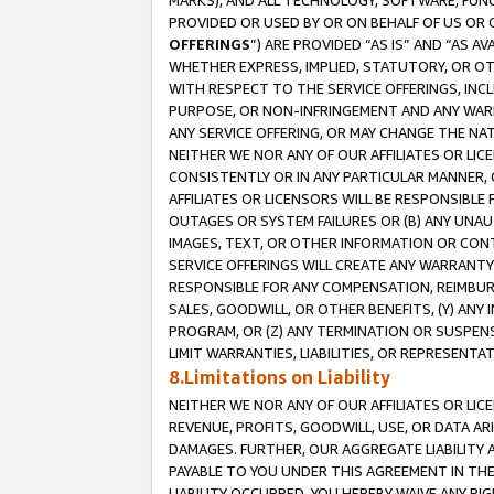
MARKS), AND ALL TECHNOLOGY, SOFTWARE, FUNC
PROVIDED OR USED BY OR ON BEHALF OF US OR 
OFFERINGS
”) ARE PROVIDED “AS IS” AND “AS 
WHETHER EXPRESS, IMPLIED, STATUTORY, OR OT
WITH RESPECT TO THE SERVICE OFFERINGS, INCL
PURPOSE, OR NON-INFRINGEMENT AND ANY WARR
ANY SERVICE OFFERING, OR MAY CHANGE THE NAT
NEITHER WE NOR ANY OF OUR AFFILIATES OR LI
CONSISTENTLY OR IN ANY PARTICULAR MANNER, 
AFFILIATES OR LICENSORS WILL BE RESPONSIBLE
OUTAGES OR SYSTEM FAILURES OR (B) ANY UNAU
IMAGES, TEXT, OR OTHER INFORMATION OR CON
SERVICE OFFERINGS WILL CREATE ANY WARRANTY 
RESPONSIBLE FOR ANY COMPENSATION, REIMBURS
SALES, GOODWILL, OR OTHER BENEFITS, (Y) AN
PROGRAM, OR (Z) ANY TERMINATION OR SUSPENS
LIMIT WARRANTIES, LIABILITIES, OR REPRESENT
8.Limitations on Liability
NEITHER WE NOR ANY OF OUR AFFILIATES OR LICE
REVENUE, PROFITS, GOODWILL, USE, OR DATA AR
DAMAGES. FURTHER, OUR AGGREGATE LIABILITY 
PAYABLE TO YOU UNDER THIS AGREEMENT IN TH
LIABILITY OCCURRED. YOU HEREBY WAIVE ANY RI