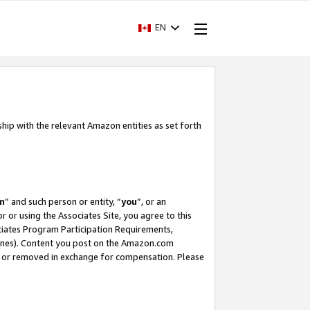
EN
ship with the relevant Amazon entities as set forth
m
” and such person or entity, “
you
”, or an
r or using the Associates Site, you agree to this
ociates Program Participation Requirements,
ines). Content you post on the Amazon.com
, or removed in exchange for compensation. Please