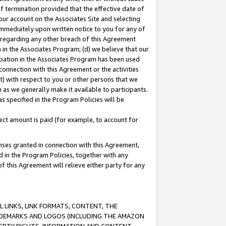
of termination provided that the effective date of
our account on the Associates Site and selecting
immediately upon written notice to you for any of
ou regarding any other breach of this Agreement
n in the Associates Program; (d) we believe that our
cipation in the Associates Program has been used
 connection with this Agreement or the activities
) with respect to you or other persons that we
 as we generally make it available to participants.
s specified in the Program Policies will be
ct amount is paid (for example, to account for
enses granted in connection with this Agreement,
ed in the Program Policies, together with any
 this Agreement will relieve either party for any
 LINKS, LINK FORMATS, CONTENT, THE
RADEMARKS AND LOGOS (INCLUDING THE AMAZON