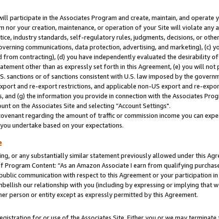
will participate in the Associates Program and create, maintain, and operate y
m nor your creation, maintenance, or operation of your Site will violate any a
actice, industry standards, self-regulatory rules, judgments, decisions, or ot
 governing communications, data protection, advertising, and marketing), (c) yo
 from contracting), (d) you have independently evaluated the desirability of
atement other than as expressly set forth in this Agreement, (e) you will not
U.S. sanctions or of sanctions consistent with U.S. law imposed by the gover
 export and re-export restrictions, and applicable non-US export and re-export
 and (g) the information you provide in connection with the Associates Prog
unt on the Associates Site and selecting “Account Settings".
ovenant regarding the amount of traffic or commission income you can expect
s you undertake based on your expectations.
e
ng, or any substantially similar statement previously allowed under this Agr
 Program Content: “As an Amazon Associate I earn from qualifying purchases.
 public communication with respect to this Agreement or your participation 
mbellish our relationship with you (including by expressing or implying that 
her person or entity except as expressly permitted by this Agreement.
gistration for or use of the Associates Site. Either you or we may terminate 