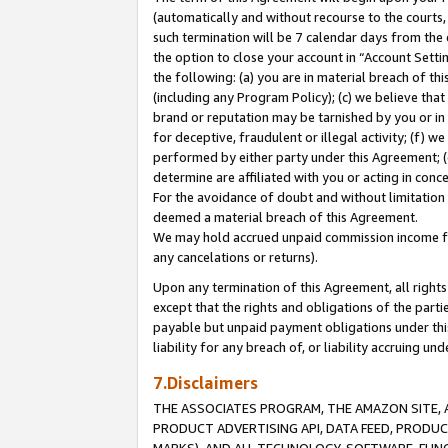
(automatically and without recourse to the courts, 
such termination will be 7 calendar days from the 
the option to close your account in “Account Sett
the following: (a) you are in material breach of th
(including any Program Policy); (c) we believe that
brand or reputation may be tarnished by you or in 
for deceptive, fraudulent or illegal activity; (f) 
performed by either party under this Agreement; (
determine are affiliated with you or acting in con
For the avoidance of doubt and without limitation 
deemed a material breach of this Agreement.
We may hold accrued unpaid commission income for 
any cancelations or returns).
Upon any termination of this Agreement, all rights 
except that the rights and obligations of the parti
payable but unpaid payment obligations under this 
liability for any breach of, or liability accruing un
7.Disclaimers
THE ASSOCIATES PROGRAM, THE AMAZON SITE, A
PRODUCT ADVERTISING API, DATA FEED, PRODU