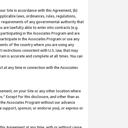
our Site in accordance with this Agreement, (b)
pplicable laws, ordinances, rules, regulations,
her requirements of any governmental authority that
u are lawfully able to enter into contracts (e.g.
 participating in the Associates Program and are
 participate in the Associates Program or use any
nments of the country where you are using any
 restrictions consistent with U.S. law, that may
ram is accurate and complete at all times. You can
 at any time in connection with the Associates
eement, on your Site or any other location where
” Except for this disclosure, and other than as
in the Associates Program without our advance
we support, sponsor, or endorse you), or express or
this Agreement at any time, with or without cause