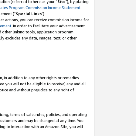
tion (referred to here as your “
Site
"), by placing
iates Program Commission Income Statement
eement (“
Special Links
")
her actions, you can receive commission income for
tement
. In order to facilitate your advertisement
d other linking tools, application program
lly excludes any data, images, text, or other
, in addition to any other rights or remedies
 you will not be eligible to receive) any and all
tice and without prejudice to any right of
ing, terms of sale, rules, policies, and operating
 customers and may be changed at any time. You
ing to interaction with an Amazon Site, you will