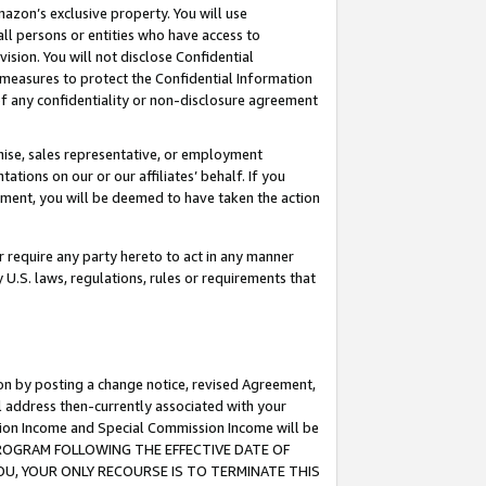
mazon’s exclusive property. You will use
ll persons or entities who have access to
ision. You will not disclose Confidential
e measures to protect the Confidential Information
s of any confidentiality or non-disclosure agreement
chise, sales representative, or employment
ations on our or our affiliates’ behalf. If you
reement, you will be deemed to have taken the action
or require any party hereto to act in any manner
y U.S. laws, regulations, rules or requirements that
ion by posting a change notice, revised Agreement,
l address then-currently associated with your
ssion Income and Special Commission Income will be
S PROGRAM FOLLOWING THE EFFECTIVE DATE OF
OU, YOUR ONLY RECOURSE IS TO TERMINATE THIS