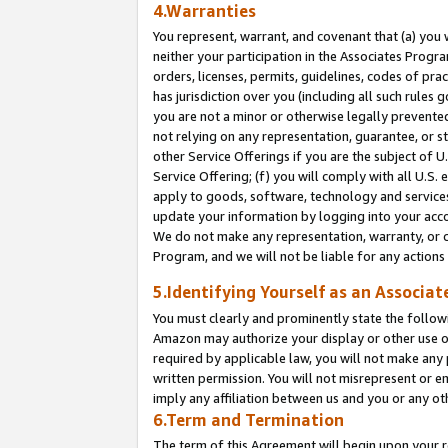
4.Warranties
You represent, warrant, and covenant that (a) you 
neither your participation in the Associates Progra
orders, licenses, permits, guidelines, codes of pr
has jurisdiction over you (including all such rules
you are not a minor or otherwise legally prevented
not relying on any representation, guarantee, or st
other Service Offerings if you are the subject of 
Service Offering; (f) you will comply with all U.S.
apply to goods, software, technology and services,
update your information by logging into your acco
We do not make any representation, warranty, or c
Program, and we will not be liable for any action
5.Identifying Yourself as an Associat
You must clearly and prominently state the followi
Amazon may authorize your display or other use of
required by applicable law, you will not make any
written permission. You will not misrepresent or e
imply any affiliation between us and you or any ot
6.Term and Termination
The term of this Agreement will begin upon your re