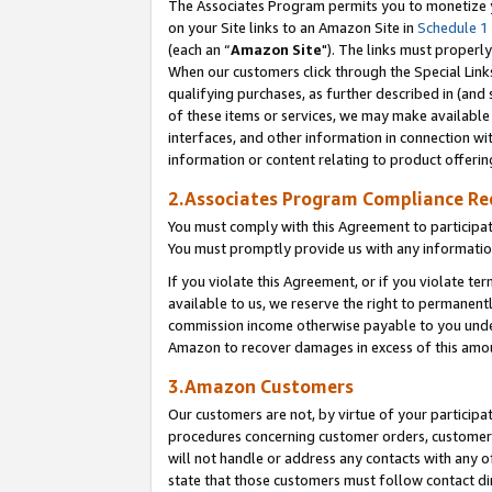
The Associates Program permits you to monetize yo
on your Site links to an Amazon Site in
Schedule 1
(each an “
Amazon Site
"). The links must properly
When our customers click through the Special Link
qualifying purchases, as further described in (and s
of these items or services, we may make available 
interfaces, and other information in connection wi
information or content relating to product offerin
2.Associates Program Compliance R
You must comply with this Agreement to participa
You must promptly provide us with any information
If you violate this Agreement, or if you violate t
available to us, we reserve the right to permanent
commission income otherwise payable to you under 
Amazon to recover damages in excess of this amo
3.Amazon Customers
Our customers are not, by virtue of your participat
procedures concerning customer orders, customer 
will not handle or address any contacts with any o
state that those customers must follow contact di