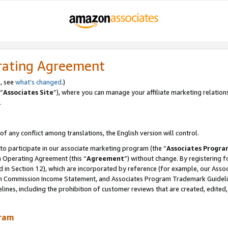
rating Agreement
, see
what’s changed
.)
“
Associates Site
”), where you can manage your affiliate marketing relation
.
 of any conflict among translations, the English version will control.
 to participate in our associate marketing program (the “
Associates Progra
m Operating Agreement (this “
Agreement
”) without change. By registering fo
d in Section 12), which are incorporated by reference (for example, our Ass
am Commission Income Statement, and Associates Program Trademark Guidel
nes, including the prohibition of customer reviews that are created, edited
gram