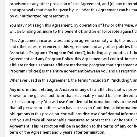
provision or any other provision of this Agreement, and (d) any determ
any approvals that may be given by us under this Agreement can be made,
by our authorized representative.
You may not assign this Agreement, by operation of law or otherwise, wi
will be binding on, inure to the benefit of, and be enforceable against t
This Agreement incorporates, and you agree to comply with, the most up-
and other rules referenced in this Agreement and any other policies th
Associates Program (“
Program Policies
”), including any updates of th
Agreement and any Program Policy, this Agreement will control. In th
affiliate under a separate affiliate marketing program that agreement 
Program Policies) is the entire agreement between you and us regardin
Whenever used in this Agreement, the terms “include(s)", “including”, a
Any information relating to Amazon or any of its affiliates that we pro
known to the general public or that reasonably should be considered to
exclusive property. You will use Confidential Information only to the
that all persons or entities who have access to Confidential Informatio
obligations in this provision. You will not disclose Confidential Informa
and you will take all reasonable measures to protect the Confidential In
Agreement. This restriction will be in addition to the terms of any con
term of the Agreement and 5 years after termination.