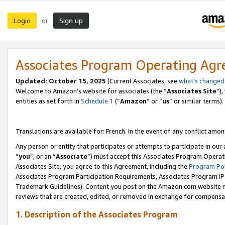
Login
Sign up
or
Associates Program Operating Ag
Updated:
October 15, 2025
(Current Associates, see
what’s changed
Welcome to Amazon’s website for associates (the “
Associates Site
”)
entities as set forth in
Schedule 1
(“
Amazon
” or “
us
” or similar terms).
Translations are available for: French. In the event of any conflict among
Any person or entity that participates or attempts to participate in ou
“
you
”, or an “
Associate
”) must accept this Associates Program Operat
Associates Site, you agree to this Agreement, including the
Program Pol
Associates Program Participation Requirements, Associates Program I
Trademark Guidelines). Content you post on the Amazon.com website m
reviews that are created, edited, or removed in exchange for compensati
1. Description of the Associates Program