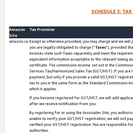
SCHEDULE 3: TAX
Amazon
Tax Provision
Site
amazon.ca
Except as otherwise provided, you may charge and we will pa
you are legally obligated to charge (“
Taxes
”), provided th
invoices state such Taxes separately and meet the requireme
equivalent information acceptable to the relevant taxing aut
certificate. The commission income set out in the Commiss
Services Tax/Harmonized Sales Tax (GST/HST). If you are l
payment, but only if you provide a valid GST/HST registra
tax to you in the same form as the Standard Commission Inco
which it applies.
If you become registered for GST/HST, we will add applicab
after we receive notification from you.
By registering for or using the Associates Site, you authori
unable to verify your GST/HST registration, we will not p
verified your GST/HST registration. You are responsible fo
authorities.