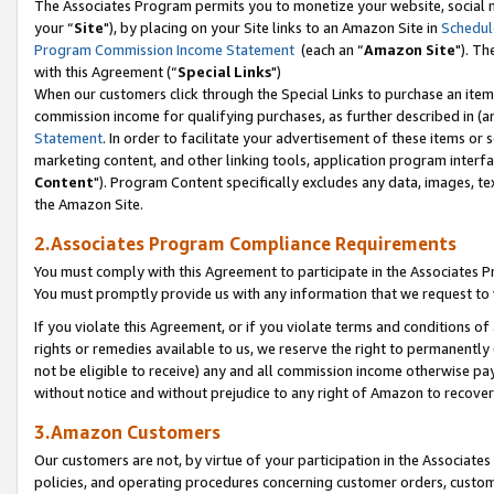
The Associates Program permits you to monetize your website, social m
your “
Site
"), by placing on your Site links to an Amazon Site in
Schedul
Program Commission Income Statement
(each an “
Amazon Site
"). Th
with this Agreement (“
Special Links
")
When our customers click through the Special Links to purchase an item 
commission income for qualifying purchases, as further described in (and
Statement
. In order to facilitate your advertisement of these items or 
marketing content, and other linking tools, application program interf
Content
"). Program Content specifically excludes any data, images, tex
the Amazon Site.
2.Associates Program Compliance Requirements
You must comply with this Agreement to participate in the Associates
You must promptly provide us with any information that we request to 
If you violate this Agreement, or if you violate terms and conditions 
rights or remedies available to us, we reserve the right to permanently
not be eligible to receive) any and all commission income otherwise pay
without notice and without prejudice to any right of Amazon to recove
3.Amazon Customers
Our customers are not, by virtue of your participation in the Associates
policies, and operating procedures concerning customer orders, custome