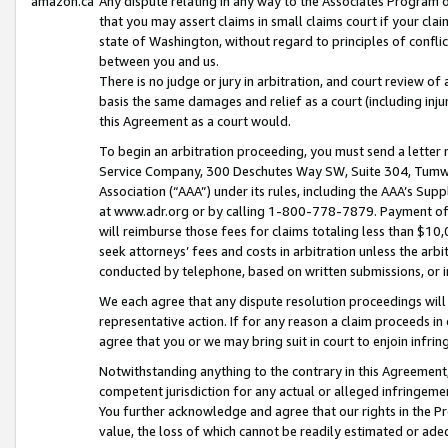
amazon.ca
Any dispute relating in any way to the Associates Program or
that you may assert claims in small claims court if your cla
state of Washington, without regard to principles of conflic
between you and us.
There is no judge or jury in arbitration, and court review of
basis the same damages and relief as a court (including inj
this Agreement as a court would.
To begin an arbitration proceeding, you must send a letter 
Service Company, 300 Deschutes Way SW, Suite 304, Tumwat
Association (“AAA”) under its rules, including the AAA’s S
at www.adr.org or by calling 1-800-778-7879. Payment of al
will reimburse those fees for claims totaling less than $10,
seek attorneys’ fees and costs in arbitration unless the arb
conducted by telephone, based on written submissions, or i
We each agree that any dispute resolution proceedings will 
representative action. If for any reason a claim proceeds in c
agree that you or we may bring suit in court to enjoin infri
Notwithstanding anything to the contrary in this Agreement, 
competent jurisdiction for any actual or alleged infringemen
You further acknowledge and agree that our rights in the Pr
value, the loss of which cannot be readily estimated or a