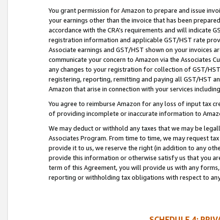
You grant permission for Amazon to prepare and issue invoi
your earnings other than the invoice that has been prepar
accordance with the CRA’s requirements and will indicate
registration information and applicable GST/HST rate provid
Associate earnings and GST/HST shown on your invoices are
communicate your concern to Amazon via the Associates Cu
any changes to your registration for collection of GST/HST 
registering, reporting, remitting and paying all GST/HST an
Amazon that arise in connection with your services including
You agree to reimburse Amazon for any loss of input tax credi
of providing incomplete or inaccurate information to Amazo
We may deduct or withhold any taxes that we may be legal
Associates Program. From time to time, we may request tax
provide it to us, we reserve the right (in addition to any o
provide this information or otherwise satisfy us that you 
term of this Agreement, you will provide us with any forms,
reporting or withholding tax obligations with respect to a
SCHEDULE 4: PRI