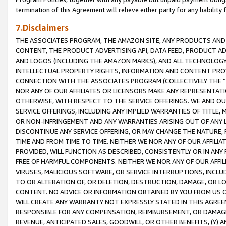
termination of this Agreement will relieve either party for any liability 
7.Disclaimers
THE ASSOCIATES PROGRAM, THE AMAZON SITE, ANY PRODUCTS AND SE
CONTENT, THE PRODUCT ADVERTISING API, DATA FEED, PRODUCT A
AND LOGOS (INCLUDING THE AMAZON MARKS), AND ALL TECHNOLOGY,
INTELLECTUAL PROPERTY RIGHTS, INFORMATION AND CONTENT PROVI
CONNECTION WITH THE ASSOCIATES PROGRAM (COLLECTIVELY THE “
NOR ANY OF OUR AFFILIATES OR LICENSORS MAKE ANY REPRESENTAT
OTHERWISE, WITH RESPECT TO THE SERVICE OFFERINGS. WE AND OU
SERVICE OFFERINGS, INCLUDING ANY IMPLIED WARRANTIES OF TITLE,
OR NON-INFRINGEMENT AND ANY WARRANTIES ARISING OUT OF ANY 
DISCONTINUE ANY SERVICE OFFERING, OR MAY CHANGE THE NATURE, 
TIME AND FROM TIME TO TIME. NEITHER WE NOR ANY OF OUR AFFILI
PROVIDED, WILL FUNCTION AS DESCRIBED, CONSISTENTLY OR IN ANY
FREE OF HARMFUL COMPONENTS. NEITHER WE NOR ANY OF OUR AFFILIA
VIRUSES, MALICIOUS SOFTWARE, OR SERVICE INTERRUPTIONS, INCL
TO OR ALTERATION OF, OR DELETION, DESTRUCTION, DAMAGE, OR LO
CONTENT. NO ADVICE OR INFORMATION OBTAINED BY YOU FROM US 
WILL CREATE ANY WARRANTY NOT EXPRESSLY STATED IN THIS AGREEM
RESPONSIBLE FOR ANY COMPENSATION, REIMBURSEMENT, OR DAMAGES
REVENUE, ANTICIPATED SALES, GOODWILL, OR OTHER BENEFITS, (Y