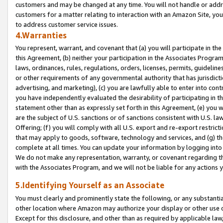
customers and may be changed at any time. You will not handle or addre
customers for a matter relating to interaction with an Amazon Site, yo
to address customer service issues.
4.Warranties
You represent, warrant, and covenant that (a) you will participate in t
this Agreement, (b) neither your participation in the Associates Program
laws, ordinances, rules, regulations, orders, licenses, permits, guidelin
or other requirements of any governmental authority that has jurisdicti
advertising, and marketing), (c) you are lawfully able to enter into cont
you have independently evaluated the desirability of participating in t
statement other than as expressly set forth in this Agreement, (e) you w
are the subject of U.S. sanctions or of sanctions consistent with U.S.
Offering; (f) you will comply with all U.S. export and re-export restric
that may apply to goods, software, technology and services, and (g) th
complete at all times. You can update your information by logging into 
We do not make any representation, warranty, or covenant regarding th
with the Associates Program, and we will not be liable for any actions
5.Identifying Yourself as an Associate
You must clearly and prominently state the following, or any substanti
other location where Amazon may authorize your display or other use 
Except for this disclosure, and other than as required by applicable la