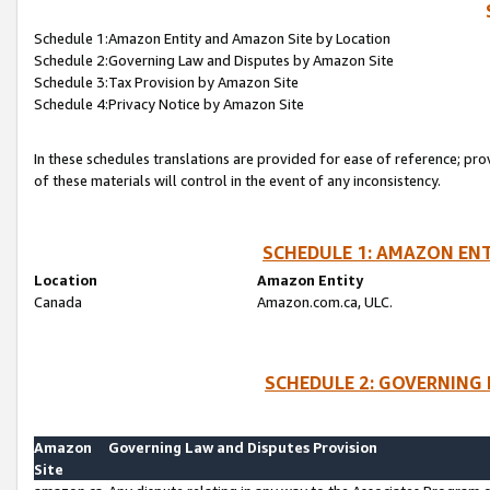
Schedule 1:Amazon Entity and Amazon Site by Location
Schedule 2:Governing Law and Disputes by Amazon Site
Schedule 3:Tax Provision by Amazon Site
Schedule 4:Privacy Notice by Amazon Site
In these schedules translations are provided for ease of reference; pro
of these materials will control in the event of any inconsistency.
SCHEDULE 1: AMAZON ENT
Location
Amazon Entity
Canada
Amazon.com.ca, ULC.
SCHEDULE 2: GOVERNING 
Amazon
Governing Law and Disputes Provision
Site