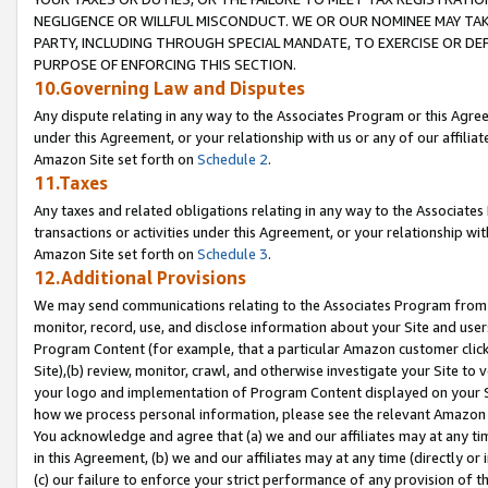
NEGLIGENCE OR WILLFUL MISCONDUCT. WE OR OUR NOMINEE MAY TA
PARTY, INCLUDING THROUGH SPECIAL MANDATE, TO EXERCISE OR DEF
PURPOSE OF ENFORCING THIS SECTION.
10.Governing Law and Disputes
Any dispute relating in any way to the Associates Program or this Agree
under this Agreement, or your relationship with us or any of our affilia
Amazon Site set forth on
Schedule 2
.
11.Taxes
Any taxes and related obligations relating in any way to the Associate
transactions or activities under this Agreement, or your relationship with
Amazon Site set forth on
Schedule 3
.
12.Additional Provisions
We may send communications relating to the Associates Program from tim
monitor, record, use, and disclose information about your Site and user
Program Content (for example, that a particular Amazon customer clic
Site),(b) review, monitor, crawl, and otherwise investigate your Site to 
your logo and implementation of Program Content displayed on your Sit
how we process personal information, please see the relevant Amazon P
You acknowledge and agree that (a) we and our affiliates may at any time
in this Agreement, (b) we and our affiliates may at any time (directly or 
(c) our failure to enforce your strict performance of any provision of t