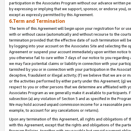
participation in the Associates Program without our advance written per
by expressing or implying that we support, sponsor, or endorse you), or
except as expressly permitted by this Agreement.
6.Term and Termination
The term of this Agreement will begin upon your registration for or use
with or without cause (automatically and without recourse to the courts,
termination provided that the effective date of such termination will b
by logging into your account on the Associates Site and selecting the op
Agreement or suspend your account immediately upon written notice to y
you otherwise fail to cure within 7 days of our notice to you regarding
we may face potential claims or liability in connection with your partic
tarnished by you or in connection with your participation in the Associ
deceptive, fraudulent or illegal activity; (f) we believe that we are or
or the activities performed by either party under this Agreement; (g) 
respect to you or other persons that we determine are affiliated with yo
Associates Program as we generally make it available to participants. 
subsection (a) any violation of Section 5 and as specified in the Progr
We may hold accrued unpaid commission income for a reasonable period 
example, to account for any cancelations or returns).
Upon any termination of this Agreement, all rights and obligations of th
with this Agreement, except that the rights and obligations of the partie
Program Policies, together with any payable but unpaid payment obliga