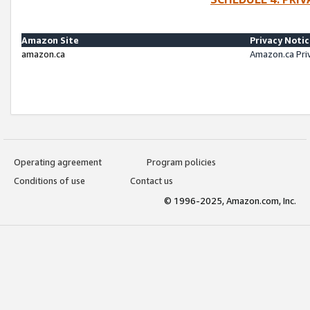
Amazon Site
Privacy Noti
amazon.ca
Amazon.ca Pri
Operating agreement
Program policies
Conditions of use
Contact us
© 1996-2025, Amazon.com, Inc.