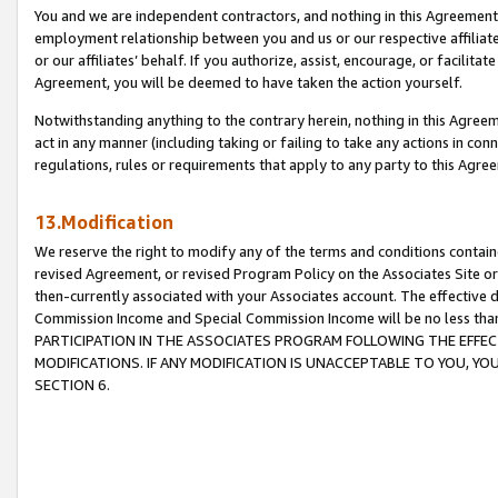
You and we are independent contractors, and nothing in this Agreement wi
employment relationship between you and us or our respective affiliate
or our affiliates’ behalf. If you authorize, assist, encourage, or facilita
Agreement, you will be deemed to have taken the action yourself.
Notwithstanding anything to the contrary herein, nothing in this Agreeme
act in any manner (including taking or failing to take any actions in con
regulations, rules or requirements that apply to any party to this Agre
13.Modification
We reserve the right to modify any of the terms and conditions containe
revised Agreement, or revised Program Policy on the Associates Site or
then-currently associated with your Associates account. The effective d
Commission Income and Special Commission Income will be no less tha
PARTICIPATION IN THE ASSOCIATES PROGRAM FOLLOWING THE EFFE
MODIFICATIONS. IF ANY MODIFICATION IS UNACCEPTABLE TO YOU, 
SECTION 6.