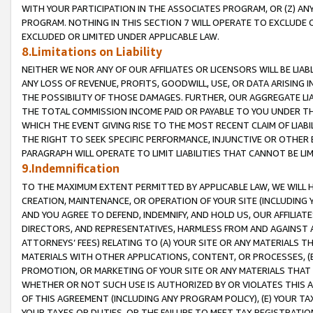
WITH YOUR PARTICIPATION IN THE ASSOCIATES PROGRAM, OR (Z) AN
PROGRAM. NOTHING IN THIS SECTION 7 WILL OPERATE TO EXCLUDE O
EXCLUDED OR LIMITED UNDER APPLICABLE LAW.
8.Limitations on Liability
NEITHER WE NOR ANY OF OUR AFFILIATES OR LICENSORS WILL BE LIAB
ANY LOSS OF REVENUE, PROFITS, GOODWILL, USE, OR DATA ARISING 
THE POSSIBILITY OF THOSE DAMAGES. FURTHER, OUR AGGREGATE LIA
THE TOTAL COMMISSION INCOME PAID OR PAYABLE TO YOU UNDER T
WHICH THE EVENT GIVING RISE TO THE MOST RECENT CLAIM OF LIABI
THE RIGHT TO SEEK SPECIFIC PERFORMANCE, INJUNCTIVE OR OTHER 
PARAGRAPH WILL OPERATE TO LIMIT LIABILITIES THAT CANNOT BE LI
9.Indemnification
TO THE MAXIMUM EXTENT PERMITTED BY APPLICABLE LAW, WE WILL HA
CREATION, MAINTENANCE, OR OPERATION OF YOUR SITE (INCLUDING 
AND YOU AGREE TO DEFEND, INDEMNIFY, AND HOLD US, OUR AFFILIAT
DIRECTORS, AND REPRESENTATIVES, HARMLESS FROM AND AGAINST ALL
ATTORNEYS’ FEES) RELATING TO (A) YOUR SITE OR ANY MATERIALS 
MATERIALS WITH OTHER APPLICATIONS, CONTENT, OR PROCESSES, (
PROMOTION, OR MARKETING OF YOUR SITE OR ANY MATERIALS THAT A
WHETHER OR NOT SUCH USE IS AUTHORIZED BY OR VIOLATES THIS A
OF THIS AGREEMENT (INCLUDING ANY PROGRAM POLICY), (E) YOUR TA
YOUR TAXES OR DUTIES, OR THE FAILURE TO MEET TAX REGISTRATIO