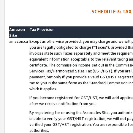
SCHEDULE 3: TAX
Amazon
Tax Provision
Site
amazon.ca
Except as otherwise provided, you may charge and we will pa
you are legally obligated to charge (“
Taxes
”), provided th
invoices state such Taxes separately and meet the requireme
equivalent information acceptable to the relevant taxing aut
certificate. The commission income set out in the Commiss
Services Tax/Harmonized Sales Tax (GST/HST). If you are l
payment, but only if you provide a valid GST/HST registra
tax to you in the same form as the Standard Commission Inco
which it applies.
If you become registered for GST/HST, we will add applicab
after we receive notification from you.
By registering for or using the Associates Site, you authori
unable to verify your GST/HST registration, we will not p
verified your GST/HST registration. You are responsible fo
authorities.