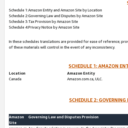
Schedule 1:Amazon Entity and Amazon Site by Location
Schedule 2:Governing Law and Disputes by Amazon Site
Schedule 3:Tax Provision by Amazon Site
Schedule 4:Privacy Notice by Amazon Site
In these schedules translations are provided for ease of reference; pro
of these materials will control in the event of any inconsistency.
SCHEDULE 1: AMAZON ENT
Location
Amazon Entity
Canada
Amazon.com.ca, ULC.
SCHEDULE 2: GOVERNING 
Amazon
Governing Law and Disputes Provision
Site