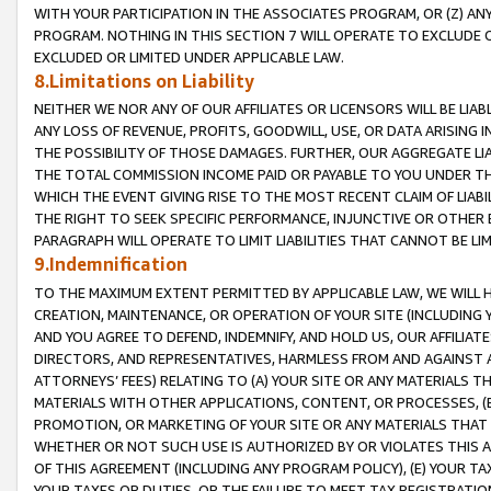
WITH YOUR PARTICIPATION IN THE ASSOCIATES PROGRAM, OR (Z) AN
PROGRAM. NOTHING IN THIS SECTION 7 WILL OPERATE TO EXCLUDE O
EXCLUDED OR LIMITED UNDER APPLICABLE LAW.
8.Limitations on Liability
NEITHER WE NOR ANY OF OUR AFFILIATES OR LICENSORS WILL BE LIAB
ANY LOSS OF REVENUE, PROFITS, GOODWILL, USE, OR DATA ARISING 
THE POSSIBILITY OF THOSE DAMAGES. FURTHER, OUR AGGREGATE LIA
THE TOTAL COMMISSION INCOME PAID OR PAYABLE TO YOU UNDER T
WHICH THE EVENT GIVING RISE TO THE MOST RECENT CLAIM OF LIABI
THE RIGHT TO SEEK SPECIFIC PERFORMANCE, INJUNCTIVE OR OTHER 
PARAGRAPH WILL OPERATE TO LIMIT LIABILITIES THAT CANNOT BE LI
9.Indemnification
TO THE MAXIMUM EXTENT PERMITTED BY APPLICABLE LAW, WE WILL HA
CREATION, MAINTENANCE, OR OPERATION OF YOUR SITE (INCLUDING 
AND YOU AGREE TO DEFEND, INDEMNIFY, AND HOLD US, OUR AFFILIAT
DIRECTORS, AND REPRESENTATIVES, HARMLESS FROM AND AGAINST ALL
ATTORNEYS’ FEES) RELATING TO (A) YOUR SITE OR ANY MATERIALS 
MATERIALS WITH OTHER APPLICATIONS, CONTENT, OR PROCESSES, (
PROMOTION, OR MARKETING OF YOUR SITE OR ANY MATERIALS THAT A
WHETHER OR NOT SUCH USE IS AUTHORIZED BY OR VIOLATES THIS A
OF THIS AGREEMENT (INCLUDING ANY PROGRAM POLICY), (E) YOUR TA
YOUR TAXES OR DUTIES, OR THE FAILURE TO MEET TAX REGISTRATIO