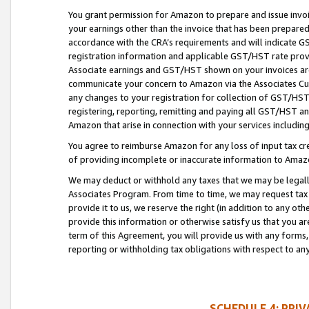
You grant permission for Amazon to prepare and issue invoi
your earnings other than the invoice that has been prepar
accordance with the CRA’s requirements and will indicate
registration information and applicable GST/HST rate provid
Associate earnings and GST/HST shown on your invoices are
communicate your concern to Amazon via the Associates Cu
any changes to your registration for collection of GST/HST 
registering, reporting, remitting and paying all GST/HST an
Amazon that arise in connection with your services including
You agree to reimburse Amazon for any loss of input tax credi
of providing incomplete or inaccurate information to Amazo
We may deduct or withhold any taxes that we may be legal
Associates Program. From time to time, we may request tax
provide it to us, we reserve the right (in addition to any o
provide this information or otherwise satisfy us that you 
term of this Agreement, you will provide us with any forms,
reporting or withholding tax obligations with respect to a
SCHEDULE 4: PRI