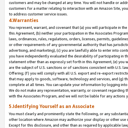
customers and may be changed at any time. You will not handle or addre
customers for a matter relating to interaction with an Amazon Site, yo
to address customer service issues.
4.Warranties
You represent, warrant, and covenant that (a) you will participate in t
this Agreement, (b) neither your participation in the Associates Program
laws, ordinances, rules, regulations, orders, licenses, permits, guidelin
or other requirements of any governmental authority that has jurisdicti
advertising, and marketing), (c) you are lawfully able to enter into cont
you have independently evaluated the desirability of participating in t
statement other than as expressly set forth in this Agreement, (e) you w
are the subject of U.S. sanctions or of sanctions consistent with U.S.
Offering; (f) you will comply with all U.S. export and re-export restric
that may apply to goods, software, technology and services, and (g) th
complete at all times. You can update your information by logging into 
We do not make any representation, warranty, or covenant regarding th
with the Associates Program, and we will not be liable for any actions
5.Identifying Yourself as an Associate
You must clearly and prominently state the following, or any substanti
other location where Amazon may authorize your display or other use 
Except for this disclosure, and other than as required by applicable la