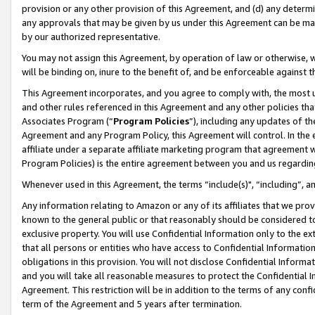
provision or any other provision of this Agreement, and (d) any determ
any approvals that may be given by us under this Agreement can be made,
by our authorized representative.
You may not assign this Agreement, by operation of law or otherwise, wi
will be binding on, inure to the benefit of, and be enforceable against t
This Agreement incorporates, and you agree to comply with, the most up-
and other rules referenced in this Agreement and any other policies th
Associates Program (“
Program Policies
”), including any updates of th
Agreement and any Program Policy, this Agreement will control. In th
affiliate under a separate affiliate marketing program that agreement 
Program Policies) is the entire agreement between you and us regardin
Whenever used in this Agreement, the terms “include(s)", “including”, a
Any information relating to Amazon or any of its affiliates that we pro
known to the general public or that reasonably should be considered to
exclusive property. You will use Confidential Information only to the
that all persons or entities who have access to Confidential Informatio
obligations in this provision. You will not disclose Confidential Informa
and you will take all reasonable measures to protect the Confidential In
Agreement. This restriction will be in addition to the terms of any con
term of the Agreement and 5 years after termination.