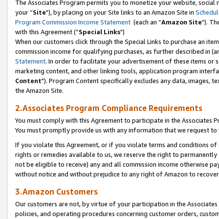
The Associates Program permits you to monetize your website, social m
your “
Site
"), by placing on your Site links to an Amazon Site in
Schedul
Program Commission Income Statement
(each an “
Amazon Site
"). Th
with this Agreement (“
Special Links
")
When our customers click through the Special Links to purchase an item 
commission income for qualifying purchases, as further described in (and
Statement
. In order to facilitate your advertisement of these items or 
marketing content, and other linking tools, application program interf
Content
"). Program Content specifically excludes any data, images, tex
the Amazon Site.
2.Associates Program Compliance Requirements
You must comply with this Agreement to participate in the Associates
You must promptly provide us with any information that we request to 
If you violate this Agreement, or if you violate terms and conditions 
rights or remedies available to us, we reserve the right to permanently
not be eligible to receive) any and all commission income otherwise pay
without notice and without prejudice to any right of Amazon to recove
3.Amazon Customers
Our customers are not, by virtue of your participation in the Associates
policies, and operating procedures concerning customer orders, custome