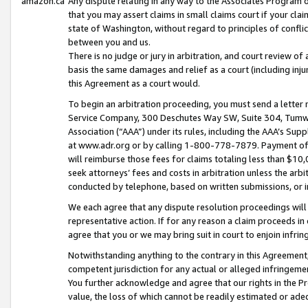
amazon.ca
Any dispute relating in any way to the Associates Program or
that you may assert claims in small claims court if your cla
state of Washington, without regard to principles of conflic
between you and us.
There is no judge or jury in arbitration, and court review of
basis the same damages and relief as a court (including inj
this Agreement as a court would.
To begin an arbitration proceeding, you must send a letter 
Service Company, 300 Deschutes Way SW, Suite 304, Tumwat
Association (“AAA”) under its rules, including the AAA’s S
at www.adr.org or by calling 1-800-778-7879. Payment of al
will reimburse those fees for claims totaling less than $10,
seek attorneys’ fees and costs in arbitration unless the arb
conducted by telephone, based on written submissions, or i
We each agree that any dispute resolution proceedings will 
representative action. If for any reason a claim proceeds in c
agree that you or we may bring suit in court to enjoin infri
Notwithstanding anything to the contrary in this Agreement, 
competent jurisdiction for any actual or alleged infringemen
You further acknowledge and agree that our rights in the Pr
value, the loss of which cannot be readily estimated or a