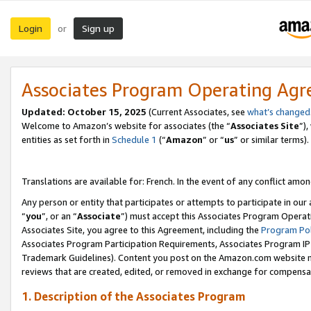
Login
Sign up
or
Associates Program Operating Ag
Updated:
October 15, 2025
(Current Associates, see
what’s changed
Welcome to Amazon’s website for associates (the “
Associates Site
”)
entities as set forth in
Schedule 1
(“
Amazon
” or “
us
” or similar terms).
Translations are available for: French. In the event of any conflict among
Any person or entity that participates or attempts to participate in ou
“
you
”, or an “
Associate
”) must accept this Associates Program Operat
Associates Site, you agree to this Agreement, including the
Program Pol
Associates Program Participation Requirements, Associates Program I
Trademark Guidelines). Content you post on the Amazon.com website m
reviews that are created, edited, or removed in exchange for compensati
1. Description of the Associates Program