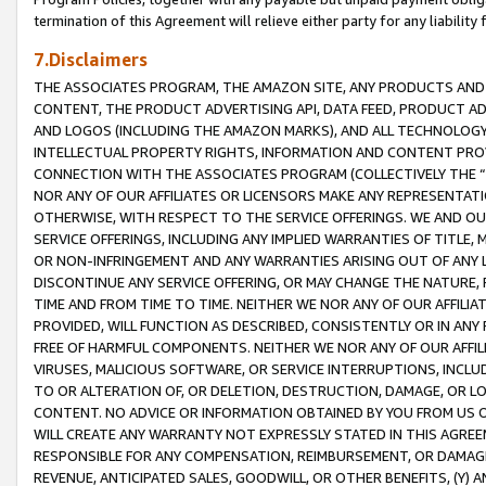
termination of this Agreement will relieve either party for any liability 
7.Disclaimers
THE ASSOCIATES PROGRAM, THE AMAZON SITE, ANY PRODUCTS AND SE
CONTENT, THE PRODUCT ADVERTISING API, DATA FEED, PRODUCT A
AND LOGOS (INCLUDING THE AMAZON MARKS), AND ALL TECHNOLOGY,
INTELLECTUAL PROPERTY RIGHTS, INFORMATION AND CONTENT PROVI
CONNECTION WITH THE ASSOCIATES PROGRAM (COLLECTIVELY THE “
NOR ANY OF OUR AFFILIATES OR LICENSORS MAKE ANY REPRESENTAT
OTHERWISE, WITH RESPECT TO THE SERVICE OFFERINGS. WE AND OU
SERVICE OFFERINGS, INCLUDING ANY IMPLIED WARRANTIES OF TITLE,
OR NON-INFRINGEMENT AND ANY WARRANTIES ARISING OUT OF ANY 
DISCONTINUE ANY SERVICE OFFERING, OR MAY CHANGE THE NATURE, 
TIME AND FROM TIME TO TIME. NEITHER WE NOR ANY OF OUR AFFILI
PROVIDED, WILL FUNCTION AS DESCRIBED, CONSISTENTLY OR IN ANY
FREE OF HARMFUL COMPONENTS. NEITHER WE NOR ANY OF OUR AFFILIA
VIRUSES, MALICIOUS SOFTWARE, OR SERVICE INTERRUPTIONS, INCL
TO OR ALTERATION OF, OR DELETION, DESTRUCTION, DAMAGE, OR LO
CONTENT. NO ADVICE OR INFORMATION OBTAINED BY YOU FROM US 
WILL CREATE ANY WARRANTY NOT EXPRESSLY STATED IN THIS AGREEM
RESPONSIBLE FOR ANY COMPENSATION, REIMBURSEMENT, OR DAMAGES
REVENUE, ANTICIPATED SALES, GOODWILL, OR OTHER BENEFITS, (Y