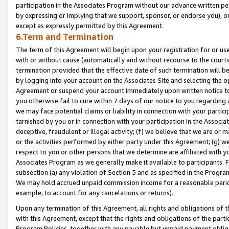
participation in the Associates Program without our advance written per
by expressing or implying that we support, sponsor, or endorse you), or
except as expressly permitted by this Agreement.
6.Term and Termination
The term of this Agreement will begin upon your registration for or use
with or without cause (automatically and without recourse to the courts,
termination provided that the effective date of such termination will b
by logging into your account on the Associates Site and selecting the op
Agreement or suspend your account immediately upon written notice to y
you otherwise fail to cure within 7 days of our notice to you regarding
we may face potential claims or liability in connection with your partic
tarnished by you or in connection with your participation in the Associ
deceptive, fraudulent or illegal activity; (f) we believe that we are or
or the activities performed by either party under this Agreement; (g) 
respect to you or other persons that we determine are affiliated with yo
Associates Program as we generally make it available to participants. 
subsection (a) any violation of Section 5 and as specified in the Progr
We may hold accrued unpaid commission income for a reasonable period 
example, to account for any cancelations or returns).
Upon any termination of this Agreement, all rights and obligations of th
with this Agreement, except that the rights and obligations of the partie
Program Policies, together with any payable but unpaid payment obliga