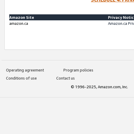
Amazon Site
Privacy Noti
amazon.ca
Amazon.ca Pri
Operating agreement
Program policies
Conditions of use
Contact us
© 1996-2025, Amazon.com, Inc.