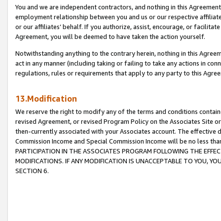
You and we are independent contractors, and nothing in this Agreement wi
employment relationship between you and us or our respective affiliate
or our affiliates’ behalf. If you authorize, assist, encourage, or facilita
Agreement, you will be deemed to have taken the action yourself.
Notwithstanding anything to the contrary herein, nothing in this Agreeme
act in any manner (including taking or failing to take any actions in con
regulations, rules or requirements that apply to any party to this Agre
13.Modification
We reserve the right to modify any of the terms and conditions containe
revised Agreement, or revised Program Policy on the Associates Site or
then-currently associated with your Associates account. The effective d
Commission Income and Special Commission Income will be no less tha
PARTICIPATION IN THE ASSOCIATES PROGRAM FOLLOWING THE EFFE
MODIFICATIONS. IF ANY MODIFICATION IS UNACCEPTABLE TO YOU, 
SECTION 6.