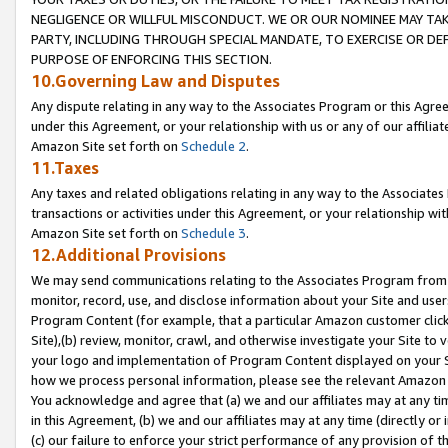
NEGLIGENCE OR WILLFUL MISCONDUCT. WE OR OUR NOMINEE MAY TA
PARTY, INCLUDING THROUGH SPECIAL MANDATE, TO EXERCISE OR DEF
PURPOSE OF ENFORCING THIS SECTION.
10.Governing Law and Disputes
Any dispute relating in any way to the Associates Program or this Agree
under this Agreement, or your relationship with us or any of our affilia
Amazon Site set forth on
Schedule 2
.
11.Taxes
Any taxes and related obligations relating in any way to the Associate
transactions or activities under this Agreement, or your relationship with
Amazon Site set forth on
Schedule 3
.
12.Additional Provisions
We may send communications relating to the Associates Program from tim
monitor, record, use, and disclose information about your Site and user
Program Content (for example, that a particular Amazon customer clic
Site),(b) review, monitor, crawl, and otherwise investigate your Site to 
your logo and implementation of Program Content displayed on your Sit
how we process personal information, please see the relevant Amazon P
You acknowledge and agree that (a) we and our affiliates may at any time
in this Agreement, (b) we and our affiliates may at any time (directly or 
(c) our failure to enforce your strict performance of any provision of t