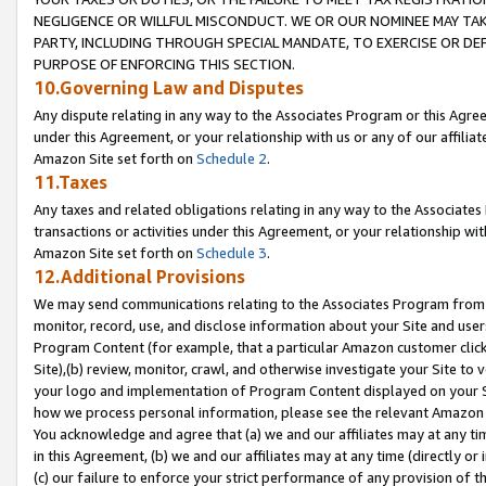
NEGLIGENCE OR WILLFUL MISCONDUCT. WE OR OUR NOMINEE MAY TA
PARTY, INCLUDING THROUGH SPECIAL MANDATE, TO EXERCISE OR DEF
PURPOSE OF ENFORCING THIS SECTION.
10.Governing Law and Disputes
Any dispute relating in any way to the Associates Program or this Agree
under this Agreement, or your relationship with us or any of our affilia
Amazon Site set forth on
Schedule 2
.
11.Taxes
Any taxes and related obligations relating in any way to the Associate
transactions or activities under this Agreement, or your relationship with
Amazon Site set forth on
Schedule 3
.
12.Additional Provisions
We may send communications relating to the Associates Program from tim
monitor, record, use, and disclose information about your Site and user
Program Content (for example, that a particular Amazon customer clic
Site),(b) review, monitor, crawl, and otherwise investigate your Site to 
your logo and implementation of Program Content displayed on your Sit
how we process personal information, please see the relevant Amazon P
You acknowledge and agree that (a) we and our affiliates may at any time
in this Agreement, (b) we and our affiliates may at any time (directly or 
(c) our failure to enforce your strict performance of any provision of t