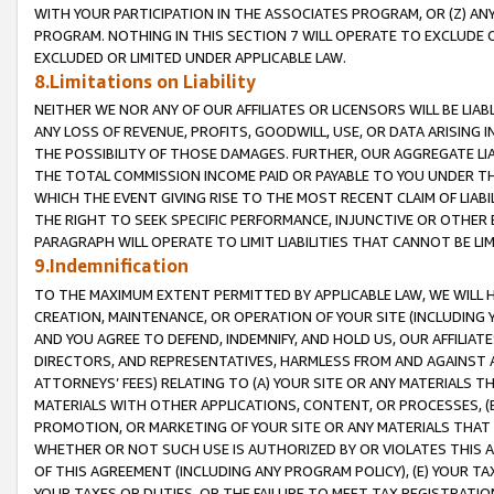
WITH YOUR PARTICIPATION IN THE ASSOCIATES PROGRAM, OR (Z) AN
PROGRAM. NOTHING IN THIS SECTION 7 WILL OPERATE TO EXCLUDE O
EXCLUDED OR LIMITED UNDER APPLICABLE LAW.
8.Limitations on Liability
NEITHER WE NOR ANY OF OUR AFFILIATES OR LICENSORS WILL BE LIAB
ANY LOSS OF REVENUE, PROFITS, GOODWILL, USE, OR DATA ARISING 
THE POSSIBILITY OF THOSE DAMAGES. FURTHER, OUR AGGREGATE LIA
THE TOTAL COMMISSION INCOME PAID OR PAYABLE TO YOU UNDER T
WHICH THE EVENT GIVING RISE TO THE MOST RECENT CLAIM OF LIABI
THE RIGHT TO SEEK SPECIFIC PERFORMANCE, INJUNCTIVE OR OTHER 
PARAGRAPH WILL OPERATE TO LIMIT LIABILITIES THAT CANNOT BE LI
9.Indemnification
TO THE MAXIMUM EXTENT PERMITTED BY APPLICABLE LAW, WE WILL HA
CREATION, MAINTENANCE, OR OPERATION OF YOUR SITE (INCLUDING 
AND YOU AGREE TO DEFEND, INDEMNIFY, AND HOLD US, OUR AFFILIAT
DIRECTORS, AND REPRESENTATIVES, HARMLESS FROM AND AGAINST ALL
ATTORNEYS’ FEES) RELATING TO (A) YOUR SITE OR ANY MATERIALS 
MATERIALS WITH OTHER APPLICATIONS, CONTENT, OR PROCESSES, (
PROMOTION, OR MARKETING OF YOUR SITE OR ANY MATERIALS THAT A
WHETHER OR NOT SUCH USE IS AUTHORIZED BY OR VIOLATES THIS A
OF THIS AGREEMENT (INCLUDING ANY PROGRAM POLICY), (E) YOUR TA
YOUR TAXES OR DUTIES, OR THE FAILURE TO MEET TAX REGISTRATIO