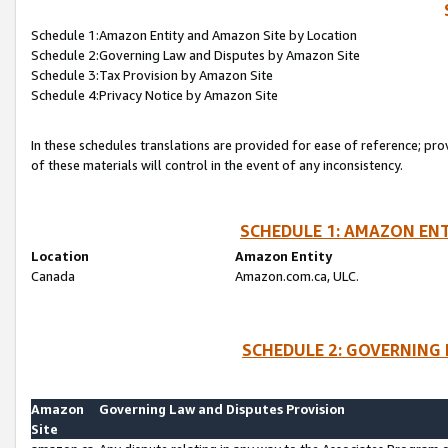
Schedule 1:Amazon Entity and Amazon Site by Location
Schedule 2:Governing Law and Disputes by Amazon Site
Schedule 3:Tax Provision by Amazon Site
Schedule 4:Privacy Notice by Amazon Site
In these schedules translations are provided for ease of reference; pro
of these materials will control in the event of any inconsistency.
SCHEDULE 1: AMAZON ENT
Location
Amazon Entity
Canada
Amazon.com.ca, ULC.
SCHEDULE 2: GOVERNING 
Amazon
Governing Law and Disputes Provision
Site