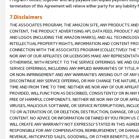
termination of this Agreement will relieve either party for any liability 
7.Disclaimers
THE ASSOCIATES PROGRAM, THE AMAZON SITE, ANY PRODUCTS AND SE
CONTENT, THE PRODUCT ADVERTISING API, DATA FEED, PRODUCT A
AND LOGOS (INCLUDING THE AMAZON MARKS), AND ALL TECHNOLOGY,
INTELLECTUAL PROPERTY RIGHTS, INFORMATION AND CONTENT PROVI
CONNECTION WITH THE ASSOCIATES PROGRAM (COLLECTIVELY THE “
NOR ANY OF OUR AFFILIATES OR LICENSORS MAKE ANY REPRESENTAT
OTHERWISE, WITH RESPECT TO THE SERVICE OFFERINGS. WE AND OU
SERVICE OFFERINGS, INCLUDING ANY IMPLIED WARRANTIES OF TITLE,
OR NON-INFRINGEMENT AND ANY WARRANTIES ARISING OUT OF ANY 
DISCONTINUE ANY SERVICE OFFERING, OR MAY CHANGE THE NATURE, 
TIME AND FROM TIME TO TIME. NEITHER WE NOR ANY OF OUR AFFILI
PROVIDED, WILL FUNCTION AS DESCRIBED, CONSISTENTLY OR IN ANY
FREE OF HARMFUL COMPONENTS. NEITHER WE NOR ANY OF OUR AFFILIA
VIRUSES, MALICIOUS SOFTWARE, OR SERVICE INTERRUPTIONS, INCL
TO OR ALTERATION OF, OR DELETION, DESTRUCTION, DAMAGE, OR LO
CONTENT. NO ADVICE OR INFORMATION OBTAINED BY YOU FROM US 
WILL CREATE ANY WARRANTY NOT EXPRESSLY STATED IN THIS AGREEM
RESPONSIBLE FOR ANY COMPENSATION, REIMBURSEMENT, OR DAMAGES
REVENUE, ANTICIPATED SALES, GOODWILL, OR OTHER BENEFITS, (Y