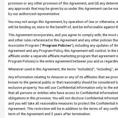
provision or any other provision of this Agreement, and (d) any determ
any approvals that may be given by us under this Agreement can be made,
by our authorized representative.
You may not assign this Agreement, by operation of law or otherwise, wi
will be binding on, inure to the benefit of, and be enforceable against t
This Agreement incorporates, and you agree to comply with, the most up-
and other rules referenced in this Agreement and any other policies th
Associates Program (“
Program Policies
”), including any updates of th
Agreement and any Program Policy, this Agreement will control. In th
affiliate under a separate affiliate marketing program that agreement 
Program Policies) is the entire agreement between you and us regardin
Whenever used in this Agreement, the terms “include(s)", “including”, a
Any information relating to Amazon or any of its affiliates that we pro
known to the general public or that reasonably should be considered to
exclusive property. You will use Confidential Information only to the
that all persons or entities who have access to Confidential Informatio
obligations in this provision. You will not disclose Confidential Informa
and you will take all reasonable measures to protect the Confidential In
Agreement. This restriction will be in addition to the terms of any con
term of the Agreement and 5 years after termination.