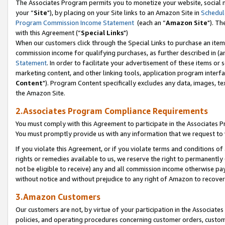
The Associates Program permits you to monetize your website, social m
your “
Site
"), by placing on your Site links to an Amazon Site in
Schedul
Program Commission Income Statement
(each an “
Amazon Site
"). Th
with this Agreement (“
Special Links
")
When our customers click through the Special Links to purchase an item 
commission income for qualifying purchases, as further described in (and
Statement
. In order to facilitate your advertisement of these items or 
marketing content, and other linking tools, application program interf
Content
"). Program Content specifically excludes any data, images, tex
the Amazon Site.
2.Associates Program Compliance Requirements
You must comply with this Agreement to participate in the Associates
You must promptly provide us with any information that we request to 
If you violate this Agreement, or if you violate terms and conditions 
rights or remedies available to us, we reserve the right to permanently
not be eligible to receive) any and all commission income otherwise pay
without notice and without prejudice to any right of Amazon to recove
3.Amazon Customers
Our customers are not, by virtue of your participation in the Associates
policies, and operating procedures concerning customer orders, custome