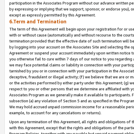
participation in the Associates Program without our advance written per
by expressing or implying that we support, sponsor, or endorse you), or
except as expressly permitted by this Agreement.
6.Term and Termination
The term of this Agreement will begin upon your registration for or use
with or without cause (automatically and without recourse to the courts,
termination provided that the effective date of such termination will b
by logging into your account on the Associates Site and selecting the op
Agreement or suspend your account immediately upon written notice to y
you otherwise fail to cure within 7 days of our notice to you regarding
we may face potential claims or liability in connection with your partic
tarnished by you or in connection with your participation in the Associ
deceptive, fraudulent or illegal activity; (f) we believe that we are or
or the activities performed by either party under this Agreement; (g) 
respect to you or other persons that we determine are affiliated with yo
Associates Program as we generally make it available to participants. 
subsection (a) any violation of Section 5 and as specified in the Progr
We may hold accrued unpaid commission income for a reasonable period 
example, to account for any cancelations or returns).
Upon any termination of this Agreement, all rights and obligations of th
with this Agreement, except that the rights and obligations of the partie
Program Policies, together with any payable but unpaid payment obliga