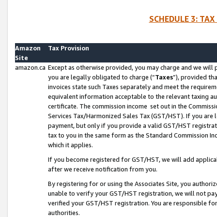
SCHEDULE 3: TAX
Amazon
Tax Provision
Site
amazon.ca
Except as otherwise provided, you may charge and we will pa
you are legally obligated to charge (“
Taxes
”), provided th
invoices state such Taxes separately and meet the requireme
equivalent information acceptable to the relevant taxing aut
certificate. The commission income set out in the Commiss
Services Tax/Harmonized Sales Tax (GST/HST). If you are l
payment, but only if you provide a valid GST/HST registra
tax to you in the same form as the Standard Commission Inco
which it applies.
If you become registered for GST/HST, we will add applicab
after we receive notification from you.
By registering for or using the Associates Site, you authori
unable to verify your GST/HST registration, we will not p
verified your GST/HST registration. You are responsible fo
authorities.