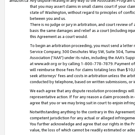
amazon.ca
Any dispute relating in any way to the Associates Program or
that you may assert claims in small claims court if your cla
state of Washington, without regard to principles of conflic
between you and us.
There is no judge or jury in arbitration, and court review of
basis the same damages and relief as a court (including inj
this Agreement as a court would.
To begin an arbitration proceeding, you must send a letter 
Service Company, 300 Deschutes Way SW, Suite 304, Tumwat
Association (“AAA”) under its rules, including the AAA’s S
at www.adr.org or by calling 1-800-778-7879. Payment of al
will reimburse those fees for claims totaling less than $10,
seek attorneys’ fees and costs in arbitration unless the arb
conducted by telephone, based on written submissions, or i
We each agree that any dispute resolution proceedings will 
representative action. If for any reason a claim proceeds in c
agree that you or we may bring suit in court to enjoin infri
Notwithstanding anything to the contrary in this Agreement, 
competent jurisdiction for any actual or alleged infringemen
You further acknowledge and agree that our rights in the Pr
value, the loss of which cannot be readily estimated or a