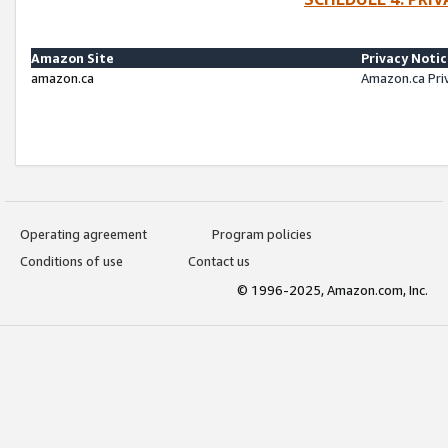
Amazon Site
Privacy Noti
amazon.ca
Amazon.ca Pri
Operating agreement
Program policies
Conditions of use
Contact us
© 1996-2025, Amazon.com, Inc.