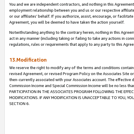
You and we are independent contractors, and nothing in this Agreement wi
employment relationship between you and us or our respective affiliate
or our affiliates’ behalf. If you authorize, assist, encourage, or facilita
Agreement, you will be deemed to have taken the action yourself.
Notwithstanding anything to the contrary herein, nothing in this Agreeme
act in any manner (including taking or failing to take any actions in con
regulations, rules or requirements that apply to any party to this Agre
13.Modification
We reserve the right to modify any of the terms and conditions containe
revised Agreement, or revised Program Policy on the Associates Site or
then-currently associated with your Associates account. The effective d
Commission Income and Special Commission Income will be no less tha
PARTICIPATION IN THE ASSOCIATES PROGRAM FOLLOWING THE EFFE
MODIFICATIONS. IF ANY MODIFICATION IS UNACCEPTABLE TO YOU, 
SECTION 6.