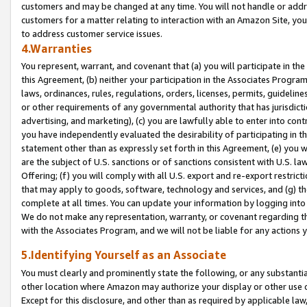
customers and may be changed at any time. You will not handle or addre
customers for a matter relating to interaction with an Amazon Site, yo
to address customer service issues.
4.Warranties
You represent, warrant, and covenant that (a) you will participate in t
this Agreement, (b) neither your participation in the Associates Program
laws, ordinances, rules, regulations, orders, licenses, permits, guidelin
or other requirements of any governmental authority that has jurisdicti
advertising, and marketing), (c) you are lawfully able to enter into cont
you have independently evaluated the desirability of participating in t
statement other than as expressly set forth in this Agreement, (e) you w
are the subject of U.S. sanctions or of sanctions consistent with U.S.
Offering; (f) you will comply with all U.S. export and re-export restric
that may apply to goods, software, technology and services, and (g) th
complete at all times. You can update your information by logging into 
We do not make any representation, warranty, or covenant regarding th
with the Associates Program, and we will not be liable for any actions
5.Identifying Yourself as an Associate
You must clearly and prominently state the following, or any substanti
other location where Amazon may authorize your display or other use 
Except for this disclosure, and other than as required by applicable la