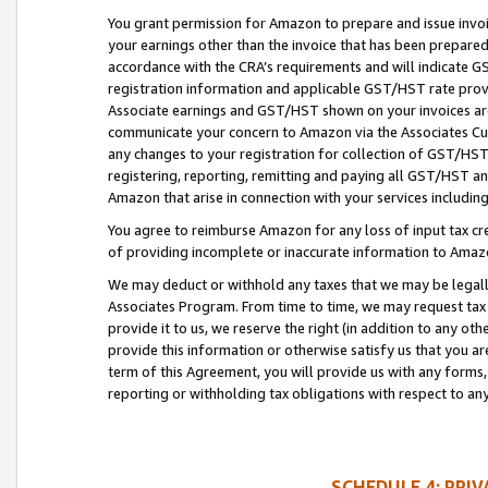
You grant permission for Amazon to prepare and issue invoi
your earnings other than the invoice that has been prepar
accordance with the CRA’s requirements and will indicate
registration information and applicable GST/HST rate provid
Associate earnings and GST/HST shown on your invoices are
communicate your concern to Amazon via the Associates Cu
any changes to your registration for collection of GST/HST 
registering, reporting, remitting and paying all GST/HST an
Amazon that arise in connection with your services including
You agree to reimburse Amazon for any loss of input tax credi
of providing incomplete or inaccurate information to Amazo
We may deduct or withhold any taxes that we may be legal
Associates Program. From time to time, we may request tax
provide it to us, we reserve the right (in addition to any o
provide this information or otherwise satisfy us that you 
term of this Agreement, you will provide us with any forms,
reporting or withholding tax obligations with respect to a
SCHEDULE 4: PRI