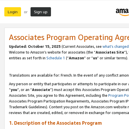
Login
Sign up
or
Associates Program Operating Ag
Updated:
October 15, 2025
(Current Associates, see
what’s changed
Welcome to Amazon’s website for associates (the “
Associates Site
”)
entities as set forth in
Schedule 1
(“
Amazon
” or “
us
” or similar terms).
Translations are available for: French. In the event of any conflict among
Any person or entity that participates or attempts to participate in ou
“
you
”, or an “
Associate
”) must accept this Associates Program Operat
Associates Site, you agree to this Agreement, including the
Program Pol
Associates Program Participation Requirements, Associates Program I
Trademark Guidelines). Content you post on the Amazon.com website m
reviews that are created, edited, or removed in exchange for compensati
1. Description of the Associates Program