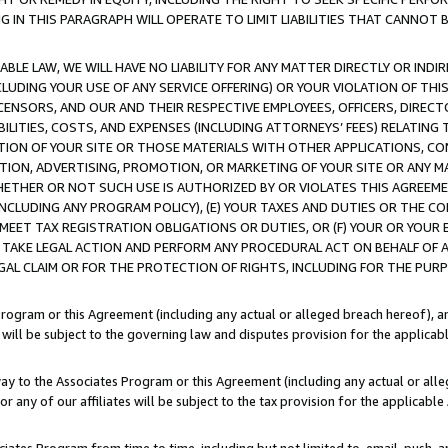
IN THIS PARAGRAPH WILL OPERATE TO LIMIT LIABILITIES THAT CANNOT B
LE LAW, WE WILL HAVE NO LIABILITY FOR ANY MATTER DIRECTLY OR INDI
CLUDING YOUR USE OF ANY SERVICE OFFERING) OR YOUR VIOLATION OF THI
LICENSORS, AND OUR AND THEIR RESPECTIVE EMPLOYEES, OFFICERS, DIRE
BILITIES, COSTS, AND EXPENSES (INCLUDING ATTORNEYS’ FEES) RELATING 
TION OF YOUR SITE OR THOSE MATERIALS WITH OTHER APPLICATIONS, CON
ION, ADVERTISING, PROMOTION, OR MARKETING OF YOUR SITE OR ANY M
 WHETHER OR NOT SUCH USE IS AUTHORIZED BY OR VIOLATES THIS AGREEME
NCLUDING ANY PROGRAM POLICY), (E) YOUR TAXES AND DUTIES OR THE CO
O MEET TAX REGISTRATION OBLIGATIONS OR DUTIES, OR (F) YOUR OR YOU
 TAKE LEGAL ACTION AND PERFORM ANY PROCEDURAL ACT ON BEHALF OF
EGAL CLAIM OR FOR THE PROTECTION OF RIGHTS, INCLUDING FOR THE PUR
Program or this Agreement (including any actual or alleged breach hereof), an
es will be subject to the governing law and disputes provision for the applica
way to the Associates Program or this Agreement (including any actual or alleg
or any of our affiliates will be subject to the tax provision for the applicab