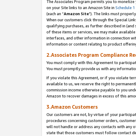
The Associates Program permits you to monetize yo
on your Site links to an Amazon Site in
Schedule 1
(each an “
Amazon Site
"). The links must properly
When our customers click through the Special Link
qualifying purchases, as further described in (and s
of these items or services, we may make available 
interfaces, and other information in connection wi
information or content relating to product offerin
2.Associates Program Compliance R
You must comply with this Agreement to participa
You must promptly provide us with any information
If you violate this Agreement, or if you violate t
available to us, we reserve the right to permanent
commission income otherwise payable to you under 
Amazon to recover damages in excess of this amo
3.Amazon Customers
Our customers are not, by virtue of your participat
procedures concerning customer orders, customer 
will not handle or address any contacts with any o
state that those customers must follow contact di