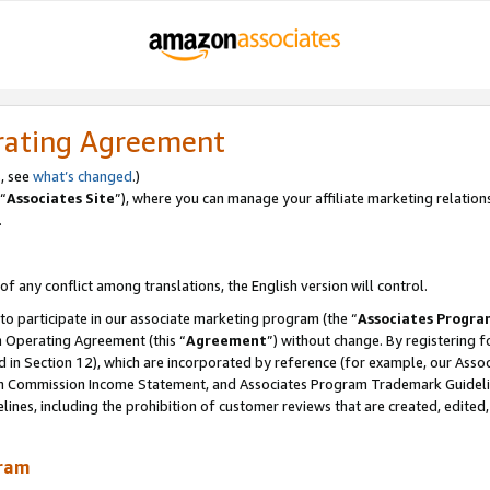
rating Agreement
, see
what’s changed
.)
“
Associates Site
”), where you can manage your affiliate marketing relation
.
 of any conflict among translations, the English version will control.
 to participate in our associate marketing program (the “
Associates Progra
m Operating Agreement (this “
Agreement
”) without change. By registering fo
d in Section 12), which are incorporated by reference (for example, our Ass
am Commission Income Statement, and Associates Program Trademark Guidel
nes, including the prohibition of customer reviews that are created, edited
gram