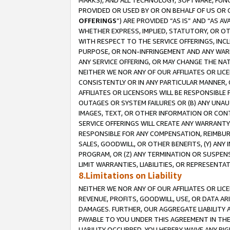
MARKS), AND ALL TECHNOLOGY, SOFTWARE, FUNC
PROVIDED OR USED BY OR ON BEHALF OF US OR 
OFFERINGS
”) ARE PROVIDED “AS IS” AND “AS 
WHETHER EXPRESS, IMPLIED, STATUTORY, OR OT
WITH RESPECT TO THE SERVICE OFFERINGS, INCL
PURPOSE, OR NON-INFRINGEMENT AND ANY WARR
ANY SERVICE OFFERING, OR MAY CHANGE THE NAT
NEITHER WE NOR ANY OF OUR AFFILIATES OR LI
CONSISTENTLY OR IN ANY PARTICULAR MANNER, 
AFFILIATES OR LICENSORS WILL BE RESPONSIBLE
OUTAGES OR SYSTEM FAILURES OR (B) ANY UNAU
IMAGES, TEXT, OR OTHER INFORMATION OR CON
SERVICE OFFERINGS WILL CREATE ANY WARRANTY 
RESPONSIBLE FOR ANY COMPENSATION, REIMBURS
SALES, GOODWILL, OR OTHER BENEFITS, (Y) AN
PROGRAM, OR (Z) ANY TERMINATION OR SUSPENS
LIMIT WARRANTIES, LIABILITIES, OR REPRESENT
8.Limitations on Liability
NEITHER WE NOR ANY OF OUR AFFILIATES OR LICE
REVENUE, PROFITS, GOODWILL, USE, OR DATA AR
DAMAGES. FURTHER, OUR AGGREGATE LIABILITY 
PAYABLE TO YOU UNDER THIS AGREEMENT IN TH
LIABILITY OCCURRED. YOU HEREBY WAIVE ANY RI