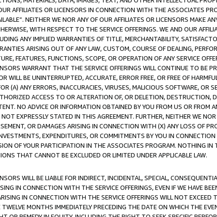
TIONS, MATERIALS, DATA, IMAGES, TEXT, AND OTHER INTELLECTUAL PR
OUR AFFILIATES OR LICENSORS IN CONNECTION WITH THE ASSOCIATES PRO
AVAILABLE”. NEITHER WE NOR ANY OF OUR AFFILIATES OR LICENSORS MAKE 
HERWISE, WITH RESPECT TO THE SERVICE OFFERINGS. WE AND OUR AFFILI
UDING ANY IMPLIED WARRANTIES OF TITLE, MERCHANTABILITY, SATISFACTO
ANTIES ARISING OUT OF ANY LAW, CUSTOM, COURSE OF DEALING, PERFO
URE, FEATURES, FUNCTIONS, SCOPE, OR OPERATION OF ANY SERVICE OFFER
CENSORS WARRANT THAT THE SERVICE OFFERINGS WILL CONTINUE TO BE PR
OR WILL BE UNINTERRUPTED, ACCURATE, ERROR FREE, OR FREE OF HARMF
 FOR (A) ANY ERRORS, INACCURACIES, VIRUSES, MALICIOUS SOFTWARE, OR
THORIZED ACCESS TO OR ALTERATION OF, OR DELETION, DESTRUCTION, DA
TENT. NO ADVICE OR INFORMATION OBTAINED BY YOU FROM US OR FROM
NOT EXPRESSLY STATED IN THIS AGREEMENT. FURTHER, NEITHER WE NOR A
EMENT, OR DAMAGES ARISING IN CONNECTION WITH (X) ANY LOSS OF PR
Y INVESTMENTS, EXPENDITURES, OR COMMITMENTS BY YOU IN CONNECTION
ION OF YOUR PARTICIPATION IN THE ASSOCIATES PROGRAM. NOTHING IN 
ATIONS THAT CANNOT BE EXCLUDED OR LIMITED UNDER APPLICABLE LAW.
NSORS WILL BE LIABLE FOR INDIRECT, INCIDENTAL, SPECIAL, CONSEQUENT
ISING IN CONNECTION WITH THE SERVICE OFFERINGS, EVEN IF WE HAVE BEE
ARISING IN CONNECTION WITH THE SERVICE OFFERINGS WILL NOT EXCEED
E TWELVE MONTHS IMMEDIATELY PRECEDING THE DATE ON WHICH THE EVEN
GHT OR REMEDY IN EQUITY, INCLUDING THE RIGHT TO SEEK SPECIFIC PERFO