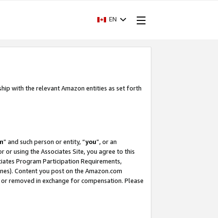
EN
ship with the relevant Amazon entities as set forth
m
” and such person or entity, “
you
”, or an
r or using the Associates Site, you agree to this
ociates Program Participation Requirements,
ines). Content you post on the Amazon.com
, or removed in exchange for compensation. Please