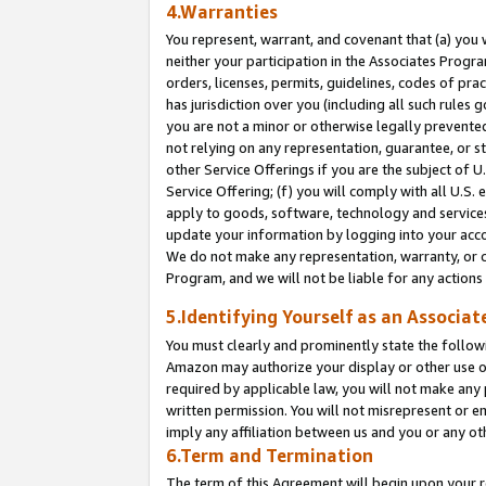
4.Warranties
You represent, warrant, and covenant that (a) you 
neither your participation in the Associates Progra
orders, licenses, permits, guidelines, codes of pr
has jurisdiction over you (including all such rules
you are not a minor or otherwise legally prevented
not relying on any representation, guarantee, or st
other Service Offerings if you are the subject of 
Service Offering; (f) you will comply with all U.S.
apply to goods, software, technology and services,
update your information by logging into your acco
We do not make any representation, warranty, or c
Program, and we will not be liable for any action
5.Identifying Yourself as an Associat
You must clearly and prominently state the followi
Amazon may authorize your display or other use of
required by applicable law, you will not make any
written permission. You will not misrepresent or e
imply any affiliation between us and you or any ot
6.Term and Termination
The term of this Agreement will begin upon your re