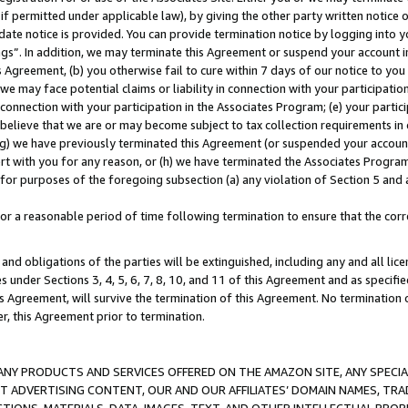
if permitted under applicable law), by giving the other party written notice 
date notice is provided. You can provide termination notice by logging into y
ings”. In addition, we may terminate this Agreement or suspend your account 
is Agreement, (b) you otherwise fail to cure within 7 days of our notice to y
 we may face potential claims or liability in connection with your participatio
connection with your participation in the Associates Program; (e) your parti
we believe that we are or may become subject to tax collection requirements in
g) we have previously terminated this Agreement (or suspended your account
cert with you for any reason, or (h) we have terminated the Associates Program
for purposes of the foregoing subsection (a) any violation of Section 5 and a
a reasonable period of time following termination to ensure that the corre
and obligations of the parties will be extinguished, including any and all lic
es under Sections 3, 4, 5, 6, 7, 8, 10, and 11 of this Agreement and as specifi
Agreement, will survive the termination of this Agreement. No termination of
der, this Agreement prior to termination.
NY PRODUCTS AND SERVICES OFFERED ON THE AMAZON SITE, ANY SPECIAL
CT ADVERTISING CONTENT, OUR AND OUR AFFILIATES’ DOMAIN NAMES, T