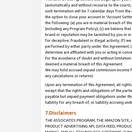
(automatically and without recourse to the courts, 
such termination will be 7 calendar days from the 
the option to close your account in “Account Sett
the following: (a) you are in material breach of th
(including any Program Policy); (c) we believe that
brand or reputation may be tarnished by you or in 
for deceptive, fraudulent or illegal activity; (f) 
performed by either party under this Agreement; (
determine are affiliated with you or acting in con
For the avoidance of doubt and without limitation 
deemed a material breach of this Agreement.
We may hold accrued unpaid commission income for 
any cancelations or returns).
Upon any termination of this Agreement, all rights 
except that the rights and obligations of the parti
payable but unpaid payment obligations under this 
liability for any breach of, or liability accruing un
7.Disclaimers
THE ASSOCIATES PROGRAM, THE AMAZON SITE, A
PRODUCT ADVERTISING API, DATA FEED, PRODU