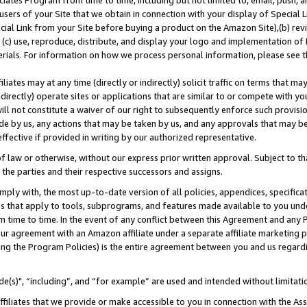
ates Program from time to time, including but not limited to, email, push, a
users of your Site that we obtain in connection with your display of Special
ial Link from your Site before buying a product on the Amazon Site),(b) revi
d (c) use, reproduce, distribute, and display your logo and implementation o
erials. For information on how we process personal information, please see t
iates may at any time (directly or indirectly) solicit traffic on terms that ma
ndirectly) operate sites or applications that are similar to or compete with your
ll not constitute a waiver of our right to subsequently enforce such provisi
e by us, any actions that may be taken by us, and any approvals that may b
effective if provided in writing by our authorized representative.
 law or otherwise, without our express prior written approval. Subject to that
 the parties and their respective successors and assigns.
ly with, the most up-to-date version of all policies, appendices, specificati
es that apply to tools, subprograms, and features made available to you und
 time to time. In the event of any conflict between this Agreement and any P
ur agreement with an Amazon affiliate under a separate affiliate marketing 
ing the Program Policies) is the entire agreement between you and us regard
e(s)", “including”, and “for example” are used and intended without limitati
ffiliates that we provide or make accessible to you in connection with the A