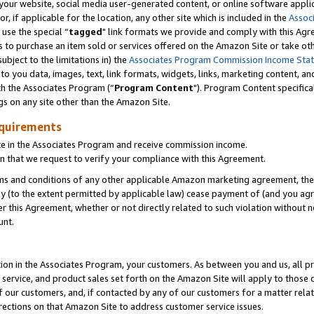
ur website, social media user-generated content, or online software applica
or, if applicable for the location, any other site which is included in the
Assoc
 use the special “
tagged
" link formats we provide and comply with this Agr
s to purchase an item sold or services offered on the Amazon Site or take ot
ubject to the limitations in) the
Associates Program Commission Income Sta
to you data, images, text, link formats, widgets, links, marketing content, an
th the Associates Program (“
Program Content
"). Program Content specifica
gs on any site other than the Amazon Site.
equirements
te in the Associates Program and receive commission income.
 that we request to verify your compliance with this Agreement.
erms and conditions of any other applicable Amazon marketing agreement, then
ly (to the extent permitted by applicable law) cease payment of (and you agree
this Agreement, whether or not directly related to such violation without no
unt.
ion in the Associates Program, your customers. As between you and us, all pric
service, and product sales set forth on the Amazon Site will apply to those
f our customers, and, if contacted by any of our customers for a matter relat
rections on that Amazon Site to address customer service issues.