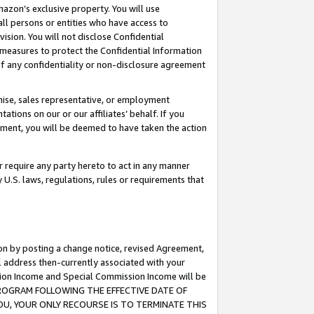
mazon’s exclusive property. You will use
ll persons or entities who have access to
ision. You will not disclose Confidential
e measures to protect the Confidential Information
s of any confidentiality or non-disclosure agreement
chise, sales representative, or employment
ations on our or our affiliates’ behalf. If you
reement, you will be deemed to have taken the action
or require any party hereto to act in any manner
y U.S. laws, regulations, rules or requirements that
ion by posting a change notice, revised Agreement,
l address then-currently associated with your
ssion Income and Special Commission Income will be
S PROGRAM FOLLOWING THE EFFECTIVE DATE OF
OU, YOUR ONLY RECOURSE IS TO TERMINATE THIS