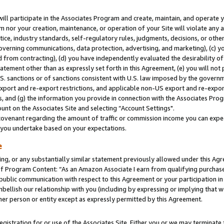
will participate in the Associates Program and create, maintain, and operate y
m nor your creation, maintenance, or operation of your Site will violate any a
actice, industry standards, self-regulatory rules, judgments, decisions, or ot
 governing communications, data protection, advertising, and marketing), (c) yo
 from contracting), (d) you have independently evaluated the desirability of
atement other than as expressly set forth in this Agreement, (e) you will not
U.S. sanctions or of sanctions consistent with U.S. law imposed by the gover
 export and re-export restrictions, and applicable non-US export and re-export
 and (g) the information you provide in connection with the Associates Prog
unt on the Associates Site and selecting “Account Settings".
ovenant regarding the amount of traffic or commission income you can expect
s you undertake based on your expectations.
e
ng, or any substantially similar statement previously allowed under this Agr
 Program Content: “As an Amazon Associate I earn from qualifying purchases.
 public communication with respect to this Agreement or your participation 
mbellish our relationship with you (including by expressing or implying that 
her person or entity except as expressly permitted by this Agreement.
gistration for or use of the Associates Site. Either you or we may terminate 