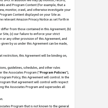
nd SMS. In addition we may (a) monitor, record,
 Links and Program Content (for example, that a
ew, monitor, crawl, and otherwise investigate your
f Program Content displayed on your Site as
he relevant Amazon Privacy Notice as set forth in
y differ from those contained in this Agreement, (b)
 Site, (c) our failure to enforce your strict
on or any other provision of this Agreement, and
e given by us under this Agreement can be made,
 restriction, this Agreement will be binding on,
ons, guidelines, schedules, and other rules
er the Associates Program (“
Program Policies
”),
rogram Policy, this Agreement will control. In the
program that agreement will control with respect
ing the Associates Program and supersedes all
on.
ssociates Program that is not known to the general