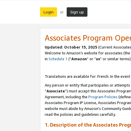
Login
Sign up
or
Associates Program Ope
Updated:
October 15, 2025
(Current Associates
Welcome to Amazon’s website for associates (the 
in
Schedule 1
(“
Amazon
” or “
us
” or similar terms)
Translations are available for: French. In the event
Any person or entity that participates or attempts
“
Associate
”) must accept this Associates Progra
Agreement, including the
Program Policies
(define
Associates Program IP License, Associates Progr
website must abide by Amazon's Community Guideli
read the policies and guidelines carefully.
1. Description of the Associates Pro