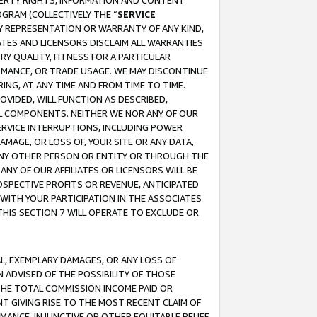
OPERTY RIGHTS, INFORMATION AND CONTENT
GRAM (COLLECTIVELY THE “
SERVICE
ANY REPRESENTATION OR WARRANTY OF ANY KIND,
ATES AND LICENSORS DISCLAIM ALL WARRANTIES
RY QUALITY, FITNESS FOR A PARTICULAR
RMANCE, OR TRADE USAGE. WE MAY DISCONTINUE
ING, AT ANY TIME AND FROM TIME TO TIME.
OVIDED, WILL FUNCTION AS DESCRIBED,
UL COMPONENTS. NEITHER WE NOR ANY OF OUR
 SERVICE INTERRUPTIONS, INCLUDING POWER
MAGE, OR LOSS OF, YOUR SITE OR ANY DATA,
 ANY OTHER PERSON OR ENTITY OR THROUGH THE
NY OF OUR AFFILIATES OR LICENSORS WILL BE
OSPECTIVE PROFITS OR REVENUE, ANTICIPATED
 WITH YOUR PARTICIPATION IN THE ASSOCIATES
THIS SECTION 7 WILL OPERATE TO EXCLUDE OR
IAL, EXEMPLARY DAMAGES, OR ANY LOSS OF
N ADVISED OF THE POSSIBILITY OF THOSE
 THE TOTAL COMMISSION INCOME PAID OR
T GIVING RISE TO THE MOST RECENT CLAIM OF
RMANCE, INJUNCTIVE OR OTHER EQUITABLE RELIEF