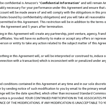
be confidential is Amazon’s “
Confidential Information
” and will remain A
nably necessary for your performance under this Agreement and ensure that a
count will be made aware of and will comply with the obligations in this prov
filiates bound by confidentiality obligations) and you will take all reasonabl
 permitted in this Agreement. This restriction will be in addition to the term
f the Agreement and 5 years after termination.
g in this Agreement will create any partnership, joint venture, agency, fran
ffiliates. You will have no authority to make or accept any offers or represent
 person or entity to take any action related to the subject matter of this Ag
thing in this Agreement will, or will be interpreted or construed to, induce 
connection with a transaction) which is inconsistent with or penalized under an
d conditions contained in this Agreement at any time and in our sole discret
r by sending notice of such modification to you by email to the primary emai
ange will be the date specified, which other than increased Standard Commi
the notice is provided. YOUR CONTINUED PARTICIPATION IN THE ASSOCIATE
E OF THE MODIFICATIONS. IF ANY MODIFICATION IS UNACCEPTABLE TO Y