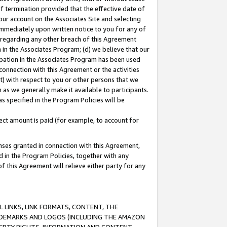
of termination provided that the effective date of
our account on the Associates Site and selecting
immediately upon written notice to you for any of
ou regarding any other breach of this Agreement
n in the Associates Program; (d) we believe that our
cipation in the Associates Program has been used
 connection with this Agreement or the activities
) with respect to you or other persons that we
 as we generally make it available to participants.
s specified in the Program Policies will be
ct amount is paid (for example, to account for
enses granted in connection with this Agreement,
ed in the Program Policies, together with any
 this Agreement will relieve either party for any
 LINKS, LINK FORMATS, CONTENT, THE
RADEMARKS AND LOGOS (INCLUDING THE AMAZON