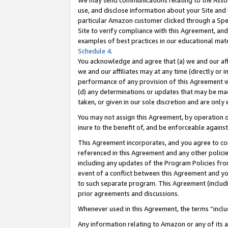
We may send communications relating to the Associ
use, and disclose information about your Site and 
particular Amazon customer clicked through a Spec
Site to verify compliance with this Agreement, an
examples of best practices in our educational mat
Schedule 4
.
You acknowledge and agree that (a) we and our affil
we and our affiliates may at any time (directly or i
performance of any provision of this Agreement wi
(d) any determinations or updates that may be mad
taken, or given in our sole discretion and are only 
You may not assign this Agreement, by operation of
inure to the benefit of, and be enforceable against
This Agreement incorporates, and you agree to comp
referenced in this Agreement and any other polici
including any updates of the Program Policies from
event of a conflict between this Agreement and yo
to such separate program. This Agreement (includ
prior agreements and discussions.
Whenever used in this Agreement, the terms “includ
Any information relating to Amazon or any of its a