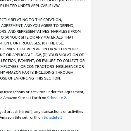
E LIMITED UNDER APPLICABLE LAW.
RECTLY RELATING TO THE CREATION,
S AGREEMENT, AND YOU AGREE TO DEFEND,
CTORS, AND REPRESENTATIVES, HARMLESS FROM
TO (A) YOUR SITE OR ANY MATERIALS THAT
TENT, OR PROCESSES, (B) THE USE,
ATERIALS THAT APPEAR ON OR WITHIN YOUR
NT OR APPLICABLE LAW, (D) YOUR VIOLATION OF
LLECTION, PAYMENT, OR FAILURE TO COLLECT OR
R EMPLOYEES' OR CONTRACTORS’ NEGLIGENCE OR
 ANY AMAZON PARTY, INCLUDING THROUGH
POSE OF ENFORCING THIS SECTION.
y transactions or activities under this Agreement,
ble Amazon Site set forth on
Schedule 2
.
ed breach hereof), any transactions or activities
le Amazon Site set forth on
Schedule 3
.