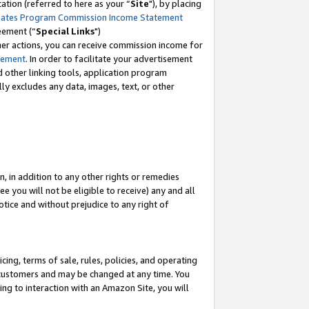
tion (referred to here as your “
Site
"), by placing
iates Program Commission Income Statement
eement (“
Special Links
")
her actions, you can receive commission income for
tement
. In order to facilitate your advertisement
d other linking tools, application program
lly excludes any data, images, text, or other
, in addition to any other rights or remedies
 you will not be eligible to receive) any and all
tice and without prejudice to any right of
ing, terms of sale, rules, policies, and operating
 customers and may be changed at any time. You
ing to interaction with an Amazon Site, you will