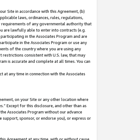
our Site in accordance with this Agreement, (b)
pplicable laws, ordinances, rules, regulations,
her requirements of any governmental authority that
u are lawfully able to enter into contracts (e.g.
 participating in the Associates Program and are
 participate in the Associates Program or use any
nments of the country where you are using any
 restrictions consistent with U.S. law, that may
ram is accurate and complete at all times. You can
 at any time in connection with the Associates
eement, on your Site or any other location where
” Except for this disclosure, and other than as
in the Associates Program without our advance
we support, sponsor, or endorse you), or express or
this Agreement at any time, with or without cause