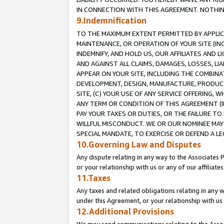
IN CONNECTION WITH THIS AGREEMENT. NOTHING 
9.Indemnification
TO THE MAXIMUM EXTENT PERMITTED BY APPLICAB
MAINTENANCE, OR OPERATION OF YOUR SITE (IN
INDEMNIFY, AND HOLD US, OUR AFFILIATES AND 
AND AGAINST ALL CLAIMS, DAMAGES, LOSSES, LIA
APPEAR ON YOUR SITE, INCLUDING THE COMBINA
DEVELOPMENT, DESIGN, MANUFACTURE, PRODUCT
SITE, (C) YOUR USE OF ANY SERVICE OFFERING,
ANY TERM OR CONDITION OF THIS AGREEMENT (I
PAY YOUR TAXES OR DUTIES, OR THE FAILURE T
WILLFUL MISCONDUCT. WE OR OUR NOMINEE MAY
SPECIAL MANDATE, TO EXERCISE OR DEFEND A L
10.Governing Law and Disputes
Any dispute relating in any way to the Associates 
or your relationship with us or any of our affiliat
11.Taxes
Any taxes and related obligations relating in any 
under this Agreement, or your relationship with us 
12.Additional Provisions