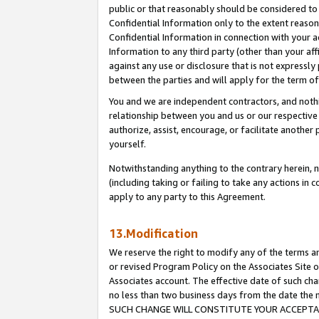
public or that reasonably should be considered to 
Confidential Information only to the extent reaso
Confidential Information in connection with your ac
Information to any third party (other than your af
against any use or disclosure that is not expressly
between the parties and will apply for the term o
You and we are independent contractors, and nothin
relationship between you and us or our respective a
authorize, assist, encourage, or facilitate another
yourself.
Notwithstanding anything to the contrary herein, no
(including taking or failing to take any actions in 
apply to any party to this Agreement.
13.Modification
We reserve the right to modify any of the terms an
or revised Program Policy on the Associates Site o
Associates account. The effective date of such ch
no less than two business days from the date 
SUCH CHANGE WILL CONSTITUTE YOUR ACCEPTANC