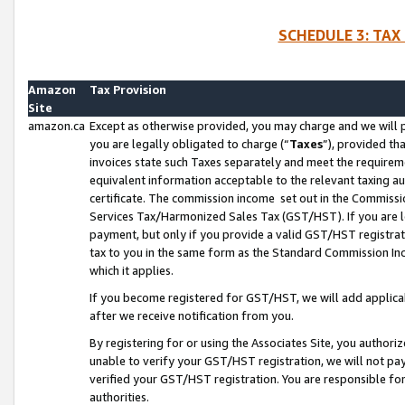
SCHEDULE 3: TAX
Amazon
Tax Provision
Site
amazon.ca
Except as otherwise provided, you may charge and we will pa
you are legally obligated to charge (“
Taxes
”), provided th
invoices state such Taxes separately and meet the requireme
equivalent information acceptable to the relevant taxing aut
certificate. The commission income set out in the Commiss
Services Tax/Harmonized Sales Tax (GST/HST). If you are l
payment, but only if you provide a valid GST/HST registra
tax to you in the same form as the Standard Commission Inco
which it applies.
If you become registered for GST/HST, we will add applicab
after we receive notification from you.
By registering for or using the Associates Site, you authori
unable to verify your GST/HST registration, we will not p
verified your GST/HST registration. You are responsible fo
authorities.