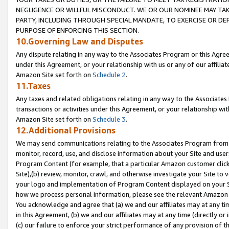
NEGLIGENCE OR WILLFUL MISCONDUCT. WE OR OUR NOMINEE MAY TA
PARTY, INCLUDING THROUGH SPECIAL MANDATE, TO EXERCISE OR DEF
PURPOSE OF ENFORCING THIS SECTION.
10.Governing Law and Disputes
Any dispute relating in any way to the Associates Program or this Agree
under this Agreement, or your relationship with us or any of our affilia
Amazon Site set forth on
Schedule 2
.
11.Taxes
Any taxes and related obligations relating in any way to the Associate
transactions or activities under this Agreement, or your relationship with
Amazon Site set forth on
Schedule 3
.
12.Additional Provisions
We may send communications relating to the Associates Program from tim
monitor, record, use, and disclose information about your Site and user
Program Content (for example, that a particular Amazon customer clic
Site),(b) review, monitor, crawl, and otherwise investigate your Site to 
your logo and implementation of Program Content displayed on your Sit
how we process personal information, please see the relevant Amazon P
You acknowledge and agree that (a) we and our affiliates may at any time
in this Agreement, (b) we and our affiliates may at any time (directly or 
(c) our failure to enforce your strict performance of any provision of t