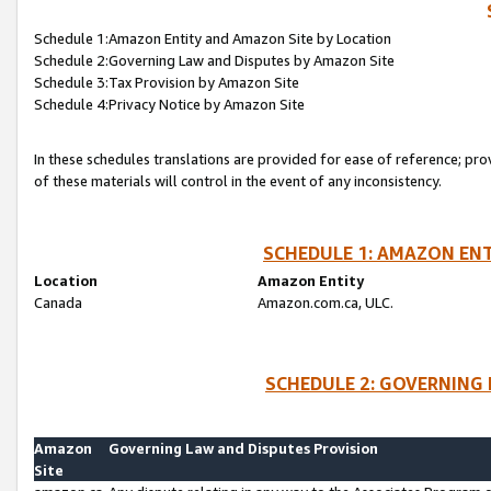
Schedule 1:Amazon Entity and Amazon Site by Location
Schedule 2:Governing Law and Disputes by Amazon Site
Schedule 3:Tax Provision by Amazon Site
Schedule 4:Privacy Notice by Amazon Site
In these schedules translations are provided for ease of reference; pro
of these materials will control in the event of any inconsistency.
SCHEDULE 1: AMAZON ENT
Location
Amazon Entity
Canada
Amazon.com.ca, ULC.
SCHEDULE 2: GOVERNING 
Amazon
Governing Law and Disputes Provision
Site