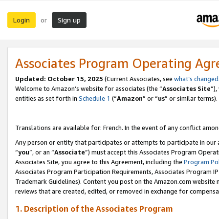
Login
Sign up
or
Associates Program Operating Ag
Updated:
October 15, 2025
(Current Associates, see
what’s changed
Welcome to Amazon’s website for associates (the “
Associates Site
”)
entities as set forth in
Schedule 1
(“
Amazon
” or “
us
” or similar terms).
Translations are available for: French. In the event of any conflict among
Any person or entity that participates or attempts to participate in ou
“
you
”, or an “
Associate
”) must accept this Associates Program Operat
Associates Site, you agree to this Agreement, including the
Program Pol
Associates Program Participation Requirements, Associates Program I
Trademark Guidelines). Content you post on the Amazon.com website m
reviews that are created, edited, or removed in exchange for compensati
1. Description of the Associates Program