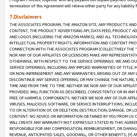
termination of this Agreement will relieve either party for any liability 
7.Disclaimers
THE ASSOCIATES PROGRAM, THE AMAZON SITE, ANY PRODUCTS AND SE
CONTENT, THE PRODUCT ADVERTISING API, DATA FEED, PRODUCT A
AND LOGOS (INCLUDING THE AMAZON MARKS), AND ALL TECHNOLOGY,
INTELLECTUAL PROPERTY RIGHTS, INFORMATION AND CONTENT PROVI
CONNECTION WITH THE ASSOCIATES PROGRAM (COLLECTIVELY THE “
NOR ANY OF OUR AFFILIATES OR LICENSORS MAKE ANY REPRESENTAT
OTHERWISE, WITH RESPECT TO THE SERVICE OFFERINGS. WE AND OU
SERVICE OFFERINGS, INCLUDING ANY IMPLIED WARRANTIES OF TITLE,
OR NON-INFRINGEMENT AND ANY WARRANTIES ARISING OUT OF ANY 
DISCONTINUE ANY SERVICE OFFERING, OR MAY CHANGE THE NATURE, 
TIME AND FROM TIME TO TIME. NEITHER WE NOR ANY OF OUR AFFILI
PROVIDED, WILL FUNCTION AS DESCRIBED, CONSISTENTLY OR IN ANY
FREE OF HARMFUL COMPONENTS. NEITHER WE NOR ANY OF OUR AFFILIA
VIRUSES, MALICIOUS SOFTWARE, OR SERVICE INTERRUPTIONS, INCL
TO OR ALTERATION OF, OR DELETION, DESTRUCTION, DAMAGE, OR LO
CONTENT. NO ADVICE OR INFORMATION OBTAINED BY YOU FROM US 
WILL CREATE ANY WARRANTY NOT EXPRESSLY STATED IN THIS AGREEM
RESPONSIBLE FOR ANY COMPENSATION, REIMBURSEMENT, OR DAMAGES
REVENUE, ANTICIPATED SALES, GOODWILL, OR OTHER BENEFITS, (Y