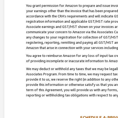
You grant permission for Amazon to prepare and issue invoi
your earnings other than the invoice that has been prepar
accordance with the CRA’s requirements and will indicate
registration information and applicable GST/HST rate provid
Associate earnings and GST/HST shown on your invoices are
communicate your concern to Amazon via the Associates Cu
any changes to your registration for collection of GST/HST 
registering, reporting, remitting and paying all GST/HST an
Amazon that arise in connection with your services including
You agree to reimburse Amazon for any loss of input tax credi
of providing incomplete or inaccurate information to Amazo
We may deduct or withhold any taxes that we may be legal
Associates Program. From time to time, we may request tax
provide it to us, we reserve the right (in addition to any o
provide this information or otherwise satisfy us that you 
term of this Agreement, you will provide us with any forms,
reporting or withholding tax obligations with respect to a
SCHEDULE 4: PRI