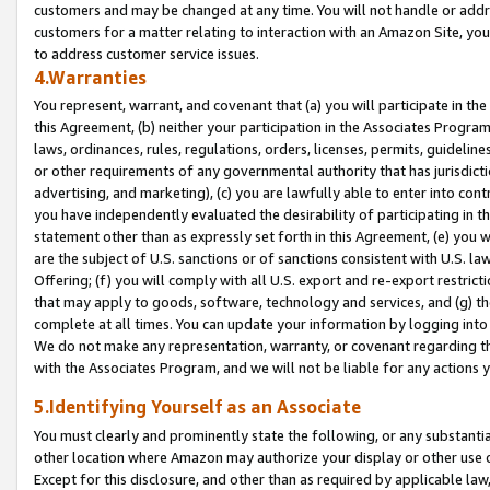
customers and may be changed at any time. You will not handle or addre
customers for a matter relating to interaction with an Amazon Site, yo
to address customer service issues.
4.Warranties
You represent, warrant, and covenant that (a) you will participate in t
this Agreement, (b) neither your participation in the Associates Program
laws, ordinances, rules, regulations, orders, licenses, permits, guidelin
or other requirements of any governmental authority that has jurisdicti
advertising, and marketing), (c) you are lawfully able to enter into cont
you have independently evaluated the desirability of participating in t
statement other than as expressly set forth in this Agreement, (e) you w
are the subject of U.S. sanctions or of sanctions consistent with U.S.
Offering; (f) you will comply with all U.S. export and re-export restric
that may apply to goods, software, technology and services, and (g) th
complete at all times. You can update your information by logging into 
We do not make any representation, warranty, or covenant regarding th
with the Associates Program, and we will not be liable for any actions
5.Identifying Yourself as an Associate
You must clearly and prominently state the following, or any substanti
other location where Amazon may authorize your display or other use 
Except for this disclosure, and other than as required by applicable la