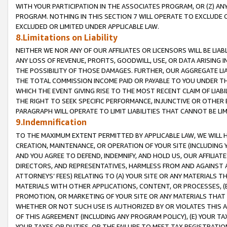
WITH YOUR PARTICIPATION IN THE ASSOCIATES PROGRAM, OR (Z) AN
PROGRAM. NOTHING IN THIS SECTION 7 WILL OPERATE TO EXCLUDE O
EXCLUDED OR LIMITED UNDER APPLICABLE LAW.
8.Limitations on Liability
NEITHER WE NOR ANY OF OUR AFFILIATES OR LICENSORS WILL BE LIAB
ANY LOSS OF REVENUE, PROFITS, GOODWILL, USE, OR DATA ARISING 
THE POSSIBILITY OF THOSE DAMAGES. FURTHER, OUR AGGREGATE LIA
THE TOTAL COMMISSION INCOME PAID OR PAYABLE TO YOU UNDER T
WHICH THE EVENT GIVING RISE TO THE MOST RECENT CLAIM OF LIABI
THE RIGHT TO SEEK SPECIFIC PERFORMANCE, INJUNCTIVE OR OTHER 
PARAGRAPH WILL OPERATE TO LIMIT LIABILITIES THAT CANNOT BE LI
9.Indemnification
TO THE MAXIMUM EXTENT PERMITTED BY APPLICABLE LAW, WE WILL HA
CREATION, MAINTENANCE, OR OPERATION OF YOUR SITE (INCLUDING 
AND YOU AGREE TO DEFEND, INDEMNIFY, AND HOLD US, OUR AFFILIAT
DIRECTORS, AND REPRESENTATIVES, HARMLESS FROM AND AGAINST ALL
ATTORNEYS’ FEES) RELATING TO (A) YOUR SITE OR ANY MATERIALS 
MATERIALS WITH OTHER APPLICATIONS, CONTENT, OR PROCESSES, (
PROMOTION, OR MARKETING OF YOUR SITE OR ANY MATERIALS THAT A
WHETHER OR NOT SUCH USE IS AUTHORIZED BY OR VIOLATES THIS A
OF THIS AGREEMENT (INCLUDING ANY PROGRAM POLICY), (E) YOUR TA
YOUR TAXES OR DUTIES, OR THE FAILURE TO MEET TAX REGISTRATIO