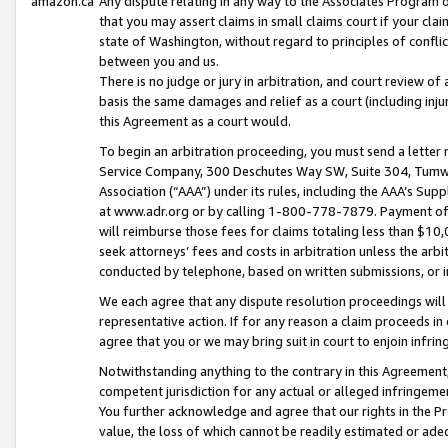
amazon.ca
Any dispute relating in any way to the Associates Program or
that you may assert claims in small claims court if your cla
state of Washington, without regard to principles of conflic
between you and us.
There is no judge or jury in arbitration, and court review of
basis the same damages and relief as a court (including inj
this Agreement as a court would.
To begin an arbitration proceeding, you must send a letter 
Service Company, 300 Deschutes Way SW, Suite 304, Tumwat
Association (“AAA”) under its rules, including the AAA’s S
at www.adr.org or by calling 1-800-778-7879. Payment of al
will reimburse those fees for claims totaling less than $10,
seek attorneys’ fees and costs in arbitration unless the arb
conducted by telephone, based on written submissions, or i
We each agree that any dispute resolution proceedings will 
representative action. If for any reason a claim proceeds in c
agree that you or we may bring suit in court to enjoin infri
Notwithstanding anything to the contrary in this Agreement, 
competent jurisdiction for any actual or alleged infringemen
You further acknowledge and agree that our rights in the Pr
value, the loss of which cannot be readily estimated or a