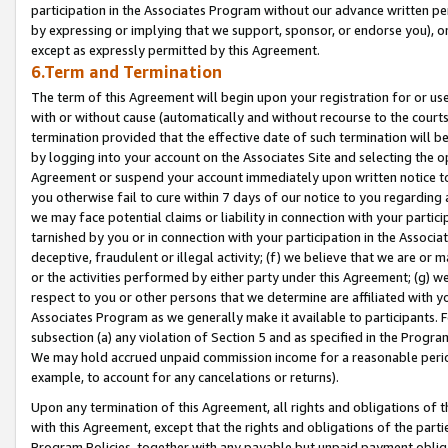
participation in the Associates Program without our advance written per
by expressing or implying that we support, sponsor, or endorse you), or
except as expressly permitted by this Agreement.
6.Term and Termination
The term of this Agreement will begin upon your registration for or use
with or without cause (automatically and without recourse to the courts,
termination provided that the effective date of such termination will b
by logging into your account on the Associates Site and selecting the op
Agreement or suspend your account immediately upon written notice to y
you otherwise fail to cure within 7 days of our notice to you regarding
we may face potential claims or liability in connection with your partic
tarnished by you or in connection with your participation in the Associ
deceptive, fraudulent or illegal activity; (f) we believe that we are or
or the activities performed by either party under this Agreement; (g) 
respect to you or other persons that we determine are affiliated with yo
Associates Program as we generally make it available to participants. 
subsection (a) any violation of Section 5 and as specified in the Progr
We may hold accrued unpaid commission income for a reasonable period 
example, to account for any cancelations or returns).
Upon any termination of this Agreement, all rights and obligations of th
with this Agreement, except that the rights and obligations of the partie
Program Policies, together with any payable but unpaid payment obliga