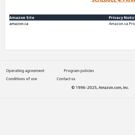
Amazon Site
Privacy Noti
amazon.ca
Amazon.ca Pri
Operating agreement
Program policies
Conditions of use
Contact us
© 1996-2025, Amazon.com, Inc.