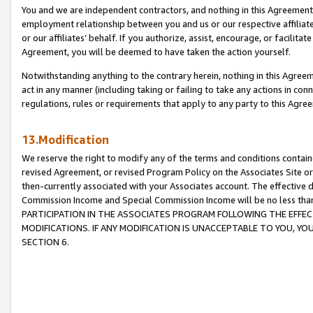
You and we are independent contractors, and nothing in this Agreement wi
employment relationship between you and us or our respective affiliate
or our affiliates’ behalf. If you authorize, assist, encourage, or facilita
Agreement, you will be deemed to have taken the action yourself.
Notwithstanding anything to the contrary herein, nothing in this Agreeme
act in any manner (including taking or failing to take any actions in con
regulations, rules or requirements that apply to any party to this Agre
13.Modification
We reserve the right to modify any of the terms and conditions containe
revised Agreement, or revised Program Policy on the Associates Site or
then-currently associated with your Associates account. The effective d
Commission Income and Special Commission Income will be no less tha
PARTICIPATION IN THE ASSOCIATES PROGRAM FOLLOWING THE EFFE
MODIFICATIONS. IF ANY MODIFICATION IS UNACCEPTABLE TO YOU, 
SECTION 6.