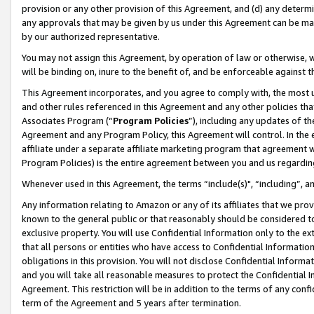
provision or any other provision of this Agreement, and (d) any determ
any approvals that may be given by us under this Agreement can be made,
by our authorized representative.
You may not assign this Agreement, by operation of law or otherwise, wi
will be binding on, inure to the benefit of, and be enforceable against t
This Agreement incorporates, and you agree to comply with, the most up-
and other rules referenced in this Agreement and any other policies th
Associates Program (“
Program Policies
”), including any updates of th
Agreement and any Program Policy, this Agreement will control. In th
affiliate under a separate affiliate marketing program that agreement 
Program Policies) is the entire agreement between you and us regardin
Whenever used in this Agreement, the terms “include(s)", “including”, a
Any information relating to Amazon or any of its affiliates that we pro
known to the general public or that reasonably should be considered to
exclusive property. You will use Confidential Information only to the
that all persons or entities who have access to Confidential Informatio
obligations in this provision. You will not disclose Confidential Informa
and you will take all reasonable measures to protect the Confidential In
Agreement. This restriction will be in addition to the terms of any con
term of the Agreement and 5 years after termination.