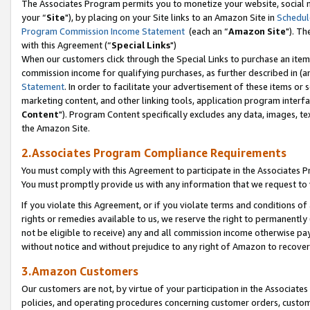
The Associates Program permits you to monetize your website, social m
your “
Site
"), by placing on your Site links to an Amazon Site in
Schedul
Program Commission Income Statement
(each an “
Amazon Site
"). Th
with this Agreement (“
Special Links
")
When our customers click through the Special Links to purchase an item 
commission income for qualifying purchases, as further described in (and
Statement
. In order to facilitate your advertisement of these items or 
marketing content, and other linking tools, application program interf
Content
"). Program Content specifically excludes any data, images, tex
the Amazon Site.
2.Associates Program Compliance Requirements
You must comply with this Agreement to participate in the Associates
You must promptly provide us with any information that we request to 
If you violate this Agreement, or if you violate terms and conditions 
rights or remedies available to us, we reserve the right to permanently
not be eligible to receive) any and all commission income otherwise pay
without notice and without prejudice to any right of Amazon to recove
3.Amazon Customers
Our customers are not, by virtue of your participation in the Associates
policies, and operating procedures concerning customer orders, custome