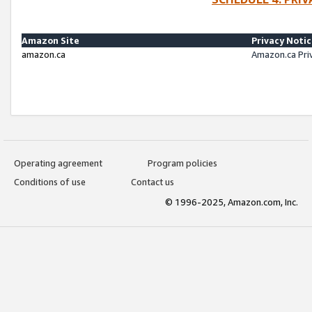
Amazon Site
Privacy Noti
amazon.ca
Amazon.ca Pri
Operating agreement
Program policies
Conditions of use
Contact us
© 1996-2025, Amazon.com, Inc.