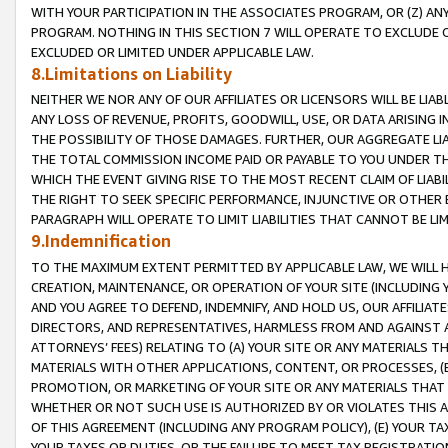
WITH YOUR PARTICIPATION IN THE ASSOCIATES PROGRAM, OR (Z) AN
PROGRAM. NOTHING IN THIS SECTION 7 WILL OPERATE TO EXCLUDE O
EXCLUDED OR LIMITED UNDER APPLICABLE LAW.
8.Limitations on Liability
NEITHER WE NOR ANY OF OUR AFFILIATES OR LICENSORS WILL BE LIAB
ANY LOSS OF REVENUE, PROFITS, GOODWILL, USE, OR DATA ARISING 
THE POSSIBILITY OF THOSE DAMAGES. FURTHER, OUR AGGREGATE LIA
THE TOTAL COMMISSION INCOME PAID OR PAYABLE TO YOU UNDER T
WHICH THE EVENT GIVING RISE TO THE MOST RECENT CLAIM OF LIABI
THE RIGHT TO SEEK SPECIFIC PERFORMANCE, INJUNCTIVE OR OTHER 
PARAGRAPH WILL OPERATE TO LIMIT LIABILITIES THAT CANNOT BE LI
9.Indemnification
TO THE MAXIMUM EXTENT PERMITTED BY APPLICABLE LAW, WE WILL HA
CREATION, MAINTENANCE, OR OPERATION OF YOUR SITE (INCLUDING 
AND YOU AGREE TO DEFEND, INDEMNIFY, AND HOLD US, OUR AFFILIAT
DIRECTORS, AND REPRESENTATIVES, HARMLESS FROM AND AGAINST ALL
ATTORNEYS’ FEES) RELATING TO (A) YOUR SITE OR ANY MATERIALS 
MATERIALS WITH OTHER APPLICATIONS, CONTENT, OR PROCESSES, (
PROMOTION, OR MARKETING OF YOUR SITE OR ANY MATERIALS THAT A
WHETHER OR NOT SUCH USE IS AUTHORIZED BY OR VIOLATES THIS A
OF THIS AGREEMENT (INCLUDING ANY PROGRAM POLICY), (E) YOUR TA
YOUR TAXES OR DUTIES, OR THE FAILURE TO MEET TAX REGISTRATIO