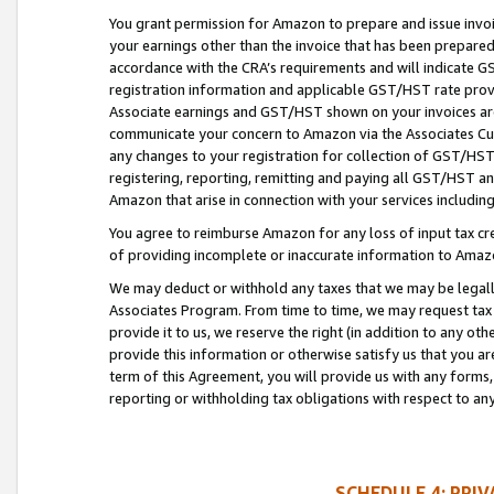
You grant permission for Amazon to prepare and issue invoi
your earnings other than the invoice that has been prepar
accordance with the CRA’s requirements and will indicate
registration information and applicable GST/HST rate provid
Associate earnings and GST/HST shown on your invoices are
communicate your concern to Amazon via the Associates Cu
any changes to your registration for collection of GST/HST 
registering, reporting, remitting and paying all GST/HST an
Amazon that arise in connection with your services including
You agree to reimburse Amazon for any loss of input tax credi
of providing incomplete or inaccurate information to Amazo
We may deduct or withhold any taxes that we may be legal
Associates Program. From time to time, we may request tax
provide it to us, we reserve the right (in addition to any o
provide this information or otherwise satisfy us that you 
term of this Agreement, you will provide us with any forms,
reporting or withholding tax obligations with respect to a
SCHEDULE 4: PRI