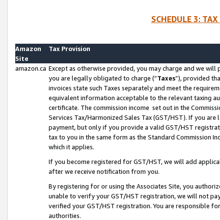
SCHEDULE 3: TAX
Amazon
Tax Provision
Site
amazon.ca
Except as otherwise provided, you may charge and we will pa
you are legally obligated to charge (“
Taxes
”), provided th
invoices state such Taxes separately and meet the requireme
equivalent information acceptable to the relevant taxing aut
certificate. The commission income set out in the Commiss
Services Tax/Harmonized Sales Tax (GST/HST). If you are l
payment, but only if you provide a valid GST/HST registra
tax to you in the same form as the Standard Commission Inco
which it applies.
If you become registered for GST/HST, we will add applicab
after we receive notification from you.
By registering for or using the Associates Site, you authori
unable to verify your GST/HST registration, we will not p
verified your GST/HST registration. You are responsible fo
authorities.