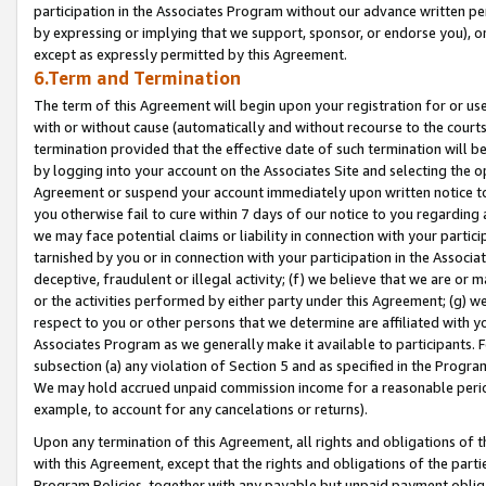
participation in the Associates Program without our advance written per
by expressing or implying that we support, sponsor, or endorse you), or
except as expressly permitted by this Agreement.
6.Term and Termination
The term of this Agreement will begin upon your registration for or use
with or without cause (automatically and without recourse to the courts,
termination provided that the effective date of such termination will b
by logging into your account on the Associates Site and selecting the op
Agreement or suspend your account immediately upon written notice to y
you otherwise fail to cure within 7 days of our notice to you regarding
we may face potential claims or liability in connection with your partic
tarnished by you or in connection with your participation in the Associ
deceptive, fraudulent or illegal activity; (f) we believe that we are or
or the activities performed by either party under this Agreement; (g) 
respect to you or other persons that we determine are affiliated with yo
Associates Program as we generally make it available to participants. 
subsection (a) any violation of Section 5 and as specified in the Progr
We may hold accrued unpaid commission income for a reasonable period 
example, to account for any cancelations or returns).
Upon any termination of this Agreement, all rights and obligations of th
with this Agreement, except that the rights and obligations of the partie
Program Policies, together with any payable but unpaid payment obliga