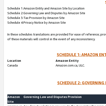
Schedule 1:Amazon Entity and Amazon Site by Location
Schedule 2:Governing Law and Disputes by Amazon Site
Schedule 3:Tax Provision by Amazon Site
Schedule 4:Privacy Notice by Amazon Site
In these schedules translations are provided for ease of reference; pro
of these materials will control in the event of any inconsistency.
SCHEDULE 1: AMAZON ENT
Location
Amazon Entity
Canada
Amazon.com.ca, ULC.
SCHEDULE 2: GOVERNING 
Amazon
Governing Law and Disputes Provision
Site