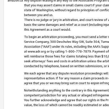
amazon.ca
Any dispute relating in any way to the Associates Program or
that you may assert claims in small claims court if your cla
state of Washington, without regard to principles of conflic
between you and us.
There is no judge or jury in arbitration, and court review of
basis the same damages and relief as a court (including inj
this Agreement as a court would.
To begin an arbitration proceeding, you must send a letter 
Service Company, 300 Deschutes Way SW, Suite 304, Tumwat
Association (“AAA”) under its rules, including the AAA’s S
at www.adr.org or by calling 1-800-778-7879. Payment of al
will reimburse those fees for claims totaling less than $10,
seek attorneys’ fees and costs in arbitration unless the arb
conducted by telephone, based on written submissions, or i
We each agree that any dispute resolution proceedings will 
representative action. If for any reason a claim proceeds in c
agree that you or we may bring suit in court to enjoin infri
Notwithstanding anything to the contrary in this Agreement, 
competent jurisdiction for any actual or alleged infringemen
You further acknowledge and agree that our rights in the Pr
value, the loss of which cannot be readily estimated or a