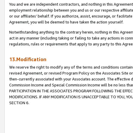
You and we are independent contractors, and nothing in this Agreement wi
employment relationship between you and us or our respective affiliate
or our affiliates’ behalf. If you authorize, assist, encourage, or facilita
Agreement, you will be deemed to have taken the action yourself.
Notwithstanding anything to the contrary herein, nothing in this Agreeme
act in any manner (including taking or failing to take any actions in con
regulations, rules or requirements that apply to any party to this Agre
13.Modification
We reserve the right to modify any of the terms and conditions containe
revised Agreement, or revised Program Policy on the Associates Site or
then-currently associated with your Associates account. The effective d
Commission Income and Special Commission Income will be no less tha
PARTICIPATION IN THE ASSOCIATES PROGRAM FOLLOWING THE EFFE
MODIFICATIONS. IF ANY MODIFICATION IS UNACCEPTABLE TO YOU, 
SECTION 6.