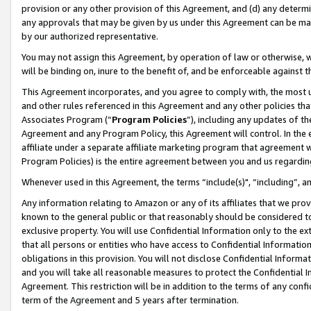
provision or any other provision of this Agreement, and (d) any determ
any approvals that may be given by us under this Agreement can be made,
by our authorized representative.
You may not assign this Agreement, by operation of law or otherwise, wi
will be binding on, inure to the benefit of, and be enforceable against t
This Agreement incorporates, and you agree to comply with, the most up-
and other rules referenced in this Agreement and any other policies th
Associates Program (“
Program Policies
”), including any updates of th
Agreement and any Program Policy, this Agreement will control. In th
affiliate under a separate affiliate marketing program that agreement 
Program Policies) is the entire agreement between you and us regardin
Whenever used in this Agreement, the terms “include(s)", “including”, a
Any information relating to Amazon or any of its affiliates that we pro
known to the general public or that reasonably should be considered to
exclusive property. You will use Confidential Information only to the
that all persons or entities who have access to Confidential Informatio
obligations in this provision. You will not disclose Confidential Informa
and you will take all reasonable measures to protect the Confidential In
Agreement. This restriction will be in addition to the terms of any con
term of the Agreement and 5 years after termination.