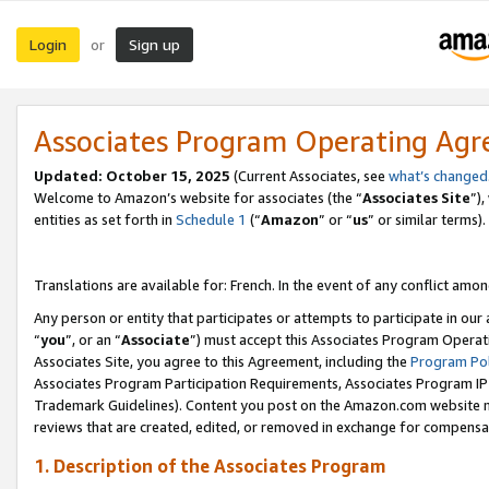
Login
Sign up
or
Associates Program Operating Ag
Updated:
October 15, 2025
(Current Associates, see
what’s changed
Welcome to Amazon’s website for associates (the “
Associates Site
”)
entities as set forth in
Schedule 1
(“
Amazon
” or “
us
” or similar terms).
Translations are available for: French. In the event of any conflict among
Any person or entity that participates or attempts to participate in ou
“
you
”, or an “
Associate
”) must accept this Associates Program Operat
Associates Site, you agree to this Agreement, including the
Program Pol
Associates Program Participation Requirements, Associates Program I
Trademark Guidelines). Content you post on the Amazon.com website m
reviews that are created, edited, or removed in exchange for compensati
1. Description of the Associates Program