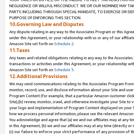
NEGLIGENCE OR WILLFUL MISCONDUCT. WE OR OUR NOMINEE MAY TA
PARTY, INCLUDING THROUGH SPECIAL MANDATE, TO EXERCISE OR DEF
PURPOSE OF ENFORCING THIS SECTION.
10.Governing Law and Disputes
Any dispute relating in any way to the Associates Program or this Agree
under this Agreement, or your relationship with us or any of our affilia
Amazon Site set forth on
Schedule 2
.
11.Taxes
Any taxes and related obligations relating in any way to the Associate
transactions or activities under this Agreement, or your relationship with
Amazon Site set forth on
Schedule 3
.
12.Additional Provisions
We may send communications relating to the Associates Program from tim
monitor, record, use, and disclose information about your Site and user
Program Content (for example, that a particular Amazon customer clic
Site),(b) review, monitor, crawl, and otherwise investigate your Site to 
your logo and implementation of Program Content displayed on your Sit
how we process personal information, please see the relevant Amazon P
You acknowledge and agree that (a) we and our affiliates may at any time
in this Agreement, (b) we and our affiliates may at any time (directly or 
(c) our failure to enforce your strict performance of any provision of t