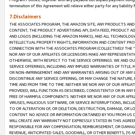
termination of this Agreement will relieve either party for any liability 
7.Disclaimers
THE ASSOCIATES PROGRAM, THE AMAZON SITE, ANY PRODUCTS AND SE
CONTENT, THE PRODUCT ADVERTISING API, DATA FEED, PRODUCT A
AND LOGOS (INCLUDING THE AMAZON MARKS), AND ALL TECHNOLOGY,
INTELLECTUAL PROPERTY RIGHTS, INFORMATION AND CONTENT PROVI
CONNECTION WITH THE ASSOCIATES PROGRAM (COLLECTIVELY THE “
NOR ANY OF OUR AFFILIATES OR LICENSORS MAKE ANY REPRESENTAT
OTHERWISE, WITH RESPECT TO THE SERVICE OFFERINGS. WE AND OU
SERVICE OFFERINGS, INCLUDING ANY IMPLIED WARRANTIES OF TITLE,
OR NON-INFRINGEMENT AND ANY WARRANTIES ARISING OUT OF ANY 
DISCONTINUE ANY SERVICE OFFERING, OR MAY CHANGE THE NATURE, 
TIME AND FROM TIME TO TIME. NEITHER WE NOR ANY OF OUR AFFILI
PROVIDED, WILL FUNCTION AS DESCRIBED, CONSISTENTLY OR IN ANY
FREE OF HARMFUL COMPONENTS. NEITHER WE NOR ANY OF OUR AFFILIA
VIRUSES, MALICIOUS SOFTWARE, OR SERVICE INTERRUPTIONS, INCL
TO OR ALTERATION OF, OR DELETION, DESTRUCTION, DAMAGE, OR LO
CONTENT. NO ADVICE OR INFORMATION OBTAINED BY YOU FROM US 
WILL CREATE ANY WARRANTY NOT EXPRESSLY STATED IN THIS AGREEM
RESPONSIBLE FOR ANY COMPENSATION, REIMBURSEMENT, OR DAMAGES
REVENUE, ANTICIPATED SALES, GOODWILL, OR OTHER BENEFITS, (Y