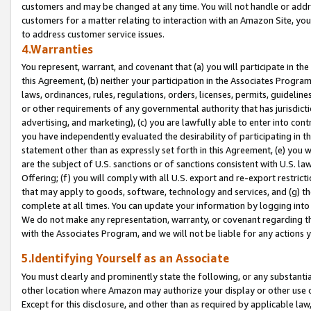
customers and may be changed at any time. You will not handle or addre
customers for a matter relating to interaction with an Amazon Site, yo
to address customer service issues.
4.Warranties
You represent, warrant, and covenant that (a) you will participate in t
this Agreement, (b) neither your participation in the Associates Program
laws, ordinances, rules, regulations, orders, licenses, permits, guidelin
or other requirements of any governmental authority that has jurisdicti
advertising, and marketing), (c) you are lawfully able to enter into cont
you have independently evaluated the desirability of participating in t
statement other than as expressly set forth in this Agreement, (e) you w
are the subject of U.S. sanctions or of sanctions consistent with U.S.
Offering; (f) you will comply with all U.S. export and re-export restric
that may apply to goods, software, technology and services, and (g) th
complete at all times. You can update your information by logging into 
We do not make any representation, warranty, or covenant regarding th
with the Associates Program, and we will not be liable for any actions
5.Identifying Yourself as an Associate
You must clearly and prominently state the following, or any substanti
other location where Amazon may authorize your display or other use 
Except for this disclosure, and other than as required by applicable la