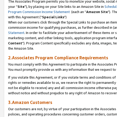
The Associates Program permits you to monetize your website, social m
your “
Site
"), by placing on your Site links to an Amazon Site in
Schedul
Program Commission Income Statement
(each an “
Amazon Site
"). Th
with this Agreement (“
Special Links
")
When our customers click through the Special Links to purchase an item 
commission income for qualifying purchases, as further described in (and
Statement
. In order to facilitate your advertisement of these items or 
marketing content, and other linking tools, application program interf
Content
"). Program Content specifically excludes any data, images, tex
the Amazon Site.
2.Associates Program Compliance Requirements
You must comply with this Agreement to participate in the Associates
You must promptly provide us with any information that we request to 
If you violate this Agreement, or if you violate terms and conditions 
rights or remedies available to us, we reserve the right to permanently
not be eligible to receive) any and all commission income otherwise pay
without notice and without prejudice to any right of Amazon to recove
3.Amazon Customers
Our customers are not, by virtue of your participation in the Associates
policies, and operating procedures concerning customer orders, custome