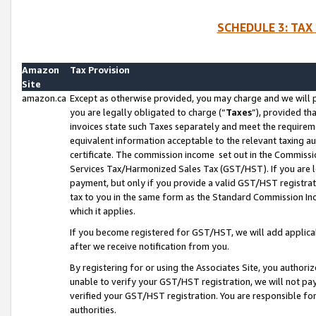
SCHEDULE 3: TAX
Amazon
Tax Provision
Site
amazon.ca
Except as otherwise provided, you may charge and we will pa
you are legally obligated to charge (“
Taxes
”), provided th
invoices state such Taxes separately and meet the requireme
equivalent information acceptable to the relevant taxing aut
certificate. The commission income set out in the Commiss
Services Tax/Harmonized Sales Tax (GST/HST). If you are l
payment, but only if you provide a valid GST/HST registra
tax to you in the same form as the Standard Commission Inco
which it applies.
If you become registered for GST/HST, we will add applicab
after we receive notification from you.
By registering for or using the Associates Site, you authori
unable to verify your GST/HST registration, we will not p
verified your GST/HST registration. You are responsible fo
authorities.