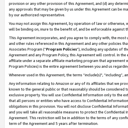
provision or any other provision of this Agreement, and (d) any determ
any approvals that may be given by us under this Agreement can be made,
by our authorized representative.
You may not assign this Agreement, by operation of law or otherwise, wi
will be binding on, inure to the benefit of, and be enforceable against t
This Agreement incorporates, and you agree to comply with, the most up-
and other rules referenced in this Agreement and any other policies th
Associates Program (“
Program Policies
”), including any updates of th
Agreement and any Program Policy, this Agreement will control. In th
affiliate under a separate affiliate marketing program that agreement 
Program Policies) is the entire agreement between you and us regardin
Whenever used in this Agreement, the terms “include(s)", “including”, a
Any information relating to Amazon or any of its affiliates that we pro
known to the general public or that reasonably should be considered to
exclusive property. You will use Confidential Information only to the
that all persons or entities who have access to Confidential Informatio
obligations in this provision. You will not disclose Confidential Informa
and you will take all reasonable measures to protect the Confidential In
Agreement. This restriction will be in addition to the terms of any con
term of the Agreement and 5 years after termination.