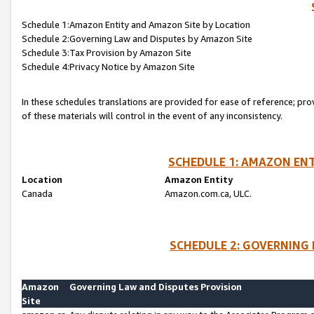
Schedule 1:Amazon Entity and Amazon Site by Location
Schedule 2:Governing Law and Disputes by Amazon Site
Schedule 3:Tax Provision by Amazon Site
Schedule 4:Privacy Notice by Amazon Site
In these schedules translations are provided for ease of reference; pro
of these materials will control in the event of any inconsistency.
SCHEDULE 1: AMAZON ENT
Location
Amazon Entity
Canada
Amazon.com.ca, ULC.
SCHEDULE 2: GOVERNING 
Amazon
Governing Law and Disputes Provision
Site