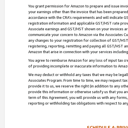
You grant permission for Amazon to prepare and issue invoi
your earnings other than the invoice that has been prepar
accordance with the CRA’s requirements and will indicate
registration information and applicable GST/HST rate provid
Associate earnings and GST/HST shown on your invoices are
communicate your concern to Amazon via the Associates Cu
any changes to your registration for collection of GST/HST 
registering, reporting, remitting and paying all GST/HST an
Amazon that arise in connection with your services including
You agree to reimburse Amazon for any loss of input tax credi
of providing incomplete or inaccurate information to Amazo
We may deduct or withhold any taxes that we may be legal
Associates Program. From time to time, we may request tax
provide it to us, we reserve the right (in addition to any o
provide this information or otherwise satisfy us that you 
term of this Agreement, you will provide us with any forms,
reporting or withholding tax obligations with respect to a
SCHEDULE 4: PRI