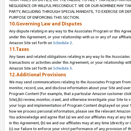
NEGLIGENCE OR WILLFUL MISCONDUCT. WE OR OUR NOMINEE MAY TA
PARTY, INCLUDING THROUGH SPECIAL MANDATE, TO EXERCISE OR DEF
PURPOSE OF ENFORCING THIS SECTION.
10.Governing Law and Disputes
Any dispute relating in any way to the Associates Program or this Agree
under this Agreement, or your relationship with us or any of our affilia
Amazon Site set forth on
Schedule 2
.
11.Taxes
Any taxes and related obligations relating in any way to the Associate
transactions or activities under this Agreement, or your relationship with
Amazon Site set forth on
Schedule 3
.
12.Additional Provisions
We may send communications relating to the Associates Program from tim
monitor, record, use, and disclose information about your Site and user
Program Content (for example, that a particular Amazon customer clic
Site),(b) review, monitor, crawl, and otherwise investigate your Site to 
your logo and implementation of Program Content displayed on your Sit
how we process personal information, please see the relevant Amazon P
You acknowledge and agree that (a) we and our affiliates may at any time
in this Agreement, (b) we and our affiliates may at any time (directly or 
(c) our failure to enforce your strict performance of any provision of t