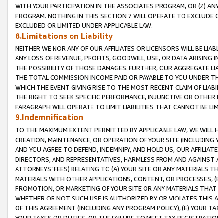
WITH YOUR PARTICIPATION IN THE ASSOCIATES PROGRAM, OR (Z) AN
PROGRAM. NOTHING IN THIS SECTION 7 WILL OPERATE TO EXCLUDE O
EXCLUDED OR LIMITED UNDER APPLICABLE LAW.
8.Limitations on Liability
NEITHER WE NOR ANY OF OUR AFFILIATES OR LICENSORS WILL BE LIAB
ANY LOSS OF REVENUE, PROFITS, GOODWILL, USE, OR DATA ARISING 
THE POSSIBILITY OF THOSE DAMAGES. FURTHER, OUR AGGREGATE LIA
THE TOTAL COMMISSION INCOME PAID OR PAYABLE TO YOU UNDER T
WHICH THE EVENT GIVING RISE TO THE MOST RECENT CLAIM OF LIABI
THE RIGHT TO SEEK SPECIFIC PERFORMANCE, INJUNCTIVE OR OTHER 
PARAGRAPH WILL OPERATE TO LIMIT LIABILITIES THAT CANNOT BE LI
9.Indemnification
TO THE MAXIMUM EXTENT PERMITTED BY APPLICABLE LAW, WE WILL HA
CREATION, MAINTENANCE, OR OPERATION OF YOUR SITE (INCLUDING 
AND YOU AGREE TO DEFEND, INDEMNIFY, AND HOLD US, OUR AFFILIAT
DIRECTORS, AND REPRESENTATIVES, HARMLESS FROM AND AGAINST ALL
ATTORNEYS’ FEES) RELATING TO (A) YOUR SITE OR ANY MATERIALS 
MATERIALS WITH OTHER APPLICATIONS, CONTENT, OR PROCESSES, (
PROMOTION, OR MARKETING OF YOUR SITE OR ANY MATERIALS THAT A
WHETHER OR NOT SUCH USE IS AUTHORIZED BY OR VIOLATES THIS A
OF THIS AGREEMENT (INCLUDING ANY PROGRAM POLICY), (E) YOUR TA
YOUR TAXES OR DUTIES, OR THE FAILURE TO MEET TAX REGISTRATIO