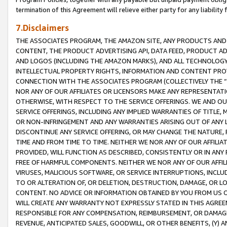
termination of this Agreement will relieve either party for any liability 
7.Disclaimers
THE ASSOCIATES PROGRAM, THE AMAZON SITE, ANY PRODUCTS AND SE
CONTENT, THE PRODUCT ADVERTISING API, DATA FEED, PRODUCT A
AND LOGOS (INCLUDING THE AMAZON MARKS), AND ALL TECHNOLOGY,
INTELLECTUAL PROPERTY RIGHTS, INFORMATION AND CONTENT PROVI
CONNECTION WITH THE ASSOCIATES PROGRAM (COLLECTIVELY THE “
NOR ANY OF OUR AFFILIATES OR LICENSORS MAKE ANY REPRESENTAT
OTHERWISE, WITH RESPECT TO THE SERVICE OFFERINGS. WE AND OU
SERVICE OFFERINGS, INCLUDING ANY IMPLIED WARRANTIES OF TITLE,
OR NON-INFRINGEMENT AND ANY WARRANTIES ARISING OUT OF ANY 
DISCONTINUE ANY SERVICE OFFERING, OR MAY CHANGE THE NATURE, 
TIME AND FROM TIME TO TIME. NEITHER WE NOR ANY OF OUR AFFILI
PROVIDED, WILL FUNCTION AS DESCRIBED, CONSISTENTLY OR IN ANY
FREE OF HARMFUL COMPONENTS. NEITHER WE NOR ANY OF OUR AFFILIA
VIRUSES, MALICIOUS SOFTWARE, OR SERVICE INTERRUPTIONS, INCL
TO OR ALTERATION OF, OR DELETION, DESTRUCTION, DAMAGE, OR LO
CONTENT. NO ADVICE OR INFORMATION OBTAINED BY YOU FROM US 
WILL CREATE ANY WARRANTY NOT EXPRESSLY STATED IN THIS AGREEM
RESPONSIBLE FOR ANY COMPENSATION, REIMBURSEMENT, OR DAMAGES
REVENUE, ANTICIPATED SALES, GOODWILL, OR OTHER BENEFITS, (Y