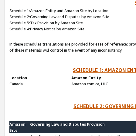
Schedule 1:Amazon Entity and Amazon Site by Location
Schedule 2:Governing Law and Disputes by Amazon Site
Schedule 3:Tax Provision by Amazon Site
Schedule 4:Privacy Notice by Amazon Site
In these schedules translations are provided for ease of reference; pro
of these materials will control in the event of any inconsistency.
SCHEDULE 1: AMAZON ENT
Location
Amazon Entity
Canada
Amazon.com.ca, ULC.
SCHEDULE 2: GOVERNING 
Amazon
Governing Law and Disputes Provision
Site