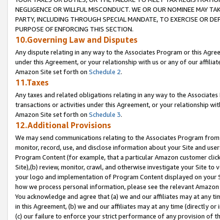
NEGLIGENCE OR WILLFUL MISCONDUCT. WE OR OUR NOMINEE MAY TA
PARTY, INCLUDING THROUGH SPECIAL MANDATE, TO EXERCISE OR DEF
PURPOSE OF ENFORCING THIS SECTION.
10.Governing Law and Disputes
Any dispute relating in any way to the Associates Program or this Agree
under this Agreement, or your relationship with us or any of our affilia
Amazon Site set forth on
Schedule 2
.
11.Taxes
Any taxes and related obligations relating in any way to the Associate
transactions or activities under this Agreement, or your relationship with
Amazon Site set forth on
Schedule 3
.
12.Additional Provisions
We may send communications relating to the Associates Program from tim
monitor, record, use, and disclose information about your Site and user
Program Content (for example, that a particular Amazon customer clic
Site),(b) review, monitor, crawl, and otherwise investigate your Site to 
your logo and implementation of Program Content displayed on your Sit
how we process personal information, please see the relevant Amazon P
You acknowledge and agree that (a) we and our affiliates may at any time
in this Agreement, (b) we and our affiliates may at any time (directly or 
(c) our failure to enforce your strict performance of any provision of t