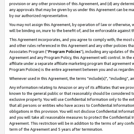
provision or any other provision of this Agreement, and (d) any determ
any approvals that may be given by us under this Agreement can be made,
by our authorized representative.
You may not assign this Agreement, by operation of law or otherwise, wi
will be binding on, inure to the benefit of, and be enforceable against t
This Agreement incorporates, and you agree to comply with, the most up-
and other rules referenced in this Agreement and any other policies th
Associates Program (“
Program Policies
”), including any updates of th
Agreement and any Program Policy, this Agreement will control. In th
affiliate under a separate affiliate marketing program that agreement 
Program Policies) is the entire agreement between you and us regardin
Whenever used in this Agreement, the terms “include(s)", “including”, a
Any information relating to Amazon or any of its affiliates that we pro
known to the general public or that reasonably should be considered to
exclusive property. You will use Confidential Information only to the
that all persons or entities who have access to Confidential Informatio
obligations in this provision. You will not disclose Confidential Informa
and you will take all reasonable measures to protect the Confidential In
Agreement. This restriction will be in addition to the terms of any con
term of the Agreement and 5 years after termination.