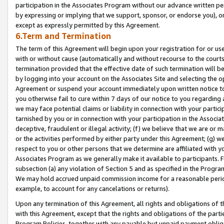
participation in the Associates Program without our advance written per
by expressing or implying that we support, sponsor, or endorse you), or
except as expressly permitted by this Agreement.
6.Term and Termination
The term of this Agreement will begin upon your registration for or use
with or without cause (automatically and without recourse to the courts,
termination provided that the effective date of such termination will b
by logging into your account on the Associates Site and selecting the op
Agreement or suspend your account immediately upon written notice to y
you otherwise fail to cure within 7 days of our notice to you regarding
we may face potential claims or liability in connection with your partic
tarnished by you or in connection with your participation in the Associ
deceptive, fraudulent or illegal activity; (f) we believe that we are or
or the activities performed by either party under this Agreement; (g) 
respect to you or other persons that we determine are affiliated with yo
Associates Program as we generally make it available to participants. 
subsection (a) any violation of Section 5 and as specified in the Progr
We may hold accrued unpaid commission income for a reasonable period 
example, to account for any cancelations or returns).
Upon any termination of this Agreement, all rights and obligations of th
with this Agreement, except that the rights and obligations of the partie
Program Policies, together with any payable but unpaid payment obliga