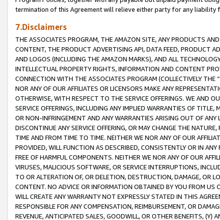
termination of this Agreement will relieve either party for any liability 
7.Disclaimers
THE ASSOCIATES PROGRAM, THE AMAZON SITE, ANY PRODUCTS AND SE
CONTENT, THE PRODUCT ADVERTISING API, DATA FEED, PRODUCT A
AND LOGOS (INCLUDING THE AMAZON MARKS), AND ALL TECHNOLOGY,
INTELLECTUAL PROPERTY RIGHTS, INFORMATION AND CONTENT PROVI
CONNECTION WITH THE ASSOCIATES PROGRAM (COLLECTIVELY THE “
NOR ANY OF OUR AFFILIATES OR LICENSORS MAKE ANY REPRESENTAT
OTHERWISE, WITH RESPECT TO THE SERVICE OFFERINGS. WE AND OU
SERVICE OFFERINGS, INCLUDING ANY IMPLIED WARRANTIES OF TITLE,
OR NON-INFRINGEMENT AND ANY WARRANTIES ARISING OUT OF ANY 
DISCONTINUE ANY SERVICE OFFERING, OR MAY CHANGE THE NATURE, 
TIME AND FROM TIME TO TIME. NEITHER WE NOR ANY OF OUR AFFILI
PROVIDED, WILL FUNCTION AS DESCRIBED, CONSISTENTLY OR IN ANY
FREE OF HARMFUL COMPONENTS. NEITHER WE NOR ANY OF OUR AFFILIA
VIRUSES, MALICIOUS SOFTWARE, OR SERVICE INTERRUPTIONS, INCL
TO OR ALTERATION OF, OR DELETION, DESTRUCTION, DAMAGE, OR LO
CONTENT. NO ADVICE OR INFORMATION OBTAINED BY YOU FROM US 
WILL CREATE ANY WARRANTY NOT EXPRESSLY STATED IN THIS AGREEM
RESPONSIBLE FOR ANY COMPENSATION, REIMBURSEMENT, OR DAMAGES
REVENUE, ANTICIPATED SALES, GOODWILL, OR OTHER BENEFITS, (Y