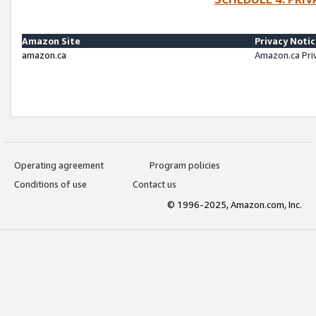
Amazon Site
Privacy Noti
amazon.ca
Amazon.ca Pri
Operating agreement
Program policies
Conditions of use
Contact us
© 1996-2025, Amazon.com, Inc.