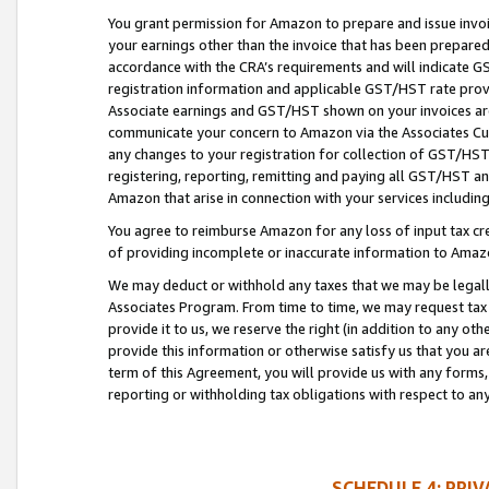
You grant permission for Amazon to prepare and issue invoi
your earnings other than the invoice that has been prepar
accordance with the CRA’s requirements and will indicate
registration information and applicable GST/HST rate provid
Associate earnings and GST/HST shown on your invoices are
communicate your concern to Amazon via the Associates Cu
any changes to your registration for collection of GST/HST 
registering, reporting, remitting and paying all GST/HST an
Amazon that arise in connection with your services including
You agree to reimburse Amazon for any loss of input tax credi
of providing incomplete or inaccurate information to Amazo
We may deduct or withhold any taxes that we may be legal
Associates Program. From time to time, we may request tax
provide it to us, we reserve the right (in addition to any o
provide this information or otherwise satisfy us that you 
term of this Agreement, you will provide us with any forms,
reporting or withholding tax obligations with respect to a
SCHEDULE 4: PRI