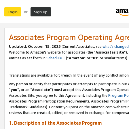
Login
Sign up
or
Associates Program Operating Ag
Updated:
October 15, 2025
(Current Associates, see
what’s changed
Welcome to Amazon’s website for associates (the “
Associates Site
”)
entities as set forth in
Schedule 1
(“
Amazon
” or “
us
” or similar terms).
Translations are available for: French. In the event of any conflict among
Any person or entity that participates or attempts to participate in ou
“
you
”, or an “
Associate
”) must accept this Associates Program Operat
Associates Site, you agree to this Agreement, including the
Program Pol
Associates Program Participation Requirements, Associates Program I
Trademark Guidelines). Content you post on the Amazon.com website m
reviews that are created, edited, or removed in exchange for compensati
1. Description of the Associates Program