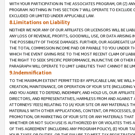
WITH YOUR PARTICIPATION IN THE ASSOCIATES PROGRAM, OR (Z) AN
PROGRAM. NOTHING IN THIS SECTION 7 WILL OPERATE TO EXCLUDE O
EXCLUDED OR LIMITED UNDER APPLICABLE LAW.
8.Limitations on Liability
NEITHER WE NOR ANY OF OUR AFFILIATES OR LICENSORS WILL BE LIAB
ANY LOSS OF REVENUE, PROFITS, GOODWILL, USE, OR DATA ARISING 
THE POSSIBILITY OF THOSE DAMAGES. FURTHER, OUR AGGREGATE LIA
THE TOTAL COMMISSION INCOME PAID OR PAYABLE TO YOU UNDER T
WHICH THE EVENT GIVING RISE TO THE MOST RECENT CLAIM OF LIABI
THE RIGHT TO SEEK SPECIFIC PERFORMANCE, INJUNCTIVE OR OTHER 
PARAGRAPH WILL OPERATE TO LIMIT LIABILITIES THAT CANNOT BE LI
9.Indemnification
TO THE MAXIMUM EXTENT PERMITTED BY APPLICABLE LAW, WE WILL HA
CREATION, MAINTENANCE, OR OPERATION OF YOUR SITE (INCLUDING 
AND YOU AGREE TO DEFEND, INDEMNIFY, AND HOLD US, OUR AFFILIAT
DIRECTORS, AND REPRESENTATIVES, HARMLESS FROM AND AGAINST ALL
ATTORNEYS’ FEES) RELATING TO (A) YOUR SITE OR ANY MATERIALS 
MATERIALS WITH OTHER APPLICATIONS, CONTENT, OR PROCESSES, (
PROMOTION, OR MARKETING OF YOUR SITE OR ANY MATERIALS THAT A
WHETHER OR NOT SUCH USE IS AUTHORIZED BY OR VIOLATES THIS A
OF THIS AGREEMENT (INCLUDING ANY PROGRAM POLICY), (E) YOUR TA
YOUR TAXES OR DUTIES, OR THE FAILURE TO MEET TAX REGISTRATIO