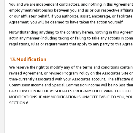
You and we are independent contractors, and nothing in this Agreement wi
employment relationship between you and us or our respective affiliate
or our affiliates’ behalf. If you authorize, assist, encourage, or facilita
Agreement, you will be deemed to have taken the action yourself.
Notwithstanding anything to the contrary herein, nothing in this Agreeme
act in any manner (including taking or failing to take any actions in con
regulations, rules or requirements that apply to any party to this Agre
13.Modification
We reserve the right to modify any of the terms and conditions containe
revised Agreement, or revised Program Policy on the Associates Site or
then-currently associated with your Associates account. The effective d
Commission Income and Special Commission Income will be no less tha
PARTICIPATION IN THE ASSOCIATES PROGRAM FOLLOWING THE EFFE
MODIFICATIONS. IF ANY MODIFICATION IS UNACCEPTABLE TO YOU, 
SECTION 6.