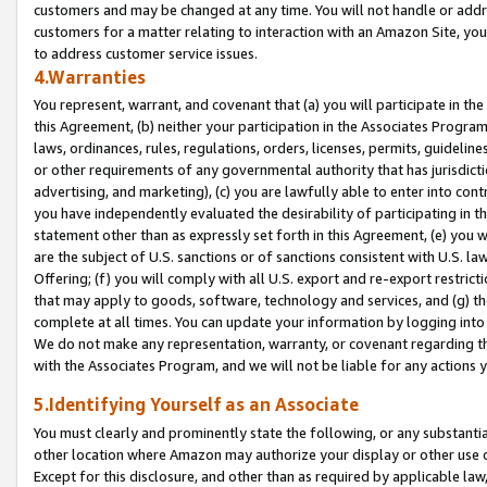
customers and may be changed at any time. You will not handle or addre
customers for a matter relating to interaction with an Amazon Site, yo
to address customer service issues.
4.Warranties
You represent, warrant, and covenant that (a) you will participate in t
this Agreement, (b) neither your participation in the Associates Program
laws, ordinances, rules, regulations, orders, licenses, permits, guidelin
or other requirements of any governmental authority that has jurisdicti
advertising, and marketing), (c) you are lawfully able to enter into cont
you have independently evaluated the desirability of participating in t
statement other than as expressly set forth in this Agreement, (e) you w
are the subject of U.S. sanctions or of sanctions consistent with U.S.
Offering; (f) you will comply with all U.S. export and re-export restric
that may apply to goods, software, technology and services, and (g) th
complete at all times. You can update your information by logging into 
We do not make any representation, warranty, or covenant regarding th
with the Associates Program, and we will not be liable for any actions
5.Identifying Yourself as an Associate
You must clearly and prominently state the following, or any substanti
other location where Amazon may authorize your display or other use 
Except for this disclosure, and other than as required by applicable la