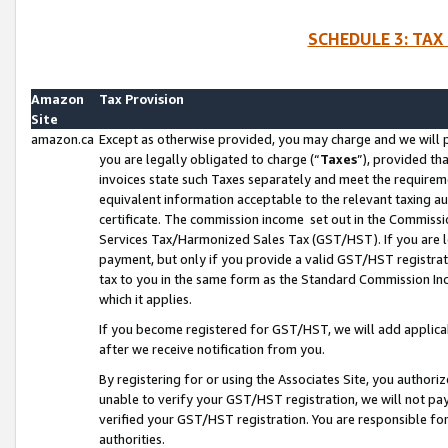
SCHEDULE 3: TAX
Amazon
Tax Provision
Site
amazon.ca
Except as otherwise provided, you may charge and we will pa
you are legally obligated to charge (“
Taxes
”), provided th
invoices state such Taxes separately and meet the requireme
equivalent information acceptable to the relevant taxing aut
certificate. The commission income set out in the Commiss
Services Tax/Harmonized Sales Tax (GST/HST). If you are l
payment, but only if you provide a valid GST/HST registra
tax to you in the same form as the Standard Commission Inco
which it applies.
If you become registered for GST/HST, we will add applicab
after we receive notification from you.
By registering for or using the Associates Site, you authori
unable to verify your GST/HST registration, we will not p
verified your GST/HST registration. You are responsible fo
authorities.