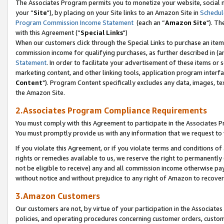
The Associates Program permits you to monetize your website, social m
your “
Site
"), by placing on your Site links to an Amazon Site in
Schedul
Program Commission Income Statement
(each an “
Amazon Site
"). Th
with this Agreement (“
Special Links
")
When our customers click through the Special Links to purchase an item 
commission income for qualifying purchases, as further described in (and
Statement
. In order to facilitate your advertisement of these items or 
marketing content, and other linking tools, application program interf
Content
"). Program Content specifically excludes any data, images, tex
the Amazon Site.
2.Associates Program Compliance Requirements
You must comply with this Agreement to participate in the Associates
You must promptly provide us with any information that we request to 
If you violate this Agreement, or if you violate terms and conditions 
rights or remedies available to us, we reserve the right to permanently
not be eligible to receive) any and all commission income otherwise pay
without notice and without prejudice to any right of Amazon to recove
3.Amazon Customers
Our customers are not, by virtue of your participation in the Associates
policies, and operating procedures concerning customer orders, custome