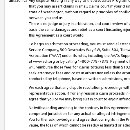
amazon.ca
Any dispute relating in any way to the Associates Program or
that you may assert claims in small claims court if your cla
state of Washington, without regard to principles of conflic
between you and us.
There is no judge or jury in arbitration, and court review of
basis the same damages and relief as a court (including inj
this Agreement as a court would.
To begin an arbitration proceeding, you must send a letter 
Service Company, 300 Deschutes Way SW, Suite 304, Tumwat
Association (“AAA”) under its rules, including the AAA’s S
at www.adr.org or by calling 1-800-778-7879. Payment of al
will reimburse those fees for claims totaling less than $10,
seek attorneys’ fees and costs in arbitration unless the arb
conducted by telephone, based on written submissions, or i
We each agree that any dispute resolution proceedings will 
representative action. If for any reason a claim proceeds in c
agree that you or we may bring suit in court to enjoin infri
Notwithstanding anything to the contrary in this Agreement, 
competent jurisdiction for any actual or alleged infringemen
You further acknowledge and agree that our rights in the Pr
value, the loss of which cannot be readily estimated or a