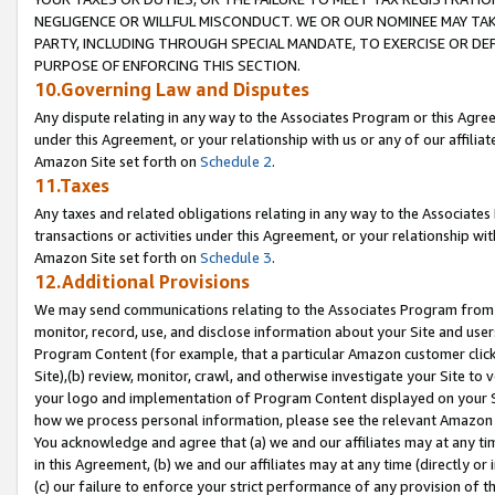
NEGLIGENCE OR WILLFUL MISCONDUCT. WE OR OUR NOMINEE MAY TA
PARTY, INCLUDING THROUGH SPECIAL MANDATE, TO EXERCISE OR DEF
PURPOSE OF ENFORCING THIS SECTION.
10.Governing Law and Disputes
Any dispute relating in any way to the Associates Program or this Agree
under this Agreement, or your relationship with us or any of our affilia
Amazon Site set forth on
Schedule 2
.
11.Taxes
Any taxes and related obligations relating in any way to the Associate
transactions or activities under this Agreement, or your relationship with
Amazon Site set forth on
Schedule 3
.
12.Additional Provisions
We may send communications relating to the Associates Program from tim
monitor, record, use, and disclose information about your Site and user
Program Content (for example, that a particular Amazon customer clic
Site),(b) review, monitor, crawl, and otherwise investigate your Site to 
your logo and implementation of Program Content displayed on your Sit
how we process personal information, please see the relevant Amazon P
You acknowledge and agree that (a) we and our affiliates may at any time
in this Agreement, (b) we and our affiliates may at any time (directly or 
(c) our failure to enforce your strict performance of any provision of t