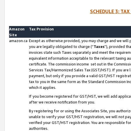
SCHEDULE 3: TAX
Amazon
Tax Provision
Site
amazon.ca
Except as otherwise provided, you may charge and we will pa
you are legally obligated to charge (“
Taxes
”), provided th
invoices state such Taxes separately and meet the requireme
equivalent information acceptable to the relevant taxing aut
certificate. The commission income set out in the Commiss
Services Tax/Harmonized Sales Tax (GST/HST). If you are l
payment, but only if you provide a valid GST/HST registra
tax to you in the same form as the Standard Commission Inco
which it applies.
If you become registered for GST/HST, we will add applicab
after we receive notification from you.
By registering for or using the Associates Site, you authori
unable to verify your GST/HST registration, we will not p
verified your GST/HST registration. You are responsible fo
authorities.