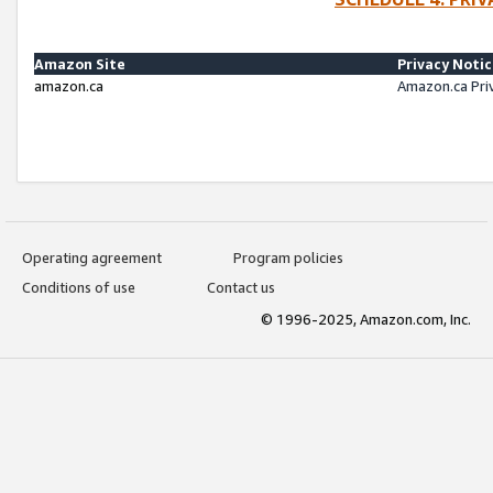
Amazon Site
Privacy Noti
amazon.ca
Amazon.ca Pri
Operating agreement
Program policies
Conditions of use
Contact us
© 1996-2025, Amazon.com, Inc.