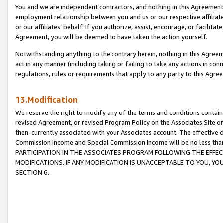
You and we are independent contractors, and nothing in this Agreement wi
employment relationship between you and us or our respective affiliate
or our affiliates’ behalf. If you authorize, assist, encourage, or facilita
Agreement, you will be deemed to have taken the action yourself.
Notwithstanding anything to the contrary herein, nothing in this Agreeme
act in any manner (including taking or failing to take any actions in con
regulations, rules or requirements that apply to any party to this Agre
13.Modification
We reserve the right to modify any of the terms and conditions containe
revised Agreement, or revised Program Policy on the Associates Site or
then-currently associated with your Associates account. The effective d
Commission Income and Special Commission Income will be no less tha
PARTICIPATION IN THE ASSOCIATES PROGRAM FOLLOWING THE EFFE
MODIFICATIONS. IF ANY MODIFICATION IS UNACCEPTABLE TO YOU, 
SECTION 6.