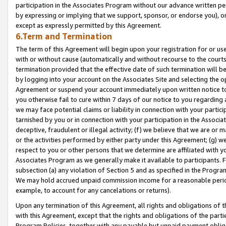
participation in the Associates Program without our advance written per
by expressing or implying that we support, sponsor, or endorse you), or
except as expressly permitted by this Agreement.
6.Term and Termination
The term of this Agreement will begin upon your registration for or use
with or without cause (automatically and without recourse to the courts,
termination provided that the effective date of such termination will b
by logging into your account on the Associates Site and selecting the op
Agreement or suspend your account immediately upon written notice to y
you otherwise fail to cure within 7 days of our notice to you regarding
we may face potential claims or liability in connection with your partic
tarnished by you or in connection with your participation in the Associ
deceptive, fraudulent or illegal activity; (f) we believe that we are or
or the activities performed by either party under this Agreement; (g) 
respect to you or other persons that we determine are affiliated with yo
Associates Program as we generally make it available to participants. 
subsection (a) any violation of Section 5 and as specified in the Progr
We may hold accrued unpaid commission income for a reasonable period 
example, to account for any cancelations or returns).
Upon any termination of this Agreement, all rights and obligations of th
with this Agreement, except that the rights and obligations of the partie
Program Policies, together with any payable but unpaid payment obliga