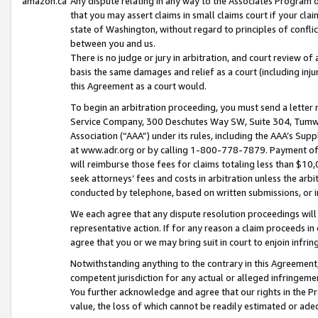
amazon.ca
Any dispute relating in any way to the Associates Program or
that you may assert claims in small claims court if your cla
state of Washington, without regard to principles of conflic
between you and us.
There is no judge or jury in arbitration, and court review of
basis the same damages and relief as a court (including inj
this Agreement as a court would.
To begin an arbitration proceeding, you must send a letter 
Service Company, 300 Deschutes Way SW, Suite 304, Tumwat
Association (“AAA”) under its rules, including the AAA’s S
at www.adr.org or by calling 1-800-778-7879. Payment of al
will reimburse those fees for claims totaling less than $10,
seek attorneys’ fees and costs in arbitration unless the arb
conducted by telephone, based on written submissions, or i
We each agree that any dispute resolution proceedings will 
representative action. If for any reason a claim proceeds in c
agree that you or we may bring suit in court to enjoin infri
Notwithstanding anything to the contrary in this Agreement, 
competent jurisdiction for any actual or alleged infringemen
You further acknowledge and agree that our rights in the Pr
value, the loss of which cannot be readily estimated or a