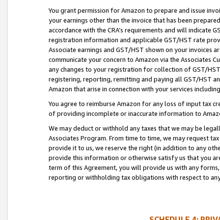
You grant permission for Amazon to prepare and issue invoi
your earnings other than the invoice that has been prepar
accordance with the CRA’s requirements and will indicate
registration information and applicable GST/HST rate provid
Associate earnings and GST/HST shown on your invoices are
communicate your concern to Amazon via the Associates Cu
any changes to your registration for collection of GST/HST 
registering, reporting, remitting and paying all GST/HST an
Amazon that arise in connection with your services including
You agree to reimburse Amazon for any loss of input tax credi
of providing incomplete or inaccurate information to Amazo
We may deduct or withhold any taxes that we may be legal
Associates Program. From time to time, we may request tax
provide it to us, we reserve the right (in addition to any o
provide this information or otherwise satisfy us that you 
term of this Agreement, you will provide us with any forms,
reporting or withholding tax obligations with respect to a
SCHEDULE 4: PRI