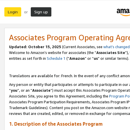
Login
Sign up
or
Associates Program Operating Ag
Updated:
October 15, 2025
(Current Associates, see
what’s changed
Welcome to Amazon’s website for associates (the “
Associates Site
”)
entities as set forth in
Schedule 1
(“
Amazon
” or “
us
” or similar terms).
Translations are available for: French. In the event of any conflict among
Any person or entity that participates or attempts to participate in ou
“
you
”, or an “
Associate
”) must accept this Associates Program Operat
Associates Site, you agree to this Agreement, including the
Program Pol
Associates Program Participation Requirements, Associates Program I
Trademark Guidelines). Content you post on the Amazon.com website m
reviews that are created, edited, or removed in exchange for compensati
1. Description of the Associates Program