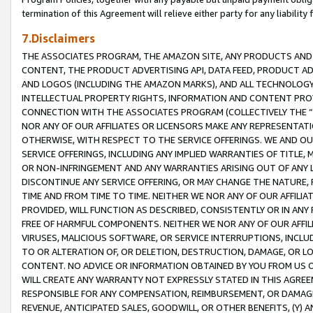
termination of this Agreement will relieve either party for any liability 
7.Disclaimers
THE ASSOCIATES PROGRAM, THE AMAZON SITE, ANY PRODUCTS AND SE
CONTENT, THE PRODUCT ADVERTISING API, DATA FEED, PRODUCT A
AND LOGOS (INCLUDING THE AMAZON MARKS), AND ALL TECHNOLOGY,
INTELLECTUAL PROPERTY RIGHTS, INFORMATION AND CONTENT PROVI
CONNECTION WITH THE ASSOCIATES PROGRAM (COLLECTIVELY THE “
NOR ANY OF OUR AFFILIATES OR LICENSORS MAKE ANY REPRESENTAT
OTHERWISE, WITH RESPECT TO THE SERVICE OFFERINGS. WE AND OU
SERVICE OFFERINGS, INCLUDING ANY IMPLIED WARRANTIES OF TITLE,
OR NON-INFRINGEMENT AND ANY WARRANTIES ARISING OUT OF ANY 
DISCONTINUE ANY SERVICE OFFERING, OR MAY CHANGE THE NATURE, 
TIME AND FROM TIME TO TIME. NEITHER WE NOR ANY OF OUR AFFILI
PROVIDED, WILL FUNCTION AS DESCRIBED, CONSISTENTLY OR IN ANY
FREE OF HARMFUL COMPONENTS. NEITHER WE NOR ANY OF OUR AFFILIA
VIRUSES, MALICIOUS SOFTWARE, OR SERVICE INTERRUPTIONS, INCL
TO OR ALTERATION OF, OR DELETION, DESTRUCTION, DAMAGE, OR LO
CONTENT. NO ADVICE OR INFORMATION OBTAINED BY YOU FROM US 
WILL CREATE ANY WARRANTY NOT EXPRESSLY STATED IN THIS AGREEM
RESPONSIBLE FOR ANY COMPENSATION, REIMBURSEMENT, OR DAMAGES
REVENUE, ANTICIPATED SALES, GOODWILL, OR OTHER BENEFITS, (Y