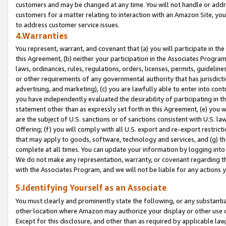
customers and may be changed at any time. You will not handle or addre
customers for a matter relating to interaction with an Amazon Site, yo
to address customer service issues.
4.Warranties
You represent, warrant, and covenant that (a) you will participate in t
this Agreement, (b) neither your participation in the Associates Program
laws, ordinances, rules, regulations, orders, licenses, permits, guidelin
or other requirements of any governmental authority that has jurisdicti
advertising, and marketing), (c) you are lawfully able to enter into cont
you have independently evaluated the desirability of participating in t
statement other than as expressly set forth in this Agreement, (e) you w
are the subject of U.S. sanctions or of sanctions consistent with U.S.
Offering; (f) you will comply with all U.S. export and re-export restric
that may apply to goods, software, technology and services, and (g) th
complete at all times. You can update your information by logging into 
We do not make any representation, warranty, or covenant regarding th
with the Associates Program, and we will not be liable for any actions
5.Identifying Yourself as an Associate
You must clearly and prominently state the following, or any substanti
other location where Amazon may authorize your display or other use 
Except for this disclosure, and other than as required by applicable la