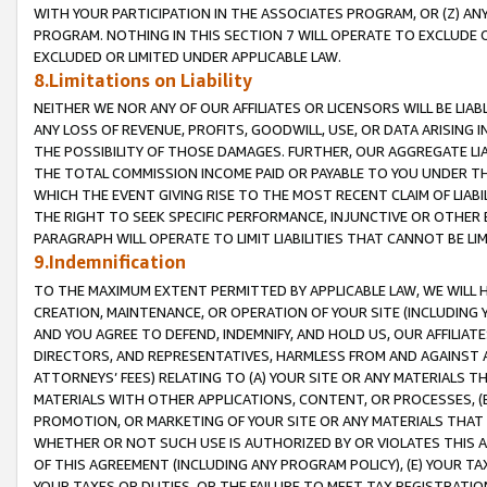
WITH YOUR PARTICIPATION IN THE ASSOCIATES PROGRAM, OR (Z) AN
PROGRAM. NOTHING IN THIS SECTION 7 WILL OPERATE TO EXCLUDE O
EXCLUDED OR LIMITED UNDER APPLICABLE LAW.
8.Limitations on Liability
NEITHER WE NOR ANY OF OUR AFFILIATES OR LICENSORS WILL BE LIAB
ANY LOSS OF REVENUE, PROFITS, GOODWILL, USE, OR DATA ARISING 
THE POSSIBILITY OF THOSE DAMAGES. FURTHER, OUR AGGREGATE LIA
THE TOTAL COMMISSION INCOME PAID OR PAYABLE TO YOU UNDER T
WHICH THE EVENT GIVING RISE TO THE MOST RECENT CLAIM OF LIABI
THE RIGHT TO SEEK SPECIFIC PERFORMANCE, INJUNCTIVE OR OTHER 
PARAGRAPH WILL OPERATE TO LIMIT LIABILITIES THAT CANNOT BE LI
9.Indemnification
TO THE MAXIMUM EXTENT PERMITTED BY APPLICABLE LAW, WE WILL HA
CREATION, MAINTENANCE, OR OPERATION OF YOUR SITE (INCLUDING 
AND YOU AGREE TO DEFEND, INDEMNIFY, AND HOLD US, OUR AFFILIAT
DIRECTORS, AND REPRESENTATIVES, HARMLESS FROM AND AGAINST ALL
ATTORNEYS’ FEES) RELATING TO (A) YOUR SITE OR ANY MATERIALS 
MATERIALS WITH OTHER APPLICATIONS, CONTENT, OR PROCESSES, (
PROMOTION, OR MARKETING OF YOUR SITE OR ANY MATERIALS THAT A
WHETHER OR NOT SUCH USE IS AUTHORIZED BY OR VIOLATES THIS A
OF THIS AGREEMENT (INCLUDING ANY PROGRAM POLICY), (E) YOUR TA
YOUR TAXES OR DUTIES, OR THE FAILURE TO MEET TAX REGISTRATIO