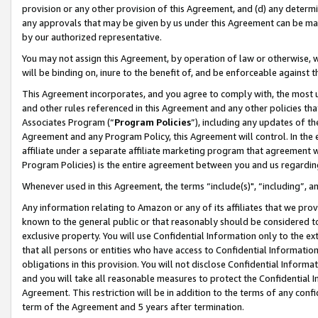
provision or any other provision of this Agreement, and (d) any determ
any approvals that may be given by us under this Agreement can be made,
by our authorized representative.
You may not assign this Agreement, by operation of law or otherwise, wi
will be binding on, inure to the benefit of, and be enforceable against t
This Agreement incorporates, and you agree to comply with, the most up-
and other rules referenced in this Agreement and any other policies th
Associates Program (“
Program Policies
”), including any updates of th
Agreement and any Program Policy, this Agreement will control. In th
affiliate under a separate affiliate marketing program that agreement 
Program Policies) is the entire agreement between you and us regardin
Whenever used in this Agreement, the terms “include(s)", “including”, a
Any information relating to Amazon or any of its affiliates that we pro
known to the general public or that reasonably should be considered to
exclusive property. You will use Confidential Information only to the
that all persons or entities who have access to Confidential Informatio
obligations in this provision. You will not disclose Confidential Informa
and you will take all reasonable measures to protect the Confidential In
Agreement. This restriction will be in addition to the terms of any con
term of the Agreement and 5 years after termination.