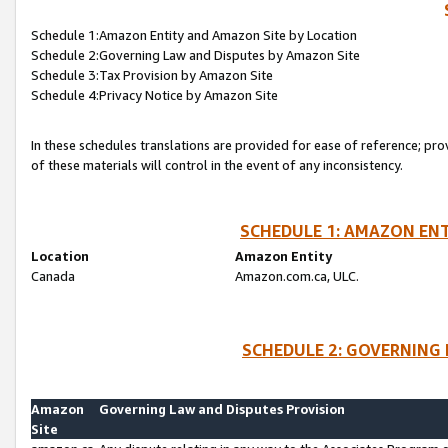
Schedule 1:Amazon Entity and Amazon Site by Location
Schedule 2:Governing Law and Disputes by Amazon Site
Schedule 3:Tax Provision by Amazon Site
Schedule 4:Privacy Notice by Amazon Site
In these schedules translations are provided for ease of reference; pro
of these materials will control in the event of any inconsistency.
SCHEDULE 1: AMAZON ENT
Location
Amazon Entity
Canada
Amazon.com.ca, ULC.
SCHEDULE 2: GOVERNING 
Amazon
Governing Law and Disputes Provision
Site