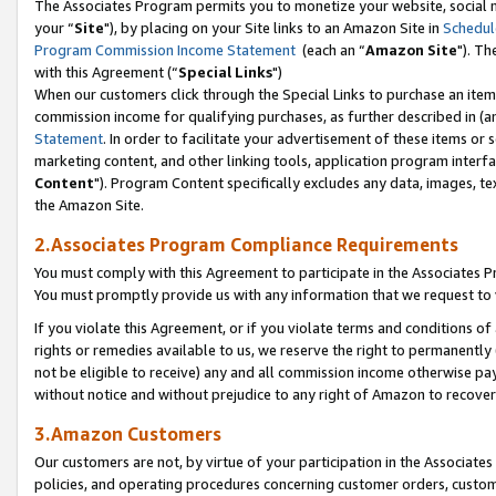
The Associates Program permits you to monetize your website, social m
your “
Site
"), by placing on your Site links to an Amazon Site in
Schedul
Program Commission Income Statement
(each an “
Amazon Site
"). Th
with this Agreement (“
Special Links
")
When our customers click through the Special Links to purchase an item 
commission income for qualifying purchases, as further described in (and
Statement
. In order to facilitate your advertisement of these items or 
marketing content, and other linking tools, application program interf
Content
"). Program Content specifically excludes any data, images, tex
the Amazon Site.
2.Associates Program Compliance Requirements
You must comply with this Agreement to participate in the Associates
You must promptly provide us with any information that we request to 
If you violate this Agreement, or if you violate terms and conditions 
rights or remedies available to us, we reserve the right to permanently
not be eligible to receive) any and all commission income otherwise pay
without notice and without prejudice to any right of Amazon to recove
3.Amazon Customers
Our customers are not, by virtue of your participation in the Associates
policies, and operating procedures concerning customer orders, custome