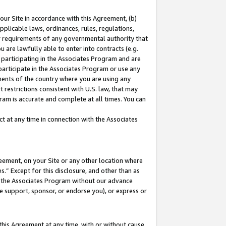
our Site in accordance with this Agreement, (b)
pplicable laws, ordinances, rules, regulations,
her requirements of any governmental authority that
u are lawfully able to enter into contracts (e.g.
 participating in the Associates Program and are
 participate in the Associates Program or use any
nments of the country where you are using any
 restrictions consistent with U.S. law, that may
ram is accurate and complete at all times. You can
 at any time in connection with the Associates
eement, on your Site or any other location where
” Except for this disclosure, and other than as
in the Associates Program without our advance
we support, sponsor, or endorse you), or express or
this Agreement at any time, with or without cause