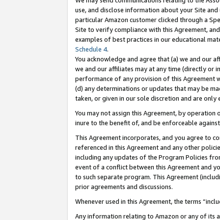
We may send communications relating to the Associ
use, and disclose information about your Site and 
particular Amazon customer clicked through a Spec
Site to verify compliance with this Agreement, an
examples of best practices in our educational mat
Schedule 4
.
You acknowledge and agree that (a) we and our affil
we and our affiliates may at any time (directly or i
performance of any provision of this Agreement wi
(d) any determinations or updates that may be mad
taken, or given in our sole discretion and are only 
You may not assign this Agreement, by operation of
inure to the benefit of, and be enforceable against
This Agreement incorporates, and you agree to comp
referenced in this Agreement and any other polici
including any updates of the Program Policies from
event of a conflict between this Agreement and yo
to such separate program. This Agreement (includ
prior agreements and discussions.
Whenever used in this Agreement, the terms “includ
Any information relating to Amazon or any of its a