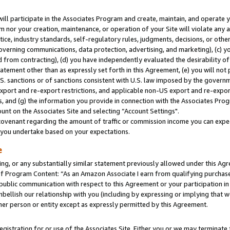
will participate in the Associates Program and create, maintain, and operate y
m nor your creation, maintenance, or operation of your Site will violate any a
actice, industry standards, self-regulatory rules, judgments, decisions, or ot
 governing communications, data protection, advertising, and marketing), (c) yo
 from contracting), (d) you have independently evaluated the desirability of
atement other than as expressly set forth in this Agreement, (e) you will not
U.S. sanctions or of sanctions consistent with U.S. law imposed by the gover
 export and re-export restrictions, and applicable non-US export and re-export
 and (g) the information you provide in connection with the Associates Prog
unt on the Associates Site and selecting “Account Settings".
ovenant regarding the amount of traffic or commission income you can expect
s you undertake based on your expectations.
e
ng, or any substantially similar statement previously allowed under this Agr
 Program Content: “As an Amazon Associate I earn from qualifying purchases.
 public communication with respect to this Agreement or your participation 
mbellish our relationship with you (including by expressing or implying that 
her person or entity except as expressly permitted by this Agreement.
gistration for or use of the Associates Site. Either you or we may terminate 