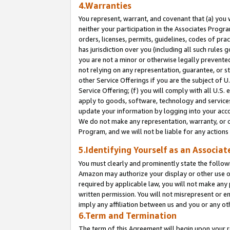
4.Warranties
You represent, warrant, and covenant that (a) you 
neither your participation in the Associates Progra
orders, licenses, permits, guidelines, codes of pr
has jurisdiction over you (including all such rules
you are not a minor or otherwise legally prevented
not relying on any representation, guarantee, or st
other Service Offerings if you are the subject of 
Service Offering; (f) you will comply with all U.S.
apply to goods, software, technology and services,
update your information by logging into your acco
We do not make any representation, warranty, or c
Program, and we will not be liable for any action
5.Identifying Yourself as an Associat
You must clearly and prominently state the followi
Amazon may authorize your display or other use of
required by applicable law, you will not make any
written permission. You will not misrepresent or e
imply any affiliation between us and you or any ot
6.Term and Termination
The term of this Agreement will begin upon your re