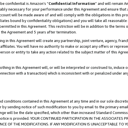
be confidential is Amazon’s “
Confidential Information
” and will remain A
nably necessary for your performance under this Agreement and ensure that a
count will be made aware of and will comply with the obligations in this prov
filiates bound by confidentiality obligations) and you will take all reasonabl
 permitted in this Agreement. This restriction will be in addition to the term
f the Agreement and 5 years after termination.
g in this Agreement will create any partnership, joint venture, agency, fran
ffiliates. You will have no authority to make or accept any offers or represent
 person or entity to take any action related to the subject matter of this Ag
thing in this Agreement will, or will be interpreted or construed to, induce 
connection with a transaction) which is inconsistent with or penalized under an
d conditions contained in this Agreement at any time and in our sole discret
r by sending notice of such modification to you by email to the primary emai
ange will be the date specified, which other than increased Standard Commi
the notice is provided. YOUR CONTINUED PARTICIPATION IN THE ASSOCIATE
E OF THE MODIFICATIONS. IF ANY MODIFICATION IS UNACCEPTABLE TO Y