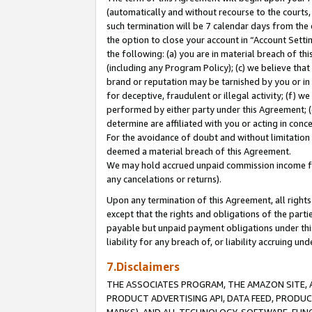
(automatically and without recourse to the courts, 
such termination will be 7 calendar days from the 
the option to close your account in “Account Sett
the following: (a) you are in material breach of th
(including any Program Policy); (c) we believe that
brand or reputation may be tarnished by you or in 
for deceptive, fraudulent or illegal activity; (f) 
performed by either party under this Agreement; (
determine are affiliated with you or acting in con
For the avoidance of doubt and without limitation 
deemed a material breach of this Agreement.
We may hold accrued unpaid commission income for 
any cancelations or returns).
Upon any termination of this Agreement, all rights 
except that the rights and obligations of the parti
payable but unpaid payment obligations under this 
liability for any breach of, or liability accruing un
7.Disclaimers
THE ASSOCIATES PROGRAM, THE AMAZON SITE, A
PRODUCT ADVERTISING API, DATA FEED, PRODU