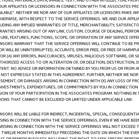
TIONS, MATERIALS, DATA, IMAGES, TEXT, AND OTHER INTELLECTUAL PR
OUR AFFILIATES OR LICENSORS IN CONNECTION WITH THE ASSOCIATES PRO
AVAILABLE”. NEITHER WE NOR ANY OF OUR AFFILIATES OR LICENSORS MAKE 
HERWISE, WITH RESPECT TO THE SERVICE OFFERINGS. WE AND OUR AFFILI
UDING ANY IMPLIED WARRANTIES OF TITLE, MERCHANTABILITY, SATISFACTO
ANTIES ARISING OUT OF ANY LAW, CUSTOM, COURSE OF DEALING, PERFO
URE, FEATURES, FUNCTIONS, SCOPE, OR OPERATION OF ANY SERVICE OFFER
CENSORS WARRANT THAT THE SERVICE OFFERINGS WILL CONTINUE TO BE PR
OR WILL BE UNINTERRUPTED, ACCURATE, ERROR FREE, OR FREE OF HARMF
 FOR (A) ANY ERRORS, INACCURACIES, VIRUSES, MALICIOUS SOFTWARE, OR
THORIZED ACCESS TO OR ALTERATION OF, OR DELETION, DESTRUCTION, DA
TENT. NO ADVICE OR INFORMATION OBTAINED BY YOU FROM US OR FROM
NOT EXPRESSLY STATED IN THIS AGREEMENT. FURTHER, NEITHER WE NOR A
EMENT, OR DAMAGES ARISING IN CONNECTION WITH (X) ANY LOSS OF PR
Y INVESTMENTS, EXPENDITURES, OR COMMITMENTS BY YOU IN CONNECTION
ION OF YOUR PARTICIPATION IN THE ASSOCIATES PROGRAM. NOTHING IN 
ATIONS THAT CANNOT BE EXCLUDED OR LIMITED UNDER APPLICABLE LAW.
NSORS WILL BE LIABLE FOR INDIRECT, INCIDENTAL, SPECIAL, CONSEQUENT
ISING IN CONNECTION WITH THE SERVICE OFFERINGS, EVEN IF WE HAVE BEE
ARISING IN CONNECTION WITH THE SERVICE OFFERINGS WILL NOT EXCEED
E TWELVE MONTHS IMMEDIATELY PRECEDING THE DATE ON WHICH THE EVEN
GHT OR REMEDY IN EQUITY, INCLUDING THE RIGHT TO SEEK SPECIFIC PERFO