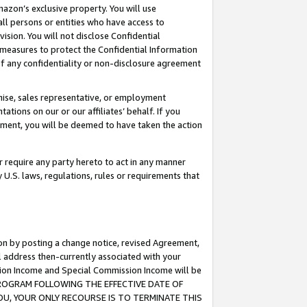
mazon’s exclusive property. You will use
ll persons or entities who have access to
ision. You will not disclose Confidential
e measures to protect the Confidential Information
s of any confidentiality or non-disclosure agreement
chise, sales representative, or employment
ations on our or our affiliates’ behalf. If you
reement, you will be deemed to have taken the action
or require any party hereto to act in any manner
y U.S. laws, regulations, rules or requirements that
ion by posting a change notice, revised Agreement,
l address then-currently associated with your
ssion Income and Special Commission Income will be
S PROGRAM FOLLOWING THE EFFECTIVE DATE OF
OU, YOUR ONLY RECOURSE IS TO TERMINATE THIS