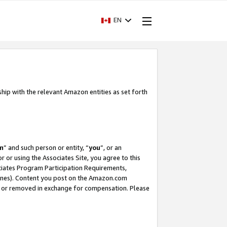
EN
ship with the relevant Amazon entities as set forth
m
” and such person or entity, “
you
”, or an
r or using the Associates Site, you agree to this
ociates Program Participation Requirements,
ines). Content you post on the Amazon.com
, or removed in exchange for compensation. Please