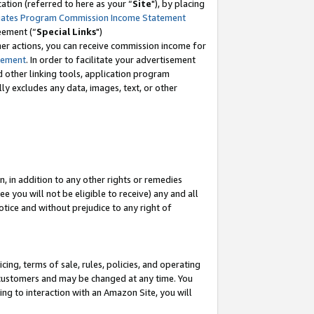
tion (referred to here as your “
Site
"), by placing
iates Program Commission Income Statement
eement (“
Special Links
")
her actions, you can receive commission income for
tement
. In order to facilitate your advertisement
d other linking tools, application program
lly excludes any data, images, text, or other
, in addition to any other rights or remedies
 you will not be eligible to receive) any and all
tice and without prejudice to any right of
ing, terms of sale, rules, policies, and operating
 customers and may be changed at any time. You
ing to interaction with an Amazon Site, you will