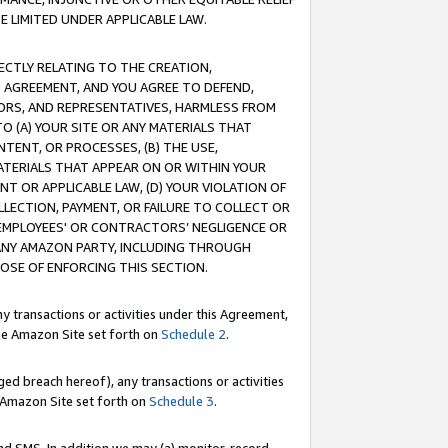
E LIMITED UNDER APPLICABLE LAW.
RECTLY RELATING TO THE CREATION,
S AGREEMENT, AND YOU AGREE TO DEFEND,
CTORS, AND REPRESENTATIVES, HARMLESS FROM
TO (A) YOUR SITE OR ANY MATERIALS THAT
TENT, OR PROCESSES, (B) THE USE,
ATERIALS THAT APPEAR ON OR WITHIN YOUR
NT OR APPLICABLE LAW, (D) YOUR VIOLATION OF
LLECTION, PAYMENT, OR FAILURE TO COLLECT OR
R EMPLOYEES' OR CONTRACTORS’ NEGLIGENCE OR
 ANY AMAZON PARTY, INCLUDING THROUGH
POSE OF ENFORCING THIS SECTION.
y transactions or activities under this Agreement,
ble Amazon Site set forth on
Schedule 2
.
ed breach hereof), any transactions or activities
le Amazon Site set forth on
Schedule 3
.