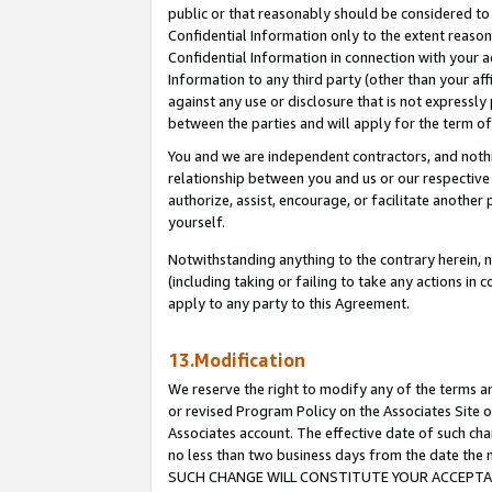
public or that reasonably should be considered to 
Confidential Information only to the extent reaso
Confidential Information in connection with your ac
Information to any third party (other than your af
against any use or disclosure that is not expressly
between the parties and will apply for the term o
You and we are independent contractors, and nothin
relationship between you and us or our respective a
authorize, assist, encourage, or facilitate another
yourself.
Notwithstanding anything to the contrary herein, no
(including taking or failing to take any actions in 
apply to any party to this Agreement.
13.Modification
We reserve the right to modify any of the terms an
or revised Program Policy on the Associates Site o
Associates account. The effective date of such ch
no less than two business days from the date 
SUCH CHANGE WILL CONSTITUTE YOUR ACCEPTANC