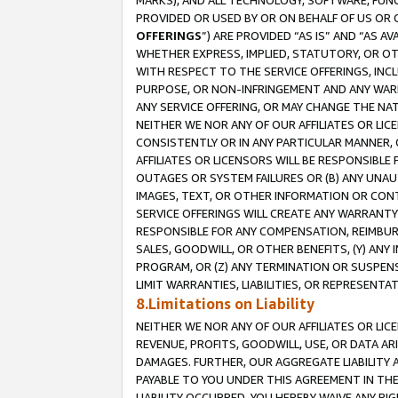
MARKS), AND ALL TECHNOLOGY, SOFTWARE, FUNC
PROVIDED OR USED BY OR ON BEHALF OF US OR 
OFFERINGS
”) ARE PROVIDED “AS IS” AND “AS 
WHETHER EXPRESS, IMPLIED, STATUTORY, OR OT
WITH RESPECT TO THE SERVICE OFFERINGS, INCL
PURPOSE, OR NON-INFRINGEMENT AND ANY WARR
ANY SERVICE OFFERING, OR MAY CHANGE THE NAT
NEITHER WE NOR ANY OF OUR AFFILIATES OR LI
CONSISTENTLY OR IN ANY PARTICULAR MANNER, 
AFFILIATES OR LICENSORS WILL BE RESPONSIBLE
OUTAGES OR SYSTEM FAILURES OR (B) ANY UNAU
IMAGES, TEXT, OR OTHER INFORMATION OR CON
SERVICE OFFERINGS WILL CREATE ANY WARRANTY 
RESPONSIBLE FOR ANY COMPENSATION, REIMBURS
SALES, GOODWILL, OR OTHER BENEFITS, (Y) AN
PROGRAM, OR (Z) ANY TERMINATION OR SUSPENS
LIMIT WARRANTIES, LIABILITIES, OR REPRESENT
8.Limitations on Liability
NEITHER WE NOR ANY OF OUR AFFILIATES OR LICE
REVENUE, PROFITS, GOODWILL, USE, OR DATA AR
DAMAGES. FURTHER, OUR AGGREGATE LIABILITY 
PAYABLE TO YOU UNDER THIS AGREEMENT IN TH
LIABILITY OCCURRED. YOU HEREBY WAIVE ANY RI