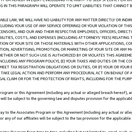
IN THIS PARAGRAPH WILL OPERATE TO LIMIT LIABILITIES THAT CANNOT B
LE LAW, WE WILL HAVE NO LIABILITY FOR ANY MATTER DIRECTLY OR INDI
CLUDING YOUR USE OF ANY SERVICE OFFERING) OR YOUR VIOLATION OF THI
LICENSORS, AND OUR AND THEIR RESPECTIVE EMPLOYEES, OFFICERS, DIRE
BILITIES, COSTS, AND EXPENSES (INCLUDING ATTORNEYS’ FEES) RELATING 
TION OF YOUR SITE OR THOSE MATERIALS WITH OTHER APPLICATIONS, CON
ION, ADVERTISING, PROMOTION, OR MARKETING OF YOUR SITE OR ANY M
 WHETHER OR NOT SUCH USE IS AUTHORIZED BY OR VIOLATES THIS AGREEME
NCLUDING ANY PROGRAM POLICY), (E) YOUR TAXES AND DUTIES OR THE CO
O MEET TAX REGISTRATION OBLIGATIONS OR DUTIES, OR (F) YOUR OR YOU
 TAKE LEGAL ACTION AND PERFORM ANY PROCEDURAL ACT ON BEHALF OF
EGAL CLAIM OR FOR THE PROTECTION OF RIGHTS, INCLUDING FOR THE PUR
Program or this Agreement (including any actual or alleged breach hereof), an
es will be subject to the governing law and disputes provision for the applica
way to the Associates Program or this Agreement (including any actual or alleg
or any of our affiliates will be subject to the tax provision for the applicab