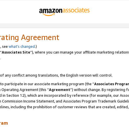
rating Agreement
, see
what’s changed
.)
“
Associates Site
”), where you can manage your affiliate marketing relation
.
 of any conflict among translations, the English version will control.
 to participate in our associate marketing program (the “
Associates Progra
m Operating Agreement (this “
Agreement
”) without change. By registering fo
d in Section 12), which are incorporated by reference (for example, our Ass
am Commission Income Statement, and Associates Program Trademark Guidel
nes, including the prohibition of customer reviews that are created, edited
gram