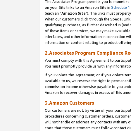
The Associates Program permits you to monetize yo
on your Site links to an Amazon Site in
Schedule 1
(each an “
Amazon Site
"). The links must properly
When our customers click through the Special Link
qualifying purchases, as further described in (and s
of these items or services, we may make available 
interfaces, and other information in connection wi
information or content relating to product offerin
2.Associates Program Compliance R
You must comply with this Agreement to participa
You must promptly provide us with any information
If you violate this Agreement, or if you violate t
available to us, we reserve the right to permanent
commission income otherwise payable to you under 
Amazon to recover damages in excess of this amo
3.Amazon Customers
Our customers are not, by virtue of your participat
procedures concerning customer orders, customer 
will not handle or address any contacts with any o
state that those customers must follow contact di