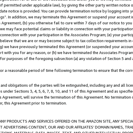
if permitted under applicable law), by giving the other party written notice 
date notice is provided. You can provide termination notice by logging into y
ings”. In addition, we may terminate this Agreement or suspend your account 
is Agreement, (b) you otherwise fail to cure within 7 days of our notice to y
 we may face potential claims or liability in connection with your participatio
connection with your participation in the Associates Program; (e) your parti
we believe that we are or may become subject to tax collection requirements in
g) we have previously terminated this Agreement (or suspended your account
cert with you for any reason, or (h) we have terminated the Associates Program
for purposes of the foregoing subsection (a) any violation of Section 5 and a
a reasonable period of time following termination to ensure that the corre
and obligations of the parties will be extinguished, including any and all lic
es under Sections 3, 4, 5, 6, 7, 8, 10, and 11 of this Agreement and as specifi
Agreement, will survive the termination of this Agreement. No termination of
der, this Agreement prior to termination.
NY PRODUCTS AND SERVICES OFFERED ON THE AMAZON SITE, ANY SPECIAL
CT ADVERTISING CONTENT, OUR AND OUR AFFILIATES’ DOMAIN NAMES, T