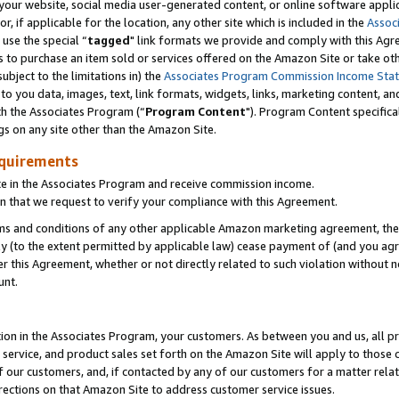
ur website, social media user-generated content, or online software applica
or, if applicable for the location, any other site which is included in the
Assoc
 use the special “
tagged
" link formats we provide and comply with this Agr
s to purchase an item sold or services offered on the Amazon Site or take ot
ubject to the limitations in) the
Associates Program Commission Income Sta
to you data, images, text, link formats, widgets, links, marketing content, an
th the Associates Program (“
Program Content
"). Program Content specifica
gs on any site other than the Amazon Site.
equirements
te in the Associates Program and receive commission income.
 that we request to verify your compliance with this Agreement.
erms and conditions of any other applicable Amazon marketing agreement, then
ly (to the extent permitted by applicable law) cease payment of (and you agree
this Agreement, whether or not directly related to such violation without no
unt.
ion in the Associates Program, your customers. As between you and us, all pric
service, and product sales set forth on the Amazon Site will apply to those
f our customers, and, if contacted by any of our customers for a matter relat
rections on that Amazon Site to address customer service issues.