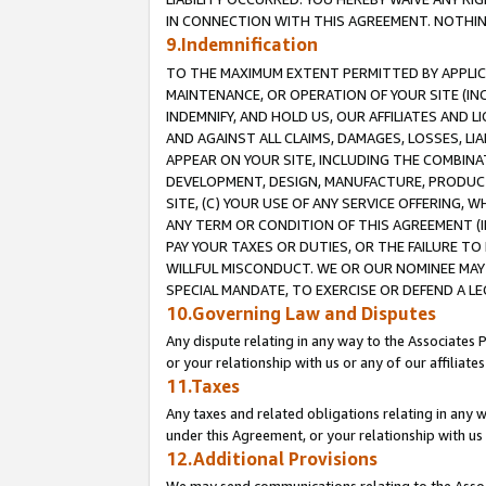
IN CONNECTION WITH THIS AGREEMENT. NOTHING 
9.Indemnification
TO THE MAXIMUM EXTENT PERMITTED BY APPLICAB
MAINTENANCE, OR OPERATION OF YOUR SITE (IN
INDEMNIFY, AND HOLD US, OUR AFFILIATES AND 
AND AGAINST ALL CLAIMS, DAMAGES, LOSSES, LIA
APPEAR ON YOUR SITE, INCLUDING THE COMBINA
DEVELOPMENT, DESIGN, MANUFACTURE, PRODUCT
SITE, (C) YOUR USE OF ANY SERVICE OFFERING,
ANY TERM OR CONDITION OF THIS AGREEMENT (I
PAY YOUR TAXES OR DUTIES, OR THE FAILURE T
WILLFUL MISCONDUCT. WE OR OUR NOMINEE MAY
SPECIAL MANDATE, TO EXERCISE OR DEFEND A L
10.Governing Law and Disputes
Any dispute relating in any way to the Associates 
or your relationship with us or any of our affiliat
11.Taxes
Any taxes and related obligations relating in any 
under this Agreement, or your relationship with us 
12.Additional Provisions