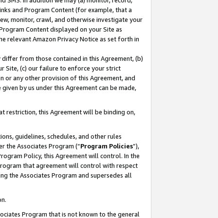
nd SMS. In addition we may (a) monitor, record,
 Links and Program Content (for example, that a
ew, monitor, crawl, and otherwise investigate your
f Program Content displayed on your Site as
he relevant Amazon Privacy Notice as set forth in
y differ from those contained in this Agreement, (b)
 Site, (c) our failure to enforce your strict
on or any other provision of this Agreement, and
e given by us under this Agreement can be made,
 restriction, this Agreement will be binding on,
ons, guidelines, schedules, and other rules
er the Associates Program (“
Program Policies
”),
rogram Policy, this Agreement will control. In the
program that agreement will control with respect
ing the Associates Program and supersedes all
on.
ssociates Program that is not known to the general