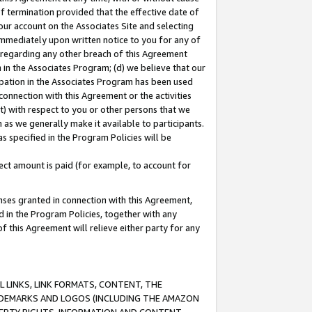
of termination provided that the effective date of
our account on the Associates Site and selecting
immediately upon written notice to you for any of
ou regarding any other breach of this Agreement
n in the Associates Program; (d) we believe that our
cipation in the Associates Program has been used
 connection with this Agreement or the activities
) with respect to you or other persons that we
 as we generally make it available to participants.
s specified in the Program Policies will be
ct amount is paid (for example, to account for
enses granted in connection with this Agreement,
ed in the Program Policies, together with any
 this Agreement will relieve either party for any
 LINKS, LINK FORMATS, CONTENT, THE
RADEMARKS AND LOGOS (INCLUDING THE AMAZON