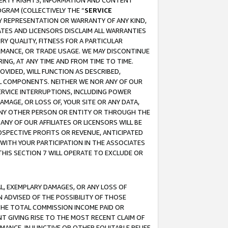
OPERTY RIGHTS, INFORMATION AND CONTENT
GRAM (COLLECTIVELY THE “
SERVICE
ANY REPRESENTATION OR WARRANTY OF ANY KIND,
ATES AND LICENSORS DISCLAIM ALL WARRANTIES
RY QUALITY, FITNESS FOR A PARTICULAR
RMANCE, OR TRADE USAGE. WE MAY DISCONTINUE
ING, AT ANY TIME AND FROM TIME TO TIME.
OVIDED, WILL FUNCTION AS DESCRIBED,
UL COMPONENTS. NEITHER WE NOR ANY OF OUR
 SERVICE INTERRUPTIONS, INCLUDING POWER
MAGE, OR LOSS OF, YOUR SITE OR ANY DATA,
 ANY OTHER PERSON OR ENTITY OR THROUGH THE
NY OF OUR AFFILIATES OR LICENSORS WILL BE
OSPECTIVE PROFITS OR REVENUE, ANTICIPATED
 WITH YOUR PARTICIPATION IN THE ASSOCIATES
THIS SECTION 7 WILL OPERATE TO EXCLUDE OR
IAL, EXEMPLARY DAMAGES, OR ANY LOSS OF
N ADVISED OF THE POSSIBILITY OF THOSE
 THE TOTAL COMMISSION INCOME PAID OR
T GIVING RISE TO THE MOST RECENT CLAIM OF
RMANCE, INJUNCTIVE OR OTHER EQUITABLE RELIEF