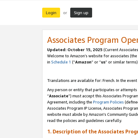
Login
Sign up
or
Associates Program Ope
Updated:
October 15, 2025
(Current Associates
Welcome to Amazon’s website for associates (the 
in
Schedule 1
(“
Amazon
” or “
us
” or similar terms)
Translations are available for: French. In the event
Any person or entity that participates or attempts
“
Associate
”) must accept this Associates Progra
Agreement, including the
Program Policies
(define
Associates Program IP License, Associates Progr
website must abide by Amazon's Community Guideli
read the policies and guidelines carefully.
1. Description of the Associates Pro