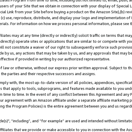
ates Program from time to time, including but not limited to, email, push, a
users of your Site that we obtain in connection with your display of Special
ial Link from your Site before buying a product on the Amazon Site),(b) revi
d (c) use, reproduce, distribute, and display your logo and implementation o
erials. For information on how we process personal information, please see t
iates may at any time (directly or indirectly) solicit traffic on terms that ma
ndirectly) operate sites or applications that are similar to or compete with your
ll not constitute a waiver of our right to subsequently enforce such provisi
e by us, any actions that may be taken by us, and any approvals that may b
effective if provided in writing by our authorized representative.
 law or otherwise, without our express prior written approval. Subject to that
 the parties and their respective successors and assigns.
ly with, the most up-to-date version of all policies, appendices, specificati
es that apply to tools, subprograms, and features made available to you und
 time to time. In the event of any conflict between this Agreement and any P
ur agreement with an Amazon affiliate under a separate affiliate marketing 
ing the Program Policies) is the entire agreement between you and us regard
e(s)", “including”, and “for example” are used and intended without limitati
ffiliates that we provide or make accessible to you in connection with the A