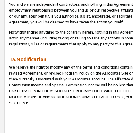
You and we are independent contractors, and nothing in this Agreement wi
employment relationship between you and us or our respective affiliate
or our affiliates’ behalf. If you authorize, assist, encourage, or facilita
Agreement, you will be deemed to have taken the action yourself.
Notwithstanding anything to the contrary herein, nothing in this Agreeme
act in any manner (including taking or failing to take any actions in con
regulations, rules or requirements that apply to any party to this Agre
13.Modification
We reserve the right to modify any of the terms and conditions containe
revised Agreement, or revised Program Policy on the Associates Site or
then-currently associated with your Associates account. The effective d
Commission Income and Special Commission Income will be no less tha
PARTICIPATION IN THE ASSOCIATES PROGRAM FOLLOWING THE EFFE
MODIFICATIONS. IF ANY MODIFICATION IS UNACCEPTABLE TO YOU, 
SECTION 6.