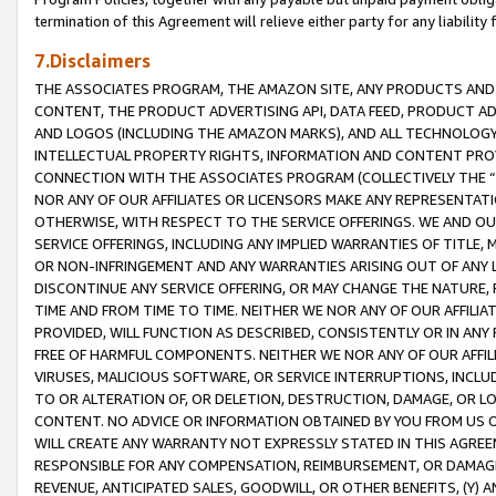
termination of this Agreement will relieve either party for any liability 
7.Disclaimers
THE ASSOCIATES PROGRAM, THE AMAZON SITE, ANY PRODUCTS AND SE
CONTENT, THE PRODUCT ADVERTISING API, DATA FEED, PRODUCT A
AND LOGOS (INCLUDING THE AMAZON MARKS), AND ALL TECHNOLOGY,
INTELLECTUAL PROPERTY RIGHTS, INFORMATION AND CONTENT PROVI
CONNECTION WITH THE ASSOCIATES PROGRAM (COLLECTIVELY THE “
NOR ANY OF OUR AFFILIATES OR LICENSORS MAKE ANY REPRESENTAT
OTHERWISE, WITH RESPECT TO THE SERVICE OFFERINGS. WE AND OU
SERVICE OFFERINGS, INCLUDING ANY IMPLIED WARRANTIES OF TITLE,
OR NON-INFRINGEMENT AND ANY WARRANTIES ARISING OUT OF ANY 
DISCONTINUE ANY SERVICE OFFERING, OR MAY CHANGE THE NATURE, 
TIME AND FROM TIME TO TIME. NEITHER WE NOR ANY OF OUR AFFILI
PROVIDED, WILL FUNCTION AS DESCRIBED, CONSISTENTLY OR IN ANY
FREE OF HARMFUL COMPONENTS. NEITHER WE NOR ANY OF OUR AFFILIA
VIRUSES, MALICIOUS SOFTWARE, OR SERVICE INTERRUPTIONS, INCL
TO OR ALTERATION OF, OR DELETION, DESTRUCTION, DAMAGE, OR LO
CONTENT. NO ADVICE OR INFORMATION OBTAINED BY YOU FROM US 
WILL CREATE ANY WARRANTY NOT EXPRESSLY STATED IN THIS AGREEM
RESPONSIBLE FOR ANY COMPENSATION, REIMBURSEMENT, OR DAMAGES
REVENUE, ANTICIPATED SALES, GOODWILL, OR OTHER BENEFITS, (Y