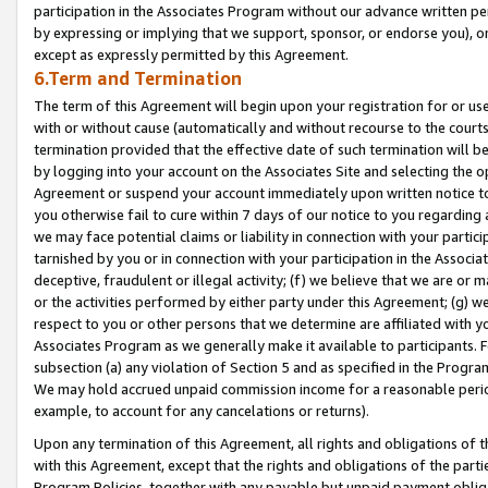
participation in the Associates Program without our advance written per
by expressing or implying that we support, sponsor, or endorse you), or
except as expressly permitted by this Agreement.
6.Term and Termination
The term of this Agreement will begin upon your registration for or use
with or without cause (automatically and without recourse to the courts,
termination provided that the effective date of such termination will b
by logging into your account on the Associates Site and selecting the op
Agreement or suspend your account immediately upon written notice to y
you otherwise fail to cure within 7 days of our notice to you regarding
we may face potential claims or liability in connection with your partic
tarnished by you or in connection with your participation in the Associ
deceptive, fraudulent or illegal activity; (f) we believe that we are or
or the activities performed by either party under this Agreement; (g) 
respect to you or other persons that we determine are affiliated with yo
Associates Program as we generally make it available to participants. 
subsection (a) any violation of Section 5 and as specified in the Progr
We may hold accrued unpaid commission income for a reasonable period 
example, to account for any cancelations or returns).
Upon any termination of this Agreement, all rights and obligations of th
with this Agreement, except that the rights and obligations of the partie
Program Policies, together with any payable but unpaid payment obliga