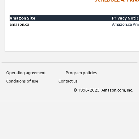
Amazon Site
Privacy Noti
amazon.ca
Amazon.ca Pri
Operating agreement
Program policies
Conditions of use
Contact us
© 1996-2025, Amazon.com, Inc.