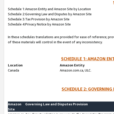
Schedule 1:Amazon Entity and Amazon Site by Location
Schedule 2:Governing Law and Disputes by Amazon Site
Schedule 3:Tax Provision by Amazon Site
Schedule 4:Privacy Notice by Amazon Site
In these schedules translations are provided for ease of reference; pro
of these materials will control in the event of any inconsistency.
SCHEDULE 1: AMAZON ENT
Location
Amazon Entity
Canada
Amazon.com.ca, ULC.
SCHEDULE 2: GOVERNING 
Amazon
Governing Law and Disputes Provision
Site