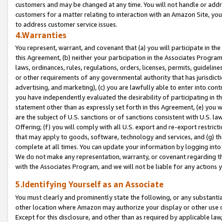
customers and may be changed at any time. You will not handle or addre
customers for a matter relating to interaction with an Amazon Site, yo
to address customer service issues.
4.Warranties
You represent, warrant, and covenant that (a) you will participate in t
this Agreement, (b) neither your participation in the Associates Program
laws, ordinances, rules, regulations, orders, licenses, permits, guidelin
or other requirements of any governmental authority that has jurisdicti
advertising, and marketing), (c) you are lawfully able to enter into cont
you have independently evaluated the desirability of participating in t
statement other than as expressly set forth in this Agreement, (e) you w
are the subject of U.S. sanctions or of sanctions consistent with U.S.
Offering; (f) you will comply with all U.S. export and re-export restric
that may apply to goods, software, technology and services, and (g) th
complete at all times. You can update your information by logging into 
We do not make any representation, warranty, or covenant regarding th
with the Associates Program, and we will not be liable for any actions
5.Identifying Yourself as an Associate
You must clearly and prominently state the following, or any substanti
other location where Amazon may authorize your display or other use 
Except for this disclosure, and other than as required by applicable la