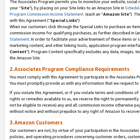
The Associates Program permits you to monetize your website, social m
your “
Site
"), by placing on your Site links to an Amazon Site in
Schedul
Program Commission Income Statement
(each an “
Amazon Site
"). Th
with this Agreement (“
Special Links
")
When our customers click through the Special Links to purchase an item 
commission income for qualifying purchases, as further described in (and
Statement
. In order to facilitate your advertisement of these items or 
marketing content, and other linking tools, application program interf
Content
"). Program Content specifically excludes any data, images, tex
the Amazon Site.
2.Associates Program Compliance Requirements
You must comply with this Agreement to participate in the Associates
You must promptly provide us with any information that we request to 
If you violate this Agreement, or if you violate terms and conditions 
rights or remedies available to us, we reserve the right to permanently
not be eligible to receive) any and all commission income otherwise pay
without notice and without prejudice to any right of Amazon to recove
3.Amazon Customers
Our customers are not, by virtue of your participation in the Associates
policies, and operating procedures concerning customer orders, custome