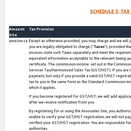
SCHEDULE 3: TAX
Amazon
Tax Provision
Site
amazon.ca
Except as otherwise provided, you may charge and we will pa
you are legally obligated to charge (“
Taxes
”), provided th
invoices state such Taxes separately and meet the requireme
equivalent information acceptable to the relevant taxing aut
certificate. The commission income set out in the Commiss
Services Tax/Harmonized Sales Tax (GST/HST). If you are l
payment, but only if you provide a valid GST/HST registra
tax to you in the same form as the Standard Commission Inco
which it applies.
If you become registered for GST/HST, we will add applicab
after we receive notification from you.
By registering for or using the Associates Site, you authori
unable to verify your GST/HST registration, we will not p
verified your GST/HST registration. You are responsible fo
authorities.