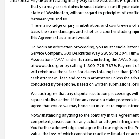
amazon.ca
Any dispute relating in any way to the Associates Program or
that you may assert claims in small claims court if your cla
state of Washington, without regard to principles of conflic
between you and us.
There is no judge or jury in arbitration, and court review of
basis the same damages and relief as a court (including inj
this Agreement as a court would.
To begin an arbitration proceeding, you must send a letter 
Service Company, 300 Deschutes Way SW, Suite 304, Tumwat
Association (“AAA”) under its rules, including the AAA’s S
at www.adr.org or by calling 1-800-778-7879. Payment of al
will reimburse those fees for claims totaling less than $10,
seek attorneys’ fees and costs in arbitration unless the arb
conducted by telephone, based on written submissions, or i
We each agree that any dispute resolution proceedings will 
representative action. If for any reason a claim proceeds in c
agree that you or we may bring suit in court to enjoin infri
Notwithstanding anything to the contrary in this Agreement, 
competent jurisdiction for any actual or alleged infringemen
You further acknowledge and agree that our rights in the Pr
value, the loss of which cannot be readily estimated or a