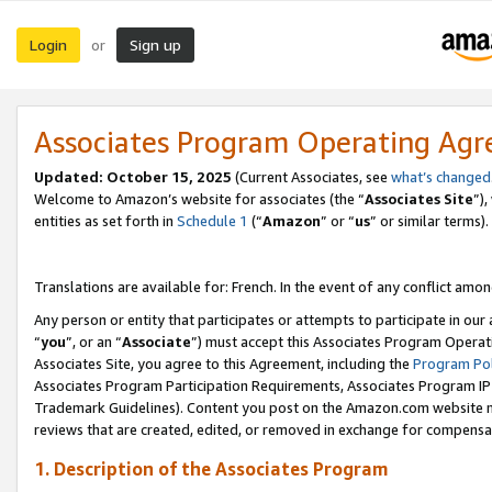
Login
Sign up
or
Associates Program Operating Ag
Updated:
October 15, 2025
(Current Associates, see
what’s changed
Welcome to Amazon’s website for associates (the “
Associates Site
”)
entities as set forth in
Schedule 1
(“
Amazon
” or “
us
” or similar terms).
Translations are available for: French. In the event of any conflict among
Any person or entity that participates or attempts to participate in ou
“
you
”, or an “
Associate
”) must accept this Associates Program Operat
Associates Site, you agree to this Agreement, including the
Program Pol
Associates Program Participation Requirements, Associates Program I
Trademark Guidelines). Content you post on the Amazon.com website m
reviews that are created, edited, or removed in exchange for compensati
1. Description of the Associates Program