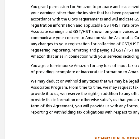
You grant permission for Amazon to prepare and issue invoi
your earnings other than the invoice that has been prepar
accordance with the CRA’s requirements and will indicate
registration information and applicable GST/HST rate provid
Associate earnings and GST/HST shown on your invoices are
communicate your concern to Amazon via the Associates Cu
any changes to your registration for collection of GST/HST 
registering, reporting, remitting and paying all GST/HST an
Amazon that arise in connection with your services including
You agree to reimburse Amazon for any loss of input tax credi
of providing incomplete or inaccurate information to Amazo
We may deduct or withhold any taxes that we may be legal
Associates Program. From time to time, we may request tax
provide it to us, we reserve the right (in addition to any o
provide this information or otherwise satisfy us that you 
term of this Agreement, you will provide us with any forms,
reporting or withholding tax obligations with respect to a
SCHEDULE 4: PRI