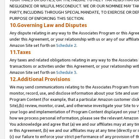
NEGLIGENCE OR WILLFUL MISCONDUCT. WE OR OUR NOMINEE MAY TA
PARTY, INCLUDING THROUGH SPECIAL MANDATE, TO EXERCISE OR DEF
PURPOSE OF ENFORCING THIS SECTION.
10.Governing Law and Disputes
Any dispute relating in any way to the Associates Program or this Agree
under this Agreement, or your relationship with us or any of our affilia
Amazon Site set forth on
Schedule 2
.
11.Taxes
Any taxes and related obligations relating in any way to the Associate
transactions or activities under this Agreement, or your relationship with
Amazon Site set forth on
Schedule 3
.
12.Additional Provisions
We may send communications relating to the Associates Program from tim
monitor, record, use, and disclose information about your Site and user
Program Content (for example, that a particular Amazon customer clic
Site),(b) review, monitor, crawl, and otherwise investigate your Site to 
your logo and implementation of Program Content displayed on your Sit
how we process personal information, please see the relevant Amazon P
You acknowledge and agree that (a) we and our affiliates may at any time
in this Agreement, (b) we and our affiliates may at any time (directly or 
(c) our failure to enforce your strict performance of any provision of t