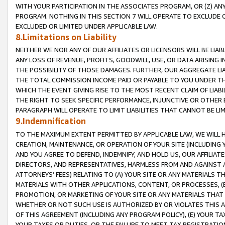
WITH YOUR PARTICIPATION IN THE ASSOCIATES PROGRAM, OR (Z) AN
PROGRAM. NOTHING IN THIS SECTION 7 WILL OPERATE TO EXCLUDE O
EXCLUDED OR LIMITED UNDER APPLICABLE LAW.
8.Limitations on Liability
NEITHER WE NOR ANY OF OUR AFFILIATES OR LICENSORS WILL BE LIAB
ANY LOSS OF REVENUE, PROFITS, GOODWILL, USE, OR DATA ARISING 
THE POSSIBILITY OF THOSE DAMAGES. FURTHER, OUR AGGREGATE LIA
THE TOTAL COMMISSION INCOME PAID OR PAYABLE TO YOU UNDER T
WHICH THE EVENT GIVING RISE TO THE MOST RECENT CLAIM OF LIABI
THE RIGHT TO SEEK SPECIFIC PERFORMANCE, INJUNCTIVE OR OTHER 
PARAGRAPH WILL OPERATE TO LIMIT LIABILITIES THAT CANNOT BE LI
9.Indemnification
TO THE MAXIMUM EXTENT PERMITTED BY APPLICABLE LAW, WE WILL HA
CREATION, MAINTENANCE, OR OPERATION OF YOUR SITE (INCLUDING 
AND YOU AGREE TO DEFEND, INDEMNIFY, AND HOLD US, OUR AFFILIAT
DIRECTORS, AND REPRESENTATIVES, HARMLESS FROM AND AGAINST ALL
ATTORNEYS’ FEES) RELATING TO (A) YOUR SITE OR ANY MATERIALS 
MATERIALS WITH OTHER APPLICATIONS, CONTENT, OR PROCESSES, (
PROMOTION, OR MARKETING OF YOUR SITE OR ANY MATERIALS THAT A
WHETHER OR NOT SUCH USE IS AUTHORIZED BY OR VIOLATES THIS A
OF THIS AGREEMENT (INCLUDING ANY PROGRAM POLICY), (E) YOUR TA
YOUR TAXES OR DUTIES, OR THE FAILURE TO MEET TAX REGISTRATIO