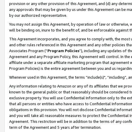
provision or any other provision of this Agreement, and (d) any determ
any approvals that may be given by us under this Agreement can be made,
by our authorized representative.
You may not assign this Agreement, by operation of law or otherwise, wi
will be binding on, inure to the benefit of, and be enforceable against t
This Agreement incorporates, and you agree to comply with, the most up-
and other rules referenced in this Agreement and any other policies th
Associates Program (“
Program Policies
”), including any updates of th
Agreement and any Program Policy, this Agreement will control. In th
affiliate under a separate affiliate marketing program that agreement 
Program Policies) is the entire agreement between you and us regardin
Whenever used in this Agreement, the terms “include(s)", “including”, a
Any information relating to Amazon or any of its affiliates that we pro
known to the general public or that reasonably should be considered to
exclusive property. You will use Confidential Information only to the
that all persons or entities who have access to Confidential Informatio
obligations in this provision. You will not disclose Confidential Informa
and you will take all reasonable measures to protect the Confidential In
Agreement. This restriction will be in addition to the terms of any con
term of the Agreement and 5 years after termination.