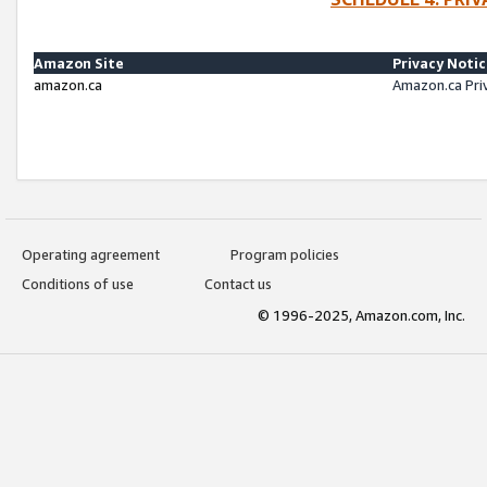
Amazon Site
Privacy Noti
amazon.ca
Amazon.ca Pri
Operating agreement
Program policies
Conditions of use
Contact us
© 1996-2025, Amazon.com, Inc.