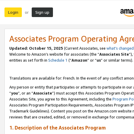
Login
Sign up
or
Associates Program Operating Ag
Updated:
October 15, 2025
(Current Associates, see
what’s changed
Welcome to Amazon’s website for associates (the “
Associates Site
”)
entities as set forth in
Schedule 1
(“
Amazon
” or “
us
” or similar terms).
Translations are available for: French. In the event of any conflict among
Any person or entity that participates or attempts to participate in ou
“
you
”, or an “
Associate
”) must accept this Associates Program Operat
Associates Site, you agree to this Agreement, including the
Program Pol
Associates Program Participation Requirements, Associates Program I
Trademark Guidelines). Content you post on the Amazon.com website m
reviews that are created, edited, or removed in exchange for compensati
1. Description of the Associates Program