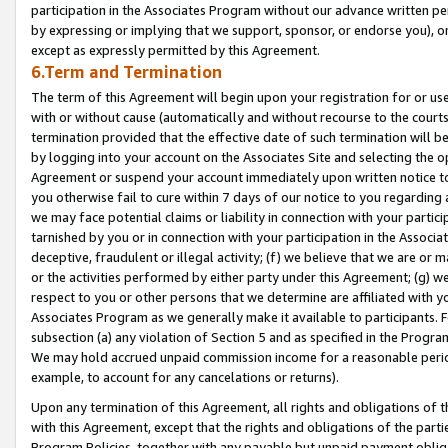
participation in the Associates Program without our advance written per
by expressing or implying that we support, sponsor, or endorse you), or
except as expressly permitted by this Agreement.
6.Term and Termination
The term of this Agreement will begin upon your registration for or use
with or without cause (automatically and without recourse to the courts,
termination provided that the effective date of such termination will b
by logging into your account on the Associates Site and selecting the op
Agreement or suspend your account immediately upon written notice to y
you otherwise fail to cure within 7 days of our notice to you regarding
we may face potential claims or liability in connection with your partic
tarnished by you or in connection with your participation in the Associ
deceptive, fraudulent or illegal activity; (f) we believe that we are or
or the activities performed by either party under this Agreement; (g) 
respect to you or other persons that we determine are affiliated with yo
Associates Program as we generally make it available to participants. 
subsection (a) any violation of Section 5 and as specified in the Progr
We may hold accrued unpaid commission income for a reasonable period 
example, to account for any cancelations or returns).
Upon any termination of this Agreement, all rights and obligations of th
with this Agreement, except that the rights and obligations of the partie
Program Policies, together with any payable but unpaid payment obliga