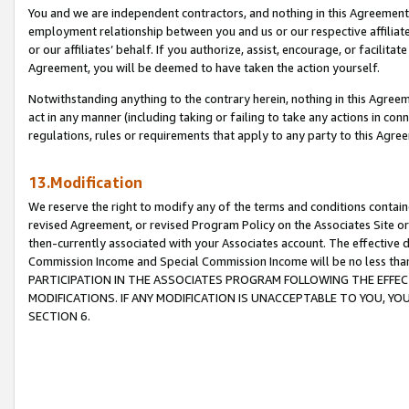
You and we are independent contractors, and nothing in this Agreement wi
employment relationship between you and us or our respective affiliate
or our affiliates’ behalf. If you authorize, assist, encourage, or facilita
Agreement, you will be deemed to have taken the action yourself.
Notwithstanding anything to the contrary herein, nothing in this Agreeme
act in any manner (including taking or failing to take any actions in con
regulations, rules or requirements that apply to any party to this Agre
13.Modification
We reserve the right to modify any of the terms and conditions containe
revised Agreement, or revised Program Policy on the Associates Site or
then-currently associated with your Associates account. The effective d
Commission Income and Special Commission Income will be no less tha
PARTICIPATION IN THE ASSOCIATES PROGRAM FOLLOWING THE EFFE
MODIFICATIONS. IF ANY MODIFICATION IS UNACCEPTABLE TO YOU, 
SECTION 6.