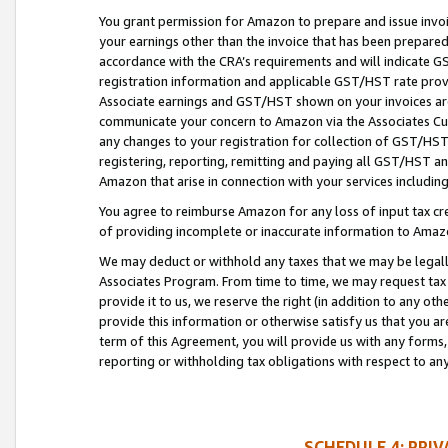
You grant permission for Amazon to prepare and issue invoi
your earnings other than the invoice that has been prepar
accordance with the CRA’s requirements and will indicate
registration information and applicable GST/HST rate provid
Associate earnings and GST/HST shown on your invoices are
communicate your concern to Amazon via the Associates Cu
any changes to your registration for collection of GST/HST 
registering, reporting, remitting and paying all GST/HST an
Amazon that arise in connection with your services including
You agree to reimburse Amazon for any loss of input tax credi
of providing incomplete or inaccurate information to Amazo
We may deduct or withhold any taxes that we may be legal
Associates Program. From time to time, we may request tax
provide it to us, we reserve the right (in addition to any o
provide this information or otherwise satisfy us that you 
term of this Agreement, you will provide us with any forms,
reporting or withholding tax obligations with respect to a
SCHEDULE 4: PRI