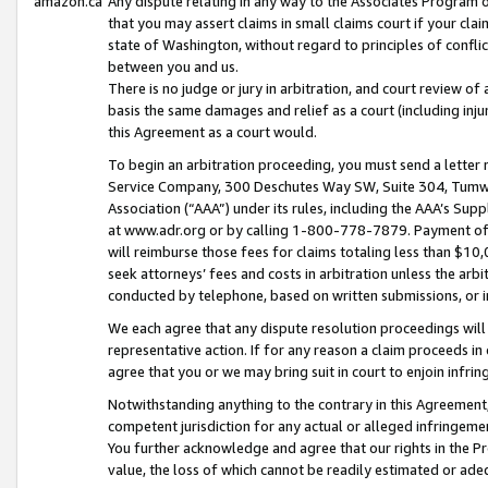
amazon.ca
Any dispute relating in any way to the Associates Program or
that you may assert claims in small claims court if your cla
state of Washington, without regard to principles of conflic
between you and us.
There is no judge or jury in arbitration, and court review of
basis the same damages and relief as a court (including inj
this Agreement as a court would.
To begin an arbitration proceeding, you must send a letter 
Service Company, 300 Deschutes Way SW, Suite 304, Tumwat
Association (“AAA”) under its rules, including the AAA’s S
at www.adr.org or by calling 1-800-778-7879. Payment of al
will reimburse those fees for claims totaling less than $10,
seek attorneys’ fees and costs in arbitration unless the arb
conducted by telephone, based on written submissions, or i
We each agree that any dispute resolution proceedings will 
representative action. If for any reason a claim proceeds in c
agree that you or we may bring suit in court to enjoin infri
Notwithstanding anything to the contrary in this Agreement, 
competent jurisdiction for any actual or alleged infringemen
You further acknowledge and agree that our rights in the Pr
value, the loss of which cannot be readily estimated or a