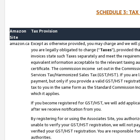
SCHEDULE 3: TAX
Amazon
Tax Provision
Site
amazon.ca
Except as otherwise provided, you may charge and we will pa
you are legally obligated to charge (“
Taxes
”), provided th
invoices state such Taxes separately and meet the requireme
equivalent information acceptable to the relevant taxing aut
certificate. The commission income set out in the Commiss
Services Tax/Harmonized Sales Tax (GST/HST). If you are l
payment, but only if you provide a valid GST/HST registra
tax to you in the same form as the Standard Commission Inco
which it applies.
If you become registered for GST/HST, we will add applicab
after we receive notification from you.
By registering for or using the Associates Site, you authori
unable to verify your GST/HST registration, we will not p
verified your GST/HST registration. You are responsible fo
authorities.