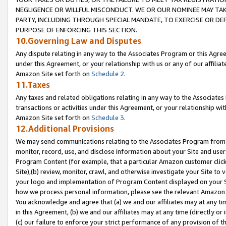
NEGLIGENCE OR WILLFUL MISCONDUCT. WE OR OUR NOMINEE MAY TA
PARTY, INCLUDING THROUGH SPECIAL MANDATE, TO EXERCISE OR DEF
PURPOSE OF ENFORCING THIS SECTION.
10.Governing Law and Disputes
Any dispute relating in any way to the Associates Program or this Agree
under this Agreement, or your relationship with us or any of our affilia
Amazon Site set forth on
Schedule 2
.
11.Taxes
Any taxes and related obligations relating in any way to the Associate
transactions or activities under this Agreement, or your relationship with
Amazon Site set forth on
Schedule 3
.
12.Additional Provisions
We may send communications relating to the Associates Program from tim
monitor, record, use, and disclose information about your Site and user
Program Content (for example, that a particular Amazon customer clic
Site),(b) review, monitor, crawl, and otherwise investigate your Site to 
your logo and implementation of Program Content displayed on your Sit
how we process personal information, please see the relevant Amazon P
You acknowledge and agree that (a) we and our affiliates may at any time
in this Agreement, (b) we and our affiliates may at any time (directly or 
(c) our failure to enforce your strict performance of any provision of t