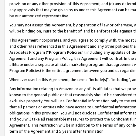
provision or any other provision of this Agreement, and (d) any determ
any approvals that may be given by us under this Agreement can be made,
by our authorized representative.
You may not assign this Agreement, by operation of law or otherwise, wi
will be binding on, inure to the benefit of, and be enforceable against t
This Agreement incorporates, and you agree to comply with, the most up-
and other rules referenced in this Agreement and any other policies th
Associates Program (“
Program Policies
”), including any updates of th
Agreement and any Program Policy, this Agreement will control. In th
affiliate under a separate affiliate marketing program that agreement 
Program Policies) is the entire agreement between you and us regardin
Whenever used in this Agreement, the terms “include(s)", “including”, a
Any information relating to Amazon or any of its affiliates that we pro
known to the general public or that reasonably should be considered to
exclusive property. You will use Confidential Information only to the
that all persons or entities who have access to Confidential Informatio
obligations in this provision. You will not disclose Confidential Informa
and you will take all reasonable measures to protect the Confidential In
Agreement. This restriction will be in addition to the terms of any con
term of the Agreement and 5 years after termination.