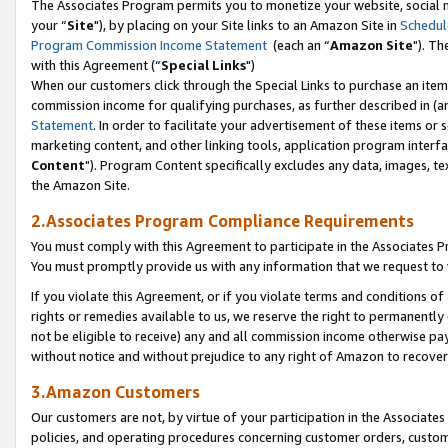
The Associates Program permits you to monetize your website, social m
your “
Site
"), by placing on your Site links to an Amazon Site in
Schedul
Program Commission Income Statement
(each an “
Amazon Site
"). Th
with this Agreement (“
Special Links
")
When our customers click through the Special Links to purchase an item 
commission income for qualifying purchases, as further described in (and
Statement
. In order to facilitate your advertisement of these items or 
marketing content, and other linking tools, application program interf
Content
"). Program Content specifically excludes any data, images, tex
the Amazon Site.
2.Associates Program Compliance Requirements
You must comply with this Agreement to participate in the Associates
You must promptly provide us with any information that we request to 
If you violate this Agreement, or if you violate terms and conditions 
rights or remedies available to us, we reserve the right to permanently
not be eligible to receive) any and all commission income otherwise pay
without notice and without prejudice to any right of Amazon to recove
3.Amazon Customers
Our customers are not, by virtue of your participation in the Associates
policies, and operating procedures concerning customer orders, custome