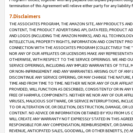
termination of this Agreement will relieve either party for any liability 
7.Disclaimers
THE ASSOCIATES PROGRAM, THE AMAZON SITE, ANY PRODUCTS AND SE
CONTENT, THE PRODUCT ADVERTISING API, DATA FEED, PRODUCT A
AND LOGOS (INCLUDING THE AMAZON MARKS), AND ALL TECHNOLOGY,
INTELLECTUAL PROPERTY RIGHTS, INFORMATION AND CONTENT PROVI
CONNECTION WITH THE ASSOCIATES PROGRAM (COLLECTIVELY THE “
NOR ANY OF OUR AFFILIATES OR LICENSORS MAKE ANY REPRESENTAT
OTHERWISE, WITH RESPECT TO THE SERVICE OFFERINGS. WE AND OU
SERVICE OFFERINGS, INCLUDING ANY IMPLIED WARRANTIES OF TITLE,
OR NON-INFRINGEMENT AND ANY WARRANTIES ARISING OUT OF ANY 
DISCONTINUE ANY SERVICE OFFERING, OR MAY CHANGE THE NATURE, 
TIME AND FROM TIME TO TIME. NEITHER WE NOR ANY OF OUR AFFILI
PROVIDED, WILL FUNCTION AS DESCRIBED, CONSISTENTLY OR IN ANY
FREE OF HARMFUL COMPONENTS. NEITHER WE NOR ANY OF OUR AFFILIA
VIRUSES, MALICIOUS SOFTWARE, OR SERVICE INTERRUPTIONS, INCL
TO OR ALTERATION OF, OR DELETION, DESTRUCTION, DAMAGE, OR LO
CONTENT. NO ADVICE OR INFORMATION OBTAINED BY YOU FROM US 
WILL CREATE ANY WARRANTY NOT EXPRESSLY STATED IN THIS AGREEM
RESPONSIBLE FOR ANY COMPENSATION, REIMBURSEMENT, OR DAMAGES
REVENUE, ANTICIPATED SALES, GOODWILL, OR OTHER BENEFITS, (Y