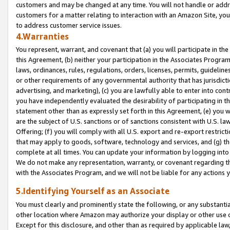
customers and may be changed at any time. You will not handle or addre
customers for a matter relating to interaction with an Amazon Site, yo
to address customer service issues.
4.Warranties
You represent, warrant, and covenant that (a) you will participate in t
this Agreement, (b) neither your participation in the Associates Program
laws, ordinances, rules, regulations, orders, licenses, permits, guidelin
or other requirements of any governmental authority that has jurisdicti
advertising, and marketing), (c) you are lawfully able to enter into cont
you have independently evaluated the desirability of participating in t
statement other than as expressly set forth in this Agreement, (e) you w
are the subject of U.S. sanctions or of sanctions consistent with U.S.
Offering; (f) you will comply with all U.S. export and re-export restric
that may apply to goods, software, technology and services, and (g) th
complete at all times. You can update your information by logging into 
We do not make any representation, warranty, or covenant regarding th
with the Associates Program, and we will not be liable for any actions
5.Identifying Yourself as an Associate
You must clearly and prominently state the following, or any substanti
other location where Amazon may authorize your display or other use 
Except for this disclosure, and other than as required by applicable la