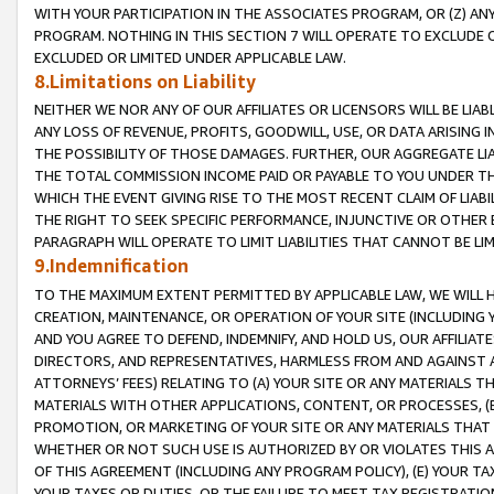
WITH YOUR PARTICIPATION IN THE ASSOCIATES PROGRAM, OR (Z) AN
PROGRAM. NOTHING IN THIS SECTION 7 WILL OPERATE TO EXCLUDE O
EXCLUDED OR LIMITED UNDER APPLICABLE LAW.
8.Limitations on Liability
NEITHER WE NOR ANY OF OUR AFFILIATES OR LICENSORS WILL BE LIAB
ANY LOSS OF REVENUE, PROFITS, GOODWILL, USE, OR DATA ARISING 
THE POSSIBILITY OF THOSE DAMAGES. FURTHER, OUR AGGREGATE LIA
THE TOTAL COMMISSION INCOME PAID OR PAYABLE TO YOU UNDER T
WHICH THE EVENT GIVING RISE TO THE MOST RECENT CLAIM OF LIABI
THE RIGHT TO SEEK SPECIFIC PERFORMANCE, INJUNCTIVE OR OTHER 
PARAGRAPH WILL OPERATE TO LIMIT LIABILITIES THAT CANNOT BE LI
9.Indemnification
TO THE MAXIMUM EXTENT PERMITTED BY APPLICABLE LAW, WE WILL HA
CREATION, MAINTENANCE, OR OPERATION OF YOUR SITE (INCLUDING 
AND YOU AGREE TO DEFEND, INDEMNIFY, AND HOLD US, OUR AFFILIAT
DIRECTORS, AND REPRESENTATIVES, HARMLESS FROM AND AGAINST ALL
ATTORNEYS’ FEES) RELATING TO (A) YOUR SITE OR ANY MATERIALS 
MATERIALS WITH OTHER APPLICATIONS, CONTENT, OR PROCESSES, (
PROMOTION, OR MARKETING OF YOUR SITE OR ANY MATERIALS THAT A
WHETHER OR NOT SUCH USE IS AUTHORIZED BY OR VIOLATES THIS A
OF THIS AGREEMENT (INCLUDING ANY PROGRAM POLICY), (E) YOUR TA
YOUR TAXES OR DUTIES, OR THE FAILURE TO MEET TAX REGISTRATIO