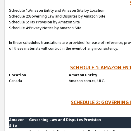
Schedule 1:Amazon Entity and Amazon Site by Location
Schedule 2:Governing Law and Disputes by Amazon Site
Schedule 3:Tax Provision by Amazon Site
Schedule 4:Privacy Notice by Amazon Site
In these schedules translations are provided for ease of reference; pro
of these materials will control in the event of any inconsistency.
SCHEDULE 1: AMAZON ENT
Location
Amazon Entity
Canada
Amazon.com.ca, ULC.
SCHEDULE 2: GOVERNING 
Amazon
Governing Law and Disputes Provision
Site