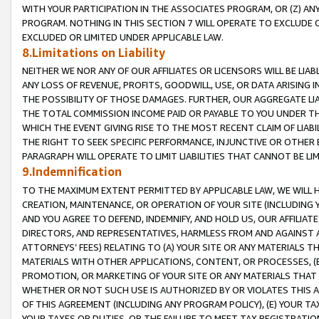
WITH YOUR PARTICIPATION IN THE ASSOCIATES PROGRAM, OR (Z) AN
PROGRAM. NOTHING IN THIS SECTION 7 WILL OPERATE TO EXCLUDE O
EXCLUDED OR LIMITED UNDER APPLICABLE LAW.
8.Limitations on Liability
NEITHER WE NOR ANY OF OUR AFFILIATES OR LICENSORS WILL BE LIAB
ANY LOSS OF REVENUE, PROFITS, GOODWILL, USE, OR DATA ARISING 
THE POSSIBILITY OF THOSE DAMAGES. FURTHER, OUR AGGREGATE LIA
THE TOTAL COMMISSION INCOME PAID OR PAYABLE TO YOU UNDER T
WHICH THE EVENT GIVING RISE TO THE MOST RECENT CLAIM OF LIABI
THE RIGHT TO SEEK SPECIFIC PERFORMANCE, INJUNCTIVE OR OTHER 
PARAGRAPH WILL OPERATE TO LIMIT LIABILITIES THAT CANNOT BE LI
9.Indemnification
TO THE MAXIMUM EXTENT PERMITTED BY APPLICABLE LAW, WE WILL HA
CREATION, MAINTENANCE, OR OPERATION OF YOUR SITE (INCLUDING 
AND YOU AGREE TO DEFEND, INDEMNIFY, AND HOLD US, OUR AFFILIAT
DIRECTORS, AND REPRESENTATIVES, HARMLESS FROM AND AGAINST ALL
ATTORNEYS’ FEES) RELATING TO (A) YOUR SITE OR ANY MATERIALS 
MATERIALS WITH OTHER APPLICATIONS, CONTENT, OR PROCESSES, (
PROMOTION, OR MARKETING OF YOUR SITE OR ANY MATERIALS THAT A
WHETHER OR NOT SUCH USE IS AUTHORIZED BY OR VIOLATES THIS A
OF THIS AGREEMENT (INCLUDING ANY PROGRAM POLICY), (E) YOUR TA
YOUR TAXES OR DUTIES, OR THE FAILURE TO MEET TAX REGISTRATIO