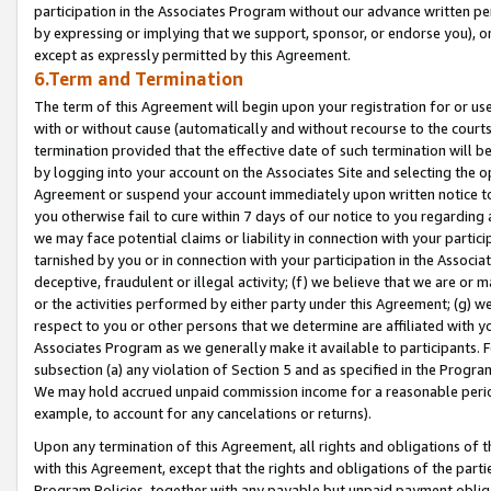
participation in the Associates Program without our advance written per
by expressing or implying that we support, sponsor, or endorse you), or
except as expressly permitted by this Agreement.
6.Term and Termination
The term of this Agreement will begin upon your registration for or use
with or without cause (automatically and without recourse to the courts,
termination provided that the effective date of such termination will b
by logging into your account on the Associates Site and selecting the op
Agreement or suspend your account immediately upon written notice to y
you otherwise fail to cure within 7 days of our notice to you regarding
we may face potential claims or liability in connection with your partic
tarnished by you or in connection with your participation in the Associ
deceptive, fraudulent or illegal activity; (f) we believe that we are or
or the activities performed by either party under this Agreement; (g) 
respect to you or other persons that we determine are affiliated with yo
Associates Program as we generally make it available to participants. 
subsection (a) any violation of Section 5 and as specified in the Progr
We may hold accrued unpaid commission income for a reasonable period 
example, to account for any cancelations or returns).
Upon any termination of this Agreement, all rights and obligations of th
with this Agreement, except that the rights and obligations of the partie
Program Policies, together with any payable but unpaid payment obliga