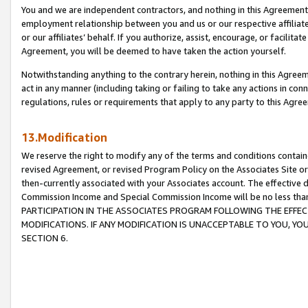
You and we are independent contractors, and nothing in this Agreement wi
employment relationship between you and us or our respective affiliate
or our affiliates’ behalf. If you authorize, assist, encourage, or facilita
Agreement, you will be deemed to have taken the action yourself.
Notwithstanding anything to the contrary herein, nothing in this Agreeme
act in any manner (including taking or failing to take any actions in con
regulations, rules or requirements that apply to any party to this Agre
13.Modification
We reserve the right to modify any of the terms and conditions containe
revised Agreement, or revised Program Policy on the Associates Site or
then-currently associated with your Associates account. The effective d
Commission Income and Special Commission Income will be no less tha
PARTICIPATION IN THE ASSOCIATES PROGRAM FOLLOWING THE EFFE
MODIFICATIONS. IF ANY MODIFICATION IS UNACCEPTABLE TO YOU, 
SECTION 6.