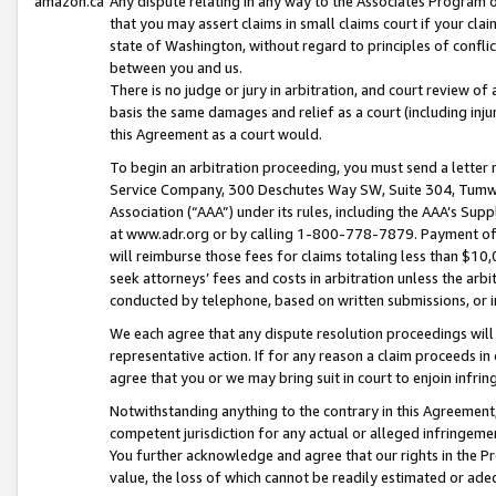
amazon.ca
Any dispute relating in any way to the Associates Program or
that you may assert claims in small claims court if your cla
state of Washington, without regard to principles of conflic
between you and us.
There is no judge or jury in arbitration, and court review of
basis the same damages and relief as a court (including inj
this Agreement as a court would.
To begin an arbitration proceeding, you must send a letter 
Service Company, 300 Deschutes Way SW, Suite 304, Tumwat
Association (“AAA”) under its rules, including the AAA’s S
at www.adr.org or by calling 1-800-778-7879. Payment of al
will reimburse those fees for claims totaling less than $10,
seek attorneys’ fees and costs in arbitration unless the arb
conducted by telephone, based on written submissions, or i
We each agree that any dispute resolution proceedings will 
representative action. If for any reason a claim proceeds in c
agree that you or we may bring suit in court to enjoin infri
Notwithstanding anything to the contrary in this Agreement, 
competent jurisdiction for any actual or alleged infringemen
You further acknowledge and agree that our rights in the Pr
value, the loss of which cannot be readily estimated or a