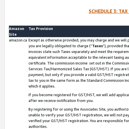
SCHEDULE 3: TAX
Amazon
Tax Provision
Site
amazon.ca
Except as otherwise provided, you may charge and we will pa
you are legally obligated to charge (“
Taxes
”), provided th
invoices state such Taxes separately and meet the requireme
equivalent information acceptable to the relevant taxing aut
certificate. The commission income set out in the Commiss
Services Tax/Harmonized Sales Tax (GST/HST). If you are l
payment, but only if you provide a valid GST/HST registra
tax to you in the same form as the Standard Commission Inco
which it applies.
If you become registered for GST/HST, we will add applicab
after we receive notification from you.
By registering for or using the Associates Site, you authori
unable to verify your GST/HST registration, we will not p
verified your GST/HST registration. You are responsible fo
authorities.