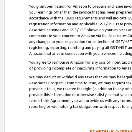
You grant permission for Amazon to prepare and issue invoi
your earnings other than the invoice that has been prepar
accordance with the CRA’s requirements and will indicate
registration information and applicable GST/HST rate provid
Associate earnings and GST/HST shown on your invoices are
communicate your concern to Amazon via the Associates Cu
any changes to your registration for collection of GST/HST 
registering, reporting, remitting and paying all GST/HST an
Amazon that arise in connection with your services including
You agree to reimburse Amazon for any loss of input tax credi
of providing incomplete or inaccurate information to Amazo
We may deduct or withhold any taxes that we may be legal
Associates Program. From time to time, we may request tax
provide it to us, we reserve the right (in addition to any o
provide this information or otherwise satisfy us that you 
term of this Agreement, you will provide us with any forms,
reporting or withholding tax obligations with respect to a
SCHEDULE 4: PRI