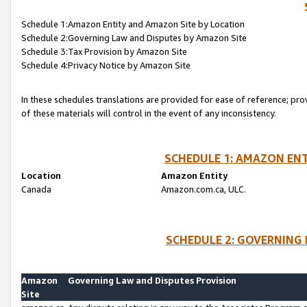
Schedule 1:Amazon Entity and Amazon Site by Location
Schedule 2:Governing Law and Disputes by Amazon Site
Schedule 3:Tax Provision by Amazon Site
Schedule 4:Privacy Notice by Amazon Site
In these schedules translations are provided for ease of reference; pro
of these materials will control in the event of any inconsistency.
SCHEDULE 1: AMAZON ENT
Location
Amazon Entity
Canada
Amazon.com.ca, ULC.
SCHEDULE 2: GOVERNING 
Amazon
Governing Law and Disputes Provision
Site