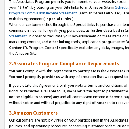
The Associates Program permits you to monetize your website, social m
your “
Site
"), by placing on your Site links to an Amazon Site in
Schedul
Program Commission Income Statement
(each an “
Amazon Site
"). Th
with this Agreement (“
Special Links
")
When our customers click through the Special Links to purchase an item 
commission income for qualifying purchases, as further described in (and
Statement
. In order to facilitate your advertisement of these items or 
marketing content, and other linking tools, application program interf
Content
"). Program Content specifically excludes any data, images, tex
the Amazon Site.
2.Associates Program Compliance Requirements
You must comply with this Agreement to participate in the Associates
You must promptly provide us with any information that we request to 
If you violate this Agreement, or if you violate terms and conditions 
rights or remedies available to us, we reserve the right to permanently
not be eligible to receive) any and all commission income otherwise pay
without notice and without prejudice to any right of Amazon to recove
3.Amazon Customers
Our customers are not, by virtue of your participation in the Associates
policies, and operating procedures concerning customer orders, custome