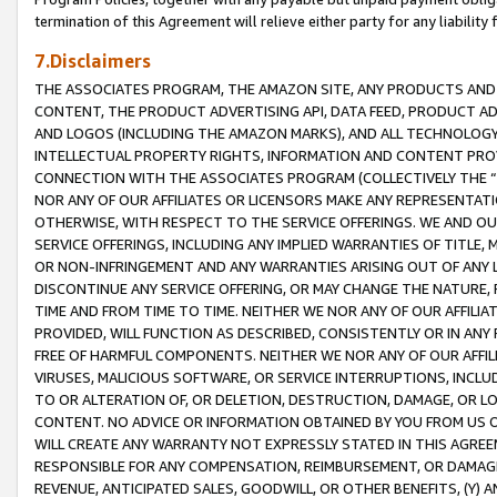
termination of this Agreement will relieve either party for any liability 
7.Disclaimers
THE ASSOCIATES PROGRAM, THE AMAZON SITE, ANY PRODUCTS AND SE
CONTENT, THE PRODUCT ADVERTISING API, DATA FEED, PRODUCT A
AND LOGOS (INCLUDING THE AMAZON MARKS), AND ALL TECHNOLOGY,
INTELLECTUAL PROPERTY RIGHTS, INFORMATION AND CONTENT PROVI
CONNECTION WITH THE ASSOCIATES PROGRAM (COLLECTIVELY THE “
NOR ANY OF OUR AFFILIATES OR LICENSORS MAKE ANY REPRESENTAT
OTHERWISE, WITH RESPECT TO THE SERVICE OFFERINGS. WE AND OU
SERVICE OFFERINGS, INCLUDING ANY IMPLIED WARRANTIES OF TITLE,
OR NON-INFRINGEMENT AND ANY WARRANTIES ARISING OUT OF ANY 
DISCONTINUE ANY SERVICE OFFERING, OR MAY CHANGE THE NATURE, 
TIME AND FROM TIME TO TIME. NEITHER WE NOR ANY OF OUR AFFILI
PROVIDED, WILL FUNCTION AS DESCRIBED, CONSISTENTLY OR IN ANY
FREE OF HARMFUL COMPONENTS. NEITHER WE NOR ANY OF OUR AFFILIA
VIRUSES, MALICIOUS SOFTWARE, OR SERVICE INTERRUPTIONS, INCL
TO OR ALTERATION OF, OR DELETION, DESTRUCTION, DAMAGE, OR LO
CONTENT. NO ADVICE OR INFORMATION OBTAINED BY YOU FROM US 
WILL CREATE ANY WARRANTY NOT EXPRESSLY STATED IN THIS AGREEM
RESPONSIBLE FOR ANY COMPENSATION, REIMBURSEMENT, OR DAMAGES
REVENUE, ANTICIPATED SALES, GOODWILL, OR OTHER BENEFITS, (Y