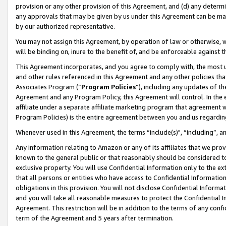
provision or any other provision of this Agreement, and (d) any determ
any approvals that may be given by us under this Agreement can be made,
by our authorized representative.
You may not assign this Agreement, by operation of law or otherwise, wi
will be binding on, inure to the benefit of, and be enforceable against t
This Agreement incorporates, and you agree to comply with, the most up-
and other rules referenced in this Agreement and any other policies th
Associates Program (“
Program Policies
”), including any updates of th
Agreement and any Program Policy, this Agreement will control. In th
affiliate under a separate affiliate marketing program that agreement 
Program Policies) is the entire agreement between you and us regardin
Whenever used in this Agreement, the terms “include(s)", “including”, a
Any information relating to Amazon or any of its affiliates that we pro
known to the general public or that reasonably should be considered to
exclusive property. You will use Confidential Information only to the
that all persons or entities who have access to Confidential Informatio
obligations in this provision. You will not disclose Confidential Informa
and you will take all reasonable measures to protect the Confidential In
Agreement. This restriction will be in addition to the terms of any con
term of the Agreement and 5 years after termination.