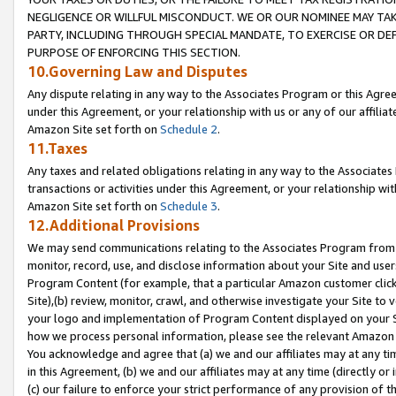
NEGLIGENCE OR WILLFUL MISCONDUCT. WE OR OUR NOMINEE MAY TA
PARTY, INCLUDING THROUGH SPECIAL MANDATE, TO EXERCISE OR DEF
PURPOSE OF ENFORCING THIS SECTION.
10.Governing Law and Disputes
Any dispute relating in any way to the Associates Program or this Agree
under this Agreement, or your relationship with us or any of our affilia
Amazon Site set forth on
Schedule 2
.
11.Taxes
Any taxes and related obligations relating in any way to the Associate
transactions or activities under this Agreement, or your relationship with
Amazon Site set forth on
Schedule 3
.
12.Additional Provisions
We may send communications relating to the Associates Program from tim
monitor, record, use, and disclose information about your Site and user
Program Content (for example, that a particular Amazon customer clic
Site),(b) review, monitor, crawl, and otherwise investigate your Site to 
your logo and implementation of Program Content displayed on your Sit
how we process personal information, please see the relevant Amazon P
You acknowledge and agree that (a) we and our affiliates may at any time
in this Agreement, (b) we and our affiliates may at any time (directly or 
(c) our failure to enforce your strict performance of any provision of t