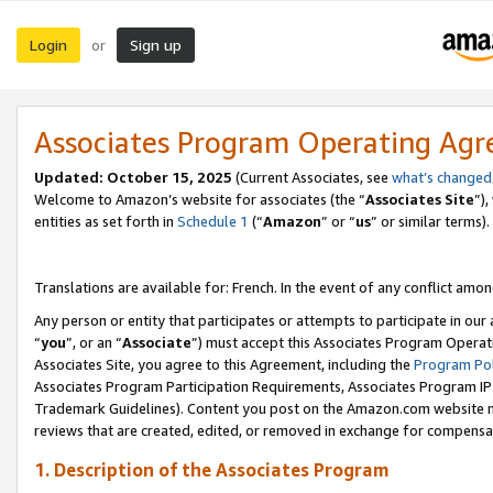
Login
Sign up
or
Associates Program Operating Ag
Updated:
October 15, 2025
(Current Associates, see
what’s changed
Welcome to Amazon’s website for associates (the “
Associates Site
”)
entities as set forth in
Schedule 1
(“
Amazon
” or “
us
” or similar terms).
Translations are available for: French. In the event of any conflict among
Any person or entity that participates or attempts to participate in ou
“
you
”, or an “
Associate
”) must accept this Associates Program Operat
Associates Site, you agree to this Agreement, including the
Program Pol
Associates Program Participation Requirements, Associates Program I
Trademark Guidelines). Content you post on the Amazon.com website m
reviews that are created, edited, or removed in exchange for compensati
1. Description of the Associates Program