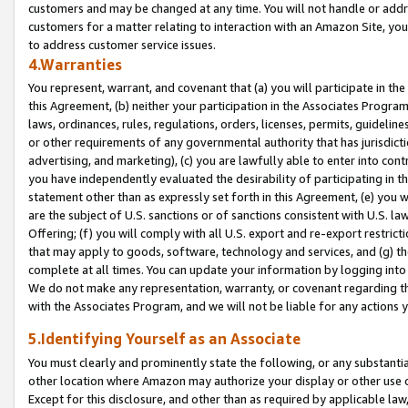
customers and may be changed at any time. You will not handle or addre
customers for a matter relating to interaction with an Amazon Site, yo
to address customer service issues.
4.Warranties
You represent, warrant, and covenant that (a) you will participate in t
this Agreement, (b) neither your participation in the Associates Program
laws, ordinances, rules, regulations, orders, licenses, permits, guidelin
or other requirements of any governmental authority that has jurisdicti
advertising, and marketing), (c) you are lawfully able to enter into cont
you have independently evaluated the desirability of participating in t
statement other than as expressly set forth in this Agreement, (e) you w
are the subject of U.S. sanctions or of sanctions consistent with U.S.
Offering; (f) you will comply with all U.S. export and re-export restric
that may apply to goods, software, technology and services, and (g) th
complete at all times. You can update your information by logging into 
We do not make any representation, warranty, or covenant regarding th
with the Associates Program, and we will not be liable for any actions
5.Identifying Yourself as an Associate
You must clearly and prominently state the following, or any substanti
other location where Amazon may authorize your display or other use 
Except for this disclosure, and other than as required by applicable la