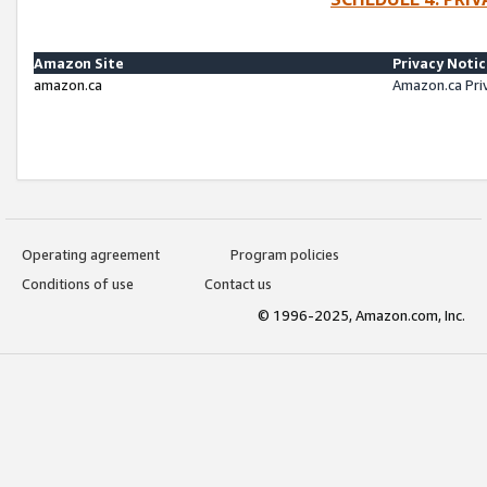
Amazon Site
Privacy Noti
amazon.ca
Amazon.ca Pri
Operating agreement
Program policies
Conditions of use
Contact us
© 1996-2025, Amazon.com, Inc.