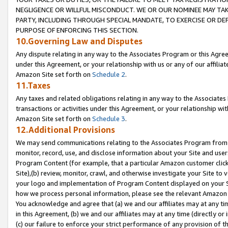
NEGLIGENCE OR WILLFUL MISCONDUCT. WE OR OUR NOMINEE MAY TA
PARTY, INCLUDING THROUGH SPECIAL MANDATE, TO EXERCISE OR DEF
PURPOSE OF ENFORCING THIS SECTION.
10.Governing Law and Disputes
Any dispute relating in any way to the Associates Program or this Agree
under this Agreement, or your relationship with us or any of our affilia
Amazon Site set forth on
Schedule 2
.
11.Taxes
Any taxes and related obligations relating in any way to the Associate
transactions or activities under this Agreement, or your relationship with
Amazon Site set forth on
Schedule 3
.
12.Additional Provisions
We may send communications relating to the Associates Program from tim
monitor, record, use, and disclose information about your Site and user
Program Content (for example, that a particular Amazon customer clic
Site),(b) review, monitor, crawl, and otherwise investigate your Site to 
your logo and implementation of Program Content displayed on your Sit
how we process personal information, please see the relevant Amazon P
You acknowledge and agree that (a) we and our affiliates may at any time
in this Agreement, (b) we and our affiliates may at any time (directly or 
(c) our failure to enforce your strict performance of any provision of t