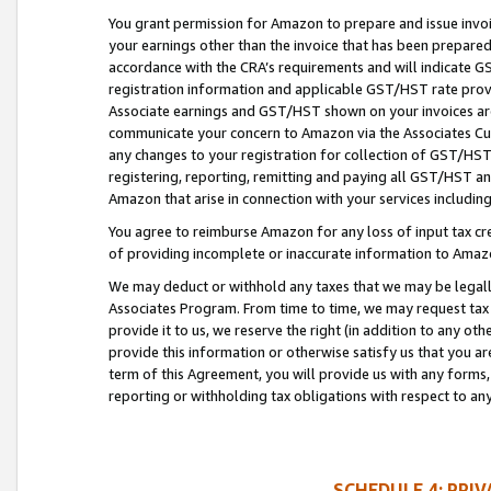
You grant permission for Amazon to prepare and issue invoi
your earnings other than the invoice that has been prepar
accordance with the CRA’s requirements and will indicate
registration information and applicable GST/HST rate provid
Associate earnings and GST/HST shown on your invoices are
communicate your concern to Amazon via the Associates Cu
any changes to your registration for collection of GST/HST 
registering, reporting, remitting and paying all GST/HST an
Amazon that arise in connection with your services including
You agree to reimburse Amazon for any loss of input tax credi
of providing incomplete or inaccurate information to Amazo
We may deduct or withhold any taxes that we may be legal
Associates Program. From time to time, we may request tax
provide it to us, we reserve the right (in addition to any o
provide this information or otherwise satisfy us that you 
term of this Agreement, you will provide us with any forms,
reporting or withholding tax obligations with respect to a
SCHEDULE 4: PRI