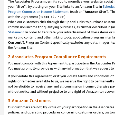
The Associates Program permits you to monetize your website, social m
your “
Site
"), by placing on your Site links to an Amazon Site in
Schedul
Program Commission Income Statement
(each an “
Amazon Site
"). Th
with this Agreement (“
Special Links
")
When our customers click through the Special Links to purchase an item 
commission income for qualifying purchases, as further described in (and
Statement
. In order to facilitate your advertisement of these items or 
marketing content, and other linking tools, application program interf
Content
"). Program Content specifically excludes any data, images, tex
the Amazon Site.
2.Associates Program Compliance Requirements
You must comply with this Agreement to participate in the Associates
You must promptly provide us with any information that we request to 
If you violate this Agreement, or if you violate terms and conditions 
rights or remedies available to us, we reserve the right to permanently
not be eligible to receive) any and all commission income otherwise pay
without notice and without prejudice to any right of Amazon to recove
3.Amazon Customers
Our customers are not, by virtue of your participation in the Associates
policies, and operating procedures concerning customer orders, custome