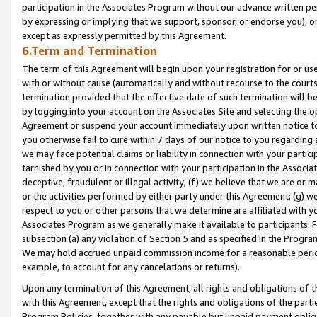
participation in the Associates Program without our advance written per
by expressing or implying that we support, sponsor, or endorse you), or
except as expressly permitted by this Agreement.
6.Term and Termination
The term of this Agreement will begin upon your registration for or use
with or without cause (automatically and without recourse to the courts,
termination provided that the effective date of such termination will b
by logging into your account on the Associates Site and selecting the op
Agreement or suspend your account immediately upon written notice to y
you otherwise fail to cure within 7 days of our notice to you regarding
we may face potential claims or liability in connection with your partic
tarnished by you or in connection with your participation in the Associ
deceptive, fraudulent or illegal activity; (f) we believe that we are or
or the activities performed by either party under this Agreement; (g) 
respect to you or other persons that we determine are affiliated with yo
Associates Program as we generally make it available to participants. 
subsection (a) any violation of Section 5 and as specified in the Progr
We may hold accrued unpaid commission income for a reasonable period 
example, to account for any cancelations or returns).
Upon any termination of this Agreement, all rights and obligations of th
with this Agreement, except that the rights and obligations of the partie
Program Policies, together with any payable but unpaid payment obliga