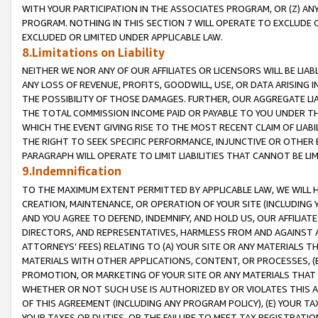
WITH YOUR PARTICIPATION IN THE ASSOCIATES PROGRAM, OR (Z) AN
PROGRAM. NOTHING IN THIS SECTION 7 WILL OPERATE TO EXCLUDE O
EXCLUDED OR LIMITED UNDER APPLICABLE LAW.
8.Limitations on Liability
NEITHER WE NOR ANY OF OUR AFFILIATES OR LICENSORS WILL BE LIAB
ANY LOSS OF REVENUE, PROFITS, GOODWILL, USE, OR DATA ARISING 
THE POSSIBILITY OF THOSE DAMAGES. FURTHER, OUR AGGREGATE LIA
THE TOTAL COMMISSION INCOME PAID OR PAYABLE TO YOU UNDER T
WHICH THE EVENT GIVING RISE TO THE MOST RECENT CLAIM OF LIABI
THE RIGHT TO SEEK SPECIFIC PERFORMANCE, INJUNCTIVE OR OTHER 
PARAGRAPH WILL OPERATE TO LIMIT LIABILITIES THAT CANNOT BE LI
9.Indemnification
TO THE MAXIMUM EXTENT PERMITTED BY APPLICABLE LAW, WE WILL HA
CREATION, MAINTENANCE, OR OPERATION OF YOUR SITE (INCLUDING 
AND YOU AGREE TO DEFEND, INDEMNIFY, AND HOLD US, OUR AFFILIAT
DIRECTORS, AND REPRESENTATIVES, HARMLESS FROM AND AGAINST ALL
ATTORNEYS’ FEES) RELATING TO (A) YOUR SITE OR ANY MATERIALS 
MATERIALS WITH OTHER APPLICATIONS, CONTENT, OR PROCESSES, (
PROMOTION, OR MARKETING OF YOUR SITE OR ANY MATERIALS THAT A
WHETHER OR NOT SUCH USE IS AUTHORIZED BY OR VIOLATES THIS A
OF THIS AGREEMENT (INCLUDING ANY PROGRAM POLICY), (E) YOUR TA
YOUR TAXES OR DUTIES, OR THE FAILURE TO MEET TAX REGISTRATIO