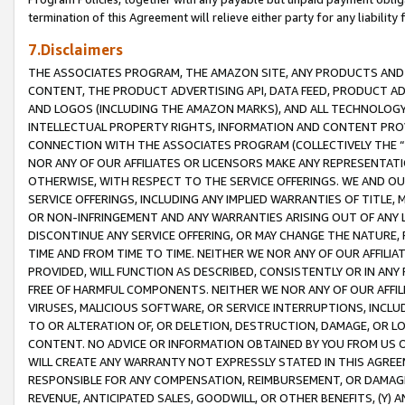
termination of this Agreement will relieve either party for any liability 
7.Disclaimers
THE ASSOCIATES PROGRAM, THE AMAZON SITE, ANY PRODUCTS AND SE
CONTENT, THE PRODUCT ADVERTISING API, DATA FEED, PRODUCT A
AND LOGOS (INCLUDING THE AMAZON MARKS), AND ALL TECHNOLOGY,
INTELLECTUAL PROPERTY RIGHTS, INFORMATION AND CONTENT PROVI
CONNECTION WITH THE ASSOCIATES PROGRAM (COLLECTIVELY THE “
NOR ANY OF OUR AFFILIATES OR LICENSORS MAKE ANY REPRESENTAT
OTHERWISE, WITH RESPECT TO THE SERVICE OFFERINGS. WE AND OU
SERVICE OFFERINGS, INCLUDING ANY IMPLIED WARRANTIES OF TITLE,
OR NON-INFRINGEMENT AND ANY WARRANTIES ARISING OUT OF ANY 
DISCONTINUE ANY SERVICE OFFERING, OR MAY CHANGE THE NATURE, 
TIME AND FROM TIME TO TIME. NEITHER WE NOR ANY OF OUR AFFILI
PROVIDED, WILL FUNCTION AS DESCRIBED, CONSISTENTLY OR IN ANY
FREE OF HARMFUL COMPONENTS. NEITHER WE NOR ANY OF OUR AFFILIA
VIRUSES, MALICIOUS SOFTWARE, OR SERVICE INTERRUPTIONS, INCL
TO OR ALTERATION OF, OR DELETION, DESTRUCTION, DAMAGE, OR LO
CONTENT. NO ADVICE OR INFORMATION OBTAINED BY YOU FROM US 
WILL CREATE ANY WARRANTY NOT EXPRESSLY STATED IN THIS AGREEM
RESPONSIBLE FOR ANY COMPENSATION, REIMBURSEMENT, OR DAMAGES
REVENUE, ANTICIPATED SALES, GOODWILL, OR OTHER BENEFITS, (Y