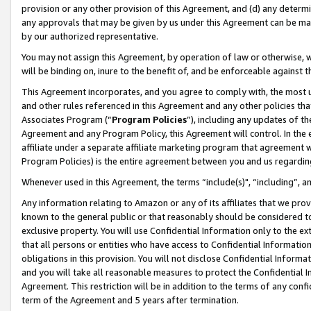
provision or any other provision of this Agreement, and (d) any determ
any approvals that may be given by us under this Agreement can be made,
by our authorized representative.
You may not assign this Agreement, by operation of law or otherwise, wi
will be binding on, inure to the benefit of, and be enforceable against t
This Agreement incorporates, and you agree to comply with, the most up-
and other rules referenced in this Agreement and any other policies th
Associates Program (“
Program Policies
”), including any updates of th
Agreement and any Program Policy, this Agreement will control. In th
affiliate under a separate affiliate marketing program that agreement 
Program Policies) is the entire agreement between you and us regardin
Whenever used in this Agreement, the terms “include(s)", “including”, a
Any information relating to Amazon or any of its affiliates that we pro
known to the general public or that reasonably should be considered to
exclusive property. You will use Confidential Information only to the
that all persons or entities who have access to Confidential Informatio
obligations in this provision. You will not disclose Confidential Informa
and you will take all reasonable measures to protect the Confidential In
Agreement. This restriction will be in addition to the terms of any con
term of the Agreement and 5 years after termination.