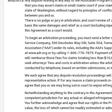
amazon.ca
Any dispute relating in any way to the Associates Program or
that you may assert claims in small claims court if your cla
state of Washington, without regard to principles of conflic
between you and us.
There is no judge or jury in arbitration, and court review of
basis the same damages and relief as a court (including inj
this Agreement as a court would.
To begin an arbitration proceeding, you must send a letter 
Service Company, 300 Deschutes Way SW, Suite 304, Tumwat
Association (“AAA”) under its rules, including the AAA’s S
at www.adr.org or by calling 1-800-778-7879. Payment of al
will reimburse those fees for claims totaling less than $10,
seek attorneys’ fees and costs in arbitration unless the arb
conducted by telephone, based on written submissions, or i
We each agree that any dispute resolution proceedings will 
representative action. If for any reason a claim proceeds in c
agree that you or we may bring suit in court to enjoin infri
Notwithstanding anything to the contrary in this Agreement, 
competent jurisdiction for any actual or alleged infringemen
You further acknowledge and agree that our rights in the Pr
value, the loss of which cannot be readily estimated or a