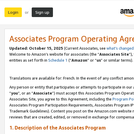
Login
Sign up
or
Associates Program Operating Ag
Updated:
October 15, 2025
(Current Associates, see
what’s changed
Welcome to Amazon’s website for associates (the “
Associates Site
”)
entities as set forth in
Schedule 1
(“
Amazon
” or “
us
” or similar terms).
Translations are available for: French. In the event of any conflict among
Any person or entity that participates or attempts to participate in ou
“
you
”, or an “
Associate
”) must accept this Associates Program Operat
Associates Site, you agree to this Agreement, including the
Program Pol
Associates Program Participation Requirements, Associates Program I
Trademark Guidelines). Content you post on the Amazon.com website m
reviews that are created, edited, or removed in exchange for compensati
1. Description of the Associates Program