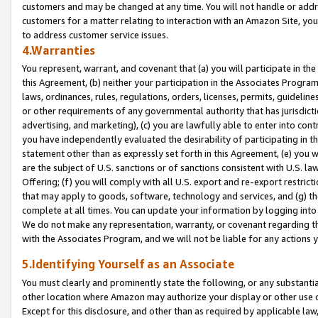
customers and may be changed at any time. You will not handle or addre
customers for a matter relating to interaction with an Amazon Site, yo
to address customer service issues.
4.Warranties
You represent, warrant, and covenant that (a) you will participate in t
this Agreement, (b) neither your participation in the Associates Program
laws, ordinances, rules, regulations, orders, licenses, permits, guidelin
or other requirements of any governmental authority that has jurisdicti
advertising, and marketing), (c) you are lawfully able to enter into cont
you have independently evaluated the desirability of participating in t
statement other than as expressly set forth in this Agreement, (e) you w
are the subject of U.S. sanctions or of sanctions consistent with U.S.
Offering; (f) you will comply with all U.S. export and re-export restric
that may apply to goods, software, technology and services, and (g) th
complete at all times. You can update your information by logging into 
We do not make any representation, warranty, or covenant regarding th
with the Associates Program, and we will not be liable for any actions
5.Identifying Yourself as an Associate
You must clearly and prominently state the following, or any substanti
other location where Amazon may authorize your display or other use 
Except for this disclosure, and other than as required by applicable la