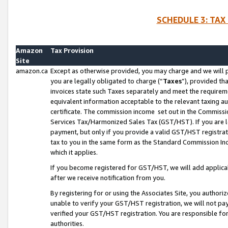
SCHEDULE 3: TAX
Amazon
Tax Provision
Site
amazon.ca
Except as otherwise provided, you may charge and we will pa
you are legally obligated to charge (“
Taxes
”), provided th
invoices state such Taxes separately and meet the requireme
equivalent information acceptable to the relevant taxing aut
certificate. The commission income set out in the Commiss
Services Tax/Harmonized Sales Tax (GST/HST). If you are l
payment, but only if you provide a valid GST/HST registra
tax to you in the same form as the Standard Commission Inco
which it applies.
If you become registered for GST/HST, we will add applicab
after we receive notification from you.
By registering for or using the Associates Site, you authori
unable to verify your GST/HST registration, we will not p
verified your GST/HST registration. You are responsible fo
authorities.