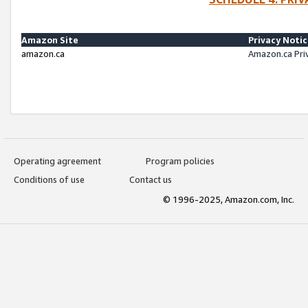
Amazon Site
Privacy Noti
amazon.ca
Amazon.ca Pri
Operating agreement
Program policies
Conditions of use
Contact us
© 1996-2025, Amazon.com, Inc.