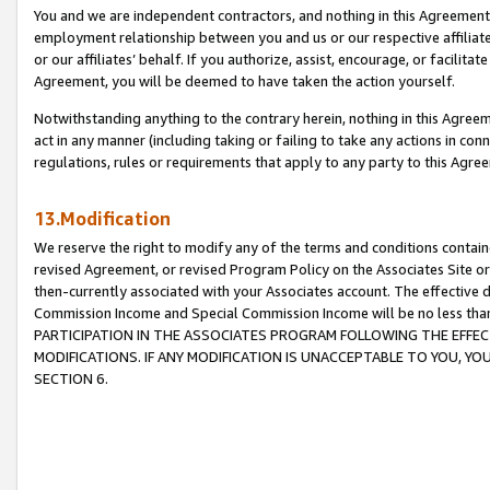
You and we are independent contractors, and nothing in this Agreement wi
employment relationship between you and us or our respective affiliate
or our affiliates’ behalf. If you authorize, assist, encourage, or facilita
Agreement, you will be deemed to have taken the action yourself.
Notwithstanding anything to the contrary herein, nothing in this Agreeme
act in any manner (including taking or failing to take any actions in con
regulations, rules or requirements that apply to any party to this Agre
13.Modification
We reserve the right to modify any of the terms and conditions containe
revised Agreement, or revised Program Policy on the Associates Site or
then-currently associated with your Associates account. The effective d
Commission Income and Special Commission Income will be no less tha
PARTICIPATION IN THE ASSOCIATES PROGRAM FOLLOWING THE EFFE
MODIFICATIONS. IF ANY MODIFICATION IS UNACCEPTABLE TO YOU, 
SECTION 6.