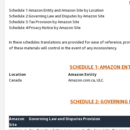
Schedule 1:Amazon Entity and Amazon Site by Location
Schedule 2:Governing Law and Disputes by Amazon Site
Schedule 3:Tax Provision by Amazon Site
Schedule 4:Privacy Notice by Amazon Site
In these schedules translations are provided for ease of reference; pro
of these materials will control in the event of any inconsistency.
SCHEDULE 1: AMAZON ENT
Location
Amazon Entity
Canada
Amazon.com.ca, ULC.
SCHEDULE 2: GOVERNING 
Amazon
Governing Law and Disputes Provision
Site