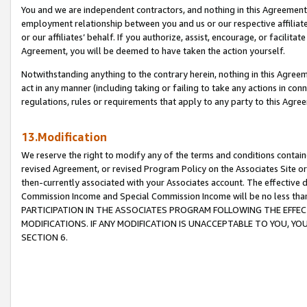
You and we are independent contractors, and nothing in this Agreement wi
employment relationship between you and us or our respective affiliate
or our affiliates’ behalf. If you authorize, assist, encourage, or facilita
Agreement, you will be deemed to have taken the action yourself.
Notwithstanding anything to the contrary herein, nothing in this Agreeme
act in any manner (including taking or failing to take any actions in con
regulations, rules or requirements that apply to any party to this Agre
13.Modification
We reserve the right to modify any of the terms and conditions containe
revised Agreement, or revised Program Policy on the Associates Site or
then-currently associated with your Associates account. The effective d
Commission Income and Special Commission Income will be no less tha
PARTICIPATION IN THE ASSOCIATES PROGRAM FOLLOWING THE EFFE
MODIFICATIONS. IF ANY MODIFICATION IS UNACCEPTABLE TO YOU, 
SECTION 6.