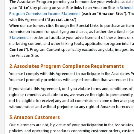
The Associates Program permits you to monetize your website, social m
your “
Site
"), by placing on your Site links to an Amazon Site in
Schedul
Program Commission Income Statement
(each an “
Amazon Site
"). Th
with this Agreement (“
Special Links
")
When our customers click through the Special Links to purchase an item 
commission income for qualifying purchases, as further described in (and
Statement
. In order to facilitate your advertisement of these items or 
marketing content, and other linking tools, application program interf
Content
"). Program Content specifically excludes any data, images, tex
the Amazon Site.
2.Associates Program Compliance Requirements
You must comply with this Agreement to participate in the Associates
You must promptly provide us with any information that we request to 
If you violate this Agreement, or if you violate terms and conditions 
rights or remedies available to us, we reserve the right to permanently
not be eligible to receive) any and all commission income otherwise pay
without notice and without prejudice to any right of Amazon to recove
3.Amazon Customers
Our customers are not, by virtue of your participation in the Associates
policies, and operating procedures concerning customer orders, custome