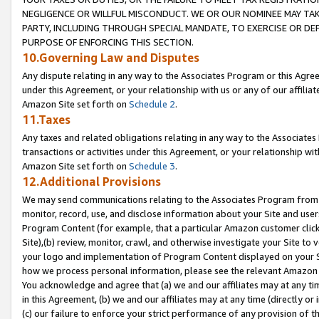
NEGLIGENCE OR WILLFUL MISCONDUCT. WE OR OUR NOMINEE MAY TA
PARTY, INCLUDING THROUGH SPECIAL MANDATE, TO EXERCISE OR DEF
PURPOSE OF ENFORCING THIS SECTION.
10.Governing Law and Disputes
Any dispute relating in any way to the Associates Program or this Agree
under this Agreement, or your relationship with us or any of our affilia
Amazon Site set forth on
Schedule 2
.
11.Taxes
Any taxes and related obligations relating in any way to the Associate
transactions or activities under this Agreement, or your relationship with
Amazon Site set forth on
Schedule 3
.
12.Additional Provisions
We may send communications relating to the Associates Program from tim
monitor, record, use, and disclose information about your Site and user
Program Content (for example, that a particular Amazon customer clic
Site),(b) review, monitor, crawl, and otherwise investigate your Site to 
your logo and implementation of Program Content displayed on your Sit
how we process personal information, please see the relevant Amazon P
You acknowledge and agree that (a) we and our affiliates may at any time
in this Agreement, (b) we and our affiliates may at any time (directly or 
(c) our failure to enforce your strict performance of any provision of t