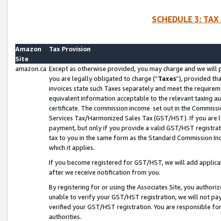
SCHEDULE 3: TAX
Amazon
Tax Provision
Site
amazon.ca
Except as otherwise provided, you may charge and we will pa
you are legally obligated to charge (“
Taxes
”), provided th
invoices state such Taxes separately and meet the requireme
equivalent information acceptable to the relevant taxing aut
certificate. The commission income set out in the Commiss
Services Tax/Harmonized Sales Tax (GST/HST). If you are l
payment, but only if you provide a valid GST/HST registra
tax to you in the same form as the Standard Commission Inco
which it applies.
If you become registered for GST/HST, we will add applicab
after we receive notification from you.
By registering for or using the Associates Site, you authori
unable to verify your GST/HST registration, we will not p
verified your GST/HST registration. You are responsible fo
authorities.