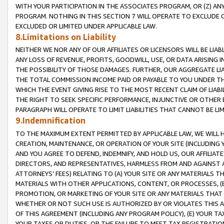
WITH YOUR PARTICIPATION IN THE ASSOCIATES PROGRAM, OR (Z) AN
PROGRAM. NOTHING IN THIS SECTION 7 WILL OPERATE TO EXCLUDE O
EXCLUDED OR LIMITED UNDER APPLICABLE LAW.
8.Limitations on Liability
NEITHER WE NOR ANY OF OUR AFFILIATES OR LICENSORS WILL BE LIAB
ANY LOSS OF REVENUE, PROFITS, GOODWILL, USE, OR DATA ARISING 
THE POSSIBILITY OF THOSE DAMAGES. FURTHER, OUR AGGREGATE LIA
THE TOTAL COMMISSION INCOME PAID OR PAYABLE TO YOU UNDER T
WHICH THE EVENT GIVING RISE TO THE MOST RECENT CLAIM OF LIABI
THE RIGHT TO SEEK SPECIFIC PERFORMANCE, INJUNCTIVE OR OTHER 
PARAGRAPH WILL OPERATE TO LIMIT LIABILITIES THAT CANNOT BE LI
9.Indemnification
TO THE MAXIMUM EXTENT PERMITTED BY APPLICABLE LAW, WE WILL HA
CREATION, MAINTENANCE, OR OPERATION OF YOUR SITE (INCLUDING 
AND YOU AGREE TO DEFEND, INDEMNIFY, AND HOLD US, OUR AFFILIAT
DIRECTORS, AND REPRESENTATIVES, HARMLESS FROM AND AGAINST ALL
ATTORNEYS’ FEES) RELATING TO (A) YOUR SITE OR ANY MATERIALS 
MATERIALS WITH OTHER APPLICATIONS, CONTENT, OR PROCESSES, (
PROMOTION, OR MARKETING OF YOUR SITE OR ANY MATERIALS THAT A
WHETHER OR NOT SUCH USE IS AUTHORIZED BY OR VIOLATES THIS A
OF THIS AGREEMENT (INCLUDING ANY PROGRAM POLICY), (E) YOUR TA
YOUR TAXES OR DUTIES, OR THE FAILURE TO MEET TAX REGISTRATIO