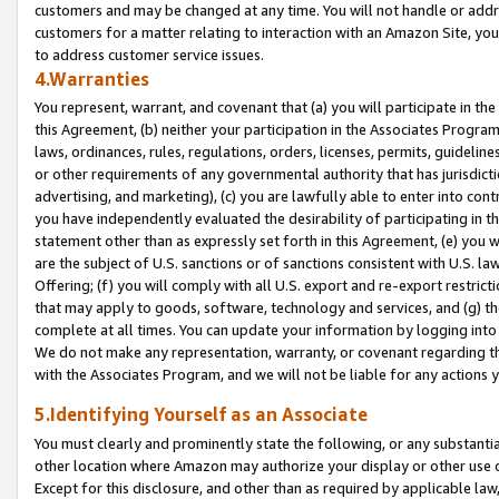
customers and may be changed at any time. You will not handle or addre
customers for a matter relating to interaction with an Amazon Site, yo
to address customer service issues.
4.Warranties
You represent, warrant, and covenant that (a) you will participate in t
this Agreement, (b) neither your participation in the Associates Program
laws, ordinances, rules, regulations, orders, licenses, permits, guidelin
or other requirements of any governmental authority that has jurisdicti
advertising, and marketing), (c) you are lawfully able to enter into cont
you have independently evaluated the desirability of participating in t
statement other than as expressly set forth in this Agreement, (e) you w
are the subject of U.S. sanctions or of sanctions consistent with U.S.
Offering; (f) you will comply with all U.S. export and re-export restric
that may apply to goods, software, technology and services, and (g) th
complete at all times. You can update your information by logging into 
We do not make any representation, warranty, or covenant regarding th
with the Associates Program, and we will not be liable for any actions
5.Identifying Yourself as an Associate
You must clearly and prominently state the following, or any substanti
other location where Amazon may authorize your display or other use 
Except for this disclosure, and other than as required by applicable la