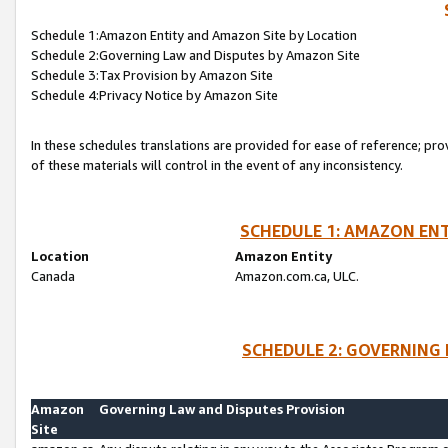
Schedule 1:Amazon Entity and Amazon Site by Location
Schedule 2:Governing Law and Disputes by Amazon Site
Schedule 3:Tax Provision by Amazon Site
Schedule 4:Privacy Notice by Amazon Site
In these schedules translations are provided for ease of reference; pro
of these materials will control in the event of any inconsistency.
SCHEDULE 1: AMAZON ENT
Location
Amazon Entity
Canada
Amazon.com.ca, ULC.
SCHEDULE 2: GOVERNING 
Amazon
Governing Law and Disputes Provision
Site