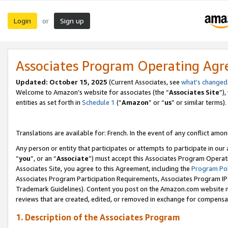
Login
Sign up
or
Associates Program Operating Ag
Updated:
October 15, 2025
(Current Associates, see
what’s changed
Welcome to Amazon’s website for associates (the “
Associates Site
”)
entities as set forth in
Schedule 1
(“
Amazon
” or “
us
” or similar terms).
Translations are available for: French. In the event of any conflict among
Any person or entity that participates or attempts to participate in ou
“
you
”, or an “
Associate
”) must accept this Associates Program Operat
Associates Site, you agree to this Agreement, including the
Program Pol
Associates Program Participation Requirements, Associates Program I
Trademark Guidelines). Content you post on the Amazon.com website m
reviews that are created, edited, or removed in exchange for compensati
1. Description of the Associates Program