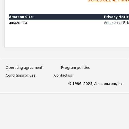
Amazon Site
Privacy Noti
amazon.ca
Amazon.ca Pri
Operating agreement
Program policies
Conditions of use
Contact us
© 1996-2025, Amazon.com, Inc.