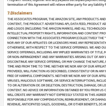
termination of this Agreement will relieve either party for any liability 
7.Disclaimers
THE ASSOCIATES PROGRAM, THE AMAZON SITE, ANY PRODUCTS AND SE
CONTENT, THE PRODUCT ADVERTISING API, DATA FEED, PRODUCT A
AND LOGOS (INCLUDING THE AMAZON MARKS), AND ALL TECHNOLOGY,
INTELLECTUAL PROPERTY RIGHTS, INFORMATION AND CONTENT PROVI
CONNECTION WITH THE ASSOCIATES PROGRAM (COLLECTIVELY THE “
NOR ANY OF OUR AFFILIATES OR LICENSORS MAKE ANY REPRESENTAT
OTHERWISE, WITH RESPECT TO THE SERVICE OFFERINGS. WE AND OU
SERVICE OFFERINGS, INCLUDING ANY IMPLIED WARRANTIES OF TITLE,
OR NON-INFRINGEMENT AND ANY WARRANTIES ARISING OUT OF ANY 
DISCONTINUE ANY SERVICE OFFERING, OR MAY CHANGE THE NATURE, 
TIME AND FROM TIME TO TIME. NEITHER WE NOR ANY OF OUR AFFILI
PROVIDED, WILL FUNCTION AS DESCRIBED, CONSISTENTLY OR IN ANY
FREE OF HARMFUL COMPONENTS. NEITHER WE NOR ANY OF OUR AFFILIA
VIRUSES, MALICIOUS SOFTWARE, OR SERVICE INTERRUPTIONS, INCL
TO OR ALTERATION OF, OR DELETION, DESTRUCTION, DAMAGE, OR LO
CONTENT. NO ADVICE OR INFORMATION OBTAINED BY YOU FROM US 
WILL CREATE ANY WARRANTY NOT EXPRESSLY STATED IN THIS AGREEM
RESPONSIBLE FOR ANY COMPENSATION, REIMBURSEMENT, OR DAMAGES
REVENUE, ANTICIPATED SALES, GOODWILL, OR OTHER BENEFITS, (Y