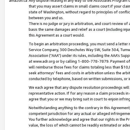
amazon.ca
Any dispute relating in any way to the Associates Program or
that you may assert claims in small claims court if your cla
state of Washington, without regard to principles of conflic
between you and us.
There is no judge or jury in arbitration, and court review of
basis the same damages and relief as a court (including inj
this Agreement as a court would.
To begin an arbitration proceeding, you must send a letter 
Service Company, 300 Deschutes Way SW, Suite 304, Tumwat
Association (“AAA”) under its rules, including the AAA’s S
at www.adr.org or by calling 1-800-778-7879. Payment of al
will reimburse those fees for claims totaling less than $10,
seek attorneys’ fees and costs in arbitration unless the arb
conducted by telephone, based on written submissions, or i
We each agree that any dispute resolution proceedings will 
representative action. If for any reason a claim proceeds in c
agree that you or we may bring suit in court to enjoin infri
Notwithstanding anything to the contrary in this Agreement, 
competent jurisdiction for any actual or alleged infringemen
You further acknowledge and agree that our rights in the Pr
value, the loss of which cannot be readily estimated or a