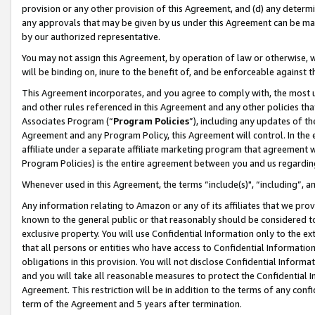
provision or any other provision of this Agreement, and (d) any determ
any approvals that may be given by us under this Agreement can be made,
by our authorized representative.
You may not assign this Agreement, by operation of law or otherwise, wi
will be binding on, inure to the benefit of, and be enforceable against t
This Agreement incorporates, and you agree to comply with, the most up-
and other rules referenced in this Agreement and any other policies th
Associates Program (“
Program Policies
”), including any updates of th
Agreement and any Program Policy, this Agreement will control. In th
affiliate under a separate affiliate marketing program that agreement 
Program Policies) is the entire agreement between you and us regardin
Whenever used in this Agreement, the terms “include(s)", “including”, a
Any information relating to Amazon or any of its affiliates that we pro
known to the general public or that reasonably should be considered to
exclusive property. You will use Confidential Information only to the
that all persons or entities who have access to Confidential Informatio
obligations in this provision. You will not disclose Confidential Informa
and you will take all reasonable measures to protect the Confidential In
Agreement. This restriction will be in addition to the terms of any con
term of the Agreement and 5 years after termination.