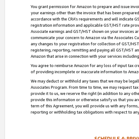
You grant permission for Amazon to prepare and issue invoi
your earnings other than the invoice that has been prepar
accordance with the CRA’s requirements and will indicate
registration information and applicable GST/HST rate provid
Associate earnings and GST/HST shown on your invoices are
communicate your concern to Amazon via the Associates Cu
any changes to your registration for collection of GST/HST 
registering, reporting, remitting and paying all GST/HST an
Amazon that arise in connection with your services including
You agree to reimburse Amazon for any loss of input tax credi
of providing incomplete or inaccurate information to Amazo
We may deduct or withhold any taxes that we may be legal
Associates Program. From time to time, we may request tax
provide it to us, we reserve the right (in addition to any o
provide this information or otherwise satisfy us that you 
term of this Agreement, you will provide us with any forms,
reporting or withholding tax obligations with respect to a
SCHEDULE 4: PRI