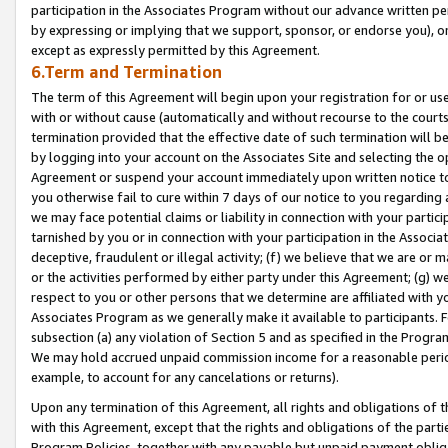
participation in the Associates Program without our advance written per
by expressing or implying that we support, sponsor, or endorse you), or
except as expressly permitted by this Agreement.
6.Term and Termination
The term of this Agreement will begin upon your registration for or use
with or without cause (automatically and without recourse to the courts,
termination provided that the effective date of such termination will b
by logging into your account on the Associates Site and selecting the op
Agreement or suspend your account immediately upon written notice to y
you otherwise fail to cure within 7 days of our notice to you regarding
we may face potential claims or liability in connection with your partic
tarnished by you or in connection with your participation in the Associ
deceptive, fraudulent or illegal activity; (f) we believe that we are or
or the activities performed by either party under this Agreement; (g) 
respect to you or other persons that we determine are affiliated with yo
Associates Program as we generally make it available to participants. 
subsection (a) any violation of Section 5 and as specified in the Progr
We may hold accrued unpaid commission income for a reasonable period 
example, to account for any cancelations or returns).
Upon any termination of this Agreement, all rights and obligations of th
with this Agreement, except that the rights and obligations of the partie
Program Policies, together with any payable but unpaid payment obliga