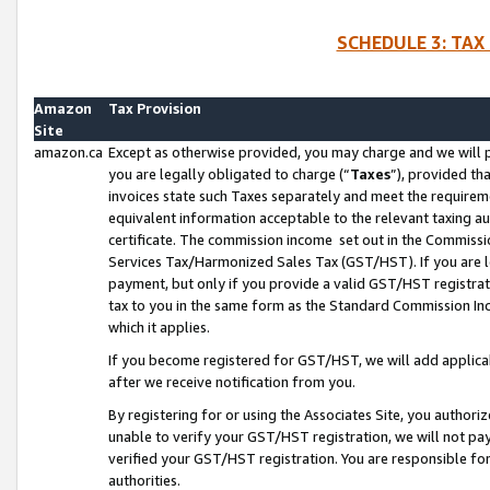
SCHEDULE 3: TAX
Amazon
Tax Provision
Site
amazon.ca
Except as otherwise provided, you may charge and we will pa
you are legally obligated to charge (“
Taxes
”), provided th
invoices state such Taxes separately and meet the requireme
equivalent information acceptable to the relevant taxing aut
certificate. The commission income set out in the Commiss
Services Tax/Harmonized Sales Tax (GST/HST). If you are l
payment, but only if you provide a valid GST/HST registra
tax to you in the same form as the Standard Commission Inco
which it applies.
If you become registered for GST/HST, we will add applicab
after we receive notification from you.
By registering for or using the Associates Site, you authori
unable to verify your GST/HST registration, we will not p
verified your GST/HST registration. You are responsible fo
authorities.