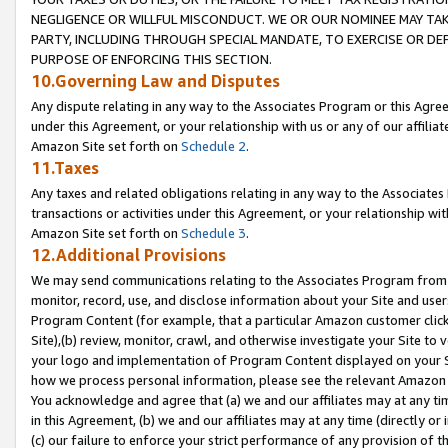
NEGLIGENCE OR WILLFUL MISCONDUCT. WE OR OUR NOMINEE MAY TA
PARTY, INCLUDING THROUGH SPECIAL MANDATE, TO EXERCISE OR DEF
PURPOSE OF ENFORCING THIS SECTION.
10.Governing Law and Disputes
Any dispute relating in any way to the Associates Program or this Agree
under this Agreement, or your relationship with us or any of our affilia
Amazon Site set forth on
Schedule 2
.
11.Taxes
Any taxes and related obligations relating in any way to the Associate
transactions or activities under this Agreement, or your relationship with
Amazon Site set forth on
Schedule 3
.
12.Additional Provisions
We may send communications relating to the Associates Program from tim
monitor, record, use, and disclose information about your Site and user
Program Content (for example, that a particular Amazon customer clic
Site),(b) review, monitor, crawl, and otherwise investigate your Site to 
your logo and implementation of Program Content displayed on your Sit
how we process personal information, please see the relevant Amazon P
You acknowledge and agree that (a) we and our affiliates may at any time
in this Agreement, (b) we and our affiliates may at any time (directly or 
(c) our failure to enforce your strict performance of any provision of t