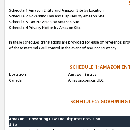
Schedule 1:Amazon Entity and Amazon Site by Location
Schedule 2:Governing Law and Disputes by Amazon Site
Schedule 3:Tax Provision by Amazon Site
Schedule 4:Privacy Notice by Amazon Site
In these schedules translations are provided for ease of reference; pro
of these materials will control in the event of any inconsistency.
SCHEDULE 1: AMAZON ENT
Location
Amazon Entity
Canada
Amazon.com.ca, ULC.
SCHEDULE 2: GOVERNING 
Amazon
Governing Law and Disputes Provision
Site