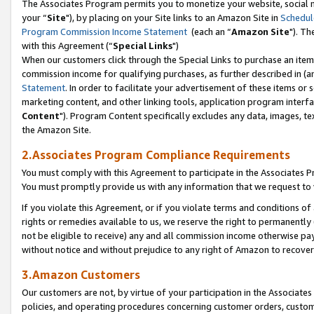
The Associates Program permits you to monetize your website, social m
your “
Site
"), by placing on your Site links to an Amazon Site in
Schedul
Program Commission Income Statement
(each an “
Amazon Site
"). Th
with this Agreement (“
Special Links
")
When our customers click through the Special Links to purchase an item 
commission income for qualifying purchases, as further described in (and
Statement
. In order to facilitate your advertisement of these items or 
marketing content, and other linking tools, application program interf
Content
"). Program Content specifically excludes any data, images, tex
the Amazon Site.
2.Associates Program Compliance Requirements
You must comply with this Agreement to participate in the Associates
You must promptly provide us with any information that we request to 
If you violate this Agreement, or if you violate terms and conditions 
rights or remedies available to us, we reserve the right to permanently
not be eligible to receive) any and all commission income otherwise pay
without notice and without prejudice to any right of Amazon to recove
3.Amazon Customers
Our customers are not, by virtue of your participation in the Associates
policies, and operating procedures concerning customer orders, custome