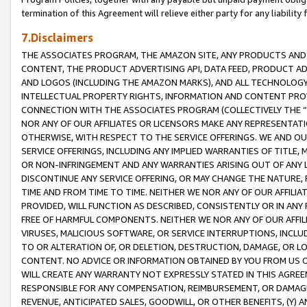
termination of this Agreement will relieve either party for any liability 
7.Disclaimers
THE ASSOCIATES PROGRAM, THE AMAZON SITE, ANY PRODUCTS AND SE
CONTENT, THE PRODUCT ADVERTISING API, DATA FEED, PRODUCT A
AND LOGOS (INCLUDING THE AMAZON MARKS), AND ALL TECHNOLOGY,
INTELLECTUAL PROPERTY RIGHTS, INFORMATION AND CONTENT PROVI
CONNECTION WITH THE ASSOCIATES PROGRAM (COLLECTIVELY THE “
NOR ANY OF OUR AFFILIATES OR LICENSORS MAKE ANY REPRESENTAT
OTHERWISE, WITH RESPECT TO THE SERVICE OFFERINGS. WE AND OU
SERVICE OFFERINGS, INCLUDING ANY IMPLIED WARRANTIES OF TITLE,
OR NON-INFRINGEMENT AND ANY WARRANTIES ARISING OUT OF ANY 
DISCONTINUE ANY SERVICE OFFERING, OR MAY CHANGE THE NATURE, 
TIME AND FROM TIME TO TIME. NEITHER WE NOR ANY OF OUR AFFILI
PROVIDED, WILL FUNCTION AS DESCRIBED, CONSISTENTLY OR IN ANY
FREE OF HARMFUL COMPONENTS. NEITHER WE NOR ANY OF OUR AFFILIA
VIRUSES, MALICIOUS SOFTWARE, OR SERVICE INTERRUPTIONS, INCL
TO OR ALTERATION OF, OR DELETION, DESTRUCTION, DAMAGE, OR LO
CONTENT. NO ADVICE OR INFORMATION OBTAINED BY YOU FROM US 
WILL CREATE ANY WARRANTY NOT EXPRESSLY STATED IN THIS AGREEM
RESPONSIBLE FOR ANY COMPENSATION, REIMBURSEMENT, OR DAMAGES
REVENUE, ANTICIPATED SALES, GOODWILL, OR OTHER BENEFITS, (Y