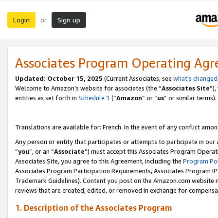
Login
Sign up
or
Associates Program Operating Ag
Updated:
October 15, 2025
(Current Associates, see
what’s changed
Welcome to Amazon’s website for associates (the “
Associates Site
”)
entities as set forth in
Schedule 1
(“
Amazon
” or “
us
” or similar terms).
Translations are available for: French. In the event of any conflict among
Any person or entity that participates or attempts to participate in ou
“
you
”, or an “
Associate
”) must accept this Associates Program Operat
Associates Site, you agree to this Agreement, including the
Program Pol
Associates Program Participation Requirements, Associates Program I
Trademark Guidelines). Content you post on the Amazon.com website m
reviews that are created, edited, or removed in exchange for compensati
1. Description of the Associates Program