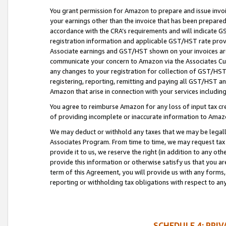
You grant permission for Amazon to prepare and issue invoi
your earnings other than the invoice that has been prepar
accordance with the CRA’s requirements and will indicate
registration information and applicable GST/HST rate provid
Associate earnings and GST/HST shown on your invoices are
communicate your concern to Amazon via the Associates Cu
any changes to your registration for collection of GST/HST 
registering, reporting, remitting and paying all GST/HST an
Amazon that arise in connection with your services including
You agree to reimburse Amazon for any loss of input tax credi
of providing incomplete or inaccurate information to Amazo
We may deduct or withhold any taxes that we may be legal
Associates Program. From time to time, we may request tax
provide it to us, we reserve the right (in addition to any o
provide this information or otherwise satisfy us that you 
term of this Agreement, you will provide us with any forms,
reporting or withholding tax obligations with respect to a
SCHEDULE 4: PRI