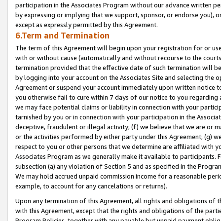
participation in the Associates Program without our advance written per
by expressing or implying that we support, sponsor, or endorse you), or
except as expressly permitted by this Agreement.
6.Term and Termination
The term of this Agreement will begin upon your registration for or use
with or without cause (automatically and without recourse to the courts,
termination provided that the effective date of such termination will b
by logging into your account on the Associates Site and selecting the op
Agreement or suspend your account immediately upon written notice to y
you otherwise fail to cure within 7 days of our notice to you regarding
we may face potential claims or liability in connection with your partic
tarnished by you or in connection with your participation in the Associ
deceptive, fraudulent or illegal activity; (f) we believe that we are or
or the activities performed by either party under this Agreement; (g) 
respect to you or other persons that we determine are affiliated with yo
Associates Program as we generally make it available to participants. 
subsection (a) any violation of Section 5 and as specified in the Progr
We may hold accrued unpaid commission income for a reasonable period 
example, to account for any cancelations or returns).
Upon any termination of this Agreement, all rights and obligations of th
with this Agreement, except that the rights and obligations of the partie
Program Policies, together with any payable but unpaid payment obliga