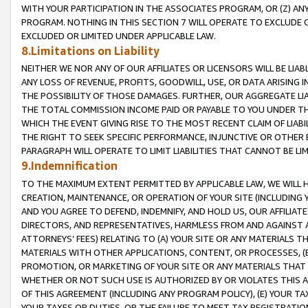
WITH YOUR PARTICIPATION IN THE ASSOCIATES PROGRAM, OR (Z) AN
PROGRAM. NOTHING IN THIS SECTION 7 WILL OPERATE TO EXCLUDE O
EXCLUDED OR LIMITED UNDER APPLICABLE LAW.
8.Limitations on Liability
NEITHER WE NOR ANY OF OUR AFFILIATES OR LICENSORS WILL BE LIAB
ANY LOSS OF REVENUE, PROFITS, GOODWILL, USE, OR DATA ARISING 
THE POSSIBILITY OF THOSE DAMAGES. FURTHER, OUR AGGREGATE LIA
THE TOTAL COMMISSION INCOME PAID OR PAYABLE TO YOU UNDER T
WHICH THE EVENT GIVING RISE TO THE MOST RECENT CLAIM OF LIABI
THE RIGHT TO SEEK SPECIFIC PERFORMANCE, INJUNCTIVE OR OTHER 
PARAGRAPH WILL OPERATE TO LIMIT LIABILITIES THAT CANNOT BE LI
9.Indemnification
TO THE MAXIMUM EXTENT PERMITTED BY APPLICABLE LAW, WE WILL HA
CREATION, MAINTENANCE, OR OPERATION OF YOUR SITE (INCLUDING 
AND YOU AGREE TO DEFEND, INDEMNIFY, AND HOLD US, OUR AFFILIAT
DIRECTORS, AND REPRESENTATIVES, HARMLESS FROM AND AGAINST ALL
ATTORNEYS’ FEES) RELATING TO (A) YOUR SITE OR ANY MATERIALS 
MATERIALS WITH OTHER APPLICATIONS, CONTENT, OR PROCESSES, (
PROMOTION, OR MARKETING OF YOUR SITE OR ANY MATERIALS THAT A
WHETHER OR NOT SUCH USE IS AUTHORIZED BY OR VIOLATES THIS A
OF THIS AGREEMENT (INCLUDING ANY PROGRAM POLICY), (E) YOUR TA
YOUR TAXES OR DUTIES, OR THE FAILURE TO MEET TAX REGISTRATIO