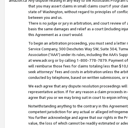
amazon.ca
Any dispute relating in any way to the Associates Program or
that you may assert claims in small claims court if your cla
state of Washington, without regard to principles of conflic
between you and us.
There is no judge or jury in arbitration, and court review of
basis the same damages and relief as a court (including inj
this Agreement as a court would.
To begin an arbitration proceeding, you must send a letter 
Service Company, 300 Deschutes Way SW, Suite 304, Tumwat
Association (“AAA”) under its rules, including the AAA’s S
at www.adr.org or by calling 1-800-778-7879. Payment of al
will reimburse those fees for claims totaling less than $10,
seek attorneys’ fees and costs in arbitration unless the arb
conducted by telephone, based on written submissions, or i
We each agree that any dispute resolution proceedings will 
representative action. If for any reason a claim proceeds in c
agree that you or we may bring suit in court to enjoin infri
Notwithstanding anything to the contrary in this Agreement, 
competent jurisdiction for any actual or alleged infringemen
You further acknowledge and agree that our rights in the Pr
value, the loss of which cannot be readily estimated or a