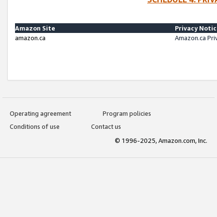
Amazon Site
Privacy Noti
amazon.ca
Amazon.ca Pri
Operating agreement
Program policies
Conditions of use
Contact us
© 1996-2025, Amazon.com, Inc.