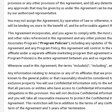
provision or any other provision of this Agreement, and (d) any determ
any approvals that may be given by us under this Agreement can be made,
by our authorized representative.
You may not assign this Agreement, by operation of law or otherwise, wi
will be binding on, inure to the benefit of, and be enforceable against t
This Agreement incorporates, and you agree to comply with, the most up-
and other rules referenced in this Agreement and any other policies th
Associates Program (“
Program Policies
”), including any updates of th
Agreement and any Program Policy, this Agreement will control. In th
affiliate under a separate affiliate marketing program that agreement 
Program Policies) is the entire agreement between you and us regardin
Whenever used in this Agreement, the terms “include(s)", “including”, a
Any information relating to Amazon or any of its affiliates that we pro
known to the general public or that reasonably should be considered to
exclusive property. You will use Confidential Information only to the
that all persons or entities who have access to Confidential Informatio
obligations in this provision. You will not disclose Confidential Informa
and you will take all reasonable measures to protect the Confidential In
Agreement. This restriction will be in addition to the terms of any con
term of the Agreement and 5 years after termination.