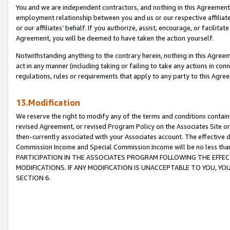
You and we are independent contractors, and nothing in this Agreement wi
employment relationship between you and us or our respective affiliate
or our affiliates’ behalf. If you authorize, assist, encourage, or facilita
Agreement, you will be deemed to have taken the action yourself.
Notwithstanding anything to the contrary herein, nothing in this Agreeme
act in any manner (including taking or failing to take any actions in con
regulations, rules or requirements that apply to any party to this Agre
13.Modification
We reserve the right to modify any of the terms and conditions containe
revised Agreement, or revised Program Policy on the Associates Site or
then-currently associated with your Associates account. The effective d
Commission Income and Special Commission Income will be no less tha
PARTICIPATION IN THE ASSOCIATES PROGRAM FOLLOWING THE EFFE
MODIFICATIONS. IF ANY MODIFICATION IS UNACCEPTABLE TO YOU, 
SECTION 6.