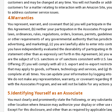
customers and may be changed at any time. You will not handle or addre
customers for a matter relating to interaction with an Amazon Site, yo
to address customer service issues.
4.Warranties
You represent, warrant, and covenant that (a) you will participate in t
this Agreement, (b) neither your participation in the Associates Program
laws, ordinances, rules, regulations, orders, licenses, permits, guidelin
or other requirements of any governmental authority that has jurisdicti
advertising, and marketing), (c) you are lawfully able to enter into cont
you have independently evaluated the desirability of participating in t
statement other than as expressly set forth in this Agreement, (e) you w
are the subject of U.S. sanctions or of sanctions consistent with U.S.
Offering; (f) you will comply with all U.S. export and re-export restric
that may apply to goods, software, technology and services, and (g) th
complete at all times. You can update your information by logging into 
We do not make any representation, warranty, or covenant regarding th
with the Associates Program, and we will not be liable for any actions
5.Identifying Yourself as an Associate
You must clearly and prominently state the following, or any substanti
other location where Amazon may authorize your display or other use 
Except for this disclosure, and other than as required by applicable la