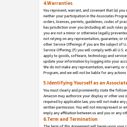
4.Warranties
You represent, warrant, and covenant that (a) you 
neither your participation in the Associates Progra
orders, licenses, permits, guidelines, codes of pr
has jurisdiction over you (including all such rules
you are not a minor or otherwise legally prevented
not relying on any representation, guarantee, or st
other Service Offerings if you are the subject of 
Service Offering; (f) you will comply with all U.S.
apply to goods, software, technology and services,
update your information by logging into your acco
We do not make any representation, warranty, or c
Program, and we will not be liable for any action
5.Identifying Yourself as an Associat
You must clearly and prominently state the followi
Amazon may authorize your display or other use of
required by applicable law, you will not make any
written permission. You will not misrepresent or e
imply any affiliation between us and you or any ot
6.Term and Termination
The term of this Agreement will begin upon your re