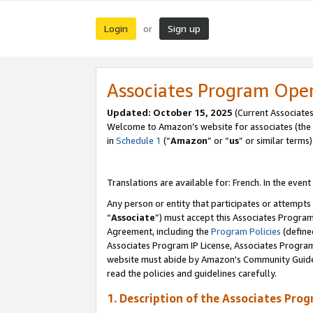
Login
Sign up
or
Associates Program Ope
Updated:
October 15, 2025
(Current Associates
Welcome to Amazon’s website for associates (the 
in
Schedule 1
(“
Amazon
” or “
us
” or similar terms)
Translations are available for: French. In the event
Any person or entity that participates or attempts
“
Associate
”) must accept this Associates Progra
Agreement, including the
Program Policies
(define
Associates Program IP License, Associates Progr
website must abide by Amazon's Community Guideli
read the policies and guidelines carefully.
1. Description of the Associates Pro