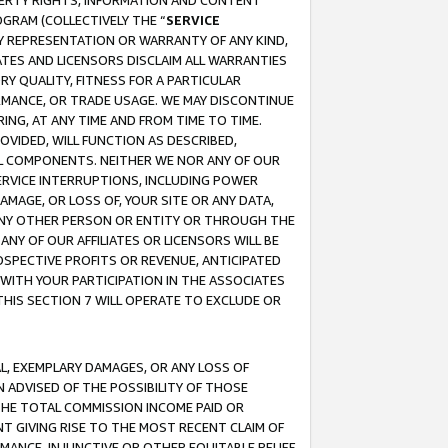
OPERTY RIGHTS, INFORMATION AND CONTENT
GRAM (COLLECTIVELY THE “
SERVICE
ANY REPRESENTATION OR WARRANTY OF ANY KIND,
ATES AND LICENSORS DISCLAIM ALL WARRANTIES
RY QUALITY, FITNESS FOR A PARTICULAR
RMANCE, OR TRADE USAGE. WE MAY DISCONTINUE
ING, AT ANY TIME AND FROM TIME TO TIME.
OVIDED, WILL FUNCTION AS DESCRIBED,
UL COMPONENTS. NEITHER WE NOR ANY OF OUR
 SERVICE INTERRUPTIONS, INCLUDING POWER
MAGE, OR LOSS OF, YOUR SITE OR ANY DATA,
 ANY OTHER PERSON OR ENTITY OR THROUGH THE
NY OF OUR AFFILIATES OR LICENSORS WILL BE
OSPECTIVE PROFITS OR REVENUE, ANTICIPATED
 WITH YOUR PARTICIPATION IN THE ASSOCIATES
THIS SECTION 7 WILL OPERATE TO EXCLUDE OR
IAL, EXEMPLARY DAMAGES, OR ANY LOSS OF
N ADVISED OF THE POSSIBILITY OF THOSE
 THE TOTAL COMMISSION INCOME PAID OR
T GIVING RISE TO THE MOST RECENT CLAIM OF
RMANCE, INJUNCTIVE OR OTHER EQUITABLE RELIEF