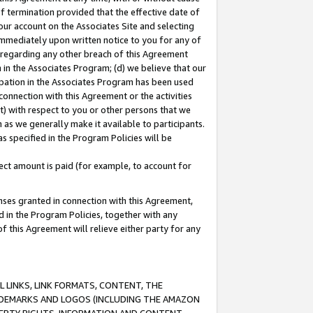
of termination provided that the effective date of
our account on the Associates Site and selecting
immediately upon written notice to you for any of
ou regarding any other breach of this Agreement
n in the Associates Program; (d) we believe that our
cipation in the Associates Program has been used
 connection with this Agreement or the activities
) with respect to you or other persons that we
 as we generally make it available to participants.
s specified in the Program Policies will be
ct amount is paid (for example, to account for
enses granted in connection with this Agreement,
ed in the Program Policies, together with any
 this Agreement will relieve either party for any
 LINKS, LINK FORMATS, CONTENT, THE
RADEMARKS AND LOGOS (INCLUDING THE AMAZON