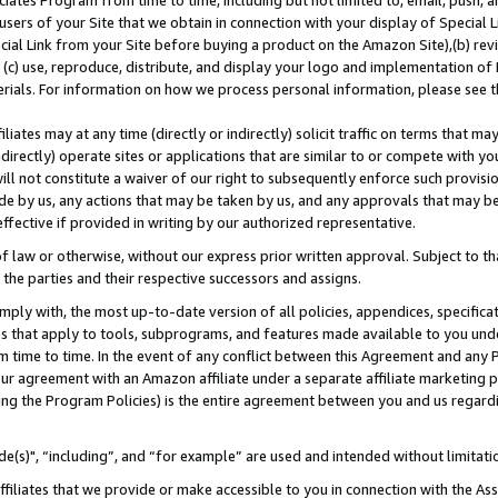
ates Program from time to time, including but not limited to, email, push, a
users of your Site that we obtain in connection with your display of Special
ial Link from your Site before buying a product on the Amazon Site),(b) revi
d (c) use, reproduce, distribute, and display your logo and implementation o
erials. For information on how we process personal information, please see t
iates may at any time (directly or indirectly) solicit traffic on terms that ma
ndirectly) operate sites or applications that are similar to or compete with your
ll not constitute a waiver of our right to subsequently enforce such provisi
e by us, any actions that may be taken by us, and any approvals that may b
effective if provided in writing by our authorized representative.
 law or otherwise, without our express prior written approval. Subject to that
 the parties and their respective successors and assigns.
ly with, the most up-to-date version of all policies, appendices, specificati
es that apply to tools, subprograms, and features made available to you und
 time to time. In the event of any conflict between this Agreement and any P
ur agreement with an Amazon affiliate under a separate affiliate marketing 
ing the Program Policies) is the entire agreement between you and us regard
e(s)", “including”, and “for example” are used and intended without limitati
ffiliates that we provide or make accessible to you in connection with the A