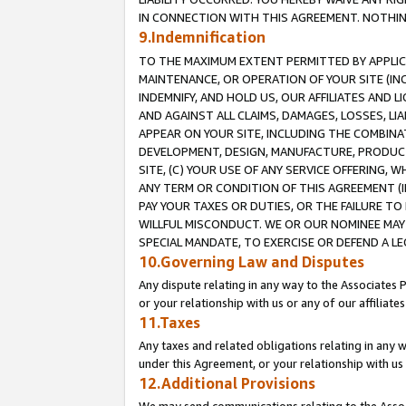
IN CONNECTION WITH THIS AGREEMENT. NOTHING 
9.Indemnification
TO THE MAXIMUM EXTENT PERMITTED BY APPLICAB
MAINTENANCE, OR OPERATION OF YOUR SITE (IN
INDEMNIFY, AND HOLD US, OUR AFFILIATES AND 
AND AGAINST ALL CLAIMS, DAMAGES, LOSSES, LIA
APPEAR ON YOUR SITE, INCLUDING THE COMBINA
DEVELOPMENT, DESIGN, MANUFACTURE, PRODUCT
SITE, (C) YOUR USE OF ANY SERVICE OFFERING,
ANY TERM OR CONDITION OF THIS AGREEMENT (I
PAY YOUR TAXES OR DUTIES, OR THE FAILURE T
WILLFUL MISCONDUCT. WE OR OUR NOMINEE MAY
SPECIAL MANDATE, TO EXERCISE OR DEFEND A L
10.Governing Law and Disputes
Any dispute relating in any way to the Associates 
or your relationship with us or any of our affiliat
11.Taxes
Any taxes and related obligations relating in any 
under this Agreement, or your relationship with us 
12.Additional Provisions