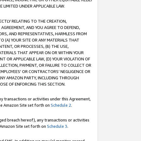
E LIMITED UNDER APPLICABLE LAW.
RECTLY RELATING TO THE CREATION,
S AGREEMENT, AND YOU AGREE TO DEFEND,
CTORS, AND REPRESENTATIVES, HARMLESS FROM
TO (A) YOUR SITE OR ANY MATERIALS THAT
TENT, OR PROCESSES, (B) THE USE,
ATERIALS THAT APPEAR ON OR WITHIN YOUR
NT OR APPLICABLE LAW, (D) YOUR VIOLATION OF
LLECTION, PAYMENT, OR FAILURE TO COLLECT OR
R EMPLOYEES' OR CONTRACTORS’ NEGLIGENCE OR
 ANY AMAZON PARTY, INCLUDING THROUGH
POSE OF ENFORCING THIS SECTION.
y transactions or activities under this Agreement,
ble Amazon Site set forth on
Schedule 2
.
ed breach hereof), any transactions or activities
le Amazon Site set forth on
Schedule 3
.