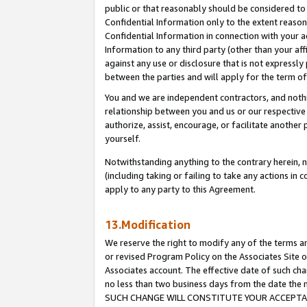
public or that reasonably should be considered to 
Confidential Information only to the extent reaso
Confidential Information in connection with your ac
Information to any third party (other than your af
against any use or disclosure that is not expressly
between the parties and will apply for the term o
You and we are independent contractors, and nothin
relationship between you and us or our respective a
authorize, assist, encourage, or facilitate another
yourself.
Notwithstanding anything to the contrary herein, no
(including taking or failing to take any actions in 
apply to any party to this Agreement.
13.Modification
We reserve the right to modify any of the terms an
or revised Program Policy on the Associates Site o
Associates account. The effective date of such ch
no less than two business days from the date 
SUCH CHANGE WILL CONSTITUTE YOUR ACCEPTANC