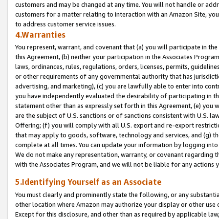
customers and may be changed at any time. You will not handle or addre
customers for a matter relating to interaction with an Amazon Site, yo
to address customer service issues.
4.Warranties
You represent, warrant, and covenant that (a) you will participate in t
this Agreement, (b) neither your participation in the Associates Program
laws, ordinances, rules, regulations, orders, licenses, permits, guidelin
or other requirements of any governmental authority that has jurisdicti
advertising, and marketing), (c) you are lawfully able to enter into cont
you have independently evaluated the desirability of participating in t
statement other than as expressly set forth in this Agreement, (e) you w
are the subject of U.S. sanctions or of sanctions consistent with U.S.
Offering; (f) you will comply with all U.S. export and re-export restric
that may apply to goods, software, technology and services, and (g) th
complete at all times. You can update your information by logging into 
We do not make any representation, warranty, or covenant regarding th
with the Associates Program, and we will not be liable for any actions
5.Identifying Yourself as an Associate
You must clearly and prominently state the following, or any substanti
other location where Amazon may authorize your display or other use 
Except for this disclosure, and other than as required by applicable la