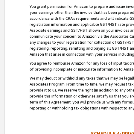
You grant permission for Amazon to prepare and issue invoi
your earnings other than the invoice that has been prepar
accordance with the CRA’s requirements and will indicate
registration information and applicable GST/HST rate provid
Associate earnings and GST/HST shown on your invoices are
communicate your concern to Amazon via the Associates Cu
any changes to your registration for collection of GST/HST 
registering, reporting, remitting and paying all GST/HST an
Amazon that arise in connection with your services including
You agree to reimburse Amazon for any loss of input tax credi
of providing incomplete or inaccurate information to Amazo
We may deduct or withhold any taxes that we may be legal
Associates Program. From time to time, we may request tax
provide it to us, we reserve the right (in addition to any o
provide this information or otherwise satisfy us that you 
term of this Agreement, you will provide us with any forms,
reporting or withholding tax obligations with respect to a
SCHEDULE 4: PRI