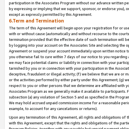
participation in the Associates Program without our advance written per
by expressing or implying that we support, sponsor, or endorse you), or
except as expressly permitted by this Agreement.
6.Term and Termination
The term of this Agreement will begin upon your registration for or use
with or without cause (automatically and without recourse to the courts,
termination provided that the effective date of such termination will b
by logging into your account on the Associates Site and selecting the op
Agreement or suspend your account immediately upon written notice to y
you otherwise fail to cure within 7 days of our notice to you regarding
we may face potential claims or liability in connection with your partic
tarnished by you or in connection with your participation in the Associ
deceptive, fraudulent or illegal activity; (f) we believe that we are or
or the activities performed by either party under this Agreement; (g) 
respect to you or other persons that we determine are affiliated with yo
Associates Program as we generally make it available to participants. 
subsection (a) any violation of Section 5 and as specified in the Progr
We may hold accrued unpaid commission income for a reasonable period 
example, to account for any cancelations or returns).
Upon any termination of this Agreement, all rights and obligations of th
with this Agreement, except that the rights and obligations of the partie
Program Policies, together with any payable but unpaid payment obliga