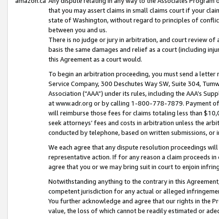
amazon.ca
Any dispute relating in any way to the Associates Program or
that you may assert claims in small claims court if your cla
state of Washington, without regard to principles of conflic
between you and us.
There is no judge or jury in arbitration, and court review of
basis the same damages and relief as a court (including inj
this Agreement as a court would.
To begin an arbitration proceeding, you must send a letter 
Service Company, 300 Deschutes Way SW, Suite 304, Tumwat
Association (“AAA”) under its rules, including the AAA’s S
at www.adr.org or by calling 1-800-778-7879. Payment of al
will reimburse those fees for claims totaling less than $10,
seek attorneys’ fees and costs in arbitration unless the arb
conducted by telephone, based on written submissions, or i
We each agree that any dispute resolution proceedings will 
representative action. If for any reason a claim proceeds in c
agree that you or we may bring suit in court to enjoin infri
Notwithstanding anything to the contrary in this Agreement, 
competent jurisdiction for any actual or alleged infringemen
You further acknowledge and agree that our rights in the Pr
value, the loss of which cannot be readily estimated or a