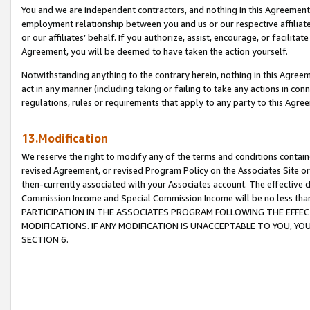
You and we are independent contractors, and nothing in this Agreement wi
employment relationship between you and us or our respective affiliate
or our affiliates’ behalf. If you authorize, assist, encourage, or facilita
Agreement, you will be deemed to have taken the action yourself.
Notwithstanding anything to the contrary herein, nothing in this Agreeme
act in any manner (including taking or failing to take any actions in con
regulations, rules or requirements that apply to any party to this Agre
13.Modification
We reserve the right to modify any of the terms and conditions containe
revised Agreement, or revised Program Policy on the Associates Site or
then-currently associated with your Associates account. The effective d
Commission Income and Special Commission Income will be no less tha
PARTICIPATION IN THE ASSOCIATES PROGRAM FOLLOWING THE EFFE
MODIFICATIONS. IF ANY MODIFICATION IS UNACCEPTABLE TO YOU, 
SECTION 6.