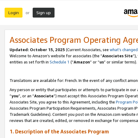
Login
Sign up
or
Associates Program Operating Ag
Updated:
October 15, 2025
(Current Associates, see
what’s changed
Welcome to Amazon’s website for associates (the “
Associates Site
”)
entities as set forth in
Schedule 1
(“
Amazon
” or “
us
” or similar terms).
Translations are available for: French. In the event of any conflict among
Any person or entity that participates or attempts to participate in ou
“
you
”, or an “
Associate
”) must accept this Associates Program Operat
Associates Site, you agree to this Agreement, including the
Program Pol
Associates Program Participation Requirements, Associates Program I
Trademark Guidelines). Content you post on the Amazon.com website m
reviews that are created, edited, or removed in exchange for compensati
1. Description of the Associates Program