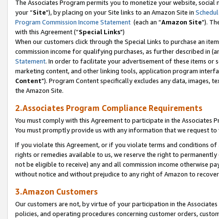
The Associates Program permits you to monetize your website, social m
your “
Site
"), by placing on your Site links to an Amazon Site in
Schedul
Program Commission Income Statement
(each an “
Amazon Site
"). Th
with this Agreement (“
Special Links
")
When our customers click through the Special Links to purchase an item 
commission income for qualifying purchases, as further described in (and
Statement
. In order to facilitate your advertisement of these items or 
marketing content, and other linking tools, application program interf
Content
"). Program Content specifically excludes any data, images, tex
the Amazon Site.
2.Associates Program Compliance Requirements
You must comply with this Agreement to participate in the Associates
You must promptly provide us with any information that we request to 
If you violate this Agreement, or if you violate terms and conditions 
rights or remedies available to us, we reserve the right to permanently
not be eligible to receive) any and all commission income otherwise pay
without notice and without prejudice to any right of Amazon to recove
3.Amazon Customers
Our customers are not, by virtue of your participation in the Associates
policies, and operating procedures concerning customer orders, custome