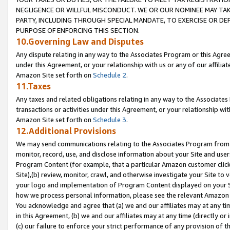
NEGLIGENCE OR WILLFUL MISCONDUCT. WE OR OUR NOMINEE MAY TA
PARTY, INCLUDING THROUGH SPECIAL MANDATE, TO EXERCISE OR DEF
PURPOSE OF ENFORCING THIS SECTION.
10.Governing Law and Disputes
Any dispute relating in any way to the Associates Program or this Agree
under this Agreement, or your relationship with us or any of our affilia
Amazon Site set forth on
Schedule 2
.
11.Taxes
Any taxes and related obligations relating in any way to the Associate
transactions or activities under this Agreement, or your relationship with
Amazon Site set forth on
Schedule 3
.
12.Additional Provisions
We may send communications relating to the Associates Program from tim
monitor, record, use, and disclose information about your Site and user
Program Content (for example, that a particular Amazon customer clic
Site),(b) review, monitor, crawl, and otherwise investigate your Site to 
your logo and implementation of Program Content displayed on your Sit
how we process personal information, please see the relevant Amazon P
You acknowledge and agree that (a) we and our affiliates may at any time
in this Agreement, (b) we and our affiliates may at any time (directly or 
(c) our failure to enforce your strict performance of any provision of t