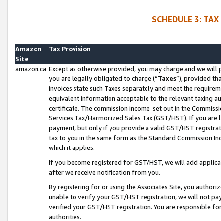
SCHEDULE 3: TAX
Amazon
Tax Provision
Site
amazon.ca
Except as otherwise provided, you may charge and we will pa
you are legally obligated to charge (“
Taxes
”), provided th
invoices state such Taxes separately and meet the requireme
equivalent information acceptable to the relevant taxing aut
certificate. The commission income set out in the Commiss
Services Tax/Harmonized Sales Tax (GST/HST). If you are l
payment, but only if you provide a valid GST/HST registra
tax to you in the same form as the Standard Commission Inco
which it applies.
If you become registered for GST/HST, we will add applicab
after we receive notification from you.
By registering for or using the Associates Site, you authori
unable to verify your GST/HST registration, we will not p
verified your GST/HST registration. You are responsible fo
authorities.