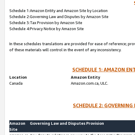
Schedule 1:Amazon Entity and Amazon Site by Location
Schedule 2:Governing Law and Disputes by Amazon Site
Schedule 3:Tax Provision by Amazon Site
Schedule 4:Privacy Notice by Amazon Site
In these schedules translations are provided for ease of reference; pro
of these materials will control in the event of any inconsistency.
SCHEDULE 1: AMAZON ENT
Location
Amazon Entity
Canada
Amazon.com.ca, ULC.
SCHEDULE 2: GOVERNING 
Amazon
Governing Law and Disputes Provision
Site