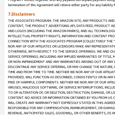
termination of this Agreement will relieve either party for any liability 
7.Disclaimers
THE ASSOCIATES PROGRAM, THE AMAZON SITE, ANY PRODUCTS AND SE
CONTENT, THE PRODUCT ADVERTISING API, DATA FEED, PRODUCT A
AND LOGOS (INCLUDING THE AMAZON MARKS), AND ALL TECHNOLOGY,
INTELLECTUAL PROPERTY RIGHTS, INFORMATION AND CONTENT PROVI
CONNECTION WITH THE ASSOCIATES PROGRAM (COLLECTIVELY THE “
NOR ANY OF OUR AFFILIATES OR LICENSORS MAKE ANY REPRESENTAT
OTHERWISE, WITH RESPECT TO THE SERVICE OFFERINGS. WE AND OU
SERVICE OFFERINGS, INCLUDING ANY IMPLIED WARRANTIES OF TITLE,
OR NON-INFRINGEMENT AND ANY WARRANTIES ARISING OUT OF ANY 
DISCONTINUE ANY SERVICE OFFERING, OR MAY CHANGE THE NATURE, 
TIME AND FROM TIME TO TIME. NEITHER WE NOR ANY OF OUR AFFILI
PROVIDED, WILL FUNCTION AS DESCRIBED, CONSISTENTLY OR IN ANY
FREE OF HARMFUL COMPONENTS. NEITHER WE NOR ANY OF OUR AFFILIA
VIRUSES, MALICIOUS SOFTWARE, OR SERVICE INTERRUPTIONS, INCL
TO OR ALTERATION OF, OR DELETION, DESTRUCTION, DAMAGE, OR LO
CONTENT. NO ADVICE OR INFORMATION OBTAINED BY YOU FROM US 
WILL CREATE ANY WARRANTY NOT EXPRESSLY STATED IN THIS AGREEM
RESPONSIBLE FOR ANY COMPENSATION, REIMBURSEMENT, OR DAMAGES
REVENUE, ANTICIPATED SALES, GOODWILL, OR OTHER BENEFITS, (Y