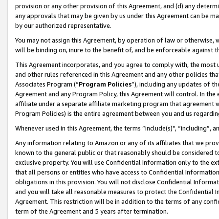
provision or any other provision of this Agreement, and (d) any determ
any approvals that may be given by us under this Agreement can be made,
by our authorized representative.
You may not assign this Agreement, by operation of law or otherwise, wi
will be binding on, inure to the benefit of, and be enforceable against t
This Agreement incorporates, and you agree to comply with, the most up-
and other rules referenced in this Agreement and any other policies th
Associates Program (“
Program Policies
”), including any updates of th
Agreement and any Program Policy, this Agreement will control. In th
affiliate under a separate affiliate marketing program that agreement 
Program Policies) is the entire agreement between you and us regardin
Whenever used in this Agreement, the terms “include(s)", “including”, a
Any information relating to Amazon or any of its affiliates that we pro
known to the general public or that reasonably should be considered to
exclusive property. You will use Confidential Information only to the
that all persons or entities who have access to Confidential Informatio
obligations in this provision. You will not disclose Confidential Informa
and you will take all reasonable measures to protect the Confidential In
Agreement. This restriction will be in addition to the terms of any con
term of the Agreement and 5 years after termination.