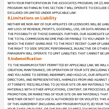
WITH YOUR PARTICIPATION IN THE ASSOCIATES PROGRAM, OR (Z) AN
PROGRAM. NOTHING IN THIS SECTION 7 WILL OPERATE TO EXCLUDE O
EXCLUDED OR LIMITED UNDER APPLICABLE LAW.
8.Limitations on Liability
NEITHER WE NOR ANY OF OUR AFFILIATES OR LICENSORS WILL BE LIAB
ANY LOSS OF REVENUE, PROFITS, GOODWILL, USE, OR DATA ARISING 
THE POSSIBILITY OF THOSE DAMAGES. FURTHER, OUR AGGREGATE LIA
THE TOTAL COMMISSION INCOME PAID OR PAYABLE TO YOU UNDER T
WHICH THE EVENT GIVING RISE TO THE MOST RECENT CLAIM OF LIABI
THE RIGHT TO SEEK SPECIFIC PERFORMANCE, INJUNCTIVE OR OTHER 
PARAGRAPH WILL OPERATE TO LIMIT LIABILITIES THAT CANNOT BE LI
9.Indemnification
TO THE MAXIMUM EXTENT PERMITTED BY APPLICABLE LAW, WE WILL HA
CREATION, MAINTENANCE, OR OPERATION OF YOUR SITE (INCLUDING 
AND YOU AGREE TO DEFEND, INDEMNIFY, AND HOLD US, OUR AFFILIAT
DIRECTORS, AND REPRESENTATIVES, HARMLESS FROM AND AGAINST ALL
ATTORNEYS’ FEES) RELATING TO (A) YOUR SITE OR ANY MATERIALS 
MATERIALS WITH OTHER APPLICATIONS, CONTENT, OR PROCESSES, (
PROMOTION, OR MARKETING OF YOUR SITE OR ANY MATERIALS THAT A
WHETHER OR NOT SUCH USE IS AUTHORIZED BY OR VIOLATES THIS A
OF THIS AGREEMENT (INCLUDING ANY PROGRAM POLICY), (E) YOUR TA
YOUR TAXES OR DUTIES, OR THE FAILURE TO MEET TAX REGISTRATIO