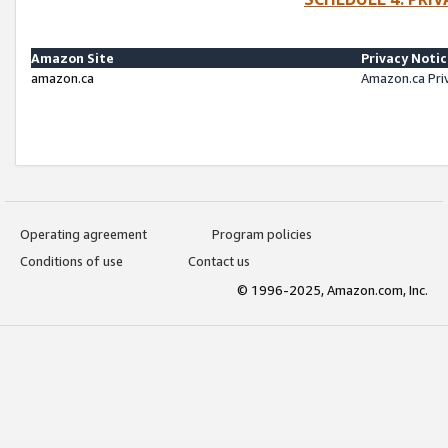
Amazon Site
Privacy Noti
amazon.ca
Amazon.ca Pri
Operating agreement
Program policies
Conditions of use
Contact us
© 1996-2025, Amazon.com, Inc.