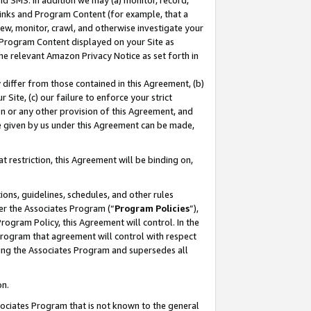
nd SMS. In addition we may (a) monitor, record,
 Links and Program Content (for example, that a
ew, monitor, crawl, and otherwise investigate your
f Program Content displayed on your Site as
he relevant Amazon Privacy Notice as set forth in
y differ from those contained in this Agreement, (b)
 Site, (c) our failure to enforce your strict
on or any other provision of this Agreement, and
e given by us under this Agreement can be made,
 restriction, this Agreement will be binding on,
ons, guidelines, schedules, and other rules
er the Associates Program (“
Program Policies
”),
rogram Policy, this Agreement will control. In the
program that agreement will control with respect
ing the Associates Program and supersedes all
on.
ssociates Program that is not known to the general