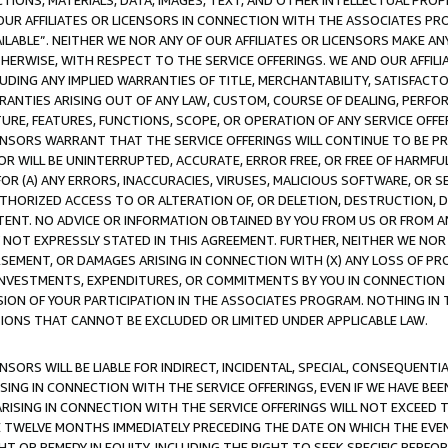
TIONS, MATERIALS, DATA, IMAGES, TEXT, AND OTHER INTELLECTUAL PR
OUR AFFILIATES OR LICENSORS IN CONNECTION WITH THE ASSOCIATES PRO
AVAILABLE”. NEITHER WE NOR ANY OF OUR AFFILIATES OR LICENSORS MAKE 
HERWISE, WITH RESPECT TO THE SERVICE OFFERINGS. WE AND OUR AFFILI
UDING ANY IMPLIED WARRANTIES OF TITLE, MERCHANTABILITY, SATISFACTO
ANTIES ARISING OUT OF ANY LAW, CUSTOM, COURSE OF DEALING, PERFO
URE, FEATURES, FUNCTIONS, SCOPE, OR OPERATION OF ANY SERVICE OFFER
CENSORS WARRANT THAT THE SERVICE OFFERINGS WILL CONTINUE TO BE PR
OR WILL BE UNINTERRUPTED, ACCURATE, ERROR FREE, OR FREE OF HARMF
 FOR (A) ANY ERRORS, INACCURACIES, VIRUSES, MALICIOUS SOFTWARE, OR
THORIZED ACCESS TO OR ALTERATION OF, OR DELETION, DESTRUCTION, DA
TENT. NO ADVICE OR INFORMATION OBTAINED BY YOU FROM US OR FROM
NOT EXPRESSLY STATED IN THIS AGREEMENT. FURTHER, NEITHER WE NOR A
EMENT, OR DAMAGES ARISING IN CONNECTION WITH (X) ANY LOSS OF PR
Y INVESTMENTS, EXPENDITURES, OR COMMITMENTS BY YOU IN CONNECTION
ION OF YOUR PARTICIPATION IN THE ASSOCIATES PROGRAM. NOTHING IN 
ATIONS THAT CANNOT BE EXCLUDED OR LIMITED UNDER APPLICABLE LAW.
NSORS WILL BE LIABLE FOR INDIRECT, INCIDENTAL, SPECIAL, CONSEQUENT
ISING IN CONNECTION WITH THE SERVICE OFFERINGS, EVEN IF WE HAVE BEE
ARISING IN CONNECTION WITH THE SERVICE OFFERINGS WILL NOT EXCEED
E TWELVE MONTHS IMMEDIATELY PRECEDING THE DATE ON WHICH THE EVEN
GHT OR REMEDY IN EQUITY, INCLUDING THE RIGHT TO SEEK SPECIFIC PERFO