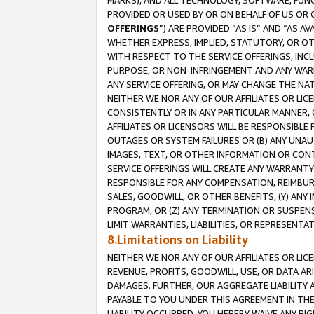
MARKS), AND ALL TECHNOLOGY, SOFTWARE, FUNC
PROVIDED OR USED BY OR ON BEHALF OF US OR 
OFFERINGS
”) ARE PROVIDED “AS IS” AND “AS 
WHETHER EXPRESS, IMPLIED, STATUTORY, OR OT
WITH RESPECT TO THE SERVICE OFFERINGS, INCL
PURPOSE, OR NON-INFRINGEMENT AND ANY WARR
ANY SERVICE OFFERING, OR MAY CHANGE THE NAT
NEITHER WE NOR ANY OF OUR AFFILIATES OR LI
CONSISTENTLY OR IN ANY PARTICULAR MANNER, 
AFFILIATES OR LICENSORS WILL BE RESPONSIBLE
OUTAGES OR SYSTEM FAILURES OR (B) ANY UNAU
IMAGES, TEXT, OR OTHER INFORMATION OR CON
SERVICE OFFERINGS WILL CREATE ANY WARRANTY 
RESPONSIBLE FOR ANY COMPENSATION, REIMBURS
SALES, GOODWILL, OR OTHER BENEFITS, (Y) AN
PROGRAM, OR (Z) ANY TERMINATION OR SUSPENS
LIMIT WARRANTIES, LIABILITIES, OR REPRESENT
8.Limitations on Liability
NEITHER WE NOR ANY OF OUR AFFILIATES OR LICE
REVENUE, PROFITS, GOODWILL, USE, OR DATA AR
DAMAGES. FURTHER, OUR AGGREGATE LIABILITY 
PAYABLE TO YOU UNDER THIS AGREEMENT IN TH
LIABILITY OCCURRED. YOU HEREBY WAIVE ANY RI