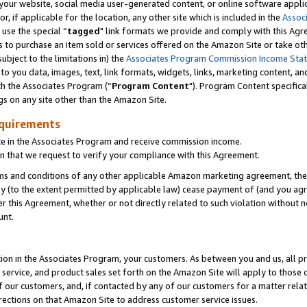
ur website, social media user-generated content, or online software applica
or, if applicable for the location, any other site which is included in the
Assoc
 use the special “
tagged
" link formats we provide and comply with this Agr
s to purchase an item sold or services offered on the Amazon Site or take ot
ubject to the limitations in) the
Associates Program Commission Income Sta
to you data, images, text, link formats, widgets, links, marketing content, an
th the Associates Program (“
Program Content
"). Program Content specifica
gs on any site other than the Amazon Site.
equirements
te in the Associates Program and receive commission income.
 that we request to verify your compliance with this Agreement.
erms and conditions of any other applicable Amazon marketing agreement, then
ly (to the extent permitted by applicable law) cease payment of (and you agree
this Agreement, whether or not directly related to such violation without no
unt.
ion in the Associates Program, your customers. As between you and us, all pric
service, and product sales set forth on the Amazon Site will apply to those
f our customers, and, if contacted by any of our customers for a matter relat
rections on that Amazon Site to address customer service issues.