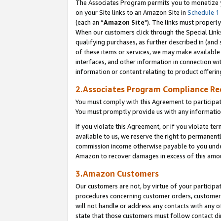
The Associates Program permits you to monetize yo
on your Site links to an Amazon Site in
Schedule 1
(each an “
Amazon Site
"). The links must properly
When our customers click through the Special Link
qualifying purchases, as further described in (and s
of these items or services, we may make available 
interfaces, and other information in connection wi
information or content relating to product offerin
2.Associates Program Compliance R
You must comply with this Agreement to participa
You must promptly provide us with any information
If you violate this Agreement, or if you violate t
available to us, we reserve the right to permanent
commission income otherwise payable to you under 
Amazon to recover damages in excess of this amo
3.Amazon Customers
Our customers are not, by virtue of your participat
procedures concerning customer orders, customer 
will not handle or address any contacts with any o
state that those customers must follow contact di