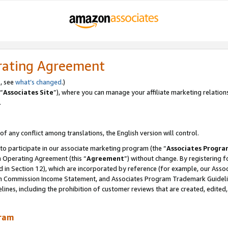
rating Agreement
, see
what’s changed
.)
“
Associates Site
”), where you can manage your affiliate marketing relation
.
 of any conflict among translations, the English version will control.
 to participate in our associate marketing program (the “
Associates Progra
m Operating Agreement (this “
Agreement
”) without change. By registering fo
d in Section 12), which are incorporated by reference (for example, our Ass
am Commission Income Statement, and Associates Program Trademark Guidel
nes, including the prohibition of customer reviews that are created, edited
gram