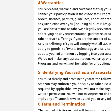
4.Warranties
You represent, warrant, and covenant that (a) you 
neither your participation in the Associates Progra
orders, licenses, permits, guidelines, codes of pr
has jurisdiction over you (including all such rules
you are not a minor or otherwise legally prevented
not relying on any representation, guarantee, or st
other Service Offerings if you are the subject of 
Service Offering; (f) you will comply with all U.S.
apply to goods, software, technology and services,
update your information by logging into your acco
We do not make any representation, warranty, or c
Program, and we will not be liable for any action
5.Identifying Yourself as an Associat
You must clearly and prominently state the followi
Amazon may authorize your display or other use of
required by applicable law, you will not make any
written permission. You will not misrepresent or e
imply any affiliation between us and you or any ot
6.Term and Termination
The term of this Agreement will begin upon your re