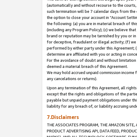
(automatically and without recourse to the courts, 
such termination will be 7 calendar days from the 
the option to close your account in “Account Sett
the following: (a) you are in material breach of th
(including any Program Policy); (c) we believe that
brand or reputation may be tarnished by you or in 
for deceptive, fraudulent or illegal activity; (f) 
performed by either party under this Agreement; (
determine are affiliated with you or acting in con
For the avoidance of doubt and without limitation 
deemed a material breach of this Agreement.
We may hold accrued unpaid commission income for 
any cancelations or returns).
Upon any termination of this Agreement, all rights 
except that the rights and obligations of the parti
payable but unpaid payment obligations under this 
liability for any breach of, or liability accruing un
7.Disclaimers
THE ASSOCIATES PROGRAM, THE AMAZON SITE, A
PRODUCT ADVERTISING API, DATA FEED, PRODU