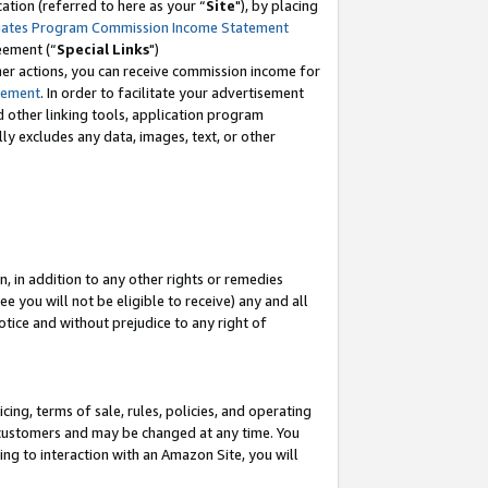
tion (referred to here as your “
Site
"), by placing
iates Program Commission Income Statement
eement (“
Special Links
")
her actions, you can receive commission income for
tement
. In order to facilitate your advertisement
d other linking tools, application program
lly excludes any data, images, text, or other
, in addition to any other rights or remedies
 you will not be eligible to receive) any and all
tice and without prejudice to any right of
ing, terms of sale, rules, policies, and operating
 customers and may be changed at any time. You
ing to interaction with an Amazon Site, you will