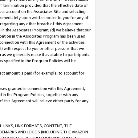
of termination provided that the effective date of
our account on the Associates Site and selecting
immediately upon written notice to you for any of
ou regarding any other breach of this Agreement
n in the Associates Program; (d) we believe that our
cipation in the Associates Program has been used
 connection with this Agreement or the activities
) with respect to you or other persons that we
 as we generally make it available to participants.
s specified in the Program Policies will be
ct amount is paid (for example, to account for
enses granted in connection with this Agreement,
ed in the Program Policies, together with any
 this Agreement will relieve either party for any
 LINKS, LINK FORMATS, CONTENT, THE
RADEMARKS AND LOGOS (INCLUDING THE AMAZON