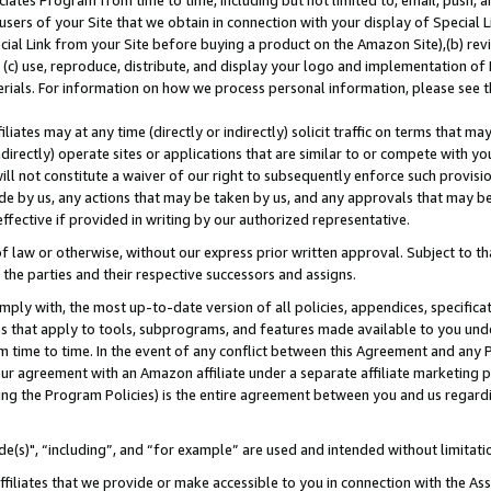
ates Program from time to time, including but not limited to, email, push, a
users of your Site that we obtain in connection with your display of Special
ial Link from your Site before buying a product on the Amazon Site),(b) revi
d (c) use, reproduce, distribute, and display your logo and implementation o
erials. For information on how we process personal information, please see t
iates may at any time (directly or indirectly) solicit traffic on terms that ma
ndirectly) operate sites or applications that are similar to or compete with your
ll not constitute a waiver of our right to subsequently enforce such provisi
e by us, any actions that may be taken by us, and any approvals that may b
effective if provided in writing by our authorized representative.
 law or otherwise, without our express prior written approval. Subject to that
 the parties and their respective successors and assigns.
ly with, the most up-to-date version of all policies, appendices, specificati
es that apply to tools, subprograms, and features made available to you und
 time to time. In the event of any conflict between this Agreement and any P
ur agreement with an Amazon affiliate under a separate affiliate marketing 
ing the Program Policies) is the entire agreement between you and us regard
e(s)", “including”, and “for example” are used and intended without limitati
ffiliates that we provide or make accessible to you in connection with the A