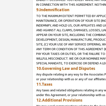
IN CONNECTION WITH THIS AGREEMENT. NOTHING 
9.Indemnification
TO THE MAXIMUM EXTENT PERMITTED BY APPLICAB
MAINTENANCE, OR OPERATION OF YOUR SITE (IN
INDEMNIFY, AND HOLD US, OUR AFFILIATES AND 
AND AGAINST ALL CLAIMS, DAMAGES, LOSSES, LIA
APPEAR ON YOUR SITE, INCLUDING THE COMBINA
DEVELOPMENT, DESIGN, MANUFACTURE, PRODUCT
SITE, (C) YOUR USE OF ANY SERVICE OFFERING,
ANY TERM OR CONDITION OF THIS AGREEMENT (I
PAY YOUR TAXES OR DUTIES, OR THE FAILURE T
WILLFUL MISCONDUCT. WE OR OUR NOMINEE MAY
SPECIAL MANDATE, TO EXERCISE OR DEFEND A L
10.Governing Law and Disputes
Any dispute relating in any way to the Associates 
or your relationship with us or any of our affiliat
11.Taxes
Any taxes and related obligations relating in any 
under this Agreement, or your relationship with us 
12.Additional Provisions