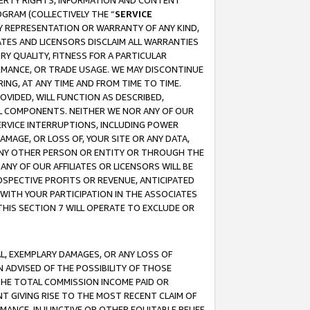
OPERTY RIGHTS, INFORMATION AND CONTENT
GRAM (COLLECTIVELY THE “
SERVICE
ANY REPRESENTATION OR WARRANTY OF ANY KIND,
ATES AND LICENSORS DISCLAIM ALL WARRANTIES
RY QUALITY, FITNESS FOR A PARTICULAR
RMANCE, OR TRADE USAGE. WE MAY DISCONTINUE
ING, AT ANY TIME AND FROM TIME TO TIME.
OVIDED, WILL FUNCTION AS DESCRIBED,
UL COMPONENTS. NEITHER WE NOR ANY OF OUR
 SERVICE INTERRUPTIONS, INCLUDING POWER
MAGE, OR LOSS OF, YOUR SITE OR ANY DATA,
 ANY OTHER PERSON OR ENTITY OR THROUGH THE
NY OF OUR AFFILIATES OR LICENSORS WILL BE
OSPECTIVE PROFITS OR REVENUE, ANTICIPATED
 WITH YOUR PARTICIPATION IN THE ASSOCIATES
THIS SECTION 7 WILL OPERATE TO EXCLUDE OR
IAL, EXEMPLARY DAMAGES, OR ANY LOSS OF
N ADVISED OF THE POSSIBILITY OF THOSE
 THE TOTAL COMMISSION INCOME PAID OR
T GIVING RISE TO THE MOST RECENT CLAIM OF
RMANCE, INJUNCTIVE OR OTHER EQUITABLE RELIEF