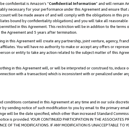
be confidential is Amazon’s “
Confidential Information
” and will remain A
nably necessary for your performance under this Agreement and ensure that a
count will be made aware of and will comply with the obligations in this prov
filiates bound by confidentiality obligations) and you will take all reasonabl
 permitted in this Agreement. This restriction will be in addition to the term
f the Agreement and 5 years after termination.
g in this Agreement will create any partnership, joint venture, agency, fran
ffiliates. You will have no authority to make or accept any offers or represent
 person or entity to take any action related to the subject matter of this Ag
thing in this Agreement will, or will be interpreted or construed to, induce 
connection with a transaction) which is inconsistent with or penalized under an
d conditions contained in this Agreement at any time and in our sole discret
r by sending notice of such modification to you by email to the primary emai
ange will be the date specified, which other than increased Standard Commi
the notice is provided. YOUR CONTINUED PARTICIPATION IN THE ASSOCIATE
E OF THE MODIFICATIONS. IF ANY MODIFICATION IS UNACCEPTABLE TO Y