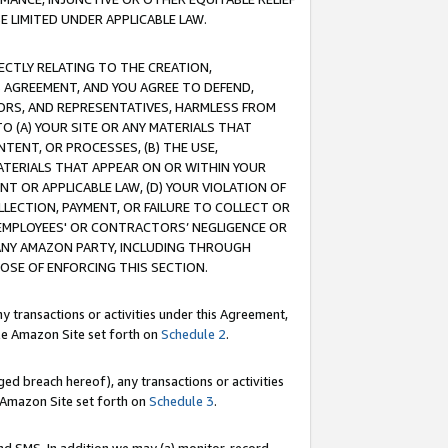
E LIMITED UNDER APPLICABLE LAW.
RECTLY RELATING TO THE CREATION,
S AGREEMENT, AND YOU AGREE TO DEFEND,
CTORS, AND REPRESENTATIVES, HARMLESS FROM
TO (A) YOUR SITE OR ANY MATERIALS THAT
TENT, OR PROCESSES, (B) THE USE,
ATERIALS THAT APPEAR ON OR WITHIN YOUR
NT OR APPLICABLE LAW, (D) YOUR VIOLATION OF
LLECTION, PAYMENT, OR FAILURE TO COLLECT OR
R EMPLOYEES' OR CONTRACTORS’ NEGLIGENCE OR
 ANY AMAZON PARTY, INCLUDING THROUGH
POSE OF ENFORCING THIS SECTION.
y transactions or activities under this Agreement,
ble Amazon Site set forth on
Schedule 2
.
ed breach hereof), any transactions or activities
le Amazon Site set forth on
Schedule 3
.