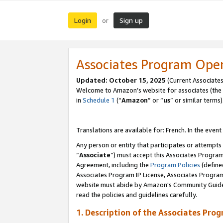
Login
Sign up
or
Associates Program Ope
Updated:
October 15, 2025
(Current Associates
Welcome to Amazon’s website for associates (the 
in
Schedule 1
(“
Amazon
” or “
us
” or similar terms)
Translations are available for: French. In the event
Any person or entity that participates or attempts
“
Associate
”) must accept this Associates Progra
Agreement, including the
Program Policies
(define
Associates Program IP License, Associates Progr
website must abide by Amazon's Community Guideli
read the policies and guidelines carefully.
1. Description of the Associates Pro