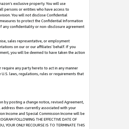
mazon’s exclusive property. You will use
ll persons or entities who have access to
ision. You will not disclose Confidential
e measures to protect the Confidential Information
s of any confidentiality or non-disclosure agreement
chise, sales representative, or employment
ations on our or our affiliates’ behalf. If you
reement, you will be deemed to have taken the action
or require any party hereto to act in any manner
y U.S. laws, regulations, rules or requirements that
ion by posting a change notice, revised Agreement,
l address then-currently associated with your
ssion Income and Special Commission Income will be
S PROGRAM FOLLOWING THE EFFECTIVE DATE OF
OU, YOUR ONLY RECOURSE IS TO TERMINATE THIS