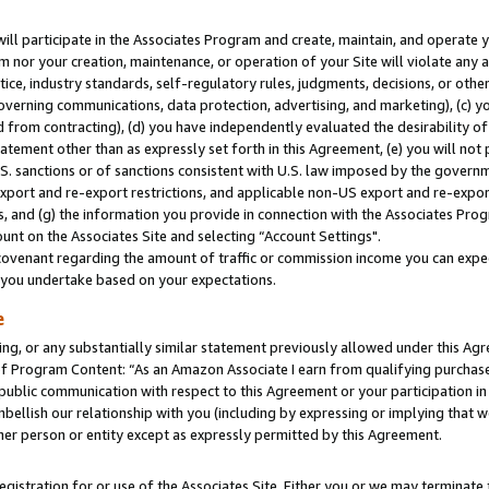
will participate in the Associates Program and create, maintain, and operate y
m nor your creation, maintenance, or operation of your Site will violate any a
actice, industry standards, self-regulatory rules, judgments, decisions, or ot
 governing communications, data protection, advertising, and marketing), (c) yo
 from contracting), (d) you have independently evaluated the desirability of
atement other than as expressly set forth in this Agreement, (e) you will not
U.S. sanctions or of sanctions consistent with U.S. law imposed by the gover
 export and re-export restrictions, and applicable non-US export and re-export
 and (g) the information you provide in connection with the Associates Prog
unt on the Associates Site and selecting “Account Settings".
ovenant regarding the amount of traffic or commission income you can expect
s you undertake based on your expectations.
e
ng, or any substantially similar statement previously allowed under this Agr
 Program Content: “As an Amazon Associate I earn from qualifying purchases.
 public communication with respect to this Agreement or your participation 
mbellish our relationship with you (including by expressing or implying that 
her person or entity except as expressly permitted by this Agreement.
gistration for or use of the Associates Site. Either you or we may terminate 