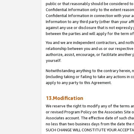
public or that reasonably should be considered to 
Confidential Information only to the extent reaso
Confidential Information in connection with your ac
Information to any third party (other than your af
against any use or disclosure that is not expressly
between the parties and will apply for the term o
You and we are independent contractors, and nothin
relationship between you and us or our respective a
authorize, assist, encourage, or facilitate another
yourself.
Notwithstanding anything to the contrary herein, no
(including taking or failing to take any actions in 
apply to any party to this Agreement.
13.Modification
We reserve the right to modify any of the terms an
or revised Program Policy on the Associates Site o
Associates account. The effective date of such ch
no less than two business days from the date 
SUCH CHANGE WILL CONSTITUTE YOUR ACCEPTANC