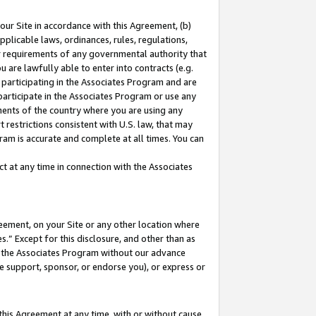
our Site in accordance with this Agreement, (b)
pplicable laws, ordinances, rules, regulations,
her requirements of any governmental authority that
u are lawfully able to enter into contracts (e.g.
 participating in the Associates Program and are
 participate in the Associates Program or use any
nments of the country where you are using any
 restrictions consistent with U.S. law, that may
ram is accurate and complete at all times. You can
 at any time in connection with the Associates
eement, on your Site or any other location where
” Except for this disclosure, and other than as
in the Associates Program without our advance
we support, sponsor, or endorse you), or express or
this Agreement at any time, with or without cause