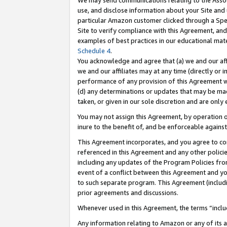
We may send communications relating to the Associ
use, and disclose information about your Site and 
particular Amazon customer clicked through a Spec
Site to verify compliance with this Agreement, an
examples of best practices in our educational mat
Schedule 4
.
You acknowledge and agree that (a) we and our affil
we and our affiliates may at any time (directly or i
performance of any provision of this Agreement wi
(d) any determinations or updates that may be mad
taken, or given in our sole discretion and are only 
You may not assign this Agreement, by operation of
inure to the benefit of, and be enforceable against
This Agreement incorporates, and you agree to comp
referenced in this Agreement and any other polici
including any updates of the Program Policies from
event of a conflict between this Agreement and yo
to such separate program. This Agreement (includ
prior agreements and discussions.
Whenever used in this Agreement, the terms “includ
Any information relating to Amazon or any of its a