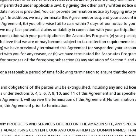
if permitted under applicable law), by giving the other party written notice 
date notice is provided. You can provide termination notice by logging into y
ings”. In addition, we may terminate this Agreement or suspend your account 
is Agreement, (b) you otherwise fail to cure within 7 days of our notice to y
 we may face potential claims or liability in connection with your participatio
connection with your participation in the Associates Program; (e) your parti
we believe that we are or may become subject to tax collection requirements in
g) we have previously terminated this Agreement (or suspended your account
cert with you for any reason, or (h) we have terminated the Associates Program
for purposes of the foregoing subsection (a) any violation of Section 5 and a
a reasonable period of time following termination to ensure that the corre
and obligations of the parties will be extinguished, including any and all lic
es under Sections 3, 4, 5, 6, 7, 8, 10, and 11 of this Agreement and as specifi
Agreement, will survive the termination of this Agreement. No termination of
der, this Agreement prior to termination.
NY PRODUCTS AND SERVICES OFFERED ON THE AMAZON SITE, ANY SPECIAL
CT ADVERTISING CONTENT, OUR AND OUR AFFILIATES’ DOMAIN NAMES, T