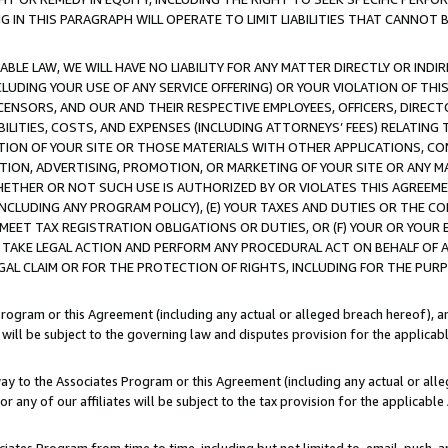
IN THIS PARAGRAPH WILL OPERATE TO LIMIT LIABILITIES THAT CANNOT B
LE LAW, WE WILL HAVE NO LIABILITY FOR ANY MATTER DIRECTLY OR INDI
CLUDING YOUR USE OF ANY SERVICE OFFERING) OR YOUR VIOLATION OF THI
LICENSORS, AND OUR AND THEIR RESPECTIVE EMPLOYEES, OFFICERS, DIRE
BILITIES, COSTS, AND EXPENSES (INCLUDING ATTORNEYS’ FEES) RELATING 
TION OF YOUR SITE OR THOSE MATERIALS WITH OTHER APPLICATIONS, CON
ION, ADVERTISING, PROMOTION, OR MARKETING OF YOUR SITE OR ANY M
 WHETHER OR NOT SUCH USE IS AUTHORIZED BY OR VIOLATES THIS AGREEME
NCLUDING ANY PROGRAM POLICY), (E) YOUR TAXES AND DUTIES OR THE CO
O MEET TAX REGISTRATION OBLIGATIONS OR DUTIES, OR (F) YOUR OR YOU
 TAKE LEGAL ACTION AND PERFORM ANY PROCEDURAL ACT ON BEHALF OF
EGAL CLAIM OR FOR THE PROTECTION OF RIGHTS, INCLUDING FOR THE PUR
Program or this Agreement (including any actual or alleged breach hereof), an
es will be subject to the governing law and disputes provision for the applica
way to the Associates Program or this Agreement (including any actual or alleg
or any of our affiliates will be subject to the tax provision for the applicab