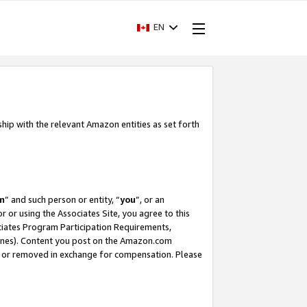
EN
ship with the relevant Amazon entities as set forth
m
” and such person or entity, “
you
”, or an
r or using the Associates Site, you agree to this
ociates Program Participation Requirements,
ines). Content you post on the Amazon.com
, or removed in exchange for compensation. Please