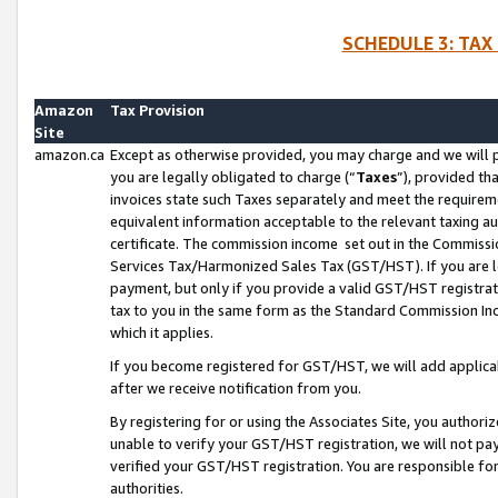
SCHEDULE 3: TAX
Amazon
Tax Provision
Site
amazon.ca
Except as otherwise provided, you may charge and we will pa
you are legally obligated to charge (“
Taxes
”), provided th
invoices state such Taxes separately and meet the requireme
equivalent information acceptable to the relevant taxing aut
certificate. The commission income set out in the Commiss
Services Tax/Harmonized Sales Tax (GST/HST). If you are l
payment, but only if you provide a valid GST/HST registra
tax to you in the same form as the Standard Commission Inco
which it applies.
If you become registered for GST/HST, we will add applicab
after we receive notification from you.
By registering for or using the Associates Site, you authori
unable to verify your GST/HST registration, we will not p
verified your GST/HST registration. You are responsible fo
authorities.