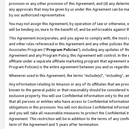
provision or any other provision of this Agreement, and (d) any determ
any approvals that may be given by us under this Agreement can be made,
by our authorized representative.
You may not assign this Agreement, by operation of law or otherwise, wi
will be binding on, inure to the benefit of, and be enforceable against t
This Agreement incorporates, and you agree to comply with, the most up-
and other rules referenced in this Agreement and any other policies th
Associates Program (“
Program Policies
”), including any updates of th
Agreement and any Program Policy, this Agreement will control. In th
affiliate under a separate affiliate marketing program that agreement 
Program Policies) is the entire agreement between you and us regardin
Whenever used in this Agreement, the terms “include(s)", “including”, a
Any information relating to Amazon or any of its affiliates that we pro
known to the general public or that reasonably should be considered to
exclusive property. You will use Confidential Information only to the
that all persons or entities who have access to Confidential Informatio
obligations in this provision. You will not disclose Confidential Informa
and you will take all reasonable measures to protect the Confidential In
Agreement. This restriction will be in addition to the terms of any con
term of the Agreement and 5 years after termination.