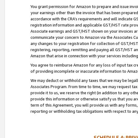
You grant permission for Amazon to prepare and issue invoi
your earnings other than the invoice that has been prepar
accordance with the CRA’s requirements and will indicate
registration information and applicable GST/HST rate provid
Associate earnings and GST/HST shown on your invoices are
communicate your concern to Amazon via the Associates Cu
any changes to your registration for collection of GST/HST 
registering, reporting, remitting and paying all GST/HST an
Amazon that arise in connection with your services including
You agree to reimburse Amazon for any loss of input tax credi
of providing incomplete or inaccurate information to Amazo
We may deduct or withhold any taxes that we may be legal
Associates Program. From time to time, we may request tax
provide it to us, we reserve the right (in addition to any o
provide this information or otherwise satisfy us that you 
term of this Agreement, you will provide us with any forms,
reporting or withholding tax obligations with respect to a
SCHEDULE 4: PRI