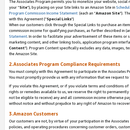
The Associates Program permits you to monetize your website, social m
your “
Site
"), by placing on your Site links to an Amazon Site in
Schedul
Program Commission Income Statement
(each an “
Amazon Site
"). Th
with this Agreement (“
Special Links
")
When our customers click through the Special Links to purchase an item 
commission income for qualifying purchases, as further described in (and
Statement
. In order to facilitate your advertisement of these items or 
marketing content, and other linking tools, application program interf
Content
"). Program Content specifically excludes any data, images, tex
the Amazon Site.
2.Associates Program Compliance Requirements
You must comply with this Agreement to participate in the Associates
You must promptly provide us with any information that we request to 
If you violate this Agreement, or if you violate terms and conditions 
rights or remedies available to us, we reserve the right to permanently
not be eligible to receive) any and all commission income otherwise pay
without notice and without prejudice to any right of Amazon to recove
3.Amazon Customers
Our customers are not, by virtue of your participation in the Associates
policies, and operating procedures concerning customer orders, custome