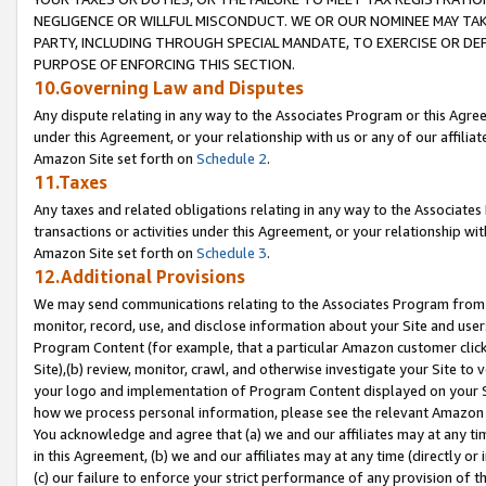
NEGLIGENCE OR WILLFUL MISCONDUCT. WE OR OUR NOMINEE MAY TA
PARTY, INCLUDING THROUGH SPECIAL MANDATE, TO EXERCISE OR DEF
PURPOSE OF ENFORCING THIS SECTION.
10.Governing Law and Disputes
Any dispute relating in any way to the Associates Program or this Agree
under this Agreement, or your relationship with us or any of our affilia
Amazon Site set forth on
Schedule 2
.
11.Taxes
Any taxes and related obligations relating in any way to the Associate
transactions or activities under this Agreement, or your relationship with
Amazon Site set forth on
Schedule 3
.
12.Additional Provisions
We may send communications relating to the Associates Program from tim
monitor, record, use, and disclose information about your Site and user
Program Content (for example, that a particular Amazon customer clic
Site),(b) review, monitor, crawl, and otherwise investigate your Site to 
your logo and implementation of Program Content displayed on your Sit
how we process personal information, please see the relevant Amazon P
You acknowledge and agree that (a) we and our affiliates may at any time
in this Agreement, (b) we and our affiliates may at any time (directly or 
(c) our failure to enforce your strict performance of any provision of t