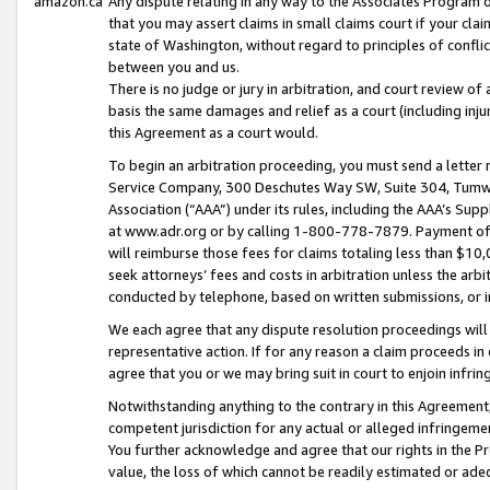
amazon.ca
Any dispute relating in any way to the Associates Program or
that you may assert claims in small claims court if your cla
state of Washington, without regard to principles of conflic
between you and us.
There is no judge or jury in arbitration, and court review of
basis the same damages and relief as a court (including inj
this Agreement as a court would.
To begin an arbitration proceeding, you must send a letter 
Service Company, 300 Deschutes Way SW, Suite 304, Tumwat
Association (“AAA”) under its rules, including the AAA’s S
at www.adr.org or by calling 1-800-778-7879. Payment of al
will reimburse those fees for claims totaling less than $10,
seek attorneys’ fees and costs in arbitration unless the arb
conducted by telephone, based on written submissions, or i
We each agree that any dispute resolution proceedings will 
representative action. If for any reason a claim proceeds in c
agree that you or we may bring suit in court to enjoin infri
Notwithstanding anything to the contrary in this Agreement, 
competent jurisdiction for any actual or alleged infringemen
You further acknowledge and agree that our rights in the Pr
value, the loss of which cannot be readily estimated or a