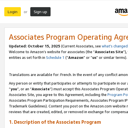
Login
Sign up
or
Associates Program Operating Ag
Updated:
October 15, 2025
(Current Associates, see
what’s changed
Welcome to Amazon’s website for associates (the “
Associates Site
”)
entities as set forth in
Schedule 1
(“
Amazon
” or “
us
” or similar terms).
Translations are available for: French. In the event of any conflict among
Any person or entity that participates or attempts to participate in ou
“
you
”, or an “
Associate
”) must accept this Associates Program Operat
Associates Site, you agree to this Agreement, including the
Program Pol
Associates Program Participation Requirements, Associates Program I
Trademark Guidelines). Content you post on the Amazon.com website m
reviews that are created, edited, or removed in exchange for compensati
1. Description of the Associates Program