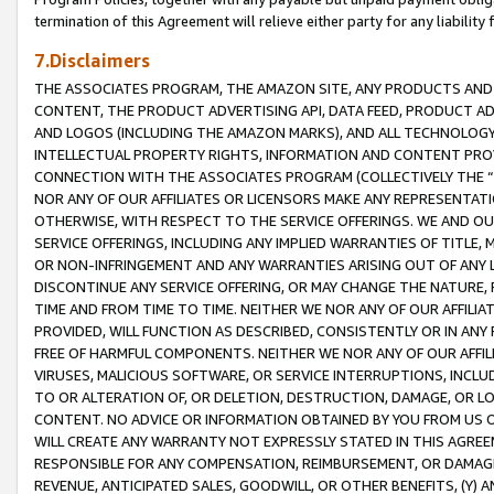
termination of this Agreement will relieve either party for any liability 
7.Disclaimers
THE ASSOCIATES PROGRAM, THE AMAZON SITE, ANY PRODUCTS AND SE
CONTENT, THE PRODUCT ADVERTISING API, DATA FEED, PRODUCT A
AND LOGOS (INCLUDING THE AMAZON MARKS), AND ALL TECHNOLOGY,
INTELLECTUAL PROPERTY RIGHTS, INFORMATION AND CONTENT PROVI
CONNECTION WITH THE ASSOCIATES PROGRAM (COLLECTIVELY THE “
NOR ANY OF OUR AFFILIATES OR LICENSORS MAKE ANY REPRESENTAT
OTHERWISE, WITH RESPECT TO THE SERVICE OFFERINGS. WE AND OU
SERVICE OFFERINGS, INCLUDING ANY IMPLIED WARRANTIES OF TITLE,
OR NON-INFRINGEMENT AND ANY WARRANTIES ARISING OUT OF ANY 
DISCONTINUE ANY SERVICE OFFERING, OR MAY CHANGE THE NATURE, 
TIME AND FROM TIME TO TIME. NEITHER WE NOR ANY OF OUR AFFILI
PROVIDED, WILL FUNCTION AS DESCRIBED, CONSISTENTLY OR IN ANY
FREE OF HARMFUL COMPONENTS. NEITHER WE NOR ANY OF OUR AFFILIA
VIRUSES, MALICIOUS SOFTWARE, OR SERVICE INTERRUPTIONS, INCL
TO OR ALTERATION OF, OR DELETION, DESTRUCTION, DAMAGE, OR LO
CONTENT. NO ADVICE OR INFORMATION OBTAINED BY YOU FROM US 
WILL CREATE ANY WARRANTY NOT EXPRESSLY STATED IN THIS AGREEM
RESPONSIBLE FOR ANY COMPENSATION, REIMBURSEMENT, OR DAMAGES
REVENUE, ANTICIPATED SALES, GOODWILL, OR OTHER BENEFITS, (Y