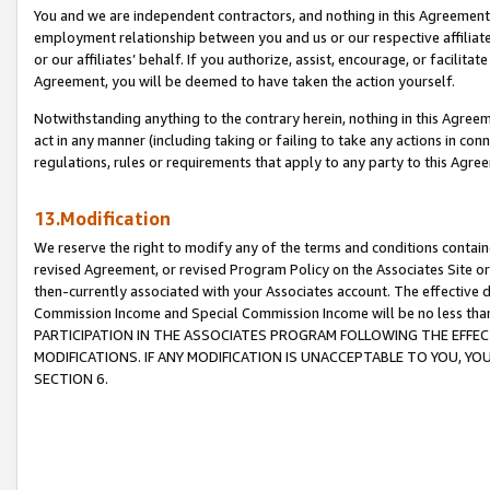
You and we are independent contractors, and nothing in this Agreement wi
employment relationship between you and us or our respective affiliate
or our affiliates’ behalf. If you authorize, assist, encourage, or facilita
Agreement, you will be deemed to have taken the action yourself.
Notwithstanding anything to the contrary herein, nothing in this Agreeme
act in any manner (including taking or failing to take any actions in con
regulations, rules or requirements that apply to any party to this Agre
13.Modification
We reserve the right to modify any of the terms and conditions containe
revised Agreement, or revised Program Policy on the Associates Site or
then-currently associated with your Associates account. The effective d
Commission Income and Special Commission Income will be no less tha
PARTICIPATION IN THE ASSOCIATES PROGRAM FOLLOWING THE EFFE
MODIFICATIONS. IF ANY MODIFICATION IS UNACCEPTABLE TO YOU, 
SECTION 6.