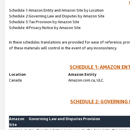
Schedule 1:Amazon Entity and Amazon Site by Location
Schedule 2:Governing Law and Disputes by Amazon Site
Schedule 3:Tax Provision by Amazon Site
Schedule 4:Privacy Notice by Amazon Site
In these schedules translations are provided for ease of reference; pro
of these materials will control in the event of any inconsistency.
SCHEDULE 1: AMAZON ENT
Location
Amazon Entity
Canada
Amazon.com.ca, ULC.
SCHEDULE 2: GOVERNING 
Amazon
Governing Law and Disputes Provision
Site