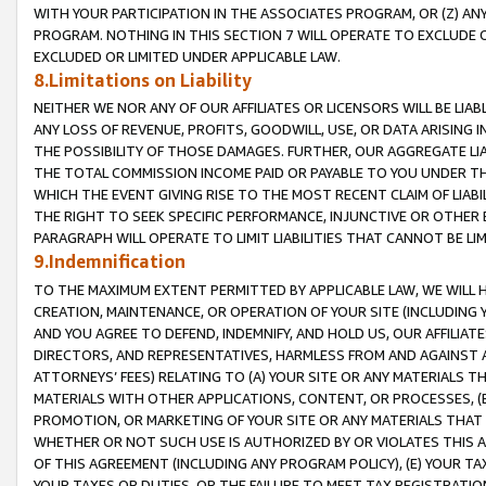
WITH YOUR PARTICIPATION IN THE ASSOCIATES PROGRAM, OR (Z) AN
PROGRAM. NOTHING IN THIS SECTION 7 WILL OPERATE TO EXCLUDE O
EXCLUDED OR LIMITED UNDER APPLICABLE LAW.
8.Limitations on Liability
NEITHER WE NOR ANY OF OUR AFFILIATES OR LICENSORS WILL BE LIAB
ANY LOSS OF REVENUE, PROFITS, GOODWILL, USE, OR DATA ARISING 
THE POSSIBILITY OF THOSE DAMAGES. FURTHER, OUR AGGREGATE LIA
THE TOTAL COMMISSION INCOME PAID OR PAYABLE TO YOU UNDER T
WHICH THE EVENT GIVING RISE TO THE MOST RECENT CLAIM OF LIABI
THE RIGHT TO SEEK SPECIFIC PERFORMANCE, INJUNCTIVE OR OTHER 
PARAGRAPH WILL OPERATE TO LIMIT LIABILITIES THAT CANNOT BE LI
9.Indemnification
TO THE MAXIMUM EXTENT PERMITTED BY APPLICABLE LAW, WE WILL HA
CREATION, MAINTENANCE, OR OPERATION OF YOUR SITE (INCLUDING 
AND YOU AGREE TO DEFEND, INDEMNIFY, AND HOLD US, OUR AFFILIAT
DIRECTORS, AND REPRESENTATIVES, HARMLESS FROM AND AGAINST ALL
ATTORNEYS’ FEES) RELATING TO (A) YOUR SITE OR ANY MATERIALS 
MATERIALS WITH OTHER APPLICATIONS, CONTENT, OR PROCESSES, (
PROMOTION, OR MARKETING OF YOUR SITE OR ANY MATERIALS THAT A
WHETHER OR NOT SUCH USE IS AUTHORIZED BY OR VIOLATES THIS A
OF THIS AGREEMENT (INCLUDING ANY PROGRAM POLICY), (E) YOUR TA
YOUR TAXES OR DUTIES, OR THE FAILURE TO MEET TAX REGISTRATIO