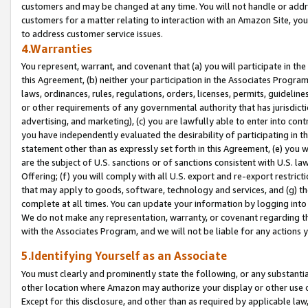
customers and may be changed at any time. You will not handle or addre
customers for a matter relating to interaction with an Amazon Site, yo
to address customer service issues.
4.Warranties
You represent, warrant, and covenant that (a) you will participate in t
this Agreement, (b) neither your participation in the Associates Program
laws, ordinances, rules, regulations, orders, licenses, permits, guidelin
or other requirements of any governmental authority that has jurisdicti
advertising, and marketing), (c) you are lawfully able to enter into cont
you have independently evaluated the desirability of participating in t
statement other than as expressly set forth in this Agreement, (e) you w
are the subject of U.S. sanctions or of sanctions consistent with U.S.
Offering; (f) you will comply with all U.S. export and re-export restric
that may apply to goods, software, technology and services, and (g) th
complete at all times. You can update your information by logging into 
We do not make any representation, warranty, or covenant regarding th
with the Associates Program, and we will not be liable for any actions
5.Identifying Yourself as an Associate
You must clearly and prominently state the following, or any substanti
other location where Amazon may authorize your display or other use 
Except for this disclosure, and other than as required by applicable la