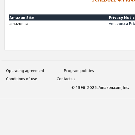
Amazon Site
Privacy Noti
amazon.ca
Amazon.ca Pri
Operating agreement
Program policies
Conditions of use
Contact us
© 1996-2025, Amazon.com, Inc.