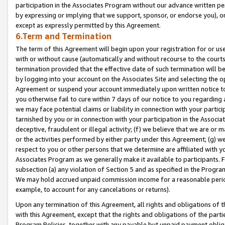
participation in the Associates Program without our advance written per
by expressing or implying that we support, sponsor, or endorse you), or
except as expressly permitted by this Agreement.
6.Term and Termination
The term of this Agreement will begin upon your registration for or use
with or without cause (automatically and without recourse to the courts,
termination provided that the effective date of such termination will b
by logging into your account on the Associates Site and selecting the op
Agreement or suspend your account immediately upon written notice to y
you otherwise fail to cure within 7 days of our notice to you regarding
we may face potential claims or liability in connection with your partic
tarnished by you or in connection with your participation in the Associ
deceptive, fraudulent or illegal activity; (f) we believe that we are or
or the activities performed by either party under this Agreement; (g) 
respect to you or other persons that we determine are affiliated with yo
Associates Program as we generally make it available to participants. 
subsection (a) any violation of Section 5 and as specified in the Progr
We may hold accrued unpaid commission income for a reasonable period 
example, to account for any cancelations or returns).
Upon any termination of this Agreement, all rights and obligations of th
with this Agreement, except that the rights and obligations of the partie
Program Policies, together with any payable but unpaid payment obliga