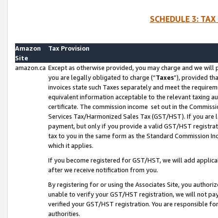
SCHEDULE 3: TAX
Amazon
Tax Provision
Site
amazon.ca
Except as otherwise provided, you may charge and we will pa
you are legally obligated to charge (“
Taxes
”), provided th
invoices state such Taxes separately and meet the requireme
equivalent information acceptable to the relevant taxing aut
certificate. The commission income set out in the Commiss
Services Tax/Harmonized Sales Tax (GST/HST). If you are l
payment, but only if you provide a valid GST/HST registra
tax to you in the same form as the Standard Commission Inco
which it applies.
If you become registered for GST/HST, we will add applicab
after we receive notification from you.
By registering for or using the Associates Site, you authori
unable to verify your GST/HST registration, we will not p
verified your GST/HST registration. You are responsible fo
authorities.