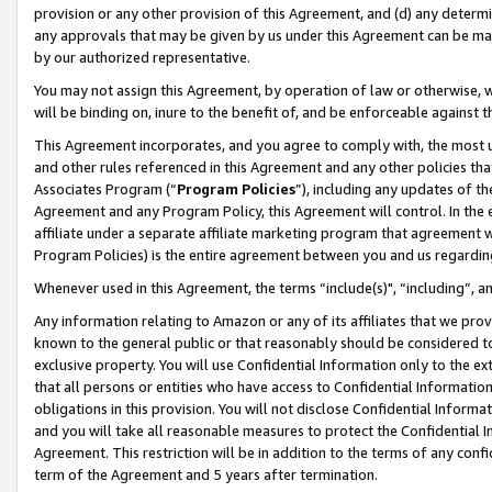
provision or any other provision of this Agreement, and (d) any determ
any approvals that may be given by us under this Agreement can be made,
by our authorized representative.
You may not assign this Agreement, by operation of law or otherwise, wi
will be binding on, inure to the benefit of, and be enforceable against t
This Agreement incorporates, and you agree to comply with, the most up-
and other rules referenced in this Agreement and any other policies th
Associates Program (“
Program Policies
”), including any updates of th
Agreement and any Program Policy, this Agreement will control. In th
affiliate under a separate affiliate marketing program that agreement 
Program Policies) is the entire agreement between you and us regardin
Whenever used in this Agreement, the terms “include(s)", “including”, a
Any information relating to Amazon or any of its affiliates that we pro
known to the general public or that reasonably should be considered to
exclusive property. You will use Confidential Information only to the
that all persons or entities who have access to Confidential Informatio
obligations in this provision. You will not disclose Confidential Informa
and you will take all reasonable measures to protect the Confidential In
Agreement. This restriction will be in addition to the terms of any con
term of the Agreement and 5 years after termination.