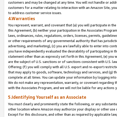
customers and may be changed at any time. You will not handle or addre
customers for a matter relating to interaction with an Amazon Site, yo
to address customer service issues.
4.Warranties
You represent, warrant, and covenant that (a) you will participate in t
this Agreement, (b) neither your participation in the Associates Program
laws, ordinances, rules, regulations, orders, licenses, permits, guidelin
or other requirements of any governmental authority that has jurisdicti
advertising, and marketing), (c) you are lawfully able to enter into cont
you have independently evaluated the desirability of participating in t
statement other than as expressly set forth in this Agreement, (e) you w
are the subject of U.S. sanctions or of sanctions consistent with U.S.
Offering; (f) you will comply with all U.S. export and re-export restric
that may apply to goods, software, technology and services, and (g) th
complete at all times. You can update your information by logging into 
We do not make any representation, warranty, or covenant regarding th
with the Associates Program, and we will not be liable for any actions
5.Identifying Yourself as an Associate
You must clearly and prominently state the following, or any substanti
other location where Amazon may authorize your display or other use 
Except for this disclosure, and other than as required by applicable la