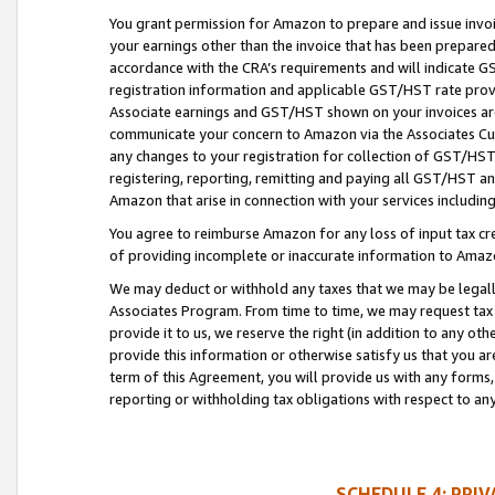
You grant permission for Amazon to prepare and issue invoi
your earnings other than the invoice that has been prepar
accordance with the CRA’s requirements and will indicate
registration information and applicable GST/HST rate provid
Associate earnings and GST/HST shown on your invoices are
communicate your concern to Amazon via the Associates Cu
any changes to your registration for collection of GST/HST 
registering, reporting, remitting and paying all GST/HST an
Amazon that arise in connection with your services including
You agree to reimburse Amazon for any loss of input tax credi
of providing incomplete or inaccurate information to Amazo
We may deduct or withhold any taxes that we may be legal
Associates Program. From time to time, we may request tax
provide it to us, we reserve the right (in addition to any o
provide this information or otherwise satisfy us that you 
term of this Agreement, you will provide us with any forms,
reporting or withholding tax obligations with respect to a
SCHEDULE 4: PRI