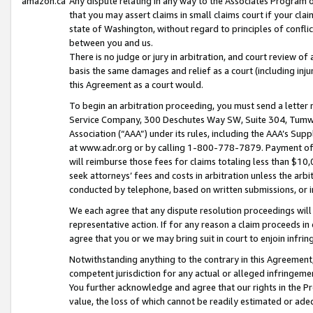
amazon.ca
Any dispute relating in any way to the Associates Program or
that you may assert claims in small claims court if your cla
state of Washington, without regard to principles of conflic
between you and us.
There is no judge or jury in arbitration, and court review of
basis the same damages and relief as a court (including inj
this Agreement as a court would.
To begin an arbitration proceeding, you must send a letter 
Service Company, 300 Deschutes Way SW, Suite 304, Tumwat
Association (“AAA”) under its rules, including the AAA’s S
at www.adr.org or by calling 1-800-778-7879. Payment of al
will reimburse those fees for claims totaling less than $10,
seek attorneys’ fees and costs in arbitration unless the arb
conducted by telephone, based on written submissions, or i
We each agree that any dispute resolution proceedings will 
representative action. If for any reason a claim proceeds in c
agree that you or we may bring suit in court to enjoin infri
Notwithstanding anything to the contrary in this Agreement, 
competent jurisdiction for any actual or alleged infringemen
You further acknowledge and agree that our rights in the Pr
value, the loss of which cannot be readily estimated or a