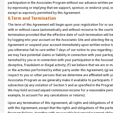
participation in the Associates Program without our advance written per
by expressing or implying that we support, sponsor, or endorse you), or
except as expressly permitted by this Agreement.
6.Term and Termination
The term of this Agreement will begin upon your registration for or use
with or without cause (automatically and without recourse to the courts,
termination provided that the effective date of such termination will b
by logging into your account on the Associates Site and selecting the op
Agreement or suspend your account immediately upon written notice to y
you otherwise fail to cure within 7 days of our notice to you regarding
we may face potential claims or liability in connection with your partic
tarnished by you or in connection with your participation in the Associ
deceptive, fraudulent or illegal activity; (f) we believe that we are or
or the activities performed by either party under this Agreement; (g) 
respect to you or other persons that we determine are affiliated with yo
Associates Program as we generally make it available to participants. 
subsection (a) any violation of Section 5 and as specified in the Progr
We may hold accrued unpaid commission income for a reasonable period 
example, to account for any cancelations or returns).
Upon any termination of this Agreement, all rights and obligations of th
with this Agreement, except that the rights and obligations of the partie
Program Policies, together with any payable but unpaid payment obliga