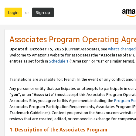
Login
Sign up
or
Associates Program Operating Ag
Updated:
October 15, 2025
(Current Associates, see
what’s changed
Welcome to Amazon’s website for associates (the “
Associates Site
”)
entities as set forth in
Schedule 1
(“
Amazon
” or “
us
” or similar terms).
Translations are available for: French. In the event of any conflict among
Any person or entity that participates or attempts to participate in ou
“
you
”, or an “
Associate
”) must accept this Associates Program Operat
Associates Site, you agree to this Agreement, including the
Program Pol
Associates Program Participation Requirements, Associates Program I
Trademark Guidelines). Content you post on the Amazon.com website m
reviews that are created, edited, or removed in exchange for compensati
1. Description of the Associates Program