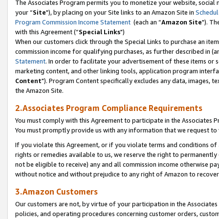
The Associates Program permits you to monetize your website, social m
your “
Site
"), by placing on your Site links to an Amazon Site in
Schedul
Program Commission Income Statement
(each an “
Amazon Site
"). Th
with this Agreement (“
Special Links
")
When our customers click through the Special Links to purchase an item 
commission income for qualifying purchases, as further described in (and
Statement
. In order to facilitate your advertisement of these items or 
marketing content, and other linking tools, application program interf
Content
"). Program Content specifically excludes any data, images, tex
the Amazon Site.
2.Associates Program Compliance Requirements
You must comply with this Agreement to participate in the Associates
You must promptly provide us with any information that we request to 
If you violate this Agreement, or if you violate terms and conditions 
rights or remedies available to us, we reserve the right to permanently
not be eligible to receive) any and all commission income otherwise pay
without notice and without prejudice to any right of Amazon to recove
3.Amazon Customers
Our customers are not, by virtue of your participation in the Associates
policies, and operating procedures concerning customer orders, custome