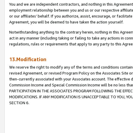
You and we are independent contractors, and nothing in this Agreement wi
employment relationship between you and us or our respective affiliate
or our affiliates’ behalf. If you authorize, assist, encourage, or facilita
Agreement, you will be deemed to have taken the action yourself.
Notwithstanding anything to the contrary herein, nothing in this Agreeme
act in any manner (including taking or failing to take any actions in con
regulations, rules or requirements that apply to any party to this Agre
13.Modification
We reserve the right to modify any of the terms and conditions containe
revised Agreement, or revised Program Policy on the Associates Site or
then-currently associated with your Associates account. The effective d
Commission Income and Special Commission Income will be no less tha
PARTICIPATION IN THE ASSOCIATES PROGRAM FOLLOWING THE EFFE
MODIFICATIONS. IF ANY MODIFICATION IS UNACCEPTABLE TO YOU, 
SECTION 6.