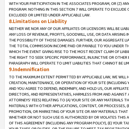
WITH YOUR PARTICIPATION IN THE ASSOCIATES PROGRAM, OR (Z) AN
PROGRAM. NOTHING IN THIS SECTION 7 WILL OPERATE TO EXCLUDE O
EXCLUDED OR LIMITED UNDER APPLICABLE LAW.
8.Limitations on Liability
NEITHER WE NOR ANY OF OUR AFFILIATES OR LICENSORS WILL BE LIAB
ANY LOSS OF REVENUE, PROFITS, GOODWILL, USE, OR DATA ARISING 
THE POSSIBILITY OF THOSE DAMAGES. FURTHER, OUR AGGREGATE LIA
THE TOTAL COMMISSION INCOME PAID OR PAYABLE TO YOU UNDER T
WHICH THE EVENT GIVING RISE TO THE MOST RECENT CLAIM OF LIABI
THE RIGHT TO SEEK SPECIFIC PERFORMANCE, INJUNCTIVE OR OTHER 
PARAGRAPH WILL OPERATE TO LIMIT LIABILITIES THAT CANNOT BE LI
9.Indemnification
TO THE MAXIMUM EXTENT PERMITTED BY APPLICABLE LAW, WE WILL HA
CREATION, MAINTENANCE, OR OPERATION OF YOUR SITE (INCLUDING 
AND YOU AGREE TO DEFEND, INDEMNIFY, AND HOLD US, OUR AFFILIAT
DIRECTORS, AND REPRESENTATIVES, HARMLESS FROM AND AGAINST ALL
ATTORNEYS’ FEES) RELATING TO (A) YOUR SITE OR ANY MATERIALS 
MATERIALS WITH OTHER APPLICATIONS, CONTENT, OR PROCESSES, (
PROMOTION, OR MARKETING OF YOUR SITE OR ANY MATERIALS THAT A
WHETHER OR NOT SUCH USE IS AUTHORIZED BY OR VIOLATES THIS A
OF THIS AGREEMENT (INCLUDING ANY PROGRAM POLICY), (E) YOUR TA
YOUR TAXES OR DUTIES, OR THE FAILURE TO MEET TAX REGISTRATIO