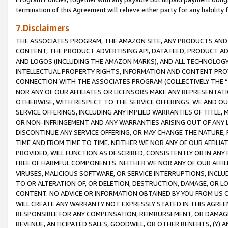
termination of this Agreement will relieve either party for any liability 
7.Disclaimers
THE ASSOCIATES PROGRAM, THE AMAZON SITE, ANY PRODUCTS AND SE
CONTENT, THE PRODUCT ADVERTISING API, DATA FEED, PRODUCT A
AND LOGOS (INCLUDING THE AMAZON MARKS), AND ALL TECHNOLOGY,
INTELLECTUAL PROPERTY RIGHTS, INFORMATION AND CONTENT PROVI
CONNECTION WITH THE ASSOCIATES PROGRAM (COLLECTIVELY THE “
NOR ANY OF OUR AFFILIATES OR LICENSORS MAKE ANY REPRESENTAT
OTHERWISE, WITH RESPECT TO THE SERVICE OFFERINGS. WE AND OU
SERVICE OFFERINGS, INCLUDING ANY IMPLIED WARRANTIES OF TITLE,
OR NON-INFRINGEMENT AND ANY WARRANTIES ARISING OUT OF ANY 
DISCONTINUE ANY SERVICE OFFERING, OR MAY CHANGE THE NATURE, 
TIME AND FROM TIME TO TIME. NEITHER WE NOR ANY OF OUR AFFILI
PROVIDED, WILL FUNCTION AS DESCRIBED, CONSISTENTLY OR IN ANY
FREE OF HARMFUL COMPONENTS. NEITHER WE NOR ANY OF OUR AFFILIA
VIRUSES, MALICIOUS SOFTWARE, OR SERVICE INTERRUPTIONS, INCL
TO OR ALTERATION OF, OR DELETION, DESTRUCTION, DAMAGE, OR LO
CONTENT. NO ADVICE OR INFORMATION OBTAINED BY YOU FROM US 
WILL CREATE ANY WARRANTY NOT EXPRESSLY STATED IN THIS AGREEM
RESPONSIBLE FOR ANY COMPENSATION, REIMBURSEMENT, OR DAMAGES
REVENUE, ANTICIPATED SALES, GOODWILL, OR OTHER BENEFITS, (Y