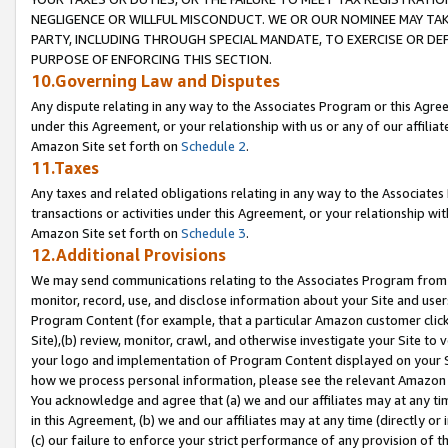
NEGLIGENCE OR WILLFUL MISCONDUCT. WE OR OUR NOMINEE MAY TA
PARTY, INCLUDING THROUGH SPECIAL MANDATE, TO EXERCISE OR DEF
PURPOSE OF ENFORCING THIS SECTION.
10.Governing Law and Disputes
Any dispute relating in any way to the Associates Program or this Agree
under this Agreement, or your relationship with us or any of our affilia
Amazon Site set forth on
Schedule 2
.
11.Taxes
Any taxes and related obligations relating in any way to the Associate
transactions or activities under this Agreement, or your relationship with
Amazon Site set forth on
Schedule 3
.
12.Additional Provisions
We may send communications relating to the Associates Program from tim
monitor, record, use, and disclose information about your Site and user
Program Content (for example, that a particular Amazon customer clic
Site),(b) review, monitor, crawl, and otherwise investigate your Site to 
your logo and implementation of Program Content displayed on your Sit
how we process personal information, please see the relevant Amazon P
You acknowledge and agree that (a) we and our affiliates may at any time
in this Agreement, (b) we and our affiliates may at any time (directly or 
(c) our failure to enforce your strict performance of any provision of t