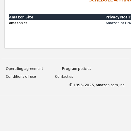
Amazon Site
Privacy Noti
amazon.ca
Amazon.ca Pri
Operating agreement
Program policies
Conditions of use
Contact us
© 1996-2025, Amazon.com, Inc.