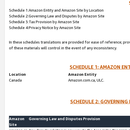
Schedule 1:Amazon Entity and Amazon Site by Location
Schedule 2:Governing Law and Disputes by Amazon Site
Schedule 3:Tax Provision by Amazon Site
Schedule 4:Privacy Notice by Amazon Site
In these schedules translations are provided for ease of reference; pro
of these materials will control in the event of any inconsistency.
SCHEDULE 1: AMAZON ENT
Location
Amazon Entity
Canada
Amazon.com.ca, ULC.
SCHEDULE 2: GOVERNING 
Amazon
Governing Law and Disputes Provision
Site