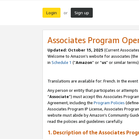
Login
Sign up
or
Associates Program Ope
Updated:
October 15, 2025
(Current Associates
Welcome to Amazon’s website for associates (the 
in
Schedule 1
(“
Amazon
” or “
us
” or similar terms)
Translations are available for: French. In the event
Any person or entity that participates or attempts
“
Associate
”) must accept this Associates Progra
Agreement, including the
Program Policies
(define
Associates Program IP License, Associates Progr
website must abide by Amazon's Community Guideli
read the policies and guidelines carefully.
1. Description of the Associates Pro