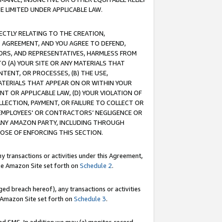
E LIMITED UNDER APPLICABLE LAW.
RECTLY RELATING TO THE CREATION,
S AGREEMENT, AND YOU AGREE TO DEFEND,
CTORS, AND REPRESENTATIVES, HARMLESS FROM
TO (A) YOUR SITE OR ANY MATERIALS THAT
TENT, OR PROCESSES, (B) THE USE,
ATERIALS THAT APPEAR ON OR WITHIN YOUR
NT OR APPLICABLE LAW, (D) YOUR VIOLATION OF
LLECTION, PAYMENT, OR FAILURE TO COLLECT OR
R EMPLOYEES' OR CONTRACTORS’ NEGLIGENCE OR
 ANY AMAZON PARTY, INCLUDING THROUGH
POSE OF ENFORCING THIS SECTION.
y transactions or activities under this Agreement,
ble Amazon Site set forth on
Schedule 2
.
ed breach hereof), any transactions or activities
le Amazon Site set forth on
Schedule 3
.