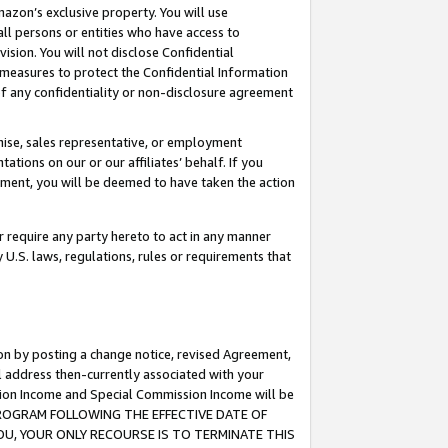
mazon’s exclusive property. You will use
ll persons or entities who have access to
ision. You will not disclose Confidential
e measures to protect the Confidential Information
s of any confidentiality or non-disclosure agreement
chise, sales representative, or employment
ations on our or our affiliates’ behalf. If you
reement, you will be deemed to have taken the action
or require any party hereto to act in any manner
y U.S. laws, regulations, rules or requirements that
ion by posting a change notice, revised Agreement,
l address then-currently associated with your
ssion Income and Special Commission Income will be
S PROGRAM FOLLOWING THE EFFECTIVE DATE OF
OU, YOUR ONLY RECOURSE IS TO TERMINATE THIS