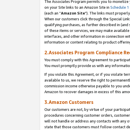
The Associates Program permits you to monetize yo
on your Site links to an Amazon Site in
Schedule 1
(each an “
Amazon Site
"). The links must properly
When our customers click through the Special Link
qualifying purchases, as further described in (and s
of these items or services, we may make available 
interfaces, and other information in connection wi
information or content relating to product offerin
2.Associates Program Compliance R
You must comply with this Agreement to participa
You must promptly provide us with any information
If you violate this Agreement, or if you violate t
available to us, we reserve the right to permanent
commission income otherwise payable to you under 
Amazon to recover damages in excess of this amo
3.Amazon Customers
Our customers are not, by virtue of your participat
procedures concerning customer orders, customer 
will not handle or address any contacts with any o
state that those customers must follow contact di