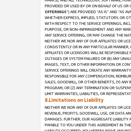
MARKS), AND ALL TECHNOLOGY, SOFTWARE, FUNC
PROVIDED OR USED BY OR ON BEHALF OF US OR 
OFFERINGS
”) ARE PROVIDED “AS IS” AND “AS 
WHETHER EXPRESS, IMPLIED, STATUTORY, OR OT
WITH RESPECT TO THE SERVICE OFFERINGS, INCL
PURPOSE, OR NON-INFRINGEMENT AND ANY WARR
ANY SERVICE OFFERING, OR MAY CHANGE THE NAT
NEITHER WE NOR ANY OF OUR AFFILIATES OR LI
CONSISTENTLY OR IN ANY PARTICULAR MANNER, 
AFFILIATES OR LICENSORS WILL BE RESPONSIBLE
OUTAGES OR SYSTEM FAILURES OR (B) ANY UNAU
IMAGES, TEXT, OR OTHER INFORMATION OR CON
SERVICE OFFERINGS WILL CREATE ANY WARRANTY 
RESPONSIBLE FOR ANY COMPENSATION, REIMBURS
SALES, GOODWILL, OR OTHER BENEFITS, (Y) AN
PROGRAM, OR (Z) ANY TERMINATION OR SUSPENS
LIMIT WARRANTIES, LIABILITIES, OR REPRESENT
8.Limitations on Liability
NEITHER WE NOR ANY OF OUR AFFILIATES OR LICE
REVENUE, PROFITS, GOODWILL, USE, OR DATA AR
DAMAGES. FURTHER, OUR AGGREGATE LIABILITY 
PAYABLE TO YOU UNDER THIS AGREEMENT IN TH
LIABILITY OCCURRED. YOU HEREBY WAIVE ANY RI