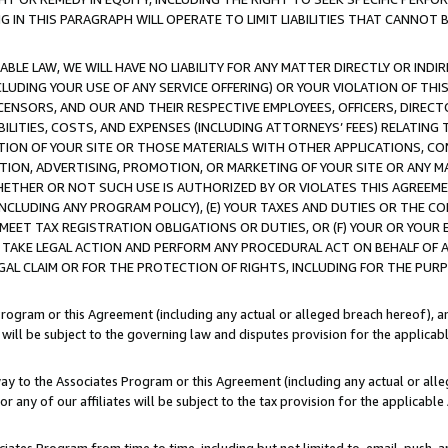
IN THIS PARAGRAPH WILL OPERATE TO LIMIT LIABILITIES THAT CANNOT B
LE LAW, WE WILL HAVE NO LIABILITY FOR ANY MATTER DIRECTLY OR INDI
CLUDING YOUR USE OF ANY SERVICE OFFERING) OR YOUR VIOLATION OF THI
LICENSORS, AND OUR AND THEIR RESPECTIVE EMPLOYEES, OFFICERS, DIRE
BILITIES, COSTS, AND EXPENSES (INCLUDING ATTORNEYS’ FEES) RELATING 
TION OF YOUR SITE OR THOSE MATERIALS WITH OTHER APPLICATIONS, CON
ION, ADVERTISING, PROMOTION, OR MARKETING OF YOUR SITE OR ANY M
 WHETHER OR NOT SUCH USE IS AUTHORIZED BY OR VIOLATES THIS AGREEME
NCLUDING ANY PROGRAM POLICY), (E) YOUR TAXES AND DUTIES OR THE CO
O MEET TAX REGISTRATION OBLIGATIONS OR DUTIES, OR (F) YOUR OR YOU
 TAKE LEGAL ACTION AND PERFORM ANY PROCEDURAL ACT ON BEHALF OF
EGAL CLAIM OR FOR THE PROTECTION OF RIGHTS, INCLUDING FOR THE PUR
Program or this Agreement (including any actual or alleged breach hereof), an
es will be subject to the governing law and disputes provision for the applica
way to the Associates Program or this Agreement (including any actual or alleg
or any of our affiliates will be subject to the tax provision for the applicab