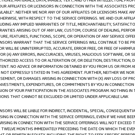
TIONS, MATERIALS, DATA, IMAGES, TEXT, AND OTHER INTELLECTUAL PR
OUR AFFILIATES OR LICENSORS IN CONNECTION WITH THE ASSOCIATES PRO
AVAILABLE”. NEITHER WE NOR ANY OF OUR AFFILIATES OR LICENSORS MAKE 
HERWISE, WITH RESPECT TO THE SERVICE OFFERINGS. WE AND OUR AFFILI
UDING ANY IMPLIED WARRANTIES OF TITLE, MERCHANTABILITY, SATISFACTO
ANTIES ARISING OUT OF ANY LAW, CUSTOM, COURSE OF DEALING, PERFO
URE, FEATURES, FUNCTIONS, SCOPE, OR OPERATION OF ANY SERVICE OFFER
CENSORS WARRANT THAT THE SERVICE OFFERINGS WILL CONTINUE TO BE PR
OR WILL BE UNINTERRUPTED, ACCURATE, ERROR FREE, OR FREE OF HARMF
 FOR (A) ANY ERRORS, INACCURACIES, VIRUSES, MALICIOUS SOFTWARE, OR
THORIZED ACCESS TO OR ALTERATION OF, OR DELETION, DESTRUCTION, DA
TENT. NO ADVICE OR INFORMATION OBTAINED BY YOU FROM US OR FROM
NOT EXPRESSLY STATED IN THIS AGREEMENT. FURTHER, NEITHER WE NOR A
EMENT, OR DAMAGES ARISING IN CONNECTION WITH (X) ANY LOSS OF PR
Y INVESTMENTS, EXPENDITURES, OR COMMITMENTS BY YOU IN CONNECTION
ION OF YOUR PARTICIPATION IN THE ASSOCIATES PROGRAM. NOTHING IN 
ATIONS THAT CANNOT BE EXCLUDED OR LIMITED UNDER APPLICABLE LAW.
NSORS WILL BE LIABLE FOR INDIRECT, INCIDENTAL, SPECIAL, CONSEQUENT
ISING IN CONNECTION WITH THE SERVICE OFFERINGS, EVEN IF WE HAVE BEE
ARISING IN CONNECTION WITH THE SERVICE OFFERINGS WILL NOT EXCEED
E TWELVE MONTHS IMMEDIATELY PRECEDING THE DATE ON WHICH THE EVEN
GHT OR REMEDY IN EQUITY, INCLUDING THE RIGHT TO SEEK SPECIFIC PERFO