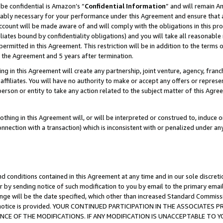
be confidential is Amazon’s “
Confidential Information
” and will remain A
nably necessary for your performance under this Agreement and ensure that a
count will be made aware of and will comply with the obligations in this prov
filiates bound by confidentiality obligations) and you will take all reasonabl
 permitted in this Agreement. This restriction will be in addition to the term
f the Agreement and 5 years after termination.
g in this Agreement will create any partnership, joint venture, agency, fran
ffiliates. You will have no authority to make or accept any offers or represent
 person or entity to take any action related to the subject matter of this Ag
thing in this Agreement will, or will be interpreted or construed to, induce 
connection with a transaction) which is inconsistent with or penalized under an
d conditions contained in this Agreement at any time and in our sole discret
r by sending notice of such modification to you by email to the primary emai
ange will be the date specified, which other than increased Standard Commi
the notice is provided. YOUR CONTINUED PARTICIPATION IN THE ASSOCIATE
E OF THE MODIFICATIONS. IF ANY MODIFICATION IS UNACCEPTABLE TO Y