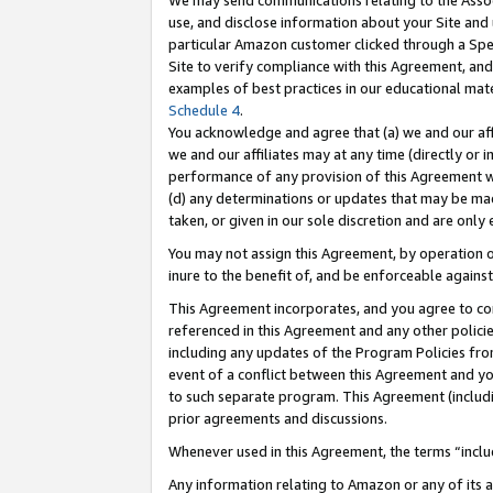
We may send communications relating to the Associ
use, and disclose information about your Site and 
particular Amazon customer clicked through a Spec
Site to verify compliance with this Agreement, an
examples of best practices in our educational mat
Schedule 4
.
You acknowledge and agree that (a) we and our affil
we and our affiliates may at any time (directly or i
performance of any provision of this Agreement wi
(d) any determinations or updates that may be mad
taken, or given in our sole discretion and are only 
You may not assign this Agreement, by operation of
inure to the benefit of, and be enforceable against
This Agreement incorporates, and you agree to comp
referenced in this Agreement and any other polici
including any updates of the Program Policies from
event of a conflict between this Agreement and yo
to such separate program. This Agreement (includ
prior agreements and discussions.
Whenever used in this Agreement, the terms “includ
Any information relating to Amazon or any of its a