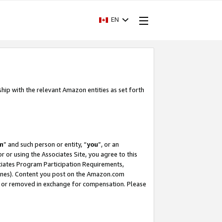
EN
ship with the relevant Amazon entities as set forth
m
” and such person or entity, “
you
”, or an
r or using the Associates Site, you agree to this
ociates Program Participation Requirements,
ines). Content you post on the Amazon.com
, or removed in exchange for compensation. Please