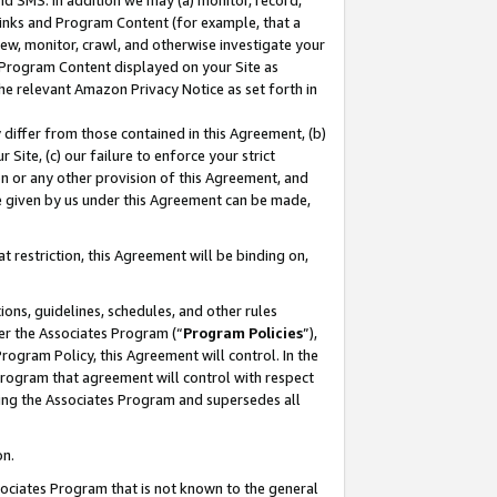
nd SMS. In addition we may (a) monitor, record,
 Links and Program Content (for example, that a
ew, monitor, crawl, and otherwise investigate your
f Program Content displayed on your Site as
he relevant Amazon Privacy Notice as set forth in
y differ from those contained in this Agreement, (b)
 Site, (c) our failure to enforce your strict
on or any other provision of this Agreement, and
e given by us under this Agreement can be made,
 restriction, this Agreement will be binding on,
ons, guidelines, schedules, and other rules
er the Associates Program (“
Program Policies
”),
rogram Policy, this Agreement will control. In the
program that agreement will control with respect
ing the Associates Program and supersedes all
on.
ssociates Program that is not known to the general