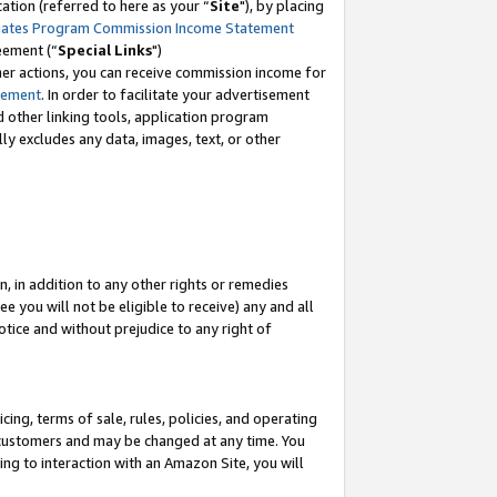
tion (referred to here as your “
Site
"), by placing
iates Program Commission Income Statement
eement (“
Special Links
")
her actions, you can receive commission income for
tement
. In order to facilitate your advertisement
d other linking tools, application program
lly excludes any data, images, text, or other
, in addition to any other rights or remedies
 you will not be eligible to receive) any and all
tice and without prejudice to any right of
ing, terms of sale, rules, policies, and operating
 customers and may be changed at any time. You
ing to interaction with an Amazon Site, you will