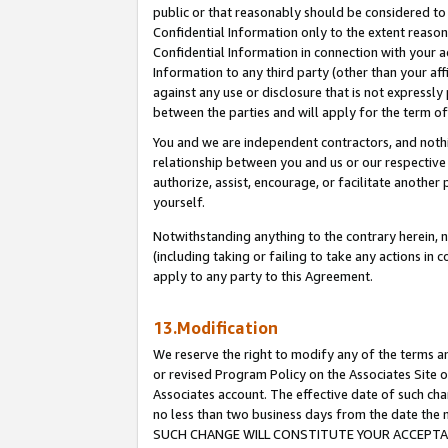
public or that reasonably should be considered to 
Confidential Information only to the extent reaso
Confidential Information in connection with your ac
Information to any third party (other than your af
against any use or disclosure that is not expressly
between the parties and will apply for the term o
You and we are independent contractors, and nothin
relationship between you and us or our respective a
authorize, assist, encourage, or facilitate another
yourself.
Notwithstanding anything to the contrary herein, no
(including taking or failing to take any actions in 
apply to any party to this Agreement.
13.Modification
We reserve the right to modify any of the terms an
or revised Program Policy on the Associates Site o
Associates account. The effective date of such ch
no less than two business days from the date 
SUCH CHANGE WILL CONSTITUTE YOUR ACCEPTANC