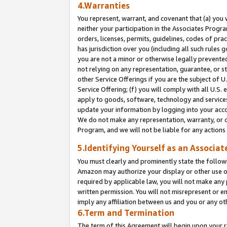
4.Warranties
You represent, warrant, and covenant that (a) you 
neither your participation in the Associates Progra
orders, licenses, permits, guidelines, codes of pr
has jurisdiction over you (including all such rules
you are not a minor or otherwise legally prevented
not relying on any representation, guarantee, or st
other Service Offerings if you are the subject of 
Service Offering; (f) you will comply with all U.S.
apply to goods, software, technology and services,
update your information by logging into your acco
We do not make any representation, warranty, or c
Program, and we will not be liable for any action
5.Identifying Yourself as an Associat
You must clearly and prominently state the followi
Amazon may authorize your display or other use of
required by applicable law, you will not make any
written permission. You will not misrepresent or e
imply any affiliation between us and you or any ot
6.Term and Termination
The term of this Agreement will begin upon your re