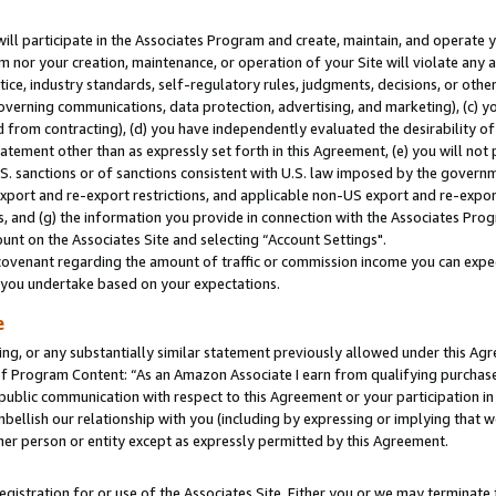
will participate in the Associates Program and create, maintain, and operate y
m nor your creation, maintenance, or operation of your Site will violate any a
actice, industry standards, self-regulatory rules, judgments, decisions, or ot
 governing communications, data protection, advertising, and marketing), (c) yo
 from contracting), (d) you have independently evaluated the desirability of
atement other than as expressly set forth in this Agreement, (e) you will not
U.S. sanctions or of sanctions consistent with U.S. law imposed by the gover
 export and re-export restrictions, and applicable non-US export and re-export
 and (g) the information you provide in connection with the Associates Prog
unt on the Associates Site and selecting “Account Settings".
ovenant regarding the amount of traffic or commission income you can expect
s you undertake based on your expectations.
e
ng, or any substantially similar statement previously allowed under this Agr
 Program Content: “As an Amazon Associate I earn from qualifying purchases.
 public communication with respect to this Agreement or your participation 
mbellish our relationship with you (including by expressing or implying that 
her person or entity except as expressly permitted by this Agreement.
gistration for or use of the Associates Site. Either you or we may terminate 