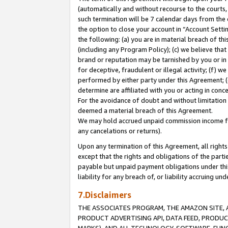
(automatically and without recourse to the courts, 
such termination will be 7 calendar days from the 
the option to close your account in “Account Sett
the following: (a) you are in material breach of th
(including any Program Policy); (c) we believe that
brand or reputation may be tarnished by you or in 
for deceptive, fraudulent or illegal activity; (f) 
performed by either party under this Agreement; (
determine are affiliated with you or acting in con
For the avoidance of doubt and without limitation 
deemed a material breach of this Agreement.
We may hold accrued unpaid commission income for 
any cancelations or returns).
Upon any termination of this Agreement, all rights 
except that the rights and obligations of the parti
payable but unpaid payment obligations under this 
liability for any breach of, or liability accruing un
7.Disclaimers
THE ASSOCIATES PROGRAM, THE AMAZON SITE, A
PRODUCT ADVERTISING API, DATA FEED, PRODU