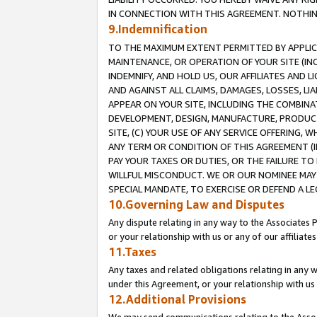
IN CONNECTION WITH THIS AGREEMENT. NOTHING 
9.Indemnification
TO THE MAXIMUM EXTENT PERMITTED BY APPLICAB
MAINTENANCE, OR OPERATION OF YOUR SITE (IN
INDEMNIFY, AND HOLD US, OUR AFFILIATES AND 
AND AGAINST ALL CLAIMS, DAMAGES, LOSSES, LIA
APPEAR ON YOUR SITE, INCLUDING THE COMBINA
DEVELOPMENT, DESIGN, MANUFACTURE, PRODUCT
SITE, (C) YOUR USE OF ANY SERVICE OFFERING,
ANY TERM OR CONDITION OF THIS AGREEMENT (I
PAY YOUR TAXES OR DUTIES, OR THE FAILURE T
WILLFUL MISCONDUCT. WE OR OUR NOMINEE MAY
SPECIAL MANDATE, TO EXERCISE OR DEFEND A L
10.Governing Law and Disputes
Any dispute relating in any way to the Associates 
or your relationship with us or any of our affiliat
11.Taxes
Any taxes and related obligations relating in any 
under this Agreement, or your relationship with us 
12.Additional Provisions