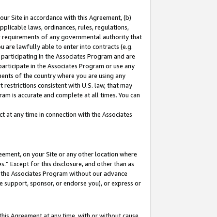
our Site in accordance with this Agreement, (b)
pplicable laws, ordinances, rules, regulations,
her requirements of any governmental authority that
u are lawfully able to enter into contracts (e.g.
 participating in the Associates Program and are
 participate in the Associates Program or use any
nments of the country where you are using any
 restrictions consistent with U.S. law, that may
ram is accurate and complete at all times. You can
 at any time in connection with the Associates
eement, on your Site or any other location where
” Except for this disclosure, and other than as
in the Associates Program without our advance
we support, sponsor, or endorse you), or express or
this Agreement at any time, with or without cause