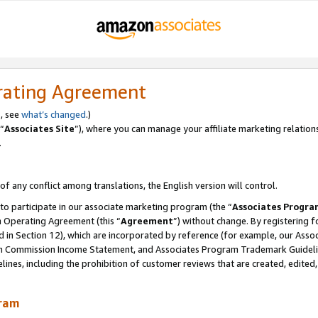
rating Agreement
, see
what’s changed
.)
“
Associates Site
”), where you can manage your affiliate marketing relation
.
 of any conflict among translations, the English version will control.
 to participate in our associate marketing program (the “
Associates Progra
m Operating Agreement (this “
Agreement
”) without change. By registering fo
d in Section 12), which are incorporated by reference (for example, our Ass
am Commission Income Statement, and Associates Program Trademark Guidel
nes, including the prohibition of customer reviews that are created, edited
gram