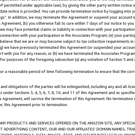
if permitted under applicable law), by giving the other party written notice 
date notice is provided. You can provide termination notice by logging into y
ings”. In addition, we may terminate this Agreement or suspend your account 
is Agreement, (b) you otherwise fail to cure within 7 days of our notice to y
 we may face potential claims or liability in connection with your participatio
connection with your participation in the Associates Program; (e) your parti
we believe that we are or may become subject to tax collection requirements in
g) we have previously terminated this Agreement (or suspended your account
cert with you for any reason, or (h) we have terminated the Associates Program
for purposes of the foregoing subsection (a) any violation of Section 5 and a
a reasonable period of time following termination to ensure that the corre
and obligations of the parties will be extinguished, including any and all lic
es under Sections 3, 4, 5, 6, 7, 8, 10, and 11 of this Agreement and as specifi
Agreement, will survive the termination of this Agreement. No termination of
der, this Agreement prior to termination.
NY PRODUCTS AND SERVICES OFFERED ON THE AMAZON SITE, ANY SPECIAL
CT ADVERTISING CONTENT, OUR AND OUR AFFILIATES’ DOMAIN NAMES, T