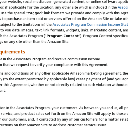
ur website, social media user-generated content, or online software applica
or, if applicable for the location, any other site which is included in the
Assoc
 use the special “
tagged
" link formats we provide and comply with this Agr
s to purchase an item sold or services offered on the Amazon Site or take ot
ubject to the limitations in) the
Associates Program Commission Income Sta
to you data, images, text, link formats, widgets, links, marketing content, an
th the Associates Program (“
Program Content
"). Program Content specifica
gs on any site other than the Amazon Site.
equirements
te in the Associates Program and receive commission income.
 that we request to verify your compliance with this Agreement.
erms and conditions of any other applicable Amazon marketing agreement, then
ly (to the extent permitted by applicable law) cease payment of (and you agree
this Agreement, whether or not directly related to such violation without no
unt.
ion in the Associates Program, your customers. As between you and us, all pric
service, and product sales set forth on the Amazon Site will apply to those
f our customers, and, if contacted by any of our customers for a matter relat
rections on that Amazon Site to address customer service issues.