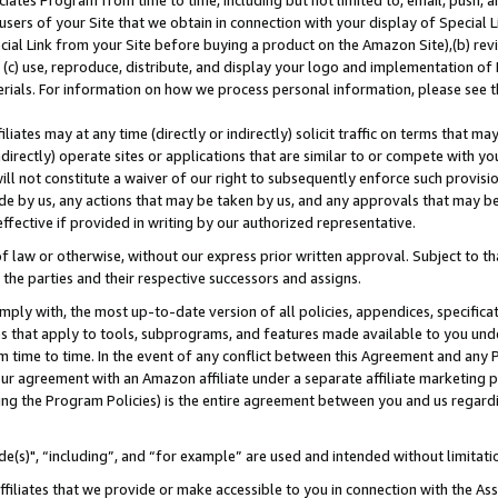
ates Program from time to time, including but not limited to, email, push, a
users of your Site that we obtain in connection with your display of Special
ial Link from your Site before buying a product on the Amazon Site),(b) revi
d (c) use, reproduce, distribute, and display your logo and implementation o
erials. For information on how we process personal information, please see t
iates may at any time (directly or indirectly) solicit traffic on terms that ma
ndirectly) operate sites or applications that are similar to or compete with your
ll not constitute a waiver of our right to subsequently enforce such provisi
e by us, any actions that may be taken by us, and any approvals that may b
effective if provided in writing by our authorized representative.
 law or otherwise, without our express prior written approval. Subject to that
 the parties and their respective successors and assigns.
ly with, the most up-to-date version of all policies, appendices, specificati
es that apply to tools, subprograms, and features made available to you und
 time to time. In the event of any conflict between this Agreement and any P
ur agreement with an Amazon affiliate under a separate affiliate marketing 
ing the Program Policies) is the entire agreement between you and us regard
e(s)", “including”, and “for example” are used and intended without limitati
ffiliates that we provide or make accessible to you in connection with the A