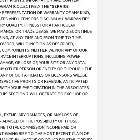
OPERTY RIGHTS, INFORMATION AND CONTENT
GRAM (COLLECTIVELY THE “
SERVICE
ANY REPRESENTATION OR WARRANTY OF ANY KIND,
ATES AND LICENSORS DISCLAIM ALL WARRANTIES
RY QUALITY, FITNESS FOR A PARTICULAR
RMANCE, OR TRADE USAGE. WE MAY DISCONTINUE
ING, AT ANY TIME AND FROM TIME TO TIME.
OVIDED, WILL FUNCTION AS DESCRIBED,
UL COMPONENTS. NEITHER WE NOR ANY OF OUR
 SERVICE INTERRUPTIONS, INCLUDING POWER
MAGE, OR LOSS OF, YOUR SITE OR ANY DATA,
 ANY OTHER PERSON OR ENTITY OR THROUGH THE
NY OF OUR AFFILIATES OR LICENSORS WILL BE
OSPECTIVE PROFITS OR REVENUE, ANTICIPATED
 WITH YOUR PARTICIPATION IN THE ASSOCIATES
THIS SECTION 7 WILL OPERATE TO EXCLUDE OR
IAL, EXEMPLARY DAMAGES, OR ANY LOSS OF
N ADVISED OF THE POSSIBILITY OF THOSE
 THE TOTAL COMMISSION INCOME PAID OR
T GIVING RISE TO THE MOST RECENT CLAIM OF
RMANCE, INJUNCTIVE OR OTHER EQUITABLE RELIEF