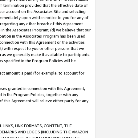
of termination provided that the effective date of
our account on the Associates Site and selecting
immediately upon written notice to you for any of
ou regarding any other breach of this Agreement
n in the Associates Program; (d) we believe that our
cipation in the Associates Program has been used
 connection with this Agreement or the activities
) with respect to you or other persons that we
 as we generally make it available to participants.
s specified in the Program Policies will be
ct amount is paid (for example, to account for
enses granted in connection with this Agreement,
ed in the Program Policies, together with any
 this Agreement will relieve either party for any
 LINKS, LINK FORMATS, CONTENT, THE
RADEMARKS AND LOGOS (INCLUDING THE AMAZON