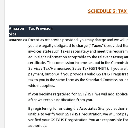
SCHEDULE 3: TAX
Amazon
Tax Provision
Site
amazon.ca
Except as otherwise provided, you may charge and we will pa
you are legally obligated to charge (“
Taxes
”), provided th
invoices state such Taxes separately and meet the requireme
equivalent information acceptable to the relevant taxing aut
certificate. The commission income set out in the Commiss
Services Tax/Harmonized Sales Tax (GST/HST). If you are l
payment, but only if you provide a valid GST/HST registra
tax to you in the same form as the Standard Commission Inco
which it applies.
If you become registered for GST/HST, we will add applicab
after we receive notification from you.
By registering for or using the Associates Site, you authori
unable to verify your GST/HST registration, we will not p
verified your GST/HST registration. You are responsible fo
authorities.