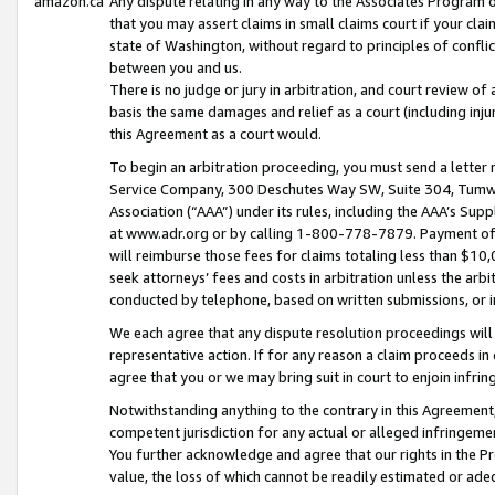
amazon.ca
Any dispute relating in any way to the Associates Program or
that you may assert claims in small claims court if your cla
state of Washington, without regard to principles of conflic
between you and us.
There is no judge or jury in arbitration, and court review of
basis the same damages and relief as a court (including inj
this Agreement as a court would.
To begin an arbitration proceeding, you must send a letter 
Service Company, 300 Deschutes Way SW, Suite 304, Tumwat
Association (“AAA”) under its rules, including the AAA’s S
at www.adr.org or by calling 1-800-778-7879. Payment of al
will reimburse those fees for claims totaling less than $10,
seek attorneys’ fees and costs in arbitration unless the arb
conducted by telephone, based on written submissions, or i
We each agree that any dispute resolution proceedings will 
representative action. If for any reason a claim proceeds in c
agree that you or we may bring suit in court to enjoin infri
Notwithstanding anything to the contrary in this Agreement, 
competent jurisdiction for any actual or alleged infringemen
You further acknowledge and agree that our rights in the Pr
value, the loss of which cannot be readily estimated or a