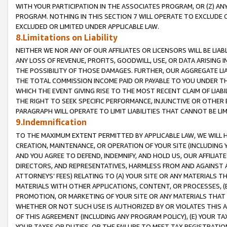
WITH YOUR PARTICIPATION IN THE ASSOCIATES PROGRAM, OR (Z) AN
PROGRAM. NOTHING IN THIS SECTION 7 WILL OPERATE TO EXCLUDE O
EXCLUDED OR LIMITED UNDER APPLICABLE LAW.
8.Limitations on Liability
NEITHER WE NOR ANY OF OUR AFFILIATES OR LICENSORS WILL BE LIAB
ANY LOSS OF REVENUE, PROFITS, GOODWILL, USE, OR DATA ARISING 
THE POSSIBILITY OF THOSE DAMAGES. FURTHER, OUR AGGREGATE LIA
THE TOTAL COMMISSION INCOME PAID OR PAYABLE TO YOU UNDER T
WHICH THE EVENT GIVING RISE TO THE MOST RECENT CLAIM OF LIABI
THE RIGHT TO SEEK SPECIFIC PERFORMANCE, INJUNCTIVE OR OTHER 
PARAGRAPH WILL OPERATE TO LIMIT LIABILITIES THAT CANNOT BE LI
9.Indemnification
TO THE MAXIMUM EXTENT PERMITTED BY APPLICABLE LAW, WE WILL HA
CREATION, MAINTENANCE, OR OPERATION OF YOUR SITE (INCLUDING 
AND YOU AGREE TO DEFEND, INDEMNIFY, AND HOLD US, OUR AFFILIAT
DIRECTORS, AND REPRESENTATIVES, HARMLESS FROM AND AGAINST ALL
ATTORNEYS’ FEES) RELATING TO (A) YOUR SITE OR ANY MATERIALS 
MATERIALS WITH OTHER APPLICATIONS, CONTENT, OR PROCESSES, (
PROMOTION, OR MARKETING OF YOUR SITE OR ANY MATERIALS THAT A
WHETHER OR NOT SUCH USE IS AUTHORIZED BY OR VIOLATES THIS A
OF THIS AGREEMENT (INCLUDING ANY PROGRAM POLICY), (E) YOUR TA
YOUR TAXES OR DUTIES, OR THE FAILURE TO MEET TAX REGISTRATIO