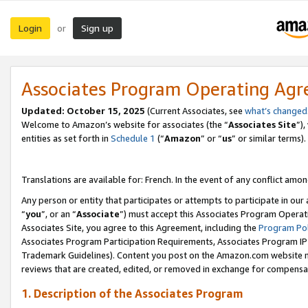
Login
Sign up
or
Associates Program Operating Ag
Updated:
October 15, 2025
(Current Associates, see
what’s changed
Welcome to Amazon’s website for associates (the “
Associates Site
”)
entities as set forth in
Schedule 1
(“
Amazon
” or “
us
” or similar terms).
Translations are available for: French. In the event of any conflict among
Any person or entity that participates or attempts to participate in ou
“
you
”, or an “
Associate
”) must accept this Associates Program Operat
Associates Site, you agree to this Agreement, including the
Program Pol
Associates Program Participation Requirements, Associates Program I
Trademark Guidelines). Content you post on the Amazon.com website m
reviews that are created, edited, or removed in exchange for compensati
1. Description of the Associates Program