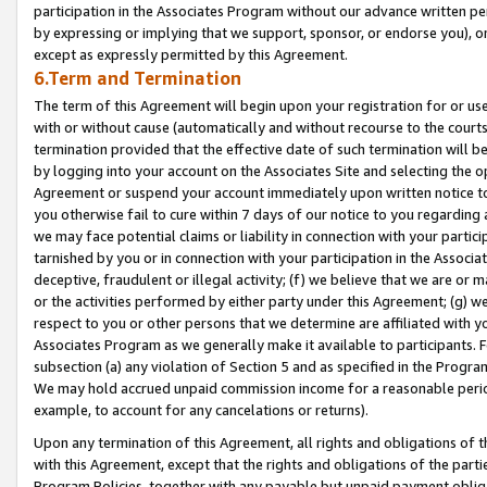
participation in the Associates Program without our advance written per
by expressing or implying that we support, sponsor, or endorse you), or
except as expressly permitted by this Agreement.
6.Term and Termination
The term of this Agreement will begin upon your registration for or use
with or without cause (automatically and without recourse to the courts,
termination provided that the effective date of such termination will b
by logging into your account on the Associates Site and selecting the op
Agreement or suspend your account immediately upon written notice to y
you otherwise fail to cure within 7 days of our notice to you regarding
we may face potential claims or liability in connection with your partic
tarnished by you or in connection with your participation in the Associ
deceptive, fraudulent or illegal activity; (f) we believe that we are or
or the activities performed by either party under this Agreement; (g) 
respect to you or other persons that we determine are affiliated with yo
Associates Program as we generally make it available to participants. 
subsection (a) any violation of Section 5 and as specified in the Progr
We may hold accrued unpaid commission income for a reasonable period 
example, to account for any cancelations or returns).
Upon any termination of this Agreement, all rights and obligations of th
with this Agreement, except that the rights and obligations of the partie
Program Policies, together with any payable but unpaid payment obliga