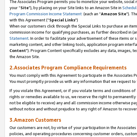
The Associates Program permits you to monetize your website, social m
your “
Site
"), by placing on your Site links to an Amazon Site in
Schedul
Program Commission Income Statement
(each an “
Amazon Site
"). Th
with this Agreement (“
Special Links
")
When our customers click through the Special Links to purchase an item 
commission income for qualifying purchases, as further described in (and
Statement
. In order to facilitate your advertisement of these items or 
marketing content, and other linking tools, application program interf
Content
"). Program Content specifically excludes any data, images, tex
the Amazon Site.
2.Associates Program Compliance Requirements
You must comply with this Agreement to participate in the Associates
You must promptly provide us with any information that we request to 
If you violate this Agreement, or if you violate terms and conditions 
rights or remedies available to us, we reserve the right to permanently
not be eligible to receive) any and all commission income otherwise pay
without notice and without prejudice to any right of Amazon to recove
3.Amazon Customers
Our customers are not, by virtue of your participation in the Associates
policies, and operating procedures concerning customer orders, custome