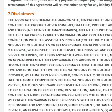
termination of this Agreement will relieve either party for any liability 
7.Disclaimers
THE ASSOCIATES PROGRAM, THE AMAZON SITE, ANY PRODUCTS AND SE
CONTENT, THE PRODUCT ADVERTISING API, DATA FEED, PRODUCT A
AND LOGOS (INCLUDING THE AMAZON MARKS), AND ALL TECHNOLOGY,
INTELLECTUAL PROPERTY RIGHTS, INFORMATION AND CONTENT PROVI
CONNECTION WITH THE ASSOCIATES PROGRAM (COLLECTIVELY THE “
NOR ANY OF OUR AFFILIATES OR LICENSORS MAKE ANY REPRESENTAT
OTHERWISE, WITH RESPECT TO THE SERVICE OFFERINGS. WE AND OU
SERVICE OFFERINGS, INCLUDING ANY IMPLIED WARRANTIES OF TITLE,
OR NON-INFRINGEMENT AND ANY WARRANTIES ARISING OUT OF ANY 
DISCONTINUE ANY SERVICE OFFERING, OR MAY CHANGE THE NATURE, 
TIME AND FROM TIME TO TIME. NEITHER WE NOR ANY OF OUR AFFILI
PROVIDED, WILL FUNCTION AS DESCRIBED, CONSISTENTLY OR IN ANY
FREE OF HARMFUL COMPONENTS. NEITHER WE NOR ANY OF OUR AFFILIA
VIRUSES, MALICIOUS SOFTWARE, OR SERVICE INTERRUPTIONS, INCL
TO OR ALTERATION OF, OR DELETION, DESTRUCTION, DAMAGE, OR LO
CONTENT. NO ADVICE OR INFORMATION OBTAINED BY YOU FROM US 
WILL CREATE ANY WARRANTY NOT EXPRESSLY STATED IN THIS AGREEM
RESPONSIBLE FOR ANY COMPENSATION, REIMBURSEMENT, OR DAMAGES
REVENUE, ANTICIPATED SALES, GOODWILL, OR OTHER BENEFITS, (Y