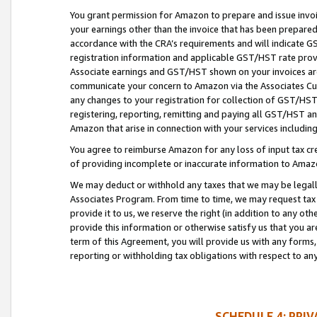
You grant permission for Amazon to prepare and issue invoi
your earnings other than the invoice that has been prepar
accordance with the CRA’s requirements and will indicate
registration information and applicable GST/HST rate provid
Associate earnings and GST/HST shown on your invoices are
communicate your concern to Amazon via the Associates Cu
any changes to your registration for collection of GST/HST 
registering, reporting, remitting and paying all GST/HST an
Amazon that arise in connection with your services including
You agree to reimburse Amazon for any loss of input tax credi
of providing incomplete or inaccurate information to Amazo
We may deduct or withhold any taxes that we may be legal
Associates Program. From time to time, we may request tax
provide it to us, we reserve the right (in addition to any o
provide this information or otherwise satisfy us that you 
term of this Agreement, you will provide us with any forms,
reporting or withholding tax obligations with respect to a
SCHEDULE 4: PRI