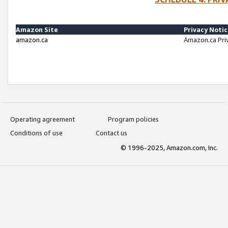
Amazon Site
Privacy Noti
amazon.ca
Amazon.ca Pri
Operating agreement
Program policies
Conditions of use
Contact us
© 1996-2025, Amazon.com, Inc.