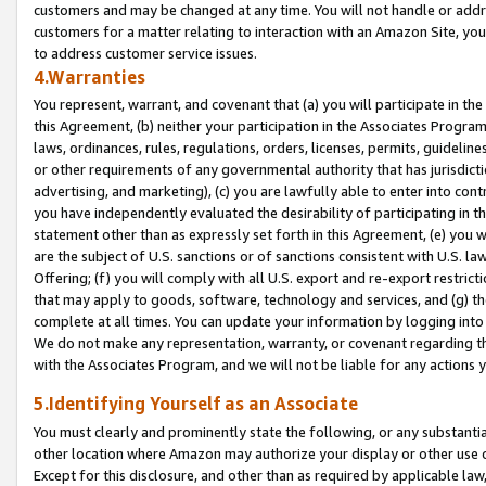
customers and may be changed at any time. You will not handle or addre
customers for a matter relating to interaction with an Amazon Site, yo
to address customer service issues.
4.Warranties
You represent, warrant, and covenant that (a) you will participate in t
this Agreement, (b) neither your participation in the Associates Program
laws, ordinances, rules, regulations, orders, licenses, permits, guidelin
or other requirements of any governmental authority that has jurisdicti
advertising, and marketing), (c) you are lawfully able to enter into cont
you have independently evaluated the desirability of participating in t
statement other than as expressly set forth in this Agreement, (e) you w
are the subject of U.S. sanctions or of sanctions consistent with U.S.
Offering; (f) you will comply with all U.S. export and re-export restric
that may apply to goods, software, technology and services, and (g) th
complete at all times. You can update your information by logging into 
We do not make any representation, warranty, or covenant regarding th
with the Associates Program, and we will not be liable for any actions
5.Identifying Yourself as an Associate
You must clearly and prominently state the following, or any substanti
other location where Amazon may authorize your display or other use 
Except for this disclosure, and other than as required by applicable la