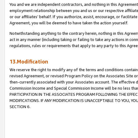
You and we are independent contractors, and nothing in this Agreement wi
employment relationship between you and us or our respective affiliate
or our affiliates’ behalf. If you authorize, assist, encourage, or facilita
Agreement, you will be deemed to have taken the action yourself.
Notwithstanding anything to the contrary herein, nothing in this Agreeme
act in any manner (including taking or failing to take any actions in con
regulations, rules or requirements that apply to any party to this Agre
13.Modification
We reserve the right to modify any of the terms and conditions containe
revised Agreement, or revised Program Policy on the Associates Site or
then-currently associated with your Associates account. The effective d
Commission Income and Special Commission Income will be no less tha
PARTICIPATION IN THE ASSOCIATES PROGRAM FOLLOWING THE EFFE
MODIFICATIONS. IF ANY MODIFICATION IS UNACCEPTABLE TO YOU, 
SECTION 6.