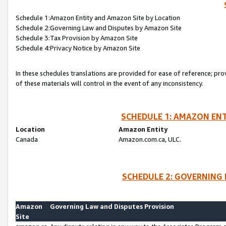
Schedule 1:Amazon Entity and Amazon Site by Location
Schedule 2:Governing Law and Disputes by Amazon Site
Schedule 3:Tax Provision by Amazon Site
Schedule 4:Privacy Notice by Amazon Site
In these schedules translations are provided for ease of reference; pro
of these materials will control in the event of any inconsistency.
SCHEDULE 1: AMAZON ENT
Location
Amazon Entity
Canada
Amazon.com.ca, ULC.
SCHEDULE 2: GOVERNING 
Amazon
Governing Law and Disputes Provision
Site