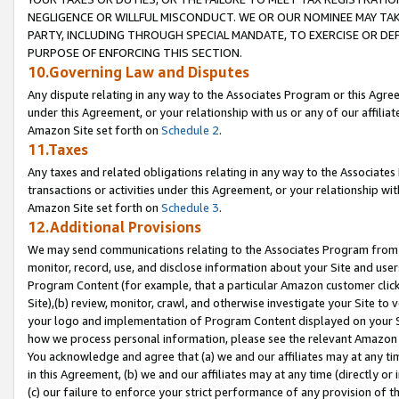
NEGLIGENCE OR WILLFUL MISCONDUCT. WE OR OUR NOMINEE MAY TA
PARTY, INCLUDING THROUGH SPECIAL MANDATE, TO EXERCISE OR DEF
PURPOSE OF ENFORCING THIS SECTION.
10.Governing Law and Disputes
Any dispute relating in any way to the Associates Program or this Agree
under this Agreement, or your relationship with us or any of our affilia
Amazon Site set forth on
Schedule 2
.
11.Taxes
Any taxes and related obligations relating in any way to the Associate
transactions or activities under this Agreement, or your relationship with
Amazon Site set forth on
Schedule 3
.
12.Additional Provisions
We may send communications relating to the Associates Program from tim
monitor, record, use, and disclose information about your Site and user
Program Content (for example, that a particular Amazon customer clic
Site),(b) review, monitor, crawl, and otherwise investigate your Site to 
your logo and implementation of Program Content displayed on your Sit
how we process personal information, please see the relevant Amazon P
You acknowledge and agree that (a) we and our affiliates may at any time
in this Agreement, (b) we and our affiliates may at any time (directly or 
(c) our failure to enforce your strict performance of any provision of t