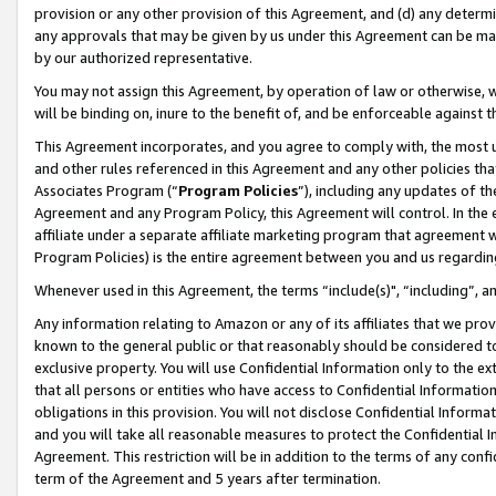
provision or any other provision of this Agreement, and (d) any determ
any approvals that may be given by us under this Agreement can be made,
by our authorized representative.
You may not assign this Agreement, by operation of law or otherwise, wi
will be binding on, inure to the benefit of, and be enforceable against t
This Agreement incorporates, and you agree to comply with, the most up-
and other rules referenced in this Agreement and any other policies th
Associates Program (“
Program Policies
”), including any updates of th
Agreement and any Program Policy, this Agreement will control. In th
affiliate under a separate affiliate marketing program that agreement 
Program Policies) is the entire agreement between you and us regardin
Whenever used in this Agreement, the terms “include(s)", “including”, a
Any information relating to Amazon or any of its affiliates that we pro
known to the general public or that reasonably should be considered to
exclusive property. You will use Confidential Information only to the
that all persons or entities who have access to Confidential Informatio
obligations in this provision. You will not disclose Confidential Informa
and you will take all reasonable measures to protect the Confidential In
Agreement. This restriction will be in addition to the terms of any con
term of the Agreement and 5 years after termination.