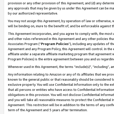
provision or any other provision of this Agreement, and (d) any determ
any approvals that may be given by us under this Agreement can be made,
by our authorized representative.
You may not assign this Agreement, by operation of law or otherwise, wi
will be binding on, inure to the benefit of, and be enforceable against t
This Agreement incorporates, and you agree to comply with, the most up-
and other rules referenced in this Agreement and any other policies th
Associates Program (“
Program Policies
”), including any updates of th
Agreement and any Program Policy, this Agreement will control. In th
affiliate under a separate affiliate marketing program that agreement 
Program Policies) is the entire agreement between you and us regardin
Whenever used in this Agreement, the terms “include(s)", “including”, a
Any information relating to Amazon or any of its affiliates that we pro
known to the general public or that reasonably should be considered to
exclusive property. You will use Confidential Information only to the
that all persons or entities who have access to Confidential Informatio
obligations in this provision. You will not disclose Confidential Informa
and you will take all reasonable measures to protect the Confidential In
Agreement. This restriction will be in addition to the terms of any con
term of the Agreement and 5 years after termination.