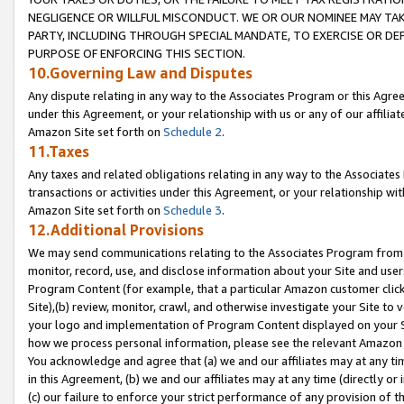
NEGLIGENCE OR WILLFUL MISCONDUCT. WE OR OUR NOMINEE MAY TA
PARTY, INCLUDING THROUGH SPECIAL MANDATE, TO EXERCISE OR DEF
PURPOSE OF ENFORCING THIS SECTION.
10.Governing Law and Disputes
Any dispute relating in any way to the Associates Program or this Agree
under this Agreement, or your relationship with us or any of our affilia
Amazon Site set forth on
Schedule 2
.
11.Taxes
Any taxes and related obligations relating in any way to the Associate
transactions or activities under this Agreement, or your relationship with
Amazon Site set forth on
Schedule 3
.
12.Additional Provisions
We may send communications relating to the Associates Program from tim
monitor, record, use, and disclose information about your Site and user
Program Content (for example, that a particular Amazon customer clic
Site),(b) review, monitor, crawl, and otherwise investigate your Site to 
your logo and implementation of Program Content displayed on your Sit
how we process personal information, please see the relevant Amazon P
You acknowledge and agree that (a) we and our affiliates may at any time
in this Agreement, (b) we and our affiliates may at any time (directly or 
(c) our failure to enforce your strict performance of any provision of t