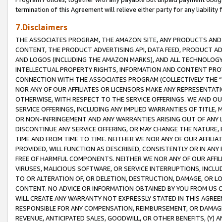
termination of this Agreement will relieve either party for any liability 
7.Disclaimers
THE ASSOCIATES PROGRAM, THE AMAZON SITE, ANY PRODUCTS AND SE
CONTENT, THE PRODUCT ADVERTISING API, DATA FEED, PRODUCT A
AND LOGOS (INCLUDING THE AMAZON MARKS), AND ALL TECHNOLOGY,
INTELLECTUAL PROPERTY RIGHTS, INFORMATION AND CONTENT PROVI
CONNECTION WITH THE ASSOCIATES PROGRAM (COLLECTIVELY THE “
NOR ANY OF OUR AFFILIATES OR LICENSORS MAKE ANY REPRESENTAT
OTHERWISE, WITH RESPECT TO THE SERVICE OFFERINGS. WE AND OU
SERVICE OFFERINGS, INCLUDING ANY IMPLIED WARRANTIES OF TITLE,
OR NON-INFRINGEMENT AND ANY WARRANTIES ARISING OUT OF ANY 
DISCONTINUE ANY SERVICE OFFERING, OR MAY CHANGE THE NATURE, 
TIME AND FROM TIME TO TIME. NEITHER WE NOR ANY OF OUR AFFILI
PROVIDED, WILL FUNCTION AS DESCRIBED, CONSISTENTLY OR IN ANY
FREE OF HARMFUL COMPONENTS. NEITHER WE NOR ANY OF OUR AFFILIA
VIRUSES, MALICIOUS SOFTWARE, OR SERVICE INTERRUPTIONS, INCL
TO OR ALTERATION OF, OR DELETION, DESTRUCTION, DAMAGE, OR LO
CONTENT. NO ADVICE OR INFORMATION OBTAINED BY YOU FROM US 
WILL CREATE ANY WARRANTY NOT EXPRESSLY STATED IN THIS AGREEM
RESPONSIBLE FOR ANY COMPENSATION, REIMBURSEMENT, OR DAMAGES
REVENUE, ANTICIPATED SALES, GOODWILL, OR OTHER BENEFITS, (Y