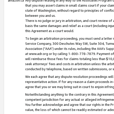
amazon.ca
Any dispute relating in any way to the Associates Program or
that you may assert claims in small claims court if your cla
state of Washington, without regard to principles of conflic
between you and us.
There is no judge or jury in arbitration, and court review of
basis the same damages and relief as a court (including inj
this Agreement as a court would.
To begin an arbitration proceeding, you must send a letter 
Service Company, 300 Deschutes Way SW, Suite 304, Tumwat
Association (“AAA”) under its rules, including the AAA’s S
at www.adr.org or by calling 1-800-778-7879. Payment of al
will reimburse those fees for claims totaling less than $10,
seek attorneys’ fees and costs in arbitration unless the arb
conducted by telephone, based on written submissions, or i
We each agree that any dispute resolution proceedings will 
representative action. If for any reason a claim proceeds in c
agree that you or we may bring suit in court to enjoin infri
Notwithstanding anything to the contrary in this Agreement, 
competent jurisdiction for any actual or alleged infringemen
You further acknowledge and agree that our rights in the Pr
value, the loss of which cannot be readily estimated or a