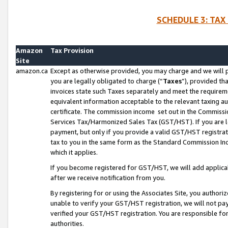
SCHEDULE 3: TAX
Amazon
Tax Provision
Site
amazon.ca
Except as otherwise provided, you may charge and we will pa
you are legally obligated to charge (“
Taxes
”), provided th
invoices state such Taxes separately and meet the requireme
equivalent information acceptable to the relevant taxing aut
certificate. The commission income set out in the Commiss
Services Tax/Harmonized Sales Tax (GST/HST). If you are l
payment, but only if you provide a valid GST/HST registra
tax to you in the same form as the Standard Commission Inco
which it applies.
If you become registered for GST/HST, we will add applicab
after we receive notification from you.
By registering for or using the Associates Site, you authori
unable to verify your GST/HST registration, we will not p
verified your GST/HST registration. You are responsible fo
authorities.