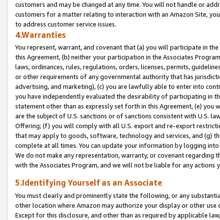
customers and may be changed at any time. You will not handle or addre
customers for a matter relating to interaction with an Amazon Site, yo
to address customer service issues.
4.Warranties
You represent, warrant, and covenant that (a) you will participate in t
this Agreement, (b) neither your participation in the Associates Program
laws, ordinances, rules, regulations, orders, licenses, permits, guidelin
or other requirements of any governmental authority that has jurisdicti
advertising, and marketing), (c) you are lawfully able to enter into cont
you have independently evaluated the desirability of participating in t
statement other than as expressly set forth in this Agreement, (e) you w
are the subject of U.S. sanctions or of sanctions consistent with U.S.
Offering; (f) you will comply with all U.S. export and re-export restric
that may apply to goods, software, technology and services, and (g) th
complete at all times. You can update your information by logging into 
We do not make any representation, warranty, or covenant regarding th
with the Associates Program, and we will not be liable for any actions
5.Identifying Yourself as an Associate
You must clearly and prominently state the following, or any substanti
other location where Amazon may authorize your display or other use 
Except for this disclosure, and other than as required by applicable la