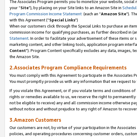
The Associates Program permits you to monetize your website, social m
your “
Site
"), by placing on your Site links to an Amazon Site in
Schedul
Program Commission Income Statement
(each an “
Amazon Site
"). Th
with this Agreement (“
Special Links
")
When our customers click through the Special Links to purchase an item 
commission income for qualifying purchases, as further described in (and
Statement
. In order to facilitate your advertisement of these items or 
marketing content, and other linking tools, application program interf
Content
"). Program Content specifically excludes any data, images, tex
the Amazon Site.
2.Associates Program Compliance Requirements
You must comply with this Agreement to participate in the Associates
You must promptly provide us with any information that we request to 
If you violate this Agreement, or if you violate terms and conditions 
rights or remedies available to us, we reserve the right to permanently
not be eligible to receive) any and all commission income otherwise pay
without notice and without prejudice to any right of Amazon to recove
3.Amazon Customers
Our customers are not, by virtue of your participation in the Associates
policies, and operating procedures concerning customer orders, custome