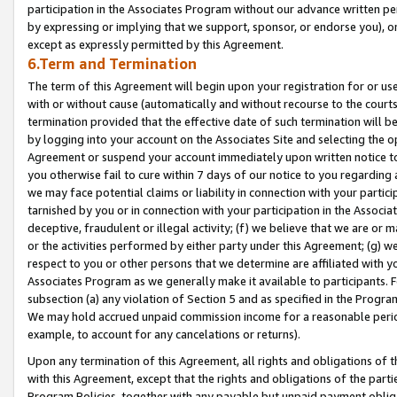
participation in the Associates Program without our advance written per
by expressing or implying that we support, sponsor, or endorse you), or
except as expressly permitted by this Agreement.
6.Term and Termination
The term of this Agreement will begin upon your registration for or use
with or without cause (automatically and without recourse to the courts,
termination provided that the effective date of such termination will b
by logging into your account on the Associates Site and selecting the op
Agreement or suspend your account immediately upon written notice to y
you otherwise fail to cure within 7 days of our notice to you regarding
we may face potential claims or liability in connection with your partic
tarnished by you or in connection with your participation in the Associ
deceptive, fraudulent or illegal activity; (f) we believe that we are or
or the activities performed by either party under this Agreement; (g) 
respect to you or other persons that we determine are affiliated with yo
Associates Program as we generally make it available to participants. 
subsection (a) any violation of Section 5 and as specified in the Progr
We may hold accrued unpaid commission income for a reasonable period 
example, to account for any cancelations or returns).
Upon any termination of this Agreement, all rights and obligations of th
with this Agreement, except that the rights and obligations of the partie
Program Policies, together with any payable but unpaid payment obliga