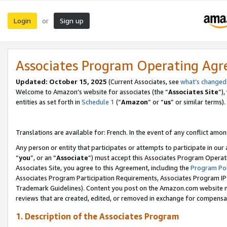
Login
Sign up
or
Associates Program Operating Ag
Updated:
October 15, 2025
(Current Associates, see
what’s changed
Welcome to Amazon’s website for associates (the “
Associates Site
”)
entities as set forth in
Schedule 1
(“
Amazon
” or “
us
” or similar terms).
Translations are available for: French. In the event of any conflict among
Any person or entity that participates or attempts to participate in ou
“
you
”, or an “
Associate
”) must accept this Associates Program Operat
Associates Site, you agree to this Agreement, including the
Program Pol
Associates Program Participation Requirements, Associates Program I
Trademark Guidelines). Content you post on the Amazon.com website m
reviews that are created, edited, or removed in exchange for compensati
1. Description of the Associates Program