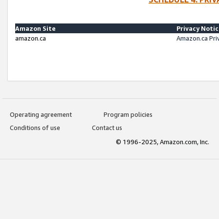
Amazon Site
Privacy Noti
amazon.ca
Amazon.ca Pri
Operating agreement
Program policies
Conditions of use
Contact us
© 1996-2025, Amazon.com, Inc.