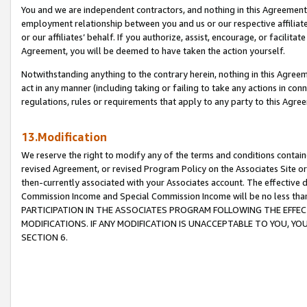
You and we are independent contractors, and nothing in this Agreement wi
employment relationship between you and us or our respective affiliate
or our affiliates’ behalf. If you authorize, assist, encourage, or facilita
Agreement, you will be deemed to have taken the action yourself.
Notwithstanding anything to the contrary herein, nothing in this Agreeme
act in any manner (including taking or failing to take any actions in con
regulations, rules or requirements that apply to any party to this Agre
13.Modification
We reserve the right to modify any of the terms and conditions containe
revised Agreement, or revised Program Policy on the Associates Site or
then-currently associated with your Associates account. The effective d
Commission Income and Special Commission Income will be no less tha
PARTICIPATION IN THE ASSOCIATES PROGRAM FOLLOWING THE EFFE
MODIFICATIONS. IF ANY MODIFICATION IS UNACCEPTABLE TO YOU, 
SECTION 6.