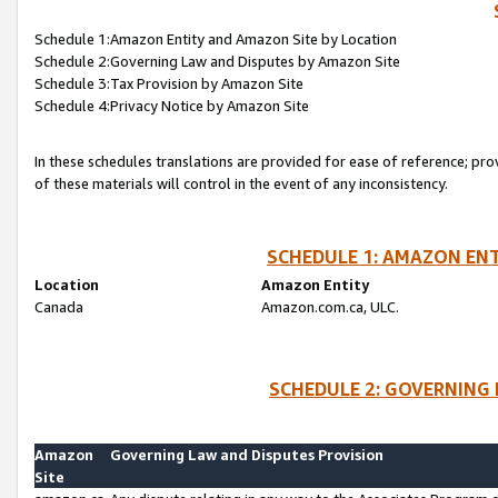
Schedule 1:Amazon Entity and Amazon Site by Location
Schedule 2:Governing Law and Disputes by Amazon Site
Schedule 3:Tax Provision by Amazon Site
Schedule 4:Privacy Notice by Amazon Site
In these schedules translations are provided for ease of reference; pro
of these materials will control in the event of any inconsistency.
SCHEDULE 1: AMAZON ENT
Location
Amazon Entity
Canada
Amazon.com.ca, ULC.
SCHEDULE 2: GOVERNING 
Amazon
Governing Law and Disputes Provision
Site