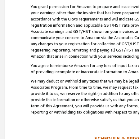
You grant permission for Amazon to prepare and issue invoi
your earnings other than the invoice that has been prepar
accordance with the CRA’s requirements and will indicate
registration information and applicable GST/HST rate provid
Associate earnings and GST/HST shown on your invoices are
communicate your concern to Amazon via the Associates Cu
any changes to your registration for collection of GST/HST 
registering, reporting, remitting and paying all GST/HST an
Amazon that arise in connection with your services including
You agree to reimburse Amazon for any loss of input tax credi
of providing incomplete or inaccurate information to Amazo
We may deduct or withhold any taxes that we may be legal
Associates Program. From time to time, we may request tax
provide it to us, we reserve the right (in addition to any o
provide this information or otherwise satisfy us that you 
term of this Agreement, you will provide us with any forms,
reporting or withholding tax obligations with respect to a
SCHEDULE 4: PRI