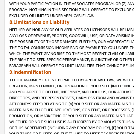
WITH YOUR PARTICIPATION IN THE ASSOCIATES PROGRAM, OR (Z) AN
PROGRAM. NOTHING IN THIS SECTION 7 WILL OPERATE TO EXCLUDE O
EXCLUDED OR LIMITED UNDER APPLICABLE LAW.
8.Limitations on Liability
NEITHER WE NOR ANY OF OUR AFFILIATES OR LICENSORS WILL BE LIAB
ANY LOSS OF REVENUE, PROFITS, GOODWILL, USE, OR DATA ARISING 
THE POSSIBILITY OF THOSE DAMAGES. FURTHER, OUR AGGREGATE LIA
THE TOTAL COMMISSION INCOME PAID OR PAYABLE TO YOU UNDER T
WHICH THE EVENT GIVING RISE TO THE MOST RECENT CLAIM OF LIABI
THE RIGHT TO SEEK SPECIFIC PERFORMANCE, INJUNCTIVE OR OTHER 
PARAGRAPH WILL OPERATE TO LIMIT LIABILITIES THAT CANNOT BE LI
9.Indemnification
TO THE MAXIMUM EXTENT PERMITTED BY APPLICABLE LAW, WE WILL HA
CREATION, MAINTENANCE, OR OPERATION OF YOUR SITE (INCLUDING 
AND YOU AGREE TO DEFEND, INDEMNIFY, AND HOLD US, OUR AFFILIAT
DIRECTORS, AND REPRESENTATIVES, HARMLESS FROM AND AGAINST ALL
ATTORNEYS’ FEES) RELATING TO (A) YOUR SITE OR ANY MATERIALS 
MATERIALS WITH OTHER APPLICATIONS, CONTENT, OR PROCESSES, (
PROMOTION, OR MARKETING OF YOUR SITE OR ANY MATERIALS THAT A
WHETHER OR NOT SUCH USE IS AUTHORIZED BY OR VIOLATES THIS A
OF THIS AGREEMENT (INCLUDING ANY PROGRAM POLICY), (E) YOUR TA
YOUR TAXES OR DUTIES, OR THE FAILURE TO MEET TAX REGISTRATIO