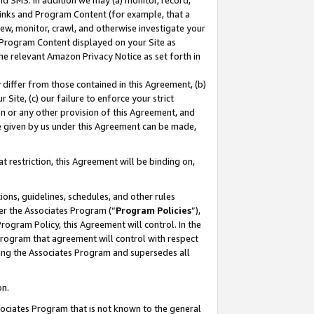
nd SMS. In addition we may (a) monitor, record,
 Links and Program Content (for example, that a
ew, monitor, crawl, and otherwise investigate your
f Program Content displayed on your Site as
he relevant Amazon Privacy Notice as set forth in
y differ from those contained in this Agreement, (b)
 Site, (c) our failure to enforce your strict
on or any other provision of this Agreement, and
e given by us under this Agreement can be made,
 restriction, this Agreement will be binding on,
ons, guidelines, schedules, and other rules
er the Associates Program (“
Program Policies
”),
rogram Policy, this Agreement will control. In the
program that agreement will control with respect
ing the Associates Program and supersedes all
on.
ssociates Program that is not known to the general