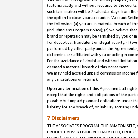
(automatically and without recourse to the courts, 
such termination will be 7 calendar days from the 
the option to close your account in “Account Sett
the following: (a) you are in material breach of th
(including any Program Policy); (c) we believe that
brand or reputation may be tarnished by you or in 
for deceptive, fraudulent or illegal activity; (f) 
performed by either party under this Agreement; (
determine are affiliated with you or acting in con
For the avoidance of doubt and without limitation 
deemed a material breach of this Agreement.
We may hold accrued unpaid commission income for 
any cancelations or returns).
Upon any termination of this Agreement, all rights 
except that the rights and obligations of the parti
payable but unpaid payment obligations under this 
liability for any breach of, or liability accruing un
7.Disclaimers
THE ASSOCIATES PROGRAM, THE AMAZON SITE, A
PRODUCT ADVERTISING API, DATA FEED, PRODU