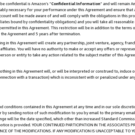
be confidential is Amazon’s “
Confidential Information
” and will remain A
nably necessary for your performance under this Agreement and ensure that a
count will be made aware of and will comply with the obligations in this prov
filiates bound by confidentiality obligations) and you will take all reasonabl
 permitted in this Agreement. This restriction will be in addition to the term
f the Agreement and 5 years after termination.
g in this Agreement will create any partnership, joint venture, agency, fran
ffiliates. You will have no authority to make or accept any offers or represent
 person or entity to take any action related to the subject matter of this Ag
thing in this Agreement will, or will be interpreted or construed to, induce 
connection with a transaction) which is inconsistent with or penalized under an
d conditions contained in this Agreement at any time and in our sole discret
r by sending notice of such modification to you by email to the primary emai
ange will be the date specified, which other than increased Standard Commi
the notice is provided. YOUR CONTINUED PARTICIPATION IN THE ASSOCIATE
E OF THE MODIFICATIONS. IF ANY MODIFICATION IS UNACCEPTABLE TO Y