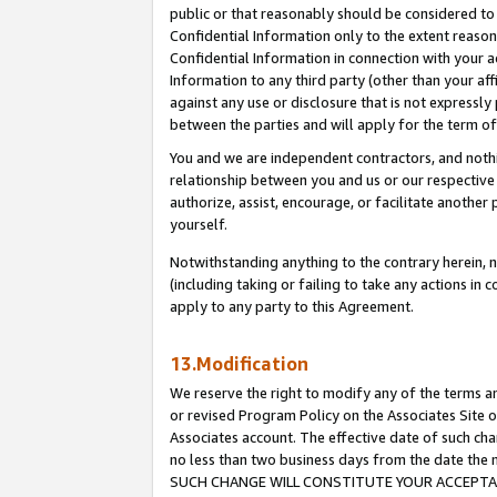
public or that reasonably should be considered to 
Confidential Information only to the extent reaso
Confidential Information in connection with your ac
Information to any third party (other than your af
against any use or disclosure that is not expressly
between the parties and will apply for the term o
You and we are independent contractors, and nothin
relationship between you and us or our respective a
authorize, assist, encourage, or facilitate another
yourself.
Notwithstanding anything to the contrary herein, no
(including taking or failing to take any actions in 
apply to any party to this Agreement.
13.Modification
We reserve the right to modify any of the terms an
or revised Program Policy on the Associates Site o
Associates account. The effective date of such ch
no less than two business days from the date 
SUCH CHANGE WILL CONSTITUTE YOUR ACCEPTANC