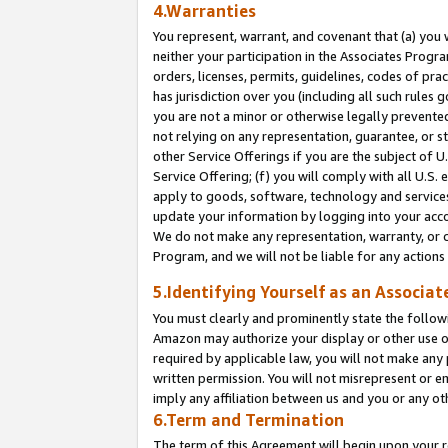
4.Warranties
You represent, warrant, and covenant that (a) you 
neither your participation in the Associates Progra
orders, licenses, permits, guidelines, codes of pr
has jurisdiction over you (including all such rules
you are not a minor or otherwise legally prevented
not relying on any representation, guarantee, or st
other Service Offerings if you are the subject of 
Service Offering; (f) you will comply with all U.S.
apply to goods, software, technology and services,
update your information by logging into your acco
We do not make any representation, warranty, or c
Program, and we will not be liable for any action
5.Identifying Yourself as an Associat
You must clearly and prominently state the followi
Amazon may authorize your display or other use of
required by applicable law, you will not make any
written permission. You will not misrepresent or e
imply any affiliation between us and you or any ot
6.Term and Termination
The term of this Agreement will begin upon your re