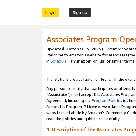
Login
Sign up
or
Associates Program Ope
Updated:
October 15, 2025
(Current Associates
Welcome to Amazon’s website for associates (the 
in
Schedule 1
(“
Amazon
” or “
us
” or similar terms)
Translations are available for: French. In the event
Any person or entity that participates or attempts
“
Associate
”) must accept this Associates Progra
Agreement, including the
Program Policies
(define
Associates Program IP License, Associates Progr
website must abide by Amazon's Community Guideli
read the policies and guidelines carefully.
1. Description of the Associates Pro