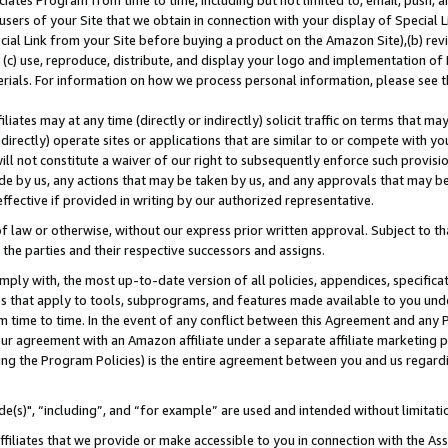
ates Program from time to time, including but not limited to, email, push, a
users of your Site that we obtain in connection with your display of Special
ial Link from your Site before buying a product on the Amazon Site),(b) revi
d (c) use, reproduce, distribute, and display your logo and implementation o
erials. For information on how we process personal information, please see t
iates may at any time (directly or indirectly) solicit traffic on terms that ma
ndirectly) operate sites or applications that are similar to or compete with your
ll not constitute a waiver of our right to subsequently enforce such provisi
e by us, any actions that may be taken by us, and any approvals that may b
effective if provided in writing by our authorized representative.
 law or otherwise, without our express prior written approval. Subject to that
 the parties and their respective successors and assigns.
ly with, the most up-to-date version of all policies, appendices, specificati
es that apply to tools, subprograms, and features made available to you und
 time to time. In the event of any conflict between this Agreement and any P
ur agreement with an Amazon affiliate under a separate affiliate marketing 
ing the Program Policies) is the entire agreement between you and us regard
e(s)", “including”, and “for example” are used and intended without limitati
ffiliates that we provide or make accessible to you in connection with the A