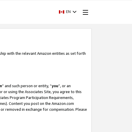
EN
ship with the relevant Amazon entities as set forth
m
” and such person or entity, “
you
”, or an
r or using the Associates Site, you agree to this
ociates Program Participation Requirements,
ines). Content you post on the Amazon.com
, or removed in exchange for compensation. Please