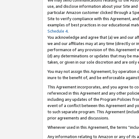
We may send communications relating to the Associ
use, and disclose information about your Site and 
particular Amazon customer clicked through a Spec
Site to verify compliance with this Agreement, an
examples of best practices in our educational mat
Schedule 4
.
You acknowledge and agree that (a) we and our affil
we and our affiliates may at any time (directly or i
performance of any provision of this Agreement wi
(d) any determinations or updates that may be mad
taken, or given in our sole discretion and are only 
You may not assign this Agreement, by operation of
inure to the benefit of, and be enforceable against
This Agreement incorporates, and you agree to comp
referenced in this Agreement and any other polici
including any updates of the Program Policies from
event of a conflict between this Agreement and yo
to such separate program. This Agreement (includ
prior agreements and discussions.
Whenever used in this Agreement, the terms “includ
Any information relating to Amazon or any of its a