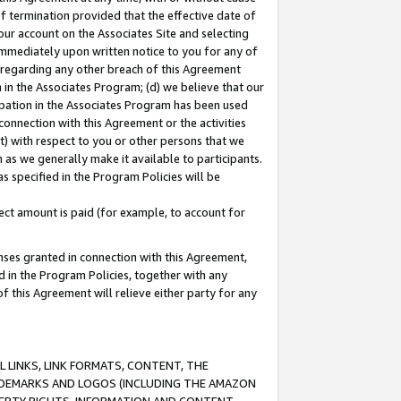
of termination provided that the effective date of
our account on the Associates Site and selecting
immediately upon written notice to you for any of
ou regarding any other breach of this Agreement
n in the Associates Program; (d) we believe that our
cipation in the Associates Program has been used
 connection with this Agreement or the activities
) with respect to you or other persons that we
 as we generally make it available to participants.
s specified in the Program Policies will be
ct amount is paid (for example, to account for
enses granted in connection with this Agreement,
ed in the Program Policies, together with any
 this Agreement will relieve either party for any
 LINKS, LINK FORMATS, CONTENT, THE
RADEMARKS AND LOGOS (INCLUDING THE AMAZON