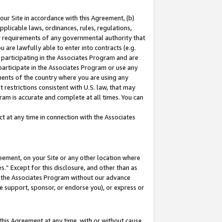
our Site in accordance with this Agreement, (b)
pplicable laws, ordinances, rules, regulations,
her requirements of any governmental authority that
u are lawfully able to enter into contracts (e.g.
 participating in the Associates Program and are
 participate in the Associates Program or use any
nments of the country where you are using any
 restrictions consistent with U.S. law, that may
ram is accurate and complete at all times. You can
 at any time in connection with the Associates
eement, on your Site or any other location where
” Except for this disclosure, and other than as
in the Associates Program without our advance
we support, sponsor, or endorse you), or express or
this Agreement at any time, with or without cause