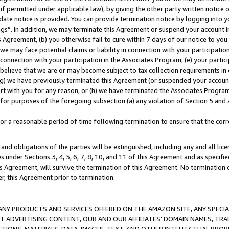
if permitted under applicable law), by giving the other party written notice 
date notice is provided. You can provide termination notice by logging into y
ings”. In addition, we may terminate this Agreement or suspend your account 
is Agreement, (b) you otherwise fail to cure within 7 days of our notice to y
 we may face potential claims or liability in connection with your participatio
connection with your participation in the Associates Program; (e) your parti
we believe that we are or may become subject to tax collection requirements in
g) we have previously terminated this Agreement (or suspended your account
cert with you for any reason, or (h) we have terminated the Associates Program
for purposes of the foregoing subsection (a) any violation of Section 5 and a
a reasonable period of time following termination to ensure that the corre
and obligations of the parties will be extinguished, including any and all lic
es under Sections 3, 4, 5, 6, 7, 8, 10, and 11 of this Agreement and as specifi
Agreement, will survive the termination of this Agreement. No termination of
der, this Agreement prior to termination.
NY PRODUCTS AND SERVICES OFFERED ON THE AMAZON SITE, ANY SPECIAL
CT ADVERTISING CONTENT, OUR AND OUR AFFILIATES’ DOMAIN NAMES, T