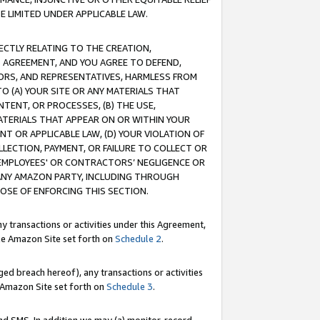
E LIMITED UNDER APPLICABLE LAW.
RECTLY RELATING TO THE CREATION,
S AGREEMENT, AND YOU AGREE TO DEFEND,
CTORS, AND REPRESENTATIVES, HARMLESS FROM
TO (A) YOUR SITE OR ANY MATERIALS THAT
TENT, OR PROCESSES, (B) THE USE,
ATERIALS THAT APPEAR ON OR WITHIN YOUR
NT OR APPLICABLE LAW, (D) YOUR VIOLATION OF
LLECTION, PAYMENT, OR FAILURE TO COLLECT OR
R EMPLOYEES' OR CONTRACTORS’ NEGLIGENCE OR
 ANY AMAZON PARTY, INCLUDING THROUGH
POSE OF ENFORCING THIS SECTION.
y transactions or activities under this Agreement,
ble Amazon Site set forth on
Schedule 2
.
ed breach hereof), any transactions or activities
le Amazon Site set forth on
Schedule 3
.