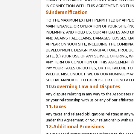
IN CONNECTION WITH THIS AGREEMENT. NOTHING 
9.Indemnification
TO THE MAXIMUM EXTENT PERMITTED BY APPLICAB
MAINTENANCE, OR OPERATION OF YOUR SITE (IN
INDEMNIFY, AND HOLD US, OUR AFFILIATES AND 
AND AGAINST ALL CLAIMS, DAMAGES, LOSSES, LIA
APPEAR ON YOUR SITE, INCLUDING THE COMBINA
DEVELOPMENT, DESIGN, MANUFACTURE, PRODUCT
SITE, (C) YOUR USE OF ANY SERVICE OFFERING,
ANY TERM OR CONDITION OF THIS AGREEMENT (I
PAY YOUR TAXES OR DUTIES, OR THE FAILURE T
WILLFUL MISCONDUCT. WE OR OUR NOMINEE MAY
SPECIAL MANDATE, TO EXERCISE OR DEFEND A L
10.Governing Law and Disputes
Any dispute relating in any way to the Associates 
or your relationship with us or any of our affiliat
11.Taxes
Any taxes and related obligations relating in any 
under this Agreement, or your relationship with us 
12.Additional Provisions