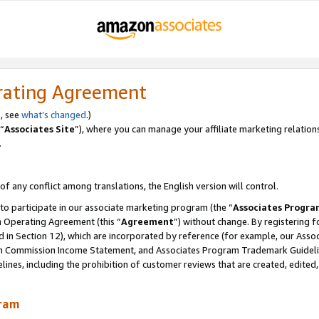
rating Agreement
, see
what’s changed
.)
“
Associates Site
”), where you can manage your affiliate marketing relation
.
 of any conflict among translations, the English version will control.
 to participate in our associate marketing program (the “
Associates Progra
m Operating Agreement (this “
Agreement
”) without change. By registering fo
d in Section 12), which are incorporated by reference (for example, our Ass
am Commission Income Statement, and Associates Program Trademark Guidel
nes, including the prohibition of customer reviews that are created, edited
gram