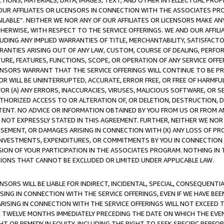
TIONS, MATERIALS, DATA, IMAGES, TEXT, AND OTHER INTELLECTUAL PR
OUR AFFILIATES OR LICENSORS IN CONNECTION WITH THE ASSOCIATES PRO
AVAILABLE”. NEITHER WE NOR ANY OF OUR AFFILIATES OR LICENSORS MAKE 
HERWISE, WITH RESPECT TO THE SERVICE OFFERINGS. WE AND OUR AFFILI
UDING ANY IMPLIED WARRANTIES OF TITLE, MERCHANTABILITY, SATISFACTO
ANTIES ARISING OUT OF ANY LAW, CUSTOM, COURSE OF DEALING, PERFO
URE, FEATURES, FUNCTIONS, SCOPE, OR OPERATION OF ANY SERVICE OFFER
CENSORS WARRANT THAT THE SERVICE OFFERINGS WILL CONTINUE TO BE PR
OR WILL BE UNINTERRUPTED, ACCURATE, ERROR FREE, OR FREE OF HARMF
 FOR (A) ANY ERRORS, INACCURACIES, VIRUSES, MALICIOUS SOFTWARE, OR
THORIZED ACCESS TO OR ALTERATION OF, OR DELETION, DESTRUCTION, DA
TENT. NO ADVICE OR INFORMATION OBTAINED BY YOU FROM US OR FROM
NOT EXPRESSLY STATED IN THIS AGREEMENT. FURTHER, NEITHER WE NOR A
EMENT, OR DAMAGES ARISING IN CONNECTION WITH (X) ANY LOSS OF PR
Y INVESTMENTS, EXPENDITURES, OR COMMITMENTS BY YOU IN CONNECTION
ION OF YOUR PARTICIPATION IN THE ASSOCIATES PROGRAM. NOTHING IN 
ATIONS THAT CANNOT BE EXCLUDED OR LIMITED UNDER APPLICABLE LAW.
NSORS WILL BE LIABLE FOR INDIRECT, INCIDENTAL, SPECIAL, CONSEQUENT
ISING IN CONNECTION WITH THE SERVICE OFFERINGS, EVEN IF WE HAVE BEE
ARISING IN CONNECTION WITH THE SERVICE OFFERINGS WILL NOT EXCEED
E TWELVE MONTHS IMMEDIATELY PRECEDING THE DATE ON WHICH THE EVEN
GHT OR REMEDY IN EQUITY, INCLUDING THE RIGHT TO SEEK SPECIFIC PERFO