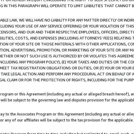
IN THIS PARAGRAPH WILL OPERATE TO LIMIT LIABILITIES THAT CANNOT B
LE LAW, WE WILL HAVE NO LIABILITY FOR ANY MATTER DIRECTLY OR INDI
CLUDING YOUR USE OF ANY SERVICE OFFERING) OR YOUR VIOLATION OF THI
LICENSORS, AND OUR AND THEIR RESPECTIVE EMPLOYEES, OFFICERS, DIRE
BILITIES, COSTS, AND EXPENSES (INCLUDING ATTORNEYS’ FEES) RELATING 
TION OF YOUR SITE OR THOSE MATERIALS WITH OTHER APPLICATIONS, CON
ION, ADVERTISING, PROMOTION, OR MARKETING OF YOUR SITE OR ANY M
 WHETHER OR NOT SUCH USE IS AUTHORIZED BY OR VIOLATES THIS AGREEME
NCLUDING ANY PROGRAM POLICY), (E) YOUR TAXES AND DUTIES OR THE CO
O MEET TAX REGISTRATION OBLIGATIONS OR DUTIES, OR (F) YOUR OR YOU
 TAKE LEGAL ACTION AND PERFORM ANY PROCEDURAL ACT ON BEHALF OF
EGAL CLAIM OR FOR THE PROTECTION OF RIGHTS, INCLUDING FOR THE PUR
Program or this Agreement (including any actual or alleged breach hereof), an
es will be subject to the governing law and disputes provision for the applica
way to the Associates Program or this Agreement (including any actual or alleg
or any of our affiliates will be subject to the tax provision for the applicab