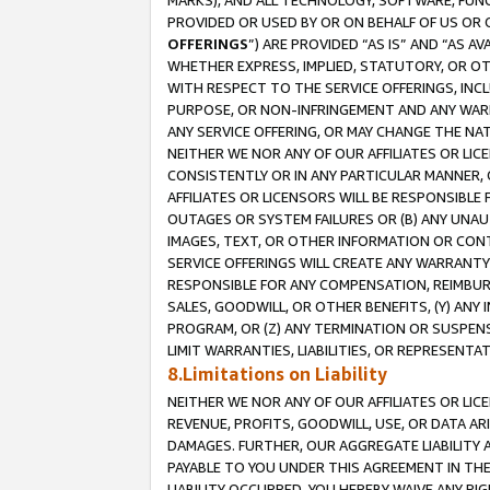
MARKS), AND ALL TECHNOLOGY, SOFTWARE, FUNC
PROVIDED OR USED BY OR ON BEHALF OF US OR 
OFFERINGS
”) ARE PROVIDED “AS IS” AND “AS 
WHETHER EXPRESS, IMPLIED, STATUTORY, OR OT
WITH RESPECT TO THE SERVICE OFFERINGS, INCL
PURPOSE, OR NON-INFRINGEMENT AND ANY WARR
ANY SERVICE OFFERING, OR MAY CHANGE THE NAT
NEITHER WE NOR ANY OF OUR AFFILIATES OR LI
CONSISTENTLY OR IN ANY PARTICULAR MANNER, 
AFFILIATES OR LICENSORS WILL BE RESPONSIBLE
OUTAGES OR SYSTEM FAILURES OR (B) ANY UNAU
IMAGES, TEXT, OR OTHER INFORMATION OR CON
SERVICE OFFERINGS WILL CREATE ANY WARRANTY 
RESPONSIBLE FOR ANY COMPENSATION, REIMBURS
SALES, GOODWILL, OR OTHER BENEFITS, (Y) AN
PROGRAM, OR (Z) ANY TERMINATION OR SUSPENS
LIMIT WARRANTIES, LIABILITIES, OR REPRESENT
8.Limitations on Liability
NEITHER WE NOR ANY OF OUR AFFILIATES OR LICE
REVENUE, PROFITS, GOODWILL, USE, OR DATA AR
DAMAGES. FURTHER, OUR AGGREGATE LIABILITY 
PAYABLE TO YOU UNDER THIS AGREEMENT IN TH
LIABILITY OCCURRED. YOU HEREBY WAIVE ANY RI