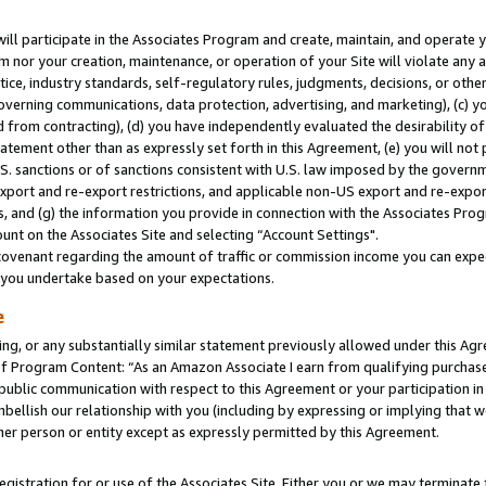
will participate in the Associates Program and create, maintain, and operate y
m nor your creation, maintenance, or operation of your Site will violate any a
actice, industry standards, self-regulatory rules, judgments, decisions, or ot
 governing communications, data protection, advertising, and marketing), (c) yo
 from contracting), (d) you have independently evaluated the desirability of
atement other than as expressly set forth in this Agreement, (e) you will not
U.S. sanctions or of sanctions consistent with U.S. law imposed by the gover
 export and re-export restrictions, and applicable non-US export and re-export
 and (g) the information you provide in connection with the Associates Prog
unt on the Associates Site and selecting “Account Settings".
ovenant regarding the amount of traffic or commission income you can expect
s you undertake based on your expectations.
e
ng, or any substantially similar statement previously allowed under this Agr
 Program Content: “As an Amazon Associate I earn from qualifying purchases.
 public communication with respect to this Agreement or your participation 
mbellish our relationship with you (including by expressing or implying that 
her person or entity except as expressly permitted by this Agreement.
gistration for or use of the Associates Site. Either you or we may terminate 