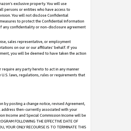
mazon’s exclusive property. You will use
ll persons or entities who have access to
ision. You will not disclose Confidential
e measures to protect the Confidential Information
s of any confidentiality or non-disclosure agreement
chise, sales representative, or employment
ations on our or our affiliates’ behalf. If you
reement, you will be deemed to have taken the action
or require any party hereto to act in any manner
y U.S. laws, regulations, rules or requirements that
ion by posting a change notice, revised Agreement,
l address then-currently associated with your
ssion Income and Special Commission Income will be
S PROGRAM FOLLOWING THE EFFECTIVE DATE OF
OU, YOUR ONLY RECOURSE IS TO TERMINATE THIS