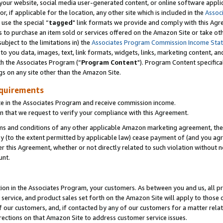
ur website, social media user-generated content, or online software applica
or, if applicable for the location, any other site which is included in the
Assoc
 use the special “
tagged
" link formats we provide and comply with this Agr
s to purchase an item sold or services offered on the Amazon Site or take ot
ubject to the limitations in) the
Associates Program Commission Income Sta
to you data, images, text, link formats, widgets, links, marketing content, an
th the Associates Program (“
Program Content
"). Program Content specifica
gs on any site other than the Amazon Site.
equirements
te in the Associates Program and receive commission income.
 that we request to verify your compliance with this Agreement.
erms and conditions of any other applicable Amazon marketing agreement, then
ly (to the extent permitted by applicable law) cease payment of (and you agree
this Agreement, whether or not directly related to such violation without no
unt.
ion in the Associates Program, your customers. As between you and us, all pric
service, and product sales set forth on the Amazon Site will apply to those
f our customers, and, if contacted by any of our customers for a matter relat
rections on that Amazon Site to address customer service issues.