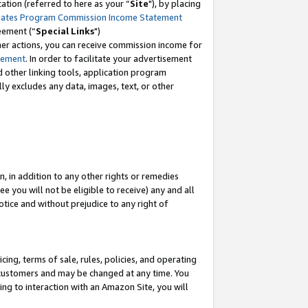
tion (referred to here as your “
Site
"), by placing
iates Program Commission Income Statement
eement (“
Special Links
")
her actions, you can receive commission income for
tement
. In order to facilitate your advertisement
d other linking tools, application program
lly excludes any data, images, text, or other
, in addition to any other rights or remedies
 you will not be eligible to receive) any and all
tice and without prejudice to any right of
ing, terms of sale, rules, policies, and operating
 customers and may be changed at any time. You
ing to interaction with an Amazon Site, you will