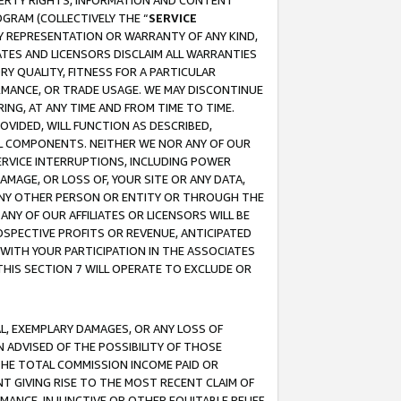
OPERTY RIGHTS, INFORMATION AND CONTENT
GRAM (COLLECTIVELY THE “
SERVICE
ANY REPRESENTATION OR WARRANTY OF ANY KIND,
ATES AND LICENSORS DISCLAIM ALL WARRANTIES
RY QUALITY, FITNESS FOR A PARTICULAR
RMANCE, OR TRADE USAGE. WE MAY DISCONTINUE
ING, AT ANY TIME AND FROM TIME TO TIME.
OVIDED, WILL FUNCTION AS DESCRIBED,
UL COMPONENTS. NEITHER WE NOR ANY OF OUR
 SERVICE INTERRUPTIONS, INCLUDING POWER
MAGE, OR LOSS OF, YOUR SITE OR ANY DATA,
 ANY OTHER PERSON OR ENTITY OR THROUGH THE
NY OF OUR AFFILIATES OR LICENSORS WILL BE
OSPECTIVE PROFITS OR REVENUE, ANTICIPATED
 WITH YOUR PARTICIPATION IN THE ASSOCIATES
THIS SECTION 7 WILL OPERATE TO EXCLUDE OR
IAL, EXEMPLARY DAMAGES, OR ANY LOSS OF
N ADVISED OF THE POSSIBILITY OF THOSE
 THE TOTAL COMMISSION INCOME PAID OR
T GIVING RISE TO THE MOST RECENT CLAIM OF
RMANCE, INJUNCTIVE OR OTHER EQUITABLE RELIEF