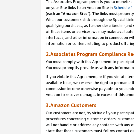
The Associates Program permits you to monetize yo
on your Site links to an Amazon Site in
Schedule 1
(each an “
Amazon Site
"). The links must properly
When our customers click through the Special Link
qualifying purchases, as further described in (and s
of these items or services, we may make available 
interfaces, and other information in connection wi
information or content relating to product offerin
2.Associates Program Compliance R
You must comply with this Agreement to participa
You must promptly provide us with any information
If you violate this Agreement, or if you violate t
available to us, we reserve the right to permanent
commission income otherwise payable to you under 
Amazon to recover damages in excess of this amo
3.Amazon Customers
Our customers are not, by virtue of your participat
procedures concerning customer orders, customer 
will not handle or address any contacts with any o
state that those customers must follow contact di