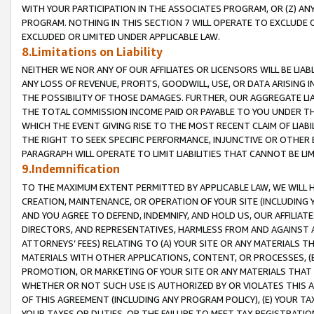
WITH YOUR PARTICIPATION IN THE ASSOCIATES PROGRAM, OR (Z) AN
PROGRAM. NOTHING IN THIS SECTION 7 WILL OPERATE TO EXCLUDE O
EXCLUDED OR LIMITED UNDER APPLICABLE LAW.
8.Limitations on Liability
NEITHER WE NOR ANY OF OUR AFFILIATES OR LICENSORS WILL BE LIAB
ANY LOSS OF REVENUE, PROFITS, GOODWILL, USE, OR DATA ARISING 
THE POSSIBILITY OF THOSE DAMAGES. FURTHER, OUR AGGREGATE LIA
THE TOTAL COMMISSION INCOME PAID OR PAYABLE TO YOU UNDER T
WHICH THE EVENT GIVING RISE TO THE MOST RECENT CLAIM OF LIABI
THE RIGHT TO SEEK SPECIFIC PERFORMANCE, INJUNCTIVE OR OTHER 
PARAGRAPH WILL OPERATE TO LIMIT LIABILITIES THAT CANNOT BE LI
9.Indemnification
TO THE MAXIMUM EXTENT PERMITTED BY APPLICABLE LAW, WE WILL HA
CREATION, MAINTENANCE, OR OPERATION OF YOUR SITE (INCLUDING 
AND YOU AGREE TO DEFEND, INDEMNIFY, AND HOLD US, OUR AFFILIAT
DIRECTORS, AND REPRESENTATIVES, HARMLESS FROM AND AGAINST ALL
ATTORNEYS’ FEES) RELATING TO (A) YOUR SITE OR ANY MATERIALS 
MATERIALS WITH OTHER APPLICATIONS, CONTENT, OR PROCESSES, (
PROMOTION, OR MARKETING OF YOUR SITE OR ANY MATERIALS THAT A
WHETHER OR NOT SUCH USE IS AUTHORIZED BY OR VIOLATES THIS A
OF THIS AGREEMENT (INCLUDING ANY PROGRAM POLICY), (E) YOUR TA
YOUR TAXES OR DUTIES, OR THE FAILURE TO MEET TAX REGISTRATIO