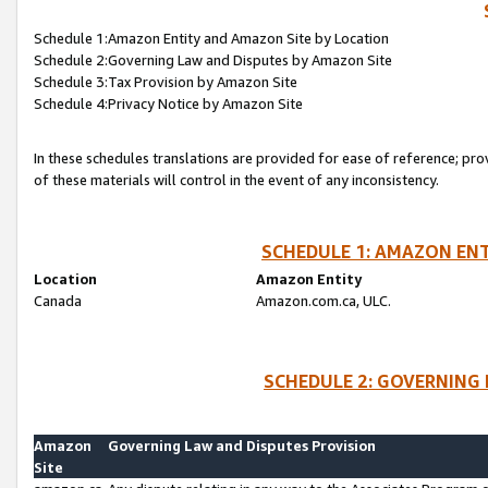
Schedule 1:Amazon Entity and Amazon Site by Location
Schedule 2:Governing Law and Disputes by Amazon Site
Schedule 3:Tax Provision by Amazon Site
Schedule 4:Privacy Notice by Amazon Site
In these schedules translations are provided for ease of reference; pro
of these materials will control in the event of any inconsistency.
SCHEDULE 1: AMAZON ENT
Location
Amazon Entity
Canada
Amazon.com.ca, ULC.
SCHEDULE 2: GOVERNING 
Amazon
Governing Law and Disputes Provision
Site