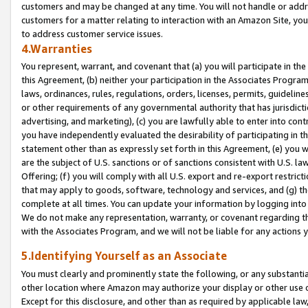
customers and may be changed at any time. You will not handle or addre
customers for a matter relating to interaction with an Amazon Site, yo
to address customer service issues.
4.Warranties
You represent, warrant, and covenant that (a) you will participate in t
this Agreement, (b) neither your participation in the Associates Program
laws, ordinances, rules, regulations, orders, licenses, permits, guidelin
or other requirements of any governmental authority that has jurisdicti
advertising, and marketing), (c) you are lawfully able to enter into cont
you have independently evaluated the desirability of participating in t
statement other than as expressly set forth in this Agreement, (e) you w
are the subject of U.S. sanctions or of sanctions consistent with U.S.
Offering; (f) you will comply with all U.S. export and re-export restric
that may apply to goods, software, technology and services, and (g) th
complete at all times. You can update your information by logging into 
We do not make any representation, warranty, or covenant regarding th
with the Associates Program, and we will not be liable for any actions
5.Identifying Yourself as an Associate
You must clearly and prominently state the following, or any substanti
other location where Amazon may authorize your display or other use 
Except for this disclosure, and other than as required by applicable la