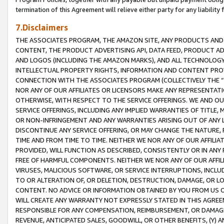
termination of this Agreement will relieve either party for any liability 
7.Disclaimers
THE ASSOCIATES PROGRAM, THE AMAZON SITE, ANY PRODUCTS AND SE
CONTENT, THE PRODUCT ADVERTISING API, DATA FEED, PRODUCT A
AND LOGOS (INCLUDING THE AMAZON MARKS), AND ALL TECHNOLOGY,
INTELLECTUAL PROPERTY RIGHTS, INFORMATION AND CONTENT PROVI
CONNECTION WITH THE ASSOCIATES PROGRAM (COLLECTIVELY THE “
NOR ANY OF OUR AFFILIATES OR LICENSORS MAKE ANY REPRESENTAT
OTHERWISE, WITH RESPECT TO THE SERVICE OFFERINGS. WE AND OU
SERVICE OFFERINGS, INCLUDING ANY IMPLIED WARRANTIES OF TITLE,
OR NON-INFRINGEMENT AND ANY WARRANTIES ARISING OUT OF ANY 
DISCONTINUE ANY SERVICE OFFERING, OR MAY CHANGE THE NATURE, 
TIME AND FROM TIME TO TIME. NEITHER WE NOR ANY OF OUR AFFILI
PROVIDED, WILL FUNCTION AS DESCRIBED, CONSISTENTLY OR IN ANY
FREE OF HARMFUL COMPONENTS. NEITHER WE NOR ANY OF OUR AFFILIA
VIRUSES, MALICIOUS SOFTWARE, OR SERVICE INTERRUPTIONS, INCL
TO OR ALTERATION OF, OR DELETION, DESTRUCTION, DAMAGE, OR LO
CONTENT. NO ADVICE OR INFORMATION OBTAINED BY YOU FROM US 
WILL CREATE ANY WARRANTY NOT EXPRESSLY STATED IN THIS AGREEM
RESPONSIBLE FOR ANY COMPENSATION, REIMBURSEMENT, OR DAMAGES
REVENUE, ANTICIPATED SALES, GOODWILL, OR OTHER BENEFITS, (Y