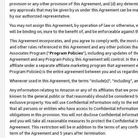
provision or any other provision of this Agreement, and (d) any determ
any approvals that may be given by us under this Agreement can be made,
by our authorized representative.
You may not assign this Agreement, by operation of law or otherwise, wi
will be binding on, inure to the benefit of, and be enforceable against t
This Agreement incorporates, and you agree to comply with, the most up-
and other rules referenced in this Agreement and any other policies th
Associates Program (“
Program Policies
”), including any updates of th
Agreement and any Program Policy, this Agreement will control. In th
affiliate under a separate affiliate marketing program that agreement 
Program Policies) is the entire agreement between you and us regardin
Whenever used in this Agreement, the terms “include(s)", “including”, a
Any information relating to Amazon or any of its affiliates that we pro
known to the general public or that reasonably should be considered to
exclusive property. You will use Confidential Information only to the
that all persons or entities who have access to Confidential Informatio
obligations in this provision. You will not disclose Confidential Informa
and you will take all reasonable measures to protect the Confidential In
Agreement. This restriction will be in addition to the terms of any con
term of the Agreement and 5 years after termination.