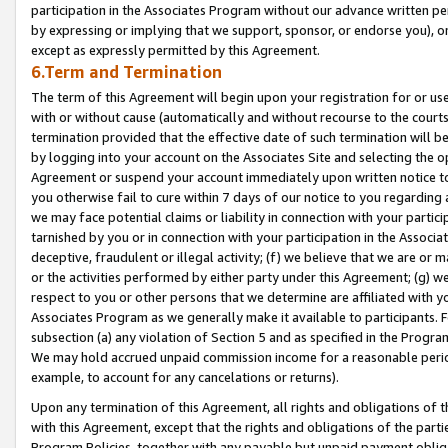
participation in the Associates Program without our advance written per
by expressing or implying that we support, sponsor, or endorse you), or
except as expressly permitted by this Agreement.
6.Term and Termination
The term of this Agreement will begin upon your registration for or use
with or without cause (automatically and without recourse to the courts,
termination provided that the effective date of such termination will b
by logging into your account on the Associates Site and selecting the op
Agreement or suspend your account immediately upon written notice to y
you otherwise fail to cure within 7 days of our notice to you regarding
we may face potential claims or liability in connection with your partic
tarnished by you or in connection with your participation in the Associ
deceptive, fraudulent or illegal activity; (f) we believe that we are or
or the activities performed by either party under this Agreement; (g) 
respect to you or other persons that we determine are affiliated with yo
Associates Program as we generally make it available to participants. 
subsection (a) any violation of Section 5 and as specified in the Progr
We may hold accrued unpaid commission income for a reasonable period 
example, to account for any cancelations or returns).
Upon any termination of this Agreement, all rights and obligations of th
with this Agreement, except that the rights and obligations of the partie
Program Policies, together with any payable but unpaid payment obliga