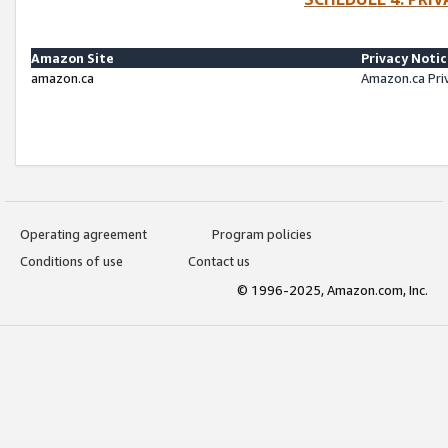
Amazon Site
Privacy Noti
amazon.ca
Amazon.ca Pri
Operating agreement
Program policies
Conditions of use
Contact us
© 1996-2025, Amazon.com, Inc.