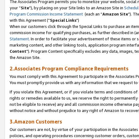
The Associates Program permits you to monetize your website, social m
your “
Site
"), by placing on your Site links to an Amazon Site in
Schedul
Program Commission Income Statement
(each an “
Amazon Site
"). Th
with this Agreement (“
Special Links
")
When our customers click through the Special Links to purchase an item 
commission income for qualifying purchases, as further described in (and
Statement
. In order to facilitate your advertisement of these items or 
marketing content, and other linking tools, application program interf
Content
"). Program Content specifically excludes any data, images, tex
the Amazon Site.
2.Associates Program Compliance Requirements
You must comply with this Agreement to participate in the Associates
You must promptly provide us with any information that we request to 
If you violate this Agreement, or if you violate terms and conditions 
rights or remedies available to us, we reserve the right to permanently
not be eligible to receive) any and all commission income otherwise pay
without notice and without prejudice to any right of Amazon to recove
3.Amazon Customers
Our customers are not, by virtue of your participation in the Associates
policies, and operating procedures concerning customer orders, custome