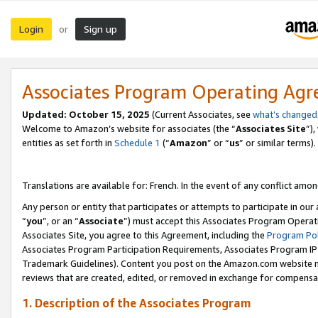
Login
Sign up
or
Associates Program Operating Ag
Updated:
October 15, 2025
(Current Associates, see
what’s changed
Welcome to Amazon’s website for associates (the “
Associates Site
”)
entities as set forth in
Schedule 1
(“
Amazon
” or “
us
” or similar terms).
Translations are available for: French. In the event of any conflict among
Any person or entity that participates or attempts to participate in ou
“
you
”, or an “
Associate
”) must accept this Associates Program Operat
Associates Site, you agree to this Agreement, including the
Program Pol
Associates Program Participation Requirements, Associates Program I
Trademark Guidelines). Content you post on the Amazon.com website m
reviews that are created, edited, or removed in exchange for compensati
1. Description of the Associates Program