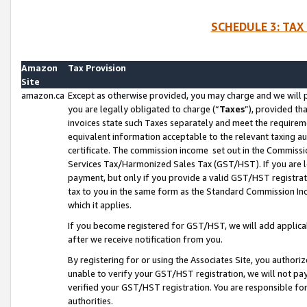
SCHEDULE 3: TAX
Amazon
Tax Provision
Site
amazon.ca
Except as otherwise provided, you may charge and we will pa
you are legally obligated to charge (“
Taxes
”), provided th
invoices state such Taxes separately and meet the requireme
equivalent information acceptable to the relevant taxing aut
certificate. The commission income set out in the Commiss
Services Tax/Harmonized Sales Tax (GST/HST). If you are l
payment, but only if you provide a valid GST/HST registra
tax to you in the same form as the Standard Commission Inco
which it applies.
If you become registered for GST/HST, we will add applicab
after we receive notification from you.
By registering for or using the Associates Site, you authori
unable to verify your GST/HST registration, we will not p
verified your GST/HST registration. You are responsible fo
authorities.