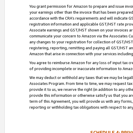
You grant permission for Amazon to prepare and issue invoi
your earnings other than the invoice that has been prepar
accordance with the CRA’s requirements and will indicate
registration information and applicable GST/HST rate provid
Associate earnings and GST/HST shown on your invoices are
communicate your concern to Amazon via the Associates Cu
any changes to your registration for collection of GST/HST 
registering, reporting, remitting and paying all GST/HST an
Amazon that arise in connection with your services including
You agree to reimburse Amazon for any loss of input tax credi
of providing incomplete or inaccurate information to Amazo
We may deduct or withhold any taxes that we may be legal
Associates Program. From time to time, we may request tax
provide it to us, we reserve the right (in addition to any o
provide this information or otherwise satisfy us that you 
term of this Agreement, you will provide us with any forms,
reporting or withholding tax obligations with respect to a
SCHEDULE 4: PRI