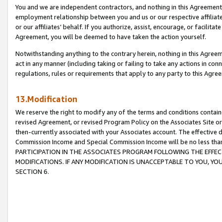
You and we are independent contractors, and nothing in this Agreement wi
employment relationship between you and us or our respective affiliate
or our affiliates’ behalf. If you authorize, assist, encourage, or facilita
Agreement, you will be deemed to have taken the action yourself.
Notwithstanding anything to the contrary herein, nothing in this Agreeme
act in any manner (including taking or failing to take any actions in con
regulations, rules or requirements that apply to any party to this Agre
13.Modification
We reserve the right to modify any of the terms and conditions containe
revised Agreement, or revised Program Policy on the Associates Site or
then-currently associated with your Associates account. The effective d
Commission Income and Special Commission Income will be no less tha
PARTICIPATION IN THE ASSOCIATES PROGRAM FOLLOWING THE EFFE
MODIFICATIONS. IF ANY MODIFICATION IS UNACCEPTABLE TO YOU, 
SECTION 6.