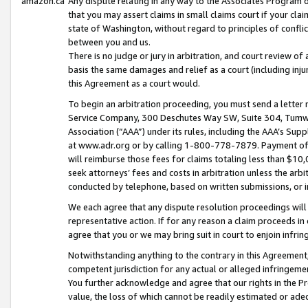
amazon.ca
Any dispute relating in any way to the Associates Program or
that you may assert claims in small claims court if your cla
state of Washington, without regard to principles of conflic
between you and us.
There is no judge or jury in arbitration, and court review of
basis the same damages and relief as a court (including inj
this Agreement as a court would.
To begin an arbitration proceeding, you must send a letter 
Service Company, 300 Deschutes Way SW, Suite 304, Tumwat
Association (“AAA”) under its rules, including the AAA’s S
at www.adr.org or by calling 1-800-778-7879. Payment of al
will reimburse those fees for claims totaling less than $10,
seek attorneys’ fees and costs in arbitration unless the arb
conducted by telephone, based on written submissions, or i
We each agree that any dispute resolution proceedings will 
representative action. If for any reason a claim proceeds in c
agree that you or we may bring suit in court to enjoin infri
Notwithstanding anything to the contrary in this Agreement, 
competent jurisdiction for any actual or alleged infringemen
You further acknowledge and agree that our rights in the Pr
value, the loss of which cannot be readily estimated or a