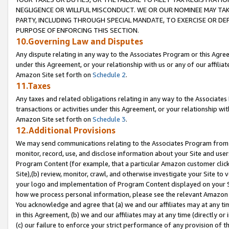
NEGLIGENCE OR WILLFUL MISCONDUCT. WE OR OUR NOMINEE MAY TA
PARTY, INCLUDING THROUGH SPECIAL MANDATE, TO EXERCISE OR DEF
PURPOSE OF ENFORCING THIS SECTION.
10.Governing Law and Disputes
Any dispute relating in any way to the Associates Program or this Agree
under this Agreement, or your relationship with us or any of our affilia
Amazon Site set forth on
Schedule 2
.
11.Taxes
Any taxes and related obligations relating in any way to the Associate
transactions or activities under this Agreement, or your relationship with
Amazon Site set forth on
Schedule 3
.
12.Additional Provisions
We may send communications relating to the Associates Program from tim
monitor, record, use, and disclose information about your Site and user
Program Content (for example, that a particular Amazon customer clic
Site),(b) review, monitor, crawl, and otherwise investigate your Site to 
your logo and implementation of Program Content displayed on your Sit
how we process personal information, please see the relevant Amazon P
You acknowledge and agree that (a) we and our affiliates may at any time
in this Agreement, (b) we and our affiliates may at any time (directly or 
(c) our failure to enforce your strict performance of any provision of t