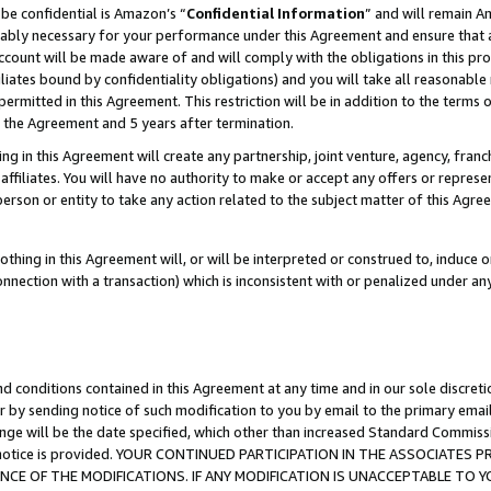
be confidential is Amazon’s “
Confidential Information
” and will remain A
nably necessary for your performance under this Agreement and ensure that a
count will be made aware of and will comply with the obligations in this prov
filiates bound by confidentiality obligations) and you will take all reasonabl
 permitted in this Agreement. This restriction will be in addition to the term
f the Agreement and 5 years after termination.
g in this Agreement will create any partnership, joint venture, agency, fran
ffiliates. You will have no authority to make or accept any offers or represent
 person or entity to take any action related to the subject matter of this Ag
thing in this Agreement will, or will be interpreted or construed to, induce 
connection with a transaction) which is inconsistent with or penalized under an
d conditions contained in this Agreement at any time and in our sole discret
r by sending notice of such modification to you by email to the primary emai
ange will be the date specified, which other than increased Standard Commi
the notice is provided. YOUR CONTINUED PARTICIPATION IN THE ASSOCIATE
E OF THE MODIFICATIONS. IF ANY MODIFICATION IS UNACCEPTABLE TO Y