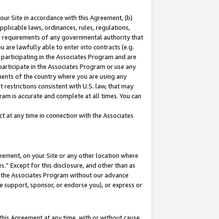
our Site in accordance with this Agreement, (b)
pplicable laws, ordinances, rules, regulations,
her requirements of any governmental authority that
u are lawfully able to enter into contracts (e.g.
 participating in the Associates Program and are
 participate in the Associates Program or use any
nments of the country where you are using any
 restrictions consistent with U.S. law, that may
ram is accurate and complete at all times. You can
 at any time in connection with the Associates
eement, on your Site or any other location where
” Except for this disclosure, and other than as
in the Associates Program without our advance
we support, sponsor, or endorse you), or express or
this Agreement at any time, with or without cause