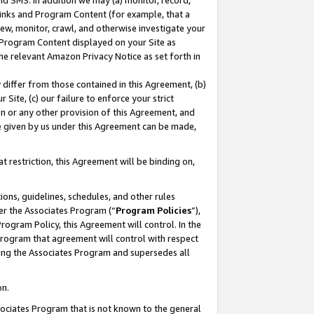
nd SMS. In addition we may (a) monitor, record,
 Links and Program Content (for example, that a
ew, monitor, crawl, and otherwise investigate your
f Program Content displayed on your Site as
he relevant Amazon Privacy Notice as set forth in
y differ from those contained in this Agreement, (b)
 Site, (c) our failure to enforce your strict
on or any other provision of this Agreement, and
e given by us under this Agreement can be made,
 restriction, this Agreement will be binding on,
ons, guidelines, schedules, and other rules
er the Associates Program (“
Program Policies
”),
rogram Policy, this Agreement will control. In the
program that agreement will control with respect
ing the Associates Program and supersedes all
on.
ssociates Program that is not known to the general