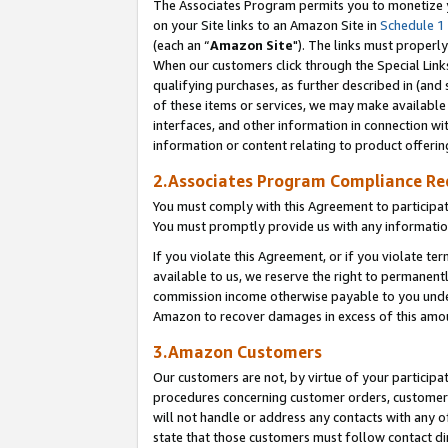
The Associates Program permits you to monetize yo
on your Site links to an Amazon Site in
Schedule 1
(each an “
Amazon Site
"). The links must properly
When our customers click through the Special Link
qualifying purchases, as further described in (and s
of these items or services, we may make available 
interfaces, and other information in connection wi
information or content relating to product offerin
2.Associates Program Compliance R
You must comply with this Agreement to participa
You must promptly provide us with any information
If you violate this Agreement, or if you violate t
available to us, we reserve the right to permanent
commission income otherwise payable to you under 
Amazon to recover damages in excess of this amo
3.Amazon Customers
Our customers are not, by virtue of your participat
procedures concerning customer orders, customer 
will not handle or address any contacts with any o
state that those customers must follow contact di