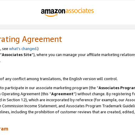
rating Agreement
, see
what’s changed
.)
“
Associates Site
”), where you can manage your affiliate marketing relation
.
 of any conflict among translations, the English version will control.
 to participate in our associate marketing program (the “
Associates Progra
m Operating Agreement (this “
Agreement
”) without change. By registering fo
d in Section 12), which are incorporated by reference (for example, our Ass
am Commission Income Statement, and Associates Program Trademark Guidel
nes, including the prohibition of customer reviews that are created, edited
gram