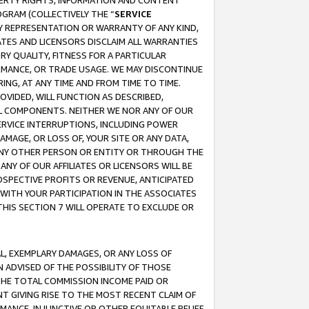
OPERTY RIGHTS, INFORMATION AND CONTENT
GRAM (COLLECTIVELY THE “
SERVICE
ANY REPRESENTATION OR WARRANTY OF ANY KIND,
ATES AND LICENSORS DISCLAIM ALL WARRANTIES
RY QUALITY, FITNESS FOR A PARTICULAR
RMANCE, OR TRADE USAGE. WE MAY DISCONTINUE
ING, AT ANY TIME AND FROM TIME TO TIME.
OVIDED, WILL FUNCTION AS DESCRIBED,
UL COMPONENTS. NEITHER WE NOR ANY OF OUR
 SERVICE INTERRUPTIONS, INCLUDING POWER
MAGE, OR LOSS OF, YOUR SITE OR ANY DATA,
 ANY OTHER PERSON OR ENTITY OR THROUGH THE
NY OF OUR AFFILIATES OR LICENSORS WILL BE
OSPECTIVE PROFITS OR REVENUE, ANTICIPATED
 WITH YOUR PARTICIPATION IN THE ASSOCIATES
THIS SECTION 7 WILL OPERATE TO EXCLUDE OR
IAL, EXEMPLARY DAMAGES, OR ANY LOSS OF
N ADVISED OF THE POSSIBILITY OF THOSE
 THE TOTAL COMMISSION INCOME PAID OR
T GIVING RISE TO THE MOST RECENT CLAIM OF
RMANCE, INJUNCTIVE OR OTHER EQUITABLE RELIEF