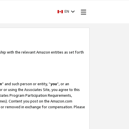
EN
ship with the relevant Amazon entities as set forth
m
” and such person or entity, “
you
”, or an
r or using the Associates Site, you agree to this
ociates Program Participation Requirements,
ines). Content you post on the Amazon.com
, or removed in exchange for compensation. Please