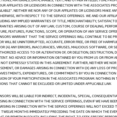
TIONS, MATERIALS, DATA, IMAGES, TEXT, AND OTHER INTELLECTUAL PR
OUR AFFILIATES OR LICENSORS IN CONNECTION WITH THE ASSOCIATES PRO
AVAILABLE”. NEITHER WE NOR ANY OF OUR AFFILIATES OR LICENSORS MAKE 
HERWISE, WITH RESPECT TO THE SERVICE OFFERINGS. WE AND OUR AFFILI
UDING ANY IMPLIED WARRANTIES OF TITLE, MERCHANTABILITY, SATISFACTO
ANTIES ARISING OUT OF ANY LAW, CUSTOM, COURSE OF DEALING, PERFO
URE, FEATURES, FUNCTIONS, SCOPE, OR OPERATION OF ANY SERVICE OFFER
CENSORS WARRANT THAT THE SERVICE OFFERINGS WILL CONTINUE TO BE PR
OR WILL BE UNINTERRUPTED, ACCURATE, ERROR FREE, OR FREE OF HARMF
 FOR (A) ANY ERRORS, INACCURACIES, VIRUSES, MALICIOUS SOFTWARE, OR
THORIZED ACCESS TO OR ALTERATION OF, OR DELETION, DESTRUCTION, DA
TENT. NO ADVICE OR INFORMATION OBTAINED BY YOU FROM US OR FROM
NOT EXPRESSLY STATED IN THIS AGREEMENT. FURTHER, NEITHER WE NOR A
EMENT, OR DAMAGES ARISING IN CONNECTION WITH (X) ANY LOSS OF PR
Y INVESTMENTS, EXPENDITURES, OR COMMITMENTS BY YOU IN CONNECTION
ION OF YOUR PARTICIPATION IN THE ASSOCIATES PROGRAM. NOTHING IN 
ATIONS THAT CANNOT BE EXCLUDED OR LIMITED UNDER APPLICABLE LAW.
NSORS WILL BE LIABLE FOR INDIRECT, INCIDENTAL, SPECIAL, CONSEQUENT
ISING IN CONNECTION WITH THE SERVICE OFFERINGS, EVEN IF WE HAVE BEE
ARISING IN CONNECTION WITH THE SERVICE OFFERINGS WILL NOT EXCEED
E TWELVE MONTHS IMMEDIATELY PRECEDING THE DATE ON WHICH THE EVEN
GHT OR REMEDY IN EQUITY, INCLUDING THE RIGHT TO SEEK SPECIFIC PERFO