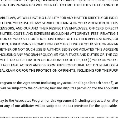
IN THIS PARAGRAPH WILL OPERATE TO LIMIT LIABILITIES THAT CANNOT B
LE LAW, WE WILL HAVE NO LIABILITY FOR ANY MATTER DIRECTLY OR INDI
CLUDING YOUR USE OF ANY SERVICE OFFERING) OR YOUR VIOLATION OF THI
LICENSORS, AND OUR AND THEIR RESPECTIVE EMPLOYEES, OFFICERS, DIRE
BILITIES, COSTS, AND EXPENSES (INCLUDING ATTORNEYS’ FEES) RELATING 
TION OF YOUR SITE OR THOSE MATERIALS WITH OTHER APPLICATIONS, CON
ION, ADVERTISING, PROMOTION, OR MARKETING OF YOUR SITE OR ANY M
 WHETHER OR NOT SUCH USE IS AUTHORIZED BY OR VIOLATES THIS AGREEME
NCLUDING ANY PROGRAM POLICY), (E) YOUR TAXES AND DUTIES OR THE CO
O MEET TAX REGISTRATION OBLIGATIONS OR DUTIES, OR (F) YOUR OR YOU
 TAKE LEGAL ACTION AND PERFORM ANY PROCEDURAL ACT ON BEHALF OF
EGAL CLAIM OR FOR THE PROTECTION OF RIGHTS, INCLUDING FOR THE PUR
Program or this Agreement (including any actual or alleged breach hereof), an
es will be subject to the governing law and disputes provision for the applica
way to the Associates Program or this Agreement (including any actual or alleg
or any of our affiliates will be subject to the tax provision for the applicab