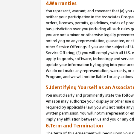
4.Warranties
You represent, warrant, and covenant that (a) you 
neither your participation in the Associates Progra
orders, licenses, permits, guidelines, codes of pr
has jurisdiction over you (including all such rules
you are not a minor or otherwise legally prevented
not relying on any representation, guarantee, or st
other Service Offerings if you are the subject of 
Service Offering; (f) you will comply with all U.S.
apply to goods, software, technology and services,
update your information by logging into your acco
We do not make any representation, warranty, or c
Program, and we will not be liable for any action
5.Identifying Yourself as an Associat
You must clearly and prominently state the followi
Amazon may authorize your display or other use of
required by applicable law, you will not make any
written permission. You will not misrepresent or e
imply any affiliation between us and you or any ot
6.Term and Termination
The term of this Agreement will begin upon your re