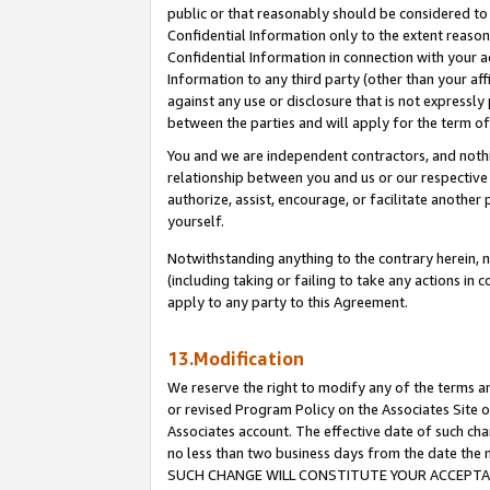
public or that reasonably should be considered to 
Confidential Information only to the extent reaso
Confidential Information in connection with your ac
Information to any third party (other than your af
against any use or disclosure that is not expressly
between the parties and will apply for the term o
You and we are independent contractors, and nothin
relationship between you and us or our respective a
authorize, assist, encourage, or facilitate another
yourself.
Notwithstanding anything to the contrary herein, no
(including taking or failing to take any actions in 
apply to any party to this Agreement.
13.Modification
We reserve the right to modify any of the terms an
or revised Program Policy on the Associates Site o
Associates account. The effective date of such ch
no less than two business days from the date 
SUCH CHANGE WILL CONSTITUTE YOUR ACCEPTANC