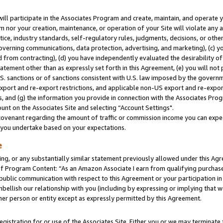
will participate in the Associates Program and create, maintain, and operate y
m nor your creation, maintenance, or operation of your Site will violate any a
actice, industry standards, self-regulatory rules, judgments, decisions, or ot
 governing communications, data protection, advertising, and marketing), (c) yo
 from contracting), (d) you have independently evaluated the desirability of
atement other than as expressly set forth in this Agreement, (e) you will not
U.S. sanctions or of sanctions consistent with U.S. law imposed by the gover
 export and re-export restrictions, and applicable non-US export and re-export
 and (g) the information you provide in connection with the Associates Prog
unt on the Associates Site and selecting “Account Settings".
ovenant regarding the amount of traffic or commission income you can expect
s you undertake based on your expectations.
e
ng, or any substantially similar statement previously allowed under this Agr
 Program Content: “As an Amazon Associate I earn from qualifying purchases.
 public communication with respect to this Agreement or your participation 
mbellish our relationship with you (including by expressing or implying that 
her person or entity except as expressly permitted by this Agreement.
gistration for or use of the Associates Site. Either you or we may terminate 