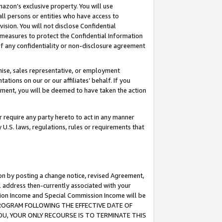
mazon’s exclusive property. You will use
ll persons or entities who have access to
ision. You will not disclose Confidential
e measures to protect the Confidential Information
s of any confidentiality or non-disclosure agreement
chise, sales representative, or employment
ations on our or our affiliates’ behalf. If you
reement, you will be deemed to have taken the action
or require any party hereto to act in any manner
y U.S. laws, regulations, rules or requirements that
ion by posting a change notice, revised Agreement,
l address then-currently associated with your
ssion Income and Special Commission Income will be
S PROGRAM FOLLOWING THE EFFECTIVE DATE OF
OU, YOUR ONLY RECOURSE IS TO TERMINATE THIS