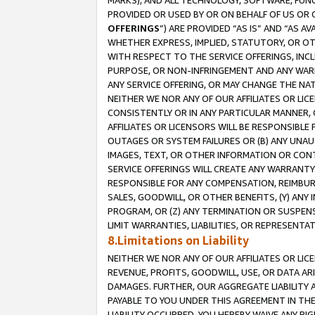
MARKS), AND ALL TECHNOLOGY, SOFTWARE, FUNC
PROVIDED OR USED BY OR ON BEHALF OF US OR 
OFFERINGS
”) ARE PROVIDED “AS IS” AND “AS 
WHETHER EXPRESS, IMPLIED, STATUTORY, OR OT
WITH RESPECT TO THE SERVICE OFFERINGS, INCL
PURPOSE, OR NON-INFRINGEMENT AND ANY WARR
ANY SERVICE OFFERING, OR MAY CHANGE THE NAT
NEITHER WE NOR ANY OF OUR AFFILIATES OR LI
CONSISTENTLY OR IN ANY PARTICULAR MANNER, 
AFFILIATES OR LICENSORS WILL BE RESPONSIBLE
OUTAGES OR SYSTEM FAILURES OR (B) ANY UNAU
IMAGES, TEXT, OR OTHER INFORMATION OR CON
SERVICE OFFERINGS WILL CREATE ANY WARRANTY 
RESPONSIBLE FOR ANY COMPENSATION, REIMBURS
SALES, GOODWILL, OR OTHER BENEFITS, (Y) AN
PROGRAM, OR (Z) ANY TERMINATION OR SUSPENS
LIMIT WARRANTIES, LIABILITIES, OR REPRESENT
8.Limitations on Liability
NEITHER WE NOR ANY OF OUR AFFILIATES OR LICE
REVENUE, PROFITS, GOODWILL, USE, OR DATA AR
DAMAGES. FURTHER, OUR AGGREGATE LIABILITY 
PAYABLE TO YOU UNDER THIS AGREEMENT IN TH
LIABILITY OCCURRED. YOU HEREBY WAIVE ANY RI