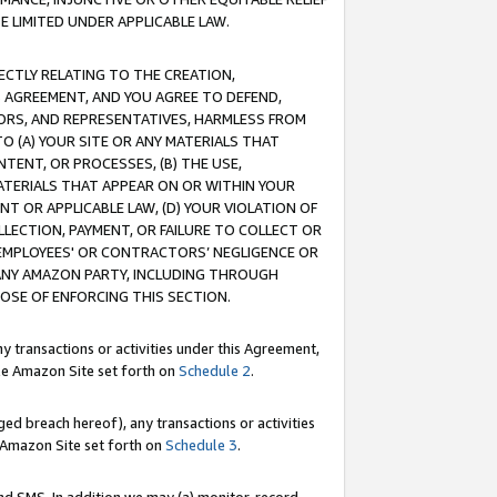
E LIMITED UNDER APPLICABLE LAW.
RECTLY RELATING TO THE CREATION,
S AGREEMENT, AND YOU AGREE TO DEFEND,
CTORS, AND REPRESENTATIVES, HARMLESS FROM
TO (A) YOUR SITE OR ANY MATERIALS THAT
TENT, OR PROCESSES, (B) THE USE,
ATERIALS THAT APPEAR ON OR WITHIN YOUR
NT OR APPLICABLE LAW, (D) YOUR VIOLATION OF
LLECTION, PAYMENT, OR FAILURE TO COLLECT OR
R EMPLOYEES' OR CONTRACTORS’ NEGLIGENCE OR
 ANY AMAZON PARTY, INCLUDING THROUGH
POSE OF ENFORCING THIS SECTION.
y transactions or activities under this Agreement,
ble Amazon Site set forth on
Schedule 2
.
ed breach hereof), any transactions or activities
le Amazon Site set forth on
Schedule 3
.