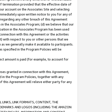
of termination provided that the effective date of
our account on the Associates Site and selecting
immediately upon written notice to you for any of
ou regarding any other breach of this Agreement
n in the Associates Program; (d) we believe that our
cipation in the Associates Program has been used
 connection with this Agreement or the activities
) with respect to you or other persons that we
 as we generally make it available to participants.
s specified in the Program Policies will be
ct amount is paid (for example, to account for
enses granted in connection with this Agreement,
ed in the Program Policies, together with any
 this Agreement will relieve either party for any
 LINKS, LINK FORMATS, CONTENT, THE
RADEMARKS AND LOGOS (INCLUDING THE AMAZON