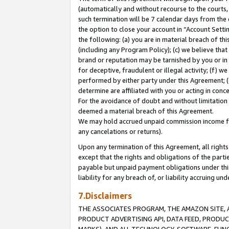
(automatically and without recourse to the courts, 
such termination will be 7 calendar days from the 
the option to close your account in “Account Sett
the following: (a) you are in material breach of th
(including any Program Policy); (c) we believe that
brand or reputation may be tarnished by you or in 
for deceptive, fraudulent or illegal activity; (f) 
performed by either party under this Agreement; (
determine are affiliated with you or acting in con
For the avoidance of doubt and without limitation 
deemed a material breach of this Agreement.
We may hold accrued unpaid commission income for 
any cancelations or returns).
Upon any termination of this Agreement, all rights 
except that the rights and obligations of the parti
payable but unpaid payment obligations under this 
liability for any breach of, or liability accruing un
7.Disclaimers
THE ASSOCIATES PROGRAM, THE AMAZON SITE, A
PRODUCT ADVERTISING API, DATA FEED, PRODU