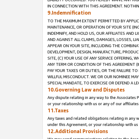
IN CONNECTION WITH THIS AGREEMENT. NOTHING 
9.Indemnification
TO THE MAXIMUM EXTENT PERMITTED BY APPLICAB
MAINTENANCE, OR OPERATION OF YOUR SITE (IN
INDEMNIFY, AND HOLD US, OUR AFFILIATES AND 
AND AGAINST ALL CLAIMS, DAMAGES, LOSSES, LIA
APPEAR ON YOUR SITE, INCLUDING THE COMBINA
DEVELOPMENT, DESIGN, MANUFACTURE, PRODUCT
SITE, (C) YOUR USE OF ANY SERVICE OFFERING,
ANY TERM OR CONDITION OF THIS AGREEMENT (I
PAY YOUR TAXES OR DUTIES, OR THE FAILURE T
WILLFUL MISCONDUCT. WE OR OUR NOMINEE MAY
SPECIAL MANDATE, TO EXERCISE OR DEFEND A L
10.Governing Law and Disputes
Any dispute relating in any way to the Associates 
or your relationship with us or any of our affiliat
11.Taxes
Any taxes and related obligations relating in any 
under this Agreement, or your relationship with us 
12.Additional Provisions