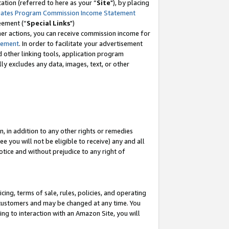
tion (referred to here as your “
Site
"), by placing
iates Program Commission Income Statement
eement (“
Special Links
")
her actions, you can receive commission income for
tement
. In order to facilitate your advertisement
d other linking tools, application program
lly excludes any data, images, text, or other
, in addition to any other rights or remedies
 you will not be eligible to receive) any and all
tice and without prejudice to any right of
ing, terms of sale, rules, policies, and operating
 customers and may be changed at any time. You
ing to interaction with an Amazon Site, you will