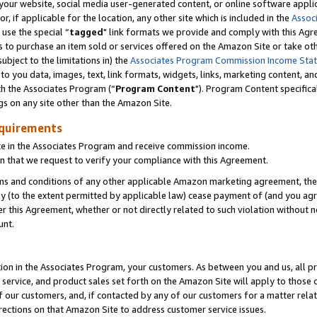
ur website, social media user-generated content, or online software applica
or, if applicable for the location, any other site which is included in the
Assoc
 use the special “
tagged
" link formats we provide and comply with this Agr
s to purchase an item sold or services offered on the Amazon Site or take ot
ubject to the limitations in) the
Associates Program Commission Income Sta
to you data, images, text, link formats, widgets, links, marketing content, an
th the Associates Program (“
Program Content
"). Program Content specifica
gs on any site other than the Amazon Site.
equirements
te in the Associates Program and receive commission income.
 that we request to verify your compliance with this Agreement.
erms and conditions of any other applicable Amazon marketing agreement, then
ly (to the extent permitted by applicable law) cease payment of (and you agree
this Agreement, whether or not directly related to such violation without no
unt.
ion in the Associates Program, your customers. As between you and us, all pric
service, and product sales set forth on the Amazon Site will apply to those
f our customers, and, if contacted by any of our customers for a matter relat
rections on that Amazon Site to address customer service issues.