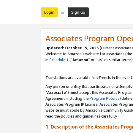
Login
Sign up
or
Associates Program Ope
Updated:
October 15, 2025
(Current Associates
Welcome to Amazon’s website for associates (the 
in
Schedule 1
(“
Amazon
” or “
us
” or similar terms)
Translations are available for: French. In the event
Any person or entity that participates or attempts
“
Associate
”) must accept this Associates Progra
Agreement, including the
Program Policies
(define
Associates Program IP License, Associates Progr
website must abide by Amazon's Community Guideli
read the policies and guidelines carefully.
1. Description of the Associates Pro