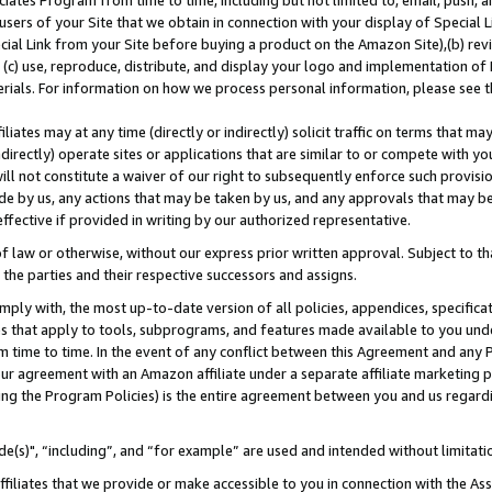
ates Program from time to time, including but not limited to, email, push, a
users of your Site that we obtain in connection with your display of Special
ial Link from your Site before buying a product on the Amazon Site),(b) revi
d (c) use, reproduce, distribute, and display your logo and implementation o
erials. For information on how we process personal information, please see t
iates may at any time (directly or indirectly) solicit traffic on terms that ma
ndirectly) operate sites or applications that are similar to or compete with your
ll not constitute a waiver of our right to subsequently enforce such provisi
e by us, any actions that may be taken by us, and any approvals that may b
effective if provided in writing by our authorized representative.
 law or otherwise, without our express prior written approval. Subject to that
 the parties and their respective successors and assigns.
ly with, the most up-to-date version of all policies, appendices, specificati
es that apply to tools, subprograms, and features made available to you und
 time to time. In the event of any conflict between this Agreement and any P
ur agreement with an Amazon affiliate under a separate affiliate marketing 
ing the Program Policies) is the entire agreement between you and us regard
e(s)", “including”, and “for example” are used and intended without limitati
ffiliates that we provide or make accessible to you in connection with the A