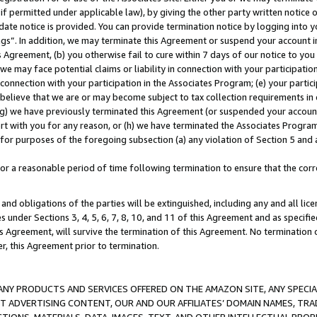
if permitted under applicable law), by giving the other party written notice 
date notice is provided. You can provide termination notice by logging into y
ings”. In addition, we may terminate this Agreement or suspend your account 
is Agreement, (b) you otherwise fail to cure within 7 days of our notice to y
 we may face potential claims or liability in connection with your participatio
connection with your participation in the Associates Program; (e) your parti
we believe that we are or may become subject to tax collection requirements in
g) we have previously terminated this Agreement (or suspended your account
cert with you for any reason, or (h) we have terminated the Associates Program
for purposes of the foregoing subsection (a) any violation of Section 5 and a
a reasonable period of time following termination to ensure that the corre
and obligations of the parties will be extinguished, including any and all lic
es under Sections 3, 4, 5, 6, 7, 8, 10, and 11 of this Agreement and as specifi
Agreement, will survive the termination of this Agreement. No termination of
der, this Agreement prior to termination.
NY PRODUCTS AND SERVICES OFFERED ON THE AMAZON SITE, ANY SPECIAL
CT ADVERTISING CONTENT, OUR AND OUR AFFILIATES’ DOMAIN NAMES, T