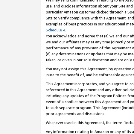
We may send communications relating to the Associ
use, and disclose information about your Site and 
particular Amazon customer clicked through a Spec
Site to verify compliance with this Agreement, an
examples of best practices in our educational mat
Schedule 4
.
You acknowledge and agree that (a) we and our affil
we and our affiliates may at any time (directly or i
performance of any provision of this Agreement wi
(d) any determinations or updates that may be mad
taken, or given in our sole discretion and are only 
You may not assign this Agreement, by operation of
inure to the benefit of, and be enforceable against
This Agreement incorporates, and you agree to comp
referenced in this Agreement and any other polici
including any updates of the Program Policies from
event of a conflict between this Agreement and yo
to such separate program. This Agreement (includ
prior agreements and discussions.
Whenever used in this Agreement, the terms “includ
Any information relating to Amazon or any of its a