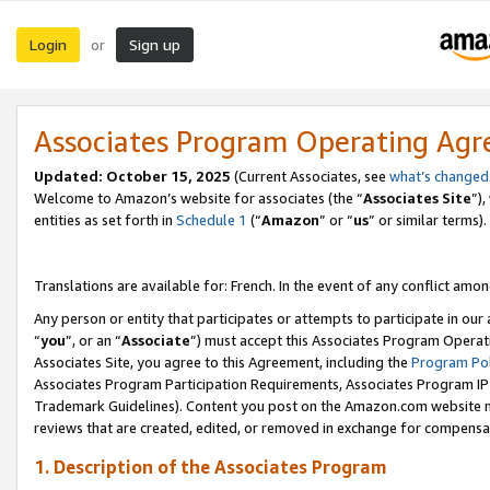
Login
Sign up
or
Associates Program Operating Ag
Updated:
October 15, 2025
(Current Associates, see
what’s changed
Welcome to Amazon’s website for associates (the “
Associates Site
”)
entities as set forth in
Schedule 1
(“
Amazon
” or “
us
” or similar terms).
Translations are available for: French. In the event of any conflict among
Any person or entity that participates or attempts to participate in ou
“
you
”, or an “
Associate
”) must accept this Associates Program Operat
Associates Site, you agree to this Agreement, including the
Program Pol
Associates Program Participation Requirements, Associates Program I
Trademark Guidelines). Content you post on the Amazon.com website m
reviews that are created, edited, or removed in exchange for compensati
1. Description of the Associates Program