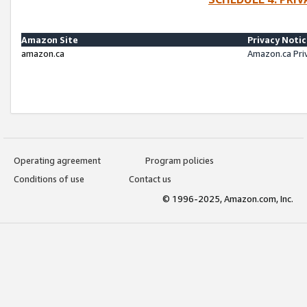
Amazon Site
Privacy Noti
amazon.ca
Amazon.ca Pri
Operating agreement
Program policies
Conditions of use
Contact us
© 1996-2025, Amazon.com, Inc.