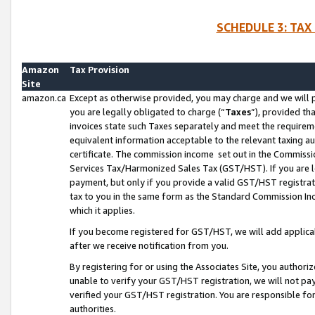
SCHEDULE 3: TAX
Amazon
Tax Provision
Site
amazon.ca
Except as otherwise provided, you may charge and we will pa
you are legally obligated to charge (“
Taxes
”), provided th
invoices state such Taxes separately and meet the requireme
equivalent information acceptable to the relevant taxing aut
certificate. The commission income set out in the Commiss
Services Tax/Harmonized Sales Tax (GST/HST). If you are l
payment, but only if you provide a valid GST/HST registra
tax to you in the same form as the Standard Commission Inco
which it applies.
If you become registered for GST/HST, we will add applicab
after we receive notification from you.
By registering for or using the Associates Site, you authori
unable to verify your GST/HST registration, we will not p
verified your GST/HST registration. You are responsible fo
authorities.