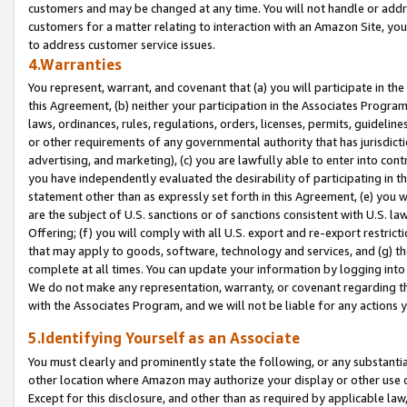
customers and may be changed at any time. You will not handle or addre
customers for a matter relating to interaction with an Amazon Site, yo
to address customer service issues.
4.Warranties
You represent, warrant, and covenant that (a) you will participate in t
this Agreement, (b) neither your participation in the Associates Program
laws, ordinances, rules, regulations, orders, licenses, permits, guidelin
or other requirements of any governmental authority that has jurisdicti
advertising, and marketing), (c) you are lawfully able to enter into cont
you have independently evaluated the desirability of participating in t
statement other than as expressly set forth in this Agreement, (e) you w
are the subject of U.S. sanctions or of sanctions consistent with U.S.
Offering; (f) you will comply with all U.S. export and re-export restric
that may apply to goods, software, technology and services, and (g) th
complete at all times. You can update your information by logging into 
We do not make any representation, warranty, or covenant regarding th
with the Associates Program, and we will not be liable for any actions
5.Identifying Yourself as an Associate
You must clearly and prominently state the following, or any substanti
other location where Amazon may authorize your display or other use 
Except for this disclosure, and other than as required by applicable la