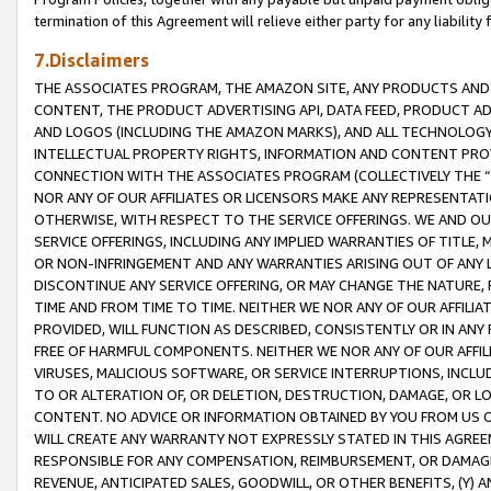
termination of this Agreement will relieve either party for any liability 
7.Disclaimers
THE ASSOCIATES PROGRAM, THE AMAZON SITE, ANY PRODUCTS AND SE
CONTENT, THE PRODUCT ADVERTISING API, DATA FEED, PRODUCT A
AND LOGOS (INCLUDING THE AMAZON MARKS), AND ALL TECHNOLOGY,
INTELLECTUAL PROPERTY RIGHTS, INFORMATION AND CONTENT PROVI
CONNECTION WITH THE ASSOCIATES PROGRAM (COLLECTIVELY THE “
NOR ANY OF OUR AFFILIATES OR LICENSORS MAKE ANY REPRESENTAT
OTHERWISE, WITH RESPECT TO THE SERVICE OFFERINGS. WE AND OU
SERVICE OFFERINGS, INCLUDING ANY IMPLIED WARRANTIES OF TITLE,
OR NON-INFRINGEMENT AND ANY WARRANTIES ARISING OUT OF ANY 
DISCONTINUE ANY SERVICE OFFERING, OR MAY CHANGE THE NATURE, 
TIME AND FROM TIME TO TIME. NEITHER WE NOR ANY OF OUR AFFILI
PROVIDED, WILL FUNCTION AS DESCRIBED, CONSISTENTLY OR IN ANY
FREE OF HARMFUL COMPONENTS. NEITHER WE NOR ANY OF OUR AFFILIA
VIRUSES, MALICIOUS SOFTWARE, OR SERVICE INTERRUPTIONS, INCL
TO OR ALTERATION OF, OR DELETION, DESTRUCTION, DAMAGE, OR LO
CONTENT. NO ADVICE OR INFORMATION OBTAINED BY YOU FROM US 
WILL CREATE ANY WARRANTY NOT EXPRESSLY STATED IN THIS AGREEM
RESPONSIBLE FOR ANY COMPENSATION, REIMBURSEMENT, OR DAMAGES
REVENUE, ANTICIPATED SALES, GOODWILL, OR OTHER BENEFITS, (Y