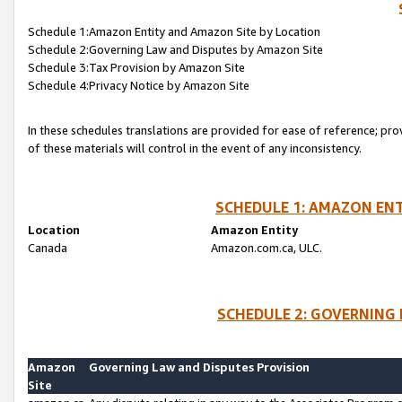
Schedule 1:Amazon Entity and Amazon Site by Location
Schedule 2:Governing Law and Disputes by Amazon Site
Schedule 3:Tax Provision by Amazon Site
Schedule 4:Privacy Notice by Amazon Site
In these schedules translations are provided for ease of reference; pro
of these materials will control in the event of any inconsistency.
SCHEDULE 1: AMAZON ENT
Location
Amazon Entity
Canada
Amazon.com.ca, ULC.
SCHEDULE 2: GOVERNING 
Amazon
Governing Law and Disputes Provision
Site