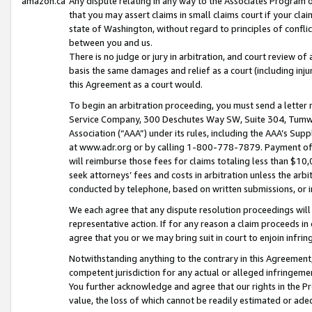
amazon.ca
Any dispute relating in any way to the Associates Program or
that you may assert claims in small claims court if your cla
state of Washington, without regard to principles of conflic
between you and us.
There is no judge or jury in arbitration, and court review of
basis the same damages and relief as a court (including inj
this Agreement as a court would.
To begin an arbitration proceeding, you must send a letter 
Service Company, 300 Deschutes Way SW, Suite 304, Tumwat
Association (“AAA”) under its rules, including the AAA’s S
at www.adr.org or by calling 1-800-778-7879. Payment of al
will reimburse those fees for claims totaling less than $10,
seek attorneys’ fees and costs in arbitration unless the arb
conducted by telephone, based on written submissions, or i
We each agree that any dispute resolution proceedings will 
representative action. If for any reason a claim proceeds in c
agree that you or we may bring suit in court to enjoin infri
Notwithstanding anything to the contrary in this Agreement, 
competent jurisdiction for any actual or alleged infringemen
You further acknowledge and agree that our rights in the Pr
value, the loss of which cannot be readily estimated or a