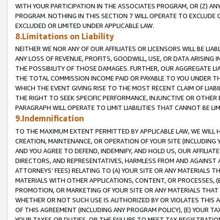
WITH YOUR PARTICIPATION IN THE ASSOCIATES PROGRAM, OR (Z) AN
PROGRAM. NOTHING IN THIS SECTION 7 WILL OPERATE TO EXCLUDE O
EXCLUDED OR LIMITED UNDER APPLICABLE LAW.
8.Limitations on Liability
NEITHER WE NOR ANY OF OUR AFFILIATES OR LICENSORS WILL BE LIAB
ANY LOSS OF REVENUE, PROFITS, GOODWILL, USE, OR DATA ARISING 
THE POSSIBILITY OF THOSE DAMAGES. FURTHER, OUR AGGREGATE LIA
THE TOTAL COMMISSION INCOME PAID OR PAYABLE TO YOU UNDER T
WHICH THE EVENT GIVING RISE TO THE MOST RECENT CLAIM OF LIABI
THE RIGHT TO SEEK SPECIFIC PERFORMANCE, INJUNCTIVE OR OTHER 
PARAGRAPH WILL OPERATE TO LIMIT LIABILITIES THAT CANNOT BE LI
9.Indemnification
TO THE MAXIMUM EXTENT PERMITTED BY APPLICABLE LAW, WE WILL HA
CREATION, MAINTENANCE, OR OPERATION OF YOUR SITE (INCLUDING 
AND YOU AGREE TO DEFEND, INDEMNIFY, AND HOLD US, OUR AFFILIAT
DIRECTORS, AND REPRESENTATIVES, HARMLESS FROM AND AGAINST ALL
ATTORNEYS’ FEES) RELATING TO (A) YOUR SITE OR ANY MATERIALS 
MATERIALS WITH OTHER APPLICATIONS, CONTENT, OR PROCESSES, (
PROMOTION, OR MARKETING OF YOUR SITE OR ANY MATERIALS THAT A
WHETHER OR NOT SUCH USE IS AUTHORIZED BY OR VIOLATES THIS A
OF THIS AGREEMENT (INCLUDING ANY PROGRAM POLICY), (E) YOUR TA
YOUR TAXES OR DUTIES, OR THE FAILURE TO MEET TAX REGISTRATIO