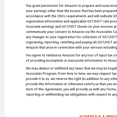
You grant permission for Amazon to prepare and issue invoi
your earnings other than the invoice that has been prepar
accordance with the CRA’s requirements and will indicate
registration information and applicable GST/HST rate provid
Associate earnings and GST/HST shown on your invoices are
communicate your concern to Amazon via the Associates Cu
any changes to your registration for collection of GST/HST 
registering, reporting, remitting and paying all GST/HST an
Amazon that arise in connection with your services including
You agree to reimburse Amazon for any loss of input tax credi
of providing incomplete or inaccurate information to Amazo
We may deduct or withhold any taxes that we may be legal
Associates Program. From time to time, we may request tax
provide it to us, we reserve the right (in addition to any o
provide this information or otherwise satisfy us that you 
term of this Agreement, you will provide us with any forms,
reporting or withholding tax obligations with respect to a
SCHEDULE 4: PRI