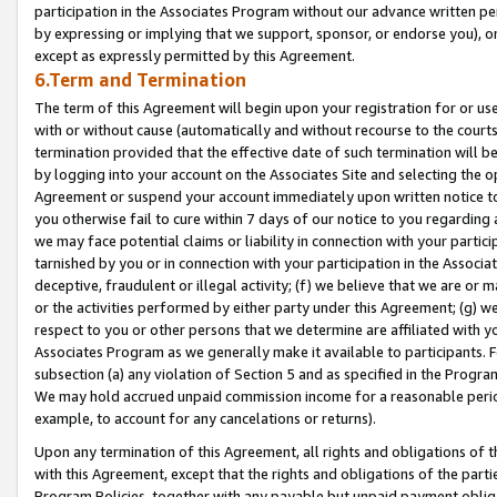
participation in the Associates Program without our advance written per
by expressing or implying that we support, sponsor, or endorse you), or
except as expressly permitted by this Agreement.
6.Term and Termination
The term of this Agreement will begin upon your registration for or use
with or without cause (automatically and without recourse to the courts,
termination provided that the effective date of such termination will b
by logging into your account on the Associates Site and selecting the op
Agreement or suspend your account immediately upon written notice to y
you otherwise fail to cure within 7 days of our notice to you regarding
we may face potential claims or liability in connection with your partic
tarnished by you or in connection with your participation in the Associ
deceptive, fraudulent or illegal activity; (f) we believe that we are or
or the activities performed by either party under this Agreement; (g) 
respect to you or other persons that we determine are affiliated with yo
Associates Program as we generally make it available to participants. 
subsection (a) any violation of Section 5 and as specified in the Progr
We may hold accrued unpaid commission income for a reasonable period 
example, to account for any cancelations or returns).
Upon any termination of this Agreement, all rights and obligations of th
with this Agreement, except that the rights and obligations of the partie
Program Policies, together with any payable but unpaid payment obliga