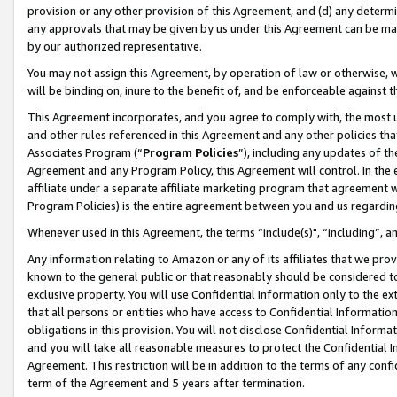
provision or any other provision of this Agreement, and (d) any determ
any approvals that may be given by us under this Agreement can be made,
by our authorized representative.
You may not assign this Agreement, by operation of law or otherwise, wi
will be binding on, inure to the benefit of, and be enforceable against t
This Agreement incorporates, and you agree to comply with, the most up-
and other rules referenced in this Agreement and any other policies th
Associates Program (“
Program Policies
”), including any updates of th
Agreement and any Program Policy, this Agreement will control. In th
affiliate under a separate affiliate marketing program that agreement 
Program Policies) is the entire agreement between you and us regardin
Whenever used in this Agreement, the terms “include(s)", “including”, a
Any information relating to Amazon or any of its affiliates that we pro
known to the general public or that reasonably should be considered to
exclusive property. You will use Confidential Information only to the
that all persons or entities who have access to Confidential Informatio
obligations in this provision. You will not disclose Confidential Informa
and you will take all reasonable measures to protect the Confidential In
Agreement. This restriction will be in addition to the terms of any con
term of the Agreement and 5 years after termination.