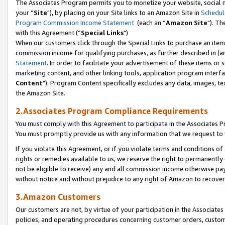
The Associates Program permits you to monetize your website, social m
your “
Site
"), by placing on your Site links to an Amazon Site in
Schedul
Program Commission Income Statement
(each an “
Amazon Site
"). Th
with this Agreement (“
Special Links
")
When our customers click through the Special Links to purchase an item 
commission income for qualifying purchases, as further described in (and
Statement
. In order to facilitate your advertisement of these items or 
marketing content, and other linking tools, application program interf
Content
"). Program Content specifically excludes any data, images, tex
the Amazon Site.
2.Associates Program Compliance Requirements
You must comply with this Agreement to participate in the Associates
You must promptly provide us with any information that we request to 
If you violate this Agreement, or if you violate terms and conditions 
rights or remedies available to us, we reserve the right to permanently
not be eligible to receive) any and all commission income otherwise pay
without notice and without prejudice to any right of Amazon to recove
3.Amazon Customers
Our customers are not, by virtue of your participation in the Associates
policies, and operating procedures concerning customer orders, custome