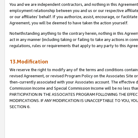
You and we are independent contractors, and nothing in this Agreement wi
employment relationship between you and us or our respective affiliate
or our affiliates’ behalf. If you authorize, assist, encourage, or facilita
Agreement, you will be deemed to have taken the action yourself.
Notwithstanding anything to the contrary herein, nothing in this Agreeme
act in any manner (including taking or failing to take any actions in con
regulations, rules or requirements that apply to any party to this Agre
13.Modification
We reserve the right to modify any of the terms and conditions containe
revised Agreement, or revised Program Policy on the Associates Site or
then-currently associated with your Associates account. The effective d
Commission Income and Special Commission Income will be no less tha
PARTICIPATION IN THE ASSOCIATES PROGRAM FOLLOWING THE EFFE
MODIFICATIONS. IF ANY MODIFICATION IS UNACCEPTABLE TO YOU, 
SECTION 6.