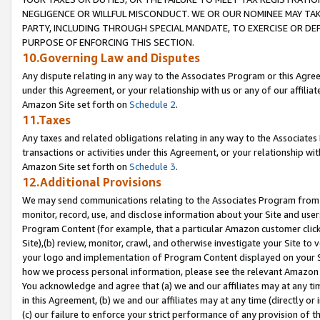
NEGLIGENCE OR WILLFUL MISCONDUCT. WE OR OUR NOMINEE MAY TA
PARTY, INCLUDING THROUGH SPECIAL MANDATE, TO EXERCISE OR DEF
PURPOSE OF ENFORCING THIS SECTION.
10.Governing Law and Disputes
Any dispute relating in any way to the Associates Program or this Agree
under this Agreement, or your relationship with us or any of our affilia
Amazon Site set forth on
Schedule 2
.
11.Taxes
Any taxes and related obligations relating in any way to the Associate
transactions or activities under this Agreement, or your relationship with
Amazon Site set forth on
Schedule 3
.
12.Additional Provisions
We may send communications relating to the Associates Program from tim
monitor, record, use, and disclose information about your Site and user
Program Content (for example, that a particular Amazon customer clic
Site),(b) review, monitor, crawl, and otherwise investigate your Site to 
your logo and implementation of Program Content displayed on your Sit
how we process personal information, please see the relevant Amazon P
You acknowledge and agree that (a) we and our affiliates may at any time
in this Agreement, (b) we and our affiliates may at any time (directly or 
(c) our failure to enforce your strict performance of any provision of t