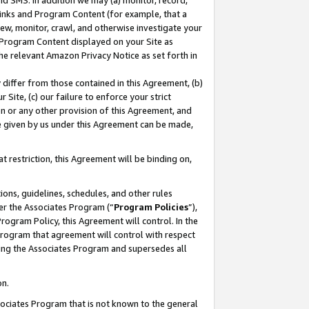
nd SMS. In addition we may (a) monitor, record,
 Links and Program Content (for example, that a
ew, monitor, crawl, and otherwise investigate your
f Program Content displayed on your Site as
he relevant Amazon Privacy Notice as set forth in
y differ from those contained in this Agreement, (b)
 Site, (c) our failure to enforce your strict
on or any other provision of this Agreement, and
e given by us under this Agreement can be made,
 restriction, this Agreement will be binding on,
ons, guidelines, schedules, and other rules
er the Associates Program (“
Program Policies
”),
rogram Policy, this Agreement will control. In the
program that agreement will control with respect
ing the Associates Program and supersedes all
on.
ssociates Program that is not known to the general