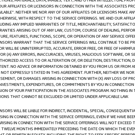
TIONS, MATERIALS, DATA, IMAGES, TEXT, AND OTHER INTELLECTUAL PR
OUR AFFILIATES OR LICENSORS IN CONNECTION WITH THE ASSOCIATES PRO
AVAILABLE”. NEITHER WE NOR ANY OF OUR AFFILIATES OR LICENSORS MAKE 
HERWISE, WITH RESPECT TO THE SERVICE OFFERINGS. WE AND OUR AFFILI
UDING ANY IMPLIED WARRANTIES OF TITLE, MERCHANTABILITY, SATISFACTO
ANTIES ARISING OUT OF ANY LAW, CUSTOM, COURSE OF DEALING, PERFO
URE, FEATURES, FUNCTIONS, SCOPE, OR OPERATION OF ANY SERVICE OFFER
CENSORS WARRANT THAT THE SERVICE OFFERINGS WILL CONTINUE TO BE PR
OR WILL BE UNINTERRUPTED, ACCURATE, ERROR FREE, OR FREE OF HARMF
 FOR (A) ANY ERRORS, INACCURACIES, VIRUSES, MALICIOUS SOFTWARE, OR
THORIZED ACCESS TO OR ALTERATION OF, OR DELETION, DESTRUCTION, DA
TENT. NO ADVICE OR INFORMATION OBTAINED BY YOU FROM US OR FROM
NOT EXPRESSLY STATED IN THIS AGREEMENT. FURTHER, NEITHER WE NOR A
EMENT, OR DAMAGES ARISING IN CONNECTION WITH (X) ANY LOSS OF PR
Y INVESTMENTS, EXPENDITURES, OR COMMITMENTS BY YOU IN CONNECTION
ION OF YOUR PARTICIPATION IN THE ASSOCIATES PROGRAM. NOTHING IN 
ATIONS THAT CANNOT BE EXCLUDED OR LIMITED UNDER APPLICABLE LAW.
NSORS WILL BE LIABLE FOR INDIRECT, INCIDENTAL, SPECIAL, CONSEQUENT
ISING IN CONNECTION WITH THE SERVICE OFFERINGS, EVEN IF WE HAVE BEE
ARISING IN CONNECTION WITH THE SERVICE OFFERINGS WILL NOT EXCEED
E TWELVE MONTHS IMMEDIATELY PRECEDING THE DATE ON WHICH THE EVEN
GHT OR REMEDY IN EQUITY, INCLUDING THE RIGHT TO SEEK SPECIFIC PERFO