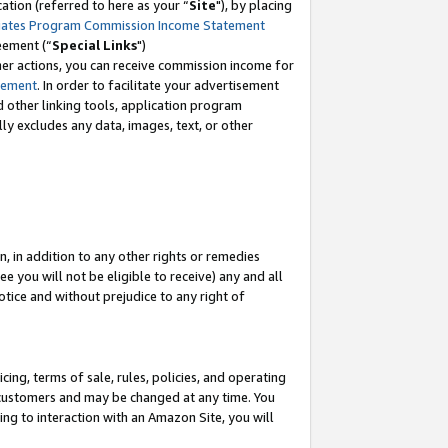
tion (referred to here as your “
Site
"), by placing
iates Program Commission Income Statement
eement (“
Special Links
")
her actions, you can receive commission income for
tement
. In order to facilitate your advertisement
d other linking tools, application program
lly excludes any data, images, text, or other
, in addition to any other rights or remedies
 you will not be eligible to receive) any and all
tice and without prejudice to any right of
ing, terms of sale, rules, policies, and operating
 customers and may be changed at any time. You
ing to interaction with an Amazon Site, you will