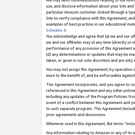
We may send communications relating to the Associ
use, and disclose information about your Site and 
particular Amazon customer clicked through a Spec
Site to verify compliance with this Agreement, an
examples of best practices in our educational mat
Schedule 4
.
You acknowledge and agree that (a) we and our affil
we and our affiliates may at any time (directly or i
performance of any provision of this Agreement wi
(d) any determinations or updates that may be mad
taken, or given in our sole discretion and are only 
You may not assign this Agreement, by operation of
inure to the benefit of, and be enforceable against
This Agreement incorporates, and you agree to comp
referenced in this Agreement and any other polici
including any updates of the Program Policies from
event of a conflict between this Agreement and yo
to such separate program. This Agreement (includ
prior agreements and discussions.
Whenever used in this Agreement, the terms “includ
Any information relating to Amazon or any of its a