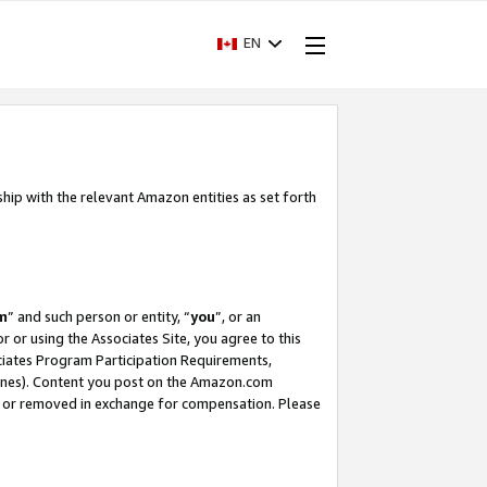
EN
ship with the relevant Amazon entities as set forth
m
” and such person or entity, “
you
”, or an
r or using the Associates Site, you agree to this
ociates Program Participation Requirements,
ines). Content you post on the Amazon.com
, or removed in exchange for compensation. Please