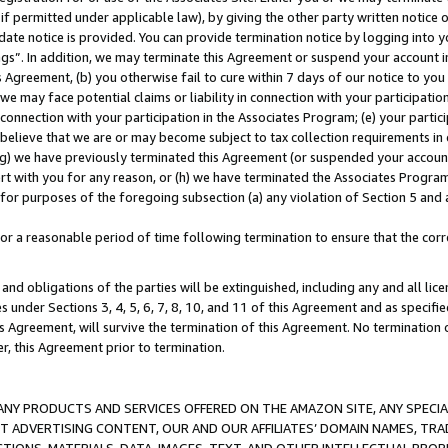
if permitted under applicable law), by giving the other party written notice 
date notice is provided. You can provide termination notice by logging into y
ings”. In addition, we may terminate this Agreement or suspend your account 
is Agreement, (b) you otherwise fail to cure within 7 days of our notice to y
 we may face potential claims or liability in connection with your participatio
connection with your participation in the Associates Program; (e) your parti
we believe that we are or may become subject to tax collection requirements in
g) we have previously terminated this Agreement (or suspended your account
cert with you for any reason, or (h) we have terminated the Associates Program
for purposes of the foregoing subsection (a) any violation of Section 5 and a
a reasonable period of time following termination to ensure that the corre
and obligations of the parties will be extinguished, including any and all lic
es under Sections 3, 4, 5, 6, 7, 8, 10, and 11 of this Agreement and as specifi
Agreement, will survive the termination of this Agreement. No termination of
der, this Agreement prior to termination.
NY PRODUCTS AND SERVICES OFFERED ON THE AMAZON SITE, ANY SPECIAL
CT ADVERTISING CONTENT, OUR AND OUR AFFILIATES’ DOMAIN NAMES, T