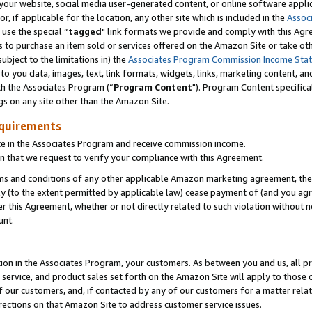
ur website, social media user-generated content, or online software applica
or, if applicable for the location, any other site which is included in the
Assoc
 use the special “
tagged
" link formats we provide and comply with this Agr
s to purchase an item sold or services offered on the Amazon Site or take ot
ubject to the limitations in) the
Associates Program Commission Income Sta
to you data, images, text, link formats, widgets, links, marketing content, an
th the Associates Program (“
Program Content
"). Program Content specifica
gs on any site other than the Amazon Site.
equirements
te in the Associates Program and receive commission income.
 that we request to verify your compliance with this Agreement.
erms and conditions of any other applicable Amazon marketing agreement, then
ly (to the extent permitted by applicable law) cease payment of (and you agree
this Agreement, whether or not directly related to such violation without no
unt.
ion in the Associates Program, your customers. As between you and us, all pric
service, and product sales set forth on the Amazon Site will apply to those
f our customers, and, if contacted by any of our customers for a matter relat
rections on that Amazon Site to address customer service issues.