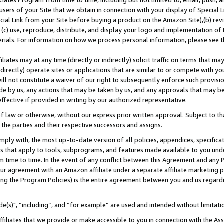
ates Program from time to time, including but not limited to, email, push, a
users of your Site that we obtain in connection with your display of Special
ial Link from your Site before buying a product on the Amazon Site),(b) revi
d (c) use, reproduce, distribute, and display your logo and implementation o
erials. For information on how we process personal information, please see t
iates may at any time (directly or indirectly) solicit traffic on terms that ma
ndirectly) operate sites or applications that are similar to or compete with your
ll not constitute a waiver of our right to subsequently enforce such provisi
e by us, any actions that may be taken by us, and any approvals that may b
effective if provided in writing by our authorized representative.
 law or otherwise, without our express prior written approval. Subject to that
 the parties and their respective successors and assigns.
ly with, the most up-to-date version of all policies, appendices, specificati
es that apply to tools, subprograms, and features made available to you und
 time to time. In the event of any conflict between this Agreement and any P
ur agreement with an Amazon affiliate under a separate affiliate marketing 
ing the Program Policies) is the entire agreement between you and us regard
e(s)", “including”, and “for example” are used and intended without limitati
ffiliates that we provide or make accessible to you in connection with the A