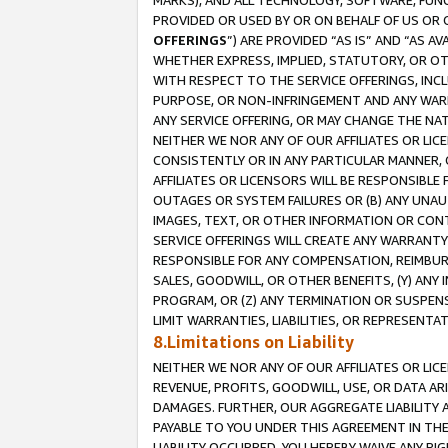
MARKS), AND ALL TECHNOLOGY, SOFTWARE, FUNC
PROVIDED OR USED BY OR ON BEHALF OF US OR 
OFFERINGS
”) ARE PROVIDED “AS IS” AND “AS 
WHETHER EXPRESS, IMPLIED, STATUTORY, OR OT
WITH RESPECT TO THE SERVICE OFFERINGS, INCL
PURPOSE, OR NON-INFRINGEMENT AND ANY WARR
ANY SERVICE OFFERING, OR MAY CHANGE THE NAT
NEITHER WE NOR ANY OF OUR AFFILIATES OR LI
CONSISTENTLY OR IN ANY PARTICULAR MANNER, 
AFFILIATES OR LICENSORS WILL BE RESPONSIBLE
OUTAGES OR SYSTEM FAILURES OR (B) ANY UNAU
IMAGES, TEXT, OR OTHER INFORMATION OR CON
SERVICE OFFERINGS WILL CREATE ANY WARRANTY 
RESPONSIBLE FOR ANY COMPENSATION, REIMBURS
SALES, GOODWILL, OR OTHER BENEFITS, (Y) AN
PROGRAM, OR (Z) ANY TERMINATION OR SUSPENS
LIMIT WARRANTIES, LIABILITIES, OR REPRESENT
8.Limitations on Liability
NEITHER WE NOR ANY OF OUR AFFILIATES OR LICE
REVENUE, PROFITS, GOODWILL, USE, OR DATA AR
DAMAGES. FURTHER, OUR AGGREGATE LIABILITY 
PAYABLE TO YOU UNDER THIS AGREEMENT IN TH
LIABILITY OCCURRED. YOU HEREBY WAIVE ANY RI