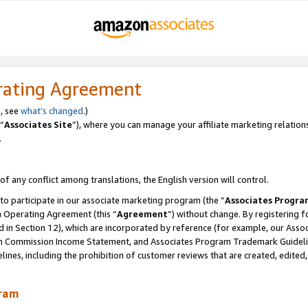
rating Agreement
, see
what’s changed
.)
“
Associates Site
”), where you can manage your affiliate marketing relation
.
 of any conflict among translations, the English version will control.
 to participate in our associate marketing program (the “
Associates Progra
m Operating Agreement (this “
Agreement
”) without change. By registering fo
d in Section 12), which are incorporated by reference (for example, our Ass
am Commission Income Statement, and Associates Program Trademark Guidel
nes, including the prohibition of customer reviews that are created, edited
gram