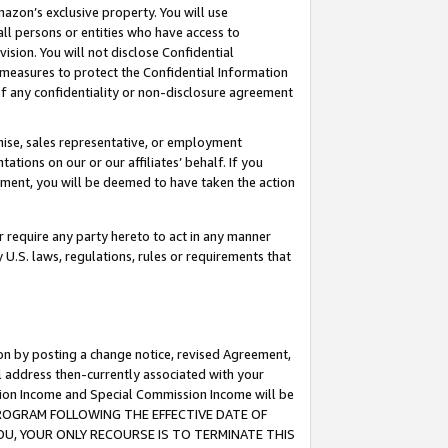
mazon’s exclusive property. You will use
ll persons or entities who have access to
ision. You will not disclose Confidential
e measures to protect the Confidential Information
s of any confidentiality or non-disclosure agreement
chise, sales representative, or employment
ations on our or our affiliates’ behalf. If you
reement, you will be deemed to have taken the action
or require any party hereto to act in any manner
y U.S. laws, regulations, rules or requirements that
ion by posting a change notice, revised Agreement,
l address then-currently associated with your
ssion Income and Special Commission Income will be
S PROGRAM FOLLOWING THE EFFECTIVE DATE OF
OU, YOUR ONLY RECOURSE IS TO TERMINATE THIS