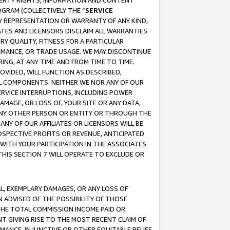
OPERTY RIGHTS, INFORMATION AND CONTENT
GRAM (COLLECTIVELY THE “
SERVICE
ANY REPRESENTATION OR WARRANTY OF ANY KIND,
ATES AND LICENSORS DISCLAIM ALL WARRANTIES
RY QUALITY, FITNESS FOR A PARTICULAR
RMANCE, OR TRADE USAGE. WE MAY DISCONTINUE
ING, AT ANY TIME AND FROM TIME TO TIME.
OVIDED, WILL FUNCTION AS DESCRIBED,
UL COMPONENTS. NEITHER WE NOR ANY OF OUR
 SERVICE INTERRUPTIONS, INCLUDING POWER
MAGE, OR LOSS OF, YOUR SITE OR ANY DATA,
 ANY OTHER PERSON OR ENTITY OR THROUGH THE
NY OF OUR AFFILIATES OR LICENSORS WILL BE
OSPECTIVE PROFITS OR REVENUE, ANTICIPATED
 WITH YOUR PARTICIPATION IN THE ASSOCIATES
THIS SECTION 7 WILL OPERATE TO EXCLUDE OR
IAL, EXEMPLARY DAMAGES, OR ANY LOSS OF
N ADVISED OF THE POSSIBILITY OF THOSE
 THE TOTAL COMMISSION INCOME PAID OR
T GIVING RISE TO THE MOST RECENT CLAIM OF
RMANCE, INJUNCTIVE OR OTHER EQUITABLE RELIEF