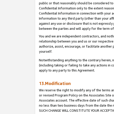
public or that reasonably should be considered to 
Confidential Information only to the extent reaso
Confidential Information in connection with your ac
Information to any third party (other than your af
against any use or disclosure that is not expressly
between the parties and will apply for the term o
You and we are independent contractors, and nothin
relationship between you and us or our respective a
authorize, assist, encourage, or facilitate another
yourself.
Notwithstanding anything to the contrary herein, no
(including taking or failing to take any actions in 
apply to any party to this Agreement.
13.Modification
We reserve the right to modify any of the terms an
or revised Program Policy on the Associates Site o
Associates account. The effective date of such ch
no less than two business days from the date 
SUCH CHANGE WILL CONSTITUTE YOUR ACCEPTANC