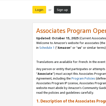
Login
Sign up
or
Associates Program Ope
Updated:
October 15, 2025
(Current Associates
Welcome to Amazon’s website for associates (the 
in
Schedule 1
(“
Amazon
” or “
us
” or similar terms)
Translations are available for: French. In the event
Any person or entity that participates or attempts
“
Associate
”) must accept this Associates Progra
Agreement, including the
Program Policies
(define
Associates Program IP License, Associates Progr
website must abide by Amazon's Community Guideli
read the policies and guidelines carefully.
1. Description of the Associates Pro