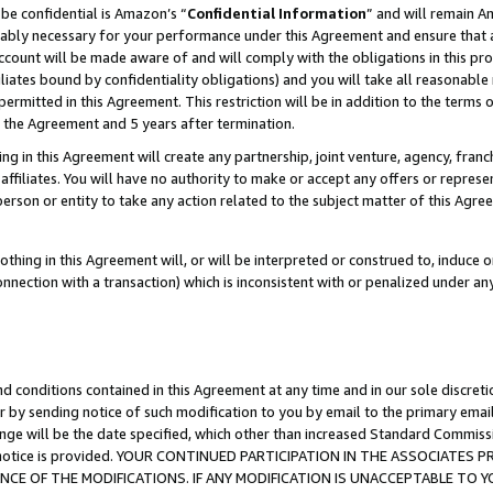
be confidential is Amazon’s “
Confidential Information
” and will remain A
nably necessary for your performance under this Agreement and ensure that a
count will be made aware of and will comply with the obligations in this prov
filiates bound by confidentiality obligations) and you will take all reasonabl
 permitted in this Agreement. This restriction will be in addition to the term
f the Agreement and 5 years after termination.
g in this Agreement will create any partnership, joint venture, agency, fran
ffiliates. You will have no authority to make or accept any offers or represent
 person or entity to take any action related to the subject matter of this Ag
thing in this Agreement will, or will be interpreted or construed to, induce 
connection with a transaction) which is inconsistent with or penalized under an
d conditions contained in this Agreement at any time and in our sole discret
r by sending notice of such modification to you by email to the primary emai
ange will be the date specified, which other than increased Standard Commi
the notice is provided. YOUR CONTINUED PARTICIPATION IN THE ASSOCIATE
E OF THE MODIFICATIONS. IF ANY MODIFICATION IS UNACCEPTABLE TO Y