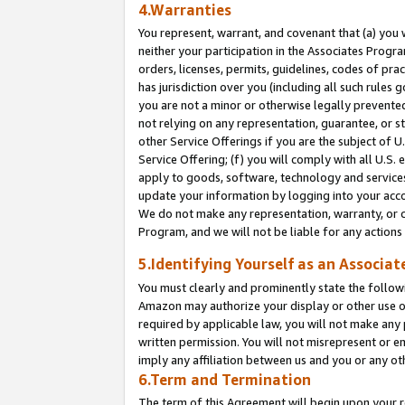
4.Warranties
You represent, warrant, and covenant that (a) you 
neither your participation in the Associates Progra
orders, licenses, permits, guidelines, codes of pr
has jurisdiction over you (including all such rules
you are not a minor or otherwise legally prevented
not relying on any representation, guarantee, or st
other Service Offerings if you are the subject of 
Service Offering; (f) you will comply with all U.S.
apply to goods, software, technology and services,
update your information by logging into your acco
We do not make any representation, warranty, or c
Program, and we will not be liable for any action
5.Identifying Yourself as an Associat
You must clearly and prominently state the followi
Amazon may authorize your display or other use of
required by applicable law, you will not make any
written permission. You will not misrepresent or e
imply any affiliation between us and you or any ot
6.Term and Termination
The term of this Agreement will begin upon your re