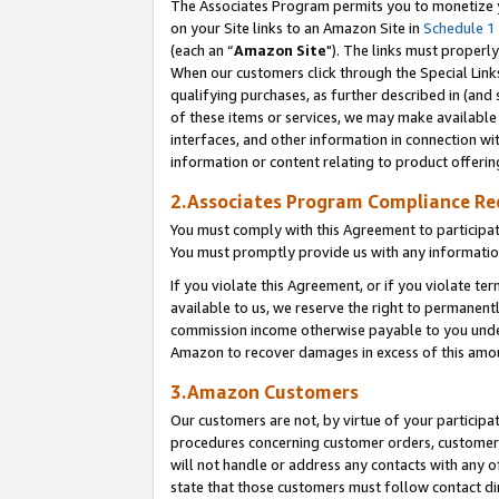
The Associates Program permits you to monetize yo
on your Site links to an Amazon Site in
Schedule 1
(each an “
Amazon Site
"). The links must properly
When our customers click through the Special Link
qualifying purchases, as further described in (and s
of these items or services, we may make available 
interfaces, and other information in connection wi
information or content relating to product offerin
2.Associates Program Compliance R
You must comply with this Agreement to participa
You must promptly provide us with any information
If you violate this Agreement, or if you violate t
available to us, we reserve the right to permanent
commission income otherwise payable to you under 
Amazon to recover damages in excess of this amo
3.Amazon Customers
Our customers are not, by virtue of your participat
procedures concerning customer orders, customer 
will not handle or address any contacts with any o
state that those customers must follow contact di