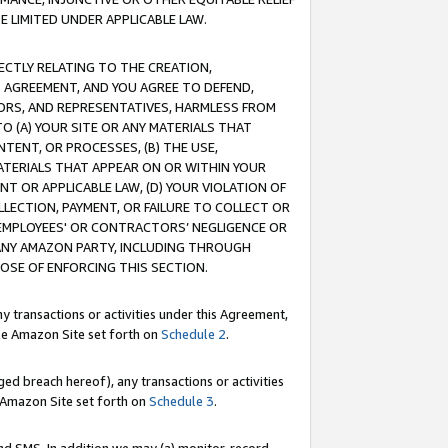
E LIMITED UNDER APPLICABLE LAW.
RECTLY RELATING TO THE CREATION,
S AGREEMENT, AND YOU AGREE TO DEFEND,
CTORS, AND REPRESENTATIVES, HARMLESS FROM
TO (A) YOUR SITE OR ANY MATERIALS THAT
TENT, OR PROCESSES, (B) THE USE,
ATERIALS THAT APPEAR ON OR WITHIN YOUR
NT OR APPLICABLE LAW, (D) YOUR VIOLATION OF
LLECTION, PAYMENT, OR FAILURE TO COLLECT OR
R EMPLOYEES' OR CONTRACTORS’ NEGLIGENCE OR
 ANY AMAZON PARTY, INCLUDING THROUGH
POSE OF ENFORCING THIS SECTION.
y transactions or activities under this Agreement,
ble Amazon Site set forth on
Schedule 2
.
ed breach hereof), any transactions or activities
le Amazon Site set forth on
Schedule 3
.