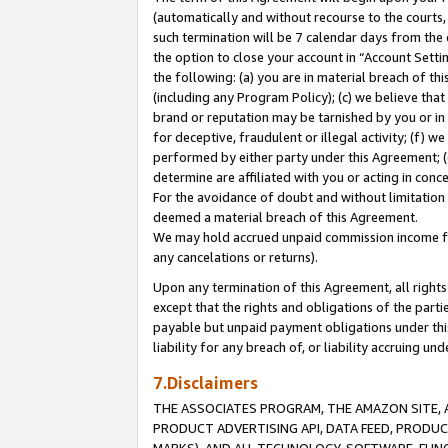
(automatically and without recourse to the courts, 
such termination will be 7 calendar days from the 
the option to close your account in “Account Sett
the following: (a) you are in material breach of th
(including any Program Policy); (c) we believe that
brand or reputation may be tarnished by you or in 
for deceptive, fraudulent or illegal activity; (f) 
performed by either party under this Agreement; (
determine are affiliated with you or acting in con
For the avoidance of doubt and without limitation 
deemed a material breach of this Agreement.
We may hold accrued unpaid commission income for 
any cancelations or returns).
Upon any termination of this Agreement, all rights 
except that the rights and obligations of the parti
payable but unpaid payment obligations under this 
liability for any breach of, or liability accruing un
7.Disclaimers
THE ASSOCIATES PROGRAM, THE AMAZON SITE, A
PRODUCT ADVERTISING API, DATA FEED, PRODU