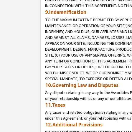
IN CONNECTION WITH THIS AGREEMENT. NOTHING 
9.Indemnification
TO THE MAXIMUM EXTENT PERMITTED BY APPLICAB
MAINTENANCE, OR OPERATION OF YOUR SITE (IN
INDEMNIFY, AND HOLD US, OUR AFFILIATES AND 
AND AGAINST ALL CLAIMS, DAMAGES, LOSSES, LIA
APPEAR ON YOUR SITE, INCLUDING THE COMBINA
DEVELOPMENT, DESIGN, MANUFACTURE, PRODUCT
SITE, (C) YOUR USE OF ANY SERVICE OFFERING,
ANY TERM OR CONDITION OF THIS AGREEMENT (I
PAY YOUR TAXES OR DUTIES, OR THE FAILURE T
WILLFUL MISCONDUCT. WE OR OUR NOMINEE MAY
SPECIAL MANDATE, TO EXERCISE OR DEFEND A L
10.Governing Law and Disputes
Any dispute relating in any way to the Associates 
or your relationship with us or any of our affiliat
11.Taxes
Any taxes and related obligations relating in any 
under this Agreement, or your relationship with us 
12.Additional Provisions