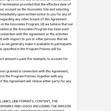
of termination provided that the effective date of
our account on the Associates Site and selecting
immediately upon written notice to you for any of
ou regarding any other breach of this Agreement
n in the Associates Program; (d) we believe that our
cipation in the Associates Program has been used
 connection with this Agreement or the activities
) with respect to you or other persons that we
 as we generally make it available to participants.
s specified in the Program Policies will be
ct amount is paid (for example, to account for
enses granted in connection with this Agreement,
ed in the Program Policies, together with any
 this Agreement will relieve either party for any
 LINKS, LINK FORMATS, CONTENT, THE
RADEMARKS AND LOGOS (INCLUDING THE AMAZON