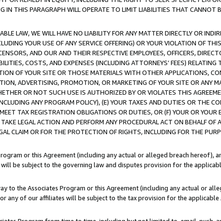
IN THIS PARAGRAPH WILL OPERATE TO LIMIT LIABILITIES THAT CANNOT B
LE LAW, WE WILL HAVE NO LIABILITY FOR ANY MATTER DIRECTLY OR INDI
CLUDING YOUR USE OF ANY SERVICE OFFERING) OR YOUR VIOLATION OF THI
LICENSORS, AND OUR AND THEIR RESPECTIVE EMPLOYEES, OFFICERS, DIRE
BILITIES, COSTS, AND EXPENSES (INCLUDING ATTORNEYS’ FEES) RELATING 
TION OF YOUR SITE OR THOSE MATERIALS WITH OTHER APPLICATIONS, CON
ION, ADVERTISING, PROMOTION, OR MARKETING OF YOUR SITE OR ANY M
 WHETHER OR NOT SUCH USE IS AUTHORIZED BY OR VIOLATES THIS AGREEME
NCLUDING ANY PROGRAM POLICY), (E) YOUR TAXES AND DUTIES OR THE CO
O MEET TAX REGISTRATION OBLIGATIONS OR DUTIES, OR (F) YOUR OR YOU
 TAKE LEGAL ACTION AND PERFORM ANY PROCEDURAL ACT ON BEHALF OF
EGAL CLAIM OR FOR THE PROTECTION OF RIGHTS, INCLUDING FOR THE PUR
Program or this Agreement (including any actual or alleged breach hereof), an
es will be subject to the governing law and disputes provision for the applica
way to the Associates Program or this Agreement (including any actual or alleg
or any of our affiliates will be subject to the tax provision for the applicab