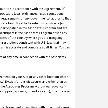
our Site in accordance with this Agreement, (b)
pplicable laws, ordinances, rules, regulations,
her requirements of any governmental authority that
u are lawfully able to enter into contracts (e.g.
 participating in the Associates Program and are
 participate in the Associates Program or use any
nments of the country where you are using any
 restrictions consistent with U.S. law, that may
ram is accurate and complete at all times. You can
 at any time in connection with the Associates
eement, on your Site or any other location where
” Except for this disclosure, and other than as
in the Associates Program without our advance
we support, sponsor, or endorse you), or express or
this Agreement at any time, with or without cause