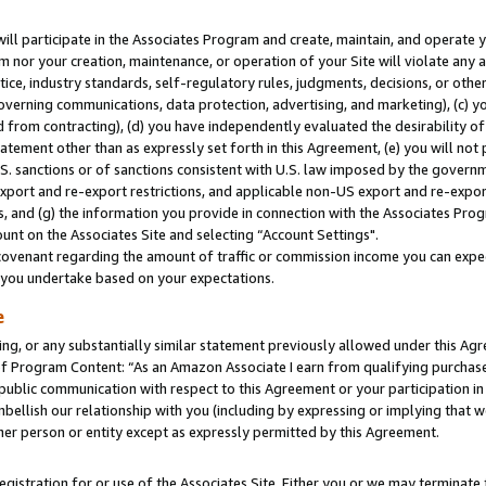
will participate in the Associates Program and create, maintain, and operate y
m nor your creation, maintenance, or operation of your Site will violate any a
actice, industry standards, self-regulatory rules, judgments, decisions, or ot
 governing communications, data protection, advertising, and marketing), (c) yo
 from contracting), (d) you have independently evaluated the desirability of
atement other than as expressly set forth in this Agreement, (e) you will not
U.S. sanctions or of sanctions consistent with U.S. law imposed by the gover
 export and re-export restrictions, and applicable non-US export and re-export
 and (g) the information you provide in connection with the Associates Prog
unt on the Associates Site and selecting “Account Settings".
ovenant regarding the amount of traffic or commission income you can expect
s you undertake based on your expectations.
e
ng, or any substantially similar statement previously allowed under this Agr
 Program Content: “As an Amazon Associate I earn from qualifying purchases.
 public communication with respect to this Agreement or your participation 
mbellish our relationship with you (including by expressing or implying that 
her person or entity except as expressly permitted by this Agreement.
gistration for or use of the Associates Site. Either you or we may terminate 