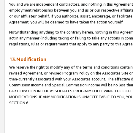
You and we are independent contractors, and nothing in this Agreement wi
employment relationship between you and us or our respective affiliate
or our affiliates’ behalf. If you authorize, assist, encourage, or facilita
Agreement, you will be deemed to have taken the action yourself.
Notwithstanding anything to the contrary herein, nothing in this Agreeme
act in any manner (including taking or failing to take any actions in con
regulations, rules or requirements that apply to any party to this Agre
13.Modification
We reserve the right to modify any of the terms and conditions containe
revised Agreement, or revised Program Policy on the Associates Site or
then-currently associated with your Associates account. The effective d
Commission Income and Special Commission Income will be no less tha
PARTICIPATION IN THE ASSOCIATES PROGRAM FOLLOWING THE EFFE
MODIFICATIONS. IF ANY MODIFICATION IS UNACCEPTABLE TO YOU, 
SECTION 6.