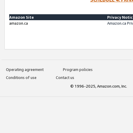
Amazon Site
Privacy Noti
amazon.ca
Amazon.ca Pri
Operating agreement
Program policies
Conditions of use
Contact us
© 1996-2025, Amazon.com, Inc.