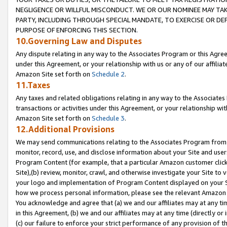
NEGLIGENCE OR WILLFUL MISCONDUCT. WE OR OUR NOMINEE MAY TA
PARTY, INCLUDING THROUGH SPECIAL MANDATE, TO EXERCISE OR DEF
PURPOSE OF ENFORCING THIS SECTION.
10.Governing Law and Disputes
Any dispute relating in any way to the Associates Program or this Agree
under this Agreement, or your relationship with us or any of our affilia
Amazon Site set forth on
Schedule 2
.
11.Taxes
Any taxes and related obligations relating in any way to the Associate
transactions or activities under this Agreement, or your relationship with
Amazon Site set forth on
Schedule 3
.
12.Additional Provisions
We may send communications relating to the Associates Program from tim
monitor, record, use, and disclose information about your Site and user
Program Content (for example, that a particular Amazon customer clic
Site),(b) review, monitor, crawl, and otherwise investigate your Site to 
your logo and implementation of Program Content displayed on your Sit
how we process personal information, please see the relevant Amazon P
You acknowledge and agree that (a) we and our affiliates may at any time
in this Agreement, (b) we and our affiliates may at any time (directly or 
(c) our failure to enforce your strict performance of any provision of t