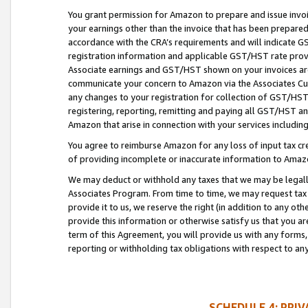
You grant permission for Amazon to prepare and issue invoi
your earnings other than the invoice that has been prepar
accordance with the CRA’s requirements and will indicate
registration information and applicable GST/HST rate provid
Associate earnings and GST/HST shown on your invoices are
communicate your concern to Amazon via the Associates Cu
any changes to your registration for collection of GST/HST 
registering, reporting, remitting and paying all GST/HST an
Amazon that arise in connection with your services including
You agree to reimburse Amazon for any loss of input tax credi
of providing incomplete or inaccurate information to Amazo
We may deduct or withhold any taxes that we may be legal
Associates Program. From time to time, we may request tax
provide it to us, we reserve the right (in addition to any o
provide this information or otherwise satisfy us that you 
term of this Agreement, you will provide us with any forms,
reporting or withholding tax obligations with respect to a
SCHEDULE 4: PRI