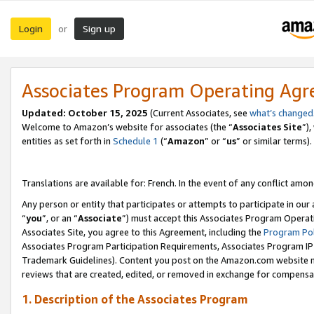
Login
Sign up
or
Associates Program Operating Ag
Updated:
October 15, 2025
(Current Associates, see
what’s changed
Welcome to Amazon’s website for associates (the “
Associates Site
”)
entities as set forth in
Schedule 1
(“
Amazon
” or “
us
” or similar terms).
Translations are available for: French. In the event of any conflict among
Any person or entity that participates or attempts to participate in ou
“
you
”, or an “
Associate
”) must accept this Associates Program Operat
Associates Site, you agree to this Agreement, including the
Program Pol
Associates Program Participation Requirements, Associates Program I
Trademark Guidelines). Content you post on the Amazon.com website m
reviews that are created, edited, or removed in exchange for compensati
1. Description of the Associates Program