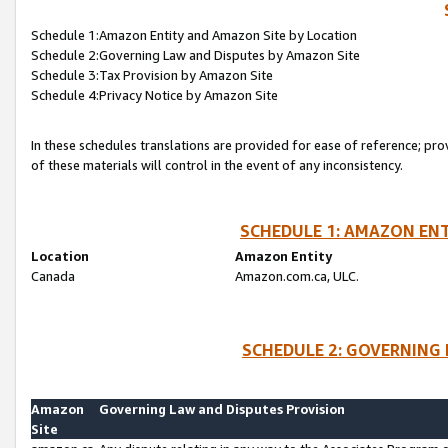
Schedule 1:Amazon Entity and Amazon Site by Location
Schedule 2:Governing Law and Disputes by Amazon Site
Schedule 3:Tax Provision by Amazon Site
Schedule 4:Privacy Notice by Amazon Site
In these schedules translations are provided for ease of reference; pro
of these materials will control in the event of any inconsistency.
SCHEDULE 1: AMAZON ENT
Location
Amazon Entity
Canada
Amazon.com.ca, ULC.
SCHEDULE 2: GOVERNING 
Amazon
Governing Law and Disputes Provision
Site