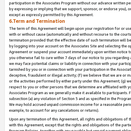
participation in the Associates Program without our advance written per
by expressing or implying that we support, sponsor, or endorse you), or
except as expressly permitted by this Agreement.
6.Term and Termination
The term of this Agreement will begin upon your registration for or use
with or without cause (automatically and without recourse to the courts,
termination provided that the effective date of such termination will b
by logging into your account on the Associates Site and selecting the op
Agreement or suspend your account immediately upon written notice to y
you otherwise fail to cure within 7 days of our notice to you regarding
we may face potential claims or liability in connection with your partic
tarnished by you or in connection with your participation in the Associ
deceptive, fraudulent or illegal activity; (f) we believe that we are or
or the activities performed by either party under this Agreement; (g) 
respect to you or other persons that we determine are affiliated with yo
Associates Program as we generally make it available to participants. 
subsection (a) any violation of Section 5 and as specified in the Progr
We may hold accrued unpaid commission income for a reasonable period 
example, to account for any cancelations or returns).
Upon any termination of this Agreement, all rights and obligations of th
with this Agreement, except that the rights and obligations of the partie
Program Policies, together with any payable but unpaid payment obliga