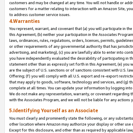
customers and may be changed at any time. You will not handle or addre
customers for a matter relating to interaction with an Amazon Site, yo
to address customer service issues.
4.Warranties
You represent, warrant, and covenant that (a) you will participate in t
this Agreement, (b) neither your participation in the Associates Program
laws, ordinances, rules, regulations, orders, licenses, permits, guidelin
or other requirements of any governmental authority that has jurisdicti
advertising, and marketing), (c) you are lawfully able to enter into cont
you have independently evaluated the desirability of participating in t
statement other than as expressly set forth in this Agreement, (e) you w
are the subject of U.S. sanctions or of sanctions consistent with U.S.
Offering; (f) you will comply with all U.S. export and re-export restric
that may apply to goods, software, technology and services, and (g) th
complete at all times. You can update your information by logging into 
We do not make any representation, warranty, or covenant regarding th
with the Associates Program, and we will not be liable for any actions
5.Identifying Yourself as an Associate
You must clearly and prominently state the following, or any substanti
other location where Amazon may authorize your display or other use 
Except for this disclosure, and other than as required by applicable la