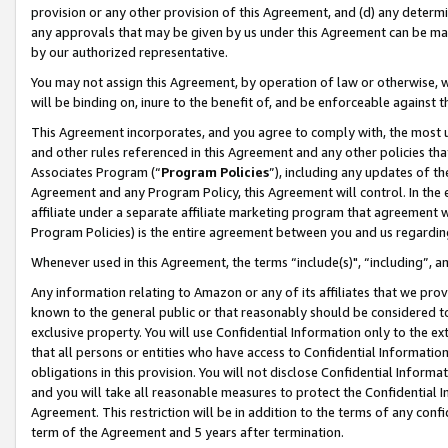
provision or any other provision of this Agreement, and (d) any determ
any approvals that may be given by us under this Agreement can be made,
by our authorized representative.
You may not assign this Agreement, by operation of law or otherwise, wi
will be binding on, inure to the benefit of, and be enforceable against t
This Agreement incorporates, and you agree to comply with, the most up-
and other rules referenced in this Agreement and any other policies th
Associates Program (“
Program Policies
”), including any updates of th
Agreement and any Program Policy, this Agreement will control. In th
affiliate under a separate affiliate marketing program that agreement 
Program Policies) is the entire agreement between you and us regardin
Whenever used in this Agreement, the terms “include(s)", “including”, a
Any information relating to Amazon or any of its affiliates that we pro
known to the general public or that reasonably should be considered to
exclusive property. You will use Confidential Information only to the
that all persons or entities who have access to Confidential Informatio
obligations in this provision. You will not disclose Confidential Informa
and you will take all reasonable measures to protect the Confidential In
Agreement. This restriction will be in addition to the terms of any con
term of the Agreement and 5 years after termination.