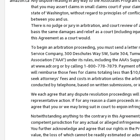
amazon.ca
Any dispute relating in any way to the Associates Program or
that you may assert claims in small claims court if your cla
state of Washington, without regard to principles of conflic
between you and us.
There is no judge or jury in arbitration, and court review of
basis the same damages and relief as a court (including inj
this Agreement as a court would.
To begin an arbitration proceeding, you must send a letter 
Service Company, 300 Deschutes Way SW, Suite 304, Tumwat
Association (“AAA”) under its rules, including the AAA’s S
at www.adr.org or by calling 1-800-778-7879. Payment of al
will reimburse those fees for claims totaling less than $10,
seek attorneys’ fees and costs in arbitration unless the arb
conducted by telephone, based on written submissions, or i
We each agree that any dispute resolution proceedings will 
representative action. If for any reason a claim proceeds in c
agree that you or we may bring suit in court to enjoin infri
Notwithstanding anything to the contrary in this Agreement, 
competent jurisdiction for any actual or alleged infringemen
You further acknowledge and agree that our rights in the Pr
value, the loss of which cannot be readily estimated or a