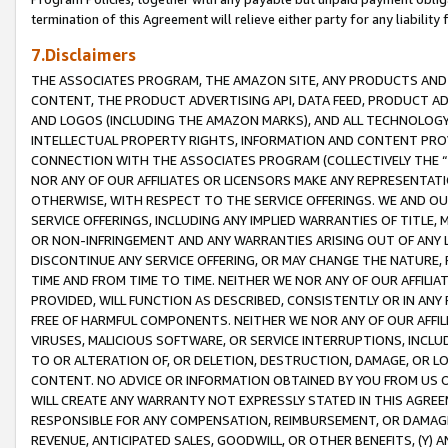
termination of this Agreement will relieve either party for any liability 
7.Disclaimers
THE ASSOCIATES PROGRAM, THE AMAZON SITE, ANY PRODUCTS AND SE
CONTENT, THE PRODUCT ADVERTISING API, DATA FEED, PRODUCT A
AND LOGOS (INCLUDING THE AMAZON MARKS), AND ALL TECHNOLOGY,
INTELLECTUAL PROPERTY RIGHTS, INFORMATION AND CONTENT PROVI
CONNECTION WITH THE ASSOCIATES PROGRAM (COLLECTIVELY THE “
NOR ANY OF OUR AFFILIATES OR LICENSORS MAKE ANY REPRESENTAT
OTHERWISE, WITH RESPECT TO THE SERVICE OFFERINGS. WE AND OU
SERVICE OFFERINGS, INCLUDING ANY IMPLIED WARRANTIES OF TITLE,
OR NON-INFRINGEMENT AND ANY WARRANTIES ARISING OUT OF ANY 
DISCONTINUE ANY SERVICE OFFERING, OR MAY CHANGE THE NATURE, 
TIME AND FROM TIME TO TIME. NEITHER WE NOR ANY OF OUR AFFILI
PROVIDED, WILL FUNCTION AS DESCRIBED, CONSISTENTLY OR IN ANY
FREE OF HARMFUL COMPONENTS. NEITHER WE NOR ANY OF OUR AFFILIA
VIRUSES, MALICIOUS SOFTWARE, OR SERVICE INTERRUPTIONS, INCL
TO OR ALTERATION OF, OR DELETION, DESTRUCTION, DAMAGE, OR LO
CONTENT. NO ADVICE OR INFORMATION OBTAINED BY YOU FROM US 
WILL CREATE ANY WARRANTY NOT EXPRESSLY STATED IN THIS AGREEM
RESPONSIBLE FOR ANY COMPENSATION, REIMBURSEMENT, OR DAMAGES
REVENUE, ANTICIPATED SALES, GOODWILL, OR OTHER BENEFITS, (Y