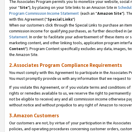
The Associates Program permits you to monetize your website, social m
your “
Site
"), by placing on your Site links to an Amazon Site in
Schedul
Program Commission Income Statement
(each an “
Amazon Site
"). Th
with this Agreement (“
Special Links
")
When our customers click through the Special Links to purchase an item 
commission income for qualifying purchases, as further described in (and
Statement
. In order to facilitate your advertisement of these items or 
marketing content, and other linking tools, application program interf
Content
"). Program Content specifically excludes any data, images, tex
the Amazon Site.
2.Associates Program Compliance Requirements
You must comply with this Agreement to participate in the Associates
You must promptly provide us with any information that we request to 
If you violate this Agreement, or if you violate terms and conditions 
rights or remedies available to us, we reserve the right to permanently
not be eligible to receive) any and all commission income otherwise pay
without notice and without prejudice to any right of Amazon to recove
3.Amazon Customers
Our customers are not, by virtue of your participation in the Associates
policies, and operating procedures concerning customer orders, custome