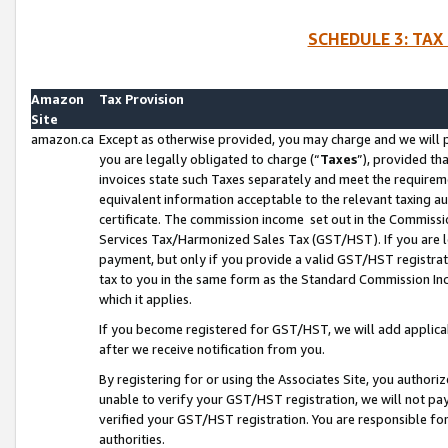
SCHEDULE 3: TAX
Amazon
Tax Provision
Site
amazon.ca
Except as otherwise provided, you may charge and we will pa
you are legally obligated to charge (“
Taxes
”), provided th
invoices state such Taxes separately and meet the requireme
equivalent information acceptable to the relevant taxing aut
certificate. The commission income set out in the Commiss
Services Tax/Harmonized Sales Tax (GST/HST). If you are l
payment, but only if you provide a valid GST/HST registra
tax to you in the same form as the Standard Commission Inco
which it applies.
If you become registered for GST/HST, we will add applicab
after we receive notification from you.
By registering for or using the Associates Site, you authori
unable to verify your GST/HST registration, we will not p
verified your GST/HST registration. You are responsible fo
authorities.