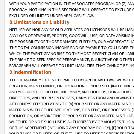
WITH YOUR PARTICIPATION IN THE ASSOCIATES PROGRAM, OR (Z) AN
PROGRAM. NOTHING IN THIS SECTION 7 WILL OPERATE TO EXCLUDE O
EXCLUDED OR LIMITED UNDER APPLICABLE LAW.
8.Limitations on Liability
NEITHER WE NOR ANY OF OUR AFFILIATES OR LICENSORS WILL BE LIAB
ANY LOSS OF REVENUE, PROFITS, GOODWILL, USE, OR DATA ARISING 
THE POSSIBILITY OF THOSE DAMAGES. FURTHER, OUR AGGREGATE LIA
THE TOTAL COMMISSION INCOME PAID OR PAYABLE TO YOU UNDER T
WHICH THE EVENT GIVING RISE TO THE MOST RECENT CLAIM OF LIABI
THE RIGHT TO SEEK SPECIFIC PERFORMANCE, INJUNCTIVE OR OTHER 
PARAGRAPH WILL OPERATE TO LIMIT LIABILITIES THAT CANNOT BE LI
9.Indemnification
TO THE MAXIMUM EXTENT PERMITTED BY APPLICABLE LAW, WE WILL HA
CREATION, MAINTENANCE, OR OPERATION OF YOUR SITE (INCLUDING 
AND YOU AGREE TO DEFEND, INDEMNIFY, AND HOLD US, OUR AFFILIAT
DIRECTORS, AND REPRESENTATIVES, HARMLESS FROM AND AGAINST ALL
ATTORNEYS’ FEES) RELATING TO (A) YOUR SITE OR ANY MATERIALS 
MATERIALS WITH OTHER APPLICATIONS, CONTENT, OR PROCESSES, (
PROMOTION, OR MARKETING OF YOUR SITE OR ANY MATERIALS THAT A
WHETHER OR NOT SUCH USE IS AUTHORIZED BY OR VIOLATES THIS A
OF THIS AGREEMENT (INCLUDING ANY PROGRAM POLICY), (E) YOUR TA
YOUR TAXES OR DUTIES, OR THE FAILURE TO MEET TAX REGISTRATIO