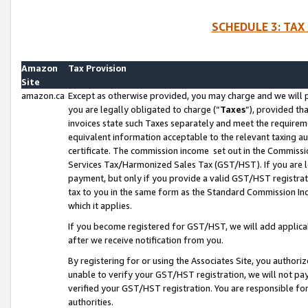
SCHEDULE 3: TAX
Amazon
Tax Provision
Site
amazon.ca
Except as otherwise provided, you may charge and we will pa
you are legally obligated to charge (“
Taxes
”), provided th
invoices state such Taxes separately and meet the requireme
equivalent information acceptable to the relevant taxing aut
certificate. The commission income set out in the Commiss
Services Tax/Harmonized Sales Tax (GST/HST). If you are l
payment, but only if you provide a valid GST/HST registra
tax to you in the same form as the Standard Commission Inco
which it applies.
If you become registered for GST/HST, we will add applicab
after we receive notification from you.
By registering for or using the Associates Site, you authori
unable to verify your GST/HST registration, we will not p
verified your GST/HST registration. You are responsible fo
authorities.