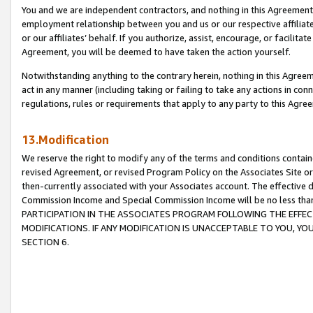
You and we are independent contractors, and nothing in this Agreement wi
employment relationship between you and us or our respective affiliate
or our affiliates’ behalf. If you authorize, assist, encourage, or facilita
Agreement, you will be deemed to have taken the action yourself.
Notwithstanding anything to the contrary herein, nothing in this Agreeme
act in any manner (including taking or failing to take any actions in con
regulations, rules or requirements that apply to any party to this Agre
13.Modification
We reserve the right to modify any of the terms and conditions containe
revised Agreement, or revised Program Policy on the Associates Site or
then-currently associated with your Associates account. The effective d
Commission Income and Special Commission Income will be no less tha
PARTICIPATION IN THE ASSOCIATES PROGRAM FOLLOWING THE EFFE
MODIFICATIONS. IF ANY MODIFICATION IS UNACCEPTABLE TO YOU, 
SECTION 6.