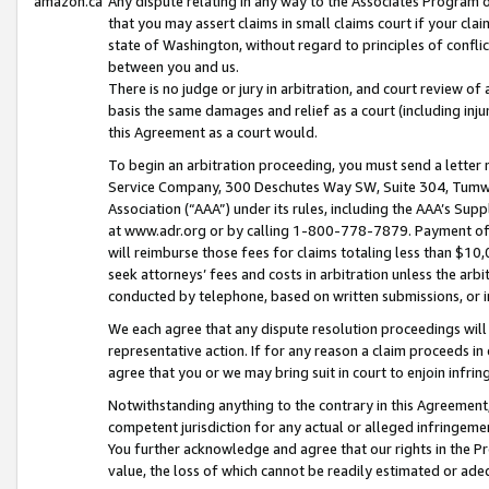
amazon.ca
Any dispute relating in any way to the Associates Program or
that you may assert claims in small claims court if your cla
state of Washington, without regard to principles of conflic
between you and us.
There is no judge or jury in arbitration, and court review of
basis the same damages and relief as a court (including inj
this Agreement as a court would.
To begin an arbitration proceeding, you must send a letter 
Service Company, 300 Deschutes Way SW, Suite 304, Tumwat
Association (“AAA”) under its rules, including the AAA’s S
at www.adr.org or by calling 1-800-778-7879. Payment of al
will reimburse those fees for claims totaling less than $10,
seek attorneys’ fees and costs in arbitration unless the arb
conducted by telephone, based on written submissions, or i
We each agree that any dispute resolution proceedings will 
representative action. If for any reason a claim proceeds in c
agree that you or we may bring suit in court to enjoin infri
Notwithstanding anything to the contrary in this Agreement, 
competent jurisdiction for any actual or alleged infringemen
You further acknowledge and agree that our rights in the Pr
value, the loss of which cannot be readily estimated or a