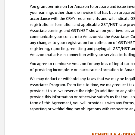
You grant permission for Amazon to prepare and issue invoi
your earnings other than the invoice that has been prepar
accordance with the CRA’s requirements and will indicate
registration information and applicable GST/HST rate provid
Associate earnings and GST/HST shown on your invoices are
communicate your concern to Amazon via the Associates Cu
any changes to your registration for collection of GST/HST 
registering, reporting, remitting and paying all GST/HST an
Amazon that arise in connection with your services including
You agree to reimburse Amazon for any loss of input tax credi
of providing incomplete or inaccurate information to Amazo
We may deduct or withhold any taxes that we may be legal
Associates Program. From time to time, we may request tax
provide it to us, we reserve the right (in addition to any o
provide this information or otherwise satisfy us that you 
term of this Agreement, you will provide us with any forms,
reporting or withholding tax obligations with respect to a
SCHEDULE 4: PRI