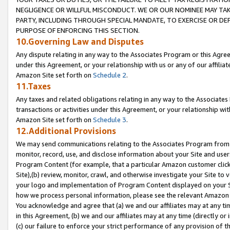
NEGLIGENCE OR WILLFUL MISCONDUCT. WE OR OUR NOMINEE MAY TA
PARTY, INCLUDING THROUGH SPECIAL MANDATE, TO EXERCISE OR DEF
PURPOSE OF ENFORCING THIS SECTION.
10.Governing Law and Disputes
Any dispute relating in any way to the Associates Program or this Agree
under this Agreement, or your relationship with us or any of our affilia
Amazon Site set forth on
Schedule 2
.
11.Taxes
Any taxes and related obligations relating in any way to the Associate
transactions or activities under this Agreement, or your relationship with
Amazon Site set forth on
Schedule 3
.
12.Additional Provisions
We may send communications relating to the Associates Program from tim
monitor, record, use, and disclose information about your Site and user
Program Content (for example, that a particular Amazon customer clic
Site),(b) review, monitor, crawl, and otherwise investigate your Site to 
your logo and implementation of Program Content displayed on your Sit
how we process personal information, please see the relevant Amazon P
You acknowledge and agree that (a) we and our affiliates may at any time
in this Agreement, (b) we and our affiliates may at any time (directly or 
(c) our failure to enforce your strict performance of any provision of t