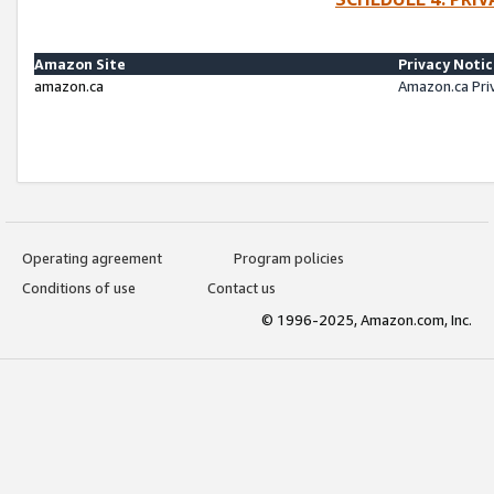
Amazon Site
Privacy Noti
amazon.ca
Amazon.ca Pri
Operating agreement
Program policies
Conditions of use
Contact us
© 1996-2025, Amazon.com, Inc.