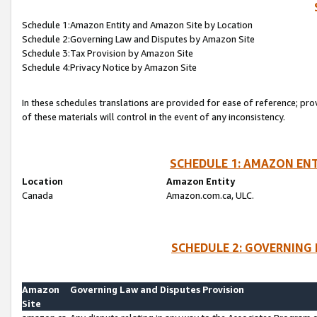
Schedule 1:Amazon Entity and Amazon Site by Location
Schedule 2:Governing Law and Disputes by Amazon Site
Schedule 3:Tax Provision by Amazon Site
Schedule 4:Privacy Notice by Amazon Site
In these schedules translations are provided for ease of reference; pro
of these materials will control in the event of any inconsistency.
SCHEDULE 1: AMAZON ENT
Location
Amazon Entity
Canada
Amazon.com.ca, ULC.
SCHEDULE 2: GOVERNING 
Amazon
Governing Law and Disputes Provision
Site