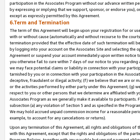
participation in the Associates Program without our advance written per
by expressing or implying that we support, sponsor, or endorse you), or
except as expressly permitted by this Agreement.
6.Term and Termination
The term of this Agreement will begin upon your registration for or use
with or without cause (automatically and without recourse to the courts,
termination provided that the effective date of such termination will b
by logging into your account on the Associates Site and selecting the op
Agreement or suspend your account immediately upon written notice to y
you otherwise fail to cure within 7 days of our notice to you regarding
we may face potential claims or liability in connection with your partic
tarnished by you or in connection with your participation in the Associ
deceptive, fraudulent or illegal activity; (f) we believe that we are or
or the activities performed by either party under this Agreement; (g) 
respect to you or other persons that we determine are affiliated with yo
Associates Program as we generally make it available to participants. 
subsection (a) any violation of Section 5 and as specified in the Progr
We may hold accrued unpaid commission income for a reasonable period 
example, to account for any cancelations or returns).
Upon any termination of this Agreement, all rights and obligations of th
with this Agreement, except that the rights and obligations of the partie
Program Policies, together with any payable but unpaid payment obliga