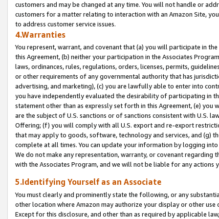
customers and may be changed at any time. You will not handle or addre
customers for a matter relating to interaction with an Amazon Site, yo
to address customer service issues.
4.Warranties
You represent, warrant, and covenant that (a) you will participate in t
this Agreement, (b) neither your participation in the Associates Program
laws, ordinances, rules, regulations, orders, licenses, permits, guidelin
or other requirements of any governmental authority that has jurisdicti
advertising, and marketing), (c) you are lawfully able to enter into cont
you have independently evaluated the desirability of participating in t
statement other than as expressly set forth in this Agreement, (e) you w
are the subject of U.S. sanctions or of sanctions consistent with U.S.
Offering; (f) you will comply with all U.S. export and re-export restric
that may apply to goods, software, technology and services, and (g) th
complete at all times. You can update your information by logging into 
We do not make any representation, warranty, or covenant regarding th
with the Associates Program, and we will not be liable for any actions
5.Identifying Yourself as an Associate
You must clearly and prominently state the following, or any substanti
other location where Amazon may authorize your display or other use 
Except for this disclosure, and other than as required by applicable la