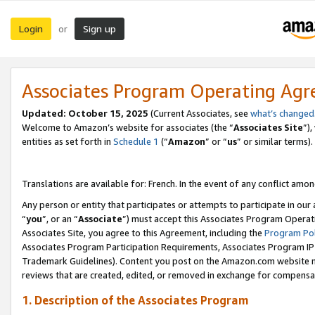
Login
Sign up
or
Associates Program Operating Ag
Updated:
October 15, 2025
(Current Associates, see
what’s changed
Welcome to Amazon’s website for associates (the “
Associates Site
”)
entities as set forth in
Schedule 1
(“
Amazon
” or “
us
” or similar terms).
Translations are available for: French. In the event of any conflict among
Any person or entity that participates or attempts to participate in ou
“
you
”, or an “
Associate
”) must accept this Associates Program Operat
Associates Site, you agree to this Agreement, including the
Program Pol
Associates Program Participation Requirements, Associates Program I
Trademark Guidelines). Content you post on the Amazon.com website m
reviews that are created, edited, or removed in exchange for compensati
1. Description of the Associates Program