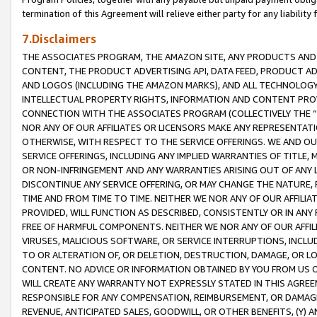
termination of this Agreement will relieve either party for any liability 
7.Disclaimers
THE ASSOCIATES PROGRAM, THE AMAZON SITE, ANY PRODUCTS AND SE
CONTENT, THE PRODUCT ADVERTISING API, DATA FEED, PRODUCT A
AND LOGOS (INCLUDING THE AMAZON MARKS), AND ALL TECHNOLOGY,
INTELLECTUAL PROPERTY RIGHTS, INFORMATION AND CONTENT PROVI
CONNECTION WITH THE ASSOCIATES PROGRAM (COLLECTIVELY THE “
NOR ANY OF OUR AFFILIATES OR LICENSORS MAKE ANY REPRESENTAT
OTHERWISE, WITH RESPECT TO THE SERVICE OFFERINGS. WE AND OU
SERVICE OFFERINGS, INCLUDING ANY IMPLIED WARRANTIES OF TITLE,
OR NON-INFRINGEMENT AND ANY WARRANTIES ARISING OUT OF ANY 
DISCONTINUE ANY SERVICE OFFERING, OR MAY CHANGE THE NATURE, 
TIME AND FROM TIME TO TIME. NEITHER WE NOR ANY OF OUR AFFILI
PROVIDED, WILL FUNCTION AS DESCRIBED, CONSISTENTLY OR IN ANY
FREE OF HARMFUL COMPONENTS. NEITHER WE NOR ANY OF OUR AFFILIA
VIRUSES, MALICIOUS SOFTWARE, OR SERVICE INTERRUPTIONS, INCL
TO OR ALTERATION OF, OR DELETION, DESTRUCTION, DAMAGE, OR LO
CONTENT. NO ADVICE OR INFORMATION OBTAINED BY YOU FROM US 
WILL CREATE ANY WARRANTY NOT EXPRESSLY STATED IN THIS AGREEM
RESPONSIBLE FOR ANY COMPENSATION, REIMBURSEMENT, OR DAMAGES
REVENUE, ANTICIPATED SALES, GOODWILL, OR OTHER BENEFITS, (Y