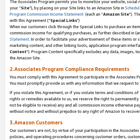
The Associates Program permits you to monetize your website, social m
your “
Site
"), by placing on your Site links to an Amazon Site in
Schedul
Program Commission Income Statement
(each an “
Amazon Site
"). Th
with this Agreement (“
Special Links
")
When our customers click through the Special Links to purchase an item 
commission income for qualifying purchases, as further described in (and
Statement
. In order to facilitate your advertisement of these items or 
marketing content, and other linking tools, application program interf
Content
"). Program Content specifically excludes any data, images, tex
the Amazon Site.
2.Associates Program Compliance Requirements
You must comply with this Agreement to participate in the Associates
You must promptly provide us with any information that we request to 
If you violate this Agreement, or if you violate terms and conditions 
rights or remedies available to us, we reserve the right to permanently
not be eligible to receive) any and all commission income otherwise pay
without notice and without prejudice to any right of Amazon to recove
3.Amazon Customers
Our customers are not, by virtue of your participation in the Associates
policies, and operating procedures concerning customer orders, custome