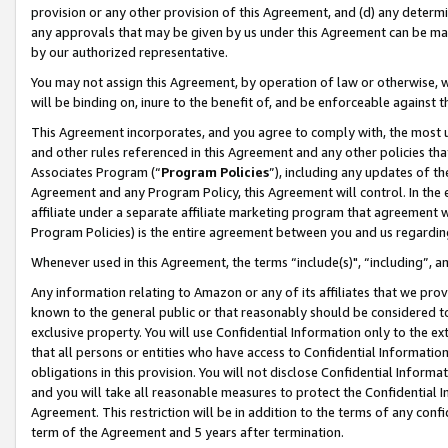
provision or any other provision of this Agreement, and (d) any determ
any approvals that may be given by us under this Agreement can be made,
by our authorized representative.
You may not assign this Agreement, by operation of law or otherwise, wi
will be binding on, inure to the benefit of, and be enforceable against t
This Agreement incorporates, and you agree to comply with, the most up-
and other rules referenced in this Agreement and any other policies th
Associates Program (“
Program Policies
”), including any updates of th
Agreement and any Program Policy, this Agreement will control. In th
affiliate under a separate affiliate marketing program that agreement 
Program Policies) is the entire agreement between you and us regardin
Whenever used in this Agreement, the terms “include(s)", “including”, a
Any information relating to Amazon or any of its affiliates that we pro
known to the general public or that reasonably should be considered to
exclusive property. You will use Confidential Information only to the
that all persons or entities who have access to Confidential Informatio
obligations in this provision. You will not disclose Confidential Informa
and you will take all reasonable measures to protect the Confidential In
Agreement. This restriction will be in addition to the terms of any con
term of the Agreement and 5 years after termination.