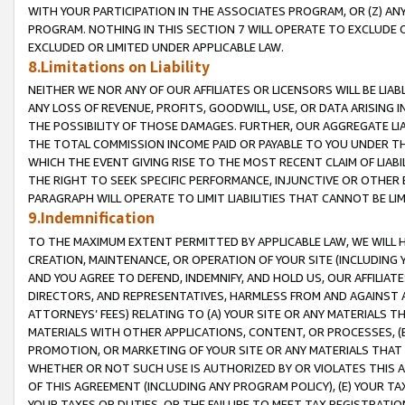
WITH YOUR PARTICIPATION IN THE ASSOCIATES PROGRAM, OR (Z) AN
PROGRAM. NOTHING IN THIS SECTION 7 WILL OPERATE TO EXCLUDE O
EXCLUDED OR LIMITED UNDER APPLICABLE LAW.
8.Limitations on Liability
NEITHER WE NOR ANY OF OUR AFFILIATES OR LICENSORS WILL BE LIAB
ANY LOSS OF REVENUE, PROFITS, GOODWILL, USE, OR DATA ARISING 
THE POSSIBILITY OF THOSE DAMAGES. FURTHER, OUR AGGREGATE LIA
THE TOTAL COMMISSION INCOME PAID OR PAYABLE TO YOU UNDER T
WHICH THE EVENT GIVING RISE TO THE MOST RECENT CLAIM OF LIABI
THE RIGHT TO SEEK SPECIFIC PERFORMANCE, INJUNCTIVE OR OTHER 
PARAGRAPH WILL OPERATE TO LIMIT LIABILITIES THAT CANNOT BE LI
9.Indemnification
TO THE MAXIMUM EXTENT PERMITTED BY APPLICABLE LAW, WE WILL HA
CREATION, MAINTENANCE, OR OPERATION OF YOUR SITE (INCLUDING 
AND YOU AGREE TO DEFEND, INDEMNIFY, AND HOLD US, OUR AFFILIAT
DIRECTORS, AND REPRESENTATIVES, HARMLESS FROM AND AGAINST ALL
ATTORNEYS’ FEES) RELATING TO (A) YOUR SITE OR ANY MATERIALS 
MATERIALS WITH OTHER APPLICATIONS, CONTENT, OR PROCESSES, (
PROMOTION, OR MARKETING OF YOUR SITE OR ANY MATERIALS THAT A
WHETHER OR NOT SUCH USE IS AUTHORIZED BY OR VIOLATES THIS A
OF THIS AGREEMENT (INCLUDING ANY PROGRAM POLICY), (E) YOUR TA
YOUR TAXES OR DUTIES, OR THE FAILURE TO MEET TAX REGISTRATIO