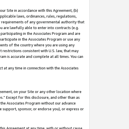
our Site in accordance with this Agreement, (b)
pplicable laws, ordinances, rules, regulations,
her requirements of any governmental authority that
u are lawfully able to enter into contracts (e.g.
 participating in the Associates Program and are
 participate in the Associates Program or use any
nments of the country where you are using any
 restrictions consistent with U.S. law, that may
ram is accurate and complete at all times. You can
 at any time in connection with the Associates
eement, on your Site or any other location where
” Except for this disclosure, and other than as
in the Associates Program without our advance
we support, sponsor, or endorse you), or express or
this Agreement at any time, with or without cause