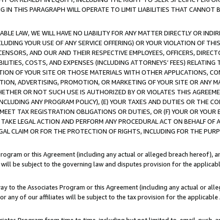
IN THIS PARAGRAPH WILL OPERATE TO LIMIT LIABILITIES THAT CANNOT B
LE LAW, WE WILL HAVE NO LIABILITY FOR ANY MATTER DIRECTLY OR INDI
CLUDING YOUR USE OF ANY SERVICE OFFERING) OR YOUR VIOLATION OF THI
LICENSORS, AND OUR AND THEIR RESPECTIVE EMPLOYEES, OFFICERS, DIRE
BILITIES, COSTS, AND EXPENSES (INCLUDING ATTORNEYS’ FEES) RELATING 
TION OF YOUR SITE OR THOSE MATERIALS WITH OTHER APPLICATIONS, CON
ION, ADVERTISING, PROMOTION, OR MARKETING OF YOUR SITE OR ANY M
 WHETHER OR NOT SUCH USE IS AUTHORIZED BY OR VIOLATES THIS AGREEME
NCLUDING ANY PROGRAM POLICY), (E) YOUR TAXES AND DUTIES OR THE CO
O MEET TAX REGISTRATION OBLIGATIONS OR DUTIES, OR (F) YOUR OR YOU
 TAKE LEGAL ACTION AND PERFORM ANY PROCEDURAL ACT ON BEHALF OF
EGAL CLAIM OR FOR THE PROTECTION OF RIGHTS, INCLUDING FOR THE PUR
Program or this Agreement (including any actual or alleged breach hereof), an
es will be subject to the governing law and disputes provision for the applica
way to the Associates Program or this Agreement (including any actual or alleg
or any of our affiliates will be subject to the tax provision for the applicab