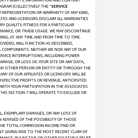
OPERTY RIGHTS, INFORMATION AND CONTENT
GRAM (COLLECTIVELY THE “
SERVICE
ANY REPRESENTATION OR WARRANTY OF ANY KIND,
ATES AND LICENSORS DISCLAIM ALL WARRANTIES
RY QUALITY, FITNESS FOR A PARTICULAR
RMANCE, OR TRADE USAGE. WE MAY DISCONTINUE
ING, AT ANY TIME AND FROM TIME TO TIME.
OVIDED, WILL FUNCTION AS DESCRIBED,
UL COMPONENTS. NEITHER WE NOR ANY OF OUR
 SERVICE INTERRUPTIONS, INCLUDING POWER
MAGE, OR LOSS OF, YOUR SITE OR ANY DATA,
 ANY OTHER PERSON OR ENTITY OR THROUGH THE
NY OF OUR AFFILIATES OR LICENSORS WILL BE
OSPECTIVE PROFITS OR REVENUE, ANTICIPATED
 WITH YOUR PARTICIPATION IN THE ASSOCIATES
THIS SECTION 7 WILL OPERATE TO EXCLUDE OR
IAL, EXEMPLARY DAMAGES, OR ANY LOSS OF
N ADVISED OF THE POSSIBILITY OF THOSE
 THE TOTAL COMMISSION INCOME PAID OR
T GIVING RISE TO THE MOST RECENT CLAIM OF
RMANCE, INJUNCTIVE OR OTHER EQUITABLE RELIEF