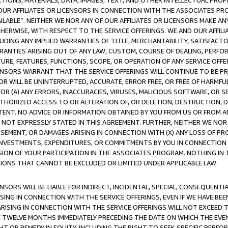
TIONS, MATERIALS, DATA, IMAGES, TEXT, AND OTHER INTELLECTUAL PR
OUR AFFILIATES OR LICENSORS IN CONNECTION WITH THE ASSOCIATES PRO
AVAILABLE”. NEITHER WE NOR ANY OF OUR AFFILIATES OR LICENSORS MAKE 
HERWISE, WITH RESPECT TO THE SERVICE OFFERINGS. WE AND OUR AFFILI
UDING ANY IMPLIED WARRANTIES OF TITLE, MERCHANTABILITY, SATISFACTO
ANTIES ARISING OUT OF ANY LAW, CUSTOM, COURSE OF DEALING, PERFO
URE, FEATURES, FUNCTIONS, SCOPE, OR OPERATION OF ANY SERVICE OFFER
CENSORS WARRANT THAT THE SERVICE OFFERINGS WILL CONTINUE TO BE PR
OR WILL BE UNINTERRUPTED, ACCURATE, ERROR FREE, OR FREE OF HARMF
 FOR (A) ANY ERRORS, INACCURACIES, VIRUSES, MALICIOUS SOFTWARE, OR
THORIZED ACCESS TO OR ALTERATION OF, OR DELETION, DESTRUCTION, DA
TENT. NO ADVICE OR INFORMATION OBTAINED BY YOU FROM US OR FROM
NOT EXPRESSLY STATED IN THIS AGREEMENT. FURTHER, NEITHER WE NOR A
EMENT, OR DAMAGES ARISING IN CONNECTION WITH (X) ANY LOSS OF PR
Y INVESTMENTS, EXPENDITURES, OR COMMITMENTS BY YOU IN CONNECTION
ION OF YOUR PARTICIPATION IN THE ASSOCIATES PROGRAM. NOTHING IN 
ATIONS THAT CANNOT BE EXCLUDED OR LIMITED UNDER APPLICABLE LAW.
NSORS WILL BE LIABLE FOR INDIRECT, INCIDENTAL, SPECIAL, CONSEQUENT
ISING IN CONNECTION WITH THE SERVICE OFFERINGS, EVEN IF WE HAVE BEE
ARISING IN CONNECTION WITH THE SERVICE OFFERINGS WILL NOT EXCEED
E TWELVE MONTHS IMMEDIATELY PRECEDING THE DATE ON WHICH THE EVEN
GHT OR REMEDY IN EQUITY, INCLUDING THE RIGHT TO SEEK SPECIFIC PERFO