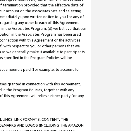
of termination provided that the effective date of
our account on the Associates Site and selecting
immediately upon written notice to you for any of
ou regarding any other breach of this Agreement
n in the Associates Program; (d) we believe that our
cipation in the Associates Program has been used
 connection with this Agreement or the activities
) with respect to you or other persons that we
 as we generally make it available to participants.
s specified in the Program Policies will be
ct amount is paid (for example, to account for
enses granted in connection with this Agreement,
ed in the Program Policies, together with any
 this Agreement will relieve either party for any
 LINKS, LINK FORMATS, CONTENT, THE
RADEMARKS AND LOGOS (INCLUDING THE AMAZON