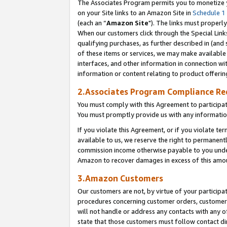
The Associates Program permits you to monetize yo
on your Site links to an Amazon Site in
Schedule 1
(each an “
Amazon Site
"). The links must properly
When our customers click through the Special Link
qualifying purchases, as further described in (and s
of these items or services, we may make available 
interfaces, and other information in connection wi
information or content relating to product offerin
2.Associates Program Compliance R
You must comply with this Agreement to participa
You must promptly provide us with any information
If you violate this Agreement, or if you violate t
available to us, we reserve the right to permanent
commission income otherwise payable to you under 
Amazon to recover damages in excess of this amo
3.Amazon Customers
Our customers are not, by virtue of your participat
procedures concerning customer orders, customer 
will not handle or address any contacts with any o
state that those customers must follow contact di