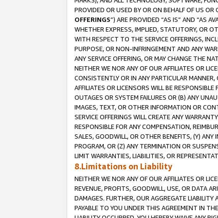
MARKS), AND ALL TECHNOLOGY, SOFTWARE, FUNC
PROVIDED OR USED BY OR ON BEHALF OF US OR 
OFFERINGS
”) ARE PROVIDED “AS IS” AND “AS 
WHETHER EXPRESS, IMPLIED, STATUTORY, OR OT
WITH RESPECT TO THE SERVICE OFFERINGS, INCL
PURPOSE, OR NON-INFRINGEMENT AND ANY WARR
ANY SERVICE OFFERING, OR MAY CHANGE THE NAT
NEITHER WE NOR ANY OF OUR AFFILIATES OR LI
CONSISTENTLY OR IN ANY PARTICULAR MANNER, 
AFFILIATES OR LICENSORS WILL BE RESPONSIBLE
OUTAGES OR SYSTEM FAILURES OR (B) ANY UNAU
IMAGES, TEXT, OR OTHER INFORMATION OR CON
SERVICE OFFERINGS WILL CREATE ANY WARRANTY 
RESPONSIBLE FOR ANY COMPENSATION, REIMBURS
SALES, GOODWILL, OR OTHER BENEFITS, (Y) AN
PROGRAM, OR (Z) ANY TERMINATION OR SUSPENS
LIMIT WARRANTIES, LIABILITIES, OR REPRESENT
8.Limitations on Liability
NEITHER WE NOR ANY OF OUR AFFILIATES OR LICE
REVENUE, PROFITS, GOODWILL, USE, OR DATA AR
DAMAGES. FURTHER, OUR AGGREGATE LIABILITY 
PAYABLE TO YOU UNDER THIS AGREEMENT IN TH
LIABILITY OCCURRED. YOU HEREBY WAIVE ANY RI