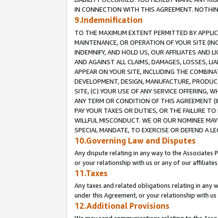
IN CONNECTION WITH THIS AGREEMENT. NOTHING 
9.Indemnification
TO THE MAXIMUM EXTENT PERMITTED BY APPLICAB
MAINTENANCE, OR OPERATION OF YOUR SITE (IN
INDEMNIFY, AND HOLD US, OUR AFFILIATES AND 
AND AGAINST ALL CLAIMS, DAMAGES, LOSSES, LIA
APPEAR ON YOUR SITE, INCLUDING THE COMBINA
DEVELOPMENT, DESIGN, MANUFACTURE, PRODUCT
SITE, (C) YOUR USE OF ANY SERVICE OFFERING,
ANY TERM OR CONDITION OF THIS AGREEMENT (I
PAY YOUR TAXES OR DUTIES, OR THE FAILURE T
WILLFUL MISCONDUCT. WE OR OUR NOMINEE MAY
SPECIAL MANDATE, TO EXERCISE OR DEFEND A L
10.Governing Law and Disputes
Any dispute relating in any way to the Associates 
or your relationship with us or any of our affiliat
11.Taxes
Any taxes and related obligations relating in any 
under this Agreement, or your relationship with us 
12.Additional Provisions