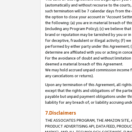
(automatically and without recourse to the courts, 
such termination will be 7 calendar days from the 
the option to close your account in “Account Sett
the following: (a) you are in material breach of th
(including any Program Policy); (c) we believe that
brand or reputation may be tarnished by you or in 
for deceptive, fraudulent or illegal activity; (f) 
performed by either party under this Agreement; (
determine are affiliated with you or acting in con
For the avoidance of doubt and without limitation 
deemed a material breach of this Agreement.
We may hold accrued unpaid commission income for 
any cancelations or returns).
Upon any termination of this Agreement, all rights 
except that the rights and obligations of the parti
payable but unpaid payment obligations under this 
liability for any breach of, or liability accruing un
7.Disclaimers
THE ASSOCIATES PROGRAM, THE AMAZON SITE, A
PRODUCT ADVERTISING API, DATA FEED, PRODU