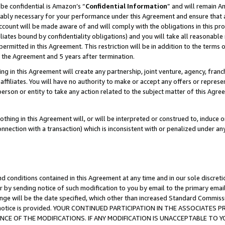
be confidential is Amazon’s “
Confidential Information
” and will remain A
nably necessary for your performance under this Agreement and ensure that a
count will be made aware of and will comply with the obligations in this prov
filiates bound by confidentiality obligations) and you will take all reasonabl
 permitted in this Agreement. This restriction will be in addition to the term
f the Agreement and 5 years after termination.
g in this Agreement will create any partnership, joint venture, agency, fran
ffiliates. You will have no authority to make or accept any offers or represent
 person or entity to take any action related to the subject matter of this Ag
thing in this Agreement will, or will be interpreted or construed to, induce 
connection with a transaction) which is inconsistent with or penalized under an
d conditions contained in this Agreement at any time and in our sole discret
r by sending notice of such modification to you by email to the primary emai
ange will be the date specified, which other than increased Standard Commi
the notice is provided. YOUR CONTINUED PARTICIPATION IN THE ASSOCIATE
E OF THE MODIFICATIONS. IF ANY MODIFICATION IS UNACCEPTABLE TO Y