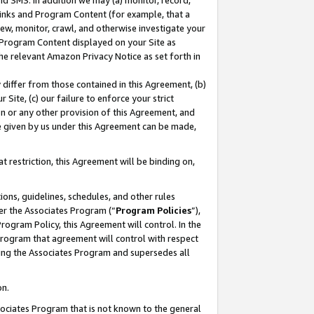
nd SMS. In addition we may (a) monitor, record,
 Links and Program Content (for example, that a
ew, monitor, crawl, and otherwise investigate your
f Program Content displayed on your Site as
he relevant Amazon Privacy Notice as set forth in
y differ from those contained in this Agreement, (b)
 Site, (c) our failure to enforce your strict
on or any other provision of this Agreement, and
e given by us under this Agreement can be made,
 restriction, this Agreement will be binding on,
ons, guidelines, schedules, and other rules
er the Associates Program (“
Program Policies
”),
rogram Policy, this Agreement will control. In the
program that agreement will control with respect
ing the Associates Program and supersedes all
on.
ssociates Program that is not known to the general