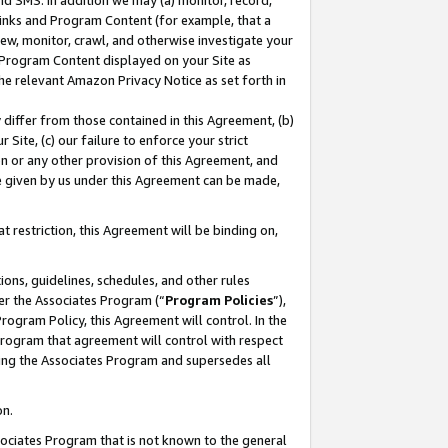
nd SMS. In addition we may (a) monitor, record,
 Links and Program Content (for example, that a
ew, monitor, crawl, and otherwise investigate your
f Program Content displayed on your Site as
he relevant Amazon Privacy Notice as set forth in
y differ from those contained in this Agreement, (b)
 Site, (c) our failure to enforce your strict
on or any other provision of this Agreement, and
e given by us under this Agreement can be made,
 restriction, this Agreement will be binding on,
ons, guidelines, schedules, and other rules
er the Associates Program (“
Program Policies
”),
rogram Policy, this Agreement will control. In the
program that agreement will control with respect
ing the Associates Program and supersedes all
on.
ssociates Program that is not known to the general