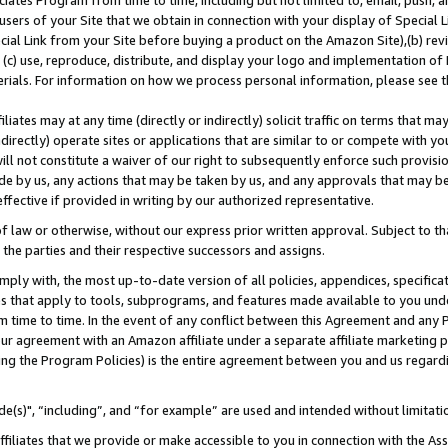
ates Program from time to time, including but not limited to, email, push, a
users of your Site that we obtain in connection with your display of Special
ial Link from your Site before buying a product on the Amazon Site),(b) revi
d (c) use, reproduce, distribute, and display your logo and implementation o
erials. For information on how we process personal information, please see t
iates may at any time (directly or indirectly) solicit traffic on terms that ma
ndirectly) operate sites or applications that are similar to or compete with your
ll not constitute a waiver of our right to subsequently enforce such provisi
e by us, any actions that may be taken by us, and any approvals that may b
effective if provided in writing by our authorized representative.
 law or otherwise, without our express prior written approval. Subject to that
 the parties and their respective successors and assigns.
ly with, the most up-to-date version of all policies, appendices, specificati
es that apply to tools, subprograms, and features made available to you und
 time to time. In the event of any conflict between this Agreement and any P
ur agreement with an Amazon affiliate under a separate affiliate marketing 
ing the Program Policies) is the entire agreement between you and us regard
e(s)", “including”, and “for example” are used and intended without limitati
ffiliates that we provide or make accessible to you in connection with the A