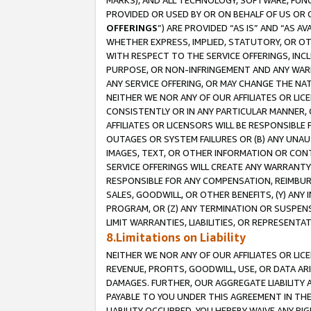
MARKS), AND ALL TECHNOLOGY, SOFTWARE, FUNC
PROVIDED OR USED BY OR ON BEHALF OF US OR 
OFFERINGS
”) ARE PROVIDED “AS IS” AND “AS 
WHETHER EXPRESS, IMPLIED, STATUTORY, OR OT
WITH RESPECT TO THE SERVICE OFFERINGS, INCL
PURPOSE, OR NON-INFRINGEMENT AND ANY WARR
ANY SERVICE OFFERING, OR MAY CHANGE THE NAT
NEITHER WE NOR ANY OF OUR AFFILIATES OR LI
CONSISTENTLY OR IN ANY PARTICULAR MANNER, 
AFFILIATES OR LICENSORS WILL BE RESPONSIBLE
OUTAGES OR SYSTEM FAILURES OR (B) ANY UNAU
IMAGES, TEXT, OR OTHER INFORMATION OR CON
SERVICE OFFERINGS WILL CREATE ANY WARRANTY 
RESPONSIBLE FOR ANY COMPENSATION, REIMBURS
SALES, GOODWILL, OR OTHER BENEFITS, (Y) AN
PROGRAM, OR (Z) ANY TERMINATION OR SUSPENS
LIMIT WARRANTIES, LIABILITIES, OR REPRESENT
8.Limitations on Liability
NEITHER WE NOR ANY OF OUR AFFILIATES OR LICE
REVENUE, PROFITS, GOODWILL, USE, OR DATA AR
DAMAGES. FURTHER, OUR AGGREGATE LIABILITY 
PAYABLE TO YOU UNDER THIS AGREEMENT IN TH
LIABILITY OCCURRED. YOU HEREBY WAIVE ANY RI