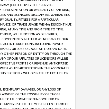
OPERTY RIGHTS, INFORMATION AND CONTENT
GRAM (COLLECTIVELY THE “
SERVICE
ANY REPRESENTATION OR WARRANTY OF ANY KIND,
ATES AND LICENSORS DISCLAIM ALL WARRANTIES
RY QUALITY, FITNESS FOR A PARTICULAR
RMANCE, OR TRADE USAGE. WE MAY DISCONTINUE
ING, AT ANY TIME AND FROM TIME TO TIME.
OVIDED, WILL FUNCTION AS DESCRIBED,
UL COMPONENTS. NEITHER WE NOR ANY OF OUR
 SERVICE INTERRUPTIONS, INCLUDING POWER
MAGE, OR LOSS OF, YOUR SITE OR ANY DATA,
 ANY OTHER PERSON OR ENTITY OR THROUGH THE
NY OF OUR AFFILIATES OR LICENSORS WILL BE
OSPECTIVE PROFITS OR REVENUE, ANTICIPATED
 WITH YOUR PARTICIPATION IN THE ASSOCIATES
THIS SECTION 7 WILL OPERATE TO EXCLUDE OR
IAL, EXEMPLARY DAMAGES, OR ANY LOSS OF
N ADVISED OF THE POSSIBILITY OF THOSE
 THE TOTAL COMMISSION INCOME PAID OR
T GIVING RISE TO THE MOST RECENT CLAIM OF
RMANCE, INJUNCTIVE OR OTHER EQUITABLE RELIEF