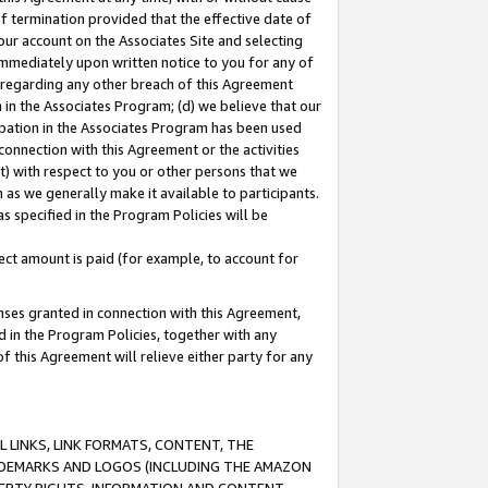
of termination provided that the effective date of
our account on the Associates Site and selecting
immediately upon written notice to you for any of
ou regarding any other breach of this Agreement
n in the Associates Program; (d) we believe that our
cipation in the Associates Program has been used
 connection with this Agreement or the activities
) with respect to you or other persons that we
 as we generally make it available to participants.
s specified in the Program Policies will be
ct amount is paid (for example, to account for
enses granted in connection with this Agreement,
ed in the Program Policies, together with any
 this Agreement will relieve either party for any
 LINKS, LINK FORMATS, CONTENT, THE
RADEMARKS AND LOGOS (INCLUDING THE AMAZON