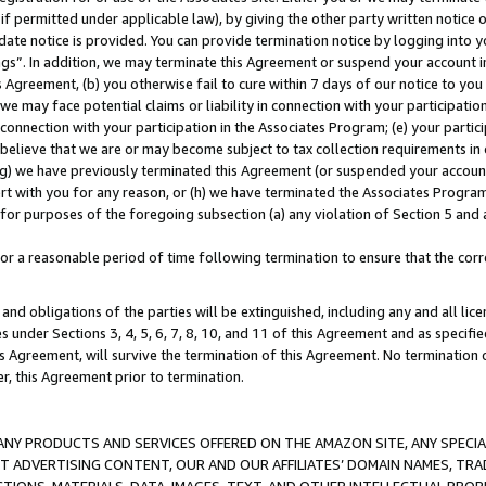
if permitted under applicable law), by giving the other party written notice 
date notice is provided. You can provide termination notice by logging into y
ings”. In addition, we may terminate this Agreement or suspend your account 
is Agreement, (b) you otherwise fail to cure within 7 days of our notice to y
 we may face potential claims or liability in connection with your participatio
connection with your participation in the Associates Program; (e) your parti
we believe that we are or may become subject to tax collection requirements in
g) we have previously terminated this Agreement (or suspended your account
cert with you for any reason, or (h) we have terminated the Associates Program
for purposes of the foregoing subsection (a) any violation of Section 5 and a
a reasonable period of time following termination to ensure that the corre
and obligations of the parties will be extinguished, including any and all lic
es under Sections 3, 4, 5, 6, 7, 8, 10, and 11 of this Agreement and as specifi
Agreement, will survive the termination of this Agreement. No termination of
der, this Agreement prior to termination.
NY PRODUCTS AND SERVICES OFFERED ON THE AMAZON SITE, ANY SPECIAL
CT ADVERTISING CONTENT, OUR AND OUR AFFILIATES’ DOMAIN NAMES, T