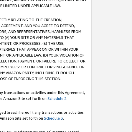
E LIMITED UNDER APPLICABLE LAW.
RECTLY RELATING TO THE CREATION,
S AGREEMENT, AND YOU AGREE TO DEFEND,
CTORS, AND REPRESENTATIVES, HARMLESS FROM
TO (A) YOUR SITE OR ANY MATERIALS THAT
TENT, OR PROCESSES, (B) THE USE,
ATERIALS THAT APPEAR ON OR WITHIN YOUR
NT OR APPLICABLE LAW, (D) YOUR VIOLATION OF
LLECTION, PAYMENT, OR FAILURE TO COLLECT OR
R EMPLOYEES' OR CONTRACTORS’ NEGLIGENCE OR
 ANY AMAZON PARTY, INCLUDING THROUGH
POSE OF ENFORCING THIS SECTION.
y transactions or activities under this Agreement,
ble Amazon Site set forth on
Schedule 2
.
ed breach hereof), any transactions or activities
le Amazon Site set forth on
Schedule 3
.