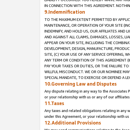
IN CONNECTION WITH THIS AGREEMENT. NOTHING 
9.Indemnification
TO THE MAXIMUM EXTENT PERMITTED BY APPLICAB
MAINTENANCE, OR OPERATION OF YOUR SITE (IN
INDEMNIFY, AND HOLD US, OUR AFFILIATES AND 
AND AGAINST ALL CLAIMS, DAMAGES, LOSSES, LIA
APPEAR ON YOUR SITE, INCLUDING THE COMBINA
DEVELOPMENT, DESIGN, MANUFACTURE, PRODUCT
SITE, (C) YOUR USE OF ANY SERVICE OFFERING,
ANY TERM OR CONDITION OF THIS AGREEMENT (I
PAY YOUR TAXES OR DUTIES, OR THE FAILURE T
WILLFUL MISCONDUCT. WE OR OUR NOMINEE MAY
SPECIAL MANDATE, TO EXERCISE OR DEFEND A L
10.Governing Law and Disputes
Any dispute relating in any way to the Associates 
or your relationship with us or any of our affiliat
11.Taxes
Any taxes and related obligations relating in any 
under this Agreement, or your relationship with us 
12.Additional Provisions