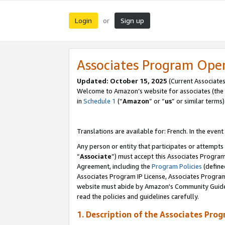
Login
Sign up
or
Associates Program Ope
Updated:
October 15, 2025
(Current Associates
Welcome to Amazon’s website for associates (the 
in
Schedule 1
(“
Amazon
” or “
us
” or similar terms)
Translations are available for: French. In the event
Any person or entity that participates or attempts
“
Associate
”) must accept this Associates Progra
Agreement, including the
Program Policies
(define
Associates Program IP License, Associates Progr
website must abide by Amazon's Community Guideli
read the policies and guidelines carefully.
1. Description of the Associates Pro