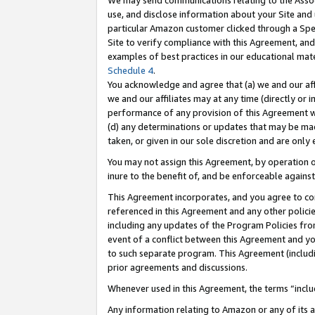
We may send communications relating to the Associ
use, and disclose information about your Site and 
particular Amazon customer clicked through a Spec
Site to verify compliance with this Agreement, an
examples of best practices in our educational mat
Schedule 4
.
You acknowledge and agree that (a) we and our affil
we and our affiliates may at any time (directly or i
performance of any provision of this Agreement wi
(d) any determinations or updates that may be mad
taken, or given in our sole discretion and are only 
You may not assign this Agreement, by operation of
inure to the benefit of, and be enforceable against
This Agreement incorporates, and you agree to comp
referenced in this Agreement and any other polici
including any updates of the Program Policies from
event of a conflict between this Agreement and yo
to such separate program. This Agreement (includ
prior agreements and discussions.
Whenever used in this Agreement, the terms “includ
Any information relating to Amazon or any of its a