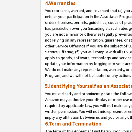
4.Warranties
You represent, warrant, and covenant that (a) you 
neither your participation in the Associates Progra
orders, licenses, permits, guidelines, codes of pr
has jurisdiction over you (including all such rules
you are not a minor or otherwise legally prevented
not relying on any representation, guarantee, or st
other Service Offerings if you are the subject of 
Service Offering; (f) you will comply with all U.S.
apply to goods, software, technology and services,
update your information by logging into your acco
We do not make any representation, warranty, or c
Program, and we will not be liable for any action
5.Identifying Yourself as an Associat
You must clearly and prominently state the followi
Amazon may authorize your display or other use of
required by applicable law, you will not make any
written permission. You will not misrepresent or e
imply any affiliation between us and you or any ot
6.Term and Termination
The term of this Agreement will begin upon your re