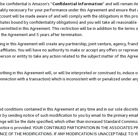
be confidential is Amazon’s “
Confidential Information
” and will remain A
nably necessary for your performance under this Agreement and ensure that a
count will be made aware of and will comply with the obligations in this prov
filiates bound by confidentiality obligations) and you will take all reasonabl
 permitted in this Agreement. This restriction will be in addition to the term
f the Agreement and 5 years after termination.
g in this Agreement will create any partnership, joint venture, agency, fran
ffiliates. You will have no authority to make or accept any offers or represent
 person or entity to take any action related to the subject matter of this Ag
thing in this Agreement will, or will be interpreted or construed to, induce 
connection with a transaction) which is inconsistent with or penalized under an
d conditions contained in this Agreement at any time and in our sole discret
r by sending notice of such modification to you by email to the primary emai
ange will be the date specified, which other than increased Standard Commi
the notice is provided. YOUR CONTINUED PARTICIPATION IN THE ASSOCIATE
E OF THE MODIFICATIONS. IF ANY MODIFICATION IS UNACCEPTABLE TO Y