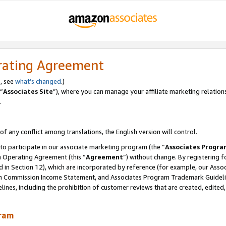
rating Agreement
, see
what’s changed
.)
“
Associates Site
”), where you can manage your affiliate marketing relation
.
 of any conflict among translations, the English version will control.
 to participate in our associate marketing program (the “
Associates Progra
m Operating Agreement (this “
Agreement
”) without change. By registering fo
d in Section 12), which are incorporated by reference (for example, our Ass
am Commission Income Statement, and Associates Program Trademark Guidel
nes, including the prohibition of customer reviews that are created, edited
gram