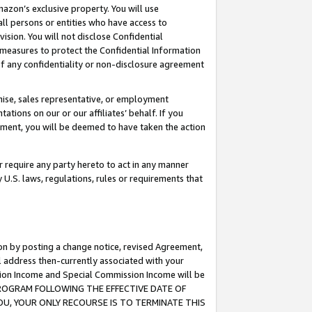
mazon’s exclusive property. You will use
ll persons or entities who have access to
ision. You will not disclose Confidential
e measures to protect the Confidential Information
s of any confidentiality or non-disclosure agreement
chise, sales representative, or employment
ations on our or our affiliates’ behalf. If you
reement, you will be deemed to have taken the action
or require any party hereto to act in any manner
y U.S. laws, regulations, rules or requirements that
ion by posting a change notice, revised Agreement,
l address then-currently associated with your
ssion Income and Special Commission Income will be
S PROGRAM FOLLOWING THE EFFECTIVE DATE OF
OU, YOUR ONLY RECOURSE IS TO TERMINATE THIS