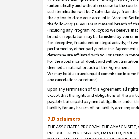
(automatically and without recourse to the courts, 
such termination will be 7 calendar days from the 
the option to close your account in “Account Sett
the following: (a) you are in material breach of th
(including any Program Policy); (c) we believe that
brand or reputation may be tarnished by you or in 
for deceptive, fraudulent or illegal activity; (f) 
performed by either party under this Agreement; (
determine are affiliated with you or acting in con
For the avoidance of doubt and without limitation 
deemed a material breach of this Agreement.
We may hold accrued unpaid commission income for 
any cancelations or returns).
Upon any termination of this Agreement, all rights 
except that the rights and obligations of the parti
payable but unpaid payment obligations under this 
liability for any breach of, or liability accruing un
7.Disclaimers
THE ASSOCIATES PROGRAM, THE AMAZON SITE, A
PRODUCT ADVERTISING API, DATA FEED, PRODU