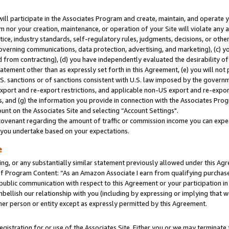
will participate in the Associates Program and create, maintain, and operate y
m nor your creation, maintenance, or operation of your Site will violate any a
actice, industry standards, self-regulatory rules, judgments, decisions, or ot
 governing communications, data protection, advertising, and marketing), (c) yo
 from contracting), (d) you have independently evaluated the desirability of
atement other than as expressly set forth in this Agreement, (e) you will not
U.S. sanctions or of sanctions consistent with U.S. law imposed by the gover
 export and re-export restrictions, and applicable non-US export and re-export
 and (g) the information you provide in connection with the Associates Prog
unt on the Associates Site and selecting “Account Settings".
ovenant regarding the amount of traffic or commission income you can expect
s you undertake based on your expectations.
e
ng, or any substantially similar statement previously allowed under this Agr
 Program Content: “As an Amazon Associate I earn from qualifying purchases.
 public communication with respect to this Agreement or your participation 
mbellish our relationship with you (including by expressing or implying that 
her person or entity except as expressly permitted by this Agreement.
gistration for or use of the Associates Site. Either you or we may terminate 