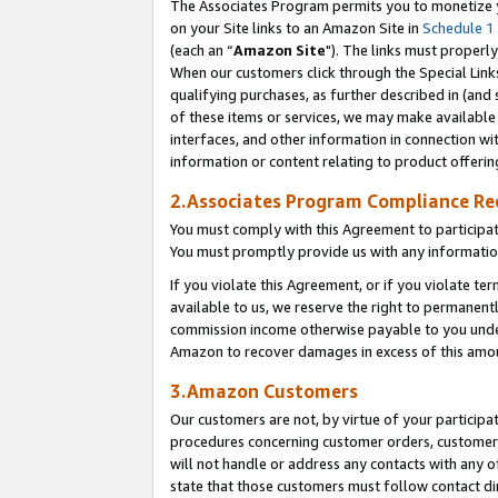
The Associates Program permits you to monetize yo
on your Site links to an Amazon Site in
Schedule 1
(each an “
Amazon Site
"). The links must properly
When our customers click through the Special Link
qualifying purchases, as further described in (and s
of these items or services, we may make available 
interfaces, and other information in connection wi
information or content relating to product offerin
2.Associates Program Compliance R
You must comply with this Agreement to participa
You must promptly provide us with any information
If you violate this Agreement, or if you violate t
available to us, we reserve the right to permanent
commission income otherwise payable to you under 
Amazon to recover damages in excess of this amo
3.Amazon Customers
Our customers are not, by virtue of your participat
procedures concerning customer orders, customer 
will not handle or address any contacts with any o
state that those customers must follow contact di