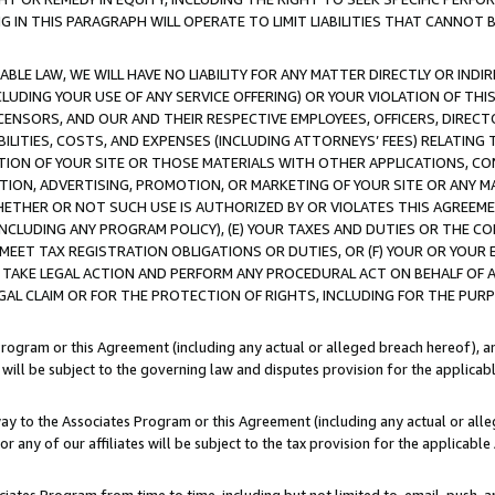
IN THIS PARAGRAPH WILL OPERATE TO LIMIT LIABILITIES THAT CANNOT B
LE LAW, WE WILL HAVE NO LIABILITY FOR ANY MATTER DIRECTLY OR INDI
CLUDING YOUR USE OF ANY SERVICE OFFERING) OR YOUR VIOLATION OF THI
LICENSORS, AND OUR AND THEIR RESPECTIVE EMPLOYEES, OFFICERS, DIRE
BILITIES, COSTS, AND EXPENSES (INCLUDING ATTORNEYS’ FEES) RELATING 
TION OF YOUR SITE OR THOSE MATERIALS WITH OTHER APPLICATIONS, CON
ION, ADVERTISING, PROMOTION, OR MARKETING OF YOUR SITE OR ANY M
 WHETHER OR NOT SUCH USE IS AUTHORIZED BY OR VIOLATES THIS AGREEME
NCLUDING ANY PROGRAM POLICY), (E) YOUR TAXES AND DUTIES OR THE CO
O MEET TAX REGISTRATION OBLIGATIONS OR DUTIES, OR (F) YOUR OR YOU
 TAKE LEGAL ACTION AND PERFORM ANY PROCEDURAL ACT ON BEHALF OF
EGAL CLAIM OR FOR THE PROTECTION OF RIGHTS, INCLUDING FOR THE PUR
Program or this Agreement (including any actual or alleged breach hereof), an
es will be subject to the governing law and disputes provision for the applica
way to the Associates Program or this Agreement (including any actual or alleg
or any of our affiliates will be subject to the tax provision for the applicab