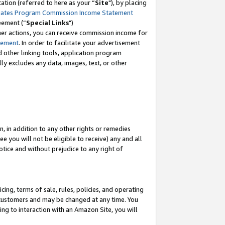
tion (referred to here as your “
Site
"), by placing
iates Program Commission Income Statement
eement (“
Special Links
")
her actions, you can receive commission income for
tement
. In order to facilitate your advertisement
d other linking tools, application program
lly excludes any data, images, text, or other
, in addition to any other rights or remedies
 you will not be eligible to receive) any and all
tice and without prejudice to any right of
ing, terms of sale, rules, policies, and operating
 customers and may be changed at any time. You
ing to interaction with an Amazon Site, you will