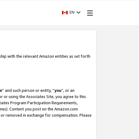
EN
ship with the relevant Amazon entities as set forth
m
” and such person or entity, “
you
”, or an
r or using the Associates Site, you agree to this
ociates Program Participation Requirements,
ines). Content you post on the Amazon.com
, or removed in exchange for compensation. Please