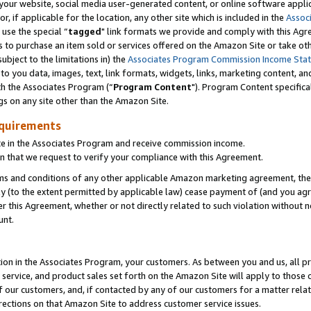
ur website, social media user-generated content, or online software applica
or, if applicable for the location, any other site which is included in the
Assoc
 use the special “
tagged
" link formats we provide and comply with this Agr
s to purchase an item sold or services offered on the Amazon Site or take ot
ubject to the limitations in) the
Associates Program Commission Income Sta
to you data, images, text, link formats, widgets, links, marketing content, an
th the Associates Program (“
Program Content
"). Program Content specifica
gs on any site other than the Amazon Site.
equirements
te in the Associates Program and receive commission income.
 that we request to verify your compliance with this Agreement.
erms and conditions of any other applicable Amazon marketing agreement, then
ly (to the extent permitted by applicable law) cease payment of (and you agree
this Agreement, whether or not directly related to such violation without no
unt.
ion in the Associates Program, your customers. As between you and us, all pric
service, and product sales set forth on the Amazon Site will apply to those
f our customers, and, if contacted by any of our customers for a matter relat
rections on that Amazon Site to address customer service issues.