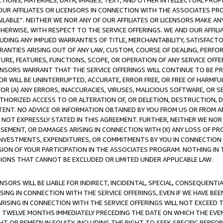
TIONS, MATERIALS, DATA, IMAGES, TEXT, AND OTHER INTELLECTUAL PR
OUR AFFILIATES OR LICENSORS IN CONNECTION WITH THE ASSOCIATES PRO
AVAILABLE”. NEITHER WE NOR ANY OF OUR AFFILIATES OR LICENSORS MAKE 
HERWISE, WITH RESPECT TO THE SERVICE OFFERINGS. WE AND OUR AFFILI
UDING ANY IMPLIED WARRANTIES OF TITLE, MERCHANTABILITY, SATISFACTO
ANTIES ARISING OUT OF ANY LAW, CUSTOM, COURSE OF DEALING, PERFO
URE, FEATURES, FUNCTIONS, SCOPE, OR OPERATION OF ANY SERVICE OFFER
CENSORS WARRANT THAT THE SERVICE OFFERINGS WILL CONTINUE TO BE PR
OR WILL BE UNINTERRUPTED, ACCURATE, ERROR FREE, OR FREE OF HARMF
 FOR (A) ANY ERRORS, INACCURACIES, VIRUSES, MALICIOUS SOFTWARE, OR
THORIZED ACCESS TO OR ALTERATION OF, OR DELETION, DESTRUCTION, DA
TENT. NO ADVICE OR INFORMATION OBTAINED BY YOU FROM US OR FROM
NOT EXPRESSLY STATED IN THIS AGREEMENT. FURTHER, NEITHER WE NOR A
EMENT, OR DAMAGES ARISING IN CONNECTION WITH (X) ANY LOSS OF PR
Y INVESTMENTS, EXPENDITURES, OR COMMITMENTS BY YOU IN CONNECTION
ION OF YOUR PARTICIPATION IN THE ASSOCIATES PROGRAM. NOTHING IN 
ATIONS THAT CANNOT BE EXCLUDED OR LIMITED UNDER APPLICABLE LAW.
NSORS WILL BE LIABLE FOR INDIRECT, INCIDENTAL, SPECIAL, CONSEQUENT
ISING IN CONNECTION WITH THE SERVICE OFFERINGS, EVEN IF WE HAVE BEE
ARISING IN CONNECTION WITH THE SERVICE OFFERINGS WILL NOT EXCEED
E TWELVE MONTHS IMMEDIATELY PRECEDING THE DATE ON WHICH THE EVEN
GHT OR REMEDY IN EQUITY, INCLUDING THE RIGHT TO SEEK SPECIFIC PERFO