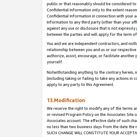
public or that reasonably should be considered to 
Confidential Information only to the extent reaso
Confidential Information in connection with your ac
Information to any third party (other than your af
against any use or disclosure that is not expressly
between the parties and will apply for the term o
You and we are independent contractors, and nothin
relationship between you and us or our respective a
authorize, assist, encourage, or facilitate another
yourself.
Notwithstanding anything to the contrary herein, no
(including taking or failing to take any actions in 
apply to any party to this Agreement.
13.Modification
We reserve the right to modify any of the terms an
or revised Program Policy on the Associates Site o
Associates account. The effective date of such ch
no less than two business days from the date 
SUCH CHANGE WILL CONSTITUTE YOUR ACCEPTANC