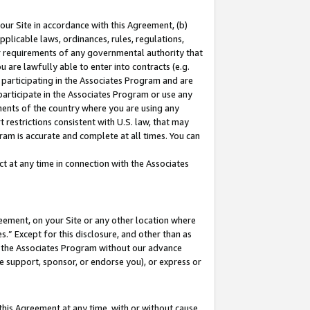
our Site in accordance with this Agreement, (b)
pplicable laws, ordinances, rules, regulations,
her requirements of any governmental authority that
u are lawfully able to enter into contracts (e.g.
 participating in the Associates Program and are
 participate in the Associates Program or use any
nments of the country where you are using any
 restrictions consistent with U.S. law, that may
ram is accurate and complete at all times. You can
 at any time in connection with the Associates
eement, on your Site or any other location where
” Except for this disclosure, and other than as
in the Associates Program without our advance
we support, sponsor, or endorse you), or express or
this Agreement at any time, with or without cause