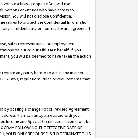
mazon’s exclusive property. You will use
ll persons or entities who have access to
ision. You will not disclose Confidential
e measures to protect the Confidential Information
s of any confidentiality or non-disclosure agreement
chise, sales representative, or employment
ations on our or our affiliates’ behalf. If you
reement, you will be deemed to have taken the action
or require any party hereto to act in any manner
y U.S. laws, regulations, rules or requirements that
ion by posting a change notice, revised Agreement,
l address then-currently associated with your
ssion Income and Special Commission Income will be
S PROGRAM FOLLOWING THE EFFECTIVE DATE OF
OU, YOUR ONLY RECOURSE IS TO TERMINATE THIS