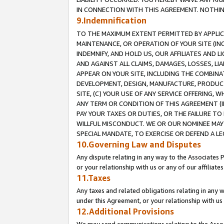
IN CONNECTION WITH THIS AGREEMENT. NOTHING 
9.Indemnification
TO THE MAXIMUM EXTENT PERMITTED BY APPLICAB
MAINTENANCE, OR OPERATION OF YOUR SITE (IN
INDEMNIFY, AND HOLD US, OUR AFFILIATES AND 
AND AGAINST ALL CLAIMS, DAMAGES, LOSSES, LIA
APPEAR ON YOUR SITE, INCLUDING THE COMBINA
DEVELOPMENT, DESIGN, MANUFACTURE, PRODUCT
SITE, (C) YOUR USE OF ANY SERVICE OFFERING,
ANY TERM OR CONDITION OF THIS AGREEMENT (I
PAY YOUR TAXES OR DUTIES, OR THE FAILURE T
WILLFUL MISCONDUCT. WE OR OUR NOMINEE MAY
SPECIAL MANDATE, TO EXERCISE OR DEFEND A L
10.Governing Law and Disputes
Any dispute relating in any way to the Associates 
or your relationship with us or any of our affiliat
11.Taxes
Any taxes and related obligations relating in any 
under this Agreement, or your relationship with us 
12.Additional Provisions