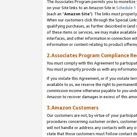
The Associates Program permits you to monetize yo
on your Site links to an Amazon Site in
Schedule 1
(each an “
Amazon Site
"). The links must properly
When our customers click through the Special Link
qualifying purchases, as further described in (and s
of these items or services, we may make available 
interfaces, and other information in connection wi
information or content relating to product offerin
2.Associates Program Compliance R
You must comply with this Agreement to participa
You must promptly provide us with any information
If you violate this Agreement, or if you violate t
available to us, we reserve the right to permanent
commission income otherwise payable to you under 
Amazon to recover damages in excess of this amo
3.Amazon Customers
Our customers are not, by virtue of your participat
procedures concerning customer orders, customer 
will not handle or address any contacts with any o
state that those customers must follow contact di