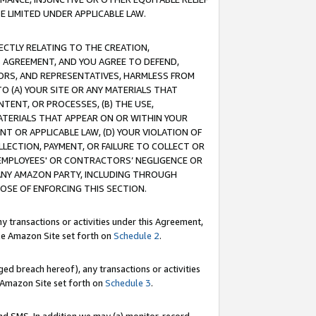
E LIMITED UNDER APPLICABLE LAW.
RECTLY RELATING TO THE CREATION,
S AGREEMENT, AND YOU AGREE TO DEFEND,
CTORS, AND REPRESENTATIVES, HARMLESS FROM
TO (A) YOUR SITE OR ANY MATERIALS THAT
TENT, OR PROCESSES, (B) THE USE,
ATERIALS THAT APPEAR ON OR WITHIN YOUR
NT OR APPLICABLE LAW, (D) YOUR VIOLATION OF
LLECTION, PAYMENT, OR FAILURE TO COLLECT OR
R EMPLOYEES' OR CONTRACTORS’ NEGLIGENCE OR
 ANY AMAZON PARTY, INCLUDING THROUGH
POSE OF ENFORCING THIS SECTION.
y transactions or activities under this Agreement,
ble Amazon Site set forth on
Schedule 2
.
ed breach hereof), any transactions or activities
le Amazon Site set forth on
Schedule 3
.