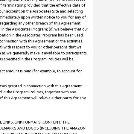
of termination provided that the effective date of
our account on the Associates Site and selecting
immediately upon written notice to you for any of
ou regarding any other breach of this Agreement
n in the Associates Program; (d) we believe that our
cipation in the Associates Program has been used
 connection with this Agreement or the activities
) with respect to you or other persons that we
 as we generally make it available to participants.
s specified in the Program Policies will be
ct amount is paid (for example, to account for
enses granted in connection with this Agreement,
ed in the Program Policies, together with any
 this Agreement will relieve either party for any
 LINKS, LINK FORMATS, CONTENT, THE
RADEMARKS AND LOGOS (INCLUDING THE AMAZON