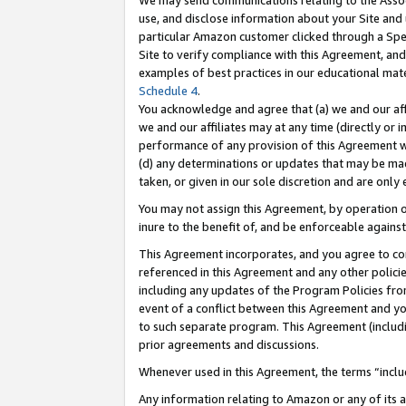
We may send communications relating to the Associ
use, and disclose information about your Site and 
particular Amazon customer clicked through a Spec
Site to verify compliance with this Agreement, an
examples of best practices in our educational mat
Schedule 4
.
You acknowledge and agree that (a) we and our affil
we and our affiliates may at any time (directly or i
performance of any provision of this Agreement wi
(d) any determinations or updates that may be mad
taken, or given in our sole discretion and are only 
You may not assign this Agreement, by operation of
inure to the benefit of, and be enforceable against
This Agreement incorporates, and you agree to comp
referenced in this Agreement and any other polici
including any updates of the Program Policies from
event of a conflict between this Agreement and yo
to such separate program. This Agreement (includ
prior agreements and discussions.
Whenever used in this Agreement, the terms “includ
Any information relating to Amazon or any of its a