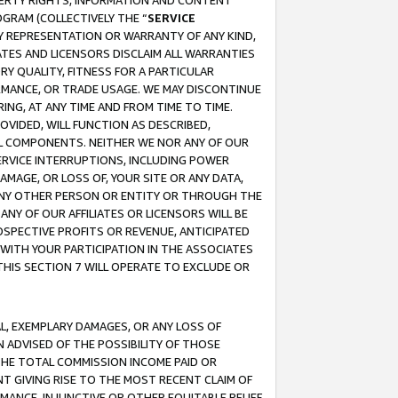
OPERTY RIGHTS, INFORMATION AND CONTENT
GRAM (COLLECTIVELY THE “
SERVICE
ANY REPRESENTATION OR WARRANTY OF ANY KIND,
ATES AND LICENSORS DISCLAIM ALL WARRANTIES
RY QUALITY, FITNESS FOR A PARTICULAR
RMANCE, OR TRADE USAGE. WE MAY DISCONTINUE
ING, AT ANY TIME AND FROM TIME TO TIME.
OVIDED, WILL FUNCTION AS DESCRIBED,
UL COMPONENTS. NEITHER WE NOR ANY OF OUR
 SERVICE INTERRUPTIONS, INCLUDING POWER
MAGE, OR LOSS OF, YOUR SITE OR ANY DATA,
 ANY OTHER PERSON OR ENTITY OR THROUGH THE
NY OF OUR AFFILIATES OR LICENSORS WILL BE
OSPECTIVE PROFITS OR REVENUE, ANTICIPATED
 WITH YOUR PARTICIPATION IN THE ASSOCIATES
THIS SECTION 7 WILL OPERATE TO EXCLUDE OR
IAL, EXEMPLARY DAMAGES, OR ANY LOSS OF
N ADVISED OF THE POSSIBILITY OF THOSE
 THE TOTAL COMMISSION INCOME PAID OR
T GIVING RISE TO THE MOST RECENT CLAIM OF
RMANCE, INJUNCTIVE OR OTHER EQUITABLE RELIEF