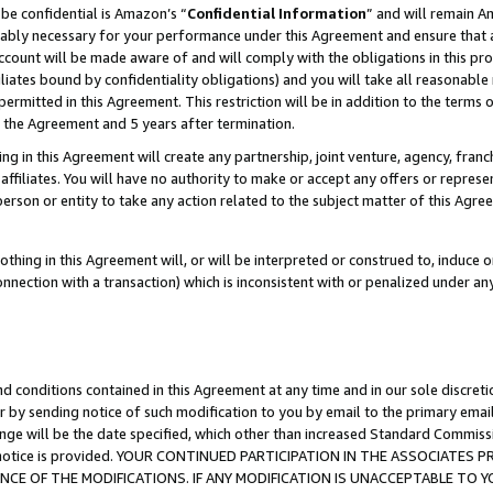
be confidential is Amazon’s “
Confidential Information
” and will remain A
nably necessary for your performance under this Agreement and ensure that a
count will be made aware of and will comply with the obligations in this prov
filiates bound by confidentiality obligations) and you will take all reasonabl
 permitted in this Agreement. This restriction will be in addition to the term
f the Agreement and 5 years after termination.
g in this Agreement will create any partnership, joint venture, agency, fran
ffiliates. You will have no authority to make or accept any offers or represent
 person or entity to take any action related to the subject matter of this Ag
thing in this Agreement will, or will be interpreted or construed to, induce 
connection with a transaction) which is inconsistent with or penalized under an
d conditions contained in this Agreement at any time and in our sole discret
r by sending notice of such modification to you by email to the primary emai
ange will be the date specified, which other than increased Standard Commi
the notice is provided. YOUR CONTINUED PARTICIPATION IN THE ASSOCIATE
E OF THE MODIFICATIONS. IF ANY MODIFICATION IS UNACCEPTABLE TO Y