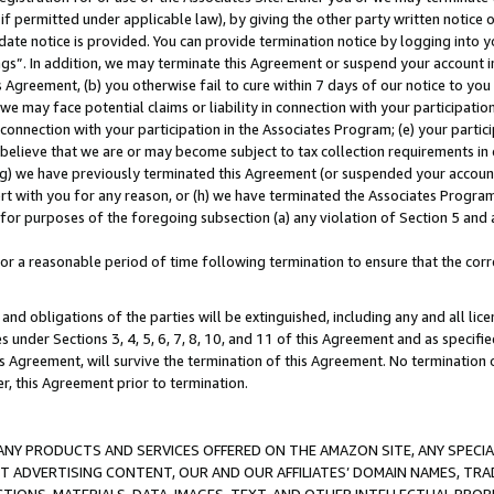
if permitted under applicable law), by giving the other party written notice 
date notice is provided. You can provide termination notice by logging into y
ings”. In addition, we may terminate this Agreement or suspend your account 
is Agreement, (b) you otherwise fail to cure within 7 days of our notice to y
 we may face potential claims or liability in connection with your participatio
connection with your participation in the Associates Program; (e) your parti
we believe that we are or may become subject to tax collection requirements in
g) we have previously terminated this Agreement (or suspended your account
cert with you for any reason, or (h) we have terminated the Associates Program
for purposes of the foregoing subsection (a) any violation of Section 5 and a
a reasonable period of time following termination to ensure that the corre
and obligations of the parties will be extinguished, including any and all lic
es under Sections 3, 4, 5, 6, 7, 8, 10, and 11 of this Agreement and as specifi
Agreement, will survive the termination of this Agreement. No termination of
der, this Agreement prior to termination.
NY PRODUCTS AND SERVICES OFFERED ON THE AMAZON SITE, ANY SPECIAL
CT ADVERTISING CONTENT, OUR AND OUR AFFILIATES’ DOMAIN NAMES, T