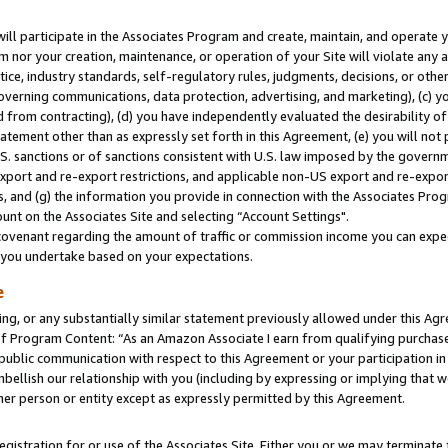
will participate in the Associates Program and create, maintain, and operate y
m nor your creation, maintenance, or operation of your Site will violate any a
actice, industry standards, self-regulatory rules, judgments, decisions, or ot
 governing communications, data protection, advertising, and marketing), (c) yo
 from contracting), (d) you have independently evaluated the desirability of
atement other than as expressly set forth in this Agreement, (e) you will not
U.S. sanctions or of sanctions consistent with U.S. law imposed by the gover
 export and re-export restrictions, and applicable non-US export and re-export
 and (g) the information you provide in connection with the Associates Prog
unt on the Associates Site and selecting “Account Settings".
ovenant regarding the amount of traffic or commission income you can expect
s you undertake based on your expectations.
e
ng, or any substantially similar statement previously allowed under this Agr
 Program Content: “As an Amazon Associate I earn from qualifying purchases.
 public communication with respect to this Agreement or your participation 
mbellish our relationship with you (including by expressing or implying that 
her person or entity except as expressly permitted by this Agreement.
gistration for or use of the Associates Site. Either you or we may terminate 