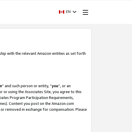
EN
ship with the relevant Amazon entities as set forth
m
” and such person or entity, “
you
”, or an
r or using the Associates Site, you agree to this
ociates Program Participation Requirements,
ines). Content you post on the Amazon.com
, or removed in exchange for compensation. Please