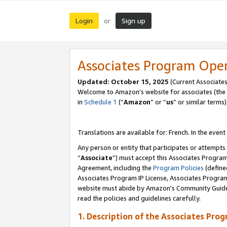
Login
Sign up
or
Associates Program Ope
Updated:
October 15, 2025
(Current Associates
Welcome to Amazon’s website for associates (the 
in
Schedule 1
(“
Amazon
” or “
us
” or similar terms)
Translations are available for: French. In the event
Any person or entity that participates or attempts
“
Associate
”) must accept this Associates Progra
Agreement, including the
Program Policies
(define
Associates Program IP License, Associates Progr
website must abide by Amazon's Community Guideli
read the policies and guidelines carefully.
1. Description of the Associates Pro