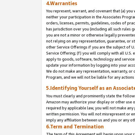
4.Warranties
You represent, warrant, and covenant that (a) you 
neither your participation in the Associates Progra
orders, licenses, permits, guidelines, codes of pr
has jurisdiction over you (including all such rules
you are not a minor or otherwise legally prevented
not relying on any representation, guarantee, or st
other Service Offerings if you are the subject of 
Service Offering; (f) you will comply with all U.S.
apply to goods, software, technology and services,
update your information by logging into your acco
We do not make any representation, warranty, or c
Program, and we will not be liable for any action
5.Identifying Yourself as an Associat
You must clearly and prominently state the followi
Amazon may authorize your display or other use of
required by applicable law, you will not make any
written permission. You will not misrepresent or e
imply any affiliation between us and you or any ot
6.Term and Termination
The term of this Agreement will begin upon your re