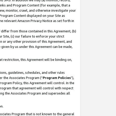
nd SMS. In addition we may (a) monitor, record,
 Links and Program Content (for example, that a
ew, monitor, crawl, and otherwise investigate your
f Program Content displayed on your Site as
he relevant Amazon Privacy Notice as set forth in
y differ from those contained in this Agreement, (b)
 Site, (c) our failure to enforce your strict
on or any other provision of this Agreement, and
e given by us under this Agreement can be made,
 restriction, this Agreement will be binding on,
ons, guidelines, schedules, and other rules
er the Associates Program (“
Program Policies
”),
rogram Policy, this Agreement will control. In the
program that agreement will control with respect
ing the Associates Program and supersedes all
on.
ssociates Program that is not known to the general