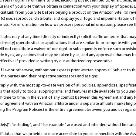
ates Program from time to time, including but not limited to, email, push, a
users of your Site that we obtain in connection with your display of Special
ial Link from your Site before buying a product on the Amazon Site),(b) revi
d (c) use, reproduce, distribute, and display your logo and implementation o
erials. For information on how we process personal information, please see t
iates may at any time (directly or indirectly) solicit traffic on terms that ma
ndirectly) operate sites or applications that are similar to or compete with your
ll not constitute a waiver of our right to subsequently enforce such provisi
e by us, any actions that may be taken by us, and any approvals that may b
effective if provided in writing by our authorized representative.
 law or otherwise, without our express prior written approval. Subject to that
 the parties and their respective successors and assigns.
ly with, the most up-to-date version of all policies, appendices, specificati
es that apply to tools, subprograms, and features made available to you und
 time to time. In the event of any conflict between this Agreement and any P
ur agreement with an Amazon affiliate under a separate affiliate marketing 
ing the Program Policies) is the entire agreement between you and us regard
e(s)", “including”, and “for example” are used and intended without limitati
ffiliates that we provide or make accessible to you in connection with the A