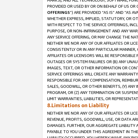
MARKS), AND ALL TECHNOLOGY, SOFTWARE, FUNC
PROVIDED OR USED BY OR ON BEHALF OF US OR 
OFFERINGS
”) ARE PROVIDED “AS IS” AND “AS 
WHETHER EXPRESS, IMPLIED, STATUTORY, OR OT
WITH RESPECT TO THE SERVICE OFFERINGS, INCL
PURPOSE, OR NON-INFRINGEMENT AND ANY WARR
ANY SERVICE OFFERING, OR MAY CHANGE THE NAT
NEITHER WE NOR ANY OF OUR AFFILIATES OR LI
CONSISTENTLY OR IN ANY PARTICULAR MANNER, 
AFFILIATES OR LICENSORS WILL BE RESPONSIBLE
OUTAGES OR SYSTEM FAILURES OR (B) ANY UNAU
IMAGES, TEXT, OR OTHER INFORMATION OR CON
SERVICE OFFERINGS WILL CREATE ANY WARRANTY 
RESPONSIBLE FOR ANY COMPENSATION, REIMBURS
SALES, GOODWILL, OR OTHER BENEFITS, (Y) AN
PROGRAM, OR (Z) ANY TERMINATION OR SUSPENS
LIMIT WARRANTIES, LIABILITIES, OR REPRESENT
8.Limitations on Liability
NEITHER WE NOR ANY OF OUR AFFILIATES OR LICE
REVENUE, PROFITS, GOODWILL, USE, OR DATA AR
DAMAGES. FURTHER, OUR AGGREGATE LIABILITY 
PAYABLE TO YOU UNDER THIS AGREEMENT IN TH
LIABILITY OCCURRED. YOU HEREBY WAIVE ANY RI