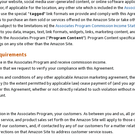
ur website, social media user-generated content, or online software applica
or, if applicable for the location, any other site which is included in the
Assoc
 use the special “
tagged
" link formats we provide and comply with this Agr
s to purchase an item sold or services offered on the Amazon Site or take ot
ubject to the limitations in) the
Associates Program Commission Income Sta
to you data, images, text, link formats, widgets, links, marketing content, an
th the Associates Program (“
Program Content
"). Program Content specifica
gs on any site other than the Amazon Site.
equirements
te in the Associates Program and receive commission income.
 that we request to verify your compliance with this Agreement.
erms and conditions of any other applicable Amazon marketing agreement, then
ly (to the extent permitted by applicable law) cease payment of (and you agree
this Agreement, whether or not directly related to such violation without no
unt.
ion in the Associates Program, your customers. As between you and us, all pric
service, and product sales set forth on the Amazon Site will apply to those
f our customers, and, if contacted by any of our customers for a matter relat
rections on that Amazon Site to address customer service issues.