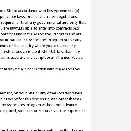
our Site in accordance with this Agreement, (b)
pplicable laws, ordinances, rules, regulations,
her requirements of any governmental authority that
u are lawfully able to enter into contracts (e.g.
 participating in the Associates Program and are
 participate in the Associates Program or use any
nments of the country where you are using any
 restrictions consistent with U.S. law, that may
ram is accurate and complete at all times. You can
 at any time in connection with the Associates
eement, on your Site or any other location where
” Except for this disclosure, and other than as
in the Associates Program without our advance
we support, sponsor, or endorse you), or express or
this Agreement at any time, with or without cause