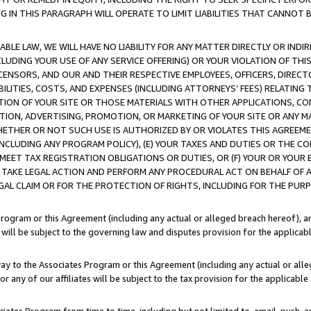
IN THIS PARAGRAPH WILL OPERATE TO LIMIT LIABILITIES THAT CANNOT B
LE LAW, WE WILL HAVE NO LIABILITY FOR ANY MATTER DIRECTLY OR INDI
CLUDING YOUR USE OF ANY SERVICE OFFERING) OR YOUR VIOLATION OF THI
LICENSORS, AND OUR AND THEIR RESPECTIVE EMPLOYEES, OFFICERS, DIRE
BILITIES, COSTS, AND EXPENSES (INCLUDING ATTORNEYS’ FEES) RELATING 
TION OF YOUR SITE OR THOSE MATERIALS WITH OTHER APPLICATIONS, CON
ION, ADVERTISING, PROMOTION, OR MARKETING OF YOUR SITE OR ANY M
 WHETHER OR NOT SUCH USE IS AUTHORIZED BY OR VIOLATES THIS AGREEME
NCLUDING ANY PROGRAM POLICY), (E) YOUR TAXES AND DUTIES OR THE CO
O MEET TAX REGISTRATION OBLIGATIONS OR DUTIES, OR (F) YOUR OR YOU
 TAKE LEGAL ACTION AND PERFORM ANY PROCEDURAL ACT ON BEHALF OF
EGAL CLAIM OR FOR THE PROTECTION OF RIGHTS, INCLUDING FOR THE PUR
Program or this Agreement (including any actual or alleged breach hereof), an
es will be subject to the governing law and disputes provision for the applica
way to the Associates Program or this Agreement (including any actual or alleg
or any of our affiliates will be subject to the tax provision for the applicab