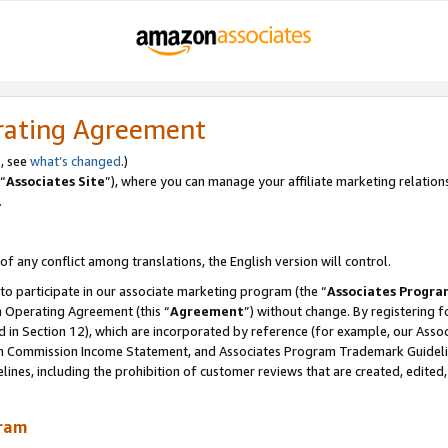
rating Agreement
, see
what’s changed
.)
“
Associates Site
”), where you can manage your affiliate marketing relation
.
 of any conflict among translations, the English version will control.
 to participate in our associate marketing program (the “
Associates Progra
m Operating Agreement (this “
Agreement
”) without change. By registering fo
d in Section 12), which are incorporated by reference (for example, our Ass
am Commission Income Statement, and Associates Program Trademark Guidel
nes, including the prohibition of customer reviews that are created, edited
gram