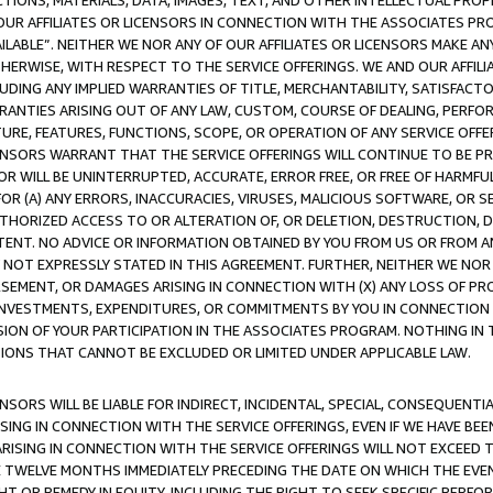
TIONS, MATERIALS, DATA, IMAGES, TEXT, AND OTHER INTELLECTUAL PR
OUR AFFILIATES OR LICENSORS IN CONNECTION WITH THE ASSOCIATES PRO
AVAILABLE”. NEITHER WE NOR ANY OF OUR AFFILIATES OR LICENSORS MAKE 
HERWISE, WITH RESPECT TO THE SERVICE OFFERINGS. WE AND OUR AFFILI
UDING ANY IMPLIED WARRANTIES OF TITLE, MERCHANTABILITY, SATISFACTO
ANTIES ARISING OUT OF ANY LAW, CUSTOM, COURSE OF DEALING, PERFO
URE, FEATURES, FUNCTIONS, SCOPE, OR OPERATION OF ANY SERVICE OFFER
CENSORS WARRANT THAT THE SERVICE OFFERINGS WILL CONTINUE TO BE PR
OR WILL BE UNINTERRUPTED, ACCURATE, ERROR FREE, OR FREE OF HARMF
 FOR (A) ANY ERRORS, INACCURACIES, VIRUSES, MALICIOUS SOFTWARE, OR
THORIZED ACCESS TO OR ALTERATION OF, OR DELETION, DESTRUCTION, DA
TENT. NO ADVICE OR INFORMATION OBTAINED BY YOU FROM US OR FROM
NOT EXPRESSLY STATED IN THIS AGREEMENT. FURTHER, NEITHER WE NOR A
EMENT, OR DAMAGES ARISING IN CONNECTION WITH (X) ANY LOSS OF PR
Y INVESTMENTS, EXPENDITURES, OR COMMITMENTS BY YOU IN CONNECTION
ION OF YOUR PARTICIPATION IN THE ASSOCIATES PROGRAM. NOTHING IN 
ATIONS THAT CANNOT BE EXCLUDED OR LIMITED UNDER APPLICABLE LAW.
NSORS WILL BE LIABLE FOR INDIRECT, INCIDENTAL, SPECIAL, CONSEQUENT
ISING IN CONNECTION WITH THE SERVICE OFFERINGS, EVEN IF WE HAVE BEE
ARISING IN CONNECTION WITH THE SERVICE OFFERINGS WILL NOT EXCEED
E TWELVE MONTHS IMMEDIATELY PRECEDING THE DATE ON WHICH THE EVEN
GHT OR REMEDY IN EQUITY, INCLUDING THE RIGHT TO SEEK SPECIFIC PERFO