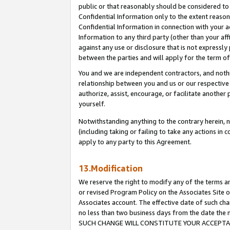
public or that reasonably should be considered to 
Confidential Information only to the extent reaso
Confidential Information in connection with your ac
Information to any third party (other than your af
against any use or disclosure that is not expressly
between the parties and will apply for the term o
You and we are independent contractors, and nothin
relationship between you and us or our respective a
authorize, assist, encourage, or facilitate another
yourself.
Notwithstanding anything to the contrary herein, no
(including taking or failing to take any actions in 
apply to any party to this Agreement.
13.Modification
We reserve the right to modify any of the terms an
or revised Program Policy on the Associates Site o
Associates account. The effective date of such ch
no less than two business days from the date 
SUCH CHANGE WILL CONSTITUTE YOUR ACCEPTANC