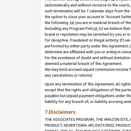
(automatically and without recourse to the courts, 
such termination will be 7 calendar days from the 
the option to close your account in “Account Sett
the following: (a) you are in material breach of th
(including any Program Policy); (c) we believe that
brand or reputation may be tarnished by you or in 
for deceptive, fraudulent or illegal activity; (f) 
performed by either party under this Agreement; (
determine are affiliated with you or acting in con
For the avoidance of doubt and without limitation 
deemed a material breach of this Agreement.
We may hold accrued unpaid commission income for 
any cancelations or returns).
Upon any termination of this Agreement, all rights 
except that the rights and obligations of the parti
payable but unpaid payment obligations under this 
liability for any breach of, or liability accruing un
7.Disclaimers
THE ASSOCIATES PROGRAM, THE AMAZON SITE, A
PRODUCT ADVERTISING API, DATA FEED, PRODU