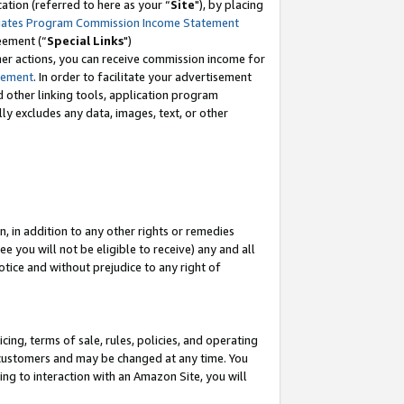
tion (referred to here as your “
Site
"), by placing
iates Program Commission Income Statement
eement (“
Special Links
")
her actions, you can receive commission income for
tement
. In order to facilitate your advertisement
d other linking tools, application program
lly excludes any data, images, text, or other
, in addition to any other rights or remedies
 you will not be eligible to receive) any and all
tice and without prejudice to any right of
ing, terms of sale, rules, policies, and operating
 customers and may be changed at any time. You
ing to interaction with an Amazon Site, you will