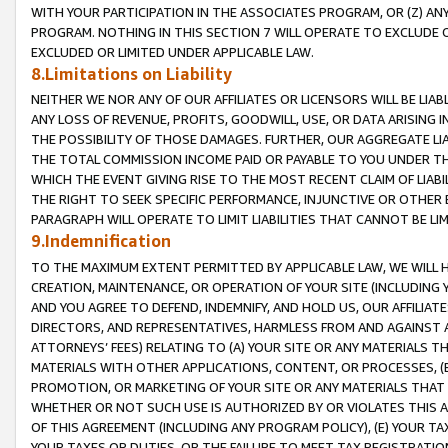
WITH YOUR PARTICIPATION IN THE ASSOCIATES PROGRAM, OR (Z) AN
PROGRAM. NOTHING IN THIS SECTION 7 WILL OPERATE TO EXCLUDE O
EXCLUDED OR LIMITED UNDER APPLICABLE LAW.
8.Limitations on Liability
NEITHER WE NOR ANY OF OUR AFFILIATES OR LICENSORS WILL BE LIAB
ANY LOSS OF REVENUE, PROFITS, GOODWILL, USE, OR DATA ARISING 
THE POSSIBILITY OF THOSE DAMAGES. FURTHER, OUR AGGREGATE LIA
THE TOTAL COMMISSION INCOME PAID OR PAYABLE TO YOU UNDER T
WHICH THE EVENT GIVING RISE TO THE MOST RECENT CLAIM OF LIABI
THE RIGHT TO SEEK SPECIFIC PERFORMANCE, INJUNCTIVE OR OTHER 
PARAGRAPH WILL OPERATE TO LIMIT LIABILITIES THAT CANNOT BE LI
9.Indemnification
TO THE MAXIMUM EXTENT PERMITTED BY APPLICABLE LAW, WE WILL HA
CREATION, MAINTENANCE, OR OPERATION OF YOUR SITE (INCLUDING 
AND YOU AGREE TO DEFEND, INDEMNIFY, AND HOLD US, OUR AFFILIAT
DIRECTORS, AND REPRESENTATIVES, HARMLESS FROM AND AGAINST ALL
ATTORNEYS’ FEES) RELATING TO (A) YOUR SITE OR ANY MATERIALS 
MATERIALS WITH OTHER APPLICATIONS, CONTENT, OR PROCESSES, (
PROMOTION, OR MARKETING OF YOUR SITE OR ANY MATERIALS THAT A
WHETHER OR NOT SUCH USE IS AUTHORIZED BY OR VIOLATES THIS A
OF THIS AGREEMENT (INCLUDING ANY PROGRAM POLICY), (E) YOUR TA
YOUR TAXES OR DUTIES, OR THE FAILURE TO MEET TAX REGISTRATIO