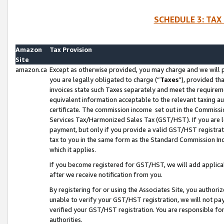
SCHEDULE 3: TAX
Amazon
Tax Provision
Site
amazon.ca
Except as otherwise provided, you may charge and we will pa
you are legally obligated to charge (“
Taxes
”), provided th
invoices state such Taxes separately and meet the requireme
equivalent information acceptable to the relevant taxing aut
certificate. The commission income set out in the Commiss
Services Tax/Harmonized Sales Tax (GST/HST). If you are l
payment, but only if you provide a valid GST/HST registra
tax to you in the same form as the Standard Commission Inco
which it applies.
If you become registered for GST/HST, we will add applicab
after we receive notification from you.
By registering for or using the Associates Site, you authori
unable to verify your GST/HST registration, we will not p
verified your GST/HST registration. You are responsible fo
authorities.