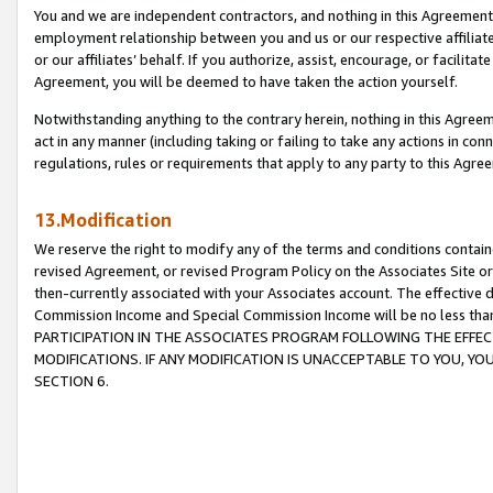
You and we are independent contractors, and nothing in this Agreement wi
employment relationship between you and us or our respective affiliate
or our affiliates’ behalf. If you authorize, assist, encourage, or facilita
Agreement, you will be deemed to have taken the action yourself.
Notwithstanding anything to the contrary herein, nothing in this Agreeme
act in any manner (including taking or failing to take any actions in con
regulations, rules or requirements that apply to any party to this Agre
13.Modification
We reserve the right to modify any of the terms and conditions containe
revised Agreement, or revised Program Policy on the Associates Site or
then-currently associated with your Associates account. The effective d
Commission Income and Special Commission Income will be no less tha
PARTICIPATION IN THE ASSOCIATES PROGRAM FOLLOWING THE EFFE
MODIFICATIONS. IF ANY MODIFICATION IS UNACCEPTABLE TO YOU, 
SECTION 6.