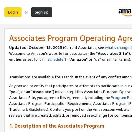
Login
Sign up
or
Associates Program Operating Ag
Updated:
October 15, 2025
(Current Associates, see
what’s changed
Welcome to Amazon’s website for associates (the “
Associates Site
”)
entities as set forth in
Schedule 1
(“
Amazon
” or “
us
” or similar terms).
Translations are available for: French. In the event of any conflict among
Any person or entity that participates or attempts to participate in ou
“
you
”, or an “
Associate
”) must accept this Associates Program Operat
Associates Site, you agree to this Agreement, including the
Program Pol
Associates Program Participation Requirements, Associates Program I
Trademark Guidelines). Content you post on the Amazon.com website m
reviews that are created, edited, or removed in exchange for compensati
1. Description of the Associates Program