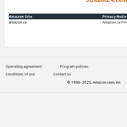
Amazon Site
Privacy Noti
amazon.ca
Amazon.ca Pri
Operating agreement
Program policies
Conditions of use
Contact us
© 1996-2025, Amazon.com, Inc.