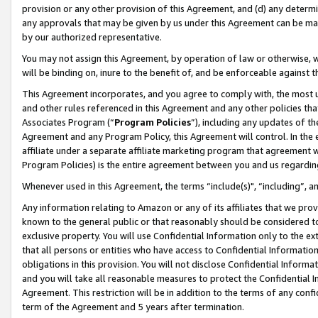
provision or any other provision of this Agreement, and (d) any determ
any approvals that may be given by us under this Agreement can be made,
by our authorized representative.
You may not assign this Agreement, by operation of law or otherwise, wi
will be binding on, inure to the benefit of, and be enforceable against t
This Agreement incorporates, and you agree to comply with, the most up-
and other rules referenced in this Agreement and any other policies th
Associates Program (“
Program Policies
”), including any updates of th
Agreement and any Program Policy, this Agreement will control. In th
affiliate under a separate affiliate marketing program that agreement 
Program Policies) is the entire agreement between you and us regardin
Whenever used in this Agreement, the terms “include(s)", “including”, a
Any information relating to Amazon or any of its affiliates that we pro
known to the general public or that reasonably should be considered to
exclusive property. You will use Confidential Information only to the
that all persons or entities who have access to Confidential Informatio
obligations in this provision. You will not disclose Confidential Informa
and you will take all reasonable measures to protect the Confidential In
Agreement. This restriction will be in addition to the terms of any con
term of the Agreement and 5 years after termination.