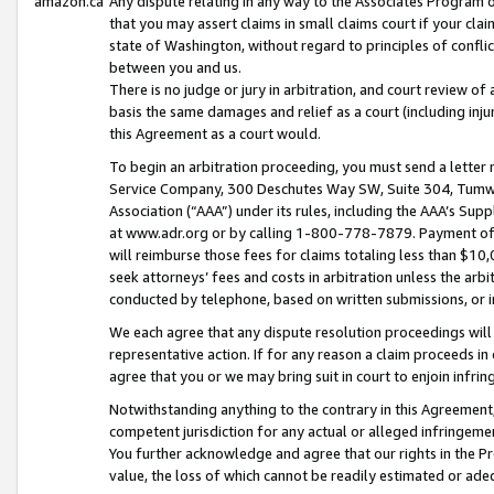
amazon.ca
Any dispute relating in any way to the Associates Program or
that you may assert claims in small claims court if your cla
state of Washington, without regard to principles of conflic
between you and us.
There is no judge or jury in arbitration, and court review of
basis the same damages and relief as a court (including inj
this Agreement as a court would.
To begin an arbitration proceeding, you must send a letter 
Service Company, 300 Deschutes Way SW, Suite 304, Tumwat
Association (“AAA”) under its rules, including the AAA’s S
at www.adr.org or by calling 1-800-778-7879. Payment of al
will reimburse those fees for claims totaling less than $10,
seek attorneys’ fees and costs in arbitration unless the arb
conducted by telephone, based on written submissions, or i
We each agree that any dispute resolution proceedings will 
representative action. If for any reason a claim proceeds in c
agree that you or we may bring suit in court to enjoin infri
Notwithstanding anything to the contrary in this Agreement, 
competent jurisdiction for any actual or alleged infringemen
You further acknowledge and agree that our rights in the Pr
value, the loss of which cannot be readily estimated or a