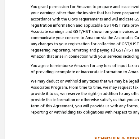
You grant permission for Amazon to prepare and issue invoi
your earnings other than the invoice that has been prepar
accordance with the CRA’s requirements and will indicate
registration information and applicable GST/HST rate provid
Associate earnings and GST/HST shown on your invoices are
communicate your concern to Amazon via the Associates Cu
any changes to your registration for collection of GST/HST 
registering, reporting, remitting and paying all GST/HST an
Amazon that arise in connection with your services including
You agree to reimburse Amazon for any loss of input tax credi
of providing incomplete or inaccurate information to Amazo
We may deduct or withhold any taxes that we may be legal
Associates Program. From time to time, we may request tax
provide it to us, we reserve the right (in addition to any o
provide this information or otherwise satisfy us that you 
term of this Agreement, you will provide us with any forms,
reporting or withholding tax obligations with respect to a
SCHEDULE 4: PRI