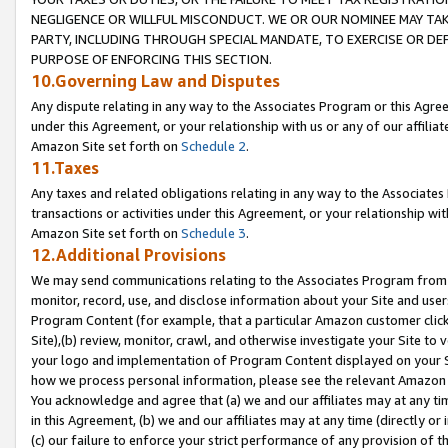
NEGLIGENCE OR WILLFUL MISCONDUCT. WE OR OUR NOMINEE MAY TA
PARTY, INCLUDING THROUGH SPECIAL MANDATE, TO EXERCISE OR DEF
PURPOSE OF ENFORCING THIS SECTION.
10.Governing Law and Disputes
Any dispute relating in any way to the Associates Program or this Agree
under this Agreement, or your relationship with us or any of our affilia
Amazon Site set forth on
Schedule 2
.
11.Taxes
Any taxes and related obligations relating in any way to the Associate
transactions or activities under this Agreement, or your relationship with
Amazon Site set forth on
Schedule 3
.
12.Additional Provisions
We may send communications relating to the Associates Program from tim
monitor, record, use, and disclose information about your Site and user
Program Content (for example, that a particular Amazon customer clic
Site),(b) review, monitor, crawl, and otherwise investigate your Site to 
your logo and implementation of Program Content displayed on your Sit
how we process personal information, please see the relevant Amazon P
You acknowledge and agree that (a) we and our affiliates may at any time
in this Agreement, (b) we and our affiliates may at any time (directly or 
(c) our failure to enforce your strict performance of any provision of t