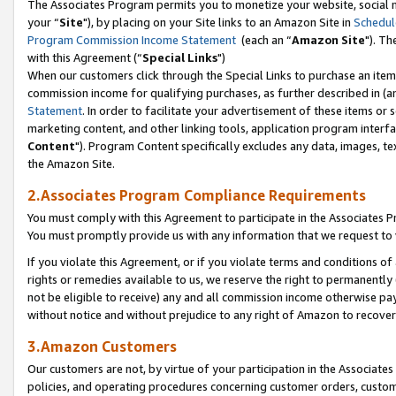
The Associates Program permits you to monetize your website, social m
your “
Site
"), by placing on your Site links to an Amazon Site in
Schedul
Program Commission Income Statement
(each an “
Amazon Site
"). Th
with this Agreement (“
Special Links
")
When our customers click through the Special Links to purchase an item 
commission income for qualifying purchases, as further described in (and
Statement
. In order to facilitate your advertisement of these items or 
marketing content, and other linking tools, application program interf
Content
"). Program Content specifically excludes any data, images, tex
the Amazon Site.
2.Associates Program Compliance Requirements
You must comply with this Agreement to participate in the Associates
You must promptly provide us with any information that we request to 
If you violate this Agreement, or if you violate terms and conditions 
rights or remedies available to us, we reserve the right to permanently
not be eligible to receive) any and all commission income otherwise pay
without notice and without prejudice to any right of Amazon to recove
3.Amazon Customers
Our customers are not, by virtue of your participation in the Associates
policies, and operating procedures concerning customer orders, custome