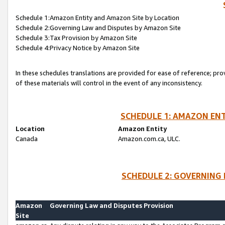
Schedule 1:Amazon Entity and Amazon Site by Location
Schedule 2:Governing Law and Disputes by Amazon Site
Schedule 3:Tax Provision by Amazon Site
Schedule 4:Privacy Notice by Amazon Site
In these schedules translations are provided for ease of reference; pro
of these materials will control in the event of any inconsistency.
SCHEDULE 1: AMAZON ENT
Location
Amazon Entity
Canada
Amazon.com.ca, ULC.
SCHEDULE 2: GOVERNING 
Amazon
Governing Law and Disputes Provision
Site