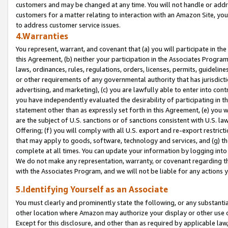
customers and may be changed at any time. You will not handle or addre
customers for a matter relating to interaction with an Amazon Site, yo
to address customer service issues.
4.Warranties
You represent, warrant, and covenant that (a) you will participate in t
this Agreement, (b) neither your participation in the Associates Program
laws, ordinances, rules, regulations, orders, licenses, permits, guidelin
or other requirements of any governmental authority that has jurisdicti
advertising, and marketing), (c) you are lawfully able to enter into cont
you have independently evaluated the desirability of participating in t
statement other than as expressly set forth in this Agreement, (e) you w
are the subject of U.S. sanctions or of sanctions consistent with U.S.
Offering; (f) you will comply with all U.S. export and re-export restric
that may apply to goods, software, technology and services, and (g) th
complete at all times. You can update your information by logging into 
We do not make any representation, warranty, or covenant regarding th
with the Associates Program, and we will not be liable for any actions
5.Identifying Yourself as an Associate
You must clearly and prominently state the following, or any substanti
other location where Amazon may authorize your display or other use 
Except for this disclosure, and other than as required by applicable la