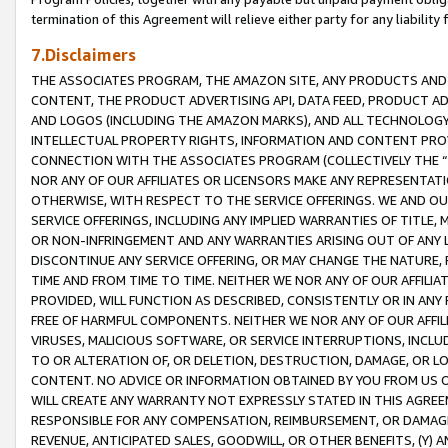
termination of this Agreement will relieve either party for any liability 
7.Disclaimers
THE ASSOCIATES PROGRAM, THE AMAZON SITE, ANY PRODUCTS AND SE
CONTENT, THE PRODUCT ADVERTISING API, DATA FEED, PRODUCT A
AND LOGOS (INCLUDING THE AMAZON MARKS), AND ALL TECHNOLOGY,
INTELLECTUAL PROPERTY RIGHTS, INFORMATION AND CONTENT PROVI
CONNECTION WITH THE ASSOCIATES PROGRAM (COLLECTIVELY THE “
NOR ANY OF OUR AFFILIATES OR LICENSORS MAKE ANY REPRESENTAT
OTHERWISE, WITH RESPECT TO THE SERVICE OFFERINGS. WE AND OU
SERVICE OFFERINGS, INCLUDING ANY IMPLIED WARRANTIES OF TITLE,
OR NON-INFRINGEMENT AND ANY WARRANTIES ARISING OUT OF ANY 
DISCONTINUE ANY SERVICE OFFERING, OR MAY CHANGE THE NATURE, 
TIME AND FROM TIME TO TIME. NEITHER WE NOR ANY OF OUR AFFILI
PROVIDED, WILL FUNCTION AS DESCRIBED, CONSISTENTLY OR IN ANY
FREE OF HARMFUL COMPONENTS. NEITHER WE NOR ANY OF OUR AFFILIA
VIRUSES, MALICIOUS SOFTWARE, OR SERVICE INTERRUPTIONS, INCL
TO OR ALTERATION OF, OR DELETION, DESTRUCTION, DAMAGE, OR LO
CONTENT. NO ADVICE OR INFORMATION OBTAINED BY YOU FROM US 
WILL CREATE ANY WARRANTY NOT EXPRESSLY STATED IN THIS AGREEM
RESPONSIBLE FOR ANY COMPENSATION, REIMBURSEMENT, OR DAMAGES
REVENUE, ANTICIPATED SALES, GOODWILL, OR OTHER BENEFITS, (Y