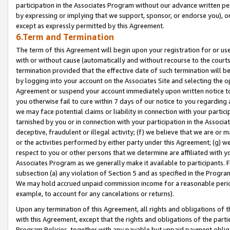
participation in the Associates Program without our advance written per
by expressing or implying that we support, sponsor, or endorse you), or
except as expressly permitted by this Agreement.
6.Term and Termination
The term of this Agreement will begin upon your registration for or use
with or without cause (automatically and without recourse to the courts,
termination provided that the effective date of such termination will b
by logging into your account on the Associates Site and selecting the op
Agreement or suspend your account immediately upon written notice to y
you otherwise fail to cure within 7 days of our notice to you regarding
we may face potential claims or liability in connection with your partic
tarnished by you or in connection with your participation in the Associ
deceptive, fraudulent or illegal activity; (f) we believe that we are or
or the activities performed by either party under this Agreement; (g) 
respect to you or other persons that we determine are affiliated with yo
Associates Program as we generally make it available to participants. 
subsection (a) any violation of Section 5 and as specified in the Progr
We may hold accrued unpaid commission income for a reasonable period 
example, to account for any cancelations or returns).
Upon any termination of this Agreement, all rights and obligations of th
with this Agreement, except that the rights and obligations of the partie
Program Policies, together with any payable but unpaid payment obliga