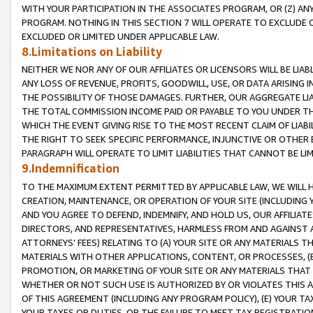
WITH YOUR PARTICIPATION IN THE ASSOCIATES PROGRAM, OR (Z) AN
PROGRAM. NOTHING IN THIS SECTION 7 WILL OPERATE TO EXCLUDE O
EXCLUDED OR LIMITED UNDER APPLICABLE LAW.
8.Limitations on Liability
NEITHER WE NOR ANY OF OUR AFFILIATES OR LICENSORS WILL BE LIAB
ANY LOSS OF REVENUE, PROFITS, GOODWILL, USE, OR DATA ARISING 
THE POSSIBILITY OF THOSE DAMAGES. FURTHER, OUR AGGREGATE LIA
THE TOTAL COMMISSION INCOME PAID OR PAYABLE TO YOU UNDER T
WHICH THE EVENT GIVING RISE TO THE MOST RECENT CLAIM OF LIABI
THE RIGHT TO SEEK SPECIFIC PERFORMANCE, INJUNCTIVE OR OTHER 
PARAGRAPH WILL OPERATE TO LIMIT LIABILITIES THAT CANNOT BE LI
9.Indemnification
TO THE MAXIMUM EXTENT PERMITTED BY APPLICABLE LAW, WE WILL HA
CREATION, MAINTENANCE, OR OPERATION OF YOUR SITE (INCLUDING 
AND YOU AGREE TO DEFEND, INDEMNIFY, AND HOLD US, OUR AFFILIAT
DIRECTORS, AND REPRESENTATIVES, HARMLESS FROM AND AGAINST ALL
ATTORNEYS’ FEES) RELATING TO (A) YOUR SITE OR ANY MATERIALS 
MATERIALS WITH OTHER APPLICATIONS, CONTENT, OR PROCESSES, (
PROMOTION, OR MARKETING OF YOUR SITE OR ANY MATERIALS THAT A
WHETHER OR NOT SUCH USE IS AUTHORIZED BY OR VIOLATES THIS A
OF THIS AGREEMENT (INCLUDING ANY PROGRAM POLICY), (E) YOUR TA
YOUR TAXES OR DUTIES, OR THE FAILURE TO MEET TAX REGISTRATIO