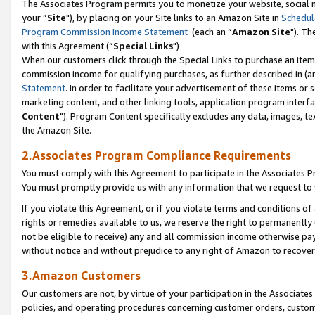
The Associates Program permits you to monetize your website, social m
your “
Site
"), by placing on your Site links to an Amazon Site in
Schedul
Program Commission Income Statement
(each an “
Amazon Site
"). Th
with this Agreement (“
Special Links
")
When our customers click through the Special Links to purchase an item 
commission income for qualifying purchases, as further described in (and
Statement
. In order to facilitate your advertisement of these items or 
marketing content, and other linking tools, application program interf
Content
"). Program Content specifically excludes any data, images, tex
the Amazon Site.
2.Associates Program Compliance Requirements
You must comply with this Agreement to participate in the Associates
You must promptly provide us with any information that we request to 
If you violate this Agreement, or if you violate terms and conditions 
rights or remedies available to us, we reserve the right to permanently
not be eligible to receive) any and all commission income otherwise pay
without notice and without prejudice to any right of Amazon to recove
3.Amazon Customers
Our customers are not, by virtue of your participation in the Associates
policies, and operating procedures concerning customer orders, custome