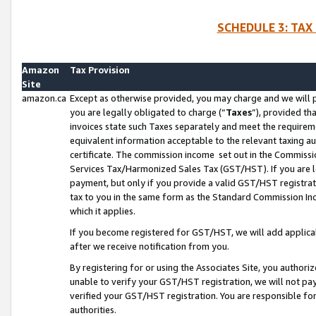
SCHEDULE 3: TAX
Amazon
Tax Provision
Site
amazon.ca
Except as otherwise provided, you may charge and we will pa
you are legally obligated to charge (“
Taxes
”), provided th
invoices state such Taxes separately and meet the requireme
equivalent information acceptable to the relevant taxing aut
certificate. The commission income set out in the Commiss
Services Tax/Harmonized Sales Tax (GST/HST). If you are l
payment, but only if you provide a valid GST/HST registra
tax to you in the same form as the Standard Commission Inco
which it applies.
If you become registered for GST/HST, we will add applicab
after we receive notification from you.
By registering for or using the Associates Site, you authori
unable to verify your GST/HST registration, we will not p
verified your GST/HST registration. You are responsible fo
authorities.