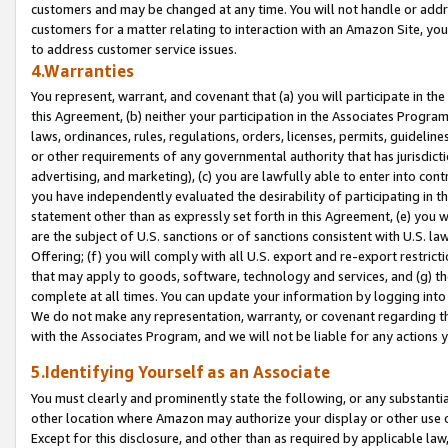
customers and may be changed at any time. You will not handle or addre
customers for a matter relating to interaction with an Amazon Site, yo
to address customer service issues.
4.Warranties
You represent, warrant, and covenant that (a) you will participate in t
this Agreement, (b) neither your participation in the Associates Program
laws, ordinances, rules, regulations, orders, licenses, permits, guidelin
or other requirements of any governmental authority that has jurisdicti
advertising, and marketing), (c) you are lawfully able to enter into cont
you have independently evaluated the desirability of participating in t
statement other than as expressly set forth in this Agreement, (e) you w
are the subject of U.S. sanctions or of sanctions consistent with U.S.
Offering; (f) you will comply with all U.S. export and re-export restric
that may apply to goods, software, technology and services, and (g) th
complete at all times. You can update your information by logging into 
We do not make any representation, warranty, or covenant regarding th
with the Associates Program, and we will not be liable for any actions
5.Identifying Yourself as an Associate
You must clearly and prominently state the following, or any substanti
other location where Amazon may authorize your display or other use 
Except for this disclosure, and other than as required by applicable la