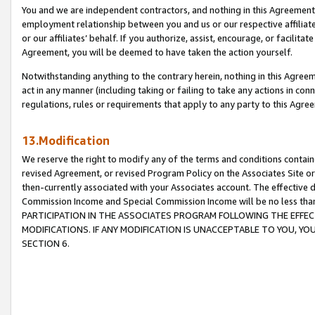
You and we are independent contractors, and nothing in this Agreement wi
employment relationship between you and us or our respective affiliate
or our affiliates’ behalf. If you authorize, assist, encourage, or facilita
Agreement, you will be deemed to have taken the action yourself.
Notwithstanding anything to the contrary herein, nothing in this Agreeme
act in any manner (including taking or failing to take any actions in con
regulations, rules or requirements that apply to any party to this Agre
13.Modification
We reserve the right to modify any of the terms and conditions containe
revised Agreement, or revised Program Policy on the Associates Site or
then-currently associated with your Associates account. The effective d
Commission Income and Special Commission Income will be no less tha
PARTICIPATION IN THE ASSOCIATES PROGRAM FOLLOWING THE EFFE
MODIFICATIONS. IF ANY MODIFICATION IS UNACCEPTABLE TO YOU, 
SECTION 6.