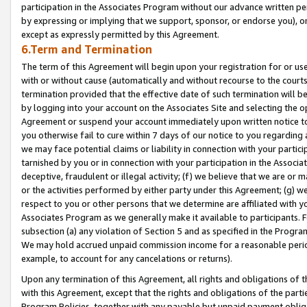
participation in the Associates Program without our advance written per
by expressing or implying that we support, sponsor, or endorse you), or
except as expressly permitted by this Agreement.
6.Term and Termination
The term of this Agreement will begin upon your registration for or use
with or without cause (automatically and without recourse to the courts,
termination provided that the effective date of such termination will b
by logging into your account on the Associates Site and selecting the op
Agreement or suspend your account immediately upon written notice to y
you otherwise fail to cure within 7 days of our notice to you regarding
we may face potential claims or liability in connection with your partic
tarnished by you or in connection with your participation in the Associ
deceptive, fraudulent or illegal activity; (f) we believe that we are or
or the activities performed by either party under this Agreement; (g) 
respect to you or other persons that we determine are affiliated with yo
Associates Program as we generally make it available to participants. 
subsection (a) any violation of Section 5 and as specified in the Progr
We may hold accrued unpaid commission income for a reasonable period 
example, to account for any cancelations or returns).
Upon any termination of this Agreement, all rights and obligations of th
with this Agreement, except that the rights and obligations of the partie
Program Policies, together with any payable but unpaid payment obliga