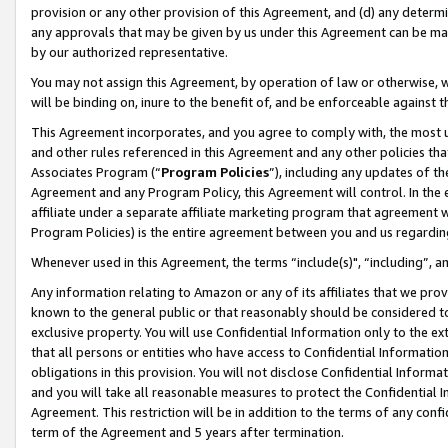
provision or any other provision of this Agreement, and (d) any determ
any approvals that may be given by us under this Agreement can be made,
by our authorized representative.
You may not assign this Agreement, by operation of law or otherwise, wi
will be binding on, inure to the benefit of, and be enforceable against t
This Agreement incorporates, and you agree to comply with, the most up-
and other rules referenced in this Agreement and any other policies th
Associates Program (“
Program Policies
”), including any updates of th
Agreement and any Program Policy, this Agreement will control. In th
affiliate under a separate affiliate marketing program that agreement 
Program Policies) is the entire agreement between you and us regardin
Whenever used in this Agreement, the terms “include(s)", “including”, a
Any information relating to Amazon or any of its affiliates that we pro
known to the general public or that reasonably should be considered to
exclusive property. You will use Confidential Information only to the
that all persons or entities who have access to Confidential Informatio
obligations in this provision. You will not disclose Confidential Informa
and you will take all reasonable measures to protect the Confidential In
Agreement. This restriction will be in addition to the terms of any con
term of the Agreement and 5 years after termination.