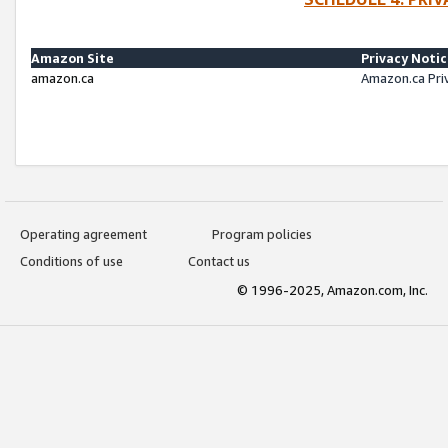
Amazon Site
Privacy Noti
amazon.ca
Amazon.ca Pri
Operating agreement
Program policies
Conditions of use
Contact us
© 1996-2025, Amazon.com, Inc.