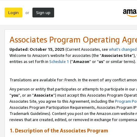
Login
Sign up
or
Associates Program Operating Ag
Updated:
October 15, 2025
(Current Associates, see
what’s changed
Welcome to Amazon’s website for associates (the “
Associates Site
”)
entities as set forth in
Schedule 1
(“
Amazon
” or “
us
” or similar terms).
Translations are available for: French. In the event of any conflict among
Any person or entity that participates or attempts to participate in ou
“
you
”, or an “
Associate
”) must accept this Associates Program Operat
Associates Site, you agree to this Agreement, including the
Program Pol
Associates Program Participation Requirements, Associates Program I
Trademark Guidelines). Content you post on the Amazon.com website m
reviews that are created, edited, or removed in exchange for compensati
1. Description of the Associates Program