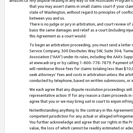
amazon.ca
Any dispute relating in any way to the Associates Program or
that you may assert claims in small claims court if your cla
state of Washington, without regard to principles of conflic
between you and us.
There is no judge or jury in arbitration, and court review of
basis the same damages and relief as a court (including inj
this Agreement as a court would.
To begin an arbitration proceeding, you must send a letter 
Service Company, 300 Deschutes Way SW, Suite 304, Tumwat
Association (“AAA”) under its rules, including the AAA’s S
at www.adr.org or by calling 1-800-778-7879. Payment of al
will reimburse those fees for claims totaling less than $10,
seek attorneys’ fees and costs in arbitration unless the arb
conducted by telephone, based on written submissions, or i
We each agree that any dispute resolution proceedings will 
representative action. If for any reason a claim proceeds in c
agree that you or we may bring suit in court to enjoin infri
Notwithstanding anything to the contrary in this Agreement, 
competent jurisdiction for any actual or alleged infringemen
You further acknowledge and agree that our rights in the Pr
value, the loss of which cannot be readily estimated or a