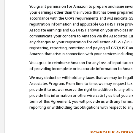
You grant permission for Amazon to prepare and issue invoi
your earnings other than the invoice that has been prepar
accordance with the CRA’s requirements and will indicate
registration information and applicable GST/HST rate provid
Associate earnings and GST/HST shown on your invoices are
communicate your concern to Amazon via the Associates Cu
any changes to your registration for collection of GST/HST 
registering, reporting, remitting and paying all GST/HST an
Amazon that arise in connection with your services including
You agree to reimburse Amazon for any loss of input tax credi
of providing incomplete or inaccurate information to Amazo
We may deduct or withhold any taxes that we may be legal
Associates Program. From time to time, we may request tax
provide it to us, we reserve the right (in addition to any o
provide this information or otherwise satisfy us that you 
term of this Agreement, you will provide us with any forms,
reporting or withholding tax obligations with respect to a
SCHEDULE 4: PRI