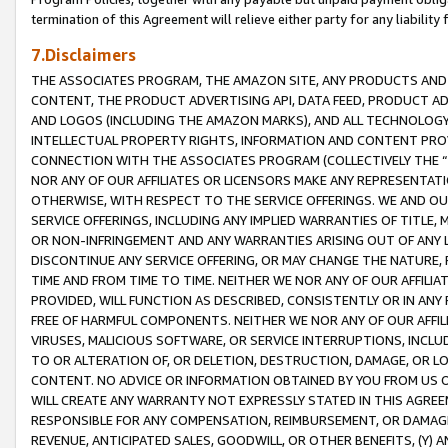
termination of this Agreement will relieve either party for any liability 
7.Disclaimers
THE ASSOCIATES PROGRAM, THE AMAZON SITE, ANY PRODUCTS AND SE
CONTENT, THE PRODUCT ADVERTISING API, DATA FEED, PRODUCT A
AND LOGOS (INCLUDING THE AMAZON MARKS), AND ALL TECHNOLOGY,
INTELLECTUAL PROPERTY RIGHTS, INFORMATION AND CONTENT PROVI
CONNECTION WITH THE ASSOCIATES PROGRAM (COLLECTIVELY THE “
NOR ANY OF OUR AFFILIATES OR LICENSORS MAKE ANY REPRESENTAT
OTHERWISE, WITH RESPECT TO THE SERVICE OFFERINGS. WE AND OU
SERVICE OFFERINGS, INCLUDING ANY IMPLIED WARRANTIES OF TITLE,
OR NON-INFRINGEMENT AND ANY WARRANTIES ARISING OUT OF ANY 
DISCONTINUE ANY SERVICE OFFERING, OR MAY CHANGE THE NATURE, 
TIME AND FROM TIME TO TIME. NEITHER WE NOR ANY OF OUR AFFILI
PROVIDED, WILL FUNCTION AS DESCRIBED, CONSISTENTLY OR IN ANY
FREE OF HARMFUL COMPONENTS. NEITHER WE NOR ANY OF OUR AFFILIA
VIRUSES, MALICIOUS SOFTWARE, OR SERVICE INTERRUPTIONS, INCL
TO OR ALTERATION OF, OR DELETION, DESTRUCTION, DAMAGE, OR LO
CONTENT. NO ADVICE OR INFORMATION OBTAINED BY YOU FROM US 
WILL CREATE ANY WARRANTY NOT EXPRESSLY STATED IN THIS AGREEM
RESPONSIBLE FOR ANY COMPENSATION, REIMBURSEMENT, OR DAMAGES
REVENUE, ANTICIPATED SALES, GOODWILL, OR OTHER BENEFITS, (Y