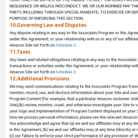
NEGLIGENCE OR WILLFUL MISCONDUCT. WE OR OUR NOMINEE MAY TA
PARTY, INCLUDING THROUGH SPECIAL MANDATE, TO EXERCISE OR DEF
PURPOSE OF ENFORCING THIS SECTION.
10.Governing Law and Disputes
Any dispute relating in any way to the Associates Program or this Agree
under this Agreement, or your relationship with us or any of our affilia
Amazon Site set forth on
Schedule 2
.
11.Taxes
Any taxes and related obligations relating in any way to the Associate
transactions or activities under this Agreement, or your relationship with
Amazon Site set forth on
Schedule 3
.
12.Additional Provisions
We may send communications relating to the Associates Program from tim
monitor, record, use, and disclose information about your Site and user
Program Content (for example, that a particular Amazon customer clic
Site),(b) review, monitor, crawl, and otherwise investigate your Site to 
your logo and implementation of Program Content displayed on your Sit
how we process personal information, please see the relevant Amazon P
You acknowledge and agree that (a) we and our affiliates may at any time
in this Agreement, (b) we and our affiliates may at any time (directly or 
(c) our failure to enforce your strict performance of any provision of t