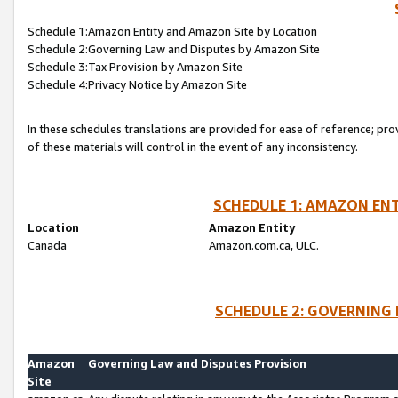
Schedule 1:Amazon Entity and Amazon Site by Location
Schedule 2:Governing Law and Disputes by Amazon Site
Schedule 3:Tax Provision by Amazon Site
Schedule 4:Privacy Notice by Amazon Site
In these schedules translations are provided for ease of reference; pro
of these materials will control in the event of any inconsistency.
SCHEDULE 1: AMAZON ENT
Location
Amazon Entity
Canada
Amazon.com.ca, ULC.
SCHEDULE 2: GOVERNING 
Amazon
Governing Law and Disputes Provision
Site