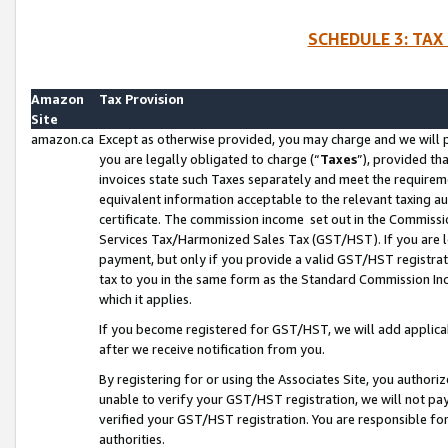
SCHEDULE 3: TAX
Amazon
Tax Provision
Site
amazon.ca
Except as otherwise provided, you may charge and we will pa
you are legally obligated to charge (“
Taxes
”), provided th
invoices state such Taxes separately and meet the requireme
equivalent information acceptable to the relevant taxing aut
certificate. The commission income set out in the Commiss
Services Tax/Harmonized Sales Tax (GST/HST). If you are l
payment, but only if you provide a valid GST/HST registra
tax to you in the same form as the Standard Commission Inco
which it applies.
If you become registered for GST/HST, we will add applicab
after we receive notification from you.
By registering for or using the Associates Site, you authori
unable to verify your GST/HST registration, we will not p
verified your GST/HST registration. You are responsible fo
authorities.