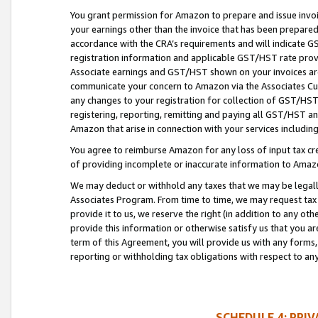
You grant permission for Amazon to prepare and issue invoi
your earnings other than the invoice that has been prepar
accordance with the CRA’s requirements and will indicate
registration information and applicable GST/HST rate provid
Associate earnings and GST/HST shown on your invoices are
communicate your concern to Amazon via the Associates Cu
any changes to your registration for collection of GST/HST 
registering, reporting, remitting and paying all GST/HST an
Amazon that arise in connection with your services including
You agree to reimburse Amazon for any loss of input tax credi
of providing incomplete or inaccurate information to Amazo
We may deduct or withhold any taxes that we may be legal
Associates Program. From time to time, we may request tax
provide it to us, we reserve the right (in addition to any o
provide this information or otherwise satisfy us that you 
term of this Agreement, you will provide us with any forms,
reporting or withholding tax obligations with respect to a
SCHEDULE 4: PRI