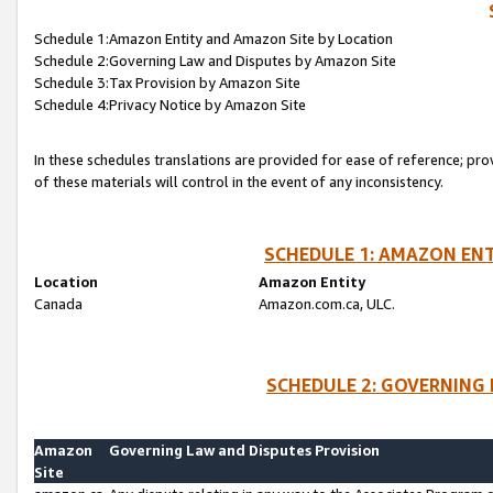
Schedule 1:Amazon Entity and Amazon Site by Location
Schedule 2:Governing Law and Disputes by Amazon Site
Schedule 3:Tax Provision by Amazon Site
Schedule 4:Privacy Notice by Amazon Site
In these schedules translations are provided for ease of reference; pro
of these materials will control in the event of any inconsistency.
SCHEDULE 1: AMAZON ENT
Location
Amazon Entity
Canada
Amazon.com.ca, ULC.
SCHEDULE 2: GOVERNING 
Amazon
Governing Law and Disputes Provision
Site