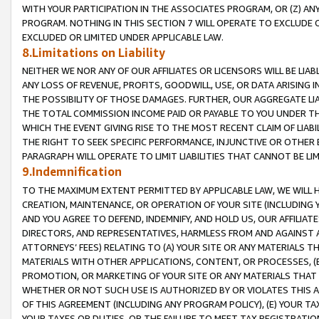
WITH YOUR PARTICIPATION IN THE ASSOCIATES PROGRAM, OR (Z) AN
PROGRAM. NOTHING IN THIS SECTION 7 WILL OPERATE TO EXCLUDE O
EXCLUDED OR LIMITED UNDER APPLICABLE LAW.
8.Limitations on Liability
NEITHER WE NOR ANY OF OUR AFFILIATES OR LICENSORS WILL BE LIAB
ANY LOSS OF REVENUE, PROFITS, GOODWILL, USE, OR DATA ARISING 
THE POSSIBILITY OF THOSE DAMAGES. FURTHER, OUR AGGREGATE LIA
THE TOTAL COMMISSION INCOME PAID OR PAYABLE TO YOU UNDER T
WHICH THE EVENT GIVING RISE TO THE MOST RECENT CLAIM OF LIABI
THE RIGHT TO SEEK SPECIFIC PERFORMANCE, INJUNCTIVE OR OTHER 
PARAGRAPH WILL OPERATE TO LIMIT LIABILITIES THAT CANNOT BE LI
9.Indemnification
TO THE MAXIMUM EXTENT PERMITTED BY APPLICABLE LAW, WE WILL HA
CREATION, MAINTENANCE, OR OPERATION OF YOUR SITE (INCLUDING 
AND YOU AGREE TO DEFEND, INDEMNIFY, AND HOLD US, OUR AFFILIAT
DIRECTORS, AND REPRESENTATIVES, HARMLESS FROM AND AGAINST ALL
ATTORNEYS’ FEES) RELATING TO (A) YOUR SITE OR ANY MATERIALS 
MATERIALS WITH OTHER APPLICATIONS, CONTENT, OR PROCESSES, (
PROMOTION, OR MARKETING OF YOUR SITE OR ANY MATERIALS THAT A
WHETHER OR NOT SUCH USE IS AUTHORIZED BY OR VIOLATES THIS A
OF THIS AGREEMENT (INCLUDING ANY PROGRAM POLICY), (E) YOUR TA
YOUR TAXES OR DUTIES, OR THE FAILURE TO MEET TAX REGISTRATIO