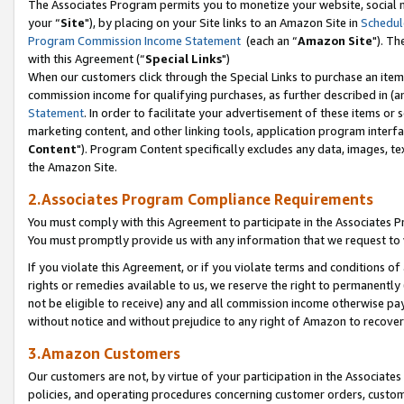
The Associates Program permits you to monetize your website, social m
your “
Site
"), by placing on your Site links to an Amazon Site in
Schedul
Program Commission Income Statement
(each an “
Amazon Site
"). Th
with this Agreement (“
Special Links
")
When our customers click through the Special Links to purchase an item 
commission income for qualifying purchases, as further described in (and
Statement
. In order to facilitate your advertisement of these items or 
marketing content, and other linking tools, application program interf
Content
"). Program Content specifically excludes any data, images, tex
the Amazon Site.
2.Associates Program Compliance Requirements
You must comply with this Agreement to participate in the Associates
You must promptly provide us with any information that we request to 
If you violate this Agreement, or if you violate terms and conditions 
rights or remedies available to us, we reserve the right to permanently
not be eligible to receive) any and all commission income otherwise pay
without notice and without prejudice to any right of Amazon to recove
3.Amazon Customers
Our customers are not, by virtue of your participation in the Associates
policies, and operating procedures concerning customer orders, custome