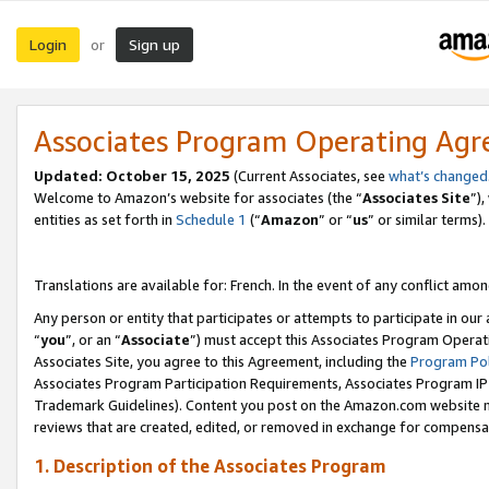
Login
Sign up
or
Associates Program Operating Ag
Updated:
October 15, 2025
(Current Associates, see
what’s changed
Welcome to Amazon’s website for associates (the “
Associates Site
”)
entities as set forth in
Schedule 1
(“
Amazon
” or “
us
” or similar terms).
Translations are available for: French. In the event of any conflict among
Any person or entity that participates or attempts to participate in ou
“
you
”, or an “
Associate
”) must accept this Associates Program Operat
Associates Site, you agree to this Agreement, including the
Program Pol
Associates Program Participation Requirements, Associates Program I
Trademark Guidelines). Content you post on the Amazon.com website m
reviews that are created, edited, or removed in exchange for compensati
1. Description of the Associates Program