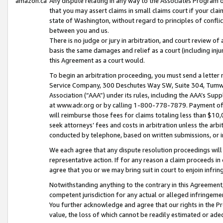
amazon.ca
Any dispute relating in any way to the Associates Program or
that you may assert claims in small claims court if your cla
state of Washington, without regard to principles of conflic
between you and us.
There is no judge or jury in arbitration, and court review of
basis the same damages and relief as a court (including inj
this Agreement as a court would.
To begin an arbitration proceeding, you must send a letter 
Service Company, 300 Deschutes Way SW, Suite 304, Tumwat
Association (“AAA”) under its rules, including the AAA’s S
at www.adr.org or by calling 1-800-778-7879. Payment of al
will reimburse those fees for claims totaling less than $10,
seek attorneys’ fees and costs in arbitration unless the arb
conducted by telephone, based on written submissions, or i
We each agree that any dispute resolution proceedings will 
representative action. If for any reason a claim proceeds in c
agree that you or we may bring suit in court to enjoin infri
Notwithstanding anything to the contrary in this Agreement, 
competent jurisdiction for any actual or alleged infringemen
You further acknowledge and agree that our rights in the Pr
value, the loss of which cannot be readily estimated or a