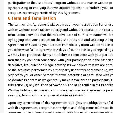
participation in the Associates Program without our advance written per
by expressing or implying that we support, sponsor, or endorse you), or
except as expressly permitted by this Agreement.
6.Term and Termination
The term of this Agreement will begin upon your registration for or use
with or without cause (automatically and without recourse to the courts,
termination provided that the effective date of such termination will b
by logging into your account on the Associates Site and selecting the op
Agreement or suspend your account immediately upon written notice to y
you otherwise fail to cure within 7 days of our notice to you regarding
we may face potential claims or liability in connection with your partic
tarnished by you or in connection with your participation in the Associ
deceptive, fraudulent or illegal activity; (f) we believe that we are or
or the activities performed by either party under this Agreement; (g) 
respect to you or other persons that we determine are affiliated with yo
Associates Program as we generally make it available to participants. 
subsection (a) any violation of Section 5 and as specified in the Progr
We may hold accrued unpaid commission income for a reasonable period 
example, to account for any cancelations or returns).
Upon any termination of this Agreement, all rights and obligations of th
with this Agreement, except that the rights and obligations of the partie
Program Policies, together with any payable but unpaid payment obliga