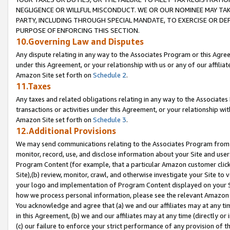
NEGLIGENCE OR WILLFUL MISCONDUCT. WE OR OUR NOMINEE MAY TA
PARTY, INCLUDING THROUGH SPECIAL MANDATE, TO EXERCISE OR DEF
PURPOSE OF ENFORCING THIS SECTION.
10.Governing Law and Disputes
Any dispute relating in any way to the Associates Program or this Agree
under this Agreement, or your relationship with us or any of our affilia
Amazon Site set forth on
Schedule 2
.
11.Taxes
Any taxes and related obligations relating in any way to the Associate
transactions or activities under this Agreement, or your relationship with
Amazon Site set forth on
Schedule 3
.
12.Additional Provisions
We may send communications relating to the Associates Program from tim
monitor, record, use, and disclose information about your Site and user
Program Content (for example, that a particular Amazon customer clic
Site),(b) review, monitor, crawl, and otherwise investigate your Site to 
your logo and implementation of Program Content displayed on your Sit
how we process personal information, please see the relevant Amazon P
You acknowledge and agree that (a) we and our affiliates may at any time
in this Agreement, (b) we and our affiliates may at any time (directly or 
(c) our failure to enforce your strict performance of any provision of t