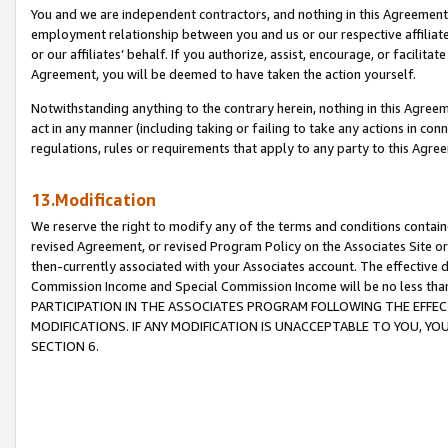
You and we are independent contractors, and nothing in this Agreement wi
employment relationship between you and us or our respective affiliate
or our affiliates’ behalf. If you authorize, assist, encourage, or facilita
Agreement, you will be deemed to have taken the action yourself.
Notwithstanding anything to the contrary herein, nothing in this Agreeme
act in any manner (including taking or failing to take any actions in con
regulations, rules or requirements that apply to any party to this Agre
13.Modification
We reserve the right to modify any of the terms and conditions containe
revised Agreement, or revised Program Policy on the Associates Site or
then-currently associated with your Associates account. The effective d
Commission Income and Special Commission Income will be no less tha
PARTICIPATION IN THE ASSOCIATES PROGRAM FOLLOWING THE EFFE
MODIFICATIONS. IF ANY MODIFICATION IS UNACCEPTABLE TO YOU, 
SECTION 6.