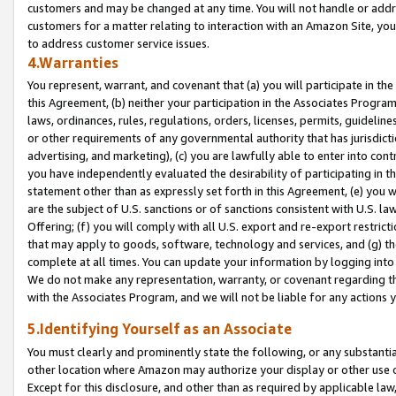
customers and may be changed at any time. You will not handle or addre
customers for a matter relating to interaction with an Amazon Site, yo
to address customer service issues.
4.Warranties
You represent, warrant, and covenant that (a) you will participate in t
this Agreement, (b) neither your participation in the Associates Program
laws, ordinances, rules, regulations, orders, licenses, permits, guidelin
or other requirements of any governmental authority that has jurisdicti
advertising, and marketing), (c) you are lawfully able to enter into cont
you have independently evaluated the desirability of participating in t
statement other than as expressly set forth in this Agreement, (e) you w
are the subject of U.S. sanctions or of sanctions consistent with U.S.
Offering; (f) you will comply with all U.S. export and re-export restric
that may apply to goods, software, technology and services, and (g) th
complete at all times. You can update your information by logging into 
We do not make any representation, warranty, or covenant regarding th
with the Associates Program, and we will not be liable for any actions
5.Identifying Yourself as an Associate
You must clearly and prominently state the following, or any substanti
other location where Amazon may authorize your display or other use 
Except for this disclosure, and other than as required by applicable la