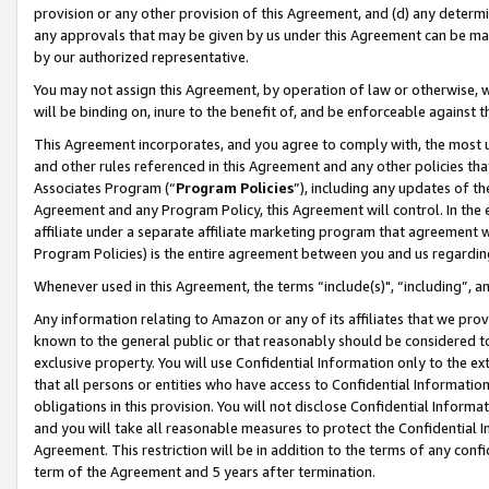
provision or any other provision of this Agreement, and (d) any determ
any approvals that may be given by us under this Agreement can be made,
by our authorized representative.
You may not assign this Agreement, by operation of law or otherwise, wi
will be binding on, inure to the benefit of, and be enforceable against t
This Agreement incorporates, and you agree to comply with, the most up-
and other rules referenced in this Agreement and any other policies th
Associates Program (“
Program Policies
”), including any updates of th
Agreement and any Program Policy, this Agreement will control. In th
affiliate under a separate affiliate marketing program that agreement 
Program Policies) is the entire agreement between you and us regardin
Whenever used in this Agreement, the terms “include(s)", “including”, a
Any information relating to Amazon or any of its affiliates that we pro
known to the general public or that reasonably should be considered to
exclusive property. You will use Confidential Information only to the
that all persons or entities who have access to Confidential Informatio
obligations in this provision. You will not disclose Confidential Informa
and you will take all reasonable measures to protect the Confidential In
Agreement. This restriction will be in addition to the terms of any con
term of the Agreement and 5 years after termination.