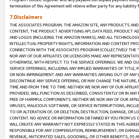
termination of this Agreement will relieve either party for any liability 
7.Disclaimers
THE ASSOCIATES PROGRAM, THE AMAZON SITE, ANY PRODUCTS AND SE
CONTENT, THE PRODUCT ADVERTISING API, DATA FEED, PRODUCT A
AND LOGOS (INCLUDING THE AMAZON MARKS), AND ALL TECHNOLOGY,
INTELLECTUAL PROPERTY RIGHTS, INFORMATION AND CONTENT PROVI
CONNECTION WITH THE ASSOCIATES PROGRAM (COLLECTIVELY THE “
NOR ANY OF OUR AFFILIATES OR LICENSORS MAKE ANY REPRESENTAT
OTHERWISE, WITH RESPECT TO THE SERVICE OFFERINGS. WE AND OU
SERVICE OFFERINGS, INCLUDING ANY IMPLIED WARRANTIES OF TITLE,
OR NON-INFRINGEMENT AND ANY WARRANTIES ARISING OUT OF ANY 
DISCONTINUE ANY SERVICE OFFERING, OR MAY CHANGE THE NATURE, 
TIME AND FROM TIME TO TIME. NEITHER WE NOR ANY OF OUR AFFILI
PROVIDED, WILL FUNCTION AS DESCRIBED, CONSISTENTLY OR IN ANY
FREE OF HARMFUL COMPONENTS. NEITHER WE NOR ANY OF OUR AFFILIA
VIRUSES, MALICIOUS SOFTWARE, OR SERVICE INTERRUPTIONS, INCL
TO OR ALTERATION OF, OR DELETION, DESTRUCTION, DAMAGE, OR LO
CONTENT. NO ADVICE OR INFORMATION OBTAINED BY YOU FROM US 
WILL CREATE ANY WARRANTY NOT EXPRESSLY STATED IN THIS AGREEM
RESPONSIBLE FOR ANY COMPENSATION, REIMBURSEMENT, OR DAMAGES
REVENUE, ANTICIPATED SALES, GOODWILL, OR OTHER BENEFITS, (Y