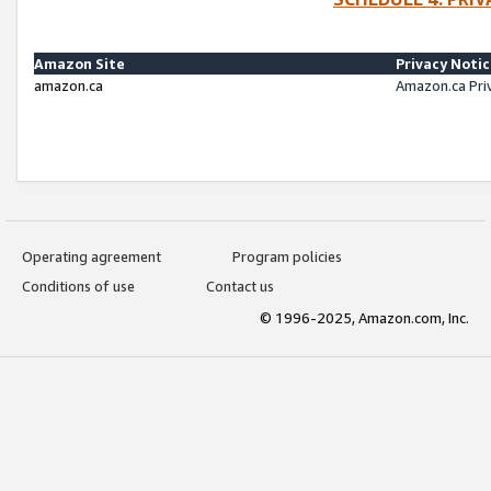
Amazon Site
Privacy Noti
amazon.ca
Amazon.ca Pri
Operating agreement
Program policies
Conditions of use
Contact us
© 1996-2025, Amazon.com, Inc.