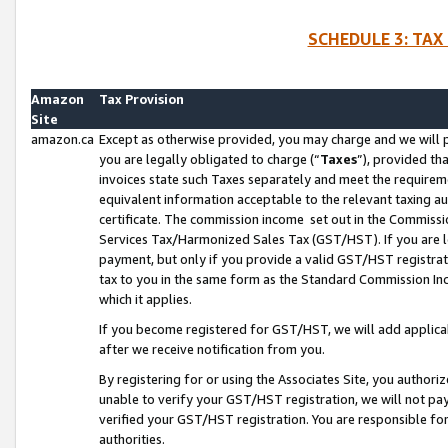
SCHEDULE 3: TAX
Amazon
Tax Provision
Site
amazon.ca
Except as otherwise provided, you may charge and we will pa
you are legally obligated to charge (“
Taxes
”), provided th
invoices state such Taxes separately and meet the requireme
equivalent information acceptable to the relevant taxing aut
certificate. The commission income set out in the Commiss
Services Tax/Harmonized Sales Tax (GST/HST). If you are l
payment, but only if you provide a valid GST/HST registra
tax to you in the same form as the Standard Commission Inco
which it applies.
If you become registered for GST/HST, we will add applicab
after we receive notification from you.
By registering for or using the Associates Site, you authori
unable to verify your GST/HST registration, we will not p
verified your GST/HST registration. You are responsible fo
authorities.