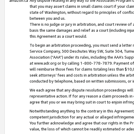
amazon.ca
Any dispute relating in any way to the Associates Program or
that you may assert claims in small claims court if your cla
state of Washington, without regard to principles of conflic
between you and us.
There is no judge or jury in arbitration, and court review of
basis the same damages and relief as a court (including inj
this Agreement as a court would.
To begin an arbitration proceeding, you must send a letter 
Service Company, 300 Deschutes Way SW, Suite 304, Tumwat
Association (“AAA”) under its rules, including the AAA’s S
at www.adr.org or by calling 1-800-778-7879. Payment of al
will reimburse those fees for claims totaling less than $10,
seek attorneys’ fees and costs in arbitration unless the arb
conducted by telephone, based on written submissions, or i
We each agree that any dispute resolution proceedings will 
representative action. If for any reason a claim proceeds in c
agree that you or we may bring suit in court to enjoin infri
Notwithstanding anything to the contrary in this Agreement, 
competent jurisdiction for any actual or alleged infringemen
You further acknowledge and agree that our rights in the Pr
value, the loss of which cannot be readily estimated or a