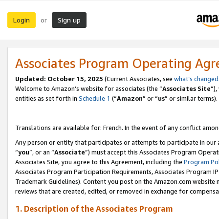
Login
Sign up
or
Associates Program Operating Ag
Updated:
October 15, 2025
(Current Associates, see
what’s changed
Welcome to Amazon’s website for associates (the “
Associates Site
”)
entities as set forth in
Schedule 1
(“
Amazon
” or “
us
” or similar terms).
Translations are available for: French. In the event of any conflict among
Any person or entity that participates or attempts to participate in ou
“
you
”, or an “
Associate
”) must accept this Associates Program Operat
Associates Site, you agree to this Agreement, including the
Program Pol
Associates Program Participation Requirements, Associates Program I
Trademark Guidelines). Content you post on the Amazon.com website m
reviews that are created, edited, or removed in exchange for compensati
1. Description of the Associates Program