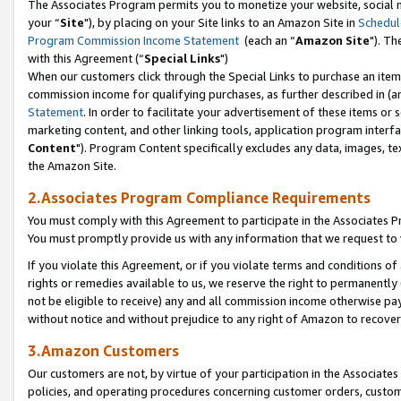
The Associates Program permits you to monetize your website, social m
your “
Site
"), by placing on your Site links to an Amazon Site in
Schedul
Program Commission Income Statement
(each an “
Amazon Site
"). Th
with this Agreement (“
Special Links
")
When our customers click through the Special Links to purchase an item 
commission income for qualifying purchases, as further described in (and
Statement
. In order to facilitate your advertisement of these items or 
marketing content, and other linking tools, application program interf
Content
"). Program Content specifically excludes any data, images, tex
the Amazon Site.
2.Associates Program Compliance Requirements
You must comply with this Agreement to participate in the Associates
You must promptly provide us with any information that we request to 
If you violate this Agreement, or if you violate terms and conditions 
rights or remedies available to us, we reserve the right to permanently
not be eligible to receive) any and all commission income otherwise pay
without notice and without prejudice to any right of Amazon to recove
3.Amazon Customers
Our customers are not, by virtue of your participation in the Associates
policies, and operating procedures concerning customer orders, custome