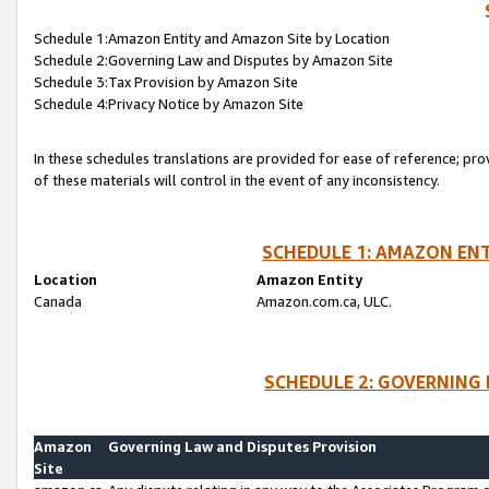
Schedule 1:Amazon Entity and Amazon Site by Location
Schedule 2:Governing Law and Disputes by Amazon Site
Schedule 3:Tax Provision by Amazon Site
Schedule 4:Privacy Notice by Amazon Site
In these schedules translations are provided for ease of reference; pro
of these materials will control in the event of any inconsistency.
SCHEDULE 1: AMAZON ENT
Location
Amazon Entity
Canada
Amazon.com.ca, ULC.
SCHEDULE 2: GOVERNING 
Amazon
Governing Law and Disputes Provision
Site