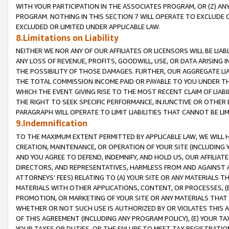
WITH YOUR PARTICIPATION IN THE ASSOCIATES PROGRAM, OR (Z) AN
PROGRAM. NOTHING IN THIS SECTION 7 WILL OPERATE TO EXCLUDE O
EXCLUDED OR LIMITED UNDER APPLICABLE LAW.
8.Limitations on Liability
NEITHER WE NOR ANY OF OUR AFFILIATES OR LICENSORS WILL BE LIAB
ANY LOSS OF REVENUE, PROFITS, GOODWILL, USE, OR DATA ARISING 
THE POSSIBILITY OF THOSE DAMAGES. FURTHER, OUR AGGREGATE LIA
THE TOTAL COMMISSION INCOME PAID OR PAYABLE TO YOU UNDER T
WHICH THE EVENT GIVING RISE TO THE MOST RECENT CLAIM OF LIABI
THE RIGHT TO SEEK SPECIFIC PERFORMANCE, INJUNCTIVE OR OTHER 
PARAGRAPH WILL OPERATE TO LIMIT LIABILITIES THAT CANNOT BE LI
9.Indemnification
TO THE MAXIMUM EXTENT PERMITTED BY APPLICABLE LAW, WE WILL HA
CREATION, MAINTENANCE, OR OPERATION OF YOUR SITE (INCLUDING 
AND YOU AGREE TO DEFEND, INDEMNIFY, AND HOLD US, OUR AFFILIAT
DIRECTORS, AND REPRESENTATIVES, HARMLESS FROM AND AGAINST ALL
ATTORNEYS’ FEES) RELATING TO (A) YOUR SITE OR ANY MATERIALS 
MATERIALS WITH OTHER APPLICATIONS, CONTENT, OR PROCESSES, (
PROMOTION, OR MARKETING OF YOUR SITE OR ANY MATERIALS THAT A
WHETHER OR NOT SUCH USE IS AUTHORIZED BY OR VIOLATES THIS A
OF THIS AGREEMENT (INCLUDING ANY PROGRAM POLICY), (E) YOUR TA
YOUR TAXES OR DUTIES, OR THE FAILURE TO MEET TAX REGISTRATIO