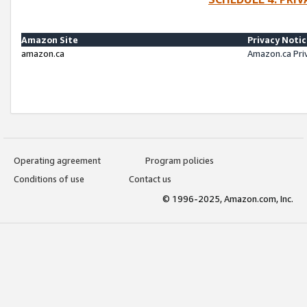
Amazon Site
Privacy Noti
amazon.ca
Amazon.ca Pri
Operating agreement
Program policies
Conditions of use
Contact us
© 1996-2025, Amazon.com, Inc.