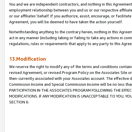
You and we are independent contractors, and nothing in this Agreement wi
employment relationship between you and us or our respective affiliate
or our affiliates’ behalf. If you authorize, assist, encourage, or facilita
Agreement, you will be deemed to have taken the action yourself.
Notwithstanding anything to the contrary herein, nothing in this Agreeme
act in any manner (including taking or failing to take any actions in con
regulations, rules or requirements that apply to any party to this Agre
13.Modification
We reserve the right to modify any of the terms and conditions containe
revised Agreement, or revised Program Policy on the Associates Site or
then-currently associated with your Associates account. The effective d
Commission Income and Special Commission Income will be no less tha
PARTICIPATION IN THE ASSOCIATES PROGRAM FOLLOWING THE EFFE
MODIFICATIONS. IF ANY MODIFICATION IS UNACCEPTABLE TO YOU, 
SECTION 6.