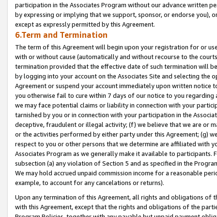
participation in the Associates Program without our advance written per
by expressing or implying that we support, sponsor, or endorse you), or
except as expressly permitted by this Agreement.
6.Term and Termination
The term of this Agreement will begin upon your registration for or use
with or without cause (automatically and without recourse to the courts,
termination provided that the effective date of such termination will b
by logging into your account on the Associates Site and selecting the op
Agreement or suspend your account immediately upon written notice to y
you otherwise fail to cure within 7 days of our notice to you regarding
we may face potential claims or liability in connection with your partic
tarnished by you or in connection with your participation in the Associ
deceptive, fraudulent or illegal activity; (f) we believe that we are or
or the activities performed by either party under this Agreement; (g) 
respect to you or other persons that we determine are affiliated with yo
Associates Program as we generally make it available to participants. 
subsection (a) any violation of Section 5 and as specified in the Progr
We may hold accrued unpaid commission income for a reasonable period 
example, to account for any cancelations or returns).
Upon any termination of this Agreement, all rights and obligations of th
with this Agreement, except that the rights and obligations of the partie
Program Policies, together with any payable but unpaid payment obliga