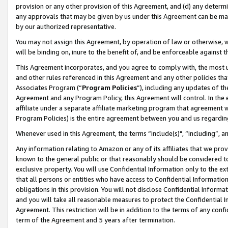
provision or any other provision of this Agreement, and (d) any determ
any approvals that may be given by us under this Agreement can be made,
by our authorized representative.
You may not assign this Agreement, by operation of law or otherwise, wi
will be binding on, inure to the benefit of, and be enforceable against t
This Agreement incorporates, and you agree to comply with, the most up-
and other rules referenced in this Agreement and any other policies th
Associates Program (“
Program Policies
”), including any updates of th
Agreement and any Program Policy, this Agreement will control. In th
affiliate under a separate affiliate marketing program that agreement 
Program Policies) is the entire agreement between you and us regardin
Whenever used in this Agreement, the terms “include(s)", “including”, a
Any information relating to Amazon or any of its affiliates that we pro
known to the general public or that reasonably should be considered to
exclusive property. You will use Confidential Information only to the
that all persons or entities who have access to Confidential Informatio
obligations in this provision. You will not disclose Confidential Informa
and you will take all reasonable measures to protect the Confidential In
Agreement. This restriction will be in addition to the terms of any con
term of the Agreement and 5 years after termination.