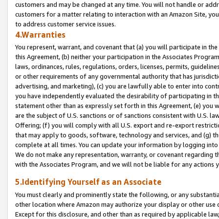
customers and may be changed at any time. You will not handle or addre
customers for a matter relating to interaction with an Amazon Site, yo
to address customer service issues.
4.Warranties
You represent, warrant, and covenant that (a) you will participate in t
this Agreement, (b) neither your participation in the Associates Program
laws, ordinances, rules, regulations, orders, licenses, permits, guidelin
or other requirements of any governmental authority that has jurisdicti
advertising, and marketing), (c) you are lawfully able to enter into cont
you have independently evaluated the desirability of participating in t
statement other than as expressly set forth in this Agreement, (e) you w
are the subject of U.S. sanctions or of sanctions consistent with U.S.
Offering; (f) you will comply with all U.S. export and re-export restric
that may apply to goods, software, technology and services, and (g) th
complete at all times. You can update your information by logging into 
We do not make any representation, warranty, or covenant regarding th
with the Associates Program, and we will not be liable for any actions
5.Identifying Yourself as an Associate
You must clearly and prominently state the following, or any substanti
other location where Amazon may authorize your display or other use 
Except for this disclosure, and other than as required by applicable la