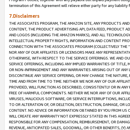
termination of this Agreement will relieve either party for any liability 
7.Disclaimers
THE ASSOCIATES PROGRAM, THE AMAZON SITE, ANY PRODUCTS AND SE
CONTENT, THE PRODUCT ADVERTISING API, DATA FEED, PRODUCT A
AND LOGOS (INCLUDING THE AMAZON MARKS), AND ALL TECHNOLOGY,
INTELLECTUAL PROPERTY RIGHTS, INFORMATION AND CONTENT PROVI
CONNECTION WITH THE ASSOCIATES PROGRAM (COLLECTIVELY THE “
NOR ANY OF OUR AFFILIATES OR LICENSORS MAKE ANY REPRESENTAT
OTHERWISE, WITH RESPECT TO THE SERVICE OFFERINGS. WE AND OU
SERVICE OFFERINGS, INCLUDING ANY IMPLIED WARRANTIES OF TITLE,
OR NON-INFRINGEMENT AND ANY WARRANTIES ARISING OUT OF ANY 
DISCONTINUE ANY SERVICE OFFERING, OR MAY CHANGE THE NATURE, 
TIME AND FROM TIME TO TIME. NEITHER WE NOR ANY OF OUR AFFILI
PROVIDED, WILL FUNCTION AS DESCRIBED, CONSISTENTLY OR IN ANY
FREE OF HARMFUL COMPONENTS. NEITHER WE NOR ANY OF OUR AFFILIA
VIRUSES, MALICIOUS SOFTWARE, OR SERVICE INTERRUPTIONS, INCL
TO OR ALTERATION OF, OR DELETION, DESTRUCTION, DAMAGE, OR LO
CONTENT. NO ADVICE OR INFORMATION OBTAINED BY YOU FROM US 
WILL CREATE ANY WARRANTY NOT EXPRESSLY STATED IN THIS AGREEM
RESPONSIBLE FOR ANY COMPENSATION, REIMBURSEMENT, OR DAMAGES
REVENUE, ANTICIPATED SALES, GOODWILL, OR OTHER BENEFITS, (Y