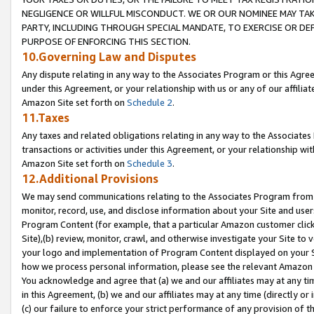
NEGLIGENCE OR WILLFUL MISCONDUCT. WE OR OUR NOMINEE MAY TA
PARTY, INCLUDING THROUGH SPECIAL MANDATE, TO EXERCISE OR DEF
PURPOSE OF ENFORCING THIS SECTION.
10.Governing Law and Disputes
Any dispute relating in any way to the Associates Program or this Agree
under this Agreement, or your relationship with us or any of our affilia
Amazon Site set forth on
Schedule 2
.
11.Taxes
Any taxes and related obligations relating in any way to the Associate
transactions or activities under this Agreement, or your relationship with
Amazon Site set forth on
Schedule 3
.
12.Additional Provisions
We may send communications relating to the Associates Program from tim
monitor, record, use, and disclose information about your Site and user
Program Content (for example, that a particular Amazon customer clic
Site),(b) review, monitor, crawl, and otherwise investigate your Site to 
your logo and implementation of Program Content displayed on your Sit
how we process personal information, please see the relevant Amazon P
You acknowledge and agree that (a) we and our affiliates may at any time
in this Agreement, (b) we and our affiliates may at any time (directly or 
(c) our failure to enforce your strict performance of any provision of t