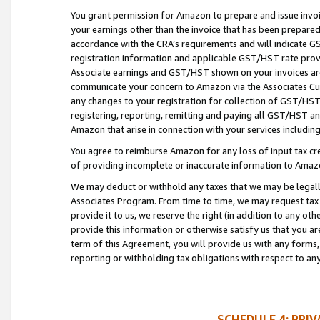
You grant permission for Amazon to prepare and issue invoi
your earnings other than the invoice that has been prepar
accordance with the CRA’s requirements and will indicate
registration information and applicable GST/HST rate provid
Associate earnings and GST/HST shown on your invoices are
communicate your concern to Amazon via the Associates Cu
any changes to your registration for collection of GST/HST 
registering, reporting, remitting and paying all GST/HST an
Amazon that arise in connection with your services including
You agree to reimburse Amazon for any loss of input tax credi
of providing incomplete or inaccurate information to Amazo
We may deduct or withhold any taxes that we may be legal
Associates Program. From time to time, we may request tax
provide it to us, we reserve the right (in addition to any o
provide this information or otherwise satisfy us that you 
term of this Agreement, you will provide us with any forms,
reporting or withholding tax obligations with respect to a
SCHEDULE 4: PRI