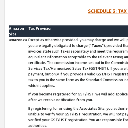
SCHEDULE 3: TAX
Amazon
Tax Provision
Site
amazon.ca
Except as otherwise provided, you may charge and we will pa
you are legally obligated to charge (“
Taxes
”), provided th
invoices state such Taxes separately and meet the requireme
equivalent information acceptable to the relevant taxing aut
certificate. The commission income set out in the Commiss
Services Tax/Harmonized Sales Tax (GST/HST). If you are l
payment, but only if you provide a valid GST/HST registra
tax to you in the same form as the Standard Commission Inco
which it applies.
If you become registered for GST/HST, we will add applicab
after we receive notification from you.
By registering for or using the Associates Site, you authori
unable to verify your GST/HST registration, we will not p
verified your GST/HST registration. You are responsible fo
authorities.