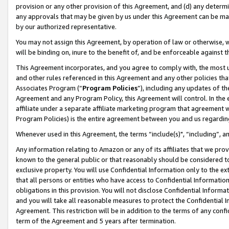
provision or any other provision of this Agreement, and (d) any determ
any approvals that may be given by us under this Agreement can be made,
by our authorized representative.
You may not assign this Agreement, by operation of law or otherwise, wi
will be binding on, inure to the benefit of, and be enforceable against t
This Agreement incorporates, and you agree to comply with, the most up-
and other rules referenced in this Agreement and any other policies th
Associates Program (“
Program Policies
”), including any updates of th
Agreement and any Program Policy, this Agreement will control. In th
affiliate under a separate affiliate marketing program that agreement 
Program Policies) is the entire agreement between you and us regardin
Whenever used in this Agreement, the terms “include(s)", “including”, a
Any information relating to Amazon or any of its affiliates that we pro
known to the general public or that reasonably should be considered to
exclusive property. You will use Confidential Information only to the
that all persons or entities who have access to Confidential Informatio
obligations in this provision. You will not disclose Confidential Informa
and you will take all reasonable measures to protect the Confidential In
Agreement. This restriction will be in addition to the terms of any con
term of the Agreement and 5 years after termination.