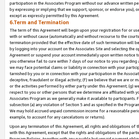
participation in the Associates Program without our advance written per
by expressing or implying that we support, sponsor, or endorse you), or
except as expressly permitted by this Agreement.
6.Term and Termination
The term of this Agreement will begin upon your registration for or use
with or without cause (automatically and without recourse to the courts,
termination provided that the effective date of such termination will b
by logging into your account on the Associates Site and selecting the op
Agreement or suspend your account immediately upon written notice to y
you otherwise fail to cure within 7 days of our notice to you regarding
we may face potential claims or liability in connection with your partic
tarnished by you or in connection with your participation in the Associ
deceptive, fraudulent or illegal activity; (f) we believe that we are or
or the activities performed by either party under this Agreement; (g) 
respect to you or other persons that we determine are affiliated with yo
Associates Program as we generally make it available to participants. 
subsection (a) any violation of Section 5 and as specified in the Progr
We may hold accrued unpaid commission income for a reasonable period 
example, to account for any cancelations or returns).
Upon any termination of this Agreement, all rights and obligations of th
with this Agreement, except that the rights and obligations of the partie
Program Policies, together with any payable but unpaid payment obliga