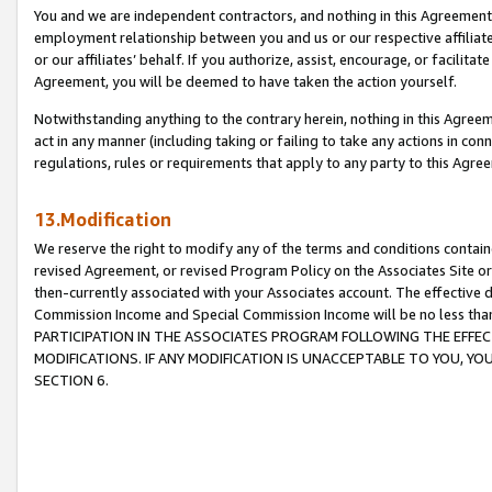
You and we are independent contractors, and nothing in this Agreement wi
employment relationship between you and us or our respective affiliate
or our affiliates’ behalf. If you authorize, assist, encourage, or facilita
Agreement, you will be deemed to have taken the action yourself.
Notwithstanding anything to the contrary herein, nothing in this Agreeme
act in any manner (including taking or failing to take any actions in con
regulations, rules or requirements that apply to any party to this Agre
13.Modification
We reserve the right to modify any of the terms and conditions containe
revised Agreement, or revised Program Policy on the Associates Site or
then-currently associated with your Associates account. The effective d
Commission Income and Special Commission Income will be no less tha
PARTICIPATION IN THE ASSOCIATES PROGRAM FOLLOWING THE EFFE
MODIFICATIONS. IF ANY MODIFICATION IS UNACCEPTABLE TO YOU, 
SECTION 6.