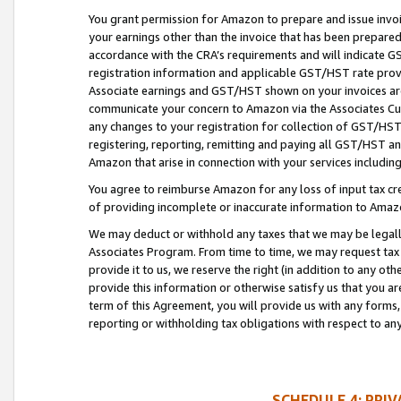
You grant permission for Amazon to prepare and issue invoi
your earnings other than the invoice that has been prepar
accordance with the CRA’s requirements and will indicate
registration information and applicable GST/HST rate provid
Associate earnings and GST/HST shown on your invoices are
communicate your concern to Amazon via the Associates Cu
any changes to your registration for collection of GST/HST 
registering, reporting, remitting and paying all GST/HST an
Amazon that arise in connection with your services including
You agree to reimburse Amazon for any loss of input tax credi
of providing incomplete or inaccurate information to Amazo
We may deduct or withhold any taxes that we may be legal
Associates Program. From time to time, we may request tax
provide it to us, we reserve the right (in addition to any o
provide this information or otherwise satisfy us that you 
term of this Agreement, you will provide us with any forms,
reporting or withholding tax obligations with respect to a
SCHEDULE 4: PRI