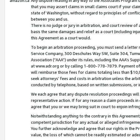
amazon.ca
Any dispute relating in any way to the Associates Program or
that you may assert claims in small claims court if your cla
state of Washington, without regard to principles of conflic
between you and us.
There is no judge or jury in arbitration, and court review of
basis the same damages and relief as a court (including inj
this Agreement as a court would.
To begin an arbitration proceeding, you must send a letter 
Service Company, 300 Deschutes Way SW, Suite 304, Tumwat
Association (“AAA”) under its rules, including the AAA’s S
at www.adr.org or by calling 1-800-778-7879. Payment of al
will reimburse those fees for claims totaling less than $10,
seek attorneys’ fees and costs in arbitration unless the arb
conducted by telephone, based on written submissions, or i
We each agree that any dispute resolution proceedings will 
representative action. If for any reason a claim proceeds in c
agree that you or we may bring suit in court to enjoin infri
Notwithstanding anything to the contrary in this Agreement, 
competent jurisdiction for any actual or alleged infringemen
You further acknowledge and agree that our rights in the Pr
value, the loss of which cannot be readily estimated or a