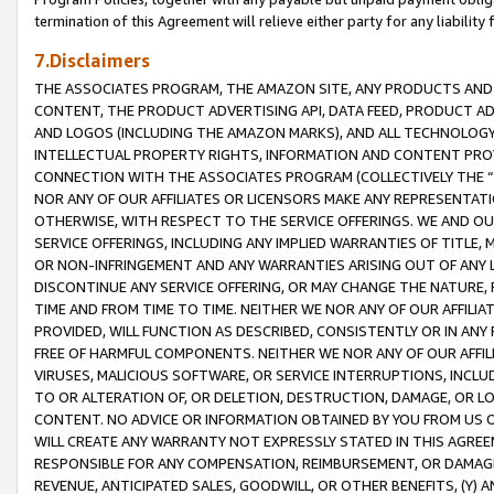
termination of this Agreement will relieve either party for any liability 
7.Disclaimers
THE ASSOCIATES PROGRAM, THE AMAZON SITE, ANY PRODUCTS AND SE
CONTENT, THE PRODUCT ADVERTISING API, DATA FEED, PRODUCT A
AND LOGOS (INCLUDING THE AMAZON MARKS), AND ALL TECHNOLOGY,
INTELLECTUAL PROPERTY RIGHTS, INFORMATION AND CONTENT PROVI
CONNECTION WITH THE ASSOCIATES PROGRAM (COLLECTIVELY THE “
NOR ANY OF OUR AFFILIATES OR LICENSORS MAKE ANY REPRESENTAT
OTHERWISE, WITH RESPECT TO THE SERVICE OFFERINGS. WE AND OU
SERVICE OFFERINGS, INCLUDING ANY IMPLIED WARRANTIES OF TITLE,
OR NON-INFRINGEMENT AND ANY WARRANTIES ARISING OUT OF ANY 
DISCONTINUE ANY SERVICE OFFERING, OR MAY CHANGE THE NATURE, 
TIME AND FROM TIME TO TIME. NEITHER WE NOR ANY OF OUR AFFILI
PROVIDED, WILL FUNCTION AS DESCRIBED, CONSISTENTLY OR IN ANY
FREE OF HARMFUL COMPONENTS. NEITHER WE NOR ANY OF OUR AFFILIA
VIRUSES, MALICIOUS SOFTWARE, OR SERVICE INTERRUPTIONS, INCL
TO OR ALTERATION OF, OR DELETION, DESTRUCTION, DAMAGE, OR LO
CONTENT. NO ADVICE OR INFORMATION OBTAINED BY YOU FROM US 
WILL CREATE ANY WARRANTY NOT EXPRESSLY STATED IN THIS AGREEM
RESPONSIBLE FOR ANY COMPENSATION, REIMBURSEMENT, OR DAMAGES
REVENUE, ANTICIPATED SALES, GOODWILL, OR OTHER BENEFITS, (Y