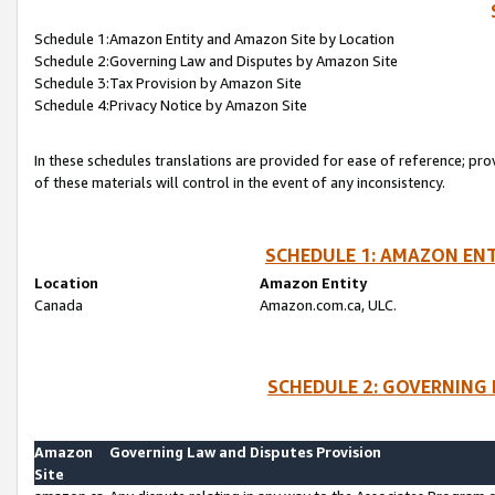
Schedule 1:Amazon Entity and Amazon Site by Location
Schedule 2:Governing Law and Disputes by Amazon Site
Schedule 3:Tax Provision by Amazon Site
Schedule 4:Privacy Notice by Amazon Site
In these schedules translations are provided for ease of reference; pro
of these materials will control in the event of any inconsistency.
SCHEDULE 1: AMAZON ENT
Location
Amazon Entity
Canada
Amazon.com.ca, ULC.
SCHEDULE 2: GOVERNING 
Amazon
Governing Law and Disputes Provision
Site