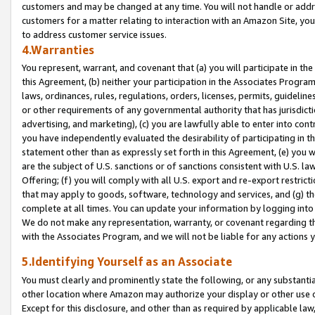
customers and may be changed at any time. You will not handle or addre
customers for a matter relating to interaction with an Amazon Site, yo
to address customer service issues.
4.Warranties
You represent, warrant, and covenant that (a) you will participate in t
this Agreement, (b) neither your participation in the Associates Program
laws, ordinances, rules, regulations, orders, licenses, permits, guidelin
or other requirements of any governmental authority that has jurisdicti
advertising, and marketing), (c) you are lawfully able to enter into cont
you have independently evaluated the desirability of participating in t
statement other than as expressly set forth in this Agreement, (e) you w
are the subject of U.S. sanctions or of sanctions consistent with U.S.
Offering; (f) you will comply with all U.S. export and re-export restric
that may apply to goods, software, technology and services, and (g) th
complete at all times. You can update your information by logging into 
We do not make any representation, warranty, or covenant regarding th
with the Associates Program, and we will not be liable for any actions
5.Identifying Yourself as an Associate
You must clearly and prominently state the following, or any substanti
other location where Amazon may authorize your display or other use 
Except for this disclosure, and other than as required by applicable la