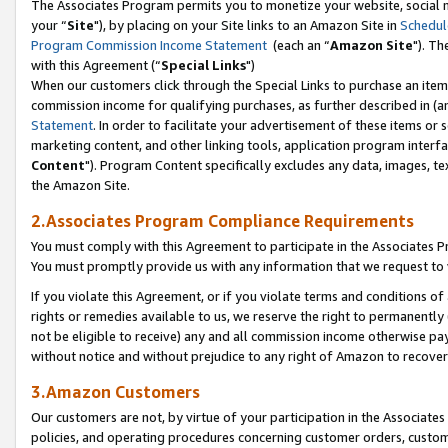
The Associates Program permits you to monetize your website, social m
your “
Site
"), by placing on your Site links to an Amazon Site in
Schedul
Program Commission Income Statement
(each an “
Amazon Site
"). Th
with this Agreement (“
Special Links
")
When our customers click through the Special Links to purchase an item 
commission income for qualifying purchases, as further described in (and
Statement
. In order to facilitate your advertisement of these items or 
marketing content, and other linking tools, application program interf
Content
"). Program Content specifically excludes any data, images, tex
the Amazon Site.
2.Associates Program Compliance Requirements
You must comply with this Agreement to participate in the Associates
You must promptly provide us with any information that we request to 
If you violate this Agreement, or if you violate terms and conditions 
rights or remedies available to us, we reserve the right to permanently
not be eligible to receive) any and all commission income otherwise pay
without notice and without prejudice to any right of Amazon to recove
3.Amazon Customers
Our customers are not, by virtue of your participation in the Associates
policies, and operating procedures concerning customer orders, custome