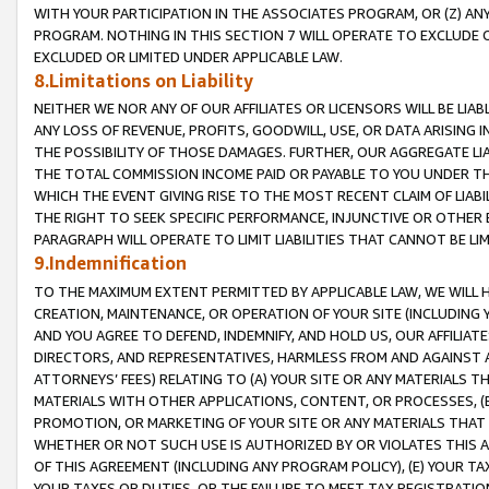
WITH YOUR PARTICIPATION IN THE ASSOCIATES PROGRAM, OR (Z) AN
PROGRAM. NOTHING IN THIS SECTION 7 WILL OPERATE TO EXCLUDE O
EXCLUDED OR LIMITED UNDER APPLICABLE LAW.
8.Limitations on Liability
NEITHER WE NOR ANY OF OUR AFFILIATES OR LICENSORS WILL BE LIAB
ANY LOSS OF REVENUE, PROFITS, GOODWILL, USE, OR DATA ARISING 
THE POSSIBILITY OF THOSE DAMAGES. FURTHER, OUR AGGREGATE LIA
THE TOTAL COMMISSION INCOME PAID OR PAYABLE TO YOU UNDER T
WHICH THE EVENT GIVING RISE TO THE MOST RECENT CLAIM OF LIABI
THE RIGHT TO SEEK SPECIFIC PERFORMANCE, INJUNCTIVE OR OTHER 
PARAGRAPH WILL OPERATE TO LIMIT LIABILITIES THAT CANNOT BE LI
9.Indemnification
TO THE MAXIMUM EXTENT PERMITTED BY APPLICABLE LAW, WE WILL HA
CREATION, MAINTENANCE, OR OPERATION OF YOUR SITE (INCLUDING 
AND YOU AGREE TO DEFEND, INDEMNIFY, AND HOLD US, OUR AFFILIAT
DIRECTORS, AND REPRESENTATIVES, HARMLESS FROM AND AGAINST ALL
ATTORNEYS’ FEES) RELATING TO (A) YOUR SITE OR ANY MATERIALS 
MATERIALS WITH OTHER APPLICATIONS, CONTENT, OR PROCESSES, (
PROMOTION, OR MARKETING OF YOUR SITE OR ANY MATERIALS THAT A
WHETHER OR NOT SUCH USE IS AUTHORIZED BY OR VIOLATES THIS A
OF THIS AGREEMENT (INCLUDING ANY PROGRAM POLICY), (E) YOUR TA
YOUR TAXES OR DUTIES, OR THE FAILURE TO MEET TAX REGISTRATIO