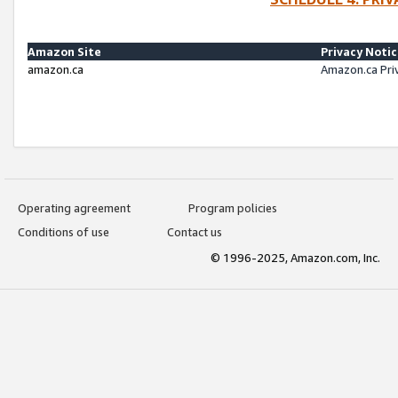
Amazon Site
Privacy Noti
amazon.ca
Amazon.ca Pri
Operating agreement
Program policies
Conditions of use
Contact us
© 1996-2025, Amazon.com, Inc.