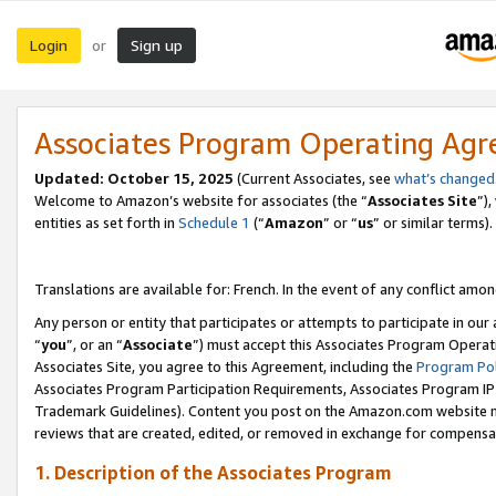
Login
Sign up
or
Associates Program Operating Ag
Updated:
October 15, 2025
(Current Associates, see
what’s changed
Welcome to Amazon’s website for associates (the “
Associates Site
”)
entities as set forth in
Schedule 1
(“
Amazon
” or “
us
” or similar terms).
Translations are available for: French. In the event of any conflict among
Any person or entity that participates or attempts to participate in ou
“
you
”, or an “
Associate
”) must accept this Associates Program Operat
Associates Site, you agree to this Agreement, including the
Program Pol
Associates Program Participation Requirements, Associates Program I
Trademark Guidelines). Content you post on the Amazon.com website m
reviews that are created, edited, or removed in exchange for compensati
1. Description of the Associates Program