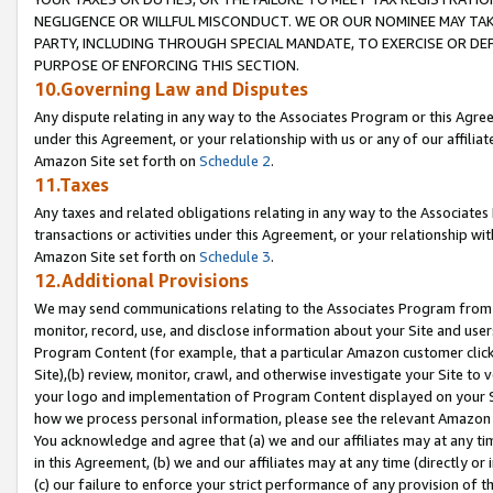
NEGLIGENCE OR WILLFUL MISCONDUCT. WE OR OUR NOMINEE MAY TA
PARTY, INCLUDING THROUGH SPECIAL MANDATE, TO EXERCISE OR DEF
PURPOSE OF ENFORCING THIS SECTION.
10.Governing Law and Disputes
Any dispute relating in any way to the Associates Program or this Agree
under this Agreement, or your relationship with us or any of our affilia
Amazon Site set forth on
Schedule 2
.
11.Taxes
Any taxes and related obligations relating in any way to the Associate
transactions or activities under this Agreement, or your relationship with
Amazon Site set forth on
Schedule 3
.
12.Additional Provisions
We may send communications relating to the Associates Program from tim
monitor, record, use, and disclose information about your Site and user
Program Content (for example, that a particular Amazon customer clic
Site),(b) review, monitor, crawl, and otherwise investigate your Site to 
your logo and implementation of Program Content displayed on your Sit
how we process personal information, please see the relevant Amazon P
You acknowledge and agree that (a) we and our affiliates may at any time
in this Agreement, (b) we and our affiliates may at any time (directly or 
(c) our failure to enforce your strict performance of any provision of t