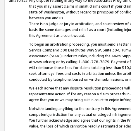
amazon.ca
Any dispute relating in any way to the Associates Program or
that you may assert claims in small claims court if your cla
state of Washington, without regard to principles of conflic
between you and us.
There is no judge or jury in arbitration, and court review of
basis the same damages and relief as a court (including inj
this Agreement as a court would.
To begin an arbitration proceeding, you must send a letter 
Service Company, 300 Deschutes Way SW, Suite 304, Tumwat
Association (“AAA”) under its rules, including the AAA’s S
at www.adr.org or by calling 1-800-778-7879. Payment of al
will reimburse those fees for claims totaling less than $10,
seek attorneys’ fees and costs in arbitration unless the arb
conducted by telephone, based on written submissions, or i
We each agree that any dispute resolution proceedings will 
representative action. If for any reason a claim proceeds in c
agree that you or we may bring suit in court to enjoin infri
Notwithstanding anything to the contrary in this Agreement, 
competent jurisdiction for any actual or alleged infringemen
You further acknowledge and agree that our rights in the Pr
value, the loss of which cannot be readily estimated or a