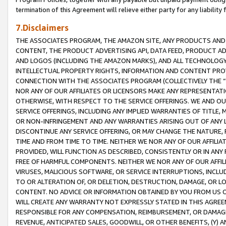
termination of this Agreement will relieve either party for any liability 
7.Disclaimers
THE ASSOCIATES PROGRAM, THE AMAZON SITE, ANY PRODUCTS AND SE
CONTENT, THE PRODUCT ADVERTISING API, DATA FEED, PRODUCT A
AND LOGOS (INCLUDING THE AMAZON MARKS), AND ALL TECHNOLOGY,
INTELLECTUAL PROPERTY RIGHTS, INFORMATION AND CONTENT PROVI
CONNECTION WITH THE ASSOCIATES PROGRAM (COLLECTIVELY THE “
NOR ANY OF OUR AFFILIATES OR LICENSORS MAKE ANY REPRESENTAT
OTHERWISE, WITH RESPECT TO THE SERVICE OFFERINGS. WE AND OU
SERVICE OFFERINGS, INCLUDING ANY IMPLIED WARRANTIES OF TITLE,
OR NON-INFRINGEMENT AND ANY WARRANTIES ARISING OUT OF ANY 
DISCONTINUE ANY SERVICE OFFERING, OR MAY CHANGE THE NATURE, 
TIME AND FROM TIME TO TIME. NEITHER WE NOR ANY OF OUR AFFILI
PROVIDED, WILL FUNCTION AS DESCRIBED, CONSISTENTLY OR IN ANY
FREE OF HARMFUL COMPONENTS. NEITHER WE NOR ANY OF OUR AFFILIA
VIRUSES, MALICIOUS SOFTWARE, OR SERVICE INTERRUPTIONS, INCL
TO OR ALTERATION OF, OR DELETION, DESTRUCTION, DAMAGE, OR LO
CONTENT. NO ADVICE OR INFORMATION OBTAINED BY YOU FROM US 
WILL CREATE ANY WARRANTY NOT EXPRESSLY STATED IN THIS AGREEM
RESPONSIBLE FOR ANY COMPENSATION, REIMBURSEMENT, OR DAMAGES
REVENUE, ANTICIPATED SALES, GOODWILL, OR OTHER BENEFITS, (Y