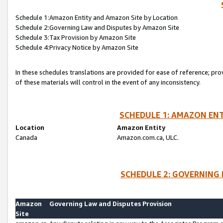
Schedule 1:Amazon Entity and Amazon Site by Location
Schedule 2:Governing Law and Disputes by Amazon Site
Schedule 3:Tax Provision by Amazon Site
Schedule 4:Privacy Notice by Amazon Site
In these schedules translations are provided for ease of reference; pro
of these materials will control in the event of any inconsistency.
SCHEDULE 1: AMAZON ENT
Location
Amazon Entity
Canada
Amazon.com.ca, ULC.
SCHEDULE 2: GOVERNING 
Amazon
Governing Law and Disputes Provision
Site