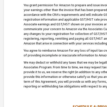
You grant permission for Amazon to prepare and issue invoi
your earnings other than the invoice that has been prepar
accordance with the CRA’s requirements and will indicate
registration information and applicable GST/HST rate provid
Associate earnings and GST/HST shown on your invoices are
communicate your concern to Amazon via the Associates Cu
any changes to your registration for collection of GST/HST 
registering, reporting, remitting and paying all GST/HST an
Amazon that arise in connection with your services including
You agree to reimburse Amazon for any loss of input tax credi
of providing incomplete or inaccurate information to Amazo
We may deduct or withhold any taxes that we may be legal
Associates Program. From time to time, we may request tax
provide it to us, we reserve the right (in addition to any o
provide this information or otherwise satisfy us that you 
term of this Agreement, you will provide us with any forms,
reporting or withholding tax obligations with respect to a
SCHEDULE 4: PRI