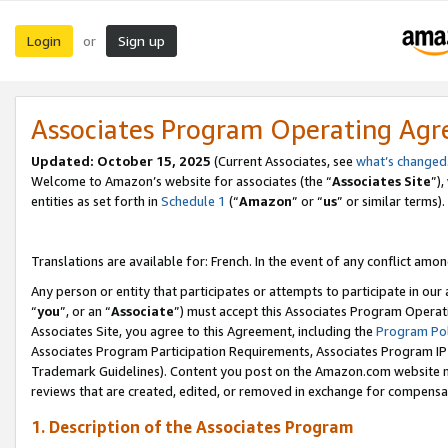
Login
Sign up
or
Associates Program Operating Ag
Updated:
October 15, 2025
(Current Associates, see
what’s changed
Welcome to Amazon’s website for associates (the “
Associates Site
”)
entities as set forth in
Schedule 1
(“
Amazon
” or “
us
” or similar terms).
Translations are available for: French. In the event of any conflict among
Any person or entity that participates or attempts to participate in ou
“
you
”, or an “
Associate
”) must accept this Associates Program Operat
Associates Site, you agree to this Agreement, including the
Program Pol
Associates Program Participation Requirements, Associates Program I
Trademark Guidelines). Content you post on the Amazon.com website m
reviews that are created, edited, or removed in exchange for compensati
1. Description of the Associates Program