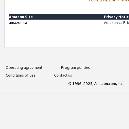
Amazon Site
Privacy Noti
amazon.ca
Amazon.ca Pri
Operating agreement
Program policies
Conditions of use
Contact us
© 1996-2025, Amazon.com, Inc.