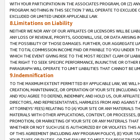
WITH YOUR PARTICIPATION IN THE ASSOCIATES PROGRAM, OR (Z) AN
PROGRAM. NOTHING IN THIS SECTION 7 WILL OPERATE TO EXCLUDE O
EXCLUDED OR LIMITED UNDER APPLICABLE LAW.
8.Limitations on Liability
NEITHER WE NOR ANY OF OUR AFFILIATES OR LICENSORS WILL BE LIAB
ANY LOSS OF REVENUE, PROFITS, GOODWILL, USE, OR DATA ARISING 
THE POSSIBILITY OF THOSE DAMAGES. FURTHER, OUR AGGREGATE LIA
THE TOTAL COMMISSION INCOME PAID OR PAYABLE TO YOU UNDER T
WHICH THE EVENT GIVING RISE TO THE MOST RECENT CLAIM OF LIABI
THE RIGHT TO SEEK SPECIFIC PERFORMANCE, INJUNCTIVE OR OTHER 
PARAGRAPH WILL OPERATE TO LIMIT LIABILITIES THAT CANNOT BE LI
9.Indemnification
TO THE MAXIMUM EXTENT PERMITTED BY APPLICABLE LAW, WE WILL HA
CREATION, MAINTENANCE, OR OPERATION OF YOUR SITE (INCLUDING 
AND YOU AGREE TO DEFEND, INDEMNIFY, AND HOLD US, OUR AFFILIAT
DIRECTORS, AND REPRESENTATIVES, HARMLESS FROM AND AGAINST ALL
ATTORNEYS’ FEES) RELATING TO (A) YOUR SITE OR ANY MATERIALS 
MATERIALS WITH OTHER APPLICATIONS, CONTENT, OR PROCESSES, (
PROMOTION, OR MARKETING OF YOUR SITE OR ANY MATERIALS THAT A
WHETHER OR NOT SUCH USE IS AUTHORIZED BY OR VIOLATES THIS A
OF THIS AGREEMENT (INCLUDING ANY PROGRAM POLICY), (E) YOUR TA
YOUR TAXES OR DUTIES, OR THE FAILURE TO MEET TAX REGISTRATIO