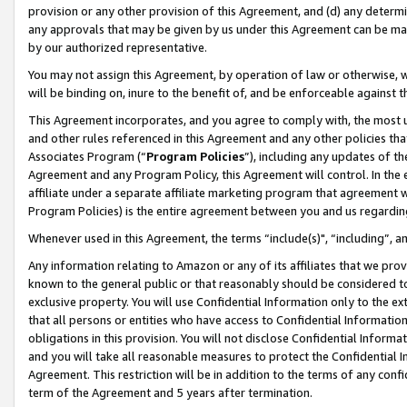
provision or any other provision of this Agreement, and (d) any determ
any approvals that may be given by us under this Agreement can be made,
by our authorized representative.
You may not assign this Agreement, by operation of law or otherwise, wi
will be binding on, inure to the benefit of, and be enforceable against t
This Agreement incorporates, and you agree to comply with, the most up-
and other rules referenced in this Agreement and any other policies th
Associates Program (“
Program Policies
”), including any updates of th
Agreement and any Program Policy, this Agreement will control. In th
affiliate under a separate affiliate marketing program that agreement 
Program Policies) is the entire agreement between you and us regardin
Whenever used in this Agreement, the terms “include(s)", “including”, a
Any information relating to Amazon or any of its affiliates that we pro
known to the general public or that reasonably should be considered to
exclusive property. You will use Confidential Information only to the
that all persons or entities who have access to Confidential Informatio
obligations in this provision. You will not disclose Confidential Informa
and you will take all reasonable measures to protect the Confidential In
Agreement. This restriction will be in addition to the terms of any con
term of the Agreement and 5 years after termination.