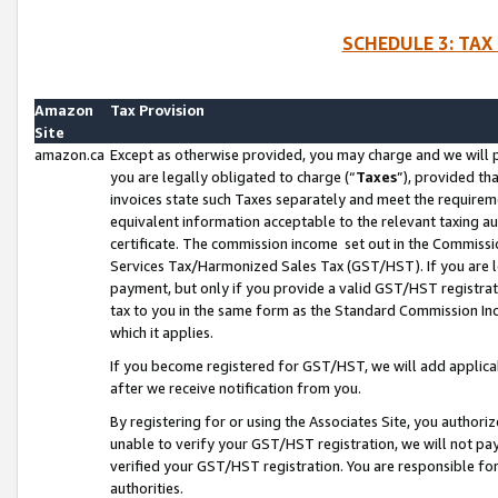
SCHEDULE 3: TAX
Amazon
Tax Provision
Site
amazon.ca
Except as otherwise provided, you may charge and we will pa
you are legally obligated to charge (“
Taxes
”), provided th
invoices state such Taxes separately and meet the requireme
equivalent information acceptable to the relevant taxing aut
certificate. The commission income set out in the Commiss
Services Tax/Harmonized Sales Tax (GST/HST). If you are l
payment, but only if you provide a valid GST/HST registra
tax to you in the same form as the Standard Commission Inco
which it applies.
If you become registered for GST/HST, we will add applicab
after we receive notification from you.
By registering for or using the Associates Site, you authori
unable to verify your GST/HST registration, we will not p
verified your GST/HST registration. You are responsible fo
authorities.