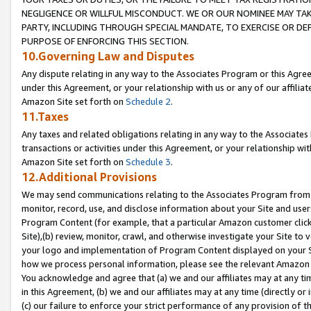
NEGLIGENCE OR WILLFUL MISCONDUCT. WE OR OUR NOMINEE MAY TA
PARTY, INCLUDING THROUGH SPECIAL MANDATE, TO EXERCISE OR DEF
PURPOSE OF ENFORCING THIS SECTION.
10.Governing Law and Disputes
Any dispute relating in any way to the Associates Program or this Agree
under this Agreement, or your relationship with us or any of our affilia
Amazon Site set forth on
Schedule 2
.
11.Taxes
Any taxes and related obligations relating in any way to the Associate
transactions or activities under this Agreement, or your relationship with
Amazon Site set forth on
Schedule 3
.
12.Additional Provisions
We may send communications relating to the Associates Program from tim
monitor, record, use, and disclose information about your Site and user
Program Content (for example, that a particular Amazon customer clic
Site),(b) review, monitor, crawl, and otherwise investigate your Site to 
your logo and implementation of Program Content displayed on your Sit
how we process personal information, please see the relevant Amazon P
You acknowledge and agree that (a) we and our affiliates may at any time
in this Agreement, (b) we and our affiliates may at any time (directly or 
(c) our failure to enforce your strict performance of any provision of t