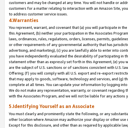
customers and may be changed at any time. You will not handle or addre
customers for a matter relating to interaction with an Amazon Site, yo
to address customer service issues.
4.Warranties
You represent, warrant, and covenant that (a) you will participate in t
this Agreement, (b) neither your participation in the Associates Program
laws, ordinances, rules, regulations, orders, licenses, permits, guidelin
or other requirements of any governmental authority that has jurisdicti
advertising, and marketing), (c) you are lawfully able to enter into cont
you have independently evaluated the desirability of participating in t
statement other than as expressly set forth in this Agreement, (e) you w
are the subject of U.S. sanctions or of sanctions consistent with U.S.
Offering; (f) you will comply with all U.S. export and re-export restric
that may apply to goods, software, technology and services, and (g) th
complete at all times. You can update your information by logging into 
We do not make any representation, warranty, or covenant regarding th
with the Associates Program, and we will not be liable for any actions
5.Identifying Yourself as an Associate
You must clearly and prominently state the following, or any substanti
other location where Amazon may authorize your display or other use 
Except for this disclosure, and other than as required by applicable la