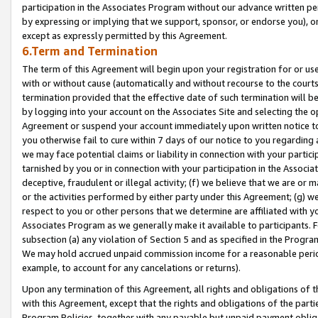
participation in the Associates Program without our advance written per
by expressing or implying that we support, sponsor, or endorse you), or
except as expressly permitted by this Agreement.
6.Term and Termination
The term of this Agreement will begin upon your registration for or use
with or without cause (automatically and without recourse to the courts,
termination provided that the effective date of such termination will b
by logging into your account on the Associates Site and selecting the op
Agreement or suspend your account immediately upon written notice to y
you otherwise fail to cure within 7 days of our notice to you regarding
we may face potential claims or liability in connection with your partic
tarnished by you or in connection with your participation in the Associ
deceptive, fraudulent or illegal activity; (f) we believe that we are or
or the activities performed by either party under this Agreement; (g) 
respect to you or other persons that we determine are affiliated with yo
Associates Program as we generally make it available to participants. 
subsection (a) any violation of Section 5 and as specified in the Progr
We may hold accrued unpaid commission income for a reasonable period 
example, to account for any cancelations or returns).
Upon any termination of this Agreement, all rights and obligations of th
with this Agreement, except that the rights and obligations of the partie
Program Policies, together with any payable but unpaid payment obliga