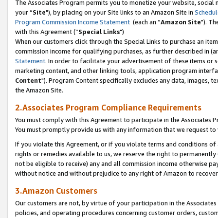
The Associates Program permits you to monetize your website, social m
your “
Site
"), by placing on your Site links to an Amazon Site in
Schedul
Program Commission Income Statement
(each an “
Amazon Site
"). Th
with this Agreement (“
Special Links
")
When our customers click through the Special Links to purchase an item 
commission income for qualifying purchases, as further described in (and
Statement
. In order to facilitate your advertisement of these items or 
marketing content, and other linking tools, application program interf
Content
"). Program Content specifically excludes any data, images, tex
the Amazon Site.
2.Associates Program Compliance Requirements
You must comply with this Agreement to participate in the Associates
You must promptly provide us with any information that we request to 
If you violate this Agreement, or if you violate terms and conditions 
rights or remedies available to us, we reserve the right to permanently
not be eligible to receive) any and all commission income otherwise pay
without notice and without prejudice to any right of Amazon to recove
3.Amazon Customers
Our customers are not, by virtue of your participation in the Associates
policies, and operating procedures concerning customer orders, custome