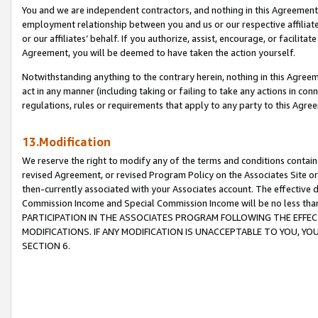
You and we are independent contractors, and nothing in this Agreement wi
employment relationship between you and us or our respective affiliate
or our affiliates’ behalf. If you authorize, assist, encourage, or facilita
Agreement, you will be deemed to have taken the action yourself.
Notwithstanding anything to the contrary herein, nothing in this Agreeme
act in any manner (including taking or failing to take any actions in con
regulations, rules or requirements that apply to any party to this Agre
13.Modification
We reserve the right to modify any of the terms and conditions containe
revised Agreement, or revised Program Policy on the Associates Site or
then-currently associated with your Associates account. The effective d
Commission Income and Special Commission Income will be no less tha
PARTICIPATION IN THE ASSOCIATES PROGRAM FOLLOWING THE EFFE
MODIFICATIONS. IF ANY MODIFICATION IS UNACCEPTABLE TO YOU, 
SECTION 6.