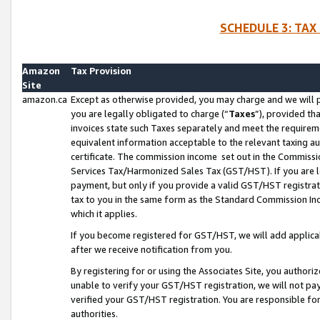
SCHEDULE 3: TAX
Amazon
Tax Provision
Site
amazon.ca
Except as otherwise provided, you may charge and we will pa
you are legally obligated to charge (“
Taxes
”), provided th
invoices state such Taxes separately and meet the requireme
equivalent information acceptable to the relevant taxing aut
certificate. The commission income set out in the Commiss
Services Tax/Harmonized Sales Tax (GST/HST). If you are l
payment, but only if you provide a valid GST/HST registra
tax to you in the same form as the Standard Commission Inco
which it applies.
If you become registered for GST/HST, we will add applicab
after we receive notification from you.
By registering for or using the Associates Site, you authori
unable to verify your GST/HST registration, we will not p
verified your GST/HST registration. You are responsible fo
authorities.