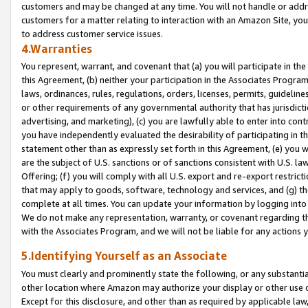
customers and may be changed at any time. You will not handle or addre
customers for a matter relating to interaction with an Amazon Site, yo
to address customer service issues.
4.Warranties
You represent, warrant, and covenant that (a) you will participate in t
this Agreement, (b) neither your participation in the Associates Program
laws, ordinances, rules, regulations, orders, licenses, permits, guidelin
or other requirements of any governmental authority that has jurisdicti
advertising, and marketing), (c) you are lawfully able to enter into cont
you have independently evaluated the desirability of participating in t
statement other than as expressly set forth in this Agreement, (e) you w
are the subject of U.S. sanctions or of sanctions consistent with U.S.
Offering; (f) you will comply with all U.S. export and re-export restric
that may apply to goods, software, technology and services, and (g) th
complete at all times. You can update your information by logging into 
We do not make any representation, warranty, or covenant regarding th
with the Associates Program, and we will not be liable for any actions
5.Identifying Yourself as an Associate
You must clearly and prominently state the following, or any substanti
other location where Amazon may authorize your display or other use 
Except for this disclosure, and other than as required by applicable la