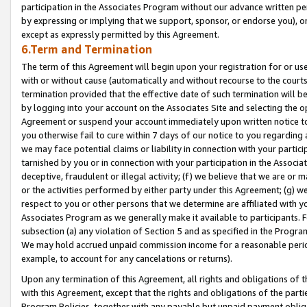
participation in the Associates Program without our advance written per
by expressing or implying that we support, sponsor, or endorse you), or
except as expressly permitted by this Agreement.
6.Term and Termination
The term of this Agreement will begin upon your registration for or use
with or without cause (automatically and without recourse to the courts,
termination provided that the effective date of such termination will b
by logging into your account on the Associates Site and selecting the op
Agreement or suspend your account immediately upon written notice to y
you otherwise fail to cure within 7 days of our notice to you regarding
we may face potential claims or liability in connection with your partic
tarnished by you or in connection with your participation in the Associ
deceptive, fraudulent or illegal activity; (f) we believe that we are or
or the activities performed by either party under this Agreement; (g) 
respect to you or other persons that we determine are affiliated with yo
Associates Program as we generally make it available to participants. 
subsection (a) any violation of Section 5 and as specified in the Progr
We may hold accrued unpaid commission income for a reasonable period 
example, to account for any cancelations or returns).
Upon any termination of this Agreement, all rights and obligations of th
with this Agreement, except that the rights and obligations of the partie
Program Policies, together with any payable but unpaid payment obliga