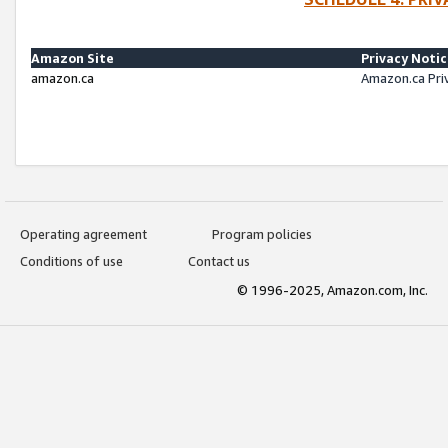
Amazon Site
Privacy Noti
amazon.ca
Amazon.ca Pri
Operating agreement
Program policies
Conditions of use
Contact us
© 1996-2025, Amazon.com, Inc.