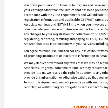
You grant permission for Amazon to prepare and issue invoi
your earnings other than the invoice that has been prepar
accordance with the CRA’s requirements and will indicate
registration information and applicable GST/HST rate provid
Associate earnings and GST/HST shown on your invoices are
communicate your concern to Amazon via the Associates Cu
any changes to your registration for collection of GST/HST 
registering, reporting, remitting and paying all GST/HST an
Amazon that arise in connection with your services including
You agree to reimburse Amazon for any loss of input tax credi
of providing incomplete or inaccurate information to Amazo
We may deduct or withhold any taxes that we may be legal
Associates Program. From time to time, we may request tax
provide it to us, we reserve the right (in addition to any o
provide this information or otherwise satisfy us that you 
term of this Agreement, you will provide us with any forms,
reporting or withholding tax obligations with respect to a
SCHEDULE 4: PRI