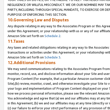
NEGLIGENCE OR WILLFUL MISCONDUCT. WE OR OUR NOMINEE MAY TA
PARTY, INCLUDING THROUGH SPECIAL MANDATE, TO EXERCISE OR DEF
PURPOSE OF ENFORCING THIS SECTION.
10.Governing Law and Disputes
Any dispute relating in any way to the Associates Program or this Agree
under this Agreement, or your relationship with us or any of our affilia
Amazon Site set forth on
Schedule 2
.
11.Taxes
Any taxes and related obligations relating in any way to the Associate
transactions or activities under this Agreement, or your relationship with
Amazon Site set forth on
Schedule 3
.
12.Additional Provisions
We may send communications relating to the Associates Program from tim
monitor, record, use, and disclose information about your Site and user
Program Content (for example, that a particular Amazon customer clic
Site),(b) review, monitor, crawl, and otherwise investigate your Site to 
your logo and implementation of Program Content displayed on your Sit
how we process personal information, please see the relevant Amazon P
You acknowledge and agree that (a) we and our affiliates may at any time
in this Agreement, (b) we and our affiliates may at any time (directly or 
(c) our failure to enforce your strict performance of any provision of t