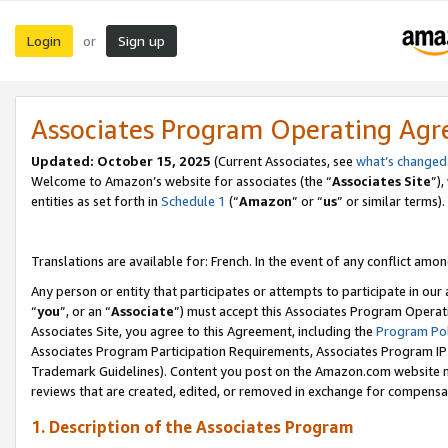
Login
Sign up
or
Associates Program Operating Ag
Updated:
October 15, 2025
(Current Associates, see
what’s changed
Welcome to Amazon’s website for associates (the “
Associates Site
”)
entities as set forth in
Schedule 1
(“
Amazon
” or “
us
” or similar terms).
Translations are available for: French. In the event of any conflict among
Any person or entity that participates or attempts to participate in ou
“
you
”, or an “
Associate
”) must accept this Associates Program Operat
Associates Site, you agree to this Agreement, including the
Program Pol
Associates Program Participation Requirements, Associates Program I
Trademark Guidelines). Content you post on the Amazon.com website m
reviews that are created, edited, or removed in exchange for compensati
1. Description of the Associates Program