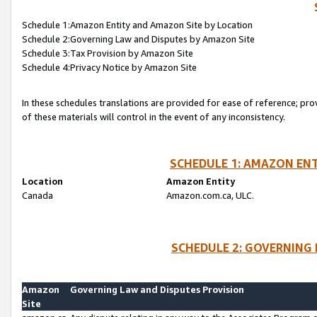
Schedule 1:Amazon Entity and Amazon Site by Location
Schedule 2:Governing Law and Disputes by Amazon Site
Schedule 3:Tax Provision by Amazon Site
Schedule 4:Privacy Notice by Amazon Site
In these schedules translations are provided for ease of reference; pro
of these materials will control in the event of any inconsistency.
SCHEDULE 1: AMAZON ENT
Location
Amazon Entity
Canada
Amazon.com.ca, ULC.
SCHEDULE 2: GOVERNING 
Amazon
Governing Law and Disputes Provision
Site