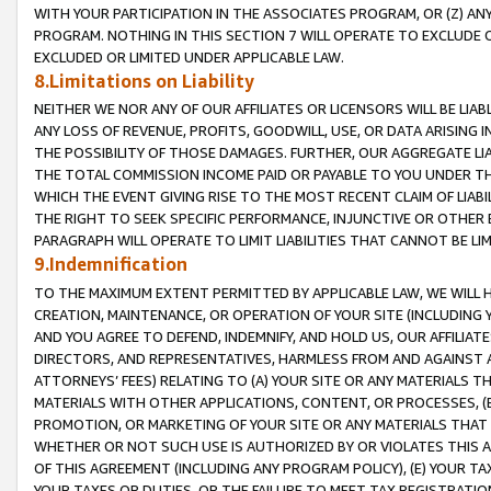
WITH YOUR PARTICIPATION IN THE ASSOCIATES PROGRAM, OR (Z) AN
PROGRAM. NOTHING IN THIS SECTION 7 WILL OPERATE TO EXCLUDE O
EXCLUDED OR LIMITED UNDER APPLICABLE LAW.
8.Limitations on Liability
NEITHER WE NOR ANY OF OUR AFFILIATES OR LICENSORS WILL BE LIAB
ANY LOSS OF REVENUE, PROFITS, GOODWILL, USE, OR DATA ARISING 
THE POSSIBILITY OF THOSE DAMAGES. FURTHER, OUR AGGREGATE LIA
THE TOTAL COMMISSION INCOME PAID OR PAYABLE TO YOU UNDER T
WHICH THE EVENT GIVING RISE TO THE MOST RECENT CLAIM OF LIABI
THE RIGHT TO SEEK SPECIFIC PERFORMANCE, INJUNCTIVE OR OTHER 
PARAGRAPH WILL OPERATE TO LIMIT LIABILITIES THAT CANNOT BE LI
9.Indemnification
TO THE MAXIMUM EXTENT PERMITTED BY APPLICABLE LAW, WE WILL HA
CREATION, MAINTENANCE, OR OPERATION OF YOUR SITE (INCLUDING 
AND YOU AGREE TO DEFEND, INDEMNIFY, AND HOLD US, OUR AFFILIAT
DIRECTORS, AND REPRESENTATIVES, HARMLESS FROM AND AGAINST ALL
ATTORNEYS’ FEES) RELATING TO (A) YOUR SITE OR ANY MATERIALS 
MATERIALS WITH OTHER APPLICATIONS, CONTENT, OR PROCESSES, (
PROMOTION, OR MARKETING OF YOUR SITE OR ANY MATERIALS THAT A
WHETHER OR NOT SUCH USE IS AUTHORIZED BY OR VIOLATES THIS A
OF THIS AGREEMENT (INCLUDING ANY PROGRAM POLICY), (E) YOUR TA
YOUR TAXES OR DUTIES, OR THE FAILURE TO MEET TAX REGISTRATIO