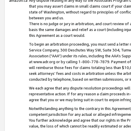
amazon.ca
Any dispute relating in any way to the Associates Program or
that you may assert claims in small claims court if your cla
state of Washington, without regard to principles of conflic
between you and us.
There is no judge or jury in arbitration, and court review of
basis the same damages and relief as a court (including inj
this Agreement as a court would.
To begin an arbitration proceeding, you must send a letter 
Service Company, 300 Deschutes Way SW, Suite 304, Tumwat
Association (“AAA”) under its rules, including the AAA’s S
at www.adr.org or by calling 1-800-778-7879. Payment of al
will reimburse those fees for claims totaling less than $10,
seek attorneys’ fees and costs in arbitration unless the arb
conducted by telephone, based on written submissions, or i
We each agree that any dispute resolution proceedings will 
representative action. If for any reason a claim proceeds in c
agree that you or we may bring suit in court to enjoin infri
Notwithstanding anything to the contrary in this Agreement, 
competent jurisdiction for any actual or alleged infringemen
You further acknowledge and agree that our rights in the Pr
value, the loss of which cannot be readily estimated or a