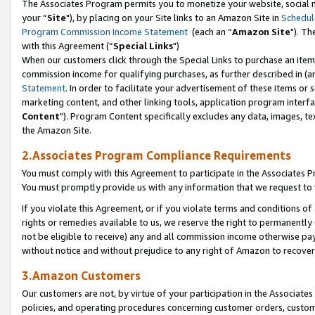
The Associates Program permits you to monetize your website, social m
your “
Site
"), by placing on your Site links to an Amazon Site in
Schedul
Program Commission Income Statement
(each an “
Amazon Site
"). Th
with this Agreement (“
Special Links
")
When our customers click through the Special Links to purchase an item 
commission income for qualifying purchases, as further described in (and
Statement
. In order to facilitate your advertisement of these items or 
marketing content, and other linking tools, application program interf
Content
"). Program Content specifically excludes any data, images, tex
the Amazon Site.
2.Associates Program Compliance Requirements
You must comply with this Agreement to participate in the Associates
You must promptly provide us with any information that we request to 
If you violate this Agreement, or if you violate terms and conditions 
rights or remedies available to us, we reserve the right to permanently
not be eligible to receive) any and all commission income otherwise pay
without notice and without prejudice to any right of Amazon to recove
3.Amazon Customers
Our customers are not, by virtue of your participation in the Associates
policies, and operating procedures concerning customer orders, custome