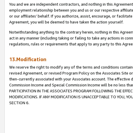
You and we are independent contractors, and nothing in this Agreement wi
employment relationship between you and us or our respective affiliate
or our affiliates’ behalf. If you authorize, assist, encourage, or facilita
Agreement, you will be deemed to have taken the action yourself.
Notwithstanding anything to the contrary herein, nothing in this Agreeme
act in any manner (including taking or failing to take any actions in con
regulations, rules or requirements that apply to any party to this Agre
13.Modification
We reserve the right to modify any of the terms and conditions containe
revised Agreement, or revised Program Policy on the Associates Site or
then-currently associated with your Associates account. The effective d
Commission Income and Special Commission Income will be no less tha
PARTICIPATION IN THE ASSOCIATES PROGRAM FOLLOWING THE EFFE
MODIFICATIONS. IF ANY MODIFICATION IS UNACCEPTABLE TO YOU, 
SECTION 6.