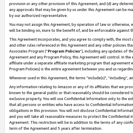
provision or any other provision of this Agreement, and (d) any determ
any approvals that may be given by us under this Agreement can be made,
by our authorized representative.
You may not assign this Agreement, by operation of law or otherwise, wi
will be binding on, inure to the benefit of, and be enforceable against t
This Agreement incorporates, and you agree to comply with, the most up-
and other rules referenced in this Agreement and any other policies th
Associates Program (“
Program Policies
”), including any updates of th
Agreement and any Program Policy, this Agreement will control. In th
affiliate under a separate affiliate marketing program that agreement 
Program Policies) is the entire agreement between you and us regardin
Whenever used in this Agreement, the terms “include(s)", “including”, a
Any information relating to Amazon or any of its affiliates that we pro
known to the general public or that reasonably should be considered to
exclusive property. You will use Confidential Information only to the
that all persons or entities who have access to Confidential Informatio
obligations in this provision. You will not disclose Confidential Informa
and you will take all reasonable measures to protect the Confidential In
Agreement. This restriction will be in addition to the terms of any con
term of the Agreement and 5 years after termination.