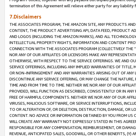
termination of this Agreement will relieve either party for any liability 
7.Disclaimers
THE ASSOCIATES PROGRAM, THE AMAZON SITE, ANY PRODUCTS AND SE
CONTENT, THE PRODUCT ADVERTISING API, DATA FEED, PRODUCT A
AND LOGOS (INCLUDING THE AMAZON MARKS), AND ALL TECHNOLOGY,
INTELLECTUAL PROPERTY RIGHTS, INFORMATION AND CONTENT PROVI
CONNECTION WITH THE ASSOCIATES PROGRAM (COLLECTIVELY THE “
NOR ANY OF OUR AFFILIATES OR LICENSORS MAKE ANY REPRESENTAT
OTHERWISE, WITH RESPECT TO THE SERVICE OFFERINGS. WE AND OU
SERVICE OFFERINGS, INCLUDING ANY IMPLIED WARRANTIES OF TITLE,
OR NON-INFRINGEMENT AND ANY WARRANTIES ARISING OUT OF ANY 
DISCONTINUE ANY SERVICE OFFERING, OR MAY CHANGE THE NATURE, 
TIME AND FROM TIME TO TIME. NEITHER WE NOR ANY OF OUR AFFILI
PROVIDED, WILL FUNCTION AS DESCRIBED, CONSISTENTLY OR IN ANY
FREE OF HARMFUL COMPONENTS. NEITHER WE NOR ANY OF OUR AFFILIA
VIRUSES, MALICIOUS SOFTWARE, OR SERVICE INTERRUPTIONS, INCL
TO OR ALTERATION OF, OR DELETION, DESTRUCTION, DAMAGE, OR LO
CONTENT. NO ADVICE OR INFORMATION OBTAINED BY YOU FROM US 
WILL CREATE ANY WARRANTY NOT EXPRESSLY STATED IN THIS AGREEM
RESPONSIBLE FOR ANY COMPENSATION, REIMBURSEMENT, OR DAMAGES
REVENUE, ANTICIPATED SALES, GOODWILL, OR OTHER BENEFITS, (Y