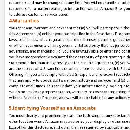
customers and may be changed at any time. You will not handle or addre
customers for a matter relating to interaction with an Amazon Site, yo
to address customer service issues.
4.Warranties
You represent, warrant, and covenant that (a) you will participate in t
this Agreement, (b) neither your participation in the Associates Program
laws, ordinances, rules, regulations, orders, licenses, permits, guidelin
or other requirements of any governmental authority that has jurisdicti
advertising, and marketing), (c) you are lawfully able to enter into cont
you have independently evaluated the desirability of participating in t
statement other than as expressly set forth in this Agreement, (e) you w
are the subject of U.S. sanctions or of sanctions consistent with U.S.
Offering; (f) you will comply with all U.S. export and re-export restric
that may apply to goods, software, technology and services, and (g) th
complete at all times. You can update your information by logging into 
We do not make any representation, warranty, or covenant regarding th
with the Associates Program, and we will not be liable for any actions
5.Identifying Yourself as an Associate
You must clearly and prominently state the following, or any substanti
other location where Amazon may authorize your display or other use 
Except for this disclosure, and other than as required by applicable la