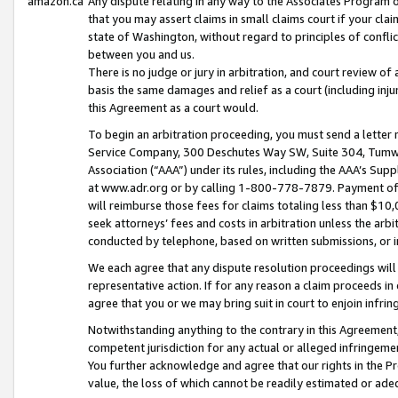
amazon.ca
Any dispute relating in any way to the Associates Program or
that you may assert claims in small claims court if your cla
state of Washington, without regard to principles of conflic
between you and us.
There is no judge or jury in arbitration, and court review of
basis the same damages and relief as a court (including inj
this Agreement as a court would.
To begin an arbitration proceeding, you must send a letter 
Service Company, 300 Deschutes Way SW, Suite 304, Tumwat
Association (“AAA”) under its rules, including the AAA’s S
at www.adr.org or by calling 1-800-778-7879. Payment of al
will reimburse those fees for claims totaling less than $10,
seek attorneys’ fees and costs in arbitration unless the arb
conducted by telephone, based on written submissions, or i
We each agree that any dispute resolution proceedings will 
representative action. If for any reason a claim proceeds in c
agree that you or we may bring suit in court to enjoin infri
Notwithstanding anything to the contrary in this Agreement, 
competent jurisdiction for any actual or alleged infringemen
You further acknowledge and agree that our rights in the Pr
value, the loss of which cannot be readily estimated or a