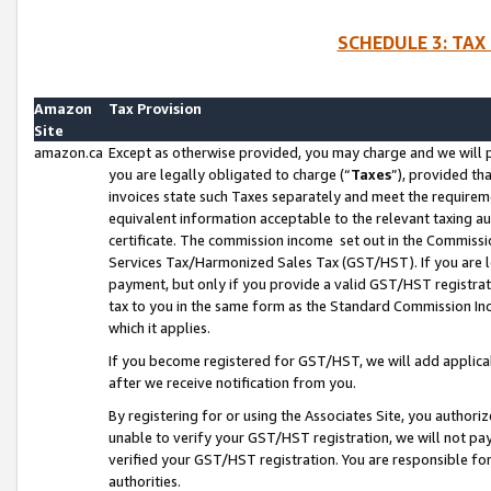
SCHEDULE 3: TAX
Amazon
Tax Provision
Site
amazon.ca
Except as otherwise provided, you may charge and we will pa
you are legally obligated to charge (“
Taxes
”), provided th
invoices state such Taxes separately and meet the requireme
equivalent information acceptable to the relevant taxing aut
certificate. The commission income set out in the Commiss
Services Tax/Harmonized Sales Tax (GST/HST). If you are l
payment, but only if you provide a valid GST/HST registra
tax to you in the same form as the Standard Commission Inco
which it applies.
If you become registered for GST/HST, we will add applicab
after we receive notification from you.
By registering for or using the Associates Site, you authori
unable to verify your GST/HST registration, we will not p
verified your GST/HST registration. You are responsible fo
authorities.