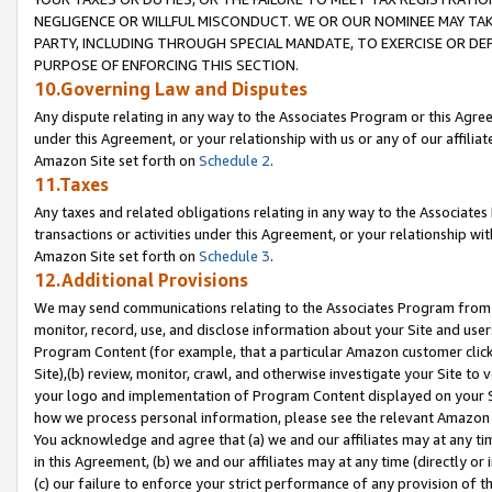
NEGLIGENCE OR WILLFUL MISCONDUCT. WE OR OUR NOMINEE MAY TA
PARTY, INCLUDING THROUGH SPECIAL MANDATE, TO EXERCISE OR DEF
PURPOSE OF ENFORCING THIS SECTION.
10.Governing Law and Disputes
Any dispute relating in any way to the Associates Program or this Agree
under this Agreement, or your relationship with us or any of our affilia
Amazon Site set forth on
Schedule 2
.
11.Taxes
Any taxes and related obligations relating in any way to the Associate
transactions or activities under this Agreement, or your relationship with
Amazon Site set forth on
Schedule 3
.
12.Additional Provisions
We may send communications relating to the Associates Program from tim
monitor, record, use, and disclose information about your Site and user
Program Content (for example, that a particular Amazon customer clic
Site),(b) review, monitor, crawl, and otherwise investigate your Site to 
your logo and implementation of Program Content displayed on your Sit
how we process personal information, please see the relevant Amazon P
You acknowledge and agree that (a) we and our affiliates may at any time
in this Agreement, (b) we and our affiliates may at any time (directly or 
(c) our failure to enforce your strict performance of any provision of t