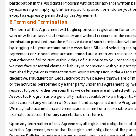
participation in the Associates Program without our advance written per
by expressing or implying that we support, sponsor, or endorse you), or
except as expressly permitted by this Agreement.
6.Term and Termination
The term of this Agreement will begin upon your registration for or use
with or without cause (automatically and without recourse to the courts,
termination provided that the effective date of such termination will b
by logging into your account on the Associates Site and selecting the op
Agreement or suspend your account immediately upon written notice to y
you otherwise fail to cure within 7 days of our notice to you regarding
we may face potential claims or liability in connection with your partic
tarnished by you or in connection with your participation in the Associ
deceptive, fraudulent or illegal activity; (f) we believe that we are or
or the activities performed by either party under this Agreement; (g) 
respect to you or other persons that we determine are affiliated with yo
Associates Program as we generally make it available to participants. 
subsection (a) any violation of Section 5 and as specified in the Progr
We may hold accrued unpaid commission income for a reasonable period 
example, to account for any cancelations or returns).
Upon any termination of this Agreement, all rights and obligations of th
with this Agreement, except that the rights and obligations of the partie
Program Policies, together with any payable but unpaid payment obliga