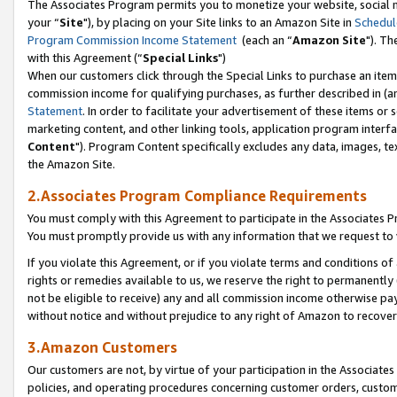
The Associates Program permits you to monetize your website, social m
your “
Site
"), by placing on your Site links to an Amazon Site in
Schedul
Program Commission Income Statement
(each an “
Amazon Site
"). Th
with this Agreement (“
Special Links
")
When our customers click through the Special Links to purchase an item 
commission income for qualifying purchases, as further described in (and
Statement
. In order to facilitate your advertisement of these items or 
marketing content, and other linking tools, application program interf
Content
"). Program Content specifically excludes any data, images, tex
the Amazon Site.
2.Associates Program Compliance Requirements
You must comply with this Agreement to participate in the Associates
You must promptly provide us with any information that we request to 
If you violate this Agreement, or if you violate terms and conditions 
rights or remedies available to us, we reserve the right to permanently
not be eligible to receive) any and all commission income otherwise pay
without notice and without prejudice to any right of Amazon to recove
3.Amazon Customers
Our customers are not, by virtue of your participation in the Associates
policies, and operating procedures concerning customer orders, custome