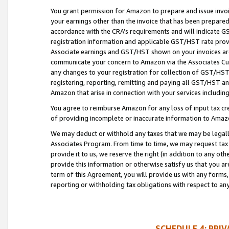
You grant permission for Amazon to prepare and issue invoi
your earnings other than the invoice that has been prepar
accordance with the CRA’s requirements and will indicate
registration information and applicable GST/HST rate provid
Associate earnings and GST/HST shown on your invoices are
communicate your concern to Amazon via the Associates Cu
any changes to your registration for collection of GST/HST 
registering, reporting, remitting and paying all GST/HST an
Amazon that arise in connection with your services including
You agree to reimburse Amazon for any loss of input tax credi
of providing incomplete or inaccurate information to Amazo
We may deduct or withhold any taxes that we may be legal
Associates Program. From time to time, we may request tax
provide it to us, we reserve the right (in addition to any o
provide this information or otherwise satisfy us that you 
term of this Agreement, you will provide us with any forms,
reporting or withholding tax obligations with respect to a
SCHEDULE 4: PRI