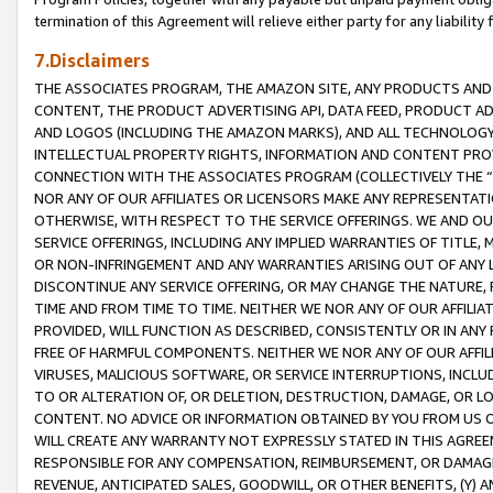
termination of this Agreement will relieve either party for any liability 
7.Disclaimers
THE ASSOCIATES PROGRAM, THE AMAZON SITE, ANY PRODUCTS AND SE
CONTENT, THE PRODUCT ADVERTISING API, DATA FEED, PRODUCT A
AND LOGOS (INCLUDING THE AMAZON MARKS), AND ALL TECHNOLOGY,
INTELLECTUAL PROPERTY RIGHTS, INFORMATION AND CONTENT PROVI
CONNECTION WITH THE ASSOCIATES PROGRAM (COLLECTIVELY THE “
NOR ANY OF OUR AFFILIATES OR LICENSORS MAKE ANY REPRESENTAT
OTHERWISE, WITH RESPECT TO THE SERVICE OFFERINGS. WE AND OU
SERVICE OFFERINGS, INCLUDING ANY IMPLIED WARRANTIES OF TITLE,
OR NON-INFRINGEMENT AND ANY WARRANTIES ARISING OUT OF ANY 
DISCONTINUE ANY SERVICE OFFERING, OR MAY CHANGE THE NATURE, 
TIME AND FROM TIME TO TIME. NEITHER WE NOR ANY OF OUR AFFILI
PROVIDED, WILL FUNCTION AS DESCRIBED, CONSISTENTLY OR IN ANY
FREE OF HARMFUL COMPONENTS. NEITHER WE NOR ANY OF OUR AFFILIA
VIRUSES, MALICIOUS SOFTWARE, OR SERVICE INTERRUPTIONS, INCL
TO OR ALTERATION OF, OR DELETION, DESTRUCTION, DAMAGE, OR LO
CONTENT. NO ADVICE OR INFORMATION OBTAINED BY YOU FROM US 
WILL CREATE ANY WARRANTY NOT EXPRESSLY STATED IN THIS AGREEM
RESPONSIBLE FOR ANY COMPENSATION, REIMBURSEMENT, OR DAMAGES
REVENUE, ANTICIPATED SALES, GOODWILL, OR OTHER BENEFITS, (Y