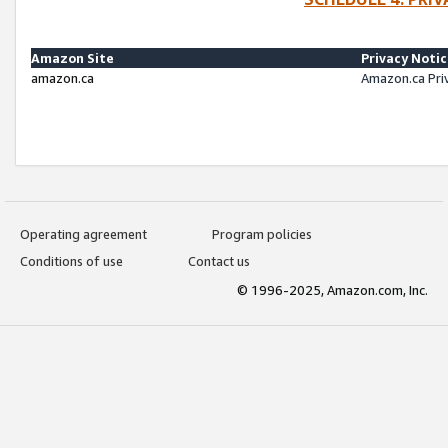
Amazon Site
Privacy Noti
amazon.ca
Amazon.ca Pri
Operating agreement
Program policies
Conditions of use
Contact us
© 1996-2025, Amazon.com, Inc.