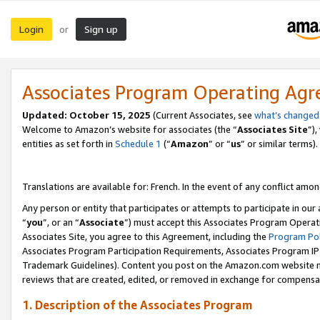
Login
Sign up
or
Associates Program Operating Ag
Updated:
October 15, 2025
(Current Associates, see
what’s changed
Welcome to Amazon’s website for associates (the “
Associates Site
”)
entities as set forth in
Schedule 1
(“
Amazon
” or “
us
” or similar terms).
Translations are available for: French. In the event of any conflict among
Any person or entity that participates or attempts to participate in ou
“
you
”, or an “
Associate
”) must accept this Associates Program Operat
Associates Site, you agree to this Agreement, including the
Program Pol
Associates Program Participation Requirements, Associates Program I
Trademark Guidelines). Content you post on the Amazon.com website m
reviews that are created, edited, or removed in exchange for compensati
1. Description of the Associates Program