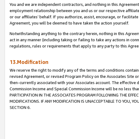
You and we are independent contractors, and nothing in this Agreement wi
employment relationship between you and us or our respective affiliate
or our affiliates’ behalf. If you authorize, assist, encourage, or facilita
Agreement, you will be deemed to have taken the action yourself.
Notwithstanding anything to the contrary herein, nothing in this Agreeme
act in any manner (including taking or failing to take any actions in con
regulations, rules or requirements that apply to any party to this Agre
13.Modification
We reserve the right to modify any of the terms and conditions containe
revised Agreement, or revised Program Policy on the Associates Site or
then-currently associated with your Associates account. The effective d
Commission Income and Special Commission Income will be no less tha
PARTICIPATION IN THE ASSOCIATES PROGRAM FOLLOWING THE EFFE
MODIFICATIONS. IF ANY MODIFICATION IS UNACCEPTABLE TO YOU, 
SECTION 6.