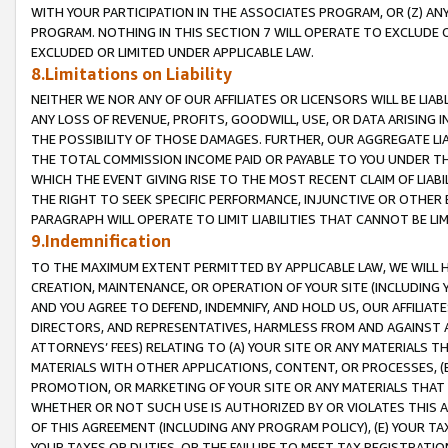
WITH YOUR PARTICIPATION IN THE ASSOCIATES PROGRAM, OR (Z) AN
PROGRAM. NOTHING IN THIS SECTION 7 WILL OPERATE TO EXCLUDE O
EXCLUDED OR LIMITED UNDER APPLICABLE LAW.
8.Limitations on Liability
NEITHER WE NOR ANY OF OUR AFFILIATES OR LICENSORS WILL BE LIAB
ANY LOSS OF REVENUE, PROFITS, GOODWILL, USE, OR DATA ARISING 
THE POSSIBILITY OF THOSE DAMAGES. FURTHER, OUR AGGREGATE LIA
THE TOTAL COMMISSION INCOME PAID OR PAYABLE TO YOU UNDER T
WHICH THE EVENT GIVING RISE TO THE MOST RECENT CLAIM OF LIABI
THE RIGHT TO SEEK SPECIFIC PERFORMANCE, INJUNCTIVE OR OTHER 
PARAGRAPH WILL OPERATE TO LIMIT LIABILITIES THAT CANNOT BE LI
9.Indemnification
TO THE MAXIMUM EXTENT PERMITTED BY APPLICABLE LAW, WE WILL HA
CREATION, MAINTENANCE, OR OPERATION OF YOUR SITE (INCLUDING 
AND YOU AGREE TO DEFEND, INDEMNIFY, AND HOLD US, OUR AFFILIAT
DIRECTORS, AND REPRESENTATIVES, HARMLESS FROM AND AGAINST ALL
ATTORNEYS’ FEES) RELATING TO (A) YOUR SITE OR ANY MATERIALS 
MATERIALS WITH OTHER APPLICATIONS, CONTENT, OR PROCESSES, (
PROMOTION, OR MARKETING OF YOUR SITE OR ANY MATERIALS THAT A
WHETHER OR NOT SUCH USE IS AUTHORIZED BY OR VIOLATES THIS A
OF THIS AGREEMENT (INCLUDING ANY PROGRAM POLICY), (E) YOUR TA
YOUR TAXES OR DUTIES, OR THE FAILURE TO MEET TAX REGISTRATIO