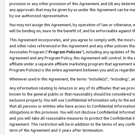
provision or any other provision of this Agreement, and (d) any determ
any approvals that may be given by us under this Agreement can be made,
by our authorized representative.
You may not assign this Agreement, by operation of law or otherwise, wi
will be binding on, inure to the benefit of, and be enforceable against t
This Agreement incorporates, and you agree to comply with, the most up-
and other rules referenced in this Agreement and any other policies th
Associates Program (“
Program Policies
”), including any updates of th
Agreement and any Program Policy, this Agreement will control. In th
affiliate under a separate affiliate marketing program that agreement 
Program Policies) is the entire agreement between you and us regardin
Whenever used in this Agreement, the terms “include(s)", “including”, a
Any information relating to Amazon or any of its affiliates that we pro
known to the general public or that reasonably should be considered to
exclusive property. You will use Confidential Information only to the
that all persons or entities who have access to Confidential Informatio
obligations in this provision. You will not disclose Confidential Informa
and you will take all reasonable measures to protect the Confidential In
Agreement. This restriction will be in addition to the terms of any con
term of the Agreement and 5 years after termination.