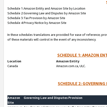
Schedule 1:Amazon Entity and Amazon Site by Location
Schedule 2:Governing Law and Disputes by Amazon Site
Schedule 3:Tax Provision by Amazon Site
Schedule 4:Privacy Notice by Amazon Site
In these schedules translations are provided for ease of reference; pro
of these materials will control in the event of any inconsistency.
SCHEDULE 1: AMAZON ENT
Location
Amazon Entity
Canada
Amazon.com.ca, ULC.
SCHEDULE 2: GOVERNING 
Amazon
Governing Law and Disputes Provision
Site