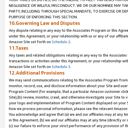
NEGLIGENCE OR WILLFUL MISCONDUCT. WE OR OUR NOMINEE MAY TA
PARTY, INCLUDING THROUGH SPECIAL MANDATE, TO EXERCISE OR DEF
PURPOSE OF ENFORCING THIS SECTION.
10.Governing Law and Disputes
Any dispute relating in any way to the Associates Program or this Agree
under this Agreement, or your relationship with us or any of our affilia
Amazon Site set forth on
Schedule 2
.
11.Taxes
Any taxes and related obligations relating in any way to the Associate
transactions or activities under this Agreement, or your relationship with
Amazon Site set forth on
Schedule 3
.
12.Additional Provisions
We may send communications relating to the Associates Program from tim
monitor, record, use, and disclose information about your Site and user
Program Content (for example, that a particular Amazon customer clic
Site),(b) review, monitor, crawl, and otherwise investigate your Site to 
your logo and implementation of Program Content displayed on your Sit
how we process personal information, please see the relevant Amazon P
You acknowledge and agree that (a) we and our affiliates may at any time
in this Agreement, (b) we and our affiliates may at any time (directly or 
(c) our failure to enforce your strict performance of any provision of t