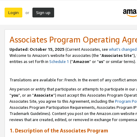
Login
Sign up
or
Associates Program Operating Ag
Updated:
October 15, 2025
(Current Associates, see
what’s changed
Welcome to Amazon’s website for associates (the “
Associates Site
”)
entities as set forth in
Schedule 1
(“
Amazon
” or “
us
” or similar terms).
Translations are available for: French. In the event of any conflict among
Any person or entity that participates or attempts to participate in ou
“
you
”, or an “
Associate
”) must accept this Associates Program Operat
Associates Site, you agree to this Agreement, including the
Program Pol
Associates Program Participation Requirements, Associates Program I
Trademark Guidelines). Content you post on the Amazon.com website m
reviews that are created, edited, or removed in exchange for compensati
1. Description of the Associates Program