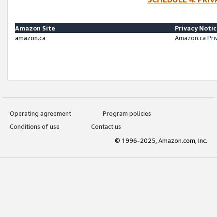
Amazon Site
Privacy Noti
amazon.ca
Amazon.ca Pri
Operating agreement
Program policies
Conditions of use
Contact us
© 1996-2025, Amazon.com, Inc.