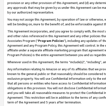
provision or any other provision of this Agreement, and (d) any determ
any approvals that may be given by us under this Agreement can be made,
by our authorized representative.
You may not assign this Agreement, by operation of law or otherwise, wi
will be binding on, inure to the benefit of, and be enforceable against t
This Agreement incorporates, and you agree to comply with, the most up-
and other rules referenced in this Agreement and any other policies th
Associates Program (“
Program Policies
”), including any updates of th
Agreement and any Program Policy, this Agreement will control. In th
affiliate under a separate affiliate marketing program that agreement 
Program Policies) is the entire agreement between you and us regardin
Whenever used in this Agreement, the terms “include(s)", “including”, a
Any information relating to Amazon or any of its affiliates that we pro
known to the general public or that reasonably should be considered to
exclusive property. You will use Confidential Information only to the
that all persons or entities who have access to Confidential Informatio
obligations in this provision. You will not disclose Confidential Informa
and you will take all reasonable measures to protect the Confidential In
Agreement. This restriction will be in addition to the terms of any con
term of the Agreement and 5 years after termination.