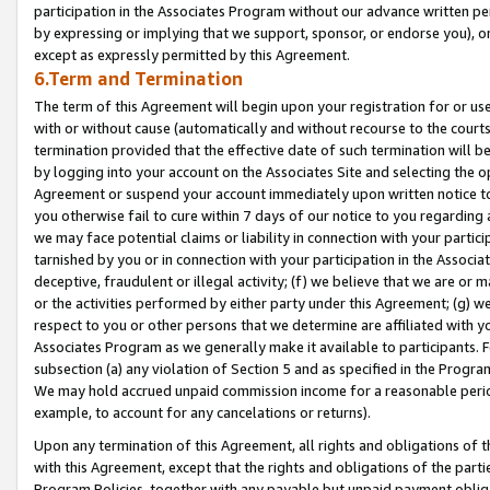
participation in the Associates Program without our advance written per
by expressing or implying that we support, sponsor, or endorse you), or
except as expressly permitted by this Agreement.
6.Term and Termination
The term of this Agreement will begin upon your registration for or use
with or without cause (automatically and without recourse to the courts,
termination provided that the effective date of such termination will b
by logging into your account on the Associates Site and selecting the op
Agreement or suspend your account immediately upon written notice to y
you otherwise fail to cure within 7 days of our notice to you regarding
we may face potential claims or liability in connection with your partic
tarnished by you or in connection with your participation in the Associ
deceptive, fraudulent or illegal activity; (f) we believe that we are or
or the activities performed by either party under this Agreement; (g) 
respect to you or other persons that we determine are affiliated with yo
Associates Program as we generally make it available to participants. 
subsection (a) any violation of Section 5 and as specified in the Progr
We may hold accrued unpaid commission income for a reasonable period 
example, to account for any cancelations or returns).
Upon any termination of this Agreement, all rights and obligations of th
with this Agreement, except that the rights and obligations of the partie
Program Policies, together with any payable but unpaid payment obliga