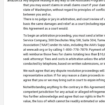
amazon.ca
Any dispute relating in any way to the Associates Program or
that you may assert claims in small claims court if your cla
state of Washington, without regard to principles of conflic
between you and us.
There is no judge or jury in arbitration, and court review of
basis the same damages and relief as a court (including inj
this Agreement as a court would.
To begin an arbitration proceeding, you must send a letter 
Service Company, 300 Deschutes Way SW, Suite 304, Tumwat
Association (“AAA”) under its rules, including the AAA’s S
at www.adr.org or by calling 1-800-778-7879. Payment of al
will reimburse those fees for claims totaling less than $10,
seek attorneys’ fees and costs in arbitration unless the arb
conducted by telephone, based on written submissions, or i
We each agree that any dispute resolution proceedings will 
representative action. If for any reason a claim proceeds in c
agree that you or we may bring suit in court to enjoin infri
Notwithstanding anything to the contrary in this Agreement, 
competent jurisdiction for any actual or alleged infringemen
You further acknowledge and agree that our rights in the Pr
value, the loss of which cannot be readily estimated or a