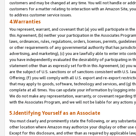
customers and may be changed at any time. You will not handle or addre
customers for a matter relating to interaction with an Amazon Site, yo
to address customer service issues.
4.Warranties
You represent, warrant, and covenant that (a) you will participate in t
this Agreement, (b) neither your participation in the Associates Program
laws, ordinances, rules, regulations, orders, licenses, permits, guidelin
or other requirements of any governmental authority that has jurisdicti
advertising, and marketing), (c) you are lawfully able to enter into cont
you have independently evaluated the desirability of participating in t
statement other than as expressly set forth in this Agreement, (e) you w
are the subject of U.S. sanctions or of sanctions consistent with U.S.
Offering; (f) you will comply with all U.S. export and re-export restric
that may apply to goods, software, technology and services, and (g) th
complete at all times. You can update your information by logging into 
We do not make any representation, warranty, or covenant regarding th
with the Associates Program, and we will not be liable for any actions
5.Identifying Yourself as an Associate
You must clearly and prominently state the following, or any substanti
other location where Amazon may authorize your display or other use 
Except for this disclosure, and other than as required by applicable la