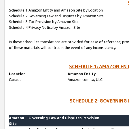
Schedule 1:Amazon Entity and Amazon Site by Location
Schedule 2:Governing Law and Disputes by Amazon Site
Schedule 3:Tax Provision by Amazon Site
Schedule 4:Privacy Notice by Amazon Site
In these schedules translations are provided for ease of reference; pro
of these materials will control in the event of any inconsistency.
SCHEDULE 1: AMAZON ENT
Location
Amazon Entity
Canada
Amazon.com.ca, ULC.
SCHEDULE 2: GOVERNING 
Amazon
Governing Law and Disputes Provision
Site