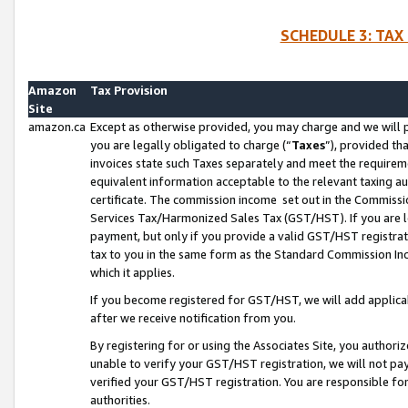
SCHEDULE 3: TAX
Amazon
Tax Provision
Site
amazon.ca
Except as otherwise provided, you may charge and we will pa
you are legally obligated to charge (“
Taxes
”), provided th
invoices state such Taxes separately and meet the requireme
equivalent information acceptable to the relevant taxing aut
certificate. The commission income set out in the Commiss
Services Tax/Harmonized Sales Tax (GST/HST). If you are l
payment, but only if you provide a valid GST/HST registra
tax to you in the same form as the Standard Commission Inco
which it applies.
If you become registered for GST/HST, we will add applicab
after we receive notification from you.
By registering for or using the Associates Site, you authori
unable to verify your GST/HST registration, we will not p
verified your GST/HST registration. You are responsible fo
authorities.