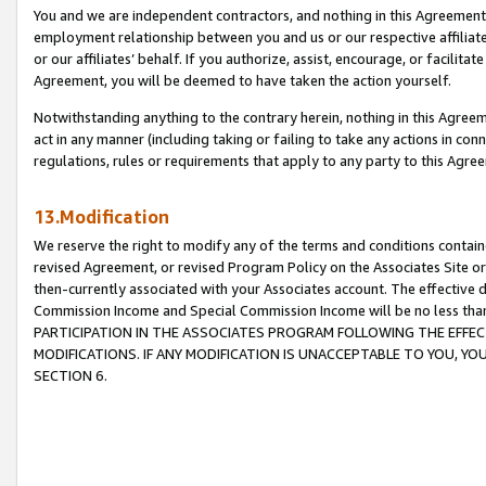
You and we are independent contractors, and nothing in this Agreement wi
employment relationship between you and us or our respective affiliate
or our affiliates’ behalf. If you authorize, assist, encourage, or facilita
Agreement, you will be deemed to have taken the action yourself.
Notwithstanding anything to the contrary herein, nothing in this Agreeme
act in any manner (including taking or failing to take any actions in con
regulations, rules or requirements that apply to any party to this Agre
13.Modification
We reserve the right to modify any of the terms and conditions containe
revised Agreement, or revised Program Policy on the Associates Site or
then-currently associated with your Associates account. The effective d
Commission Income and Special Commission Income will be no less tha
PARTICIPATION IN THE ASSOCIATES PROGRAM FOLLOWING THE EFFE
MODIFICATIONS. IF ANY MODIFICATION IS UNACCEPTABLE TO YOU, 
SECTION 6.