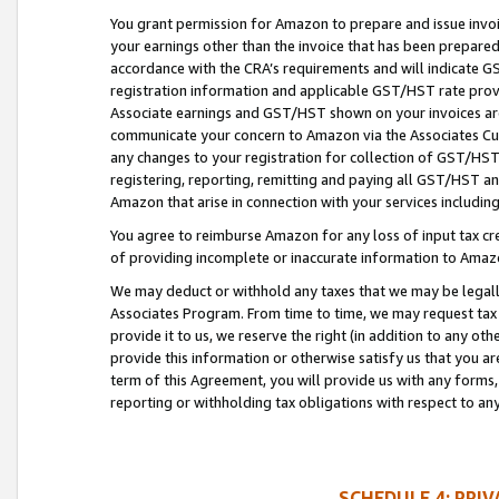
You grant permission for Amazon to prepare and issue invoi
your earnings other than the invoice that has been prepar
accordance with the CRA’s requirements and will indicate
registration information and applicable GST/HST rate provid
Associate earnings and GST/HST shown on your invoices are
communicate your concern to Amazon via the Associates Cu
any changes to your registration for collection of GST/HST 
registering, reporting, remitting and paying all GST/HST an
Amazon that arise in connection with your services including
You agree to reimburse Amazon for any loss of input tax credi
of providing incomplete or inaccurate information to Amazo
We may deduct or withhold any taxes that we may be legal
Associates Program. From time to time, we may request tax
provide it to us, we reserve the right (in addition to any o
provide this information or otherwise satisfy us that you 
term of this Agreement, you will provide us with any forms,
reporting or withholding tax obligations with respect to a
SCHEDULE 4: PRI