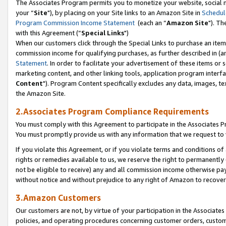
The Associates Program permits you to monetize your website, social m
your “
Site
"), by placing on your Site links to an Amazon Site in
Schedul
Program Commission Income Statement
(each an “
Amazon Site
"). Th
with this Agreement (“
Special Links
")
When our customers click through the Special Links to purchase an item 
commission income for qualifying purchases, as further described in (and
Statement
. In order to facilitate your advertisement of these items or 
marketing content, and other linking tools, application program interf
Content
"). Program Content specifically excludes any data, images, tex
the Amazon Site.
2.Associates Program Compliance Requirements
You must comply with this Agreement to participate in the Associates
You must promptly provide us with any information that we request to 
If you violate this Agreement, or if you violate terms and conditions 
rights or remedies available to us, we reserve the right to permanently
not be eligible to receive) any and all commission income otherwise pay
without notice and without prejudice to any right of Amazon to recove
3.Amazon Customers
Our customers are not, by virtue of your participation in the Associates
policies, and operating procedures concerning customer orders, custome