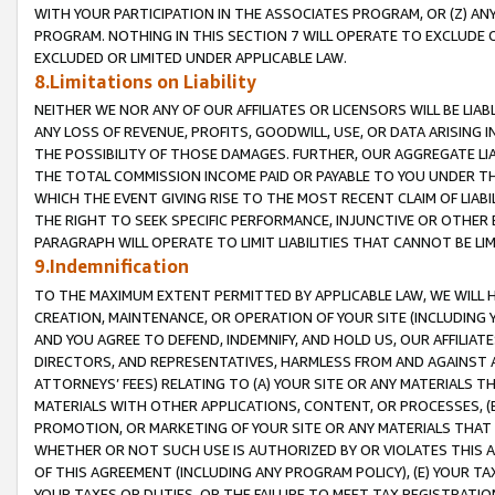
WITH YOUR PARTICIPATION IN THE ASSOCIATES PROGRAM, OR (Z) AN
PROGRAM. NOTHING IN THIS SECTION 7 WILL OPERATE TO EXCLUDE O
EXCLUDED OR LIMITED UNDER APPLICABLE LAW.
8.Limitations on Liability
NEITHER WE NOR ANY OF OUR AFFILIATES OR LICENSORS WILL BE LIAB
ANY LOSS OF REVENUE, PROFITS, GOODWILL, USE, OR DATA ARISING 
THE POSSIBILITY OF THOSE DAMAGES. FURTHER, OUR AGGREGATE LIA
THE TOTAL COMMISSION INCOME PAID OR PAYABLE TO YOU UNDER T
WHICH THE EVENT GIVING RISE TO THE MOST RECENT CLAIM OF LIABI
THE RIGHT TO SEEK SPECIFIC PERFORMANCE, INJUNCTIVE OR OTHER 
PARAGRAPH WILL OPERATE TO LIMIT LIABILITIES THAT CANNOT BE LI
9.Indemnification
TO THE MAXIMUM EXTENT PERMITTED BY APPLICABLE LAW, WE WILL HA
CREATION, MAINTENANCE, OR OPERATION OF YOUR SITE (INCLUDING 
AND YOU AGREE TO DEFEND, INDEMNIFY, AND HOLD US, OUR AFFILIAT
DIRECTORS, AND REPRESENTATIVES, HARMLESS FROM AND AGAINST ALL
ATTORNEYS’ FEES) RELATING TO (A) YOUR SITE OR ANY MATERIALS 
MATERIALS WITH OTHER APPLICATIONS, CONTENT, OR PROCESSES, (
PROMOTION, OR MARKETING OF YOUR SITE OR ANY MATERIALS THAT A
WHETHER OR NOT SUCH USE IS AUTHORIZED BY OR VIOLATES THIS A
OF THIS AGREEMENT (INCLUDING ANY PROGRAM POLICY), (E) YOUR TA
YOUR TAXES OR DUTIES, OR THE FAILURE TO MEET TAX REGISTRATIO