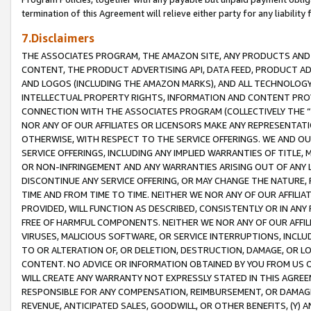
termination of this Agreement will relieve either party for any liability 
7.Disclaimers
THE ASSOCIATES PROGRAM, THE AMAZON SITE, ANY PRODUCTS AND SE
CONTENT, THE PRODUCT ADVERTISING API, DATA FEED, PRODUCT A
AND LOGOS (INCLUDING THE AMAZON MARKS), AND ALL TECHNOLOGY,
INTELLECTUAL PROPERTY RIGHTS, INFORMATION AND CONTENT PROVI
CONNECTION WITH THE ASSOCIATES PROGRAM (COLLECTIVELY THE “
NOR ANY OF OUR AFFILIATES OR LICENSORS MAKE ANY REPRESENTAT
OTHERWISE, WITH RESPECT TO THE SERVICE OFFERINGS. WE AND OU
SERVICE OFFERINGS, INCLUDING ANY IMPLIED WARRANTIES OF TITLE,
OR NON-INFRINGEMENT AND ANY WARRANTIES ARISING OUT OF ANY 
DISCONTINUE ANY SERVICE OFFERING, OR MAY CHANGE THE NATURE, 
TIME AND FROM TIME TO TIME. NEITHER WE NOR ANY OF OUR AFFILI
PROVIDED, WILL FUNCTION AS DESCRIBED, CONSISTENTLY OR IN ANY
FREE OF HARMFUL COMPONENTS. NEITHER WE NOR ANY OF OUR AFFILIA
VIRUSES, MALICIOUS SOFTWARE, OR SERVICE INTERRUPTIONS, INCL
TO OR ALTERATION OF, OR DELETION, DESTRUCTION, DAMAGE, OR LO
CONTENT. NO ADVICE OR INFORMATION OBTAINED BY YOU FROM US 
WILL CREATE ANY WARRANTY NOT EXPRESSLY STATED IN THIS AGREEM
RESPONSIBLE FOR ANY COMPENSATION, REIMBURSEMENT, OR DAMAGES
REVENUE, ANTICIPATED SALES, GOODWILL, OR OTHER BENEFITS, (Y