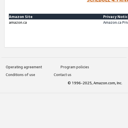
Amazon Site
Privacy Noti
amazon.ca
Amazon.ca Pri
Operating agreement
Program policies
Conditions of use
Contact us
© 1996-2025, Amazon.com, Inc.