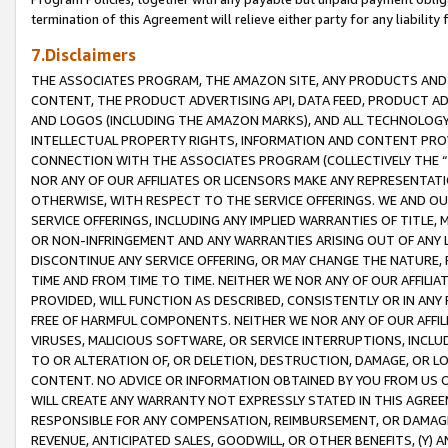
termination of this Agreement will relieve either party for any liability 
7.Disclaimers
THE ASSOCIATES PROGRAM, THE AMAZON SITE, ANY PRODUCTS AND SE
CONTENT, THE PRODUCT ADVERTISING API, DATA FEED, PRODUCT A
AND LOGOS (INCLUDING THE AMAZON MARKS), AND ALL TECHNOLOGY,
INTELLECTUAL PROPERTY RIGHTS, INFORMATION AND CONTENT PROVI
CONNECTION WITH THE ASSOCIATES PROGRAM (COLLECTIVELY THE “
NOR ANY OF OUR AFFILIATES OR LICENSORS MAKE ANY REPRESENTAT
OTHERWISE, WITH RESPECT TO THE SERVICE OFFERINGS. WE AND OU
SERVICE OFFERINGS, INCLUDING ANY IMPLIED WARRANTIES OF TITLE,
OR NON-INFRINGEMENT AND ANY WARRANTIES ARISING OUT OF ANY 
DISCONTINUE ANY SERVICE OFFERING, OR MAY CHANGE THE NATURE, 
TIME AND FROM TIME TO TIME. NEITHER WE NOR ANY OF OUR AFFILI
PROVIDED, WILL FUNCTION AS DESCRIBED, CONSISTENTLY OR IN ANY
FREE OF HARMFUL COMPONENTS. NEITHER WE NOR ANY OF OUR AFFILIA
VIRUSES, MALICIOUS SOFTWARE, OR SERVICE INTERRUPTIONS, INCL
TO OR ALTERATION OF, OR DELETION, DESTRUCTION, DAMAGE, OR LO
CONTENT. NO ADVICE OR INFORMATION OBTAINED BY YOU FROM US 
WILL CREATE ANY WARRANTY NOT EXPRESSLY STATED IN THIS AGREEM
RESPONSIBLE FOR ANY COMPENSATION, REIMBURSEMENT, OR DAMAGES
REVENUE, ANTICIPATED SALES, GOODWILL, OR OTHER BENEFITS, (Y