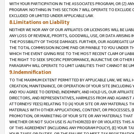
WITH YOUR PARTICIPATION IN THE ASSOCIATES PROGRAM, OR (Z) AN
PROGRAM. NOTHING IN THIS SECTION 7 WILL OPERATE TO EXCLUDE O
EXCLUDED OR LIMITED UNDER APPLICABLE LAW.
8.Limitations on Liability
NEITHER WE NOR ANY OF OUR AFFILIATES OR LICENSORS WILL BE LIAB
ANY LOSS OF REVENUE, PROFITS, GOODWILL, USE, OR DATA ARISING 
THE POSSIBILITY OF THOSE DAMAGES. FURTHER, OUR AGGREGATE LIA
THE TOTAL COMMISSION INCOME PAID OR PAYABLE TO YOU UNDER T
WHICH THE EVENT GIVING RISE TO THE MOST RECENT CLAIM OF LIABI
THE RIGHT TO SEEK SPECIFIC PERFORMANCE, INJUNCTIVE OR OTHER 
PARAGRAPH WILL OPERATE TO LIMIT LIABILITIES THAT CANNOT BE LI
9.Indemnification
TO THE MAXIMUM EXTENT PERMITTED BY APPLICABLE LAW, WE WILL HA
CREATION, MAINTENANCE, OR OPERATION OF YOUR SITE (INCLUDING 
AND YOU AGREE TO DEFEND, INDEMNIFY, AND HOLD US, OUR AFFILIAT
DIRECTORS, AND REPRESENTATIVES, HARMLESS FROM AND AGAINST ALL
ATTORNEYS’ FEES) RELATING TO (A) YOUR SITE OR ANY MATERIALS 
MATERIALS WITH OTHER APPLICATIONS, CONTENT, OR PROCESSES, (
PROMOTION, OR MARKETING OF YOUR SITE OR ANY MATERIALS THAT A
WHETHER OR NOT SUCH USE IS AUTHORIZED BY OR VIOLATES THIS A
OF THIS AGREEMENT (INCLUDING ANY PROGRAM POLICY), (E) YOUR TA
YOUR TAXES OR DUTIES, OR THE FAILURE TO MEET TAX REGISTRATIO