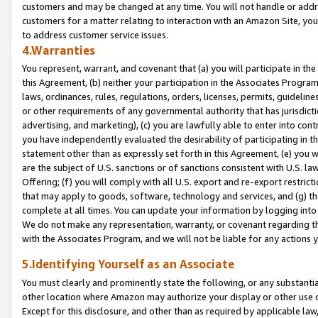
customers and may be changed at any time. You will not handle or addre
customers for a matter relating to interaction with an Amazon Site, yo
to address customer service issues.
4.Warranties
You represent, warrant, and covenant that (a) you will participate in t
this Agreement, (b) neither your participation in the Associates Program
laws, ordinances, rules, regulations, orders, licenses, permits, guidelin
or other requirements of any governmental authority that has jurisdicti
advertising, and marketing), (c) you are lawfully able to enter into cont
you have independently evaluated the desirability of participating in t
statement other than as expressly set forth in this Agreement, (e) you w
are the subject of U.S. sanctions or of sanctions consistent with U.S.
Offering; (f) you will comply with all U.S. export and re-export restric
that may apply to goods, software, technology and services, and (g) th
complete at all times. You can update your information by logging into 
We do not make any representation, warranty, or covenant regarding th
with the Associates Program, and we will not be liable for any actions
5.Identifying Yourself as an Associate
You must clearly and prominently state the following, or any substanti
other location where Amazon may authorize your display or other use 
Except for this disclosure, and other than as required by applicable la