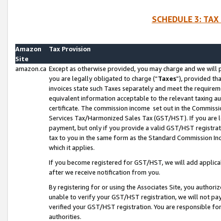
SCHEDULE 3: TAX
Amazon
Tax Provision
Site
amazon.ca
Except as otherwise provided, you may charge and we will pa
you are legally obligated to charge (“
Taxes
”), provided th
invoices state such Taxes separately and meet the requireme
equivalent information acceptable to the relevant taxing aut
certificate. The commission income set out in the Commiss
Services Tax/Harmonized Sales Tax (GST/HST). If you are l
payment, but only if you provide a valid GST/HST registra
tax to you in the same form as the Standard Commission Inco
which it applies.
If you become registered for GST/HST, we will add applicab
after we receive notification from you.
By registering for or using the Associates Site, you authori
unable to verify your GST/HST registration, we will not p
verified your GST/HST registration. You are responsible fo
authorities.