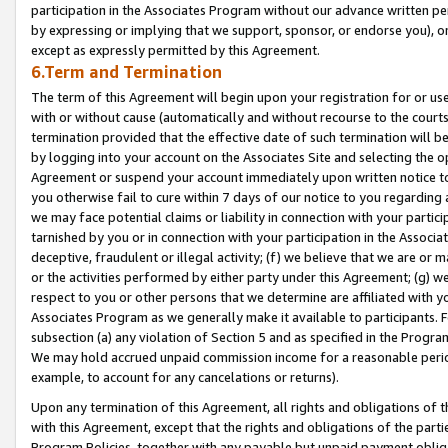
participation in the Associates Program without our advance written per
by expressing or implying that we support, sponsor, or endorse you), or
except as expressly permitted by this Agreement.
6.Term and Termination
The term of this Agreement will begin upon your registration for or use
with or without cause (automatically and without recourse to the courts,
termination provided that the effective date of such termination will b
by logging into your account on the Associates Site and selecting the op
Agreement or suspend your account immediately upon written notice to y
you otherwise fail to cure within 7 days of our notice to you regarding
we may face potential claims or liability in connection with your partic
tarnished by you or in connection with your participation in the Associ
deceptive, fraudulent or illegal activity; (f) we believe that we are or
or the activities performed by either party under this Agreement; (g) 
respect to you or other persons that we determine are affiliated with yo
Associates Program as we generally make it available to participants. 
subsection (a) any violation of Section 5 and as specified in the Progr
We may hold accrued unpaid commission income for a reasonable period 
example, to account for any cancelations or returns).
Upon any termination of this Agreement, all rights and obligations of th
with this Agreement, except that the rights and obligations of the partie
Program Policies, together with any payable but unpaid payment obliga