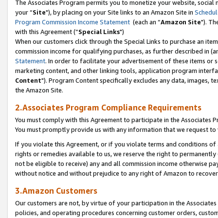
The Associates Program permits you to monetize your website, social m
your “
Site
"), by placing on your Site links to an Amazon Site in
Schedul
Program Commission Income Statement
(each an “
Amazon Site
"). Th
with this Agreement (“
Special Links
")
When our customers click through the Special Links to purchase an item 
commission income for qualifying purchases, as further described in (and
Statement
. In order to facilitate your advertisement of these items or 
marketing content, and other linking tools, application program interf
Content
"). Program Content specifically excludes any data, images, tex
the Amazon Site.
2.Associates Program Compliance Requirements
You must comply with this Agreement to participate in the Associates
You must promptly provide us with any information that we request to 
If you violate this Agreement, or if you violate terms and conditions 
rights or remedies available to us, we reserve the right to permanently
not be eligible to receive) any and all commission income otherwise pay
without notice and without prejudice to any right of Amazon to recove
3.Amazon Customers
Our customers are not, by virtue of your participation in the Associates
policies, and operating procedures concerning customer orders, custome