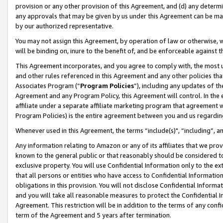
provision or any other provision of this Agreement, and (d) any determ
any approvals that may be given by us under this Agreement can be made,
by our authorized representative.
You may not assign this Agreement, by operation of law or otherwise, wi
will be binding on, inure to the benefit of, and be enforceable against t
This Agreement incorporates, and you agree to comply with, the most up-
and other rules referenced in this Agreement and any other policies th
Associates Program (“
Program Policies
”), including any updates of th
Agreement and any Program Policy, this Agreement will control. In th
affiliate under a separate affiliate marketing program that agreement 
Program Policies) is the entire agreement between you and us regardin
Whenever used in this Agreement, the terms “include(s)", “including”, a
Any information relating to Amazon or any of its affiliates that we pro
known to the general public or that reasonably should be considered to
exclusive property. You will use Confidential Information only to the
that all persons or entities who have access to Confidential Informatio
obligations in this provision. You will not disclose Confidential Informa
and you will take all reasonable measures to protect the Confidential In
Agreement. This restriction will be in addition to the terms of any con
term of the Agreement and 5 years after termination.