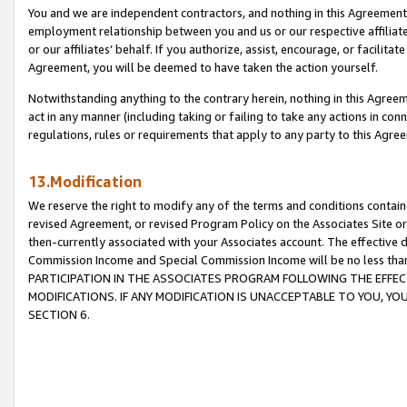
You and we are independent contractors, and nothing in this Agreement wi
employment relationship between you and us or our respective affiliate
or our affiliates’ behalf. If you authorize, assist, encourage, or facilita
Agreement, you will be deemed to have taken the action yourself.
Notwithstanding anything to the contrary herein, nothing in this Agreeme
act in any manner (including taking or failing to take any actions in con
regulations, rules or requirements that apply to any party to this Agre
13.Modification
We reserve the right to modify any of the terms and conditions containe
revised Agreement, or revised Program Policy on the Associates Site or
then-currently associated with your Associates account. The effective d
Commission Income and Special Commission Income will be no less tha
PARTICIPATION IN THE ASSOCIATES PROGRAM FOLLOWING THE EFFE
MODIFICATIONS. IF ANY MODIFICATION IS UNACCEPTABLE TO YOU, 
SECTION 6.