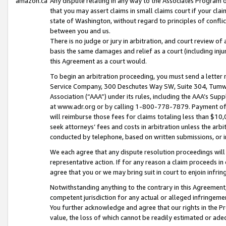
amazon.ca
Any dispute relating in any way to the Associates Program or
that you may assert claims in small claims court if your cla
state of Washington, without regard to principles of conflic
between you and us.
There is no judge or jury in arbitration, and court review of
basis the same damages and relief as a court (including inj
this Agreement as a court would.
To begin an arbitration proceeding, you must send a letter 
Service Company, 300 Deschutes Way SW, Suite 304, Tumwat
Association (“AAA”) under its rules, including the AAA’s S
at www.adr.org or by calling 1-800-778-7879. Payment of al
will reimburse those fees for claims totaling less than $10,
seek attorneys’ fees and costs in arbitration unless the arb
conducted by telephone, based on written submissions, or i
We each agree that any dispute resolution proceedings will 
representative action. If for any reason a claim proceeds in c
agree that you or we may bring suit in court to enjoin infri
Notwithstanding anything to the contrary in this Agreement, 
competent jurisdiction for any actual or alleged infringemen
You further acknowledge and agree that our rights in the Pr
value, the loss of which cannot be readily estimated or a