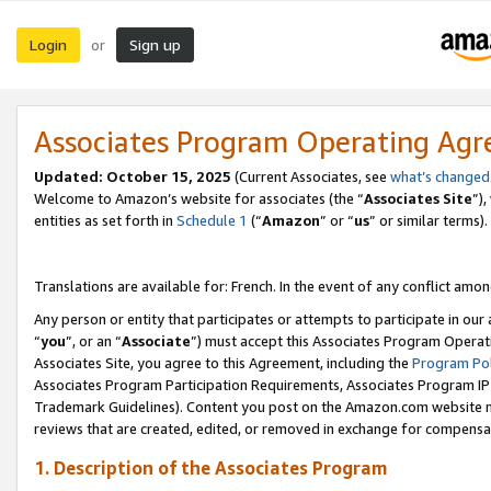
Login
Sign up
or
Associates Program Operating Ag
Updated:
October 15, 2025
(Current Associates, see
what’s changed
Welcome to Amazon’s website for associates (the “
Associates Site
”)
entities as set forth in
Schedule 1
(“
Amazon
” or “
us
” or similar terms).
Translations are available for: French. In the event of any conflict among
Any person or entity that participates or attempts to participate in ou
“
you
”, or an “
Associate
”) must accept this Associates Program Operat
Associates Site, you agree to this Agreement, including the
Program Pol
Associates Program Participation Requirements, Associates Program I
Trademark Guidelines). Content you post on the Amazon.com website m
reviews that are created, edited, or removed in exchange for compensati
1. Description of the Associates Program