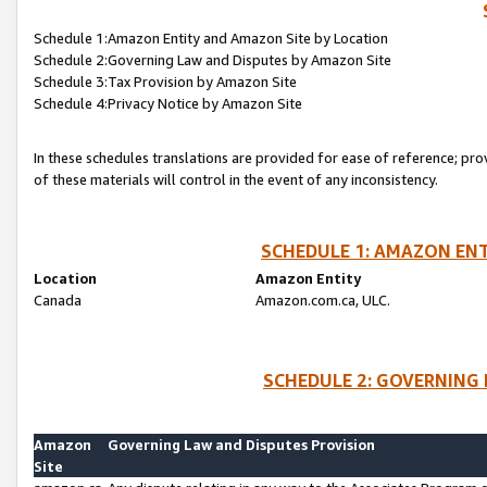
Schedule 1:Amazon Entity and Amazon Site by Location
Schedule 2:Governing Law and Disputes by Amazon Site
Schedule 3:Tax Provision by Amazon Site
Schedule 4:Privacy Notice by Amazon Site
In these schedules translations are provided for ease of reference; pro
of these materials will control in the event of any inconsistency.
SCHEDULE 1: AMAZON ENT
Location
Amazon Entity
Canada
Amazon.com.ca, ULC.
SCHEDULE 2: GOVERNING 
Amazon
Governing Law and Disputes Provision
Site