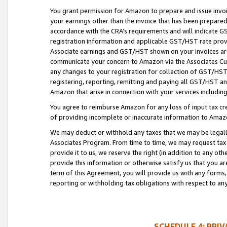
You grant permission for Amazon to prepare and issue invoi
your earnings other than the invoice that has been prepar
accordance with the CRA’s requirements and will indicate
registration information and applicable GST/HST rate provid
Associate earnings and GST/HST shown on your invoices are
communicate your concern to Amazon via the Associates Cu
any changes to your registration for collection of GST/HST 
registering, reporting, remitting and paying all GST/HST an
Amazon that arise in connection with your services including
You agree to reimburse Amazon for any loss of input tax credi
of providing incomplete or inaccurate information to Amazo
We may deduct or withhold any taxes that we may be legal
Associates Program. From time to time, we may request tax
provide it to us, we reserve the right (in addition to any o
provide this information or otherwise satisfy us that you 
term of this Agreement, you will provide us with any forms,
reporting or withholding tax obligations with respect to a
SCHEDULE 4: PRI