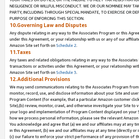
NEGLIGENCE OR WILLFUL MISCONDUCT. WE OR OUR NOMINEE MAY TA
PARTY, INCLUDING THROUGH SPECIAL MANDATE, TO EXERCISE OR DEF
PURPOSE OF ENFORCING THIS SECTION.
10.Governing Law and Disputes
Any dispute relating in any way to the Associates Program or this Agree
under this Agreement, or your relationship with us or any of our affilia
Amazon Site set forth on
Schedule 2
.
11.Taxes
Any taxes and related obligations relating in any way to the Associate
transactions or activities under this Agreement, or your relationship with
Amazon Site set forth on
Schedule 3
.
12.Additional Provisions
We may send communications relating to the Associates Program from tim
monitor, record, use, and disclose information about your Site and user
Program Content (for example, that a particular Amazon customer clic
Site),(b) review, monitor, crawl, and otherwise investigate your Site to 
your logo and implementation of Program Content displayed on your Sit
how we process personal information, please see the relevant Amazon P
You acknowledge and agree that (a) we and our affiliates may at any time
in this Agreement, (b) we and our affiliates may at any time (directly or 
(c) our failure to enforce your strict performance of any provision of t